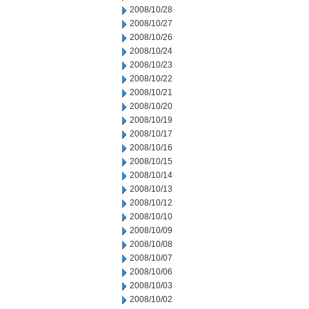
2008/10/28
2008/10/27
2008/10/26
2008/10/24
2008/10/23
2008/10/22
2008/10/21
2008/10/20
2008/10/19
2008/10/17
2008/10/16
2008/10/15
2008/10/14
2008/10/13
2008/10/12
2008/10/10
2008/10/09
2008/10/08
2008/10/07
2008/10/06
2008/10/03
2008/10/02