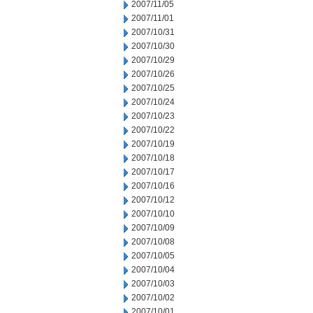
2007/11/05
2007/11/01
2007/10/31
2007/10/30
2007/10/29
2007/10/26
2007/10/25
2007/10/24
2007/10/23
2007/10/22
2007/10/19
2007/10/18
2007/10/17
2007/10/16
2007/10/12
2007/10/10
2007/10/09
2007/10/08
2007/10/05
2007/10/04
2007/10/03
2007/10/02
2007/10/01