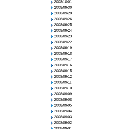
2008/10/01
2008/09/30
2008/09/29
2008/09/26
2008/09/25
2008/09/24
2008/09/23
2008/09/22
2008/09/19
2008/09/18
2008/09/17
2008/09/16
2008/09/15
2008/09/12
2008/09/11
2008/09/10
2008/09/09
2008/09/08
2008/09/05
2008/09/04
2008/09/03
2008/09/02
2008/09/01