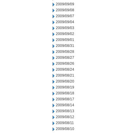
2009/09/09
2009/09/08
2009/09/07
2009/09/04
2009/09/03
2009/09/02
2009/09/01
2009/08/31
2009/08/28
2009/08/27
2009/08/26
2009/08/24
2009/08/21
2009/08/20
2009/08/19
2009/08/18
2009/08/17
2009/08/14
2009/08/13
2009/08/12
2009/08/11
2009/08/10