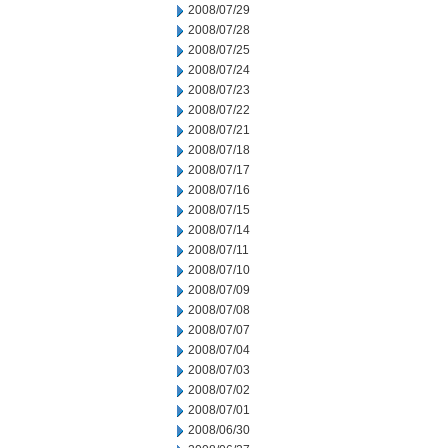
2008/07/29
2008/07/28
2008/07/25
2008/07/24
2008/07/23
2008/07/22
2008/07/21
2008/07/18
2008/07/17
2008/07/16
2008/07/15
2008/07/14
2008/07/11
2008/07/10
2008/07/09
2008/07/08
2008/07/07
2008/07/04
2008/07/03
2008/07/02
2008/07/01
2008/06/30