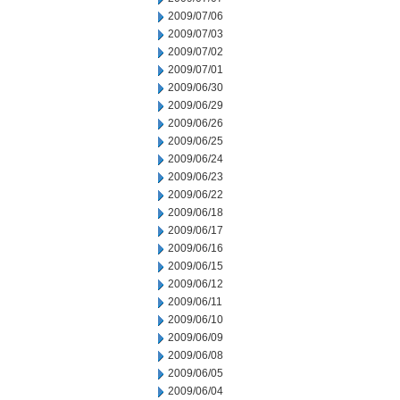
2009/07/06
2009/07/03
2009/07/02
2009/07/01
2009/06/30
2009/06/29
2009/06/26
2009/06/25
2009/06/24
2009/06/23
2009/06/22
2009/06/18
2009/06/17
2009/06/16
2009/06/15
2009/06/12
2009/06/11
2009/06/10
2009/06/09
2009/06/08
2009/06/05
2009/06/04