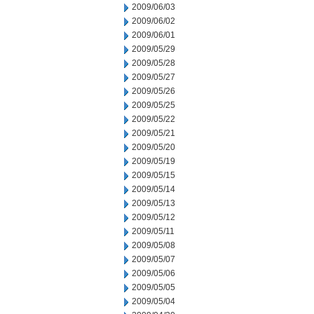
2009/06/03
2009/06/02
2009/06/01
2009/05/29
2009/05/28
2009/05/27
2009/05/26
2009/05/25
2009/05/22
2009/05/21
2009/05/20
2009/05/19
2009/05/15
2009/05/14
2009/05/13
2009/05/12
2009/05/11
2009/05/08
2009/05/07
2009/05/06
2009/05/05
2009/05/04