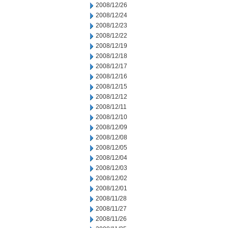
2008/12/26
2008/12/24
2008/12/23
2008/12/22
2008/12/19
2008/12/18
2008/12/17
2008/12/16
2008/12/15
2008/12/12
2008/12/11
2008/12/10
2008/12/09
2008/12/08
2008/12/05
2008/12/04
2008/12/03
2008/12/02
2008/12/01
2008/11/28
2008/11/27
2008/11/26