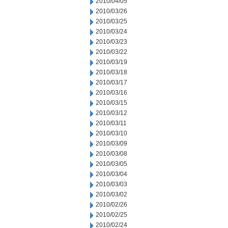
2010/04/05
2010/03/26
2010/03/25
2010/03/24
2010/03/23
2010/03/22
2010/03/19
2010/03/18
2010/03/17
2010/03/16
2010/03/15
2010/03/12
2010/03/11
2010/03/10
2010/03/09
2010/03/08
2010/03/05
2010/03/04
2010/03/03
2010/03/02
2010/02/26
2010/02/25
2010/02/24