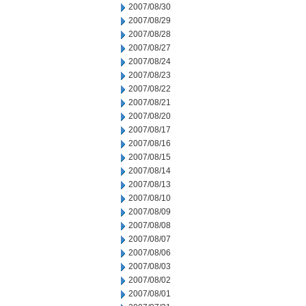
2007/08/30
2007/08/29
2007/08/28
2007/08/27
2007/08/24
2007/08/23
2007/08/22
2007/08/21
2007/08/20
2007/08/17
2007/08/16
2007/08/15
2007/08/14
2007/08/13
2007/08/10
2007/08/09
2007/08/08
2007/08/07
2007/08/06
2007/08/03
2007/08/02
2007/08/01