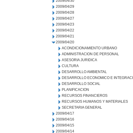
2009/04/30
2009/04/29
2009/04/28
2009/04/27
2009/04/23
2009/04/22
2009/04/21
2009/04/20
ACONDICIONAMIENTO URBANO
ADMINISTRACION DE PERSONAL
ASESORIA JURIDICA
CULTURA
DESARROLLO AMBIENTAL
DESARROLLO ECONOMICO E INTEGRAC
DESARROLLO SOCIAL
PLANIFICACION
RECURSOS FINANCIEROS
RECURSOS HUMANOS Y MATERIALES
SECRETARIA GENERAL
2009/04/17
2009/04/16
2009/04/15
2009/04/14