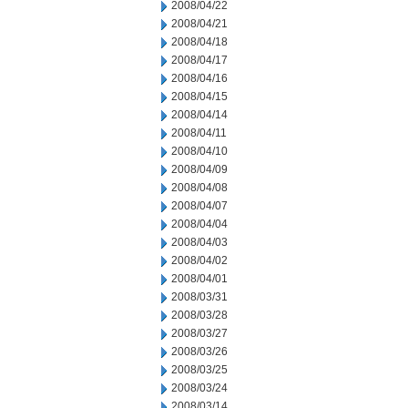
2008/04/22
2008/04/21
2008/04/18
2008/04/17
2008/04/16
2008/04/15
2008/04/14
2008/04/11
2008/04/10
2008/04/09
2008/04/08
2008/04/07
2008/04/04
2008/04/03
2008/04/02
2008/04/01
2008/03/31
2008/03/28
2008/03/27
2008/03/26
2008/03/25
2008/03/24
2008/03/14