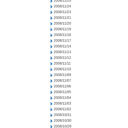
2008/11/25
2008/11/24
2008/11/23
2008/11/21
2008/11/20
2008/11/19
2008/11/18
2008/11/17
2008/11/14
2008/11/13
2008/11/12
2008/11/11
2008/11/10
2008/11/09
2008/11/07
2008/11/06
2008/11/05
2008/11/04
2008/11/03
2008/11/02
2008/10/31
2008/10/30
2008/10/29