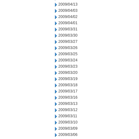
2009/04/13
2009/04/03
2009/04/02
2009/04/01
2009/03/31
2009/03/30
2009/03/27
2009/03/26
2009/03/25
2009/03/24
2009/03/23
2009/03/20
2009/03/19
2009/03/18
2009/03/17
2009/03/16
2009/03/13
2009/03/12
2009/03/11
2009/03/10
2009/03/09
2009/03/06