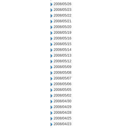
2008/05/26
2008/05/23
2008/05/22
2008/05/21
2008/05/20
2008/05/19
2008/05/16
2008/05/15
2008/05/14
2008/05/13
2008/05/12
2008/05/09
2008/05/08
2008/05/07
2008/05/06
2008/05/05
2008/05/02
2008/04/30
2008/04/29
2008/04/28
2008/04/25
2008/04/23