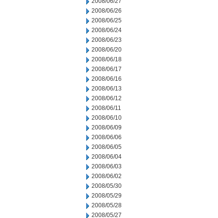
2008/06/27
2008/06/26
2008/06/25
2008/06/24
2008/06/23
2008/06/20
2008/06/18
2008/06/17
2008/06/16
2008/06/13
2008/06/12
2008/06/11
2008/06/10
2008/06/09
2008/06/06
2008/06/05
2008/06/04
2008/06/03
2008/06/02
2008/05/30
2008/05/29
2008/05/28
2008/05/27