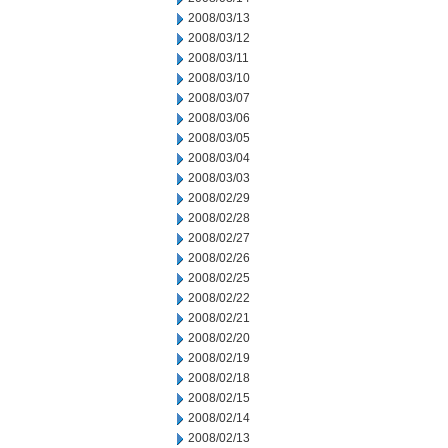
2008/03/13
2008/03/12
2008/03/11
2008/03/10
2008/03/07
2008/03/06
2008/03/05
2008/03/04
2008/03/03
2008/02/29
2008/02/28
2008/02/27
2008/02/26
2008/02/25
2008/02/22
2008/02/21
2008/02/20
2008/02/19
2008/02/18
2008/02/15
2008/02/14
2008/02/13