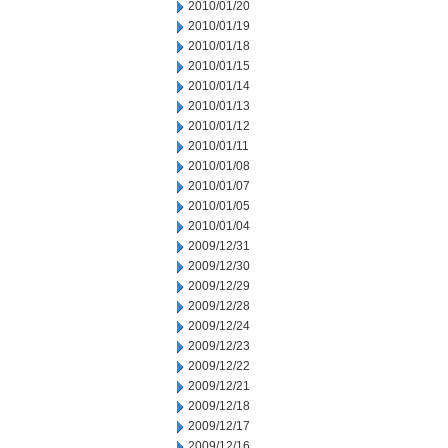
2010/01/20
2010/01/19
2010/01/18
2010/01/15
2010/01/14
2010/01/13
2010/01/12
2010/01/11
2010/01/08
2010/01/07
2010/01/05
2010/01/04
2009/12/31
2009/12/30
2009/12/29
2009/12/28
2009/12/24
2009/12/23
2009/12/22
2009/12/21
2009/12/18
2009/12/17
2009/12/16