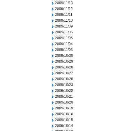
2009/11/13
2009/11/12
2009/11/11
2009/11/10
2009/11/09
2009/11/06
2009/11/05
2009/11/04
2009/11/03
2009/10/30
2009/10/29
2009/10/28
2009/10/27
2009/10/26
2009/10/23
2009/10/22
2009/10/21
2009/10/20
2009/10/19
2009/10/16
2009/10/15
2009/10/14