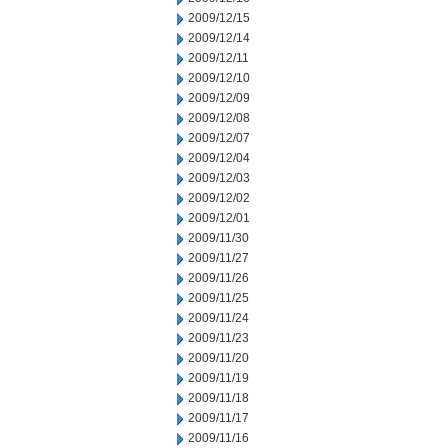
2009/12/15
2009/12/14
2009/12/11
2009/12/10
2009/12/09
2009/12/08
2009/12/07
2009/12/04
2009/12/03
2009/12/02
2009/12/01
2009/11/30
2009/11/27
2009/11/26
2009/11/25
2009/11/24
2009/11/23
2009/11/20
2009/11/19
2009/11/18
2009/11/17
2009/11/16