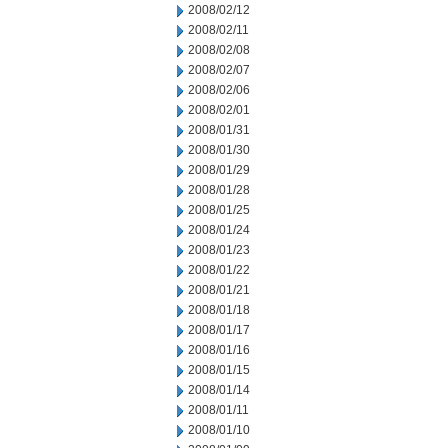
2008/02/12
2008/02/11
2008/02/08
2008/02/07
2008/02/06
2008/02/01
2008/01/31
2008/01/30
2008/01/29
2008/01/28
2008/01/25
2008/01/24
2008/01/23
2008/01/22
2008/01/21
2008/01/18
2008/01/17
2008/01/16
2008/01/15
2008/01/14
2008/01/11
2008/01/10