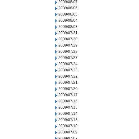
2009/08/07
2009/08/06
2009/08/05
2009/08/04
2009/08/03
2009/07/31
2009/07/30
2009/07/29
2009/07/28
2009/07/27
2009/07/24
2009/07/23
2009/07/22
2009/07/21
2009/07/20
2009/07/17
2009/07/16
2009/07/15
2009/07/14
2009/07/13
2009/07/10
2009/07/09
2009/07/07