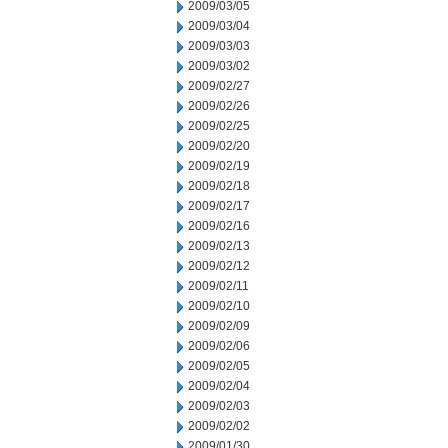
2009/03/05
2009/03/04
2009/03/03
2009/03/02
2009/02/27
2009/02/26
2009/02/25
2009/02/20
2009/02/19
2009/02/18
2009/02/17
2009/02/16
2009/02/13
2009/02/12
2009/02/11
2009/02/10
2009/02/09
2009/02/06
2009/02/05
2009/02/04
2009/02/03
2009/02/02
2009/01/30