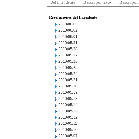
Del Intendente
Buscar por texto
Buscar por
Resoluciones del Intendente
2010/06/03
2010/06/02
2010/06/01
2010/05/31
2010/05/28
2010/05/27
2010/05/26
2010/05/25
2010/05/24
2010/05/21
2010/05/20
2010/05/19
2010/05/18
2010/05/14
2010/05/13
2010/05/12
2010/05/11
2010/05/10
2010/05/07