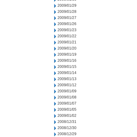
2009/01/29
2009/01/28
2009/01/27
2009/01/26
2009/01/23
2009/01/22
2009/01/21
2009/01/20
2009/01/19
2009/01/16
2009/01/15
2009/01/14
2009/01/13
2009/01/12
2009/01/09
2009/01/08
2009/01/07
2009/01/05
2009/01/02
2008/12/31
2008/12/30
2008/12/29