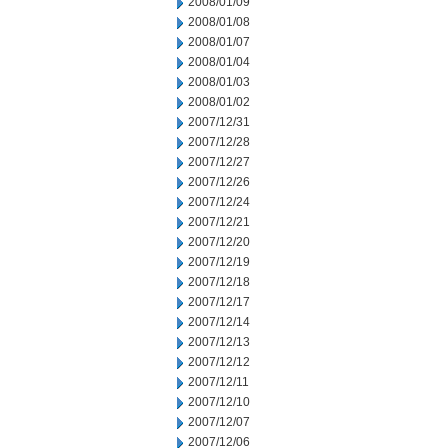
2008/01/09
2008/01/08
2008/01/07
2008/01/04
2008/01/03
2008/01/02
2007/12/31
2007/12/28
2007/12/27
2007/12/26
2007/12/24
2007/12/21
2007/12/20
2007/12/19
2007/12/18
2007/12/17
2007/12/14
2007/12/13
2007/12/12
2007/12/11
2007/12/10
2007/12/07
2007/12/06