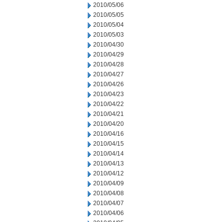
2010/05/06
2010/05/05
2010/05/04
2010/05/03
2010/04/30
2010/04/29
2010/04/28
2010/04/27
2010/04/26
2010/04/23
2010/04/22
2010/04/21
2010/04/20
2010/04/16
2010/04/15
2010/04/14
2010/04/13
2010/04/12
2010/04/09
2010/04/08
2010/04/07
2010/04/06