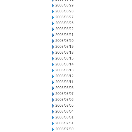
2008/08/29
2008/08/28
2008/08/27
2008/08/26
2008/08/22
2008/08/21
2008/08/20
2008/08/19
2008/08/18
2008/08/15
2008/08/14
2008/08/13
2008/08/12
2008/08/11
2008/08/08
2008/08/07
2008/08/06
2008/08/05
2008/08/04
2008/08/01
2008/07/31
2008/07/30