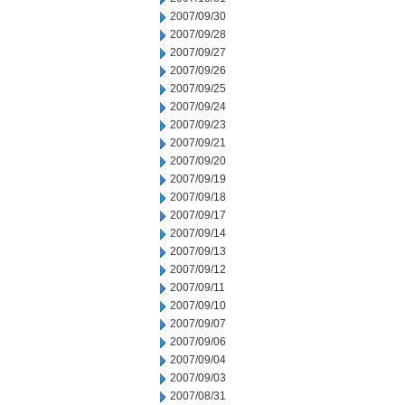
2007/09/30
2007/09/28
2007/09/27
2007/09/26
2007/09/25
2007/09/24
2007/09/23
2007/09/21
2007/09/20
2007/09/19
2007/09/18
2007/09/17
2007/09/14
2007/09/13
2007/09/12
2007/09/11
2007/09/10
2007/09/07
2007/09/06
2007/09/04
2007/09/03
2007/08/31