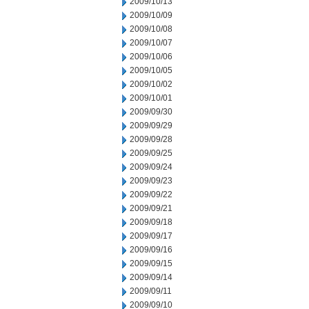
2009/10/13
2009/10/09
2009/10/08
2009/10/07
2009/10/06
2009/10/05
2009/10/02
2009/10/01
2009/09/30
2009/09/29
2009/09/28
2009/09/25
2009/09/24
2009/09/23
2009/09/22
2009/09/21
2009/09/18
2009/09/17
2009/09/16
2009/09/15
2009/09/14
2009/09/11
2009/09/10