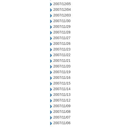
2007/12/05
2007/12/04
2007/12/03
2007/11/30
2007/11/29
2007/11/28
2007/11/27
2007/11/26
2007/11/23
2007/11/22
2007/11/21
2007/11/20
2007/11/19
2007/11/16
2007/11/15
2007/11/14
2007/11/13
2007/11/12
2007/11/09
2007/11/08
2007/11/07
2007/11/06