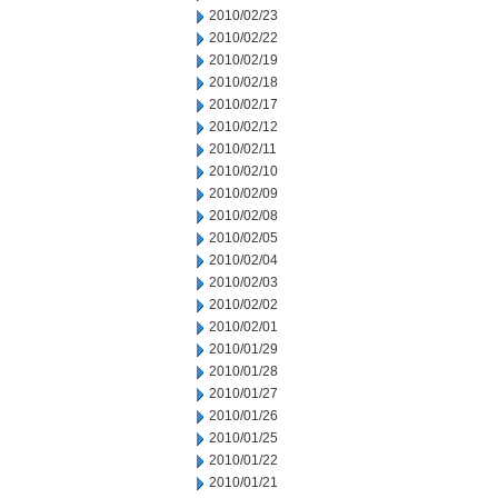
2010/02/23
2010/02/22
2010/02/19
2010/02/18
2010/02/17
2010/02/12
2010/02/11
2010/02/10
2010/02/09
2010/02/08
2010/02/05
2010/02/04
2010/02/03
2010/02/02
2010/02/01
2010/01/29
2010/01/28
2010/01/27
2010/01/26
2010/01/25
2010/01/22
2010/01/21