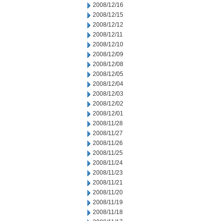
2008/12/16
2008/12/15
2008/12/12
2008/12/11
2008/12/10
2008/12/09
2008/12/08
2008/12/05
2008/12/04
2008/12/03
2008/12/02
2008/12/01
2008/11/28
2008/11/27
2008/11/26
2008/11/25
2008/11/24
2008/11/23
2008/11/21
2008/11/20
2008/11/19
2008/11/18