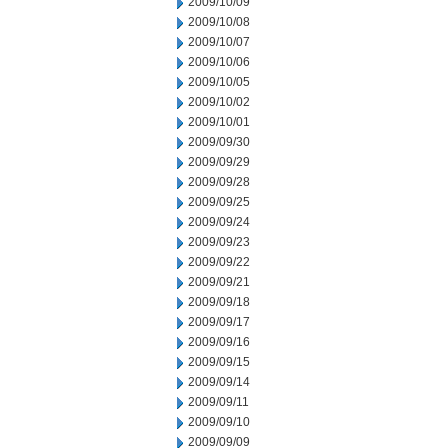
2009/10/09
2009/10/08
2009/10/07
2009/10/06
2009/10/05
2009/10/02
2009/10/01
2009/09/30
2009/09/29
2009/09/28
2009/09/25
2009/09/24
2009/09/23
2009/09/22
2009/09/21
2009/09/18
2009/09/17
2009/09/16
2009/09/15
2009/09/14
2009/09/11
2009/09/10
2009/09/09