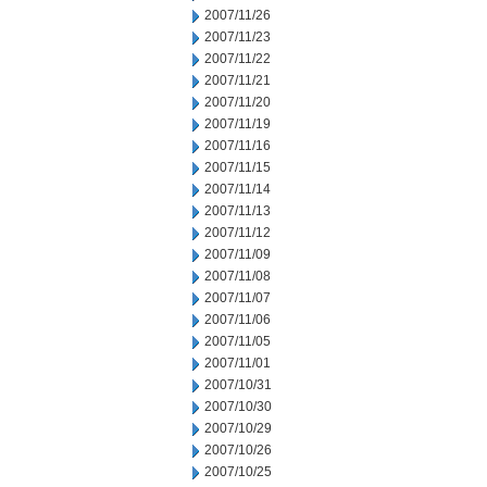
2007/11/26
2007/11/23
2007/11/22
2007/11/21
2007/11/20
2007/11/19
2007/11/16
2007/11/15
2007/11/14
2007/11/13
2007/11/12
2007/11/09
2007/11/08
2007/11/07
2007/11/06
2007/11/05
2007/11/01
2007/10/31
2007/10/30
2007/10/29
2007/10/26
2007/10/25