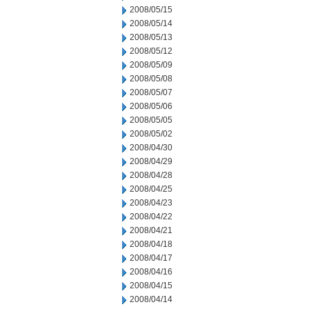
2008/05/15
2008/05/14
2008/05/13
2008/05/12
2008/05/09
2008/05/08
2008/05/07
2008/05/06
2008/05/05
2008/05/02
2008/04/30
2008/04/29
2008/04/28
2008/04/25
2008/04/23
2008/04/22
2008/04/21
2008/04/18
2008/04/17
2008/04/16
2008/04/15
2008/04/14