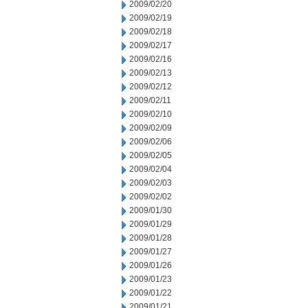
2009/02/20
2009/02/19
2009/02/18
2009/02/17
2009/02/16
2009/02/13
2009/02/12
2009/02/11
2009/02/10
2009/02/09
2009/02/06
2009/02/05
2009/02/04
2009/02/03
2009/02/02
2009/01/30
2009/01/29
2009/01/28
2009/01/27
2009/01/26
2009/01/23
2009/01/22
2009/01/21