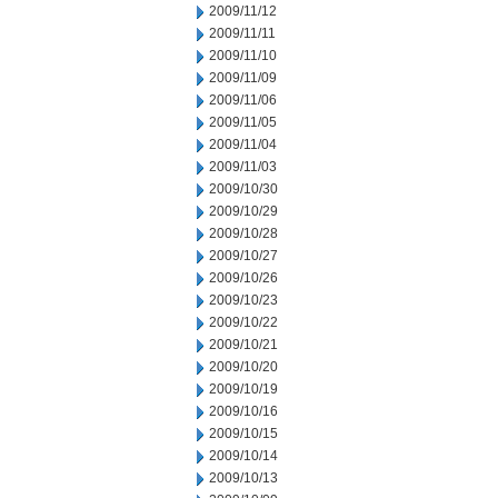
2009/11/12
2009/11/11
2009/11/10
2009/11/09
2009/11/06
2009/11/05
2009/11/04
2009/11/03
2009/10/30
2009/10/29
2009/10/28
2009/10/27
2009/10/26
2009/10/23
2009/10/22
2009/10/21
2009/10/20
2009/10/19
2009/10/16
2009/10/15
2009/10/14
2009/10/13