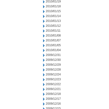
2010/01/19
2010/01/18
2010/01/15
2010/01/14
2010/01/13
2010/01/12
2010/01/11
2010/01/08
2010/01/07
2010/01/05
2010/01/04
2009/12/31
2009/12/30
2009/12/29
2009/12/28
2009/12/24
2009/12/23
2009/12/22
2009/12/21
2009/12/18
2009/12/17
2009/12/16
2009/12/15