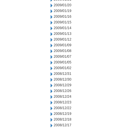
2009/01/20
2009/01/19
2009/01/16
2009/01/15
2009/01/14
2009/01/13
2009/01/12
2009/01/09
2009/01/08
2009/01/07
2009/01/05
2009/01/02
2008/12/31
2008/12/30
2008/12/29
2008/12/26
2008/12/24
2008/12/23
2008/12/22
2008/12/19
2008/12/18
2008/12/17