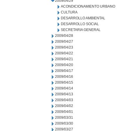
2009/04/29
ACONDICIONAMIENTO URBANO
CULTURA
DESARROLLO AMBIENTAL
DESARROLLO SOCIAL
SECRETARIA GENERAL
2009/04/28
2009/04/27
2009/04/23
2009/04/22
2009/04/21
2009/04/20
2009/04/17
2009/04/16
2009/04/15
2009/04/14
2009/04/13
2009/04/03
2009/04/02
2009/04/01
2009/03/31
2009/03/30
2009/03/27