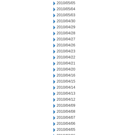
2010/05/05
2010/05/04
2010/05/03
2010/04/30
2010/04/29
2010/04/28
2010/04/27
2010/04/26
2010/04/23
2010/04/22
2010/04/21
2010/04/20
2010/04/16
2010/04/15
2010/04/14
2010/04/13
2010/04/12
2010/04/09
2010/04/08
2010/04/07
2010/04/06
2010/04/05