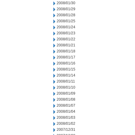
2008/01/30
2008/01/29
2008/01/28
2008/01/25
2008/01/24
2008/01/23
2008/01/22
2008/01/21
2008/01/18
2008/01/17
2008/01/16
2008/01/15
2008/01/14
2008/01/11
2008/01/10
2008/01/09
2008/01/08
2008/01/07
2008/01/04
2008/01/03
2008/01/02
2007/12/31