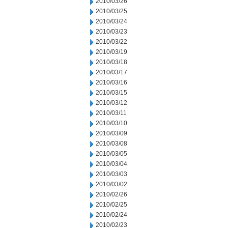
2010/03/26
2010/03/25
2010/03/24
2010/03/23
2010/03/22
2010/03/19
2010/03/18
2010/03/17
2010/03/16
2010/03/15
2010/03/12
2010/03/11
2010/03/10
2010/03/09
2010/03/08
2010/03/05
2010/03/04
2010/03/03
2010/03/02
2010/02/26
2010/02/25
2010/02/24
2010/02/23