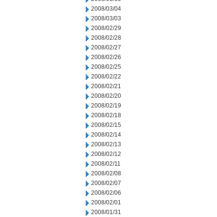
2008/03/04
2008/03/03
2008/02/29
2008/02/28
2008/02/27
2008/02/26
2008/02/25
2008/02/22
2008/02/21
2008/02/20
2008/02/19
2008/02/18
2008/02/15
2008/02/14
2008/02/13
2008/02/12
2008/02/11
2008/02/08
2008/02/07
2008/02/06
2008/02/01
2008/01/31