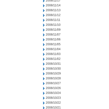
2008/11/17
2008/11/14
2008/11/13
2008/11/12
2008/11/11
2008/11/10
2008/11/09
2008/11/07
2008/11/06
2008/11/05
2008/11/04
2008/11/03
2008/11/02
2008/10/31
2008/10/30
2008/10/29
2008/10/28
2008/10/27
2008/10/26
2008/10/24
2008/10/23
2008/10/22
2008/10/21