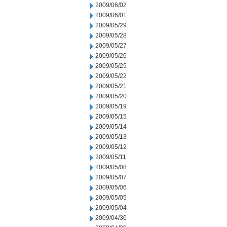
2009/06/02
2009/06/01
2009/05/29
2009/05/28
2009/05/27
2009/05/26
2009/05/25
2009/05/22
2009/05/21
2009/05/20
2009/05/19
2009/05/15
2009/05/14
2009/05/13
2009/05/12
2009/05/11
2009/05/08
2009/05/07
2009/05/06
2009/05/05
2009/05/04
2009/04/30