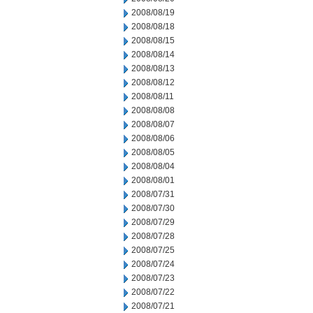
2008/08/19
2008/08/18
2008/08/15
2008/08/14
2008/08/13
2008/08/12
2008/08/11
2008/08/08
2008/08/07
2008/08/06
2008/08/05
2008/08/04
2008/08/01
2008/07/31
2008/07/30
2008/07/29
2008/07/28
2008/07/25
2008/07/24
2008/07/23
2008/07/22
2008/07/21