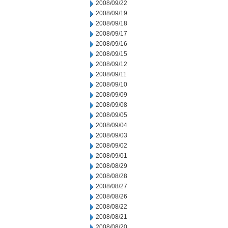
2008/09/22
2008/09/19
2008/09/18
2008/09/17
2008/09/16
2008/09/15
2008/09/12
2008/09/11
2008/09/10
2008/09/09
2008/09/08
2008/09/05
2008/09/04
2008/09/03
2008/09/02
2008/09/01
2008/08/29
2008/08/28
2008/08/27
2008/08/26
2008/08/22
2008/08/21
2008/08/20