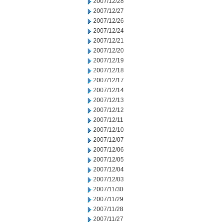
2007/12/28
2007/12/27
2007/12/26
2007/12/24
2007/12/21
2007/12/20
2007/12/19
2007/12/18
2007/12/17
2007/12/14
2007/12/13
2007/12/12
2007/12/11
2007/12/10
2007/12/07
2007/12/06
2007/12/05
2007/12/04
2007/12/03
2007/11/30
2007/11/29
2007/11/28
2007/11/27