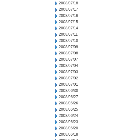
2008/07/18
2008/07/17
2008/07/16
2008/07/15
2008/07/14
2008/07/11
2008/07/10
2008/07/09
2008/07/08
2008/07/07
2008/07/04
2008/07/03
2008/07/02
2008/07/01
2008/06/30
2008/06/27
2008/06/26
2008/06/25
2008/06/24
2008/06/23
2008/06/20
2008/06/18