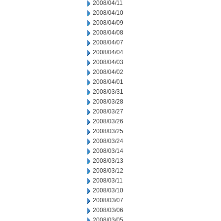
2008/04/11
2008/04/10
2008/04/09
2008/04/08
2008/04/07
2008/04/04
2008/04/03
2008/04/02
2008/04/01
2008/03/31
2008/03/28
2008/03/27
2008/03/26
2008/03/25
2008/03/24
2008/03/14
2008/03/13
2008/03/12
2008/03/11
2008/03/10
2008/03/07
2008/03/06
2008/03/05