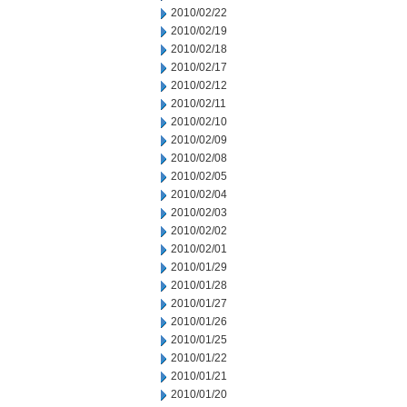
2010/02/22
2010/02/19
2010/02/18
2010/02/17
2010/02/12
2010/02/11
2010/02/10
2010/02/09
2010/02/08
2010/02/05
2010/02/04
2010/02/03
2010/02/02
2010/02/01
2010/01/29
2010/01/28
2010/01/27
2010/01/26
2010/01/25
2010/01/22
2010/01/21
2010/01/20