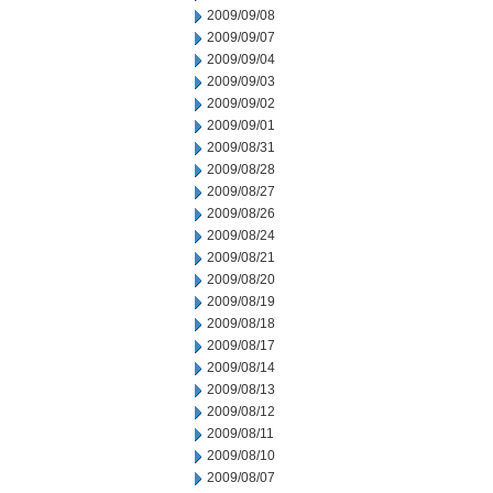
2009/09/08
2009/09/07
2009/09/04
2009/09/03
2009/09/02
2009/09/01
2009/08/31
2009/08/28
2009/08/27
2009/08/26
2009/08/24
2009/08/21
2009/08/20
2009/08/19
2009/08/18
2009/08/17
2009/08/14
2009/08/13
2009/08/12
2009/08/11
2009/08/10
2009/08/07