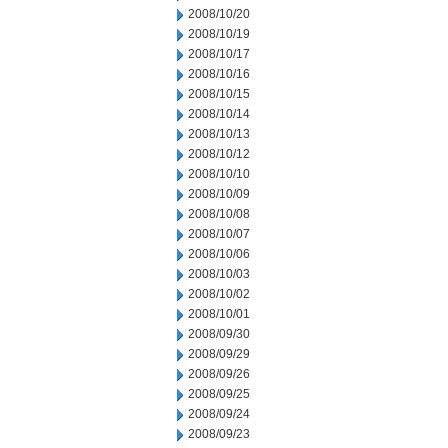
2008/10/20
2008/10/19
2008/10/17
2008/10/16
2008/10/15
2008/10/14
2008/10/13
2008/10/12
2008/10/10
2008/10/09
2008/10/08
2008/10/07
2008/10/06
2008/10/03
2008/10/02
2008/10/01
2008/09/30
2008/09/29
2008/09/26
2008/09/25
2008/09/24
2008/09/23