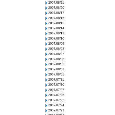
2007/08/21
2007/08/20
2007/08/17
2007/08/16
2007/08/15
2007/08/14
2007/08/13
2007/08/10
2007/08/09
2007/08/08
2007/08/07
2007/08/06
2007/08/03
2007/08/02
2007/08/01
2007/07/31
2007/07/30
2007/07/27
2007/07/26
2007/07/25
2007/07/24
2007/07/23