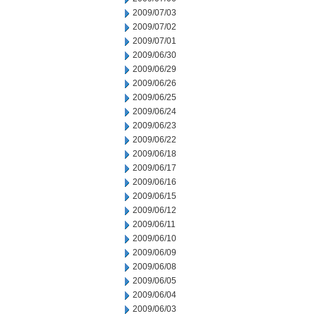
2009/07/03
2009/07/02
2009/07/01
2009/06/30
2009/06/29
2009/06/26
2009/06/25
2009/06/24
2009/06/23
2009/06/22
2009/06/18
2009/06/17
2009/06/16
2009/06/15
2009/06/12
2009/06/11
2009/06/10
2009/06/09
2009/06/08
2009/06/05
2009/06/04
2009/06/03