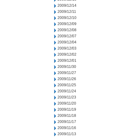
2009/12/14
2009/12/11
2009/12/10
2009/12/09
2009/12/08
2009/12/07
2009/12/04
2009/12/03
2009/12/02
2009/12/01
2009/11/30
2009/11/27
2009/11/26
2009/11/25
2009/11/24
2009/11/23
2009/11/20
2009/11/19
2009/11/18
2009/11/17
2009/11/16
2009/11/13