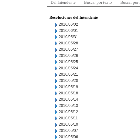
Del Intendente
Buscar por texto
Buscar por
Resoluciones del Intendente
2010/06/02
2010/06/01
2010/05/31
2010/05/28
2010/05/27
2010/05/26
2010/05/25
2010/05/24
2010/05/21
2010/05/20
2010/05/19
2010/05/18
2010/05/14
2010/05/13
2010/05/12
2010/05/11
2010/05/10
2010/05/07
2010/05/06