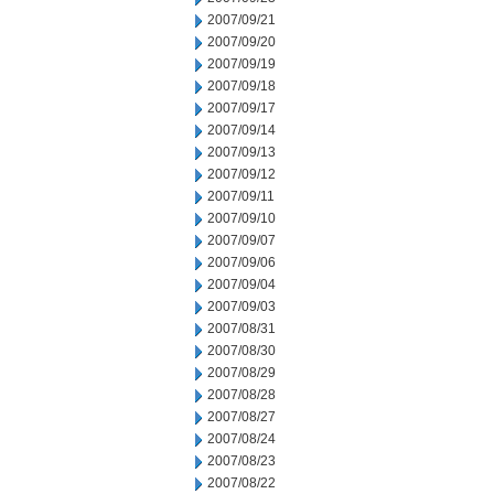
2007/09/21
2007/09/20
2007/09/19
2007/09/18
2007/09/17
2007/09/14
2007/09/13
2007/09/12
2007/09/11
2007/09/10
2007/09/07
2007/09/06
2007/09/04
2007/09/03
2007/08/31
2007/08/30
2007/08/29
2007/08/28
2007/08/27
2007/08/24
2007/08/23
2007/08/22