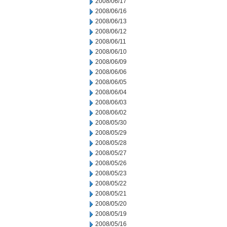
2008/06/17
2008/06/16
2008/06/13
2008/06/12
2008/06/11
2008/06/10
2008/06/09
2008/06/06
2008/06/05
2008/06/04
2008/06/03
2008/06/02
2008/05/30
2008/05/29
2008/05/28
2008/05/27
2008/05/26
2008/05/23
2008/05/22
2008/05/21
2008/05/20
2008/05/19
2008/05/16