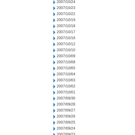
2007/10/24
2007/10/23
2007/10/22
2007/10/19
2007/10/18
2007/10/17
2007/10/16
2007/10/12
2007/10/10
2007/10/09
2007/10/08
2007/10/05
2007/10/04
2007/10/03
2007/10/02
2007/10/01
2007/09/30
2007/09/28
2007/09/27
2007/09/26
2007/09/25
2007/09/24
2007/09/23