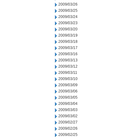
2009/03/26
2009/03/25
2009/03/24
2009/03/23
2009/03/20
2009/03/19
2009/03/18
2009/03/17
2009/03/16
2009/03/13
2009/03/12
2009/03/11
2009/03/10
2009/03/09
2009/03/06
2009/03/05
2009/03/04
2009/03/03
2009/03/02
2009/02/27
2009/02/26
2009/02/25