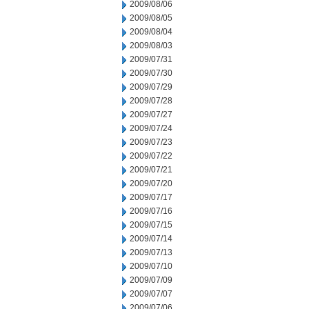
2009/08/06
2009/08/05
2009/08/04
2009/08/03
2009/07/31
2009/07/30
2009/07/29
2009/07/28
2009/07/27
2009/07/24
2009/07/23
2009/07/22
2009/07/21
2009/07/20
2009/07/17
2009/07/16
2009/07/15
2009/07/14
2009/07/13
2009/07/10
2009/07/09
2009/07/07
2009/07/06