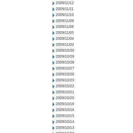
2009/11/12
2009/11/11
2009/11/10
2009/11/09
2009/11/06
2009/11/05
2009/11/04
2009/11/03
2009/10/30
2009/10/29
2009/10/28
2009/10/27
2009/10/26
2009/10/23
2009/10/22
2009/10/21
2009/10/20
2009/10/19
2009/10/16
2009/10/15
2009/10/14
2009/10/13