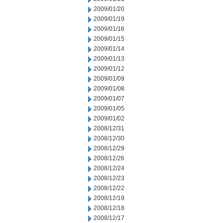
2009/01/20
2009/01/19
2009/01/16
2009/01/15
2009/01/14
2009/01/13
2009/01/12
2009/01/09
2009/01/08
2009/01/07
2009/01/05
2009/01/02
2008/12/31
2008/12/30
2008/12/29
2008/12/26
2008/12/24
2008/12/23
2008/12/22
2008/12/19
2008/12/18
2008/12/17