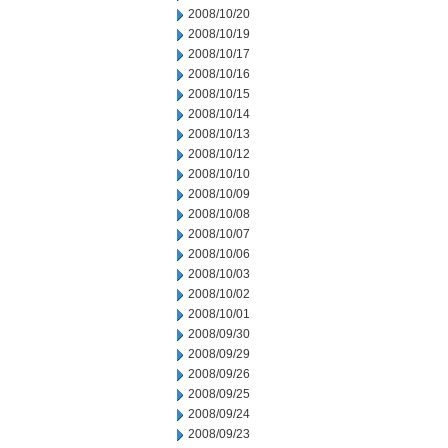
2008/10/20
2008/10/19
2008/10/17
2008/10/16
2008/10/15
2008/10/14
2008/10/13
2008/10/12
2008/10/10
2008/10/09
2008/10/08
2008/10/07
2008/10/06
2008/10/03
2008/10/02
2008/10/01
2008/09/30
2008/09/29
2008/09/26
2008/09/25
2008/09/24
2008/09/23