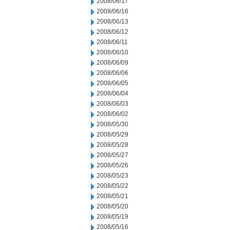
2008/06/17
2008/06/16
2008/06/13
2008/06/12
2008/06/11
2008/06/10
2008/06/09
2008/06/06
2008/06/05
2008/06/04
2008/06/03
2008/06/02
2008/05/30
2008/05/29
2008/05/28
2008/05/27
2008/05/26
2008/05/23
2008/05/22
2008/05/21
2008/05/20
2008/05/19
2008/05/16