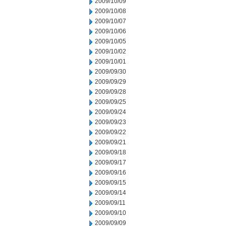
2009/10/09
2009/10/08
2009/10/07
2009/10/06
2009/10/05
2009/10/02
2009/10/01
2009/09/30
2009/09/29
2009/09/28
2009/09/25
2009/09/24
2009/09/23
2009/09/22
2009/09/21
2009/09/18
2009/09/17
2009/09/16
2009/09/15
2009/09/14
2009/09/11
2009/09/10
2009/09/09