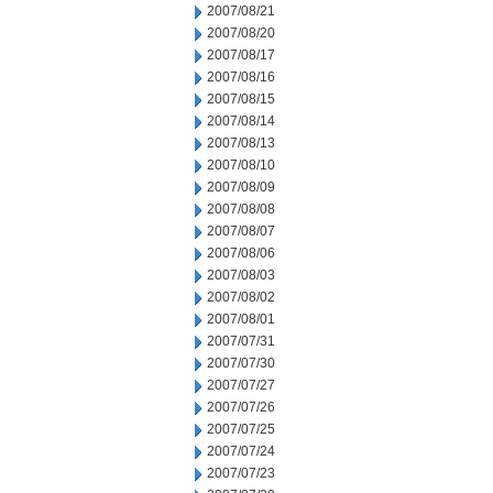
2007/08/21
2007/08/20
2007/08/17
2007/08/16
2007/08/15
2007/08/14
2007/08/13
2007/08/10
2007/08/09
2007/08/08
2007/08/07
2007/08/06
2007/08/03
2007/08/02
2007/08/01
2007/07/31
2007/07/30
2007/07/27
2007/07/26
2007/07/25
2007/07/24
2007/07/23