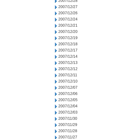
2007/12/28
2007/12/27
2007/12/26
2007/12/24
2007/12/21
2007/12/20
2007/12/19
2007/12/18
2007/12/17
2007/12/14
2007/12/13
2007/12/12
2007/12/11
2007/12/10
2007/12/07
2007/12/06
2007/12/05
2007/12/04
2007/12/03
2007/11/30
2007/11/29
2007/11/28
2007/11/27