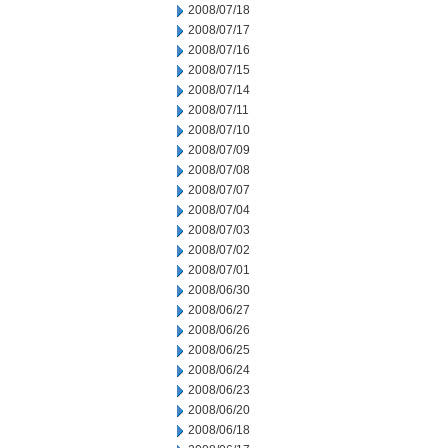
2008/07/18
2008/07/17
2008/07/16
2008/07/15
2008/07/14
2008/07/11
2008/07/10
2008/07/09
2008/07/08
2008/07/07
2008/07/04
2008/07/03
2008/07/02
2008/07/01
2008/06/30
2008/06/27
2008/06/26
2008/06/25
2008/06/24
2008/06/23
2008/06/20
2008/06/18