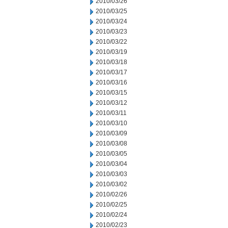
2010/03/26
2010/03/25
2010/03/24
2010/03/23
2010/03/22
2010/03/19
2010/03/18
2010/03/17
2010/03/16
2010/03/15
2010/03/12
2010/03/11
2010/03/10
2010/03/09
2010/03/08
2010/03/05
2010/03/04
2010/03/03
2010/03/02
2010/02/26
2010/02/25
2010/02/24
2010/02/23