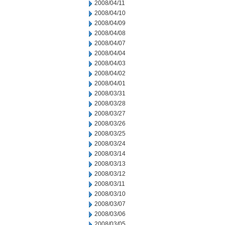
2008/04/11
2008/04/10
2008/04/09
2008/04/08
2008/04/07
2008/04/04
2008/04/03
2008/04/02
2008/04/01
2008/03/31
2008/03/28
2008/03/27
2008/03/26
2008/03/25
2008/03/24
2008/03/14
2008/03/13
2008/03/12
2008/03/11
2008/03/10
2008/03/07
2008/03/06
2008/03/05