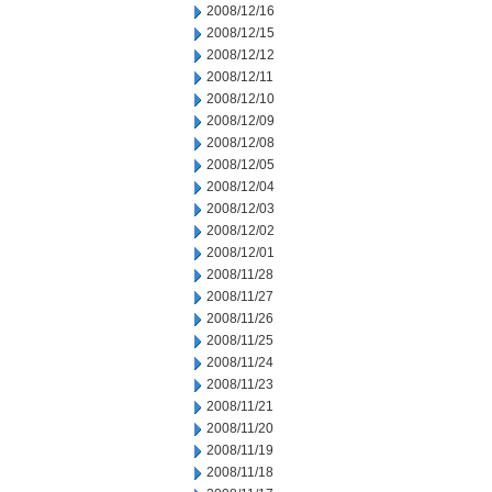
2008/12/16
2008/12/15
2008/12/12
2008/12/11
2008/12/10
2008/12/09
2008/12/08
2008/12/05
2008/12/04
2008/12/03
2008/12/02
2008/12/01
2008/11/28
2008/11/27
2008/11/26
2008/11/25
2008/11/24
2008/11/23
2008/11/21
2008/11/20
2008/11/19
2008/11/18