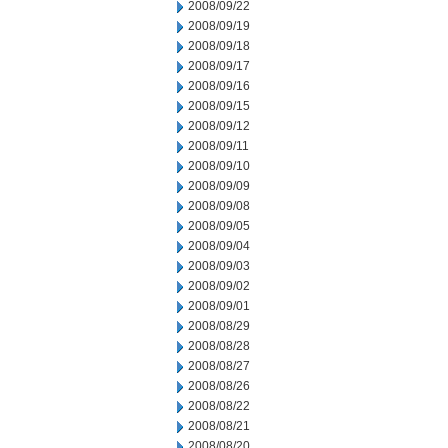
2008/09/22
2008/09/19
2008/09/18
2008/09/17
2008/09/16
2008/09/15
2008/09/12
2008/09/11
2008/09/10
2008/09/09
2008/09/08
2008/09/05
2008/09/04
2008/09/03
2008/09/02
2008/09/01
2008/08/29
2008/08/28
2008/08/27
2008/08/26
2008/08/22
2008/08/21
2008/08/20