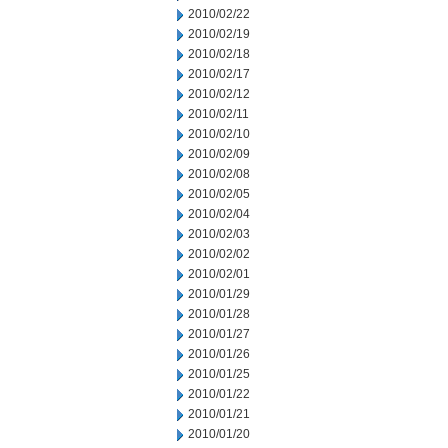
2010/02/22
2010/02/19
2010/02/18
2010/02/17
2010/02/12
2010/02/11
2010/02/10
2010/02/09
2010/02/08
2010/02/05
2010/02/04
2010/02/03
2010/02/02
2010/02/01
2010/01/29
2010/01/28
2010/01/27
2010/01/26
2010/01/25
2010/01/22
2010/01/21
2010/01/20