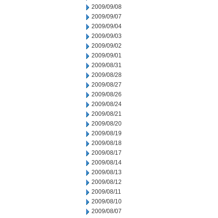
2009/09/08
2009/09/07
2009/09/04
2009/09/03
2009/09/02
2009/09/01
2009/08/31
2009/08/28
2009/08/27
2009/08/26
2009/08/24
2009/08/21
2009/08/20
2009/08/19
2009/08/18
2009/08/17
2009/08/14
2009/08/13
2009/08/12
2009/08/11
2009/08/10
2009/08/07