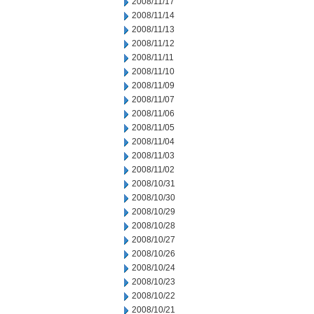
2008/11/17
2008/11/14
2008/11/13
2008/11/12
2008/11/11
2008/11/10
2008/11/09
2008/11/07
2008/11/06
2008/11/05
2008/11/04
2008/11/03
2008/11/02
2008/10/31
2008/10/30
2008/10/29
2008/10/28
2008/10/27
2008/10/26
2008/10/24
2008/10/23
2008/10/22
2008/10/21