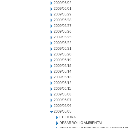
2009/06/02
2009/06/01
2009/05/29
2009/05/28
2009/05/27
2009/05/26
2009/05/25
2009/05/22
2009/05/21
2009/05/20
2009/05/19
2009/05/15
2009/05/14
2009/05/13
2009/05/12
2009/05/11
2009/05/08
2009/05/07
2009/05/06
2009/05/05
CULTURA
DESARROLLO AMBIENTAL