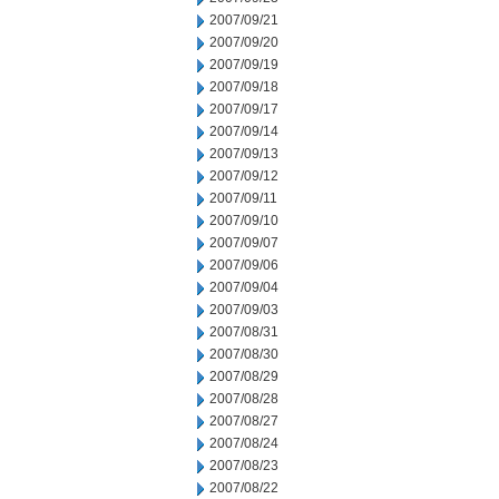
2007/09/21
2007/09/20
2007/09/19
2007/09/18
2007/09/17
2007/09/14
2007/09/13
2007/09/12
2007/09/11
2007/09/10
2007/09/07
2007/09/06
2007/09/04
2007/09/03
2007/08/31
2007/08/30
2007/08/29
2007/08/28
2007/08/27
2007/08/24
2007/08/23
2007/08/22