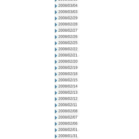
2008/03/04
2008/03/03
2008/02/29
2008/02/28
2008/02/27
2008/02/26
2008/02/25
2008/02/22
2008/02/21
2008/02/20
2008/02/19
2008/02/18
2008/02/15
2008/02/14
2008/02/13
2008/02/12
2008/02/11
2008/02/08
2008/02/07
2008/02/06
2008/02/01
2008/01/31