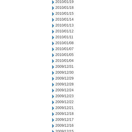
2010/01/19
2010/01/18
2010/01/15
2010/01/14
2010/01/13
2010/01/12
2010/01/11
2010/01/08
2010/01/07
2010/01/05
2010/01/04
2009/12/31
2009/12/30
2009/12/29
2009/12/28
2009/12/24
2009/12/23
2009/12/22
2009/12/21
2009/12/18
2009/12/17
2009/12/16
2009/12/15