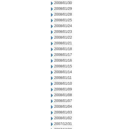
2008/01/30
2008/01/29
2008/01/28
2008/01/25
2008/01/24
2008/01/23
2008/01/22
2008/01/21
2008/01/18
2008/01/17
2008/01/16
2008/01/15
2008/01/14
2008/01/11
2008/01/10
2008/01/09
2008/01/08
2008/01/07
2008/01/04
2008/01/03
2008/01/02
2007/12/31