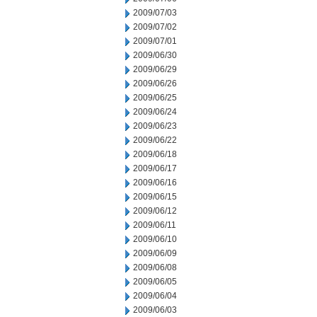
2009/07/03
2009/07/02
2009/07/01
2009/06/30
2009/06/29
2009/06/26
2009/06/25
2009/06/24
2009/06/23
2009/06/22
2009/06/18
2009/06/17
2009/06/16
2009/06/15
2009/06/12
2009/06/11
2009/06/10
2009/06/09
2009/06/08
2009/06/05
2009/06/04
2009/06/03