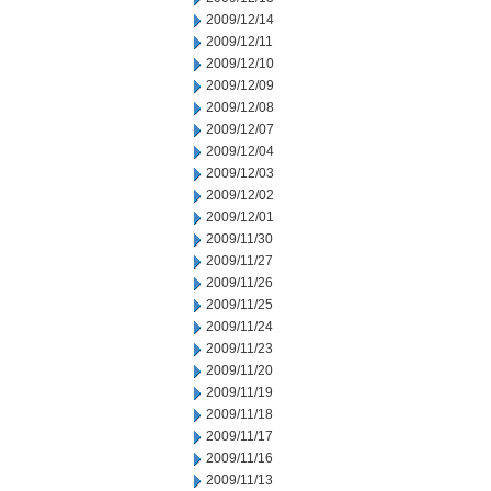
2009/12/14
2009/12/11
2009/12/10
2009/12/09
2009/12/08
2009/12/07
2009/12/04
2009/12/03
2009/12/02
2009/12/01
2009/11/30
2009/11/27
2009/11/26
2009/11/25
2009/11/24
2009/11/23
2009/11/20
2009/11/19
2009/11/18
2009/11/17
2009/11/16
2009/11/13