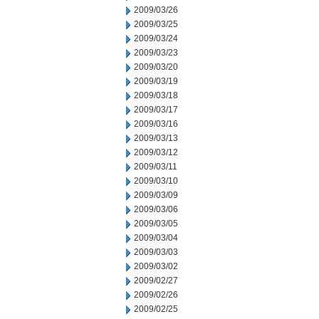
2009/03/26
2009/03/25
2009/03/24
2009/03/23
2009/03/20
2009/03/19
2009/03/18
2009/03/17
2009/03/16
2009/03/13
2009/03/12
2009/03/11
2009/03/10
2009/03/09
2009/03/06
2009/03/05
2009/03/04
2009/03/03
2009/03/02
2009/02/27
2009/02/26
2009/02/25