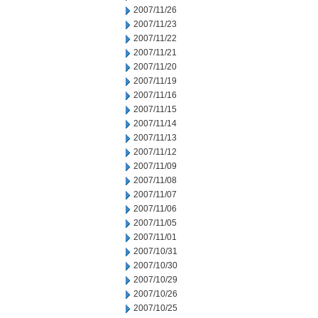
2007/11/26
2007/11/23
2007/11/22
2007/11/21
2007/11/20
2007/11/19
2007/11/16
2007/11/15
2007/11/14
2007/11/13
2007/11/12
2007/11/09
2007/11/08
2007/11/07
2007/11/06
2007/11/05
2007/11/01
2007/10/31
2007/10/30
2007/10/29
2007/10/26
2007/10/25