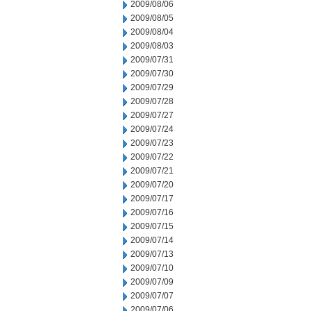
2009/08/06
2009/08/05
2009/08/04
2009/08/03
2009/07/31
2009/07/30
2009/07/29
2009/07/28
2009/07/27
2009/07/24
2009/07/23
2009/07/22
2009/07/21
2009/07/20
2009/07/17
2009/07/16
2009/07/15
2009/07/14
2009/07/13
2009/07/10
2009/07/09
2009/07/07
2009/07/06