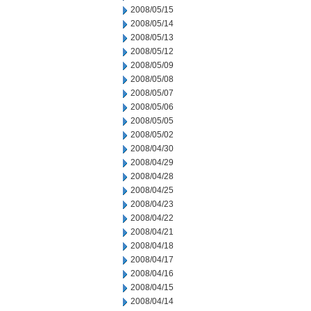
2008/05/15
2008/05/14
2008/05/13
2008/05/12
2008/05/09
2008/05/08
2008/05/07
2008/05/06
2008/05/05
2008/05/02
2008/04/30
2008/04/29
2008/04/28
2008/04/25
2008/04/23
2008/04/22
2008/04/21
2008/04/18
2008/04/17
2008/04/16
2008/04/15
2008/04/14