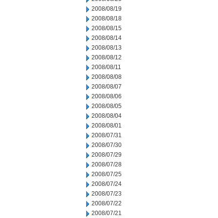
2008/08/19
2008/08/18
2008/08/15
2008/08/14
2008/08/13
2008/08/12
2008/08/11
2008/08/08
2008/08/07
2008/08/06
2008/08/05
2008/08/04
2008/08/01
2008/07/31
2008/07/30
2008/07/29
2008/07/28
2008/07/25
2008/07/24
2008/07/23
2008/07/22
2008/07/21