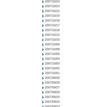
2007/10/24
2007/10/23
2007/10/22
2007/10/19
2007/10/18
2007/10/17
2007/10/16
2007/10/12
2007/10/10
2007/10/09
2007/10/08
2007/10/05
2007/10/04
2007/10/03
2007/10/02
2007/10/01
2007/09/30
2007/09/28
2007/09/27
2007/09/26
2007/09/25
2007/09/24
2007/09/23