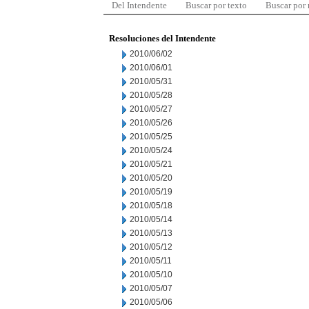
Del Intendente
Buscar por texto
Buscar por
Resoluciones del Intendente
2010/06/02
2010/06/01
2010/05/31
2010/05/28
2010/05/27
2010/05/26
2010/05/25
2010/05/24
2010/05/21
2010/05/20
2010/05/19
2010/05/18
2010/05/14
2010/05/13
2010/05/12
2010/05/11
2010/05/10
2010/05/07
2010/05/06