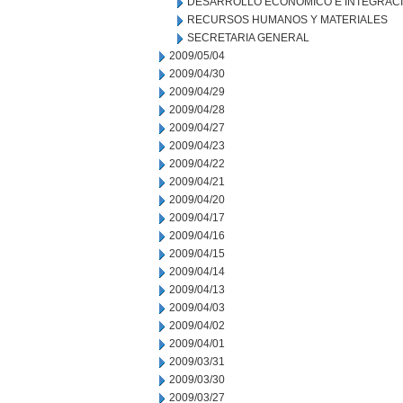
DESARROLLO ECONOMICO E INTEGRAC
RECURSOS HUMANOS Y MATERIALES
SECRETARIA GENERAL
2009/05/04
2009/04/30
2009/04/29
2009/04/28
2009/04/27
2009/04/23
2009/04/22
2009/04/21
2009/04/20
2009/04/17
2009/04/16
2009/04/15
2009/04/14
2009/04/13
2009/04/03
2009/04/02
2009/04/01
2009/03/31
2009/03/30
2009/03/27