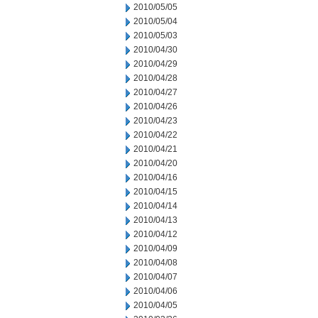
2010/05/05
2010/05/04
2010/05/03
2010/04/30
2010/04/29
2010/04/28
2010/04/27
2010/04/26
2010/04/23
2010/04/22
2010/04/21
2010/04/20
2010/04/16
2010/04/15
2010/04/14
2010/04/13
2010/04/12
2010/04/09
2010/04/08
2010/04/07
2010/04/06
2010/04/05