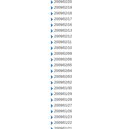
2009/02/20
2009/02/19
2009/02/18
2009/02/17
2009/02/16
2009/02/13
2009/02/12
2009/02/11
2009/02/10
2009/02/09
2009/02/06
2009/02/05
2009/02/04
2009/02/03
2009/02/02
2009/01/30
2009/01/29
2009/01/28
2009/01/27
2009/01/26
2009/01/23
2009/01/22
2009/01/21