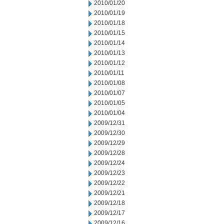
2010/01/20
2010/01/19
2010/01/18
2010/01/15
2010/01/14
2010/01/13
2010/01/12
2010/01/11
2010/01/08
2010/01/07
2010/01/05
2010/01/04
2009/12/31
2009/12/30
2009/12/29
2009/12/28
2009/12/24
2009/12/23
2009/12/22
2009/12/21
2009/12/18
2009/12/17
2009/12/16