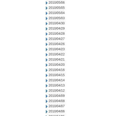
2010/05/06
2010/05/05
2010/05/04
2010/05/03
2010/04/30
2010/04/29
2010/04/28
2010/04/27
2010/04/26
2010/04/23
2010/04/22
2010/04/21
2010/04/20
2010/04/16
2010/04/15
2010/04/14
2010/04/13
2010/04/12
2010/04/09
2010/04/08
2010/04/07
2010/04/06