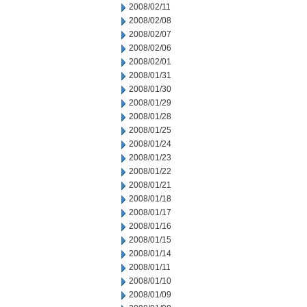
2008/02/11
2008/02/08
2008/02/07
2008/02/06
2008/02/01
2008/01/31
2008/01/30
2008/01/29
2008/01/28
2008/01/25
2008/01/24
2008/01/23
2008/01/22
2008/01/21
2008/01/18
2008/01/17
2008/01/16
2008/01/15
2008/01/14
2008/01/11
2008/01/10
2008/01/09