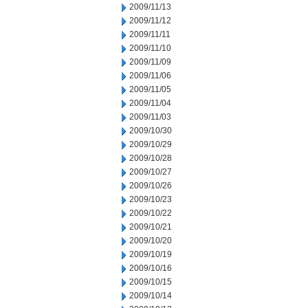
2009/11/13
2009/11/12
2009/11/11
2009/11/10
2009/11/09
2009/11/06
2009/11/05
2009/11/04
2009/11/03
2009/10/30
2009/10/29
2009/10/28
2009/10/27
2009/10/26
2009/10/23
2009/10/22
2009/10/21
2009/10/20
2009/10/19
2009/10/16
2009/10/15
2009/10/14