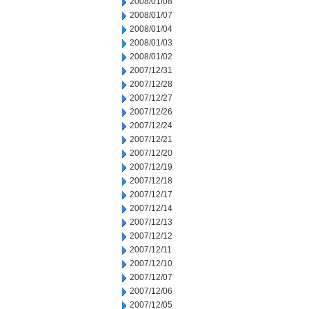
2008/01/08
2008/01/07
2008/01/04
2008/01/03
2008/01/02
2007/12/31
2007/12/28
2007/12/27
2007/12/26
2007/12/24
2007/12/21
2007/12/20
2007/12/19
2007/12/18
2007/12/17
2007/12/14
2007/12/13
2007/12/12
2007/12/11
2007/12/10
2007/12/07
2007/12/06
2007/12/05