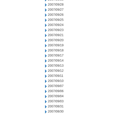
2007/09/28
2007/09/27
2007/09/26
2007/09/25
2007/09/24
2007/09/23
2007/09/21
2007/09/20
2007/09/19
2007/09/18
2007/09/17
2007/09/14
2007/09/13
2007/09/12
2007/09/11
2007/09/10
2007/09/07
2007/09/06
2007/09/04
2007/09/03
2007/08/31
2007/08/30