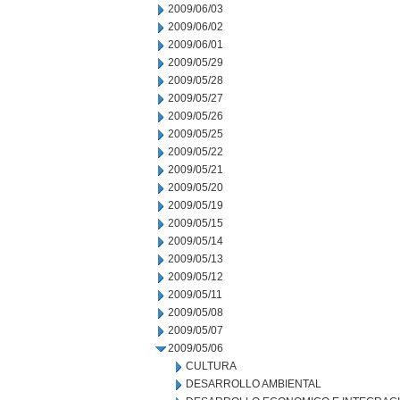
2009/06/03
2009/06/02
2009/06/01
2009/05/29
2009/05/28
2009/05/27
2009/05/26
2009/05/25
2009/05/22
2009/05/21
2009/05/20
2009/05/19
2009/05/15
2009/05/14
2009/05/13
2009/05/12
2009/05/11
2009/05/08
2009/05/07
2009/05/06
CULTURA
DESARROLLO AMBIENTAL