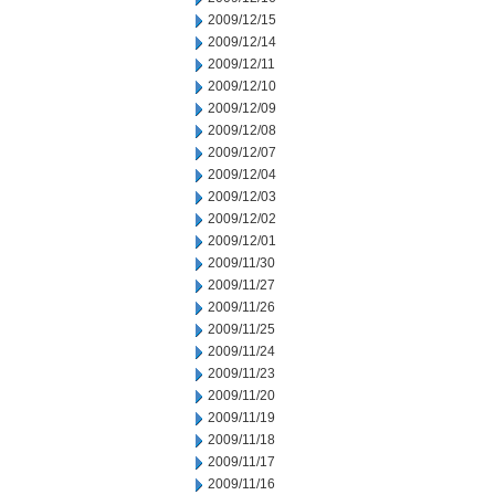
2009/12/15
2009/12/14
2009/12/11
2009/12/10
2009/12/09
2009/12/08
2009/12/07
2009/12/04
2009/12/03
2009/12/02
2009/12/01
2009/11/30
2009/11/27
2009/11/26
2009/11/25
2009/11/24
2009/11/23
2009/11/20
2009/11/19
2009/11/18
2009/11/17
2009/11/16