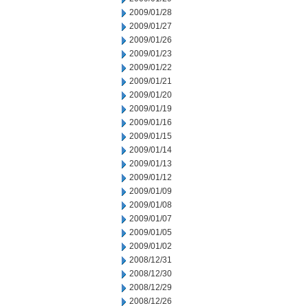
2009/01/28
2009/01/27
2009/01/26
2009/01/23
2009/01/22
2009/01/21
2009/01/20
2009/01/19
2009/01/16
2009/01/15
2009/01/14
2009/01/13
2009/01/12
2009/01/09
2009/01/08
2009/01/07
2009/01/05
2009/01/02
2008/12/31
2008/12/30
2008/12/29
2008/12/26