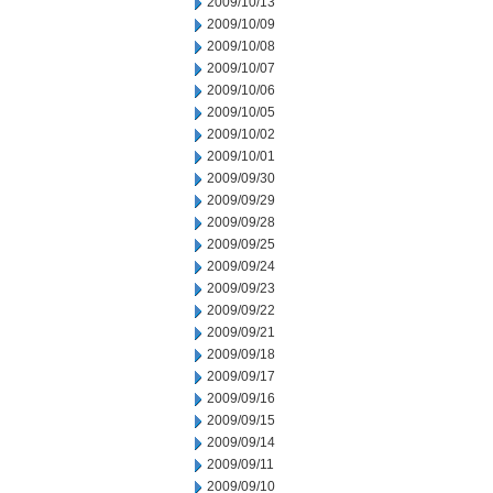
2009/10/13
2009/10/09
2009/10/08
2009/10/07
2009/10/06
2009/10/05
2009/10/02
2009/10/01
2009/09/30
2009/09/29
2009/09/28
2009/09/25
2009/09/24
2009/09/23
2009/09/22
2009/09/21
2009/09/18
2009/09/17
2009/09/16
2009/09/15
2009/09/14
2009/09/11
2009/09/10