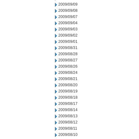
2009/09/09
2009/09/08
2009/09/07
2009/09/04
2009/09/03
2009/09/02
2009/09/01
2009/08/31
2009/08/28
2009/08/27
2009/08/26
2009/08/24
2009/08/21
2009/08/20
2009/08/19
2009/08/18
2009/08/17
2009/08/14
2009/08/13
2009/08/12
2009/08/11
2009/08/10