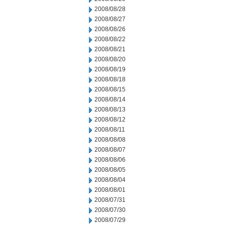
2008/08/28
2008/08/27
2008/08/26
2008/08/22
2008/08/21
2008/08/20
2008/08/19
2008/08/18
2008/08/15
2008/08/14
2008/08/13
2008/08/12
2008/08/11
2008/08/08
2008/08/07
2008/08/06
2008/08/05
2008/08/04
2008/08/01
2008/07/31
2008/07/30
2008/07/29