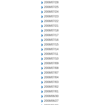
2008/07/28
2008/07/25
2008/07/24
2008/07/23
2008/07/22
2008/07/21
2008/07/18
2008/07/17
2008/07/16
2008/07/15
2008/07/14
2008/07/11
2008/07/10
2008/07/09
2008/07/08
2008/07/07
2008/07/04
2008/07/03
2008/07/02
2008/07/01
2008/06/30
2008/06/27