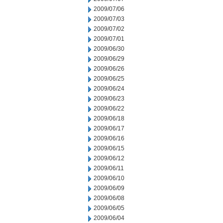
2009/07/06
2009/07/03
2009/07/02
2009/07/01
2009/06/30
2009/06/29
2009/06/26
2009/06/25
2009/06/24
2009/06/23
2009/06/22
2009/06/18
2009/06/17
2009/06/16
2009/06/15
2009/06/12
2009/06/11
2009/06/10
2009/06/09
2009/06/08
2009/06/05
2009/06/04