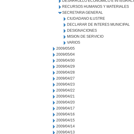
DESARROLLO ECONOMICO E INTEGRAC
RECURSOS HUMANOS Y MATERIALES
SECRETARIA GENERAL
CIUDADANO ILUSTRE
DECLARAR DE INTERES MUNICIPAL
DESIGNACIONES
MISION DE SERVICIO
VARIOS
2009/05/05
2009/05/04
2009/04/30
2009/04/29
2009/04/28
2009/04/27
2009/04/23
2009/04/22
2009/04/21
2009/04/20
2009/04/17
2009/04/16
2009/04/15
2009/04/14
2009/04/13