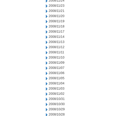
2008/11/24
2008/11/23
2008/11/21
2008/11/20
2008/11/19
2008/11/18
2008/11/17
2008/11/14
2008/11/13
2008/11/12
2008/11/11
2008/11/10
2008/11/09
2008/11/07
2008/11/06
2008/11/05
2008/11/04
2008/11/03
2008/11/02
2008/10/31
2008/10/30
2008/10/29
2008/10/28