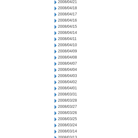
2008/04/21
2008/04/18
2008/04/17
2008/04/16
2008/04/15
2008/04/14
2008/04/11
2008/04/10
2008/04/09
2008/04/08
2008/04/07
2008/04/04
2008/04/03
2008/04/02
2008/04/01
2008/03/31
2008/03/28
2008/03/27
2008/03/26
2008/03/25
2008/03/24
2008/03/14
2008/03/13