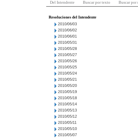
Del Intendente
Buscar por texto
Buscar por
Resoluciones del Intendente
2010/06/03
2010/06/02
2010/06/01
2010/05/31
2010/05/28
2010/05/27
2010/05/26
2010/05/25
2010/05/24
2010/05/21
2010/05/20
2010/05/19
2010/05/18
2010/05/14
2010/05/13
2010/05/12
2010/05/11
2010/05/10
2010/05/07