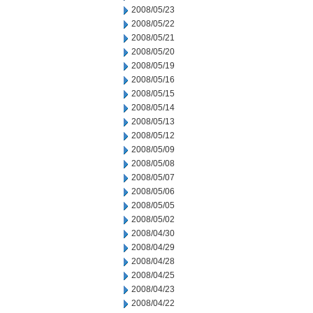
2008/05/23
2008/05/22
2008/05/21
2008/05/20
2008/05/19
2008/05/16
2008/05/15
2008/05/14
2008/05/13
2008/05/12
2008/05/09
2008/05/08
2008/05/07
2008/05/06
2008/05/05
2008/05/02
2008/04/30
2008/04/29
2008/04/28
2008/04/25
2008/04/23
2008/04/22