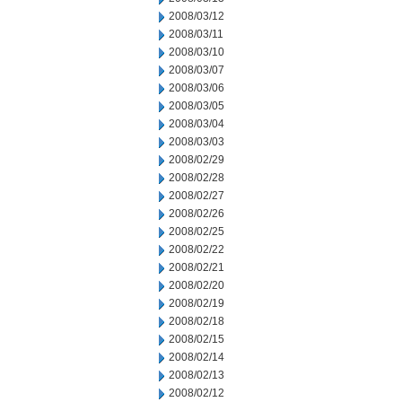
2008/03/12
2008/03/11
2008/03/10
2008/03/07
2008/03/06
2008/03/05
2008/03/04
2008/03/03
2008/02/29
2008/02/28
2008/02/27
2008/02/26
2008/02/25
2008/02/22
2008/02/21
2008/02/20
2008/02/19
2008/02/18
2008/02/15
2008/02/14
2008/02/13
2008/02/12