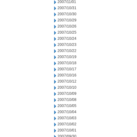
2007/11/01
2007/10/31
2007/10/30
2007/10/29
2007/10/26
2007/10/25
2007/10/24
2007/10/23
2007/10/22
2007/10/19
2007/10/18
2007/10/17
2007/10/16
2007/10/12
2007/10/10
2007/10/09
2007/10/08
2007/10/05
2007/10/04
2007/10/03
2007/10/02
2007/10/01
2007/09/30