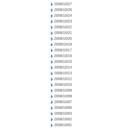
2008/10/27
2008/10/26
2008/10/24
2008/10/23
2008/10/22
2008/10/21
2008/10/20
2008/10/19
2008/10/17
2008/10/16
2008/10/15
2008/10/14
2008/10/13
2008/10/12
2008/10/10
2008/10/09
2008/10/08
2008/10/07
2008/10/06
2008/10/03
2008/10/02
2008/10/01