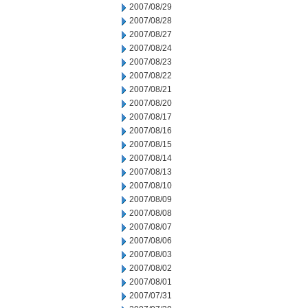
2007/08/29
2007/08/28
2007/08/27
2007/08/24
2007/08/23
2007/08/22
2007/08/21
2007/08/20
2007/08/17
2007/08/16
2007/08/15
2007/08/14
2007/08/13
2007/08/10
2007/08/09
2007/08/08
2007/08/07
2007/08/06
2007/08/03
2007/08/02
2007/08/01
2007/07/31