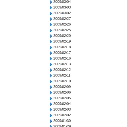
2009/03/04
2009/03/03
2009/03/02
2009/02/27
2009/02/26
2009/02/25
2009/02/20
2009/02/19
2009/02/18
2009/02/17
2009/02/16
2009/02/13
2009/02/12
2009/02/11
2009/02/10
2009/02/09
2009/02/06
2009/02/05
2009/02/04
2009/02/03
2009/02/02
2009/01/30
2009/01/29