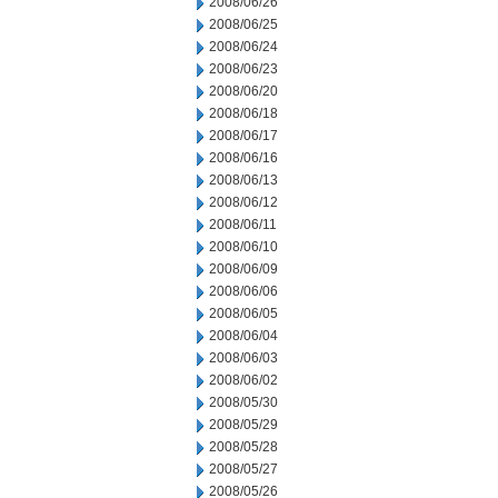
2008/06/26
2008/06/25
2008/06/24
2008/06/23
2008/06/20
2008/06/18
2008/06/17
2008/06/16
2008/06/13
2008/06/12
2008/06/11
2008/06/10
2008/06/09
2008/06/06
2008/06/05
2008/06/04
2008/06/03
2008/06/02
2008/05/30
2008/05/29
2008/05/28
2008/05/27
2008/05/26