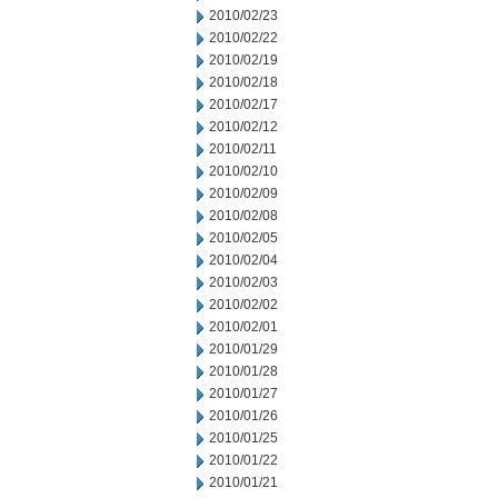
2010/02/23
2010/02/22
2010/02/19
2010/02/18
2010/02/17
2010/02/12
2010/02/11
2010/02/10
2010/02/09
2010/02/08
2010/02/05
2010/02/04
2010/02/03
2010/02/02
2010/02/01
2010/01/29
2010/01/28
2010/01/27
2010/01/26
2010/01/25
2010/01/22
2010/01/21