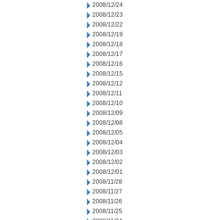
2008/12/24
2008/12/23
2008/12/22
2008/12/19
2008/12/18
2008/12/17
2008/12/16
2008/12/15
2008/12/12
2008/12/11
2008/12/10
2008/12/09
2008/12/08
2008/12/05
2008/12/04
2008/12/03
2008/12/02
2008/12/01
2008/11/28
2008/11/27
2008/11/26
2008/11/25