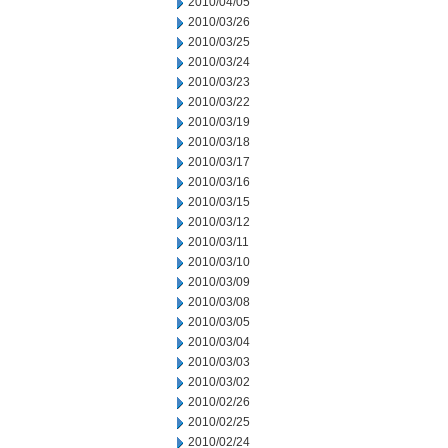
2010/04/05
2010/03/26
2010/03/25
2010/03/24
2010/03/23
2010/03/22
2010/03/19
2010/03/18
2010/03/17
2010/03/16
2010/03/15
2010/03/12
2010/03/11
2010/03/10
2010/03/09
2010/03/08
2010/03/05
2010/03/04
2010/03/03
2010/03/02
2010/02/26
2010/02/25
2010/02/24