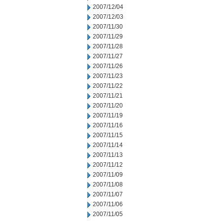
2007/12/04
2007/12/03
2007/11/30
2007/11/29
2007/11/28
2007/11/27
2007/11/26
2007/11/23
2007/11/22
2007/11/21
2007/11/20
2007/11/19
2007/11/16
2007/11/15
2007/11/14
2007/11/13
2007/11/12
2007/11/09
2007/11/08
2007/11/07
2007/11/06
2007/11/05