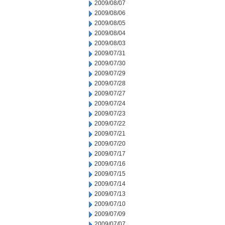
2009/08/07
2009/08/06
2009/08/05
2009/08/04
2009/08/03
2009/07/31
2009/07/30
2009/07/29
2009/07/28
2009/07/27
2009/07/24
2009/07/23
2009/07/22
2009/07/21
2009/07/20
2009/07/17
2009/07/16
2009/07/15
2009/07/14
2009/07/13
2009/07/10
2009/07/09
2009/07/07