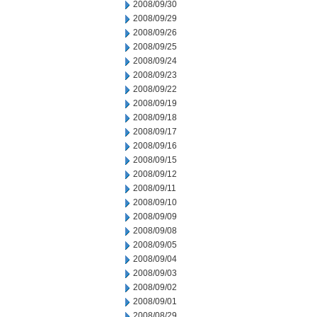
2008/09/30
2008/09/29
2008/09/26
2008/09/25
2008/09/24
2008/09/23
2008/09/22
2008/09/19
2008/09/18
2008/09/17
2008/09/16
2008/09/15
2008/09/12
2008/09/11
2008/09/10
2008/09/09
2008/09/08
2008/09/05
2008/09/04
2008/09/03
2008/09/02
2008/09/01
2008/08/29