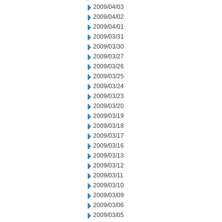
2009/04/03
2009/04/02
2009/04/01
2009/03/31
2009/03/30
2009/03/27
2009/03/26
2009/03/25
2009/03/24
2009/03/23
2009/03/20
2009/03/19
2009/03/18
2009/03/17
2009/03/16
2009/03/13
2009/03/12
2009/03/11
2009/03/10
2009/03/09
2009/03/06
2009/03/05