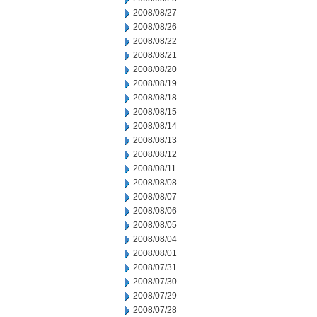
2008/08/27
2008/08/26
2008/08/22
2008/08/21
2008/08/20
2008/08/19
2008/08/18
2008/08/15
2008/08/14
2008/08/13
2008/08/12
2008/08/11
2008/08/08
2008/08/07
2008/08/06
2008/08/05
2008/08/04
2008/08/01
2008/07/31
2008/07/30
2008/07/29
2008/07/28