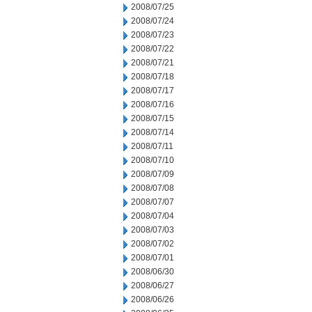
2008/07/25
2008/07/24
2008/07/23
2008/07/22
2008/07/21
2008/07/18
2008/07/17
2008/07/16
2008/07/15
2008/07/14
2008/07/11
2008/07/10
2008/07/09
2008/07/08
2008/07/07
2008/07/04
2008/07/03
2008/07/02
2008/07/01
2008/06/30
2008/06/27
2008/06/26