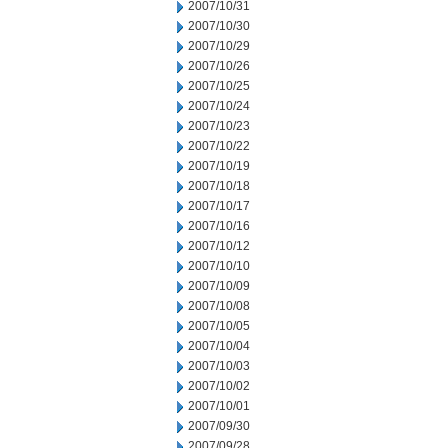
2007/10/31
2007/10/30
2007/10/29
2007/10/26
2007/10/25
2007/10/24
2007/10/23
2007/10/22
2007/10/19
2007/10/18
2007/10/17
2007/10/16
2007/10/12
2007/10/10
2007/10/09
2007/10/08
2007/10/05
2007/10/04
2007/10/03
2007/10/02
2007/10/01
2007/09/30
2007/09/28