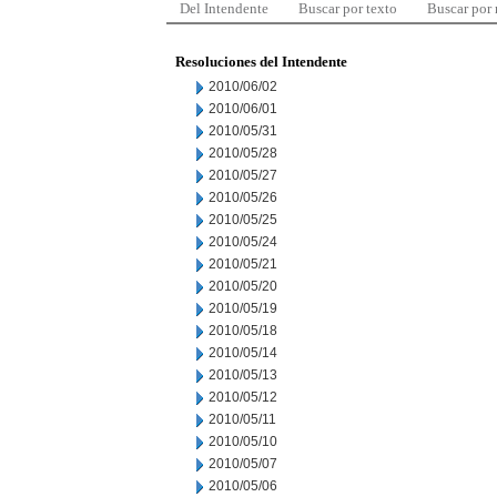
Del Intendente
Buscar por texto
Buscar por
Resoluciones del Intendente
2010/06/02
2010/06/01
2010/05/31
2010/05/28
2010/05/27
2010/05/26
2010/05/25
2010/05/24
2010/05/21
2010/05/20
2010/05/19
2010/05/18
2010/05/14
2010/05/13
2010/05/12
2010/05/11
2010/05/10
2010/05/07
2010/05/06