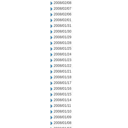
2008/02/08
2008/02/07
2008/02/06
2008/02/01
2008/01/31
2008/01/30
2008/01/29
2008/01/28
2008/01/25
2008/01/24
2008/01/23
2008/01/22
2008/01/21
2008/01/18
2008/01/17
2008/01/16
2008/01/15
2008/01/14
2008/01/11
2008/01/10
2008/01/09
2008/01/08