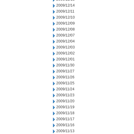
2009/12/14
2009/12/11
2009/12/10
2009/12/09
2009/12/08
2009/12/07
2009/12/04
2009/12/03
2009/12/02
2009/12/01
2009/11/30
2009/11/27
2009/11/26
2009/11/25
2009/11/24
2009/11/23
2009/11/20
2009/11/19
2009/11/18
2009/11/17
2009/11/16
2009/11/13