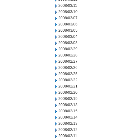
2008/03/11
2008/03/10
2008/03/07
2008/03/06
2008/03/05
2008/03/04
2008/03/03
2008/02/29
2008/02/28
2008/02/27
2008/02/26
2008/02/25
2008/02/22
2008/02/21
2008/02/20
2008/02/19
2008/02/18
2008/02/15
2008/02/14
2008/02/13
2008/02/12
2008/02/11