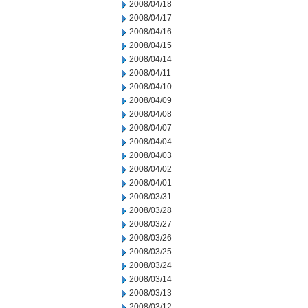
2008/04/18
2008/04/17
2008/04/16
2008/04/15
2008/04/14
2008/04/11
2008/04/10
2008/04/09
2008/04/08
2008/04/07
2008/04/04
2008/04/03
2008/04/02
2008/04/01
2008/03/31
2008/03/28
2008/03/27
2008/03/26
2008/03/25
2008/03/24
2008/03/14
2008/03/13
2008/03/12