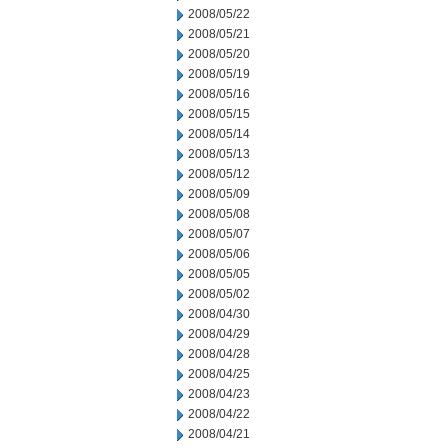
2008/05/22
2008/05/21
2008/05/20
2008/05/19
2008/05/16
2008/05/15
2008/05/14
2008/05/13
2008/05/12
2008/05/09
2008/05/08
2008/05/07
2008/05/06
2008/05/05
2008/05/02
2008/04/30
2008/04/29
2008/04/28
2008/04/25
2008/04/23
2008/04/22
2008/04/21