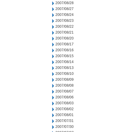
2007/08/28
2007/08/27
2007/08/24
2007/08/23
2007/08/22
2007/08/21
2007/08/20
2007/08/17
2007/08/16
2007/08/15
2007/08/14
2007/08/13
2007/08/10
2007/08/09
2007/08/08
2007/08/07
2007/08/06
2007/08/03
2007/08/02
2007/08/01
2007/07/31
2007/07/30