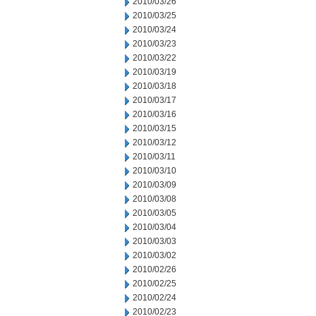
2010/03/26
2010/03/25
2010/03/24
2010/03/23
2010/03/22
2010/03/19
2010/03/18
2010/03/17
2010/03/16
2010/03/15
2010/03/12
2010/03/11
2010/03/10
2010/03/09
2010/03/08
2010/03/05
2010/03/04
2010/03/03
2010/03/02
2010/02/26
2010/02/25
2010/02/24
2010/02/23