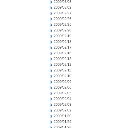
2009/03/03
2009/03/02
2009/02/27
2009/02/26
2009/02/25
2009/02/20
2009/02/19
2009/02/18
2009/02/17
2009/02/16
2009/02/13
2009/02/12
2009/02/11
2009/02/10
2009/02/09
2009/02/06
2009/02/05
2009/02/04
2009/02/03
2009/02/02
2009/01/30
2009/01/29
2009/01/28