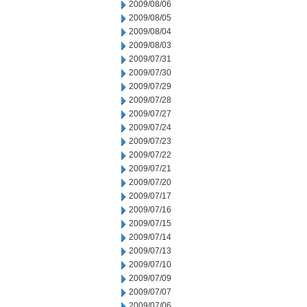
2009/08/06
2009/08/05
2009/08/04
2009/08/03
2009/07/31
2009/07/30
2009/07/29
2009/07/28
2009/07/27
2009/07/24
2009/07/23
2009/07/22
2009/07/21
2009/07/20
2009/07/17
2009/07/16
2009/07/15
2009/07/14
2009/07/13
2009/07/10
2009/07/09
2009/07/07
2009/07/06