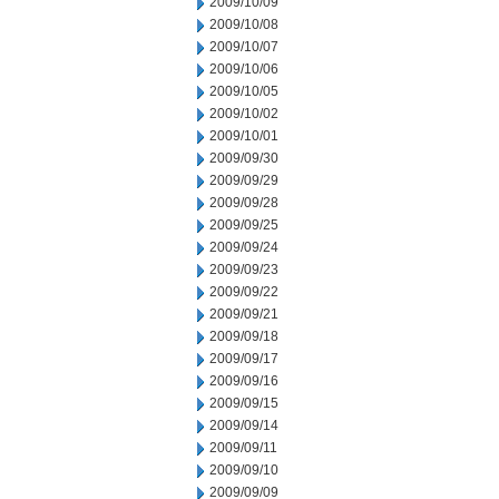
2009/10/09
2009/10/08
2009/10/07
2009/10/06
2009/10/05
2009/10/02
2009/10/01
2009/09/30
2009/09/29
2009/09/28
2009/09/25
2009/09/24
2009/09/23
2009/09/22
2009/09/21
2009/09/18
2009/09/17
2009/09/16
2009/09/15
2009/09/14
2009/09/11
2009/09/10
2009/09/09