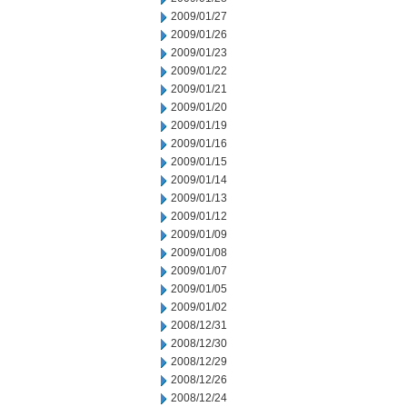
2009/01/27
2009/01/26
2009/01/23
2009/01/22
2009/01/21
2009/01/20
2009/01/19
2009/01/16
2009/01/15
2009/01/14
2009/01/13
2009/01/12
2009/01/09
2009/01/08
2009/01/07
2009/01/05
2009/01/02
2008/12/31
2008/12/30
2008/12/29
2008/12/26
2008/12/24