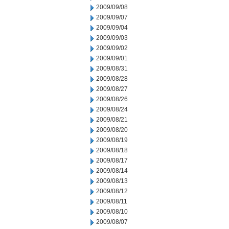
2009/09/08
2009/09/07
2009/09/04
2009/09/03
2009/09/02
2009/09/01
2009/08/31
2009/08/28
2009/08/27
2009/08/26
2009/08/24
2009/08/21
2009/08/20
2009/08/19
2009/08/18
2009/08/17
2009/08/14
2009/08/13
2009/08/12
2009/08/11
2009/08/10
2009/08/07