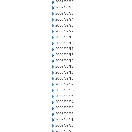
2008/09/29
2008/09/26
2008/09/25
2008/09/24
2008/09/23
2008/09/22
2008/09/19
2008/09/18
2008/09/17
2008/09/16
2008/09/15
2008/09/12
2008/09/11
2008/09/10
2008/09/09
2008/09/08
2008/09/05
2008/09/04
2008/09/03
2008/09/02
2008/09/01
2008/08/29
2008/08/28