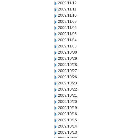
2009/11/12
2009/11/11
2009/11/10
2009/11/09
2009/11/06
2009/11/05
2009/11/04
2009/11/03
2009/10/30
2009/10/29
2009/10/28
2009/10/27
2009/10/26
2009/10/23
2009/10/22
2009/10/21
2009/10/20
2009/10/19
2009/10/16
2009/10/15
2009/10/14
2009/10/13