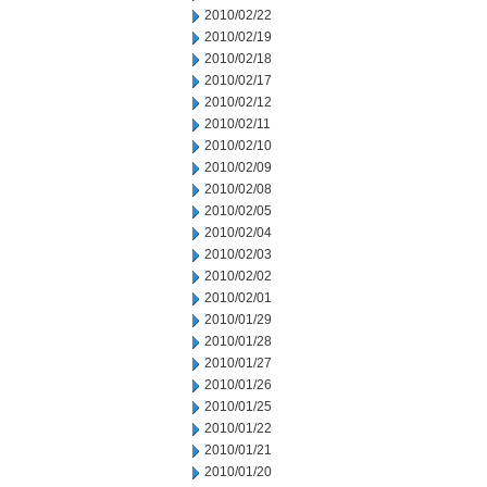
2010/02/22
2010/02/19
2010/02/18
2010/02/17
2010/02/12
2010/02/11
2010/02/10
2010/02/09
2010/02/08
2010/02/05
2010/02/04
2010/02/03
2010/02/02
2010/02/01
2010/01/29
2010/01/28
2010/01/27
2010/01/26
2010/01/25
2010/01/22
2010/01/21
2010/01/20