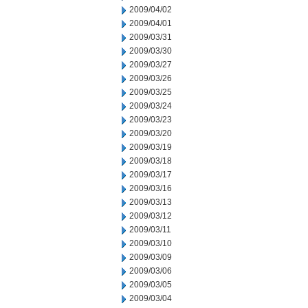
2009/04/02
2009/04/01
2009/03/31
2009/03/30
2009/03/27
2009/03/26
2009/03/25
2009/03/24
2009/03/23
2009/03/20
2009/03/19
2009/03/18
2009/03/17
2009/03/16
2009/03/13
2009/03/12
2009/03/11
2009/03/10
2009/03/09
2009/03/06
2009/03/05
2009/03/04