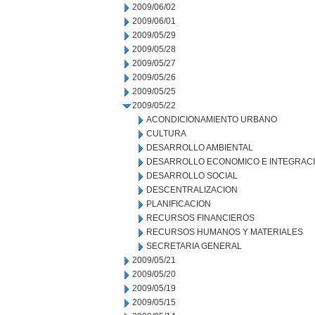
2009/06/02
2009/06/01
2009/05/29
2009/05/28
2009/05/27
2009/05/26
2009/05/25
2009/05/22
ACONDICIONAMIENTO URBANO
CULTURA
DESARROLLO AMBIENTAL
DESARROLLO ECONOMICO E INTEGRAC
DESARROLLO SOCIAL
DESCENTRALIZACION
PLANIFICACION
RECURSOS FINANCIEROS
RECURSOS HUMANOS Y MATERIALES
SECRETARIA GENERAL
2009/05/21
2009/05/20
2009/05/19
2009/05/15