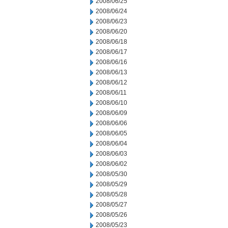
2008/06/25
2008/06/24
2008/06/23
2008/06/20
2008/06/18
2008/06/17
2008/06/16
2008/06/13
2008/06/12
2008/06/11
2008/06/10
2008/06/09
2008/06/06
2008/06/05
2008/06/04
2008/06/03
2008/06/02
2008/05/30
2008/05/29
2008/05/28
2008/05/27
2008/05/26
2008/05/23