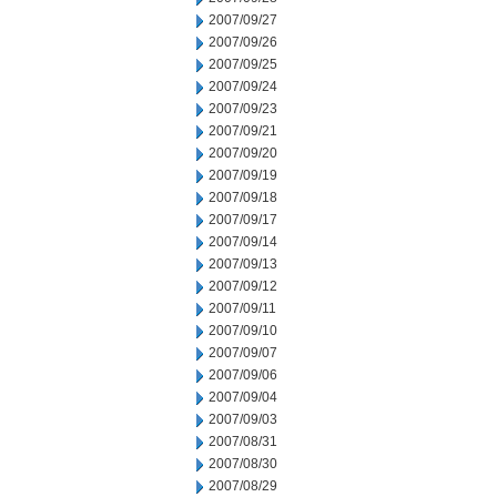
2007/09/27
2007/09/26
2007/09/25
2007/09/24
2007/09/23
2007/09/21
2007/09/20
2007/09/19
2007/09/18
2007/09/17
2007/09/14
2007/09/13
2007/09/12
2007/09/11
2007/09/10
2007/09/07
2007/09/06
2007/09/04
2007/09/03
2007/08/31
2007/08/30
2007/08/29