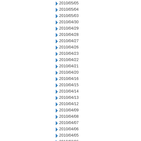
2010/05/05
2010/05/04
2010/05/03
2010/04/30
2010/04/29
2010/04/28
2010/04/27
2010/04/26
2010/04/23
2010/04/22
2010/04/21
2010/04/20
2010/04/16
2010/04/15
2010/04/14
2010/04/13
2010/04/12
2010/04/09
2010/04/08
2010/04/07
2010/04/06
2010/04/05