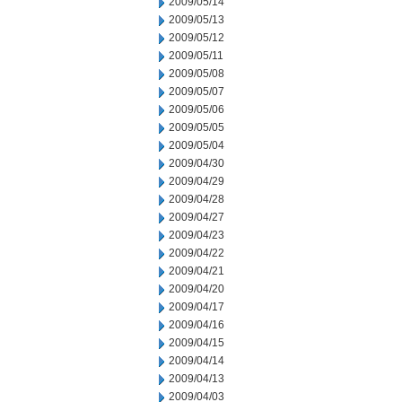
2009/05/14
2009/05/13
2009/05/12
2009/05/11
2009/05/08
2009/05/07
2009/05/06
2009/05/05
2009/05/04
2009/04/30
2009/04/29
2009/04/28
2009/04/27
2009/04/23
2009/04/22
2009/04/21
2009/04/20
2009/04/17
2009/04/16
2009/04/15
2009/04/14
2009/04/13
2009/04/03