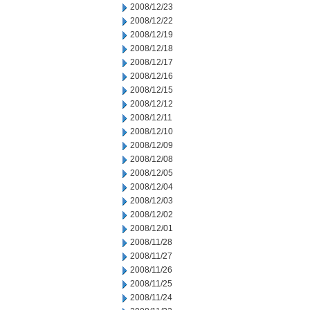
2008/12/23
2008/12/22
2008/12/19
2008/12/18
2008/12/17
2008/12/16
2008/12/15
2008/12/12
2008/12/11
2008/12/10
2008/12/09
2008/12/08
2008/12/05
2008/12/04
2008/12/03
2008/12/02
2008/12/01
2008/11/28
2008/11/27
2008/11/26
2008/11/25
2008/11/24