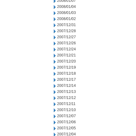
2008/01/07
2008/01/04
2008/01/03
2008/01/02
2007/12/31
2007/12/28
2007/12/27
2007/12/26
2007/12/24
2007/12/21
2007/12/20
2007/12/19
2007/12/18
2007/12/17
2007/12/14
2007/12/13
2007/12/12
2007/12/11
2007/12/10
2007/12/07
2007/12/06
2007/12/05
2007/12/04