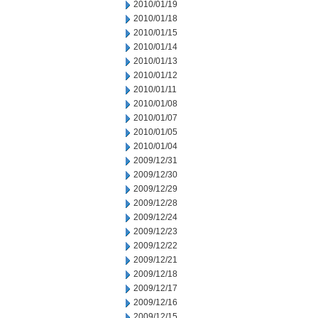
2010/01/19
2010/01/18
2010/01/15
2010/01/14
2010/01/13
2010/01/12
2010/01/11
2010/01/08
2010/01/07
2010/01/05
2010/01/04
2009/12/31
2009/12/30
2009/12/29
2009/12/28
2009/12/24
2009/12/23
2009/12/22
2009/12/21
2009/12/18
2009/12/17
2009/12/16
2009/12/15