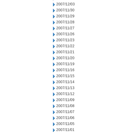
2007/12/03
2007/11/30
2007/11/29
2007/11/28
2007/11/27
2007/11/26
2007/11/23
2007/11/22
2007/11/21
2007/11/20
2007/11/19
2007/11/16
2007/11/15
2007/11/14
2007/11/13
2007/11/12
2007/11/09
2007/11/08
2007/11/07
2007/11/06
2007/11/05
2007/11/01