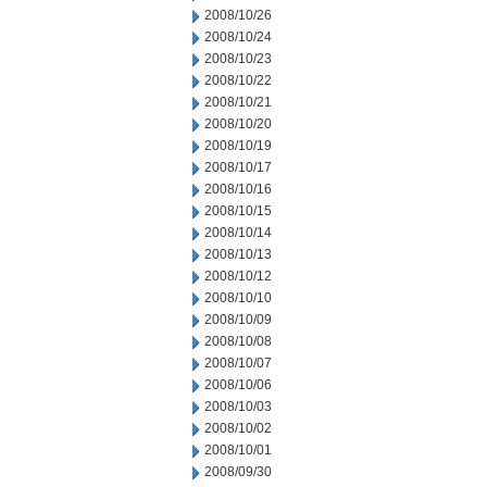
2008/10/26
2008/10/24
2008/10/23
2008/10/22
2008/10/21
2008/10/20
2008/10/19
2008/10/17
2008/10/16
2008/10/15
2008/10/14
2008/10/13
2008/10/12
2008/10/10
2008/10/09
2008/10/08
2008/10/07
2008/10/06
2008/10/03
2008/10/02
2008/10/01
2008/09/30