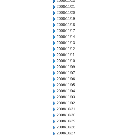
2008/11/23
2008/11/21
2008/11/20
2008/11/19
2008/11/18
2008/11/17
2008/11/14
2008/11/13
2008/11/12
2008/11/11
2008/11/10
2008/11/09
2008/11/07
2008/11/06
2008/11/05
2008/11/04
2008/11/03
2008/11/02
2008/10/31
2008/10/30
2008/10/29
2008/10/28
2008/10/27