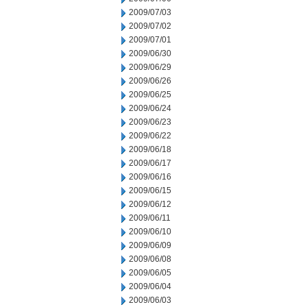
2009/07/03
2009/07/02
2009/07/01
2009/06/30
2009/06/29
2009/06/26
2009/06/25
2009/06/24
2009/06/23
2009/06/22
2009/06/18
2009/06/17
2009/06/16
2009/06/15
2009/06/12
2009/06/11
2009/06/10
2009/06/09
2009/06/08
2009/06/05
2009/06/04
2009/06/03