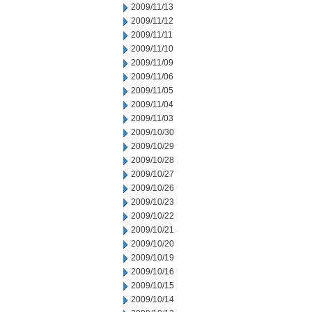
2009/11/13
2009/11/12
2009/11/11
2009/11/10
2009/11/09
2009/11/06
2009/11/05
2009/11/04
2009/11/03
2009/10/30
2009/10/29
2009/10/28
2009/10/27
2009/10/26
2009/10/23
2009/10/22
2009/10/21
2009/10/20
2009/10/19
2009/10/16
2009/10/15
2009/10/14