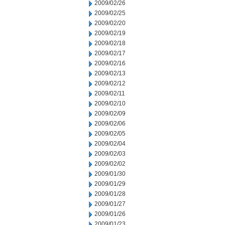
2009/02/26
2009/02/25
2009/02/20
2009/02/19
2009/02/18
2009/02/17
2009/02/16
2009/02/13
2009/02/12
2009/02/11
2009/02/10
2009/02/09
2009/02/06
2009/02/05
2009/02/04
2009/02/03
2009/02/02
2009/01/30
2009/01/29
2009/01/28
2009/01/27
2009/01/26
2009/01/23