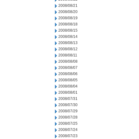
2008/08/21
2008/08/20
2008/08/19
2008/08/18
2008/08/15
2008/08/14
2008/08/13
2008/08/12
2008/08/11
2008/08/08
2008/08/07
2008/08/06
2008/08/05
2008/08/04
2008/08/01
2008/07/31
2008/07/30
2008/07/29
2008/07/28
2008/07/25
2008/07/24
2008/07/23