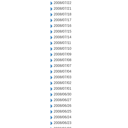
2008/07/22
2008/07/21
2008/07/18
2008/07/17
2008/07/16
2008/07/15
2008/07/14
2008/07/11
2008/07/10
2008/07/09
2008/07/08
2008/07/07
2008/07/04
2008/07/03
2008/07/02
2008/07/01
2008/06/30
2008/06/27
2008/06/26
2008/06/25
2008/06/24
2008/06/23