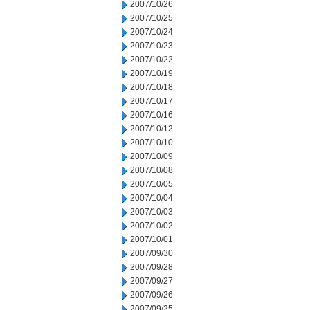
2007/10/26
2007/10/25
2007/10/24
2007/10/23
2007/10/22
2007/10/19
2007/10/18
2007/10/17
2007/10/16
2007/10/12
2007/10/10
2007/10/09
2007/10/08
2007/10/05
2007/10/04
2007/10/03
2007/10/02
2007/10/01
2007/09/30
2007/09/28
2007/09/27
2007/09/26
2007/09/25