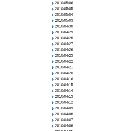
2010/05/06
2010/05/05
2010/05/04
2010/05/03
2010/04/30
2010/04/29
2010/04/28
2010/04/27
2010/04/26
2010/04/23
2010/04/22
2010/04/21
2010/04/20
2010/04/16
2010/04/15
2010/04/14
2010/04/13
2010/04/12
2010/04/09
2010/04/08
2010/04/07
2010/04/06