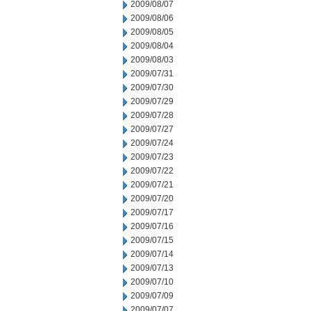
2009/08/07
2009/08/06
2009/08/05
2009/08/04
2009/08/03
2009/07/31
2009/07/30
2009/07/29
2009/07/28
2009/07/27
2009/07/24
2009/07/23
2009/07/22
2009/07/21
2009/07/20
2009/07/17
2009/07/16
2009/07/15
2009/07/14
2009/07/13
2009/07/10
2009/07/09
2009/07/07