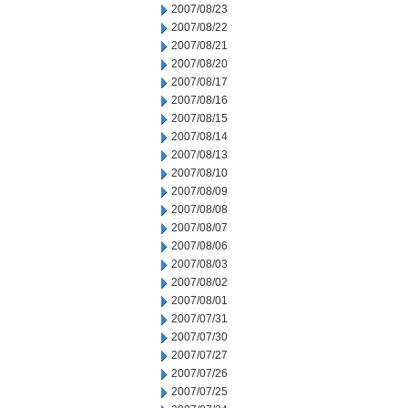
2007/08/23
2007/08/22
2007/08/21
2007/08/20
2007/08/17
2007/08/16
2007/08/15
2007/08/14
2007/08/13
2007/08/10
2007/08/09
2007/08/08
2007/08/07
2007/08/06
2007/08/03
2007/08/02
2007/08/01
2007/07/31
2007/07/30
2007/07/27
2007/07/26
2007/07/25