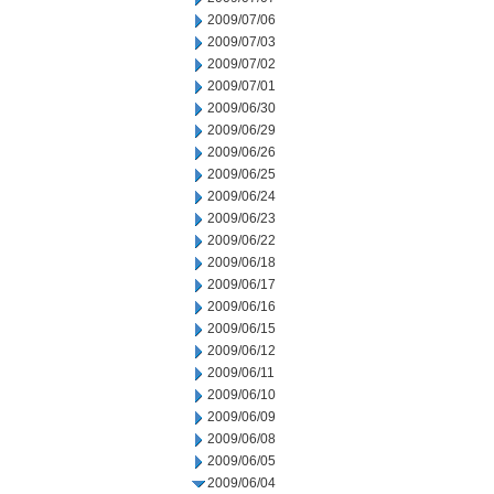
2009/07/06
2009/07/03
2009/07/02
2009/07/01
2009/06/30
2009/06/29
2009/06/26
2009/06/25
2009/06/24
2009/06/23
2009/06/22
2009/06/18
2009/06/17
2009/06/16
2009/06/15
2009/06/12
2009/06/11
2009/06/10
2009/06/09
2009/06/08
2009/06/05
2009/06/04