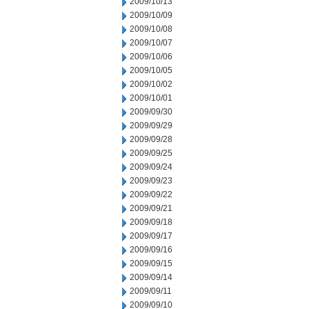
2009/10/13
2009/10/09
2009/10/08
2009/10/07
2009/10/06
2009/10/05
2009/10/02
2009/10/01
2009/09/30
2009/09/29
2009/09/28
2009/09/25
2009/09/24
2009/09/23
2009/09/22
2009/09/21
2009/09/18
2009/09/17
2009/09/16
2009/09/15
2009/09/14
2009/09/11
2009/09/10