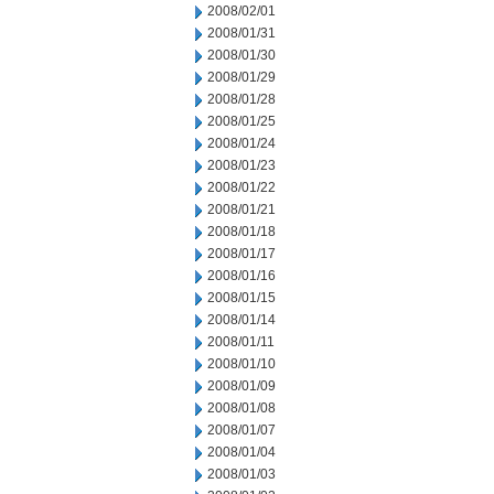
2008/02/01
2008/01/31
2008/01/30
2008/01/29
2008/01/28
2008/01/25
2008/01/24
2008/01/23
2008/01/22
2008/01/21
2008/01/18
2008/01/17
2008/01/16
2008/01/15
2008/01/14
2008/01/11
2008/01/10
2008/01/09
2008/01/08
2008/01/07
2008/01/04
2008/01/03