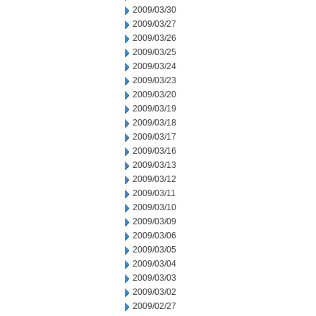
2009/03/30
2009/03/27
2009/03/26
2009/03/25
2009/03/24
2009/03/23
2009/03/20
2009/03/19
2009/03/18
2009/03/17
2009/03/16
2009/03/13
2009/03/12
2009/03/11
2009/03/10
2009/03/09
2009/03/06
2009/03/05
2009/03/04
2009/03/03
2009/03/02
2009/02/27