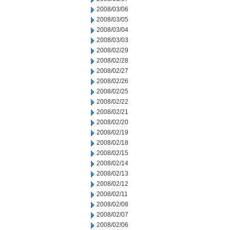
2008/03/06
2008/03/05
2008/03/04
2008/03/03
2008/02/29
2008/02/28
2008/02/27
2008/02/26
2008/02/25
2008/02/22
2008/02/21
2008/02/20
2008/02/19
2008/02/18
2008/02/15
2008/02/14
2008/02/13
2008/02/12
2008/02/11
2008/02/08
2008/02/07
2008/02/06