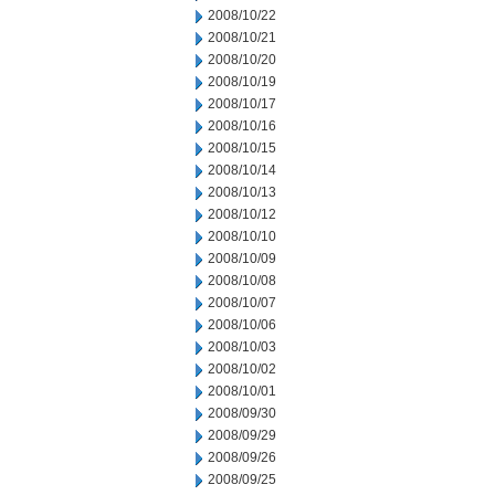
2008/10/22
2008/10/21
2008/10/20
2008/10/19
2008/10/17
2008/10/16
2008/10/15
2008/10/14
2008/10/13
2008/10/12
2008/10/10
2008/10/09
2008/10/08
2008/10/07
2008/10/06
2008/10/03
2008/10/02
2008/10/01
2008/09/30
2008/09/29
2008/09/26
2008/09/25