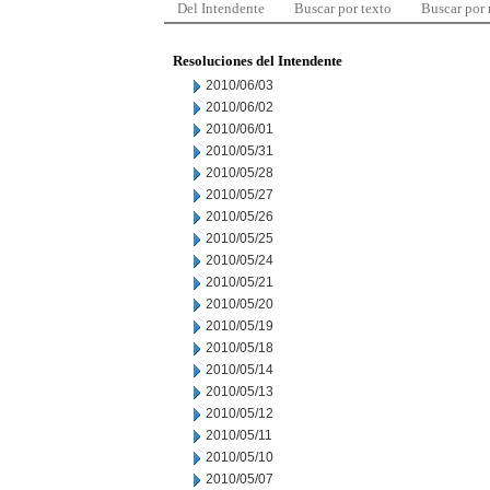
Del Intendente
Buscar por texto
Buscar por
Resoluciones del Intendente
2010/06/03
2010/06/02
2010/06/01
2010/05/31
2010/05/28
2010/05/27
2010/05/26
2010/05/25
2010/05/24
2010/05/21
2010/05/20
2010/05/19
2010/05/18
2010/05/14
2010/05/13
2010/05/12
2010/05/11
2010/05/10
2010/05/07