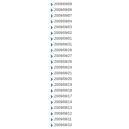
2009/09/09
2009/09/08
2009/09/07
2009/09/04
2009/09/03
2009/09/02
2009/09/01
2009/08/31
2009/08/28
2009/08/27
2009/08/26
2009/08/24
2009/08/21
2009/08/20
2009/08/19
2009/08/18
2009/08/17
2009/08/14
2009/08/13
2009/08/12
2009/08/11
2009/08/10