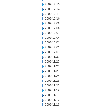
2009/12/15
2009/12/14
2009/12/11
2009/12/10
2009/12/09
2009/12/08
2009/12/07
2009/12/04
2009/12/03
2009/12/02
2009/12/01
2009/11/30
2009/11/27
2009/11/26
2009/11/25
2009/11/24
2009/11/23
2009/11/20
2009/11/19
2009/11/18
2009/11/17
2009/11/16