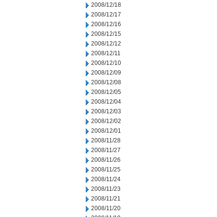
2008/12/18
2008/12/17
2008/12/16
2008/12/15
2008/12/12
2008/12/11
2008/12/10
2008/12/09
2008/12/08
2008/12/05
2008/12/04
2008/12/03
2008/12/02
2008/12/01
2008/11/28
2008/11/27
2008/11/26
2008/11/25
2008/11/24
2008/11/23
2008/11/21
2008/11/20