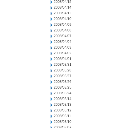
2008/04/15
2008/04/14
2008/04/11
2008/04/10
2008/04/09
2008/04/08
2008/04/07
2008/04/04
2008/04/03
2008/04/02
2008/04/01
2008/03/31
2008/03/28
2008/03/27
2008/03/26
2008/03/25
2008/03/24
2008/03/14
2008/03/13
2008/03/12
2008/03/11
2008/03/10
2008/03/07