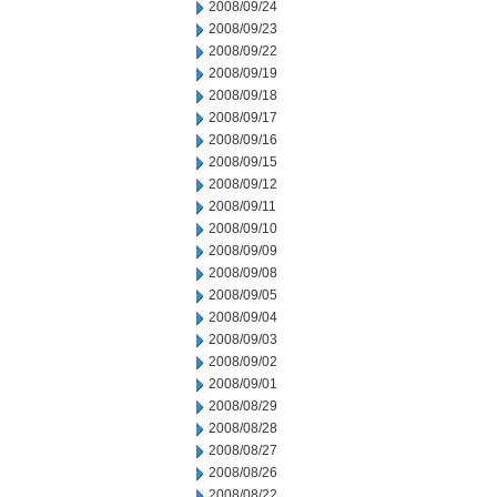
2008/09/24
2008/09/23
2008/09/22
2008/09/19
2008/09/18
2008/09/17
2008/09/16
2008/09/15
2008/09/12
2008/09/11
2008/09/10
2008/09/09
2008/09/08
2008/09/05
2008/09/04
2008/09/03
2008/09/02
2008/09/01
2008/08/29
2008/08/28
2008/08/27
2008/08/26
2008/08/22