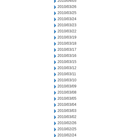
2010/04/05
2010/03/26
2010/03/25
2010/03/24
2010/03/23
2010/03/22
2010/03/19
2010/03/18
2010/03/17
2010/03/16
2010/03/15
2010/03/12
2010/03/11
2010/03/10
2010/03/09
2010/03/08
2010/03/05
2010/03/04
2010/03/03
2010/03/02
2010/02/26
2010/02/25
2010/02/24