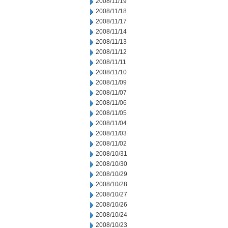
2008/11/19
2008/11/18
2008/11/17
2008/11/14
2008/11/13
2008/11/12
2008/11/11
2008/11/10
2008/11/09
2008/11/07
2008/11/06
2008/11/05
2008/11/04
2008/11/03
2008/11/02
2008/10/31
2008/10/30
2008/10/29
2008/10/28
2008/10/27
2008/10/26
2008/10/24
2008/10/23