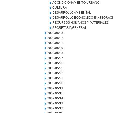
ACONDICIONAMIENTO URBANO
CULTURA
DESARROLLO AMBIENTAL
DESARROLLO ECONOMICO E INTEGRAC
RECURSOS HUMANOS Y MATERIALES
SECRETARIA GENERAL
2009/06/03
2009/06/02
2009/06/01
2009/05/29
2009/05/28
2009/05/27
2009/05/26
2009/05/25
2009/05/22
2009/05/21
2009/05/20
2009/05/19
2009/05/15
2009/05/14
2009/05/13
2009/05/12