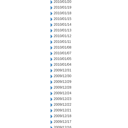
2010/01/20
2010/01/19
2010/01/18
2010/01/15
2010/01/14
2010/01/13
2010/01/12
2010/01/11
2010/01/08
2010/01/07
2010/01/05
2010/01/04
2009/12/31
2009/12/30
2009/12/29
2009/12/28
2009/12/24
2009/12/23
2009/12/22
2009/12/21
2009/12/18
2009/12/17
2009/12/16