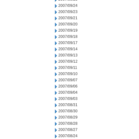
2007/09/24
2007/09/23
2007/09/21
2007/09/20
2007/09/19
2007/09/18
2007/09/17
2007/09/14
2007/09/13
2007/09/12
2007/09/11
2007/09/10
2007/09/07
2007/09/06
2007/09/04
2007/09/03
2007/08/31
2007/08/30
2007/08/29
2007/08/28
2007/08/27
2007/08/24