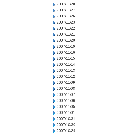
2007/11/28
2007/11/27
2007/11/26
2007/11/23
2007/11/22
2007/11/21
2007/11/20
2007/11/19
2007/11/16
2007/11/15
2007/11/14
2007/11/13
2007/11/12
2007/11/09
2007/11/08
2007/11/07
2007/11/06
2007/11/05
2007/11/01
2007/10/31
2007/10/30
2007/10/29