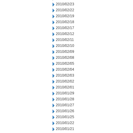
2010/02/23
2010/02/22
2010/02/19
2010/02/18
2010/02/17
2010/02/12
2010/02/11
2010/02/10
2010/02/09
2010/02/08
2010/02/05
2010/02/04
2010/02/03
2010/02/02
2010/02/01
2010/01/29
2010/01/28
2010/01/27
2010/01/26
2010/01/25
2010/01/22
2010/01/21