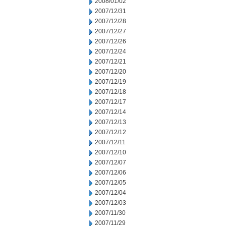
2008/01/02
2007/12/31
2007/12/28
2007/12/27
2007/12/26
2007/12/24
2007/12/21
2007/12/20
2007/12/19
2007/12/18
2007/12/17
2007/12/14
2007/12/13
2007/12/12
2007/12/11
2007/12/10
2007/12/07
2007/12/06
2007/12/05
2007/12/04
2007/12/03
2007/11/30
2007/11/29