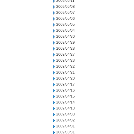
2009/05/11
2009/05/08
2009/05/07
2009/05/06
2009/05/05
2009/05/04
2009/04/30
2009/04/29
2009/04/28
2009/04/27
2009/04/23
2009/04/22
2009/04/21
2009/04/20
2009/04/17
2009/04/16
2009/04/15
2009/04/14
2009/04/13
2009/04/03
2009/04/02
2009/04/01
2009/03/31