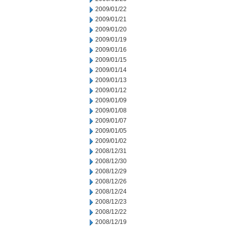
2009/01/22
2009/01/21
2009/01/20
2009/01/19
2009/01/16
2009/01/15
2009/01/14
2009/01/13
2009/01/12
2009/01/09
2009/01/08
2009/01/07
2009/01/05
2009/01/02
2008/12/31
2008/12/30
2008/12/29
2008/12/26
2008/12/24
2008/12/23
2008/12/22
2008/12/19