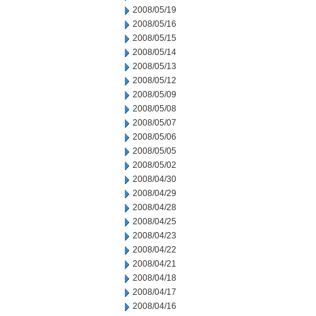
2008/05/19
2008/05/16
2008/05/15
2008/05/14
2008/05/13
2008/05/12
2008/05/09
2008/05/08
2008/05/07
2008/05/06
2008/05/05
2008/05/02
2008/04/30
2008/04/29
2008/04/28
2008/04/25
2008/04/23
2008/04/22
2008/04/21
2008/04/18
2008/04/17
2008/04/16