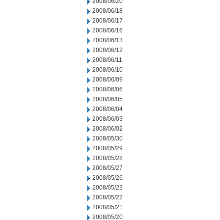
2008/06/20
2008/06/18
2008/06/17
2008/06/16
2008/06/13
2008/06/12
2008/06/11
2008/06/10
2008/06/09
2008/06/06
2008/06/05
2008/06/04
2008/06/03
2008/06/02
2008/05/30
2008/05/29
2008/05/28
2008/05/27
2008/05/26
2008/05/23
2008/05/22
2008/05/21
2008/05/20