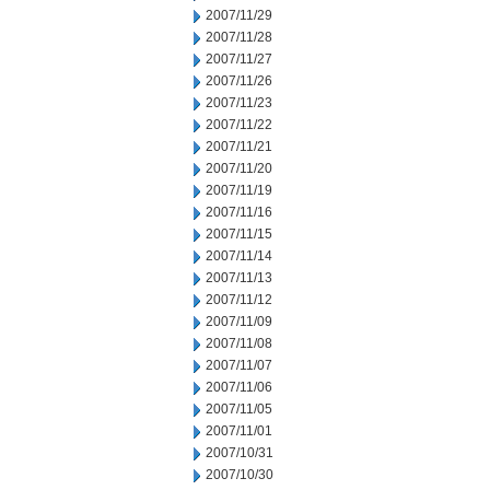
2007/11/29
2007/11/28
2007/11/27
2007/11/26
2007/11/23
2007/11/22
2007/11/21
2007/11/20
2007/11/19
2007/11/16
2007/11/15
2007/11/14
2007/11/13
2007/11/12
2007/11/09
2007/11/08
2007/11/07
2007/11/06
2007/11/05
2007/11/01
2007/10/31
2007/10/30