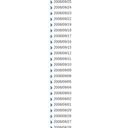
2008/09/25
2008/09/24
2008/09/23
2008/09/22
2008/09/19
2008/09/18
2008/09/17
2008/09/16
2008/09/15
2008/09/12
2008/09/11
2008/09/10
2008/09/09
2008/09/08
2008/09/05
2008/09/04
2008/09/03
2008/09/02
2008/09/01
2008/08/29
2008/08/28
2008/08/27
2008/08/26