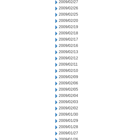
2009/02/27
2009/02/26
2009/02/25
2009/02/20
2009/02/19
2009/02/18
2009/02/17
2009/02/16
2009/02/13
2009/02/12
2009/02/11
2009/02/10
2009/02/09
2009/02/06
2009/02/05
2009/02/04
2009/02/03
2009/02/02
2009/01/30
2009/01/29
2009/01/28
2009/01/27
2009/01/26