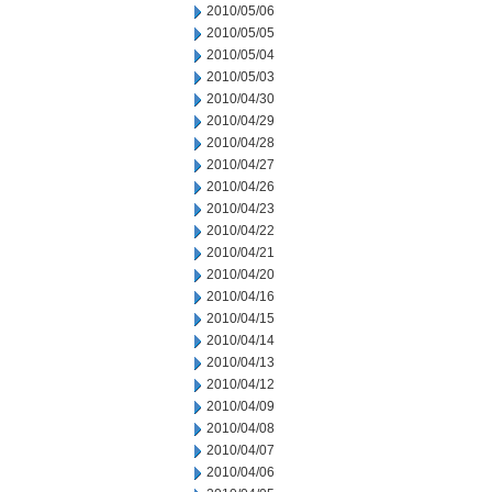
2010/05/06
2010/05/05
2010/05/04
2010/05/03
2010/04/30
2010/04/29
2010/04/28
2010/04/27
2010/04/26
2010/04/23
2010/04/22
2010/04/21
2010/04/20
2010/04/16
2010/04/15
2010/04/14
2010/04/13
2010/04/12
2010/04/09
2010/04/08
2010/04/07
2010/04/06