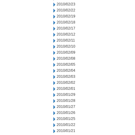
2010/02/23
2010/02/22
2010/02/19
2010/02/18
2010/02/17
2010/02/12
2010/02/11
2010/02/10
2010/02/09
2010/02/08
2010/02/05
2010/02/04
2010/02/03
2010/02/02
2010/02/01
2010/01/29
2010/01/28
2010/01/27
2010/01/26
2010/01/25
2010/01/22
2010/01/21