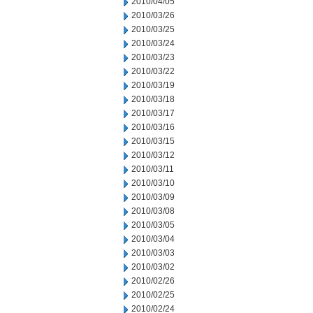
2010/04/05
2010/03/26
2010/03/25
2010/03/24
2010/03/23
2010/03/22
2010/03/19
2010/03/18
2010/03/17
2010/03/16
2010/03/15
2010/03/12
2010/03/11
2010/03/10
2010/03/09
2010/03/08
2010/03/05
2010/03/04
2010/03/03
2010/03/02
2010/02/26
2010/02/25
2010/02/24