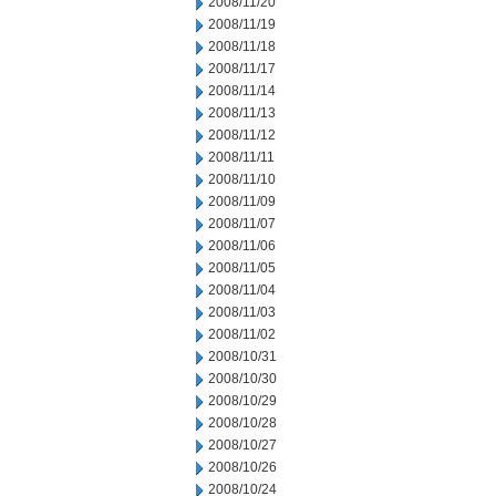
2008/11/20
2008/11/19
2008/11/18
2008/11/17
2008/11/14
2008/11/13
2008/11/12
2008/11/11
2008/11/10
2008/11/09
2008/11/07
2008/11/06
2008/11/05
2008/11/04
2008/11/03
2008/11/02
2008/10/31
2008/10/30
2008/10/29
2008/10/28
2008/10/27
2008/10/26
2008/10/24