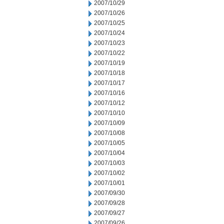
2007/10/29
2007/10/26
2007/10/25
2007/10/24
2007/10/23
2007/10/22
2007/10/19
2007/10/18
2007/10/17
2007/10/16
2007/10/12
2007/10/10
2007/10/09
2007/10/08
2007/10/05
2007/10/04
2007/10/03
2007/10/02
2007/10/01
2007/09/30
2007/09/28
2007/09/27
2007/09/26