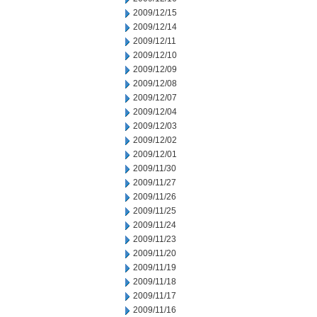
2009/12/15
2009/12/14
2009/12/11
2009/12/10
2009/12/09
2009/12/08
2009/12/07
2009/12/04
2009/12/03
2009/12/02
2009/12/01
2009/11/30
2009/11/27
2009/11/26
2009/11/25
2009/11/24
2009/11/23
2009/11/20
2009/11/19
2009/11/18
2009/11/17
2009/11/16