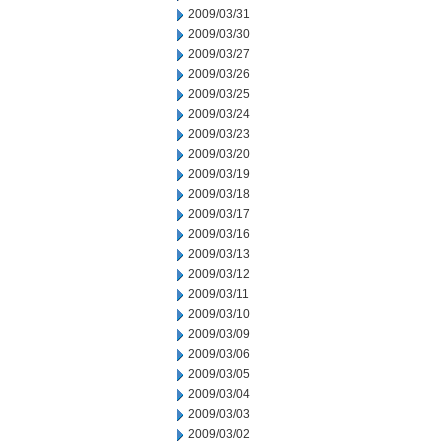
2009/03/31
2009/03/30
2009/03/27
2009/03/26
2009/03/25
2009/03/24
2009/03/23
2009/03/20
2009/03/19
2009/03/18
2009/03/17
2009/03/16
2009/03/13
2009/03/12
2009/03/11
2009/03/10
2009/03/09
2009/03/06
2009/03/05
2009/03/04
2009/03/03
2009/03/02