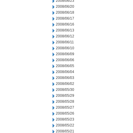
2008/06/23
2008/06/20
2008/06/18
2008/06/17
2008/06/16
2008/06/13
2008/06/12
2008/06/11
2008/06/10
2008/06/09
2008/06/06
2008/06/05
2008/06/04
2008/06/03
2008/06/02
2008/05/30
2008/05/29
2008/05/28
2008/05/27
2008/05/26
2008/05/23
2008/05/22
2008/05/21