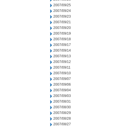
2007/09/25
2007/09/24
2007/09/23
2007/09/21
2007/09/20
2007/09/19
2007/09/18
2007/09/17
2007/09/14
2007/09/13
2007/09/12
2007/09/11
2007/09/10
2007/09/07
2007/09/06
2007/09/04
2007/09/03
2007/08/31
2007/08/30
2007/08/29
2007/08/28
2007/08/27