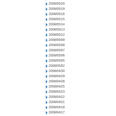
2008/05/20
2008/05/19
2008/05/16
2008/05/15
2008/05/14
2008/05/13
2008/05/12
2008/05/09
2008/05/08
2008/05/07
2008/05/06
2008/05/05
2008/05/02
2008/04/30
2008/04/29
2008/04/28
2008/04/25
2008/04/23
2008/04/22
2008/04/21
2008/04/18
2008/04/17