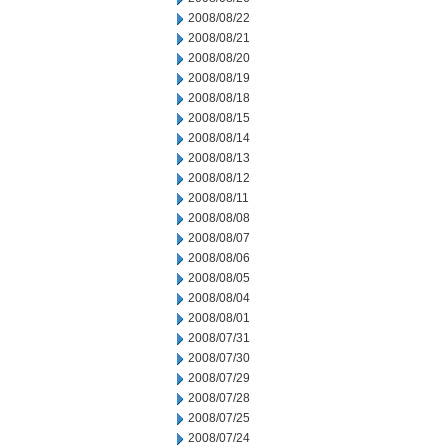
2008/08/22
2008/08/21
2008/08/20
2008/08/19
2008/08/18
2008/08/15
2008/08/14
2008/08/13
2008/08/12
2008/08/11
2008/08/08
2008/08/07
2008/08/06
2008/08/05
2008/08/04
2008/08/01
2008/07/31
2008/07/30
2008/07/29
2008/07/28
2008/07/25
2008/07/24