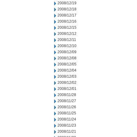
2008/12/19
2008/12/18
2008/12/17
2008/12/16
2008/12/15
2008/12/12
2008/12/11
2008/12/10
2008/12/09
2008/12/08
2008/12/05
2008/12/04
2008/12/03
2008/12/02
2008/12/01
2008/11/28
2008/11/27
2008/11/26
2008/11/25
2008/11/24
2008/11/23
2008/11/21