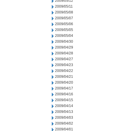
2009/05/12
2009/05/11
2009/05/08
2009/05/07
2009/05/06
2009/05/05
2009/05/04
2009/04/30
2009/04/29
2009/04/28
2009/04/27
2009/04/23
2009/04/22
2009/04/21
2009/04/20
2009/04/17
2009/04/16
2009/04/15
2009/04/14
2009/04/13
2009/04/03
2009/04/02
2009/04/01