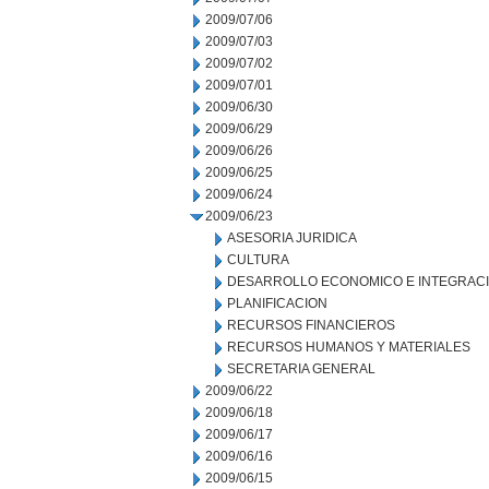
2009/07/06
2009/07/03
2009/07/02
2009/07/01
2009/06/30
2009/06/29
2009/06/26
2009/06/25
2009/06/24
2009/06/23
ASESORIA JURIDICA
CULTURA
DESARROLLO ECONOMICO E INTEGRAC
PLANIFICACION
RECURSOS FINANCIEROS
RECURSOS HUMANOS Y MATERIALES
SECRETARIA GENERAL
2009/06/22
2009/06/18
2009/06/17
2009/06/16
2009/06/15