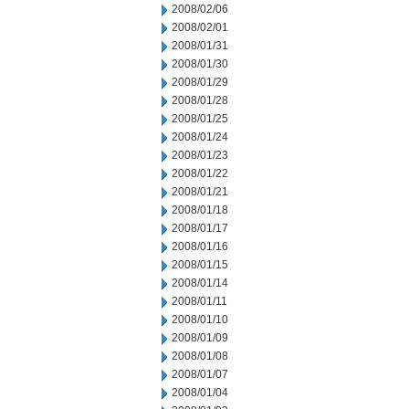
2008/02/06
2008/02/01
2008/01/31
2008/01/30
2008/01/29
2008/01/28
2008/01/25
2008/01/24
2008/01/23
2008/01/22
2008/01/21
2008/01/18
2008/01/17
2008/01/16
2008/01/15
2008/01/14
2008/01/11
2008/01/10
2008/01/09
2008/01/08
2008/01/07
2008/01/04