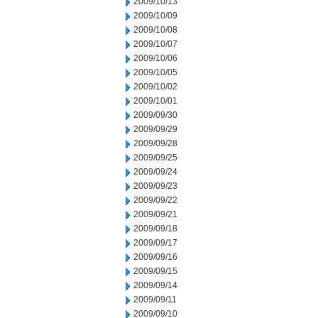
2009/10/13
2009/10/09
2009/10/08
2009/10/07
2009/10/06
2009/10/05
2009/10/02
2009/10/01
2009/09/30
2009/09/29
2009/09/28
2009/09/25
2009/09/24
2009/09/23
2009/09/22
2009/09/21
2009/09/18
2009/09/17
2009/09/16
2009/09/15
2009/09/14
2009/09/11
2009/09/10