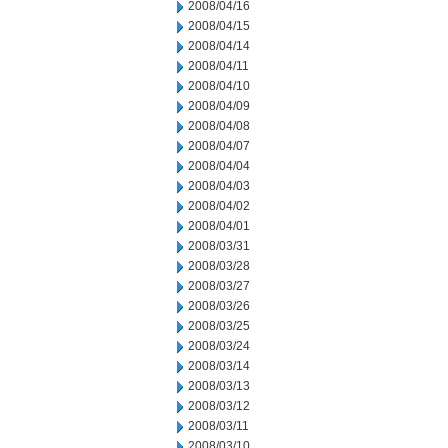
2008/04/16
2008/04/15
2008/04/14
2008/04/11
2008/04/10
2008/04/09
2008/04/08
2008/04/07
2008/04/04
2008/04/03
2008/04/02
2008/04/01
2008/03/31
2008/03/28
2008/03/27
2008/03/26
2008/03/25
2008/03/24
2008/03/14
2008/03/13
2008/03/12
2008/03/11
2008/03/10