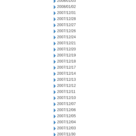
2008/01/03
2008/01/02
2007/12/31
2007/12/28
2007/12/27
2007/12/26
2007/12/24
2007/12/21
2007/12/20
2007/12/19
2007/12/18
2007/12/17
2007/12/14
2007/12/13
2007/12/12
2007/12/11
2007/12/10
2007/12/07
2007/12/06
2007/12/05
2007/12/04
2007/12/03
2007/11/30