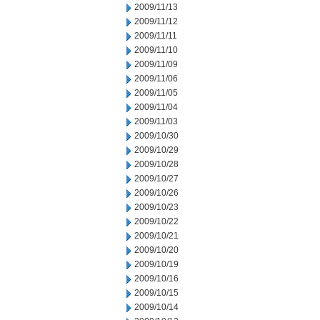
2009/11/13
2009/11/12
2009/11/11
2009/11/10
2009/11/09
2009/11/06
2009/11/05
2009/11/04
2009/11/03
2009/10/30
2009/10/29
2009/10/28
2009/10/27
2009/10/26
2009/10/23
2009/10/22
2009/10/21
2009/10/20
2009/10/19
2009/10/16
2009/10/15
2009/10/14