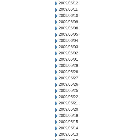
2009/06/12
2009/06/11
2009/06/10
2009/06/09
2009/06/08
2009/06/05
2009/06/04
2009/06/03
2009/06/02
2009/06/01
2009/05/29
2009/05/28
2009/05/27
2009/05/26
2009/05/25
2009/05/22
2009/05/21
2009/05/20
2009/05/19
2009/05/15
2009/05/14
2009/05/13