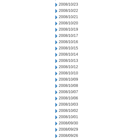
2008/10/23
2008/10/22
2008/10/21
2008/10/20
2008/10/19
2008/10/17
2008/10/16
2008/10/15
2008/10/14
2008/10/13
2008/10/12
2008/10/10
2008/10/09
2008/10/08
2008/10/07
2008/10/06
2008/10/03
2008/10/02
2008/10/01
2008/09/30
2008/09/29
2008/09/26