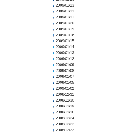
2009/01/23
2009/01/22
2009/01/21
2009/01/20
2009/01/19
2009/01/16
2009/01/15
2009/01/14
2009/01/13
2009/01/12
2009/01/09
2009/01/08
2009/01/07
2009/01/05
2009/01/02
2008/12/31
2008/12/30
2008/12/29
2008/12/26
2008/12/24
2008/12/23
2008/12/22