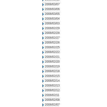
2008/03/07
2008/03/06
2008/03/05
2008/03/04
2008/03/03
2008/02/29
2008/02/28
2008/02/27
2008/02/26
2008/02/25
2008/02/22
2008/02/21
2008/02/20
2008/02/19
2008/02/18
2008/02/15
2008/02/14
2008/02/13
2008/02/12
2008/02/11
2008/02/08
2008/02/07