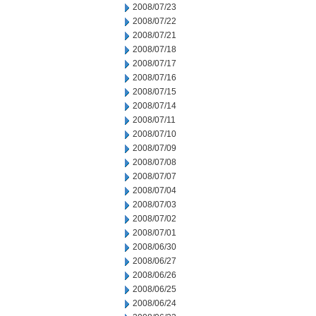
2008/07/23
2008/07/22
2008/07/21
2008/07/18
2008/07/17
2008/07/16
2008/07/15
2008/07/14
2008/07/11
2008/07/10
2008/07/09
2008/07/08
2008/07/07
2008/07/04
2008/07/03
2008/07/02
2008/07/01
2008/06/30
2008/06/27
2008/06/26
2008/06/25
2008/06/24