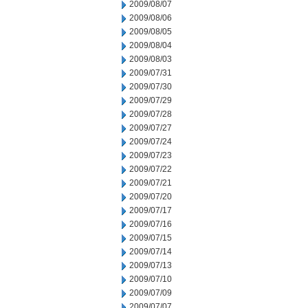
2009/08/07
2009/08/06
2009/08/05
2009/08/04
2009/08/03
2009/07/31
2009/07/30
2009/07/29
2009/07/28
2009/07/27
2009/07/24
2009/07/23
2009/07/22
2009/07/21
2009/07/20
2009/07/17
2009/07/16
2009/07/15
2009/07/14
2009/07/13
2009/07/10
2009/07/09
2009/07/07