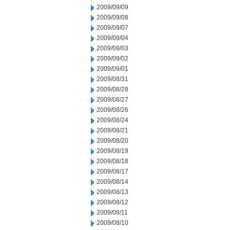
2009/09/09
2009/09/08
2009/09/07
2009/09/04
2009/09/03
2009/09/02
2009/09/01
2009/08/31
2009/08/28
2009/08/27
2009/08/26
2009/08/24
2009/08/21
2009/08/20
2009/08/19
2009/08/18
2009/08/17
2009/08/14
2009/08/13
2009/08/12
2009/08/11
2009/08/10