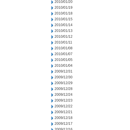
2010/01/20
2010/01/19
2010/01/18
2010/01/15
2010/01/14
2010/01/13
2010/01/12
2010/01/11
2010/01/08
2010/01/07
2010/01/05
2010/01/04
2009/12/31
2009/12/30
2009/12/29
2009/12/28
2009/12/24
2009/12/23
2009/12/22
2009/12/21
2009/12/18
2009/12/17
2009/12/16