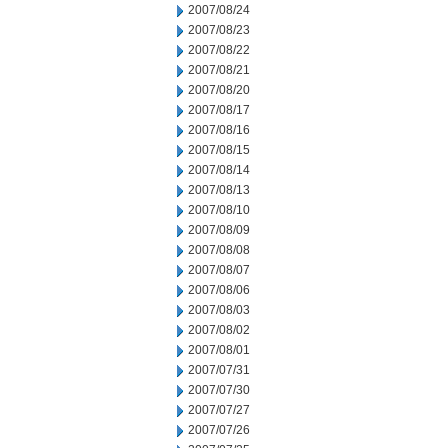
2007/08/24
2007/08/23
2007/08/22
2007/08/21
2007/08/20
2007/08/17
2007/08/16
2007/08/15
2007/08/14
2007/08/13
2007/08/10
2007/08/09
2007/08/08
2007/08/07
2007/08/06
2007/08/03
2007/08/02
2007/08/01
2007/07/31
2007/07/30
2007/07/27
2007/07/26