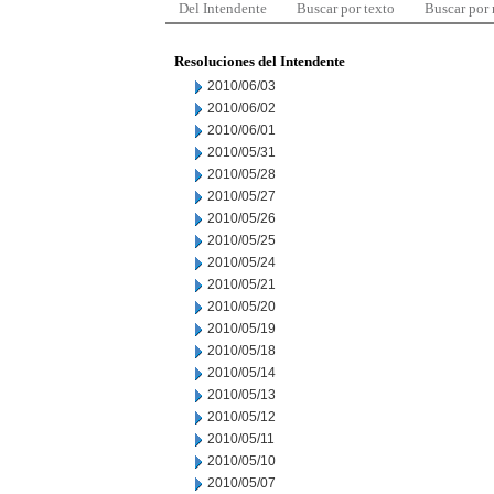
Del Intendente
Buscar por texto
Buscar por
Resoluciones del Intendente
2010/06/03
2010/06/02
2010/06/01
2010/05/31
2010/05/28
2010/05/27
2010/05/26
2010/05/25
2010/05/24
2010/05/21
2010/05/20
2010/05/19
2010/05/18
2010/05/14
2010/05/13
2010/05/12
2010/05/11
2010/05/10
2010/05/07