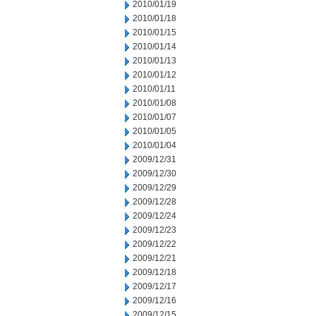
2010/01/19
2010/01/18
2010/01/15
2010/01/14
2010/01/13
2010/01/12
2010/01/11
2010/01/08
2010/01/07
2010/01/05
2010/01/04
2009/12/31
2009/12/30
2009/12/29
2009/12/28
2009/12/24
2009/12/23
2009/12/22
2009/12/21
2009/12/18
2009/12/17
2009/12/16
2009/12/15