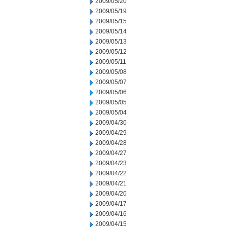
2009/05/20
2009/05/19
2009/05/15
2009/05/14
2009/05/13
2009/05/12
2009/05/11
2009/05/08
2009/05/07
2009/05/06
2009/05/05
2009/05/04
2009/04/30
2009/04/29
2009/04/28
2009/04/27
2009/04/23
2009/04/22
2009/04/21
2009/04/20
2009/04/17
2009/04/16
2009/04/15