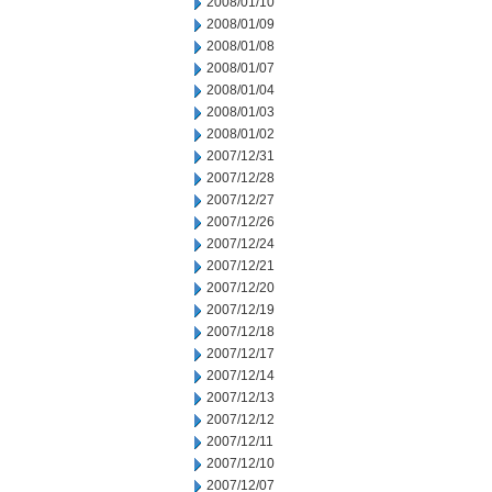
2008/01/10
2008/01/09
2008/01/08
2008/01/07
2008/01/04
2008/01/03
2008/01/02
2007/12/31
2007/12/28
2007/12/27
2007/12/26
2007/12/24
2007/12/21
2007/12/20
2007/12/19
2007/12/18
2007/12/17
2007/12/14
2007/12/13
2007/12/12
2007/12/11
2007/12/10
2007/12/07