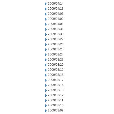
2009/04/14
2009/04/13
2009/04/03
2009/04/02
2009/04/01
2009/03/31
2009/03/30
2009/03/27
2009/03/26
2009/03/25
2009/03/24
2009/03/23
2009/03/20
2009/03/19
2009/03/18
2009/03/17
2009/03/16
2009/03/13
2009/03/12
2009/03/11
2009/03/10
2009/03/09