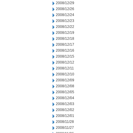
2008/12/29
2008/12/26
2008/12/24
2008/12/23
2008/12/22
2008/12/19
2008/12/18
2008/12/17
2008/12/16
2008/12/15
2008/12/12
2008/12/11
2008/12/10
2008/12/09
2008/12/08
2008/12/05
2008/12/04
2008/12/03
2008/12/02
2008/12/01
2008/11/28
2008/11/27