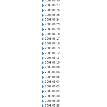
2008/06/30
2008/06/27
2008/06/26
2008/06/25
2008/06/24
2008/06/23
2008/06/20
2008/06/18
2008/06/17
2008/06/16
2008/06/13
2008/06/12
2008/06/11
2008/06/10
2008/06/09
2008/06/06
2008/06/05
2008/06/04
2008/06/03
2008/06/02
2008/05/30
2008/05/29
2008/05/28