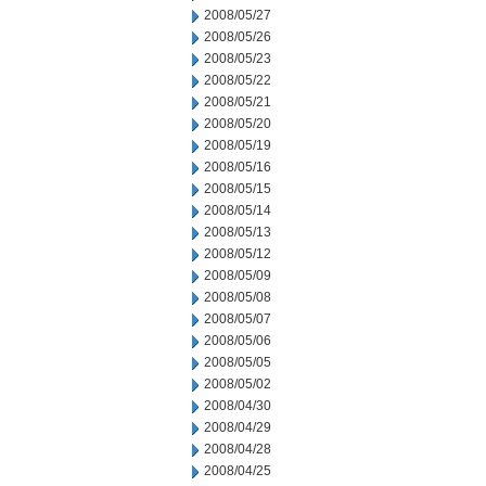
2008/05/27
2008/05/26
2008/05/23
2008/05/22
2008/05/21
2008/05/20
2008/05/19
2008/05/16
2008/05/15
2008/05/14
2008/05/13
2008/05/12
2008/05/09
2008/05/08
2008/05/07
2008/05/06
2008/05/05
2008/05/02
2008/04/30
2008/04/29
2008/04/28
2008/04/25