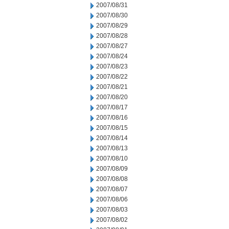
2007/08/31
2007/08/30
2007/08/29
2007/08/28
2007/08/27
2007/08/24
2007/08/23
2007/08/22
2007/08/21
2007/08/20
2007/08/17
2007/08/16
2007/08/15
2007/08/14
2007/08/13
2007/08/10
2007/08/09
2007/08/08
2007/08/07
2007/08/06
2007/08/03
2007/08/02