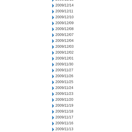
2009/12/14
2009/12/11
2009/12/10
2009/12/09
2009/12/08
2009/12/07
2009/12/04
2009/12/03
2009/12/02
2009/12/01
2009/11/30
2009/11/27
2009/11/26
2009/11/25
2009/11/24
2009/11/23
2009/11/20
2009/11/19
2009/11/18
2009/11/17
2009/11/16
2009/11/13