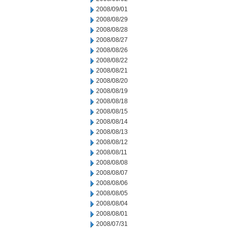
2008/09/01
2008/08/29
2008/08/28
2008/08/27
2008/08/26
2008/08/22
2008/08/21
2008/08/20
2008/08/19
2008/08/18
2008/08/15
2008/08/14
2008/08/13
2008/08/12
2008/08/11
2008/08/08
2008/08/07
2008/08/06
2008/08/05
2008/08/04
2008/08/01
2008/07/31