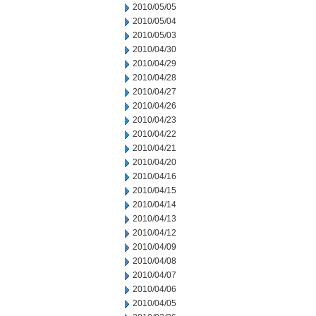
2010/05/05
2010/05/04
2010/05/03
2010/04/30
2010/04/29
2010/04/28
2010/04/27
2010/04/26
2010/04/23
2010/04/22
2010/04/21
2010/04/20
2010/04/16
2010/04/15
2010/04/14
2010/04/13
2010/04/12
2010/04/09
2010/04/08
2010/04/07
2010/04/06
2010/04/05