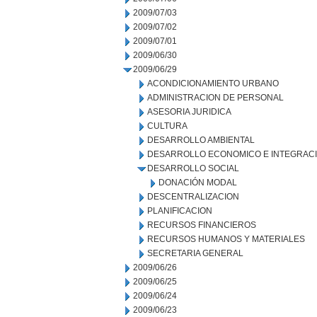
2009/07/03
2009/07/02
2009/07/01
2009/06/30
2009/06/29
ACONDICIONAMIENTO URBANO
ADMINISTRACION DE PERSONAL
ASESORIA JURIDICA
CULTURA
DESARROLLO AMBIENTAL
DESARROLLO ECONOMICO E INTEGRAC
DESARROLLO SOCIAL
DONACIÓN MODAL
DESCENTRALIZACION
PLANIFICACION
RECURSOS FINANCIEROS
RECURSOS HUMANOS Y MATERIALES
SECRETARIA GENERAL
2009/06/26
2009/06/25
2009/06/24
2009/06/23