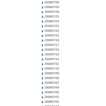
2008/07/30
2008/07/29
2008/07/28
2008/07/25
2008/07/24
2008/07/23
2008/07/22
2008/07/21
2008/07/18
2008/07/17
2008/07/16
2008/07/15
2008/07/14
2008/07/11
2008/07/10
2008/07/09
2008/07/08
2008/07/07
2008/07/04
2008/07/03
2008/07/02
2008/07/01