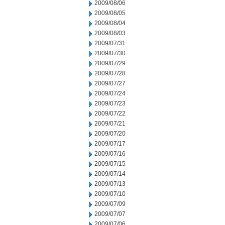
2009/08/06
2009/08/05
2009/08/04
2009/08/03
2009/07/31
2009/07/30
2009/07/29
2009/07/28
2009/07/27
2009/07/24
2009/07/23
2009/07/22
2009/07/21
2009/07/20
2009/07/17
2009/07/16
2009/07/15
2009/07/14
2009/07/13
2009/07/10
2009/07/09
2009/07/07
2009/07/06