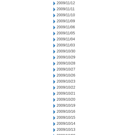
2009/11/12
2009/11/11
2009/11/10
2009/11/09
2009/11/06
2009/11/05
2009/11/04
2009/11/03
2009/10/30
2009/10/29
2009/10/28
2009/10/27
2009/10/26
2009/10/23
2009/10/22
2009/10/21
2009/10/20
2009/10/19
2009/10/16
2009/10/15
2009/10/14
2009/10/13