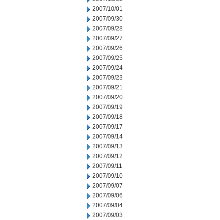
2007/10/01
2007/09/30
2007/09/28
2007/09/27
2007/09/26
2007/09/25
2007/09/24
2007/09/23
2007/09/21
2007/09/20
2007/09/19
2007/09/18
2007/09/17
2007/09/14
2007/09/13
2007/09/12
2007/09/11
2007/09/10
2007/09/07
2007/09/06
2007/09/04
2007/09/03