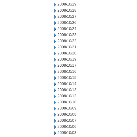
2008/10/29
2008/10/28
2008/10/27
2008/10/26
2008/10/24
2008/10/23
2008/10/22
2008/10/21
2008/10/20
2008/10/19
2008/10/17
2008/10/16
2008/10/15
2008/10/14
2008/10/13
2008/10/12
2008/10/10
2008/10/09
2008/10/08
2008/10/07
2008/10/06
2008/10/03