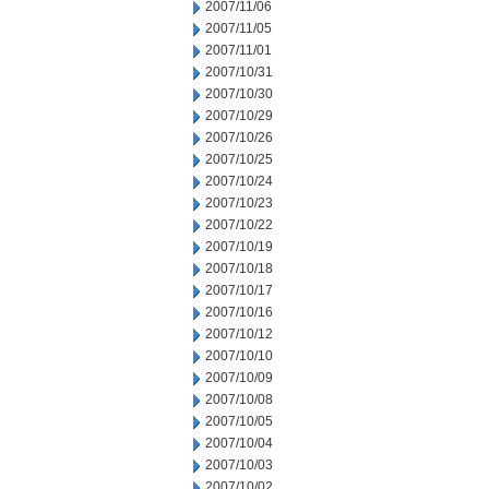
2007/11/06
2007/11/05
2007/11/01
2007/10/31
2007/10/30
2007/10/29
2007/10/26
2007/10/25
2007/10/24
2007/10/23
2007/10/22
2007/10/19
2007/10/18
2007/10/17
2007/10/16
2007/10/12
2007/10/10
2007/10/09
2007/10/08
2007/10/05
2007/10/04
2007/10/03
2007/10/02