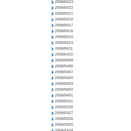
2008/04/23
2008/04/22
2008/04/21
2008/04/18
2008/04/17
2008/04/16
2008/04/15
2008/04/14
2008/04/11
2008/04/10
2008/04/09
2008/04/08
2008/04/07
2008/04/04
2008/04/03
2008/04/02
2008/04/01
2008/03/31
2008/03/28
2008/03/27
2008/03/26
2008/03/25
2008/03/24