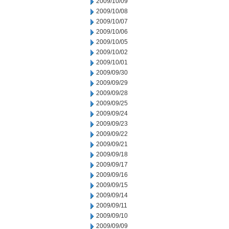
2009/10/09
2009/10/08
2009/10/07
2009/10/06
2009/10/05
2009/10/02
2009/10/01
2009/09/30
2009/09/29
2009/09/28
2009/09/25
2009/09/24
2009/09/23
2009/09/22
2009/09/21
2009/09/18
2009/09/17
2009/09/16
2009/09/15
2009/09/14
2009/09/11
2009/09/10
2009/09/09