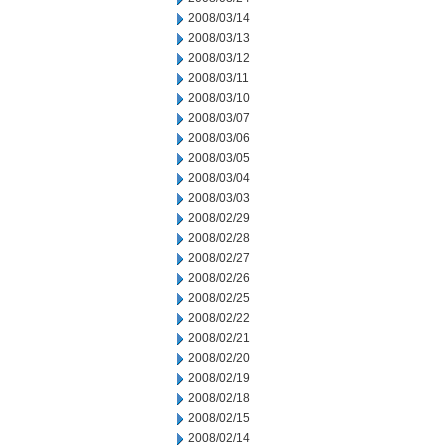
2008/03/14
2008/03/13
2008/03/12
2008/03/11
2008/03/10
2008/03/07
2008/03/06
2008/03/05
2008/03/04
2008/03/03
2008/02/29
2008/02/28
2008/02/27
2008/02/26
2008/02/25
2008/02/22
2008/02/21
2008/02/20
2008/02/19
2008/02/18
2008/02/15
2008/02/14