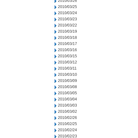
2010/03/26
2010/03/25
2010/03/24
2010/03/23
2010/03/22
2010/03/19
2010/03/18
2010/03/17
2010/03/16
2010/03/15
2010/03/12
2010/03/11
2010/03/10
2010/03/09
2010/03/08
2010/03/05
2010/03/04
2010/03/03
2010/03/02
2010/02/26
2010/02/25
2010/02/24
2010/02/23