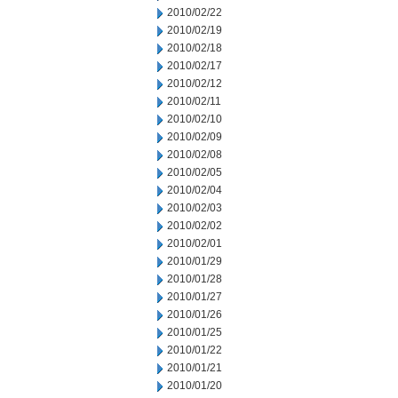
2010/02/22
2010/02/19
2010/02/18
2010/02/17
2010/02/12
2010/02/11
2010/02/10
2010/02/09
2010/02/08
2010/02/05
2010/02/04
2010/02/03
2010/02/02
2010/02/01
2010/01/29
2010/01/28
2010/01/27
2010/01/26
2010/01/25
2010/01/22
2010/01/21
2010/01/20