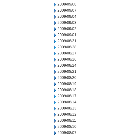
2009/09/08
2009/09/07
2009/09/04
2009/09/03
2009/09/02
2009/09/01
2009/08/31
2009/08/28
2009/08/27
2009/08/26
2009/08/24
2009/08/21
2009/08/20
2009/08/19
2009/08/18
2009/08/17
2009/08/14
2009/08/13
2009/08/12
2009/08/11
2009/08/10
2009/08/07