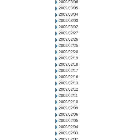
2009/03/06
2009/03/05
2009/03/04
2009/03/03
2009/03/02
2009/02/27
2009/02/26
2009/02/25
2009/02/20
2009/02/19
2009/02/18
2009/02/17
2009/02/16
2009/02/13
2009/02/12
2009/02/11
2009/02/10
2009/02/09
2009/02/06
2009/02/05
2009/02/04
2009/02/03
2009/02/02