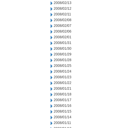
2008/02/13
2008/02/12
2008/02/11
2008/02/08
2008/02/07
2008/02/06
2008/02/01
2008/01/31
2008/01/30
2008/01/29
2008/01/28
2008/01/25
2008/01/24
2008/01/23
2008/01/22
2008/01/21
2008/01/18
2008/01/17
2008/01/16
2008/01/15
2008/01/14
2008/01/11