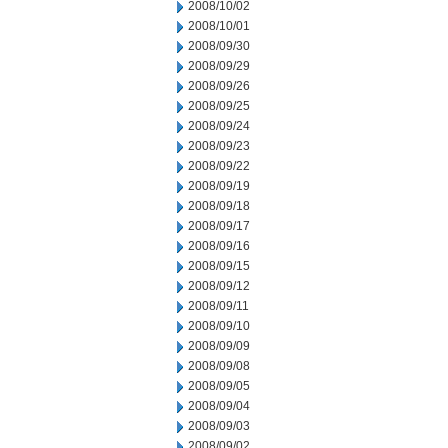
2008/10/02
2008/10/01
2008/09/30
2008/09/29
2008/09/26
2008/09/25
2008/09/24
2008/09/23
2008/09/22
2008/09/19
2008/09/18
2008/09/17
2008/09/16
2008/09/15
2008/09/12
2008/09/11
2008/09/10
2008/09/09
2008/09/08
2008/09/05
2008/09/04
2008/09/03
2008/09/02