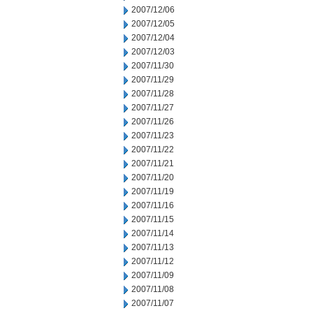
2007/12/06
2007/12/05
2007/12/04
2007/12/03
2007/11/30
2007/11/29
2007/11/28
2007/11/27
2007/11/26
2007/11/23
2007/11/22
2007/11/21
2007/11/20
2007/11/19
2007/11/16
2007/11/15
2007/11/14
2007/11/13
2007/11/12
2007/11/09
2007/11/08
2007/11/07