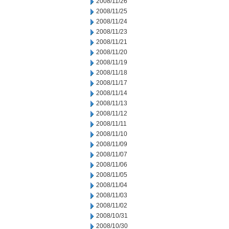
2008/11/26
2008/11/25
2008/11/24
2008/11/23
2008/11/21
2008/11/20
2008/11/19
2008/11/18
2008/11/17
2008/11/14
2008/11/13
2008/11/12
2008/11/11
2008/11/10
2008/11/09
2008/11/07
2008/11/06
2008/11/05
2008/11/04
2008/11/03
2008/11/02
2008/10/31
2008/10/30