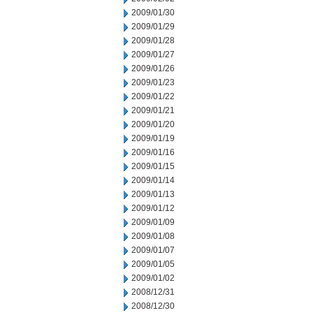
2009/01/30
2009/01/29
2009/01/28
2009/01/27
2009/01/26
2009/01/23
2009/01/22
2009/01/21
2009/01/20
2009/01/19
2009/01/16
2009/01/15
2009/01/14
2009/01/13
2009/01/12
2009/01/09
2009/01/08
2009/01/07
2009/01/05
2009/01/02
2008/12/31
2008/12/30