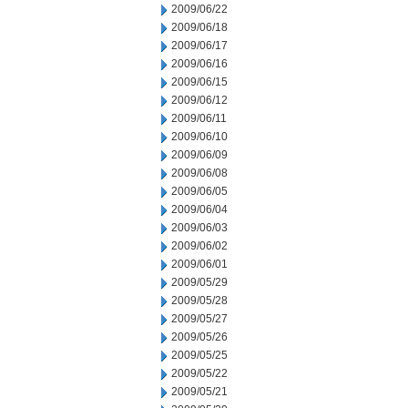
2009/06/22
2009/06/18
2009/06/17
2009/06/16
2009/06/15
2009/06/12
2009/06/11
2009/06/10
2009/06/09
2009/06/08
2009/06/05
2009/06/04
2009/06/03
2009/06/02
2009/06/01
2009/05/29
2009/05/28
2009/05/27
2009/05/26
2009/05/25
2009/05/22
2009/05/21