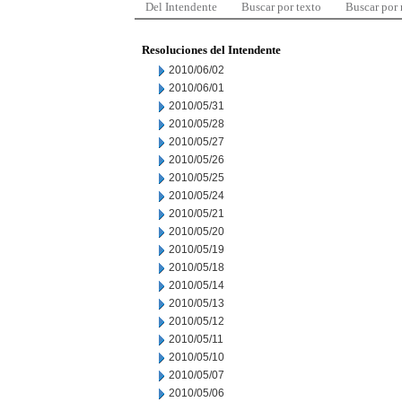
Del Intendente
Buscar por texto
Buscar por
Resoluciones del Intendente
2010/06/02
2010/06/01
2010/05/31
2010/05/28
2010/05/27
2010/05/26
2010/05/25
2010/05/24
2010/05/21
2010/05/20
2010/05/19
2010/05/18
2010/05/14
2010/05/13
2010/05/12
2010/05/11
2010/05/10
2010/05/07
2010/05/06