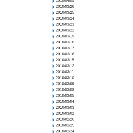
2010/04/05
2010/03/26
2010/03/25
2010/03/24
2010/03/23
2010/03/22
2010/03/19
2010/03/18
2010/03/17
2010/03/16
2010/03/15
2010/03/12
2010/03/11
2010/03/10
2010/03/09
2010/03/08
2010/03/05
2010/03/04
2010/03/03
2010/03/02
2010/02/26
2010/02/25
2010/02/24