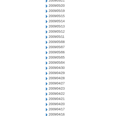
2009/05/21
2009/05/20
2009/05/19
2009/05/15
2009/05/14
2009/05/13
2009/05/12
2009/05/11
2009/05/08
2009/05/07
2009/05/06
2009/05/05
2009/05/04
2009/04/30
2009/04/29
2009/04/28
2009/04/27
2009/04/23
2009/04/22
2009/04/21
2009/04/20
2009/04/17
2009/04/16