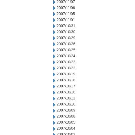
2007/11/07
2007/11/06
2007/11/05
2007/11/01
2007/10/31
2007/10/30
2007/10/29
2007/10/26
2007/10/25
2007/10/24
2007/10/23
2007/10/22
2007/10/19
2007/10/18
2007/10/17
2007/10/16
2007/10/12
2007/10/10
2007/10/09
2007/10/08
2007/10/05
2007/10/04
2007/10/03