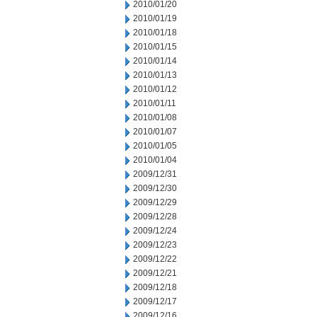
2010/01/20
2010/01/19
2010/01/18
2010/01/15
2010/01/14
2010/01/13
2010/01/12
2010/01/11
2010/01/08
2010/01/07
2010/01/05
2010/01/04
2009/12/31
2009/12/30
2009/12/29
2009/12/28
2009/12/24
2009/12/23
2009/12/22
2009/12/21
2009/12/18
2009/12/17
2009/12/16