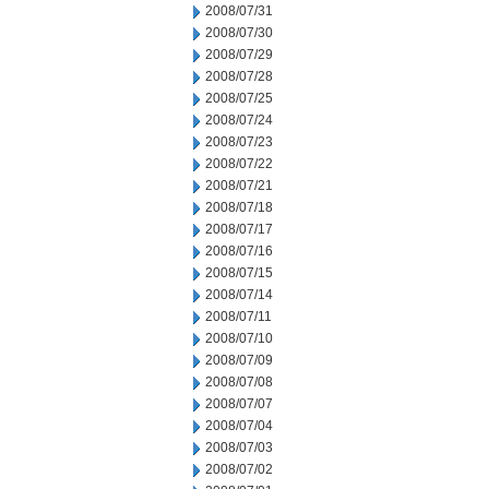
2008/07/31
2008/07/30
2008/07/29
2008/07/28
2008/07/25
2008/07/24
2008/07/23
2008/07/22
2008/07/21
2008/07/18
2008/07/17
2008/07/16
2008/07/15
2008/07/14
2008/07/11
2008/07/10
2008/07/09
2008/07/08
2008/07/07
2008/07/04
2008/07/03
2008/07/02