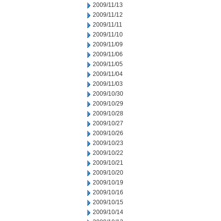
2009/11/13
2009/11/12
2009/11/11
2009/11/10
2009/11/09
2009/11/06
2009/11/05
2009/11/04
2009/11/03
2009/10/30
2009/10/29
2009/10/28
2009/10/27
2009/10/26
2009/10/23
2009/10/22
2009/10/21
2009/10/20
2009/10/19
2009/10/16
2009/10/15
2009/10/14