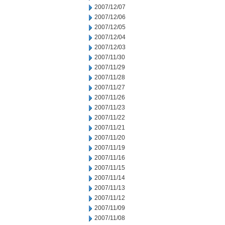
2007/12/07
2007/12/06
2007/12/05
2007/12/04
2007/12/03
2007/11/30
2007/11/29
2007/11/28
2007/11/27
2007/11/26
2007/11/23
2007/11/22
2007/11/21
2007/11/20
2007/11/19
2007/11/16
2007/11/15
2007/11/14
2007/11/13
2007/11/12
2007/11/09
2007/11/08