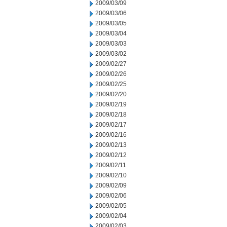
2009/03/09
2009/03/06
2009/03/05
2009/03/04
2009/03/03
2009/03/02
2009/02/27
2009/02/26
2009/02/25
2009/02/20
2009/02/19
2009/02/18
2009/02/17
2009/02/16
2009/02/13
2009/02/12
2009/02/11
2009/02/10
2009/02/09
2009/02/06
2009/02/05
2009/02/04
2009/02/03