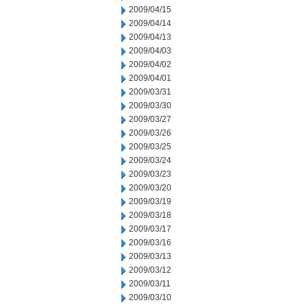
2009/04/15
2009/04/14
2009/04/13
2009/04/03
2009/04/02
2009/04/01
2009/03/31
2009/03/30
2009/03/27
2009/03/26
2009/03/25
2009/03/24
2009/03/23
2009/03/20
2009/03/19
2009/03/18
2009/03/17
2009/03/16
2009/03/13
2009/03/12
2009/03/11
2009/03/10