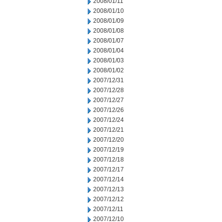
2008/01/11
2008/01/10
2008/01/09
2008/01/08
2008/01/07
2008/01/04
2008/01/03
2008/01/02
2007/12/31
2007/12/28
2007/12/27
2007/12/26
2007/12/24
2007/12/21
2007/12/20
2007/12/19
2007/12/18
2007/12/17
2007/12/14
2007/12/13
2007/12/12
2007/12/11
2007/12/10