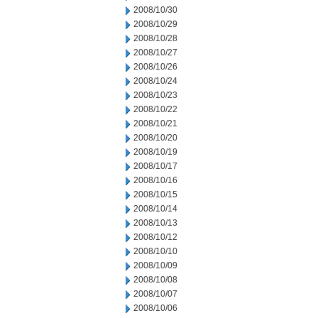
2008/10/30
2008/10/29
2008/10/28
2008/10/27
2008/10/26
2008/10/24
2008/10/23
2008/10/22
2008/10/21
2008/10/20
2008/10/19
2008/10/17
2008/10/16
2008/10/15
2008/10/14
2008/10/13
2008/10/12
2008/10/10
2008/10/09
2008/10/08
2008/10/07
2008/10/06