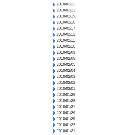
2010/02/23
2010/02/22
2010/02/19
2010/02/18
2010/02/17
2010/02/12
2010/02/11
2010/02/10
2010/02/09
2010/02/08
2010/02/05
2010/02/04
2010/02/03
2010/02/02
2010/02/01
2010/01/29
2010/01/28
2010/01/27
2010/01/26
2010/01/25
2010/01/22
2010/01/21