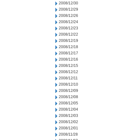
2008/12/30
2008/12/29
2008/12/26
2008/12/24
2008/12/23
2008/12/22
2008/12/19
2008/12/18
2008/12/17
2008/12/16
2008/12/15
2008/12/12
2008/12/11
2008/12/10
2008/12/09
2008/12/08
2008/12/05
2008/12/04
2008/12/03
2008/12/02
2008/12/01
2008/11/28