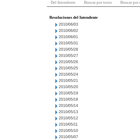
Del Intendente
Buscar por texto
Buscar por
Resoluciones del Intendente
2010/06/03
2010/06/02
2010/06/01
2010/05/31
2010/05/28
2010/05/27
2010/05/26
2010/05/25
2010/05/24
2010/05/21
2010/05/20
2010/05/19
2010/05/18
2010/05/14
2010/05/13
2010/05/12
2010/05/11
2010/05/10
2010/05/07