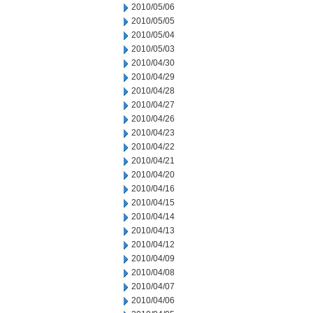
2010/05/06
2010/05/05
2010/05/04
2010/05/03
2010/04/30
2010/04/29
2010/04/28
2010/04/27
2010/04/26
2010/04/23
2010/04/22
2010/04/21
2010/04/20
2010/04/16
2010/04/15
2010/04/14
2010/04/13
2010/04/12
2010/04/09
2010/04/08
2010/04/07
2010/04/06