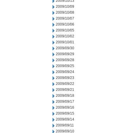
2009/10/13
2009/10/09
2009/10/08
2009/10/07
2009/10/06
2009/10/05
2009/10/02
2009/10/01
2009/09/30
2009/09/29
2009/09/28
2009/09/25
2009/09/24
2009/09/23
2009/09/22
2009/09/21
2009/09/18
2009/09/17
2009/09/16
2009/09/15
2009/09/14
2009/09/11
2009/09/10