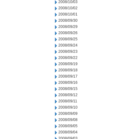
2008/10/03
2008/10/02
2008/10/01
2008/09/30
2008/09/29
2008/09/26
2008/09/25
2008/09/24
2008/09/23
2008/09/22
2008/09/19
2008/09/18
2008/09/17
2008/09/16
2008/09/15
2008/09/12
2008/09/11
2008/09/10
2008/09/09
2008/09/08
2008/09/05
2008/09/04
2008/09/03