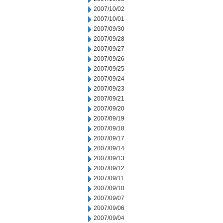
2007/10/02
2007/10/01
2007/09/30
2007/09/28
2007/09/27
2007/09/26
2007/09/25
2007/09/24
2007/09/23
2007/09/21
2007/09/20
2007/09/19
2007/09/18
2007/09/17
2007/09/14
2007/09/13
2007/09/12
2007/09/11
2007/09/10
2007/09/07
2007/09/06
2007/09/04