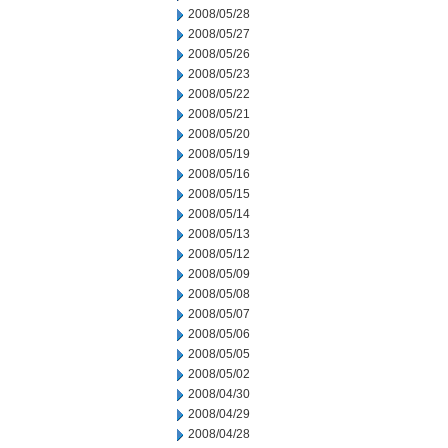
2008/05/28
2008/05/27
2008/05/26
2008/05/23
2008/05/22
2008/05/21
2008/05/20
2008/05/19
2008/05/16
2008/05/15
2008/05/14
2008/05/13
2008/05/12
2008/05/09
2008/05/08
2008/05/07
2008/05/06
2008/05/05
2008/05/02
2008/04/30
2008/04/29
2008/04/28