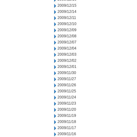
2009/12/15
2009/12/14
2009/12/11
2009/12/10
2009/12/09
2009/12/08
2009/12/07
2009/12/04
2009/12/03
2009/12/02
2009/12/01
2009/11/30
2009/11/27
2009/11/26
2009/11/25
2009/11/24
2009/11/23
2009/11/20
2009/11/19
2009/11/18
2009/11/17
2009/11/16