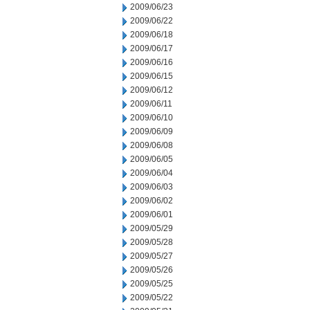
2009/06/23
2009/06/22
2009/06/18
2009/06/17
2009/06/16
2009/06/15
2009/06/12
2009/06/11
2009/06/10
2009/06/09
2009/06/08
2009/06/05
2009/06/04
2009/06/03
2009/06/02
2009/06/01
2009/05/29
2009/05/28
2009/05/27
2009/05/26
2009/05/25
2009/05/22