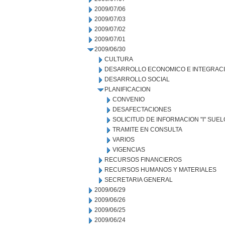
2009/07/06
2009/07/03
2009/07/02
2009/07/01
2009/06/30
CULTURA
DESARROLLO ECONOMICO E INTEGRAC
DESARROLLO SOCIAL
PLANIFICACION
CONVENIO
DESAFECTACIONES
SOLICITUD DE INFORMACION "I" SUE
TRAMITE EN CONSULTA
VARIOS
VIGENCIAS
RECURSOS FINANCIEROS
RECURSOS HUMANOS Y MATERIALES
SECRETARIA GENERAL
2009/06/29
2009/06/26
2009/06/25
2009/06/24