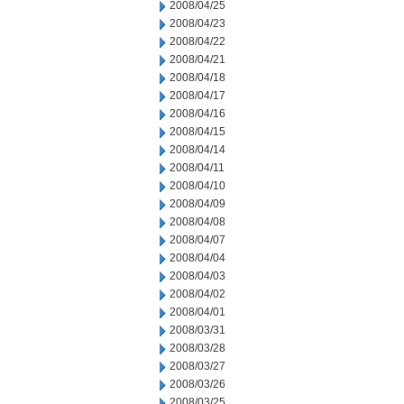
2008/04/25
2008/04/23
2008/04/22
2008/04/21
2008/04/18
2008/04/17
2008/04/16
2008/04/15
2008/04/14
2008/04/11
2008/04/10
2008/04/09
2008/04/08
2008/04/07
2008/04/04
2008/04/03
2008/04/02
2008/04/01
2008/03/31
2008/03/28
2008/03/27
2008/03/26
2008/03/25