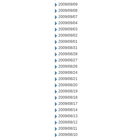
2009/09/09
2009/09/08
2009/09/07
2009/09/04
2009/09/03
2009/09/02
2009/09/01
2009/08/31
2009/08/28
2009/08/27
2009/08/26
2009/08/24
2009/08/21
2009/08/20
2009/08/19
2009/08/18
2009/08/17
2009/08/14
2009/08/13
2009/08/12
2009/08/11
2009/08/10