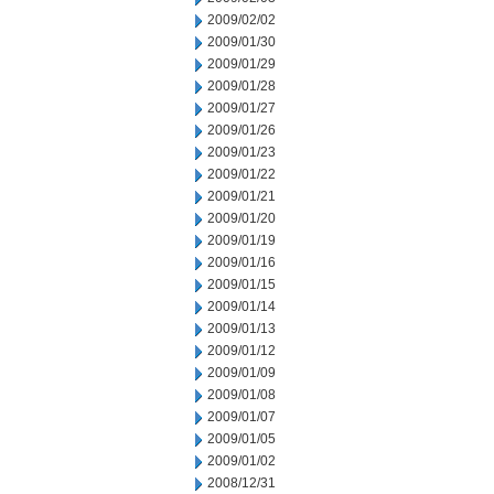
2009/02/02
2009/01/30
2009/01/29
2009/01/28
2009/01/27
2009/01/26
2009/01/23
2009/01/22
2009/01/21
2009/01/20
2009/01/19
2009/01/16
2009/01/15
2009/01/14
2009/01/13
2009/01/12
2009/01/09
2009/01/08
2009/01/07
2009/01/05
2009/01/02
2008/12/31