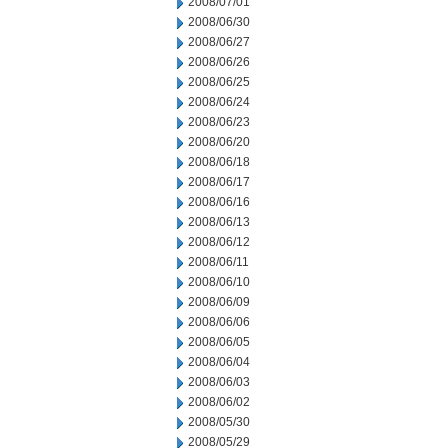
2008/07/01
2008/06/30
2008/06/27
2008/06/26
2008/06/25
2008/06/24
2008/06/23
2008/06/20
2008/06/18
2008/06/17
2008/06/16
2008/06/13
2008/06/12
2008/06/11
2008/06/10
2008/06/09
2008/06/06
2008/06/05
2008/06/04
2008/06/03
2008/06/02
2008/05/30
2008/05/29