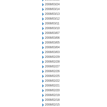
2008/03/24
2008/03/14
2008/03/13
2008/03/12
2008/03/11
2008/03/10
2008/03/07
2008/03/06
2008/03/05
2008/03/04
2008/03/03
2008/02/29
2008/02/28
2008/02/27
2008/02/26
2008/02/25
2008/02/22
2008/02/21
2008/02/20
2008/02/19
2008/02/18
2008/02/15