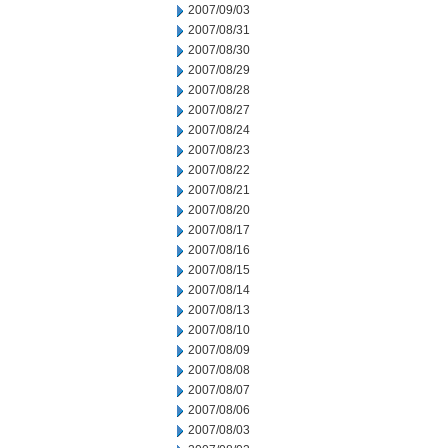
2007/09/03
2007/08/31
2007/08/30
2007/08/29
2007/08/28
2007/08/27
2007/08/24
2007/08/23
2007/08/22
2007/08/21
2007/08/20
2007/08/17
2007/08/16
2007/08/15
2007/08/14
2007/08/13
2007/08/10
2007/08/09
2007/08/08
2007/08/07
2007/08/06
2007/08/03