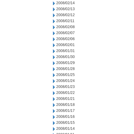
2008/02/14
2008/02/13
2008/02/12
2008/02/11
2008/02/08
2008/02/07
2008/02/06
2008/02/01
2008/01/31
2008/01/30
2008/01/29
2008/01/28
2008/01/25
2008/01/24
2008/01/23
2008/01/22
2008/01/21
2008/01/18
2008/01/17
2008/01/16
2008/01/15
2008/01/14