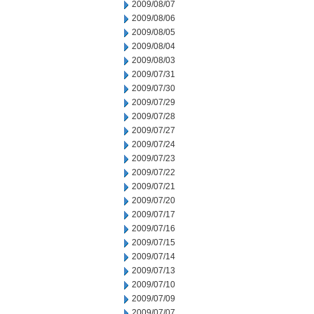
2009/08/07
2009/08/06
2009/08/05
2009/08/04
2009/08/03
2009/07/31
2009/07/30
2009/07/29
2009/07/28
2009/07/27
2009/07/24
2009/07/23
2009/07/22
2009/07/21
2009/07/20
2009/07/17
2009/07/16
2009/07/15
2009/07/14
2009/07/13
2009/07/10
2009/07/09
2009/07/07