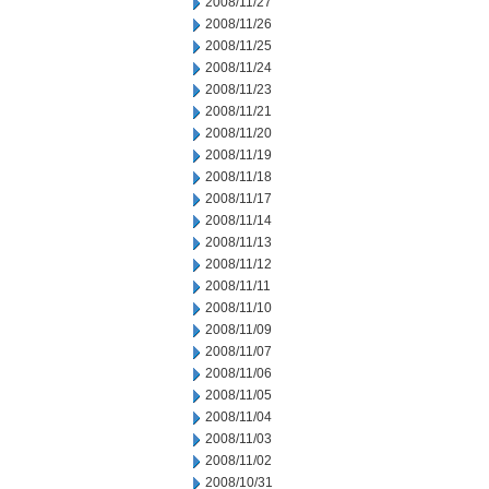
2008/11/27
2008/11/26
2008/11/25
2008/11/24
2008/11/23
2008/11/21
2008/11/20
2008/11/19
2008/11/18
2008/11/17
2008/11/14
2008/11/13
2008/11/12
2008/11/11
2008/11/10
2008/11/09
2008/11/07
2008/11/06
2008/11/05
2008/11/04
2008/11/03
2008/11/02
2008/10/31