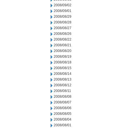
2008/09/02
2008/09/01
2008/08/29
2008/08/28
2008/08/27
2008/08/26
2008/08/22
2008/08/21
2008/08/20
2008/08/19
2008/08/18
2008/08/15
2008/08/14
2008/08/13
2008/08/12
2008/08/11
2008/08/08
2008/08/07
2008/08/06
2008/08/05
2008/08/04
2008/08/01