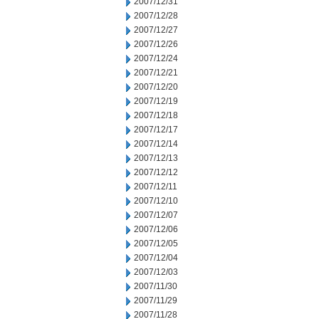
2007/12/31
2007/12/28
2007/12/27
2007/12/26
2007/12/24
2007/12/21
2007/12/20
2007/12/19
2007/12/18
2007/12/17
2007/12/14
2007/12/13
2007/12/12
2007/12/11
2007/12/10
2007/12/07
2007/12/06
2007/12/05
2007/12/04
2007/12/03
2007/11/30
2007/11/29
2007/11/28