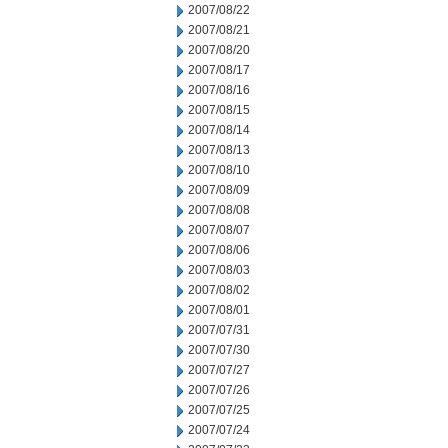
2007/08/22
2007/08/21
2007/08/20
2007/08/17
2007/08/16
2007/08/15
2007/08/14
2007/08/13
2007/08/10
2007/08/09
2007/08/08
2007/08/07
2007/08/06
2007/08/03
2007/08/02
2007/08/01
2007/07/31
2007/07/30
2007/07/27
2007/07/26
2007/07/25
2007/07/24