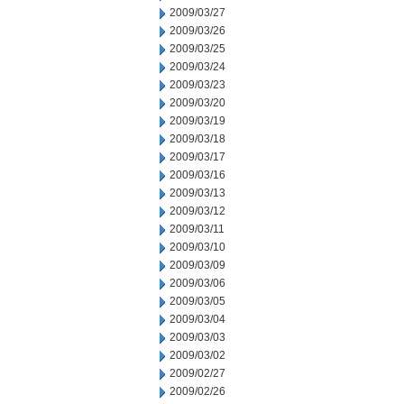
2009/03/27
2009/03/26
2009/03/25
2009/03/24
2009/03/23
2009/03/20
2009/03/19
2009/03/18
2009/03/17
2009/03/16
2009/03/13
2009/03/12
2009/03/11
2009/03/10
2009/03/09
2009/03/06
2009/03/05
2009/03/04
2009/03/03
2009/03/02
2009/02/27
2009/02/26