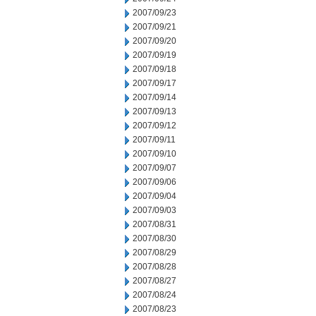
2007/09/23
2007/09/21
2007/09/20
2007/09/19
2007/09/18
2007/09/17
2007/09/14
2007/09/13
2007/09/12
2007/09/11
2007/09/10
2007/09/07
2007/09/06
2007/09/04
2007/09/03
2007/08/31
2007/08/30
2007/08/29
2007/08/28
2007/08/27
2007/08/24
2007/08/23