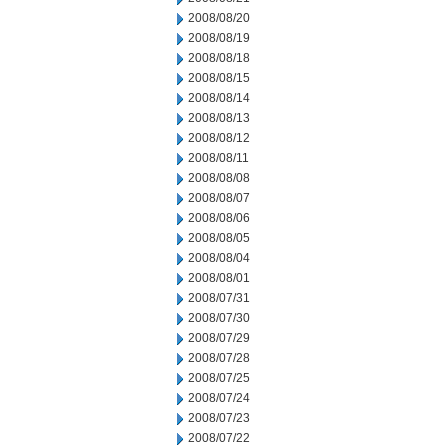
2008/08/20
2008/08/19
2008/08/18
2008/08/15
2008/08/14
2008/08/13
2008/08/12
2008/08/11
2008/08/08
2008/08/07
2008/08/06
2008/08/05
2008/08/04
2008/08/01
2008/07/31
2008/07/30
2008/07/29
2008/07/28
2008/07/25
2008/07/24
2008/07/23
2008/07/22