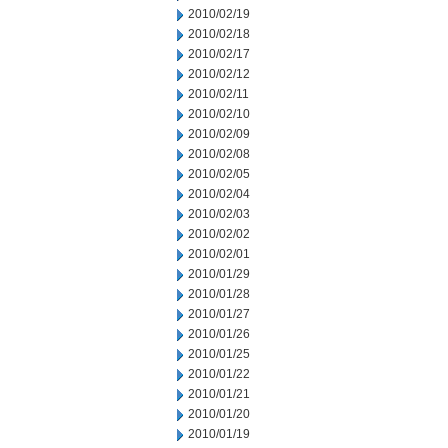
2010/02/19
2010/02/18
2010/02/17
2010/02/12
2010/02/11
2010/02/10
2010/02/09
2010/02/08
2010/02/05
2010/02/04
2010/02/03
2010/02/02
2010/02/01
2010/01/29
2010/01/28
2010/01/27
2010/01/26
2010/01/25
2010/01/22
2010/01/21
2010/01/20
2010/01/19