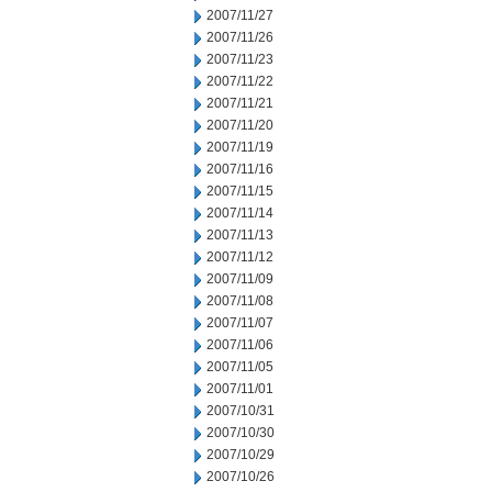
2007/11/27
2007/11/26
2007/11/23
2007/11/22
2007/11/21
2007/11/20
2007/11/19
2007/11/16
2007/11/15
2007/11/14
2007/11/13
2007/11/12
2007/11/09
2007/11/08
2007/11/07
2007/11/06
2007/11/05
2007/11/01
2007/10/31
2007/10/30
2007/10/29
2007/10/26