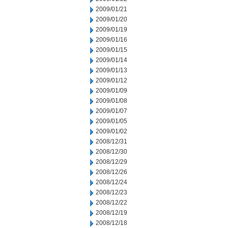
2009/01/21
2009/01/20
2009/01/19
2009/01/16
2009/01/15
2009/01/14
2009/01/13
2009/01/12
2009/01/09
2009/01/08
2009/01/07
2009/01/05
2009/01/02
2008/12/31
2008/12/30
2008/12/29
2008/12/26
2008/12/24
2008/12/23
2008/12/22
2008/12/19
2008/12/18