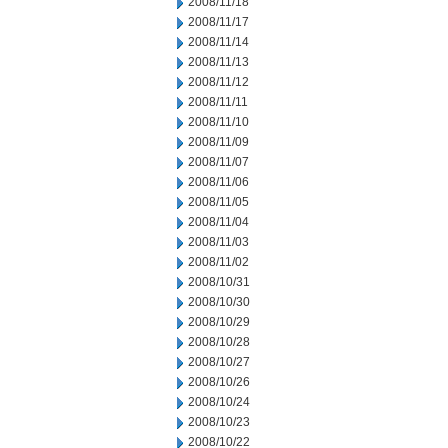
2008/11/18
2008/11/17
2008/11/14
2008/11/13
2008/11/12
2008/11/11
2008/11/10
2008/11/09
2008/11/07
2008/11/06
2008/11/05
2008/11/04
2008/11/03
2008/11/02
2008/10/31
2008/10/30
2008/10/29
2008/10/28
2008/10/27
2008/10/26
2008/10/24
2008/10/23
2008/10/22