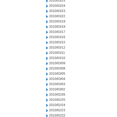
2010/03/25
2010/03/24
2010/03/23
2010/03/22
2010/03/19
2010/03/18
2010/03/17
2010/03/16
2010/03/15
2010/03/12
2010/03/11
2010/03/10
2010/03/09
2010/03/08
2010/03/05
2010/03/04
2010/03/03
2010/03/02
2010/02/26
2010/02/25
2010/02/24
2010/02/23
2010/02/22