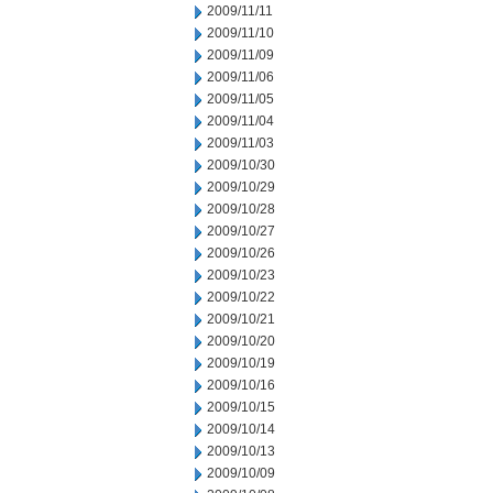
2009/11/11
2009/11/10
2009/11/09
2009/11/06
2009/11/05
2009/11/04
2009/11/03
2009/10/30
2009/10/29
2009/10/28
2009/10/27
2009/10/26
2009/10/23
2009/10/22
2009/10/21
2009/10/20
2009/10/19
2009/10/16
2009/10/15
2009/10/14
2009/10/13
2009/10/09