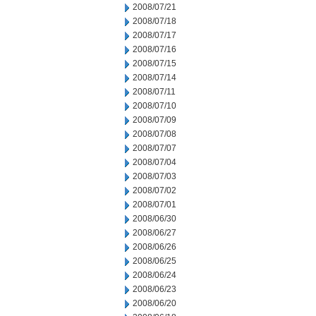
2008/07/21
2008/07/18
2008/07/17
2008/07/16
2008/07/15
2008/07/14
2008/07/11
2008/07/10
2008/07/09
2008/07/08
2008/07/07
2008/07/04
2008/07/03
2008/07/02
2008/07/01
2008/06/30
2008/06/27
2008/06/26
2008/06/25
2008/06/24
2008/06/23
2008/06/20