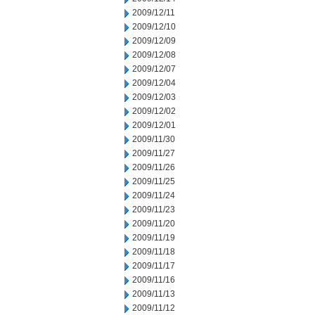
2009/12/11
2009/12/10
2009/12/09
2009/12/08
2009/12/07
2009/12/04
2009/12/03
2009/12/02
2009/12/01
2009/11/30
2009/11/27
2009/11/26
2009/11/25
2009/11/24
2009/11/23
2009/11/20
2009/11/19
2009/11/18
2009/11/17
2009/11/16
2009/11/13
2009/11/12