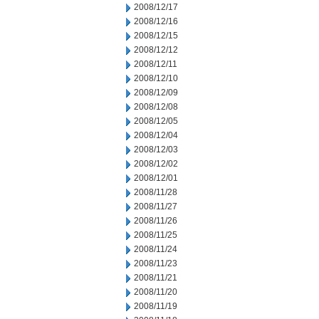
2008/12/17
2008/12/16
2008/12/15
2008/12/12
2008/12/11
2008/12/10
2008/12/09
2008/12/08
2008/12/05
2008/12/04
2008/12/03
2008/12/02
2008/12/01
2008/11/28
2008/11/27
2008/11/26
2008/11/25
2008/11/24
2008/11/23
2008/11/21
2008/11/20
2008/11/19