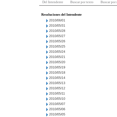
Del Intendente
Buscar por texto
Buscar por
Resoluciones del Intendente
2010/06/01
2010/05/31
2010/05/28
2010/05/27
2010/05/26
2010/05/25
2010/05/24
2010/05/21
2010/05/20
2010/05/19
2010/05/18
2010/05/14
2010/05/13
2010/05/12
2010/05/11
2010/05/10
2010/05/07
2010/05/06
2010/05/05