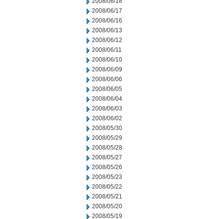
2008/06/18
2008/06/17
2008/06/16
2008/06/13
2008/06/12
2008/06/11
2008/06/10
2008/06/09
2008/06/06
2008/06/05
2008/06/04
2008/06/03
2008/06/02
2008/05/30
2008/05/29
2008/05/28
2008/05/27
2008/05/26
2008/05/23
2008/05/22
2008/05/21
2008/05/20
2008/05/19