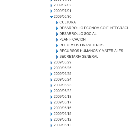
2009/07/02
2009/07/01
2009/06/30
CULTURA
DESARROLLO ECONOMICO E INTEGRAC
DESARROLLO SOCIAL
PLANIFICACION
RECURSOS FINANCIEROS
RECURSOS HUMANOS Y MATERIALES
SECRETARIA GENERAL
2009/06/29
2009/06/26
2009/06/25
2009/06/24
2009/06/23
2009/06/22
2009/06/18
2009/06/17
2009/06/16
2009/06/15
2009/06/12
2009/06/11