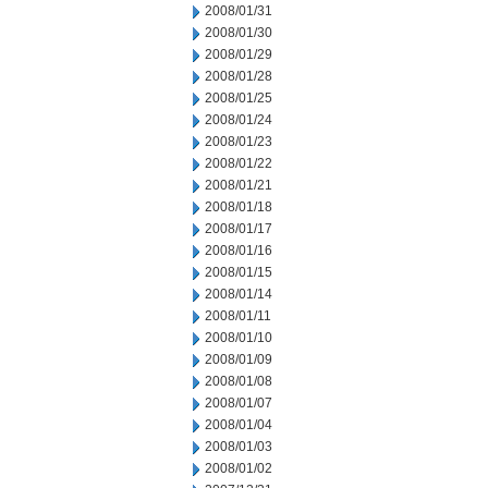
2008/01/31
2008/01/30
2008/01/29
2008/01/28
2008/01/25
2008/01/24
2008/01/23
2008/01/22
2008/01/21
2008/01/18
2008/01/17
2008/01/16
2008/01/15
2008/01/14
2008/01/11
2008/01/10
2008/01/09
2008/01/08
2008/01/07
2008/01/04
2008/01/03
2008/01/02