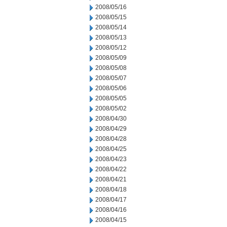
2008/05/16
2008/05/15
2008/05/14
2008/05/13
2008/05/12
2008/05/09
2008/05/08
2008/05/07
2008/05/06
2008/05/05
2008/05/02
2008/04/30
2008/04/29
2008/04/28
2008/04/25
2008/04/23
2008/04/22
2008/04/21
2008/04/18
2008/04/17
2008/04/16
2008/04/15