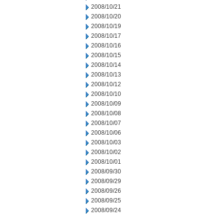
2008/10/21
2008/10/20
2008/10/19
2008/10/17
2008/10/16
2008/10/15
2008/10/14
2008/10/13
2008/10/12
2008/10/10
2008/10/09
2008/10/08
2008/10/07
2008/10/06
2008/10/03
2008/10/02
2008/10/01
2008/09/30
2008/09/29
2008/09/26
2008/09/25
2008/09/24