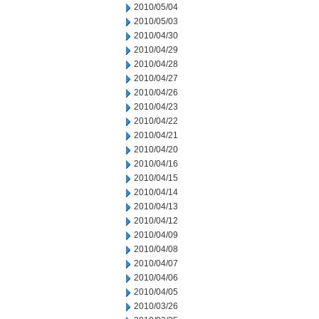
2010/05/04
2010/05/03
2010/04/30
2010/04/29
2010/04/28
2010/04/27
2010/04/26
2010/04/23
2010/04/22
2010/04/21
2010/04/20
2010/04/16
2010/04/15
2010/04/14
2010/04/13
2010/04/12
2010/04/09
2010/04/08
2010/04/07
2010/04/06
2010/04/05
2010/03/26