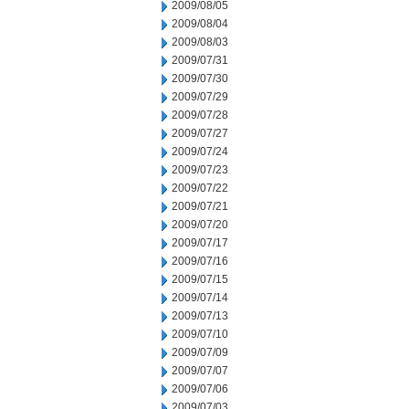
2009/08/05
2009/08/04
2009/08/03
2009/07/31
2009/07/30
2009/07/29
2009/07/28
2009/07/27
2009/07/24
2009/07/23
2009/07/22
2009/07/21
2009/07/20
2009/07/17
2009/07/16
2009/07/15
2009/07/14
2009/07/13
2009/07/10
2009/07/09
2009/07/07
2009/07/06
2009/07/03