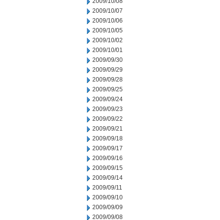
2009/10/08
2009/10/07
2009/10/06
2009/10/05
2009/10/02
2009/10/01
2009/09/30
2009/09/29
2009/09/28
2009/09/25
2009/09/24
2009/09/23
2009/09/22
2009/09/21
2009/09/18
2009/09/17
2009/09/16
2009/09/15
2009/09/14
2009/09/11
2009/09/10
2009/09/09
2009/09/08