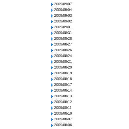
2009/09/07
2009/09/04
2009/09/03
2009/09/02
2009/09/01
2009/08/31
2009/08/28
2009/08/27
2009/08/26
2009/08/24
2009/08/21
2009/08/20
2009/08/19
2009/08/18
2009/08/17
2009/08/14
2009/08/13
2009/08/12
2009/08/11
2009/08/10
2009/08/07
2009/08/06