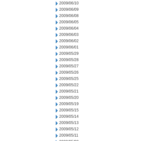
2009/06/10
2009/06/09
2009/06/08
2009/06/05
2009/06/04
2009/06/03
2009/06/02
2009/06/01
2009/05/29
2009/05/28
2009/05/27
2009/05/26
2009/05/25
2009/05/22
2009/05/21
2009/05/20
2009/05/19
2009/05/15
2009/05/14
2009/05/13
2009/05/12
2009/05/11