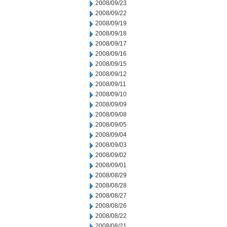
2008/09/23
2008/09/22
2008/09/19
2008/09/18
2008/09/17
2008/09/16
2008/09/15
2008/09/12
2008/09/11
2008/09/10
2008/09/09
2008/09/08
2008/09/05
2008/09/04
2008/09/03
2008/09/02
2008/09/01
2008/08/29
2008/08/28
2008/08/27
2008/08/26
2008/08/22
2008/08/21