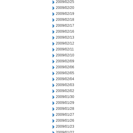
2009/02/25
2009/02/20
2009/02/19
2009/02/18
2009/02/17
2009/02/16
2009/02/13
2009/02/12
2009/02/11
2009/02/10
2009/02/09
2009/02/06
2009/02/05
2009/02/04
2009/02/03
2009/02/02
2009/01/30
2009/01/29
2009/01/28
2009/01/27
2009/01/26
2009/01/23
2009/01/22