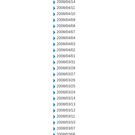
2008/04/14
2008/04/11
2008/04/10
2008/04/09
2008/04/08
2008/04/07
2008/04/04
2008/04/03
2008/04/02
2008/04/01
2008/03/31
2008/03/28
2008/03/27
2008/03/26
2008/03/25
2008/03/24
2008/03/14
2008/03/13
2008/03/12
2008/03/11
2008/03/10
2008/03/07
2008/03/06