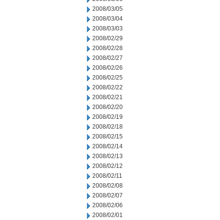
2008/03/05
2008/03/04
2008/03/03
2008/02/29
2008/02/28
2008/02/27
2008/02/26
2008/02/25
2008/02/22
2008/02/21
2008/02/20
2008/02/19
2008/02/18
2008/02/15
2008/02/14
2008/02/13
2008/02/12
2008/02/11
2008/02/08
2008/02/07
2008/02/06
2008/02/01