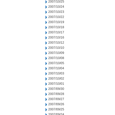
2007/10/25
2007/10/24
2007/10/23
2007/10/22
2007/10/19
2007/10/18
2007/10/17
2007/10/16
2007/10/12
2007/10/10
2007/10/09
2007/10/08
2007/10/05
2007/10/04
2007/10/03
2007/10/02
2007/10/01
2007/09/30
2007/09/28
2007/09/27
2007/09/26
2007/09/25
2007/09/24