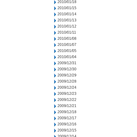
2010/01/18
2010/01/15
2010/01/14
2010/01/13
2010/01/12
2010/01/11
2010/01/08
2010/01/07
2010/01/05
2010/01/04
2009/12/31
2009/12/30
2009/12/29
2009/12/28
2009/12/24
2009/12/23
2009/12/22
2009/12/21
2009/12/18
2009/12/17
2009/12/16
2009/12/15
2009/12/14