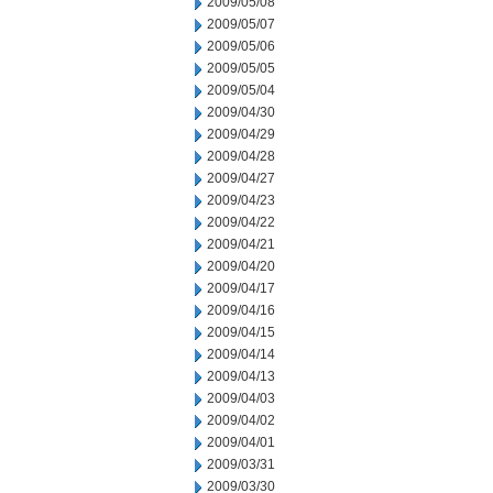
2009/05/08
2009/05/07
2009/05/06
2009/05/05
2009/05/04
2009/04/30
2009/04/29
2009/04/28
2009/04/27
2009/04/23
2009/04/22
2009/04/21
2009/04/20
2009/04/17
2009/04/16
2009/04/15
2009/04/14
2009/04/13
2009/04/03
2009/04/02
2009/04/01
2009/03/31
2009/03/30