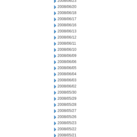
2008/06/23
2008/06/20
2008/06/18
2008/06/17
2008/06/16
2008/06/13
2008/06/12
2008/06/11
2008/06/10
2008/06/09
2008/06/06
2008/06/05
2008/06/04
2008/06/03
2008/06/02
2008/05/30
2008/05/29
2008/05/28
2008/05/27
2008/05/26
2008/05/23
2008/05/22
2008/05/21