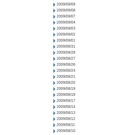
2009/09/09
2009/09/08
2009/09/07
2009/09/04
2009/09/03
2009/09/02
2009/09/01
2009/08/31
2009/08/28
2009/08/27
2009/08/26
2009/08/24
2009/08/21
2009/08/20
2009/08/19
2009/08/18
2009/08/17
2009/08/14
2009/08/13
2009/08/12
2009/08/11
2009/08/10