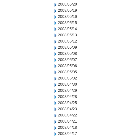
2008/05/20
2008/05/19
2008/05/16
2008/05/15
2008/05/14
2008/05/13
2008/05/12
2008/05/09
2008/05/08
2008/05/07
2008/05/06
2008/05/05
2008/05/02
2008/04/30
2008/04/29
2008/04/28
2008/04/25
2008/04/23
2008/04/22
2008/04/21
2008/04/18
2008/04/17