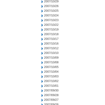
2007/10/29
2007/10/26
2007/10/25
2007/10/24
2007/10/23
2007/10/22
2007/10/19
2007/10/18
2007/10/17
2007/10/16
2007/10/12
2007/10/10
2007/10/09
2007/10/08
2007/10/05
2007/10/04
2007/10/03
2007/10/02
2007/10/01
2007/09/30
2007/09/28
2007/09/27
2007/09/26