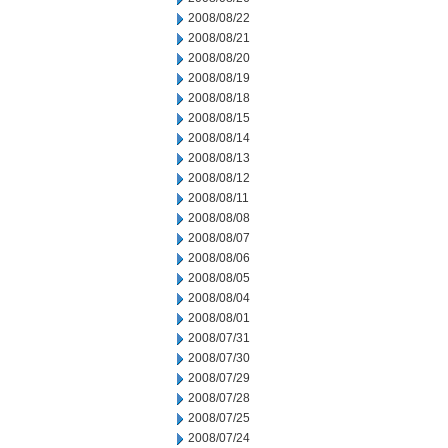
2008/08/22
2008/08/21
2008/08/20
2008/08/19
2008/08/18
2008/08/15
2008/08/14
2008/08/13
2008/08/12
2008/08/11
2008/08/08
2008/08/07
2008/08/06
2008/08/05
2008/08/04
2008/08/01
2008/07/31
2008/07/30
2008/07/29
2008/07/28
2008/07/25
2008/07/24