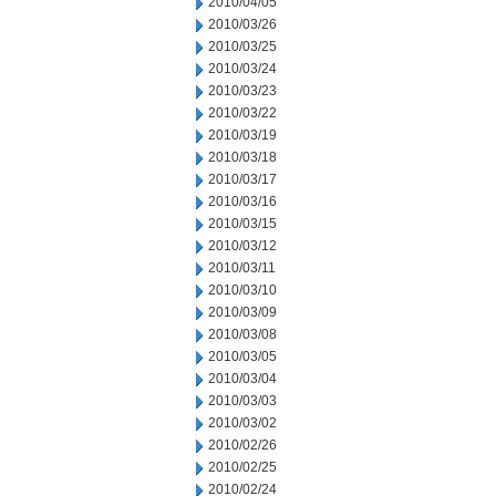
2010/04/05
2010/03/26
2010/03/25
2010/03/24
2010/03/23
2010/03/22
2010/03/19
2010/03/18
2010/03/17
2010/03/16
2010/03/15
2010/03/12
2010/03/11
2010/03/10
2010/03/09
2010/03/08
2010/03/05
2010/03/04
2010/03/03
2010/03/02
2010/02/26
2010/02/25
2010/02/24