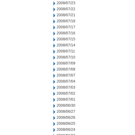
2008/07/23
2008/07/22
2008/07/21
2008/07/18
2008/07/17
2008/07/16
2008/07/15
2008/07/14
2008/07/11
2008/07/10
2008/07/09
2008/07/08
2008/07/07
2008/07/04
2008/07/03
2008/07/02
2008/07/01
2008/06/30
2008/06/27
2008/06/26
2008/06/25
2008/06/24