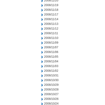
2008/11/20
2008/11/19
2008/11/18
2008/11/17
2008/11/14
2008/11/13
2008/11/12
2008/11/11
2008/11/10
2008/11/09
2008/11/07
2008/11/06
2008/11/05
2008/11/04
2008/11/03
2008/11/02
2008/10/31
2008/10/30
2008/10/29
2008/10/28
2008/10/27
2008/10/26
2008/10/24