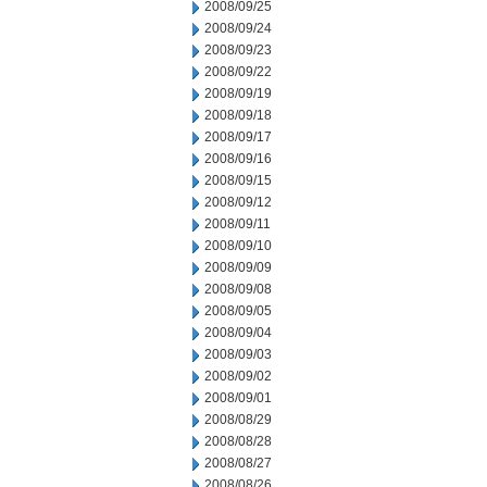
2008/09/25
2008/09/24
2008/09/23
2008/09/22
2008/09/19
2008/09/18
2008/09/17
2008/09/16
2008/09/15
2008/09/12
2008/09/11
2008/09/10
2008/09/09
2008/09/08
2008/09/05
2008/09/04
2008/09/03
2008/09/02
2008/09/01
2008/08/29
2008/08/28
2008/08/27
2008/08/26