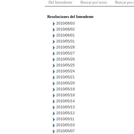
Del Intendente
Buscar por texto
Buscar por
Resoluciones del Intendente
2010/06/03
2010/06/02
2010/06/01
2010/05/31
2010/05/28
2010/05/27
2010/05/26
2010/05/25
2010/05/24
2010/05/21
2010/05/20
2010/05/19
2010/05/18
2010/05/14
2010/05/13
2010/05/12
2010/05/11
2010/05/10
2010/05/07