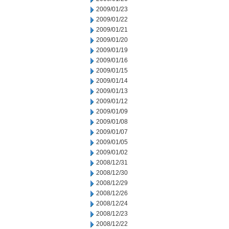
2009/01/23
2009/01/22
2009/01/21
2009/01/20
2009/01/19
2009/01/16
2009/01/15
2009/01/14
2009/01/13
2009/01/12
2009/01/09
2009/01/08
2009/01/07
2009/01/05
2009/01/02
2008/12/31
2008/12/30
2008/12/29
2008/12/26
2008/12/24
2008/12/23
2008/12/22