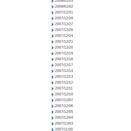
2008/01/03
2008/01/02
2007/12/31
2007/12/28
2007/12/27
2007/12/26
2007/12/24
2007/12/21
2007/12/20
2007/12/19
2007/12/18
2007/12/17
2007/12/14
2007/12/13
2007/12/12
2007/12/11
2007/12/10
2007/12/07
2007/12/06
2007/12/05
2007/12/04
2007/12/03
2007/11/30