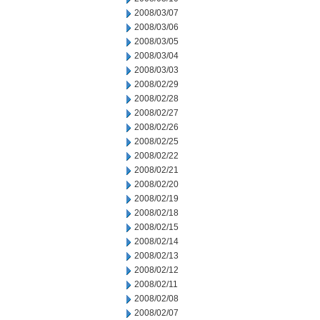
2008/03/07
2008/03/06
2008/03/05
2008/03/04
2008/03/03
2008/02/29
2008/02/28
2008/02/27
2008/02/26
2008/02/25
2008/02/22
2008/02/21
2008/02/20
2008/02/19
2008/02/18
2008/02/15
2008/02/14
2008/02/13
2008/02/12
2008/02/11
2008/02/08
2008/02/07