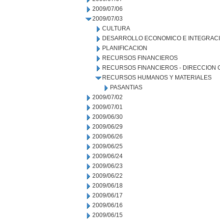
2009/07/06
2009/07/03
CULTURA
DESARROLLO ECONOMICO E INTEGRAC
PLANIFICACION
RECURSOS FINANCIEROS
RECURSOS FINANCIEROS - DIRECCION
RECURSOS HUMANOS Y MATERIALES
PASANTIAS
2009/07/02
2009/07/01
2009/06/30
2009/06/29
2009/06/26
2009/06/25
2009/06/24
2009/06/23
2009/06/22
2009/06/18
2009/06/17
2009/06/16
2009/06/15