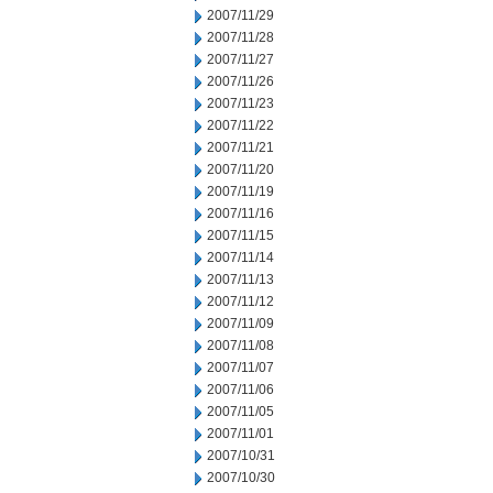
2007/11/29
2007/11/28
2007/11/27
2007/11/26
2007/11/23
2007/11/22
2007/11/21
2007/11/20
2007/11/19
2007/11/16
2007/11/15
2007/11/14
2007/11/13
2007/11/12
2007/11/09
2007/11/08
2007/11/07
2007/11/06
2007/11/05
2007/11/01
2007/10/31
2007/10/30