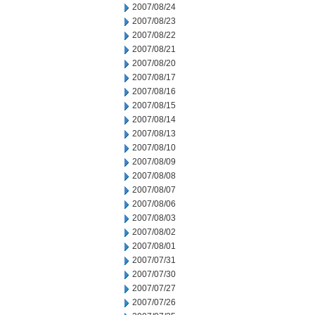
2007/08/24
2007/08/23
2007/08/22
2007/08/21
2007/08/20
2007/08/17
2007/08/16
2007/08/15
2007/08/14
2007/08/13
2007/08/10
2007/08/09
2007/08/08
2007/08/07
2007/08/06
2007/08/03
2007/08/02
2007/08/01
2007/07/31
2007/07/30
2007/07/27
2007/07/26