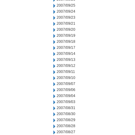
2007/09/25
2007/09/24
2007/09/23
2007/09/21
2007/09/20
2007/09/19
2007/09/18
2007/09/17
2007/09/14
2007/09/13
2007/09/12
2007/09/11
2007/09/10
2007/09/07
2007/09/06
2007/09/04
2007/09/03
2007/08/31
2007/08/30
2007/08/29
2007/08/28
2007/08/27