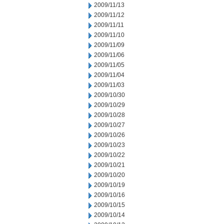
2009/11/13
2009/11/12
2009/11/11
2009/11/10
2009/11/09
2009/11/06
2009/11/05
2009/11/04
2009/11/03
2009/10/30
2009/10/29
2009/10/28
2009/10/27
2009/10/26
2009/10/23
2009/10/22
2009/10/21
2009/10/20
2009/10/19
2009/10/16
2009/10/15
2009/10/14