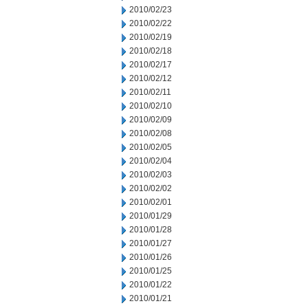
2010/02/23
2010/02/22
2010/02/19
2010/02/18
2010/02/17
2010/02/12
2010/02/11
2010/02/10
2010/02/09
2010/02/08
2010/02/05
2010/02/04
2010/02/03
2010/02/02
2010/02/01
2010/01/29
2010/01/28
2010/01/27
2010/01/26
2010/01/25
2010/01/22
2010/01/21