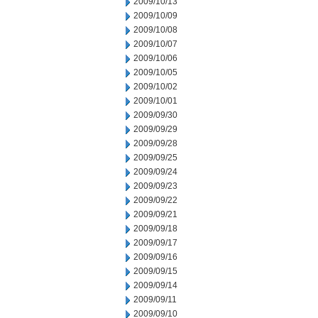
2009/10/13
2009/10/09
2009/10/08
2009/10/07
2009/10/06
2009/10/05
2009/10/02
2009/10/01
2009/09/30
2009/09/29
2009/09/28
2009/09/25
2009/09/24
2009/09/23
2009/09/22
2009/09/21
2009/09/18
2009/09/17
2009/09/16
2009/09/15
2009/09/14
2009/09/11
2009/09/10