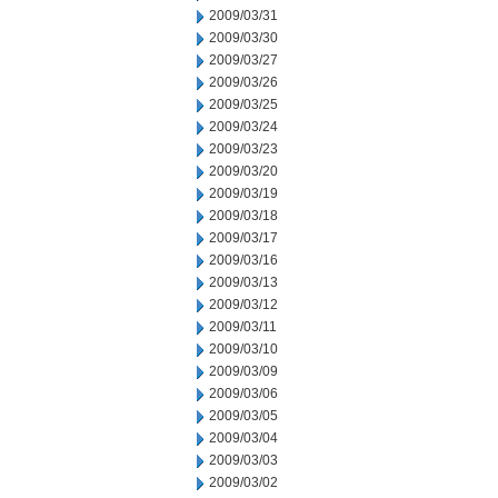
2009/03/31
2009/03/30
2009/03/27
2009/03/26
2009/03/25
2009/03/24
2009/03/23
2009/03/20
2009/03/19
2009/03/18
2009/03/17
2009/03/16
2009/03/13
2009/03/12
2009/03/11
2009/03/10
2009/03/09
2009/03/06
2009/03/05
2009/03/04
2009/03/03
2009/03/02