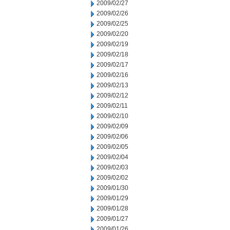
2009/02/27
2009/02/26
2009/02/25
2009/02/20
2009/02/19
2009/02/18
2009/02/17
2009/02/16
2009/02/13
2009/02/12
2009/02/11
2009/02/10
2009/02/09
2009/02/06
2009/02/05
2009/02/04
2009/02/03
2009/02/02
2009/01/30
2009/01/29
2009/01/28
2009/01/27
2009/01/26