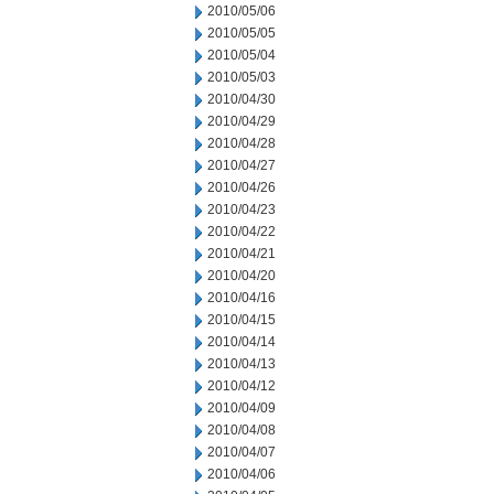
2010/05/06
2010/05/05
2010/05/04
2010/05/03
2010/04/30
2010/04/29
2010/04/28
2010/04/27
2010/04/26
2010/04/23
2010/04/22
2010/04/21
2010/04/20
2010/04/16
2010/04/15
2010/04/14
2010/04/13
2010/04/12
2010/04/09
2010/04/08
2010/04/07
2010/04/06