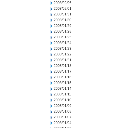
2008/02/06
2008/02/01
2008/01/31
2008/01/30
2008/01/29
2008/01/28
2008/01/25
2008/01/24
2008/01/23
2008/01/22
2008/01/21
2008/01/18
2008/01/17
2008/01/16
2008/01/15
2008/01/14
2008/01/11
2008/01/10
2008/01/09
2008/01/08
2008/01/07
2008/01/04