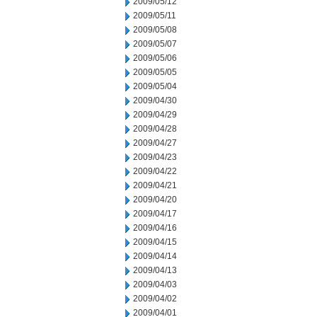
2009/05/12
2009/05/11
2009/05/08
2009/05/07
2009/05/06
2009/05/05
2009/05/04
2009/04/30
2009/04/29
2009/04/28
2009/04/27
2009/04/23
2009/04/22
2009/04/21
2009/04/20
2009/04/17
2009/04/16
2009/04/15
2009/04/14
2009/04/13
2009/04/03
2009/04/02
2009/04/01