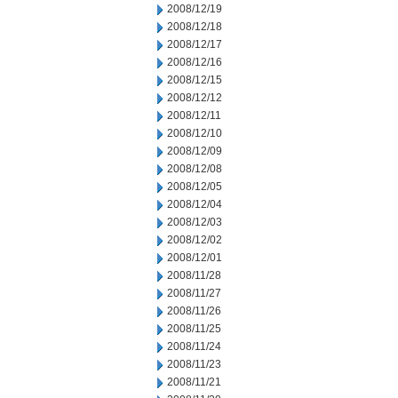
2008/12/19
2008/12/18
2008/12/17
2008/12/16
2008/12/15
2008/12/12
2008/12/11
2008/12/10
2008/12/09
2008/12/08
2008/12/05
2008/12/04
2008/12/03
2008/12/02
2008/12/01
2008/11/28
2008/11/27
2008/11/26
2008/11/25
2008/11/24
2008/11/23
2008/11/21