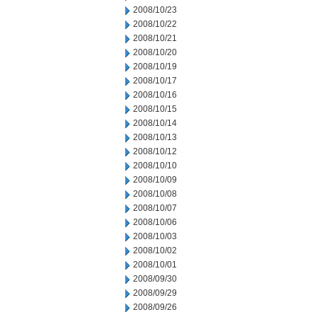
2008/10/23
2008/10/22
2008/10/21
2008/10/20
2008/10/19
2008/10/17
2008/10/16
2008/10/15
2008/10/14
2008/10/13
2008/10/12
2008/10/10
2008/10/09
2008/10/08
2008/10/07
2008/10/06
2008/10/03
2008/10/02
2008/10/01
2008/09/30
2008/09/29
2008/09/26