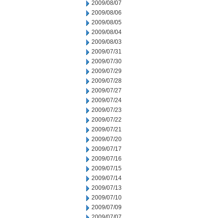
2009/08/07
2009/08/06
2009/08/05
2009/08/04
2009/08/03
2009/07/31
2009/07/30
2009/07/29
2009/07/28
2009/07/27
2009/07/24
2009/07/23
2009/07/22
2009/07/21
2009/07/20
2009/07/17
2009/07/16
2009/07/15
2009/07/14
2009/07/13
2009/07/10
2009/07/09
2009/07/07