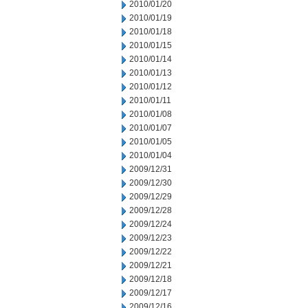
2010/01/20
2010/01/19
2010/01/18
2010/01/15
2010/01/14
2010/01/13
2010/01/12
2010/01/11
2010/01/08
2010/01/07
2010/01/05
2010/01/04
2009/12/31
2009/12/30
2009/12/29
2009/12/28
2009/12/24
2009/12/23
2009/12/22
2009/12/21
2009/12/18
2009/12/17
2009/12/16