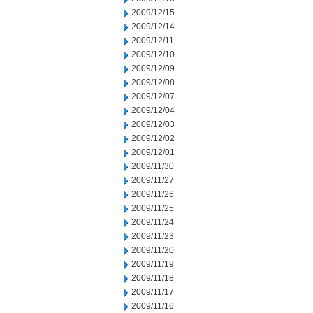
2009/12/15
2009/12/14
2009/12/11
2009/12/10
2009/12/09
2009/12/08
2009/12/07
2009/12/04
2009/12/03
2009/12/02
2009/12/01
2009/11/30
2009/11/27
2009/11/26
2009/11/25
2009/11/24
2009/11/23
2009/11/20
2009/11/19
2009/11/18
2009/11/17
2009/11/16