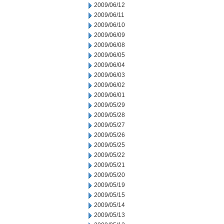
2009/06/12
2009/06/11
2009/06/10
2009/06/09
2009/06/08
2009/06/05
2009/06/04
2009/06/03
2009/06/02
2009/06/01
2009/05/29
2009/05/28
2009/05/27
2009/05/26
2009/05/25
2009/05/22
2009/05/21
2009/05/20
2009/05/19
2009/05/15
2009/05/14
2009/05/13