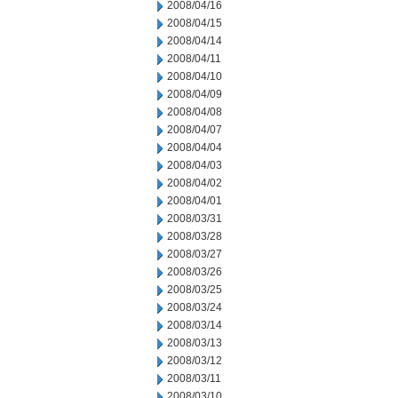
2008/04/16
2008/04/15
2008/04/14
2008/04/11
2008/04/10
2008/04/09
2008/04/08
2008/04/07
2008/04/04
2008/04/03
2008/04/02
2008/04/01
2008/03/31
2008/03/28
2008/03/27
2008/03/26
2008/03/25
2008/03/24
2008/03/14
2008/03/13
2008/03/12
2008/03/11
2008/03/10