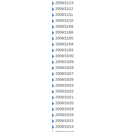
2009/11/13
2009/11/12
2009/11/11
2009/11/10
2009/11/09
2009/11/06
2009/11/05
2009/11/04
2009/11/03
2009/10/30
2009/10/29
2009/10/28
2009/10/27
2009/10/26
2009/10/23
2009/10/22
2009/10/21
2009/10/20
2009/10/19
2009/10/16
2009/10/15
2009/10/14