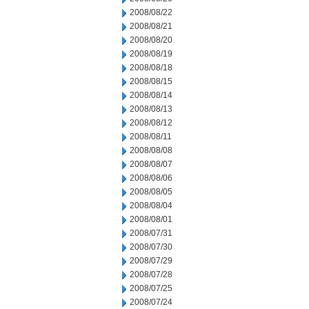
2008/08/22
2008/08/21
2008/08/20
2008/08/19
2008/08/18
2008/08/15
2008/08/14
2008/08/13
2008/08/12
2008/08/11
2008/08/08
2008/08/07
2008/08/06
2008/08/05
2008/08/04
2008/08/01
2008/07/31
2008/07/30
2008/07/29
2008/07/28
2008/07/25
2008/07/24