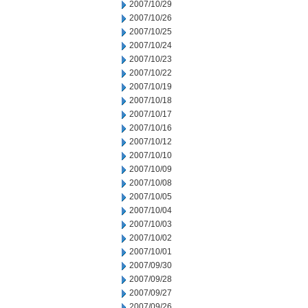
2007/10/29
2007/10/26
2007/10/25
2007/10/24
2007/10/23
2007/10/22
2007/10/19
2007/10/18
2007/10/17
2007/10/16
2007/10/12
2007/10/10
2007/10/09
2007/10/08
2007/10/05
2007/10/04
2007/10/03
2007/10/02
2007/10/01
2007/09/30
2007/09/28
2007/09/27
2007/09/26