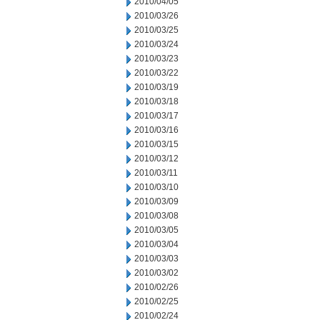
2010/04/05
2010/03/26
2010/03/25
2010/03/24
2010/03/23
2010/03/22
2010/03/19
2010/03/18
2010/03/17
2010/03/16
2010/03/15
2010/03/12
2010/03/11
2010/03/10
2010/03/09
2010/03/08
2010/03/05
2010/03/04
2010/03/03
2010/03/02
2010/02/26
2010/02/25
2010/02/24