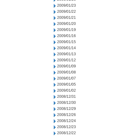
2009/01/23
2009/01/22
2009/01/21
2009/01/20
2009/01/19
2009/01/16
2009/01/15
2009/01/14
2009/01/13
2009/01/12
2009/01/09
2009/01/08
2009/01/07
2009/01/05
2009/01/02
2008/12/31
2008/12/30
2008/12/29
2008/12/26
2008/12/24
2008/12/23
2008/12/22