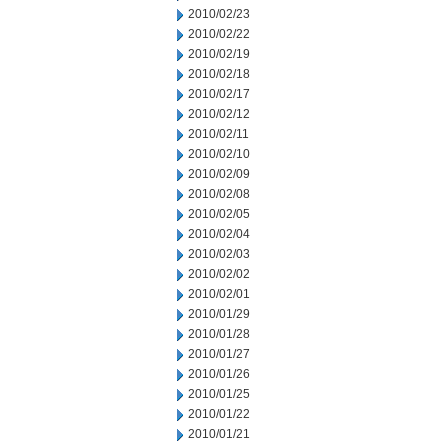
2010/02/23
2010/02/22
2010/02/19
2010/02/18
2010/02/17
2010/02/12
2010/02/11
2010/02/10
2010/02/09
2010/02/08
2010/02/05
2010/02/04
2010/02/03
2010/02/02
2010/02/01
2010/01/29
2010/01/28
2010/01/27
2010/01/26
2010/01/25
2010/01/22
2010/01/21