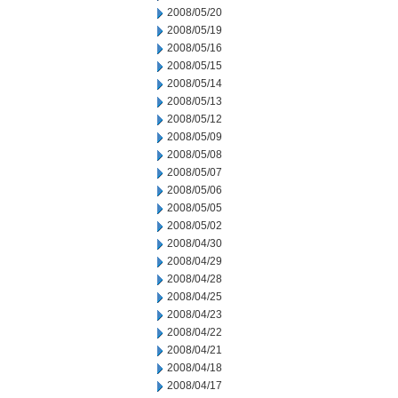
2008/05/20
2008/05/19
2008/05/16
2008/05/15
2008/05/14
2008/05/13
2008/05/12
2008/05/09
2008/05/08
2008/05/07
2008/05/06
2008/05/05
2008/05/02
2008/04/30
2008/04/29
2008/04/28
2008/04/25
2008/04/23
2008/04/22
2008/04/21
2008/04/18
2008/04/17