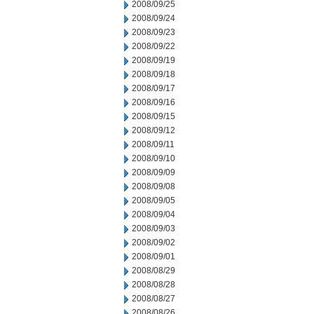
2008/09/25
2008/09/24
2008/09/23
2008/09/22
2008/09/19
2008/09/18
2008/09/17
2008/09/16
2008/09/15
2008/09/12
2008/09/11
2008/09/10
2008/09/09
2008/09/08
2008/09/05
2008/09/04
2008/09/03
2008/09/02
2008/09/01
2008/08/29
2008/08/28
2008/08/27
2008/08/26