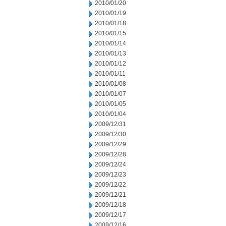
2010/01/20
2010/01/19
2010/01/18
2010/01/15
2010/01/14
2010/01/13
2010/01/12
2010/01/11
2010/01/08
2010/01/07
2010/01/05
2010/01/04
2009/12/31
2009/12/30
2009/12/29
2009/12/28
2009/12/24
2009/12/23
2009/12/22
2009/12/21
2009/12/18
2009/12/17
2009/12/16