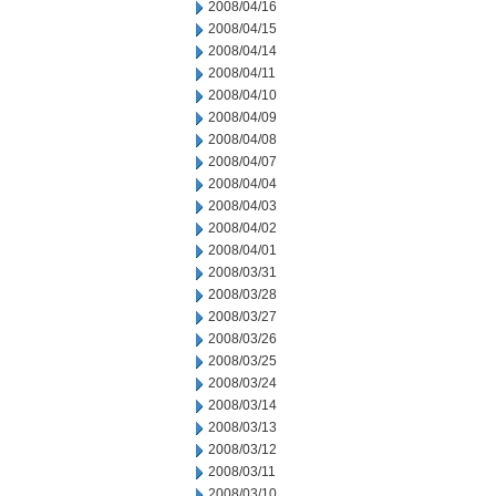
2008/04/16
2008/04/15
2008/04/14
2008/04/11
2008/04/10
2008/04/09
2008/04/08
2008/04/07
2008/04/04
2008/04/03
2008/04/02
2008/04/01
2008/03/31
2008/03/28
2008/03/27
2008/03/26
2008/03/25
2008/03/24
2008/03/14
2008/03/13
2008/03/12
2008/03/11
2008/03/10