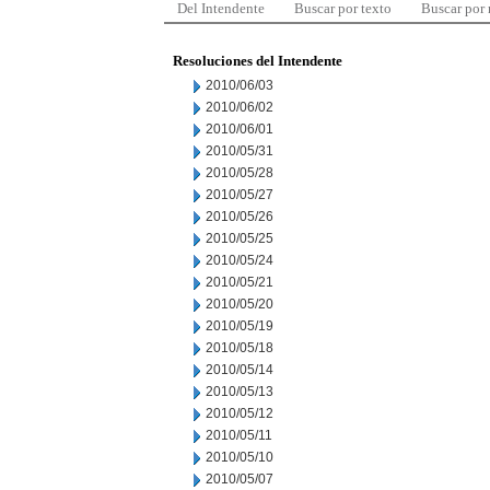
Del Intendente
Buscar por texto
Buscar por
Resoluciones del Intendente
2010/06/03
2010/06/02
2010/06/01
2010/05/31
2010/05/28
2010/05/27
2010/05/26
2010/05/25
2010/05/24
2010/05/21
2010/05/20
2010/05/19
2010/05/18
2010/05/14
2010/05/13
2010/05/12
2010/05/11
2010/05/10
2010/05/07