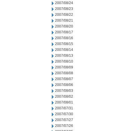
2007/08/24
2007/08/23
2007/08/22
2007/08/21
2007/08/20
2007/08/17
2007/08/16
2007/08/15
2007/08/14
2007/08/13
2007/08/10
2007/08/09
2007/08/08
2007/08/07
2007/08/06
2007/08/03
2007/08/02
2007/08/01
2007/07/31
2007/07/30
2007/07/27
2007/07/26