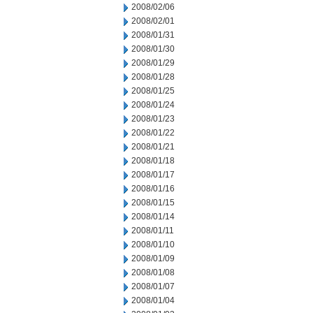
2008/02/06
2008/02/01
2008/01/31
2008/01/30
2008/01/29
2008/01/28
2008/01/25
2008/01/24
2008/01/23
2008/01/22
2008/01/21
2008/01/18
2008/01/17
2008/01/16
2008/01/15
2008/01/14
2008/01/11
2008/01/10
2008/01/09
2008/01/08
2008/01/07
2008/01/04