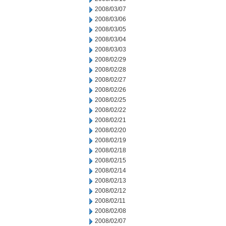
2008/03/07
2008/03/06
2008/03/05
2008/03/04
2008/03/03
2008/02/29
2008/02/28
2008/02/27
2008/02/26
2008/02/25
2008/02/22
2008/02/21
2008/02/20
2008/02/19
2008/02/18
2008/02/15
2008/02/14
2008/02/13
2008/02/12
2008/02/11
2008/02/08
2008/02/07