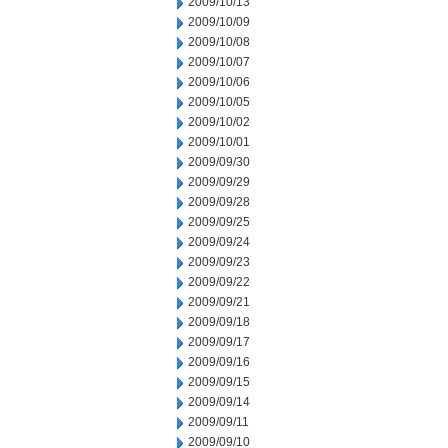
2009/10/13
2009/10/09
2009/10/08
2009/10/07
2009/10/06
2009/10/05
2009/10/02
2009/10/01
2009/09/30
2009/09/29
2009/09/28
2009/09/25
2009/09/24
2009/09/23
2009/09/22
2009/09/21
2009/09/18
2009/09/17
2009/09/16
2009/09/15
2009/09/14
2009/09/11
2009/09/10