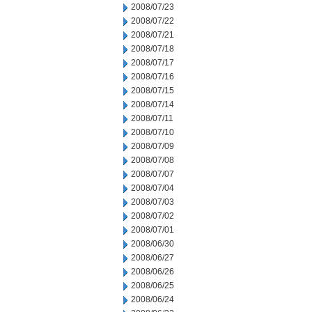
2008/07/23
2008/07/22
2008/07/21
2008/07/18
2008/07/17
2008/07/16
2008/07/15
2008/07/14
2008/07/11
2008/07/10
2008/07/09
2008/07/08
2008/07/07
2008/07/04
2008/07/03
2008/07/02
2008/07/01
2008/06/30
2008/06/27
2008/06/26
2008/06/25
2008/06/24