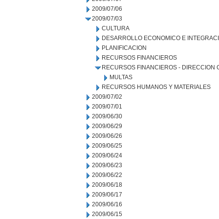
2009/07/06
2009/07/03
CULTURA
DESARROLLO ECONOMICO E INTEGRAC
PLANIFICACION
RECURSOS FINANCIEROS
RECURSOS FINANCIEROS - DIRECCION
MULTAS
RECURSOS HUMANOS Y MATERIALES
2009/07/02
2009/07/01
2009/06/30
2009/06/29
2009/06/26
2009/06/25
2009/06/24
2009/06/23
2009/06/22
2009/06/18
2009/06/17
2009/06/16
2009/06/15