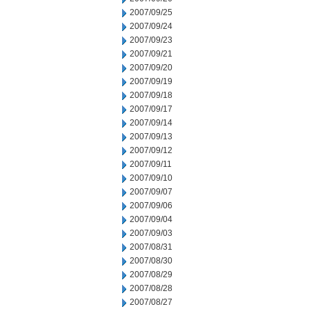
2007/09/25
2007/09/24
2007/09/23
2007/09/21
2007/09/20
2007/09/19
2007/09/18
2007/09/17
2007/09/14
2007/09/13
2007/09/12
2007/09/11
2007/09/10
2007/09/07
2007/09/06
2007/09/04
2007/09/03
2007/08/31
2007/08/30
2007/08/29
2007/08/28
2007/08/27