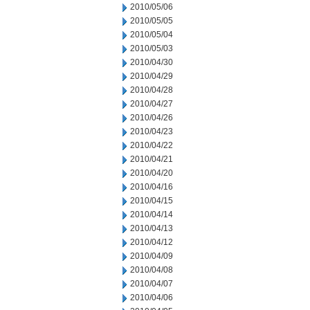
2010/05/06
2010/05/05
2010/05/04
2010/05/03
2010/04/30
2010/04/29
2010/04/28
2010/04/27
2010/04/26
2010/04/23
2010/04/22
2010/04/21
2010/04/20
2010/04/16
2010/04/15
2010/04/14
2010/04/13
2010/04/12
2010/04/09
2010/04/08
2010/04/07
2010/04/06