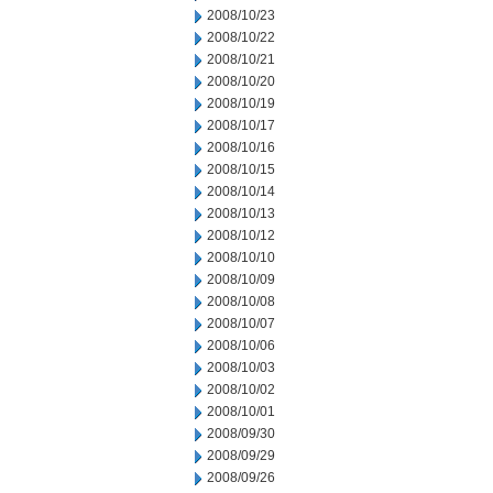
2008/10/23
2008/10/22
2008/10/21
2008/10/20
2008/10/19
2008/10/17
2008/10/16
2008/10/15
2008/10/14
2008/10/13
2008/10/12
2008/10/10
2008/10/09
2008/10/08
2008/10/07
2008/10/06
2008/10/03
2008/10/02
2008/10/01
2008/09/30
2008/09/29
2008/09/26