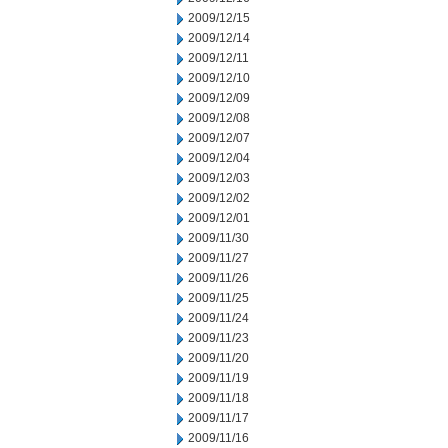
2009/12/15
2009/12/14
2009/12/11
2009/12/10
2009/12/09
2009/12/08
2009/12/07
2009/12/04
2009/12/03
2009/12/02
2009/12/01
2009/11/30
2009/11/27
2009/11/26
2009/11/25
2009/11/24
2009/11/23
2009/11/20
2009/11/19
2009/11/18
2009/11/17
2009/11/16