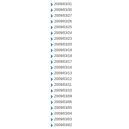
2009/03/31
2009/03/30
2009/03/27
2009/03/26
2009/03/25
2009/03/24
2009/03/23
2009/03/20
2009/03/19
2009/03/18
2009/03/17
2009/03/16
2009/03/13
2009/03/12
2009/03/11
2009/03/10
2009/03/09
2009/03/06
2009/03/05
2009/03/04
2009/03/03
2009/03/02