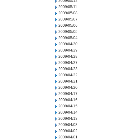
2009/05/12
2009/05/11
2009/05/08
2009/05/07
2009/05/06
2009/05/05
2009/05/04
2009/04/30
2009/04/29
2009/04/28
2009/04/27
2009/04/23
2009/04/22
2009/04/21
2009/04/20
2009/04/17
2009/04/16
2009/04/15
2009/04/14
2009/04/13
2009/04/03
2009/04/02
2009/04/01