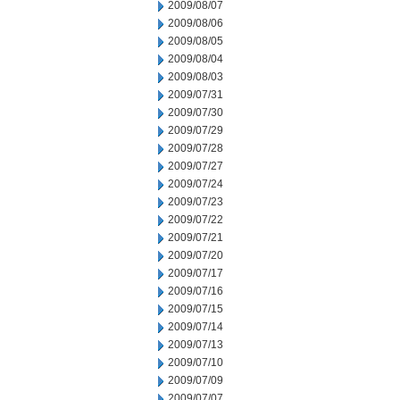
2009/08/07
2009/08/06
2009/08/05
2009/08/04
2009/08/03
2009/07/31
2009/07/30
2009/07/29
2009/07/28
2009/07/27
2009/07/24
2009/07/23
2009/07/22
2009/07/21
2009/07/20
2009/07/17
2009/07/16
2009/07/15
2009/07/14
2009/07/13
2009/07/10
2009/07/09
2009/07/07