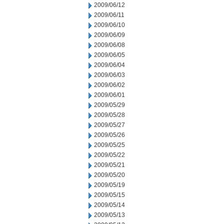
2009/06/12
2009/06/11
2009/06/10
2009/06/09
2009/06/08
2009/06/05
2009/06/04
2009/06/03
2009/06/02
2009/06/01
2009/05/29
2009/05/28
2009/05/27
2009/05/26
2009/05/25
2009/05/22
2009/05/21
2009/05/20
2009/05/19
2009/05/15
2009/05/14
2009/05/13