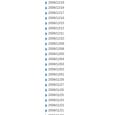
2008/12/19
2008/12/18
2008/12/17
2008/12/16
2008/12/15
2008/12/12
2008/12/11
2008/12/10
2008/12/09
2008/12/08
2008/12/05
2008/12/04
2008/12/03
2008/12/02
2008/12/01
2008/11/28
2008/11/27
2008/11/26
2008/11/25
2008/11/24
2008/11/23
2008/11/21