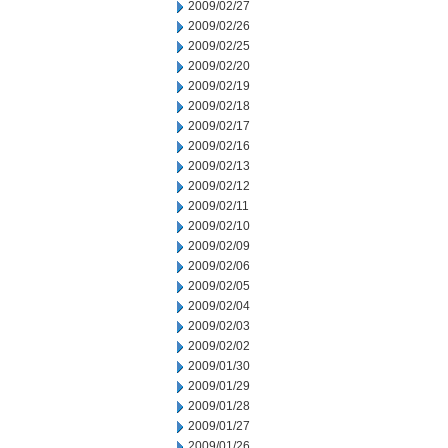
2009/02/27
2009/02/26
2009/02/25
2009/02/20
2009/02/19
2009/02/18
2009/02/17
2009/02/16
2009/02/13
2009/02/12
2009/02/11
2009/02/10
2009/02/09
2009/02/06
2009/02/05
2009/02/04
2009/02/03
2009/02/02
2009/01/30
2009/01/29
2009/01/28
2009/01/27
2009/01/26