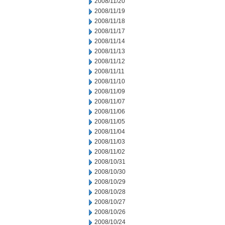
2008/11/20
2008/11/19
2008/11/18
2008/11/17
2008/11/14
2008/11/13
2008/11/12
2008/11/11
2008/11/10
2008/11/09
2008/11/07
2008/11/06
2008/11/05
2008/11/04
2008/11/03
2008/11/02
2008/10/31
2008/10/30
2008/10/29
2008/10/28
2008/10/27
2008/10/26
2008/10/24