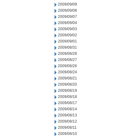
2009/09/09
2009/09/08
2009/09/07
2009/09/04
2009/09/03
2009/09/02
2009/09/01
2009/08/31
2009/08/28
2009/08/27
2009/08/26
2009/08/24
2009/08/21
2009/08/20
2009/08/19
2009/08/18
2009/08/17
2009/08/14
2009/08/13
2009/08/12
2009/08/11
2009/08/10