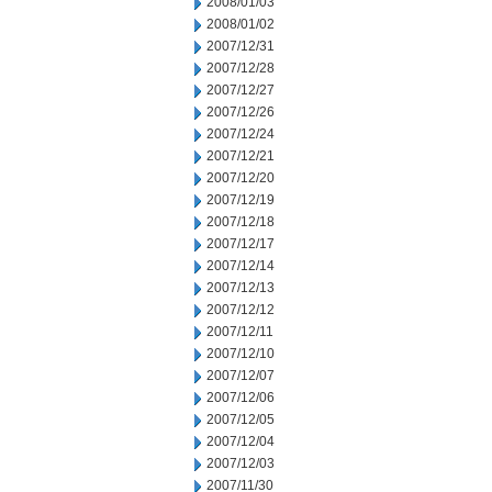
2008/01/03
2008/01/02
2007/12/31
2007/12/28
2007/12/27
2007/12/26
2007/12/24
2007/12/21
2007/12/20
2007/12/19
2007/12/18
2007/12/17
2007/12/14
2007/12/13
2007/12/12
2007/12/11
2007/12/10
2007/12/07
2007/12/06
2007/12/05
2007/12/04
2007/12/03
2007/11/30