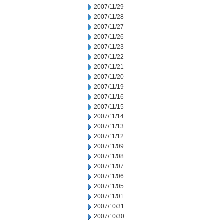
2007/11/29
2007/11/28
2007/11/27
2007/11/26
2007/11/23
2007/11/22
2007/11/21
2007/11/20
2007/11/19
2007/11/16
2007/11/15
2007/11/14
2007/11/13
2007/11/12
2007/11/09
2007/11/08
2007/11/07
2007/11/06
2007/11/05
2007/11/01
2007/10/31
2007/10/30