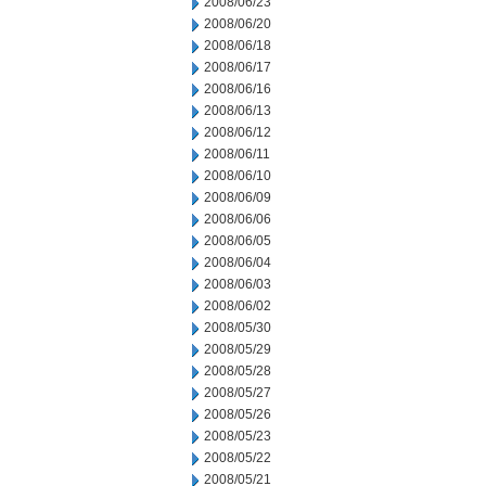
2008/06/23
2008/06/20
2008/06/18
2008/06/17
2008/06/16
2008/06/13
2008/06/12
2008/06/11
2008/06/10
2008/06/09
2008/06/06
2008/06/05
2008/06/04
2008/06/03
2008/06/02
2008/05/30
2008/05/29
2008/05/28
2008/05/27
2008/05/26
2008/05/23
2008/05/22
2008/05/21