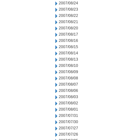
2007/08/24
2007/08/23
2007/08/22
2007/08/21
2007/08/20
2007/08/17
2007/08/16
2007/08/15
2007/08/14
2007/08/13
2007/08/10
2007/08/09
2007/08/08
2007/08/07
2007/08/06
2007/08/03
2007/08/02
2007/08/01
2007/07/31
2007/07/30
2007/07/27
2007/07/26