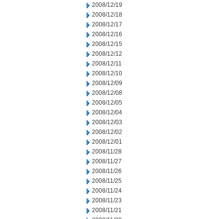
2008/12/19
2008/12/18
2008/12/17
2008/12/16
2008/12/15
2008/12/12
2008/12/11
2008/12/10
2008/12/09
2008/12/08
2008/12/05
2008/12/04
2008/12/03
2008/12/02
2008/12/01
2008/11/28
2008/11/27
2008/11/26
2008/11/25
2008/11/24
2008/11/23
2008/11/21