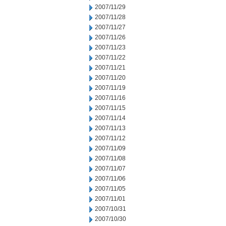
2007/11/29
2007/11/28
2007/11/27
2007/11/26
2007/11/23
2007/11/22
2007/11/21
2007/11/20
2007/11/19
2007/11/16
2007/11/15
2007/11/14
2007/11/13
2007/11/12
2007/11/09
2007/11/08
2007/11/07
2007/11/06
2007/11/05
2007/11/01
2007/10/31
2007/10/30