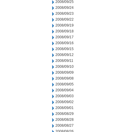
2008/09/25
2008/09/24
2008/09/23
2008/09/22
2008/09/19
2008/09/18
2008/09/17
2008/09/16
2008/09/15
2008/09/12
2008/09/11
2008/09/10
2008/09/09
2008/09/08
2008/09/05
2008/09/04
2008/09/03
2008/09/02
2008/09/01
2008/08/29
2008/08/28
2008/08/27
2008/08/26