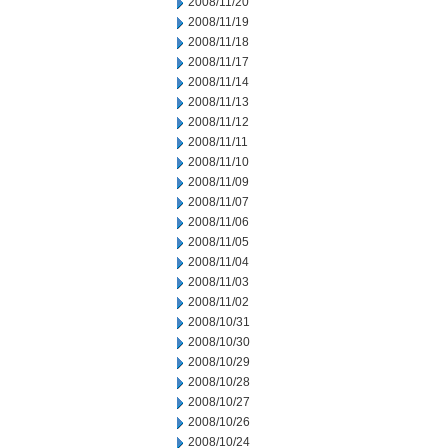
2008/11/20
2008/11/19
2008/11/18
2008/11/17
2008/11/14
2008/11/13
2008/11/12
2008/11/11
2008/11/10
2008/11/09
2008/11/07
2008/11/06
2008/11/05
2008/11/04
2008/11/03
2008/11/02
2008/10/31
2008/10/30
2008/10/29
2008/10/28
2008/10/27
2008/10/26
2008/10/24