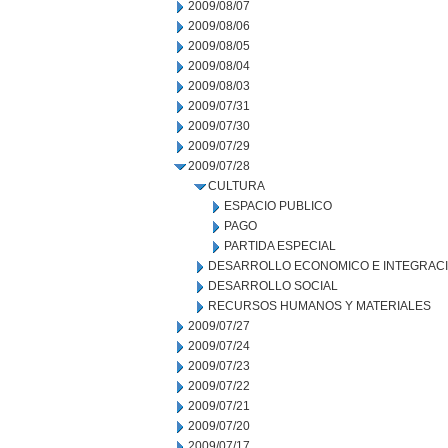
2009/08/07
2009/08/06
2009/08/05
2009/08/04
2009/08/03
2009/07/31
2009/07/30
2009/07/29
2009/07/28
CULTURA
ESPACIO PUBLICO
PAGO
PARTIDA ESPECIAL
DESARROLLO ECONOMICO E INTEGRAC
DESARROLLO SOCIAL
RECURSOS HUMANOS Y MATERIALES
2009/07/27
2009/07/24
2009/07/23
2009/07/22
2009/07/21
2009/07/20
2009/07/17