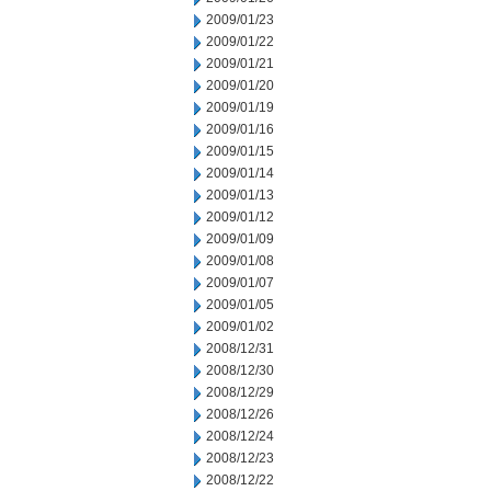
2009/01/23
2009/01/22
2009/01/21
2009/01/20
2009/01/19
2009/01/16
2009/01/15
2009/01/14
2009/01/13
2009/01/12
2009/01/09
2009/01/08
2009/01/07
2009/01/05
2009/01/02
2008/12/31
2008/12/30
2008/12/29
2008/12/26
2008/12/24
2008/12/23
2008/12/22