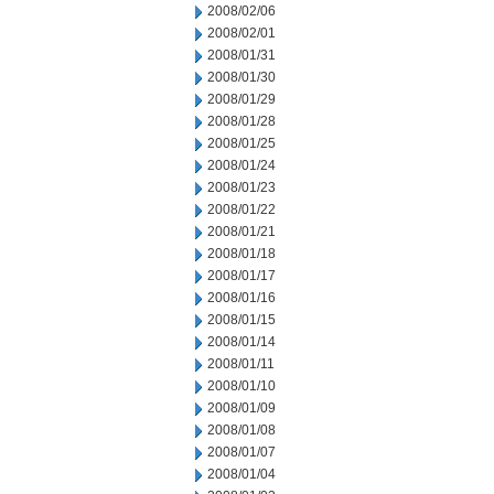
2008/02/06
2008/02/01
2008/01/31
2008/01/30
2008/01/29
2008/01/28
2008/01/25
2008/01/24
2008/01/23
2008/01/22
2008/01/21
2008/01/18
2008/01/17
2008/01/16
2008/01/15
2008/01/14
2008/01/11
2008/01/10
2008/01/09
2008/01/08
2008/01/07
2008/01/04