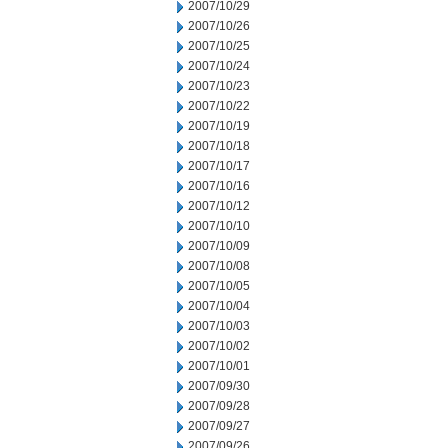
2007/10/29
2007/10/26
2007/10/25
2007/10/24
2007/10/23
2007/10/22
2007/10/19
2007/10/18
2007/10/17
2007/10/16
2007/10/12
2007/10/10
2007/10/09
2007/10/08
2007/10/05
2007/10/04
2007/10/03
2007/10/02
2007/10/01
2007/09/30
2007/09/28
2007/09/27
2007/09/26