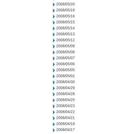
2008/05/20
2008/05/19
2008/05/16
2008/05/15
2008/05/14
2008/05/13
2008/05/12
2008/05/09
2008/05/08
2008/05/07
2008/05/06
2008/05/05
2008/05/02
2008/04/30
2008/04/29
2008/04/28
2008/04/25
2008/04/23
2008/04/22
2008/04/21
2008/04/18
2008/04/17