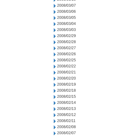
2008/03/07
2008/03/06
2008/03/05
2008/03/04
2008/03/03
2008/02/29
2008/02/28
2008/02/27
2008/02/26
2008/02/25
2008/02/22
2008/02/21
2008/02/20
2008/02/19
2008/02/18
2008/02/15
2008/02/14
2008/02/13
2008/02/12
2008/02/11
2008/02/08
2008/02/07