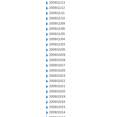
2009/11/13
2009/11/12
2009/11/11
2009/11/10
2009/11/09
2009/11/06
2009/11/05
2009/11/04
2009/11/03
2009/10/30
2009/10/29
2009/10/28
2009/10/27
2009/10/26
2009/10/23
2009/10/22
2009/10/21
2009/10/20
2009/10/19
2009/10/16
2009/10/15
2009/10/14