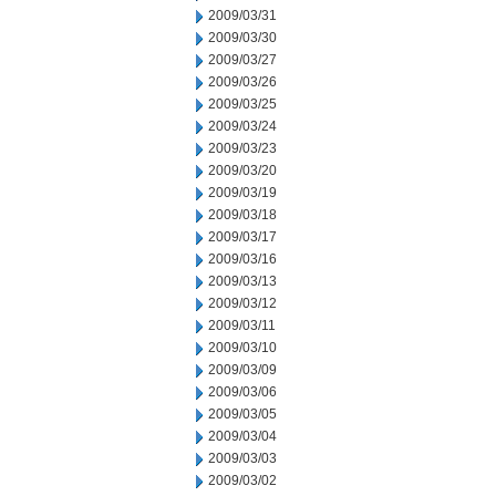
2009/03/31
2009/03/30
2009/03/27
2009/03/26
2009/03/25
2009/03/24
2009/03/23
2009/03/20
2009/03/19
2009/03/18
2009/03/17
2009/03/16
2009/03/13
2009/03/12
2009/03/11
2009/03/10
2009/03/09
2009/03/06
2009/03/05
2009/03/04
2009/03/03
2009/03/02