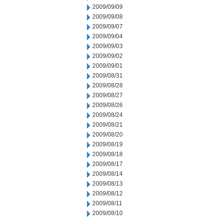
2009/09/09
2009/09/08
2009/09/07
2009/09/04
2009/09/03
2009/09/02
2009/09/01
2009/08/31
2009/08/28
2009/08/27
2009/08/26
2009/08/24
2009/08/21
2009/08/20
2009/08/19
2009/08/18
2009/08/17
2009/08/14
2009/08/13
2009/08/12
2009/08/11
2009/08/10