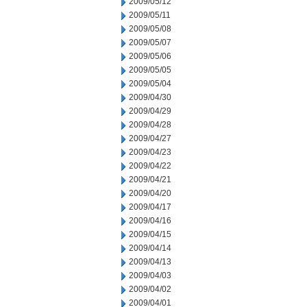
2009/05/12
2009/05/11
2009/05/08
2009/05/07
2009/05/06
2009/05/05
2009/05/04
2009/04/30
2009/04/29
2009/04/28
2009/04/27
2009/04/23
2009/04/22
2009/04/21
2009/04/20
2009/04/17
2009/04/16
2009/04/15
2009/04/14
2009/04/13
2009/04/03
2009/04/02
2009/04/01