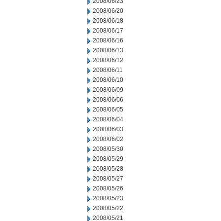
2008/06/23
2008/06/20
2008/06/18
2008/06/17
2008/06/16
2008/06/13
2008/06/12
2008/06/11
2008/06/10
2008/06/09
2008/06/06
2008/06/05
2008/06/04
2008/06/03
2008/06/02
2008/05/30
2008/05/29
2008/05/28
2008/05/27
2008/05/26
2008/05/23
2008/05/22
2008/05/21