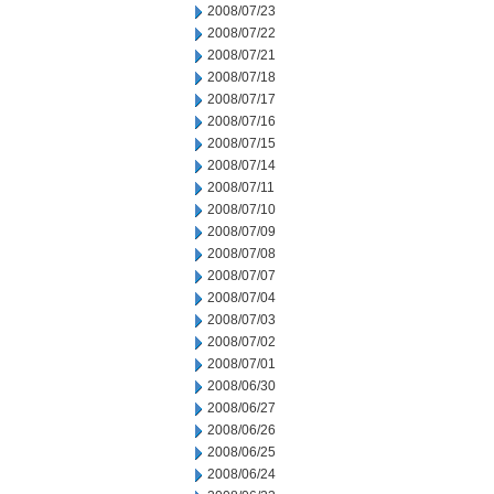
2008/07/23
2008/07/22
2008/07/21
2008/07/18
2008/07/17
2008/07/16
2008/07/15
2008/07/14
2008/07/11
2008/07/10
2008/07/09
2008/07/08
2008/07/07
2008/07/04
2008/07/03
2008/07/02
2008/07/01
2008/06/30
2008/06/27
2008/06/26
2008/06/25
2008/06/24