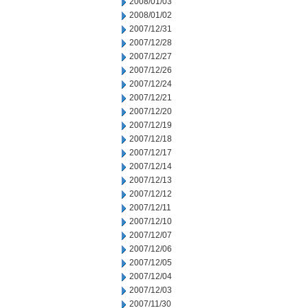
2008/01/03
2008/01/02
2007/12/31
2007/12/28
2007/12/27
2007/12/26
2007/12/24
2007/12/21
2007/12/20
2007/12/19
2007/12/18
2007/12/17
2007/12/14
2007/12/13
2007/12/12
2007/12/11
2007/12/10
2007/12/07
2007/12/06
2007/12/05
2007/12/04
2007/12/03
2007/11/30