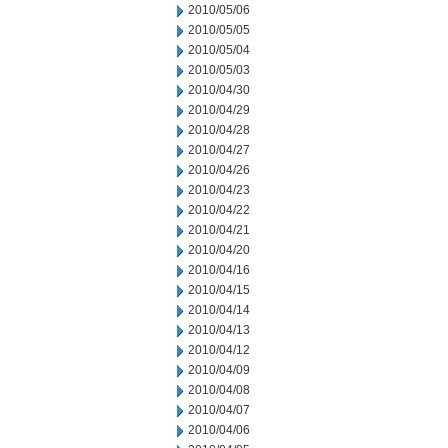
2010/05/06
2010/05/05
2010/05/04
2010/05/03
2010/04/30
2010/04/29
2010/04/28
2010/04/27
2010/04/26
2010/04/23
2010/04/22
2010/04/21
2010/04/20
2010/04/16
2010/04/15
2010/04/14
2010/04/13
2010/04/12
2010/04/09
2010/04/08
2010/04/07
2010/04/06