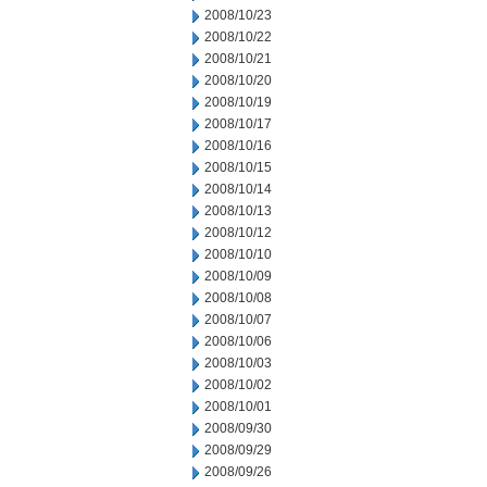
2008/10/23
2008/10/22
2008/10/21
2008/10/20
2008/10/19
2008/10/17
2008/10/16
2008/10/15
2008/10/14
2008/10/13
2008/10/12
2008/10/10
2008/10/09
2008/10/08
2008/10/07
2008/10/06
2008/10/03
2008/10/02
2008/10/01
2008/09/30
2008/09/29
2008/09/26