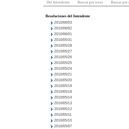
Del Intendente
Buscar por texto
Buscar por
Resoluciones del Intendente
2010/06/03
2010/06/02
2010/06/01
2010/05/31
2010/05/28
2010/05/27
2010/05/26
2010/05/25
2010/05/24
2010/05/21
2010/05/20
2010/05/19
2010/05/18
2010/05/14
2010/05/13
2010/05/12
2010/05/11
2010/05/10
2010/05/07