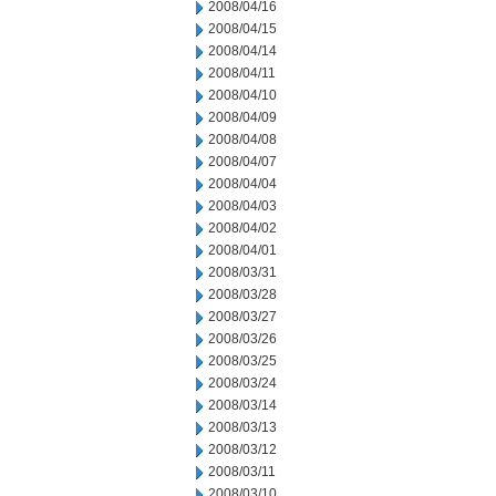
2008/04/16
2008/04/15
2008/04/14
2008/04/11
2008/04/10
2008/04/09
2008/04/08
2008/04/07
2008/04/04
2008/04/03
2008/04/02
2008/04/01
2008/03/31
2008/03/28
2008/03/27
2008/03/26
2008/03/25
2008/03/24
2008/03/14
2008/03/13
2008/03/12
2008/03/11
2008/03/10