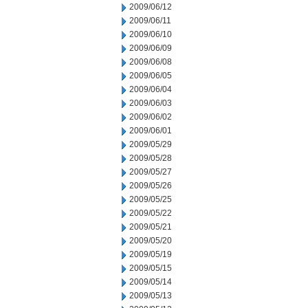
2009/06/12
2009/06/11
2009/06/10
2009/06/09
2009/06/08
2009/06/05
2009/06/04
2009/06/03
2009/06/02
2009/06/01
2009/05/29
2009/05/28
2009/05/27
2009/05/26
2009/05/25
2009/05/22
2009/05/21
2009/05/20
2009/05/19
2009/05/15
2009/05/14
2009/05/13