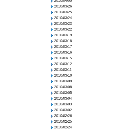
2010/04/05
2010/03/26
2010/03/25
2010/03/24
2010/03/23
2010/03/22
2010/03/19
2010/03/18
2010/03/17
2010/03/16
2010/03/15
2010/03/12
2010/03/11
2010/03/10
2010/03/09
2010/03/08
2010/03/05
2010/03/04
2010/03/03
2010/03/02
2010/02/26
2010/02/25
2010/02/24