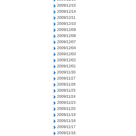
2009/12/15
2009/12/14
2009/12/11
2009/12/10
2009/12/09
2009/12/08
2009/12/07
2009/12/04
2009/12/03
2009/12/02
2009/12/01
2009/11/30
2009/11/27
2009/11/26
2009/11/25
2009/11/24
2009/11/23
2009/11/20
2009/11/19
2009/11/18
2009/11/17
2009/11/16