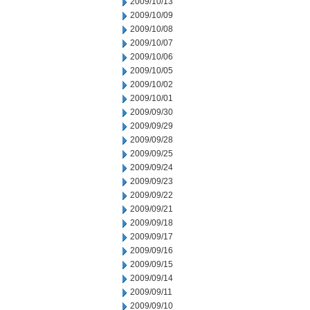
2009/10/13
2009/10/09
2009/10/08
2009/10/07
2009/10/06
2009/10/05
2009/10/02
2009/10/01
2009/09/30
2009/09/29
2009/09/28
2009/09/25
2009/09/24
2009/09/23
2009/09/22
2009/09/21
2009/09/18
2009/09/17
2009/09/16
2009/09/15
2009/09/14
2009/09/11
2009/09/10