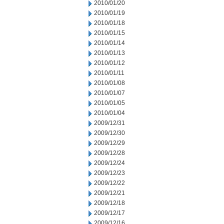
2010/01/20
2010/01/19
2010/01/18
2010/01/15
2010/01/14
2010/01/13
2010/01/12
2010/01/11
2010/01/08
2010/01/07
2010/01/05
2010/01/04
2009/12/31
2009/12/30
2009/12/29
2009/12/28
2009/12/24
2009/12/23
2009/12/22
2009/12/21
2009/12/18
2009/12/17
2009/12/16