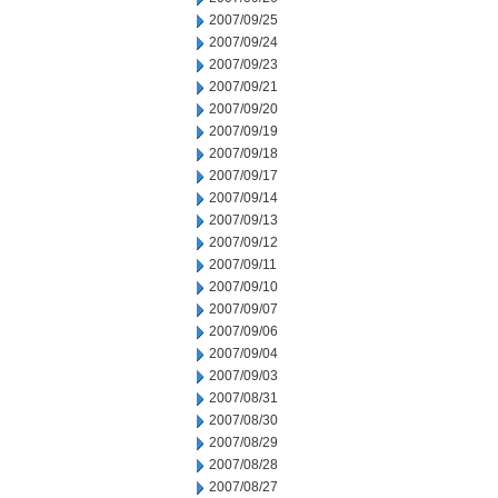
2007/09/25
2007/09/24
2007/09/23
2007/09/21
2007/09/20
2007/09/19
2007/09/18
2007/09/17
2007/09/14
2007/09/13
2007/09/12
2007/09/11
2007/09/10
2007/09/07
2007/09/06
2007/09/04
2007/09/03
2007/08/31
2007/08/30
2007/08/29
2007/08/28
2007/08/27