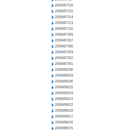
2009/07/16
2009/07/15
2009/07/14
2009/07/13
2009/07/10
2009/07/09
2009/07/07
2009/07/06
2009/07/03
2009/07/02
2009/07/01
2009/06/30
2009/06/29
2009/06/26
2009/06/25
2009/06/24
2009/06/23
2009/06/22
2009/06/18
2009/06/17
2009/06/16
2009/06/15