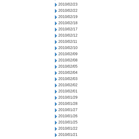
2010/02/23
2010/02/22
2010/02/19
2010/02/18
2010/02/17
2010/02/12
2010/02/11
2010/02/10
2010/02/09
2010/02/08
2010/02/05
2010/02/04
2010/02/03
2010/02/02
2010/02/01
2010/01/29
2010/01/28
2010/01/27
2010/01/26
2010/01/25
2010/01/22
2010/01/21