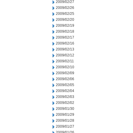
2009/02/27
2009/02/26
2009/02/25
2009/02/20
2009/02/19
2009/02/18
2009/02/17
2009/02/16
2009/02/13
2009/02/12
2009/02/11
2009/02/10
2009/02/09
2009/02/06
2009/02/05
2009/02/04
2009/02/03
2009/02/02
2009/01/30
2009/01/29
2009/01/28
2009/01/27
2009/01/26