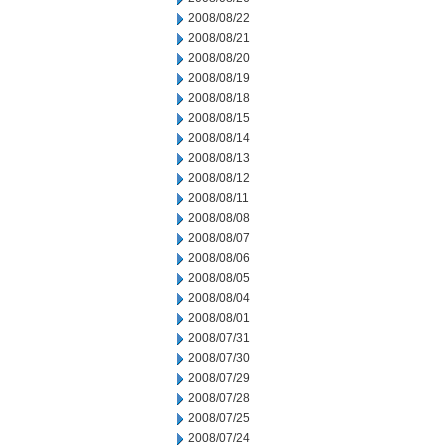
2008/08/22
2008/08/21
2008/08/20
2008/08/19
2008/08/18
2008/08/15
2008/08/14
2008/08/13
2008/08/12
2008/08/11
2008/08/08
2008/08/07
2008/08/06
2008/08/05
2008/08/04
2008/08/01
2008/07/31
2008/07/30
2008/07/29
2008/07/28
2008/07/25
2008/07/24