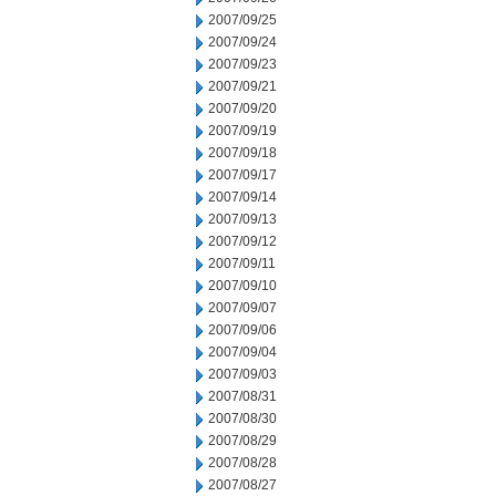
2007/09/25
2007/09/24
2007/09/23
2007/09/21
2007/09/20
2007/09/19
2007/09/18
2007/09/17
2007/09/14
2007/09/13
2007/09/12
2007/09/11
2007/09/10
2007/09/07
2007/09/06
2007/09/04
2007/09/03
2007/08/31
2007/08/30
2007/08/29
2007/08/28
2007/08/27