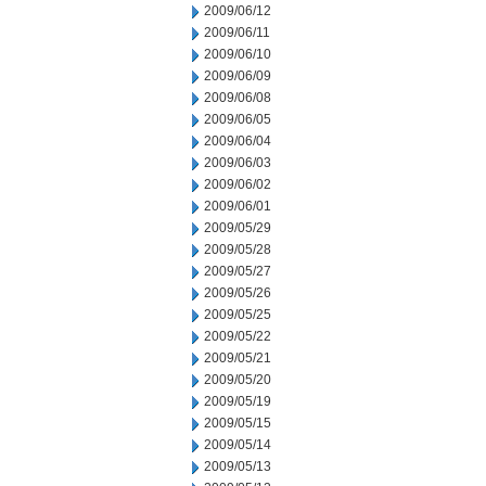
2009/06/12
2009/06/11
2009/06/10
2009/06/09
2009/06/08
2009/06/05
2009/06/04
2009/06/03
2009/06/02
2009/06/01
2009/05/29
2009/05/28
2009/05/27
2009/05/26
2009/05/25
2009/05/22
2009/05/21
2009/05/20
2009/05/19
2009/05/15
2009/05/14
2009/05/13