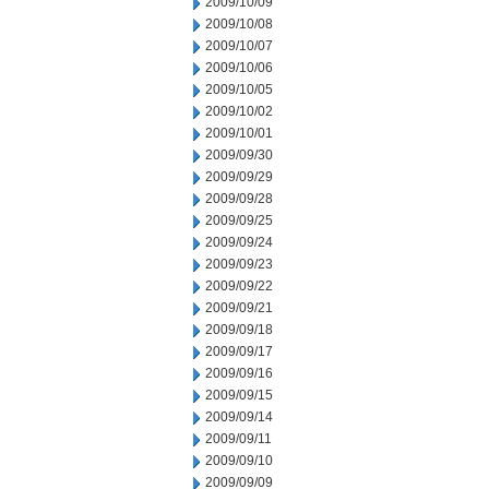
2009/10/09
2009/10/08
2009/10/07
2009/10/06
2009/10/05
2009/10/02
2009/10/01
2009/09/30
2009/09/29
2009/09/28
2009/09/25
2009/09/24
2009/09/23
2009/09/22
2009/09/21
2009/09/18
2009/09/17
2009/09/16
2009/09/15
2009/09/14
2009/09/11
2009/09/10
2009/09/09