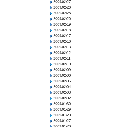
2009/02/27
2009/02/26
2009/02/25
2009/02/20
2009/02/19
2009/02/18
2009/02/17
2009/02/16
2009/02/13
2009/02/12
2009/02/11
2009/02/10
2009/02/09
2009/02/06
2009/02/05
2009/02/04
2009/02/03
2009/02/02
2009/01/30
2009/01/29
2009/01/28
2009/01/27
2009/01/26