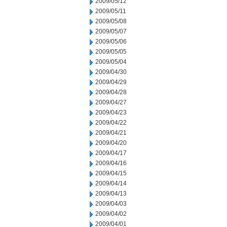
2009/05/12
2009/05/11
2009/05/08
2009/05/07
2009/05/06
2009/05/05
2009/05/04
2009/04/30
2009/04/29
2009/04/28
2009/04/27
2009/04/23
2009/04/22
2009/04/21
2009/04/20
2009/04/17
2009/04/16
2009/04/15
2009/04/14
2009/04/13
2009/04/03
2009/04/02
2009/04/01