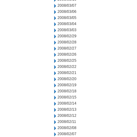
2008/03/07
2008/03/06
2008/03/05
2008/03/04
2008/03/03
2008/02/29
2008/02/28
2008/02/27
2008/02/26
2008/02/25
2008/02/22
2008/02/21
2008/02/20
2008/02/19
2008/02/18
2008/02/15
2008/02/14
2008/02/13
2008/02/12
2008/02/11
2008/02/08
2008/02/07