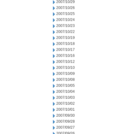
2007/10/29
2007/10/26
2007/10/25
2007/10/24
2007/10/23
2007/10/22
2007/10/19
2007/10/18
2007/10/17
2007/10/16
2007/10/12
2007/10/10
2007/10/09
2007/10/08
2007/10/05
2007/10/04
2007/10/03
2007/10/02
2007/10/01
2007/09/30
2007/09/28
2007/09/27
2007/09/26