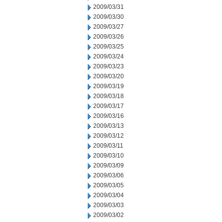
2009/03/31
2009/03/30
2009/03/27
2009/03/26
2009/03/25
2009/03/24
2009/03/23
2009/03/20
2009/03/19
2009/03/18
2009/03/17
2009/03/16
2009/03/13
2009/03/12
2009/03/11
2009/03/10
2009/03/09
2009/03/06
2009/03/05
2009/03/04
2009/03/03
2009/03/02