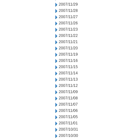
2007/11/29
2007/11/28
2007/11/27
2007/11/26
2007/11/23
2007/11/22
2007/11/21
2007/11/20
2007/11/19
2007/11/16
2007/11/15
2007/11/14
2007/11/13
2007/11/12
2007/11/09
2007/11/08
2007/11/07
2007/11/06
2007/11/05
2007/11/01
2007/10/31
2007/10/30