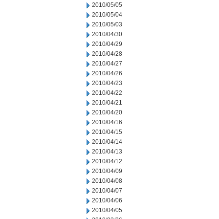
2010/05/05
2010/05/04
2010/05/03
2010/04/30
2010/04/29
2010/04/28
2010/04/27
2010/04/26
2010/04/23
2010/04/22
2010/04/21
2010/04/20
2010/04/16
2010/04/15
2010/04/14
2010/04/13
2010/04/12
2010/04/09
2010/04/08
2010/04/07
2010/04/06
2010/04/05