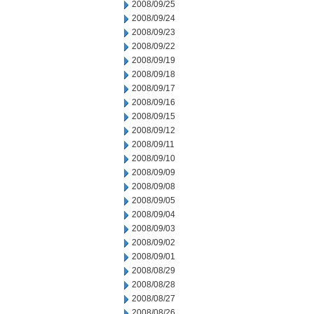
2008/09/25
2008/09/24
2008/09/23
2008/09/22
2008/09/19
2008/09/18
2008/09/17
2008/09/16
2008/09/15
2008/09/12
2008/09/11
2008/09/10
2008/09/09
2008/09/08
2008/09/05
2008/09/04
2008/09/03
2008/09/02
2008/09/01
2008/08/29
2008/08/28
2008/08/27
2008/08/26