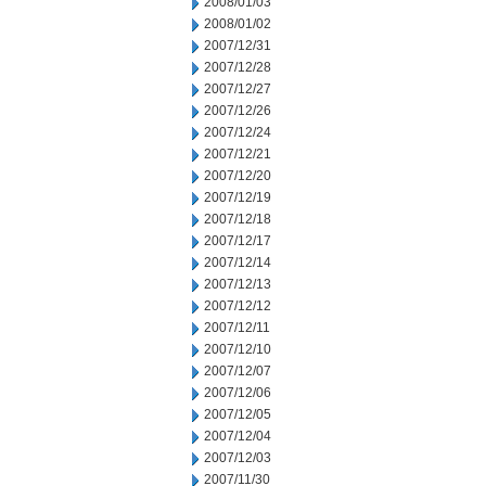
2008/01/03
2008/01/02
2007/12/31
2007/12/28
2007/12/27
2007/12/26
2007/12/24
2007/12/21
2007/12/20
2007/12/19
2007/12/18
2007/12/17
2007/12/14
2007/12/13
2007/12/12
2007/12/11
2007/12/10
2007/12/07
2007/12/06
2007/12/05
2007/12/04
2007/12/03
2007/11/30