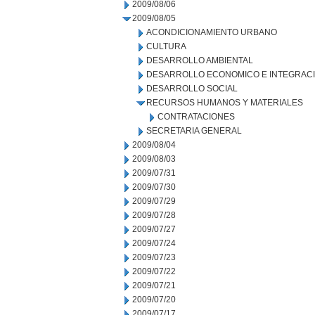
2009/08/06
2009/08/05
ACONDICIONAMIENTO URBANO
CULTURA
DESARROLLO AMBIENTAL
DESARROLLO ECONOMICO E INTEGRAC
DESARROLLO SOCIAL
RECURSOS HUMANOS Y MATERIALES
CONTRATACIONES
SECRETARIA GENERAL
2009/08/04
2009/08/03
2009/07/31
2009/07/30
2009/07/29
2009/07/28
2009/07/27
2009/07/24
2009/07/23
2009/07/22
2009/07/21
2009/07/20
2009/07/17