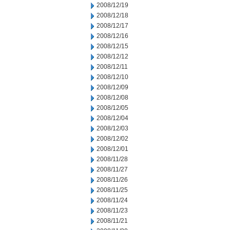
2008/12/19
2008/12/18
2008/12/17
2008/12/16
2008/12/15
2008/12/12
2008/12/11
2008/12/10
2008/12/09
2008/12/08
2008/12/05
2008/12/04
2008/12/03
2008/12/02
2008/12/01
2008/11/28
2008/11/27
2008/11/26
2008/11/25
2008/11/24
2008/11/23
2008/11/21