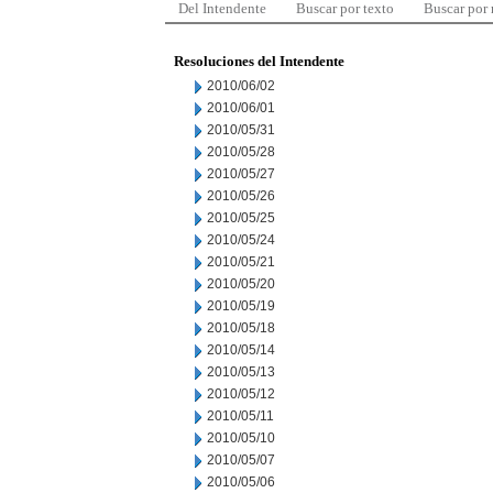
Del Intendente
Buscar por texto
Buscar por
Resoluciones del Intendente
2010/06/02
2010/06/01
2010/05/31
2010/05/28
2010/05/27
2010/05/26
2010/05/25
2010/05/24
2010/05/21
2010/05/20
2010/05/19
2010/05/18
2010/05/14
2010/05/13
2010/05/12
2010/05/11
2010/05/10
2010/05/07
2010/05/06