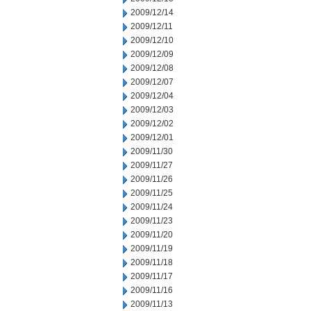
2009/12/14
2009/12/11
2009/12/10
2009/12/09
2009/12/08
2009/12/07
2009/12/04
2009/12/03
2009/12/02
2009/12/01
2009/11/30
2009/11/27
2009/11/26
2009/11/25
2009/11/24
2009/11/23
2009/11/20
2009/11/19
2009/11/18
2009/11/17
2009/11/16
2009/11/13