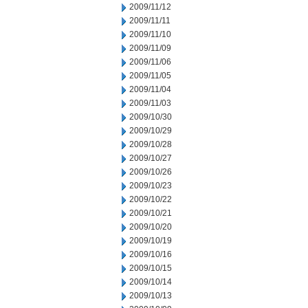
2009/11/12
2009/11/11
2009/11/10
2009/11/09
2009/11/06
2009/11/05
2009/11/04
2009/11/03
2009/10/30
2009/10/29
2009/10/28
2009/10/27
2009/10/26
2009/10/23
2009/10/22
2009/10/21
2009/10/20
2009/10/19
2009/10/16
2009/10/15
2009/10/14
2009/10/13