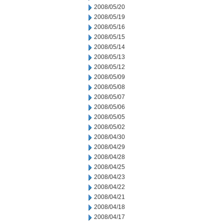
2008/05/20
2008/05/19
2008/05/16
2008/05/15
2008/05/14
2008/05/13
2008/05/12
2008/05/09
2008/05/08
2008/05/07
2008/05/06
2008/05/05
2008/05/02
2008/04/30
2008/04/29
2008/04/28
2008/04/25
2008/04/23
2008/04/22
2008/04/21
2008/04/18
2008/04/17