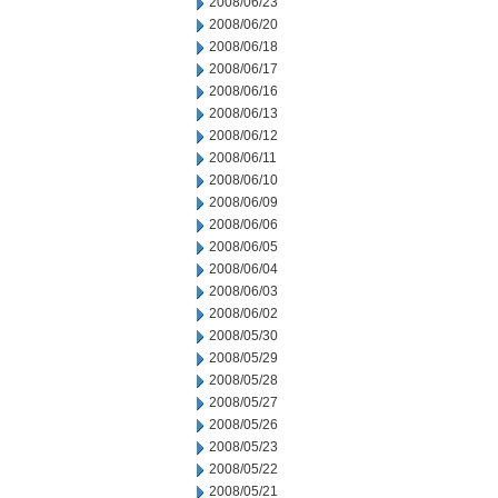
2008/06/23
2008/06/20
2008/06/18
2008/06/17
2008/06/16
2008/06/13
2008/06/12
2008/06/11
2008/06/10
2008/06/09
2008/06/06
2008/06/05
2008/06/04
2008/06/03
2008/06/02
2008/05/30
2008/05/29
2008/05/28
2008/05/27
2008/05/26
2008/05/23
2008/05/22
2008/05/21