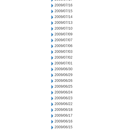
2009/07/16
2009/07/15
2009/07/14
2009/07/13
2009/07/10
2009/07/09
2009/07/07
2009/07/06
2009/07/03
2009/07/02
2009/07/01
2009/06/30
2009/06/29
2009/06/26
2009/06/25
2009/06/24
2009/06/23
2009/06/22
2009/06/18
2009/06/17
2009/06/16
2009/06/15