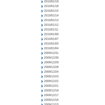
2010/01/19
2010/01/18
2010/01/15
2010/01/14
2010/01/13
2010/01/12
2010/01/11
2010/01/08
2010/01/07
2010/01/05
2010/01/04
2009/12/31
2009/12/30
2009/12/29
2009/12/28
2009/12/24
2009/12/23
2009/12/22
2009/12/21
2009/12/18
2009/12/17
2009/12/16
2009/12/15