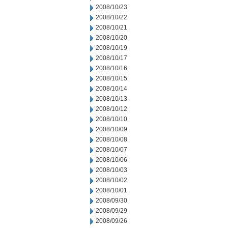
2008/10/23
2008/10/22
2008/10/21
2008/10/20
2008/10/19
2008/10/17
2008/10/16
2008/10/15
2008/10/14
2008/10/13
2008/10/12
2008/10/10
2008/10/09
2008/10/08
2008/10/07
2008/10/06
2008/10/03
2008/10/02
2008/10/01
2008/09/30
2008/09/29
2008/09/26