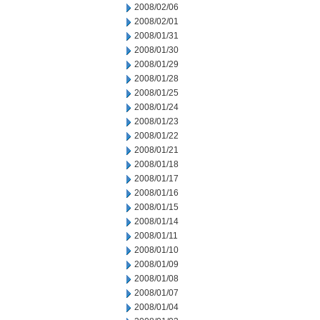
2008/02/06
2008/02/01
2008/01/31
2008/01/30
2008/01/29
2008/01/28
2008/01/25
2008/01/24
2008/01/23
2008/01/22
2008/01/21
2008/01/18
2008/01/17
2008/01/16
2008/01/15
2008/01/14
2008/01/11
2008/01/10
2008/01/09
2008/01/08
2008/01/07
2008/01/04