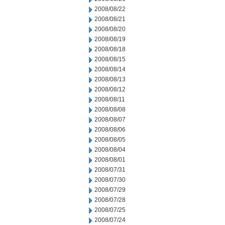
2008/08/22
2008/08/21
2008/08/20
2008/08/19
2008/08/18
2008/08/15
2008/08/14
2008/08/13
2008/08/12
2008/08/11
2008/08/08
2008/08/07
2008/08/06
2008/08/05
2008/08/04
2008/08/01
2008/07/31
2008/07/30
2008/07/29
2008/07/28
2008/07/25
2008/07/24