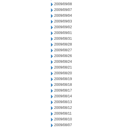
2009/09/08
2009/09/07
2009/09/04
2009/09/03
2009/09/02
2009/09/01
2009/08/31
2009/08/28
2009/08/27
2009/08/26
2009/08/24
2009/08/21
2009/08/20
2009/08/19
2009/08/18
2009/08/17
2009/08/14
2009/08/13
2009/08/12
2009/08/11
2009/08/10
2009/08/07