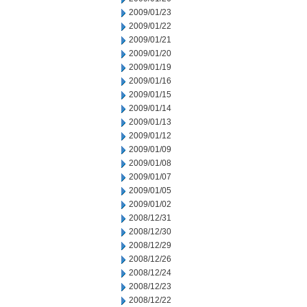
2009/01/23
2009/01/22
2009/01/21
2009/01/20
2009/01/19
2009/01/16
2009/01/15
2009/01/14
2009/01/13
2009/01/12
2009/01/09
2009/01/08
2009/01/07
2009/01/05
2009/01/02
2008/12/31
2008/12/30
2008/12/29
2008/12/26
2008/12/24
2008/12/23
2008/12/22