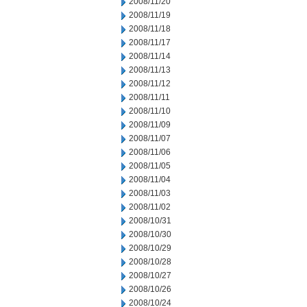
2008/11/20
2008/11/19
2008/11/18
2008/11/17
2008/11/14
2008/11/13
2008/11/12
2008/11/11
2008/11/10
2008/11/09
2008/11/07
2008/11/06
2008/11/05
2008/11/04
2008/11/03
2008/11/02
2008/10/31
2008/10/30
2008/10/29
2008/10/28
2008/10/27
2008/10/26
2008/10/24