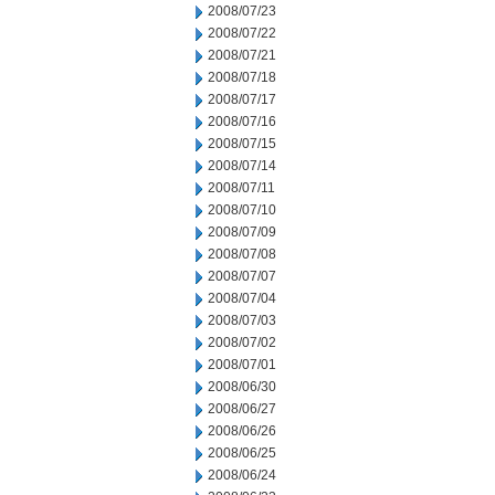
2008/07/23
2008/07/22
2008/07/21
2008/07/18
2008/07/17
2008/07/16
2008/07/15
2008/07/14
2008/07/11
2008/07/10
2008/07/09
2008/07/08
2008/07/07
2008/07/04
2008/07/03
2008/07/02
2008/07/01
2008/06/30
2008/06/27
2008/06/26
2008/06/25
2008/06/24