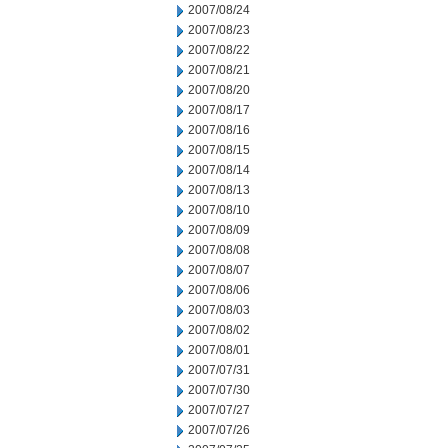
2007/08/24
2007/08/23
2007/08/22
2007/08/21
2007/08/20
2007/08/17
2007/08/16
2007/08/15
2007/08/14
2007/08/13
2007/08/10
2007/08/09
2007/08/08
2007/08/07
2007/08/06
2007/08/03
2007/08/02
2007/08/01
2007/07/31
2007/07/30
2007/07/27
2007/07/26