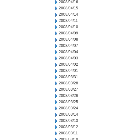
2008/04/16
2008/04/15
2008/04/14
2008/04/11
2008/04/10
2008/04/09
2008/04/08
2008/04/07
2008/04/04
2008/04/03
2008/04/02
2008/04/01
2008/03/31
2008/03/28
2008/03/27
2008/03/26
2008/03/25
2008/03/24
2008/03/14
2008/03/13
2008/03/12
2008/03/11
2008/03/10