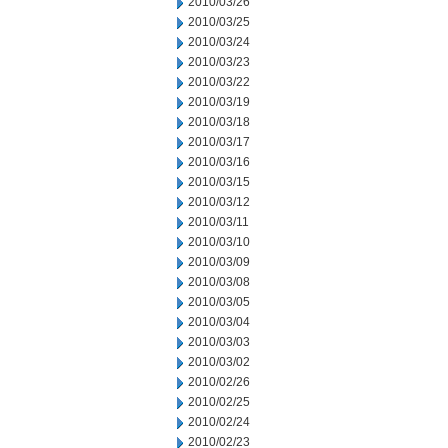
2010/03/26
2010/03/25
2010/03/24
2010/03/23
2010/03/22
2010/03/19
2010/03/18
2010/03/17
2010/03/16
2010/03/15
2010/03/12
2010/03/11
2010/03/10
2010/03/09
2010/03/08
2010/03/05
2010/03/04
2010/03/03
2010/03/02
2010/02/26
2010/02/25
2010/02/24
2010/02/23