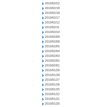
2010/02/22
2010/02/19
2010/02/18
2010/02/17
2010/02/12
2010/02/11
2010/02/10
2010/02/09
2010/02/08
2010/02/05
2010/02/04
2010/02/03
2010/02/02
2010/02/01
2010/01/29
2010/01/28
2010/01/27
2010/01/26
2010/01/25
2010/01/22
2010/01/21
2010/01/20