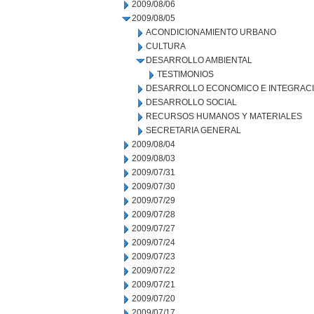
2009/08/06
2009/08/05
ACONDICIONAMIENTO URBANO
CULTURA
DESARROLLO AMBIENTAL
TESTIMONIOS
DESARROLLO ECONOMICO E INTEGRAC
DESARROLLO SOCIAL
RECURSOS HUMANOS Y MATERIALES
SECRETARIA GENERAL
2009/08/04
2009/08/03
2009/07/31
2009/07/30
2009/07/29
2009/07/28
2009/07/27
2009/07/24
2009/07/23
2009/07/22
2009/07/21
2009/07/20
2009/07/17