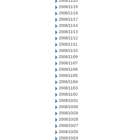
2008/11/20
2008/11/19
2008/11/18
2008/11/17
2008/11/14
2008/11/13
2008/11/12
2008/11/11
2008/11/10
2008/11/09
2008/11/07
2008/11/06
2008/11/05
2008/11/04
2008/11/03
2008/11/02
2008/10/31
2008/10/30
2008/10/29
2008/10/28
2008/10/27
2008/10/26
2008/10/24