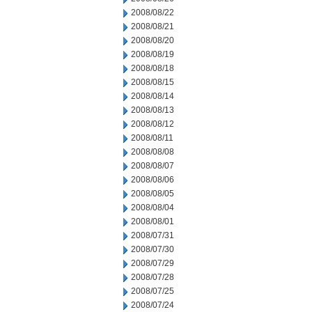
2008/08/22
2008/08/21
2008/08/20
2008/08/19
2008/08/18
2008/08/15
2008/08/14
2008/08/13
2008/08/12
2008/08/11
2008/08/08
2008/08/07
2008/08/06
2008/08/05
2008/08/04
2008/08/01
2008/07/31
2008/07/30
2008/07/29
2008/07/28
2008/07/25
2008/07/24