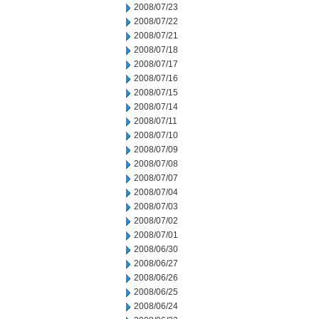
2008/07/23
2008/07/22
2008/07/21
2008/07/18
2008/07/17
2008/07/16
2008/07/15
2008/07/14
2008/07/11
2008/07/10
2008/07/09
2008/07/08
2008/07/07
2008/07/04
2008/07/03
2008/07/02
2008/07/01
2008/06/30
2008/06/27
2008/06/26
2008/06/25
2008/06/24