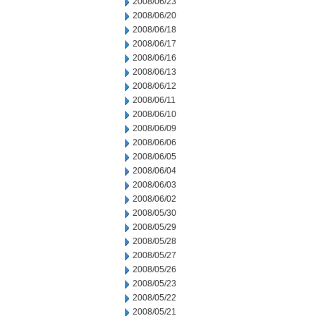
2008/06/23
2008/06/20
2008/06/18
2008/06/17
2008/06/16
2008/06/13
2008/06/12
2008/06/11
2008/06/10
2008/06/09
2008/06/06
2008/06/05
2008/06/04
2008/06/03
2008/06/02
2008/05/30
2008/05/29
2008/05/28
2008/05/27
2008/05/26
2008/05/23
2008/05/22
2008/05/21