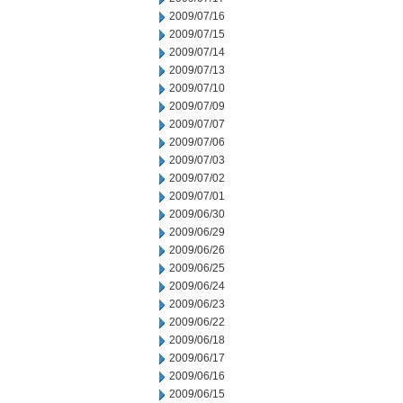
2009/07/16
2009/07/15
2009/07/14
2009/07/13
2009/07/10
2009/07/09
2009/07/07
2009/07/06
2009/07/03
2009/07/02
2009/07/01
2009/06/30
2009/06/29
2009/06/26
2009/06/25
2009/06/24
2009/06/23
2009/06/22
2009/06/18
2009/06/17
2009/06/16
2009/06/15