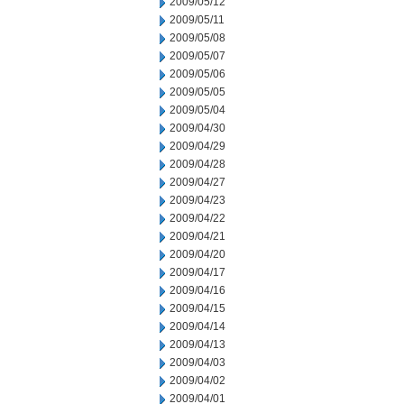
2009/05/12
2009/05/11
2009/05/08
2009/05/07
2009/05/06
2009/05/05
2009/05/04
2009/04/30
2009/04/29
2009/04/28
2009/04/27
2009/04/23
2009/04/22
2009/04/21
2009/04/20
2009/04/17
2009/04/16
2009/04/15
2009/04/14
2009/04/13
2009/04/03
2009/04/02
2009/04/01