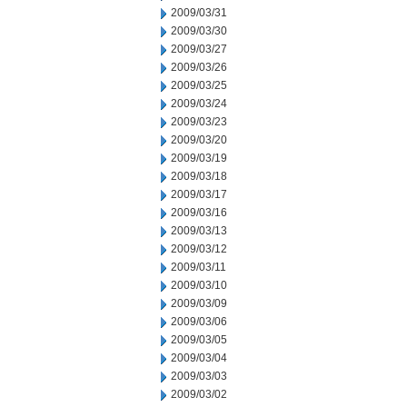
2009/03/31
2009/03/30
2009/03/27
2009/03/26
2009/03/25
2009/03/24
2009/03/23
2009/03/20
2009/03/19
2009/03/18
2009/03/17
2009/03/16
2009/03/13
2009/03/12
2009/03/11
2009/03/10
2009/03/09
2009/03/06
2009/03/05
2009/03/04
2009/03/03
2009/03/02