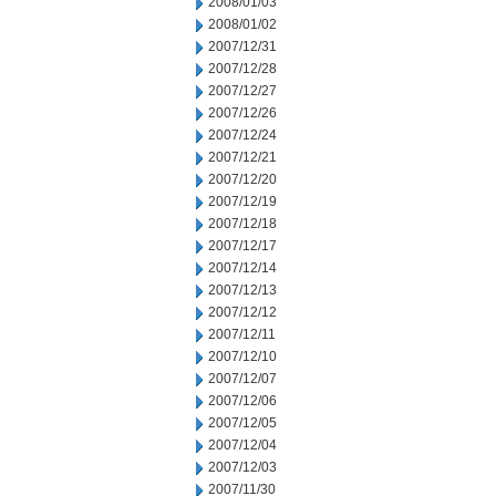
2008/01/03
2008/01/02
2007/12/31
2007/12/28
2007/12/27
2007/12/26
2007/12/24
2007/12/21
2007/12/20
2007/12/19
2007/12/18
2007/12/17
2007/12/14
2007/12/13
2007/12/12
2007/12/11
2007/12/10
2007/12/07
2007/12/06
2007/12/05
2007/12/04
2007/12/03
2007/11/30