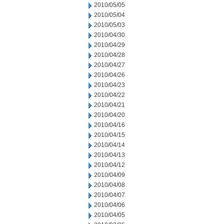
2010/05/05
2010/05/04
2010/05/03
2010/04/30
2010/04/29
2010/04/28
2010/04/27
2010/04/26
2010/04/23
2010/04/22
2010/04/21
2010/04/20
2010/04/16
2010/04/15
2010/04/14
2010/04/13
2010/04/12
2010/04/09
2010/04/08
2010/04/07
2010/04/06
2010/04/05