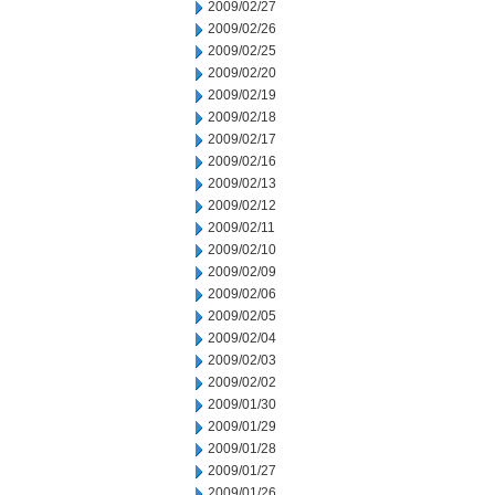
2009/02/27
2009/02/26
2009/02/25
2009/02/20
2009/02/19
2009/02/18
2009/02/17
2009/02/16
2009/02/13
2009/02/12
2009/02/11
2009/02/10
2009/02/09
2009/02/06
2009/02/05
2009/02/04
2009/02/03
2009/02/02
2009/01/30
2009/01/29
2009/01/28
2009/01/27
2009/01/26