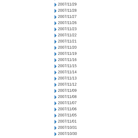
2007/11/29
2007/11/28
2007/11/27
2007/11/26
2007/11/23
2007/11/22
2007/11/21
2007/11/20
2007/11/19
2007/11/16
2007/11/15
2007/11/14
2007/11/13
2007/11/12
2007/11/09
2007/11/08
2007/11/07
2007/11/06
2007/11/05
2007/11/01
2007/10/31
2007/10/30