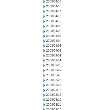
2008/04/16
2008/04/15
2008/04/14
2008/04/11
2008/04/10
2008/04/09
2008/04/08
2008/04/07
2008/04/04
2008/04/03
2008/04/02
2008/04/01
2008/03/31
2008/03/28
2008/03/27
2008/03/26
2008/03/25
2008/03/24
2008/03/14
2008/03/13
2008/03/12
2008/03/11
2008/03/10