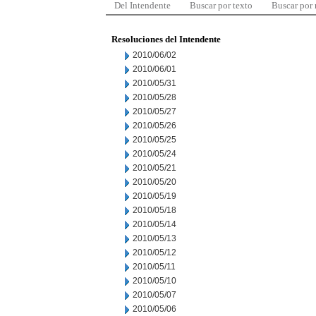
Del Intendente
Buscar por texto
Buscar por
Resoluciones del Intendente
2010/06/02
2010/06/01
2010/05/31
2010/05/28
2010/05/27
2010/05/26
2010/05/25
2010/05/24
2010/05/21
2010/05/20
2010/05/19
2010/05/18
2010/05/14
2010/05/13
2010/05/12
2010/05/11
2010/05/10
2010/05/07
2010/05/06