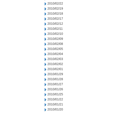
2010/02/22
2010/02/19
2010/02/18
2010/02/17
2010/02/12
2010/02/11
2010/02/10
2010/02/09
2010/02/08
2010/02/05
2010/02/04
2010/02/03
2010/02/02
2010/02/01
2010/01/29
2010/01/28
2010/01/27
2010/01/26
2010/01/25
2010/01/22
2010/01/21
2010/01/20