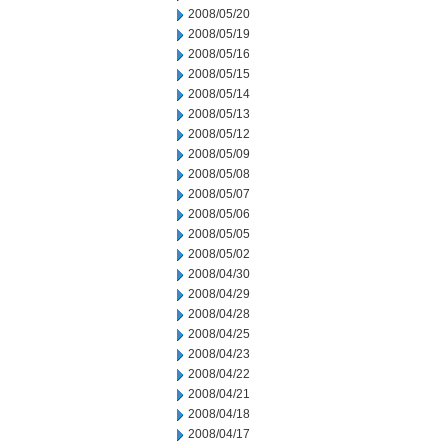
2008/05/20
2008/05/19
2008/05/16
2008/05/15
2008/05/14
2008/05/13
2008/05/12
2008/05/09
2008/05/08
2008/05/07
2008/05/06
2008/05/05
2008/05/02
2008/04/30
2008/04/29
2008/04/28
2008/04/25
2008/04/23
2008/04/22
2008/04/21
2008/04/18
2008/04/17