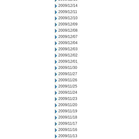
2009/12/14
2009/12/11
2009/12/10
2009/12/09
2009/12/08
2009/12/07
2009/12/04
2009/12/03
2009/12/02
2009/12/01
2009/11/30
2009/11/27
2009/11/26
2009/11/25
2009/11/24
2009/11/23
2009/11/20
2009/11/19
2009/11/18
2009/11/17
2009/11/16
2009/11/13