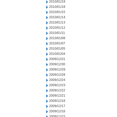
2010/01/19
2010/01/18
2010/01/15
2010/01/14
2010/01/13
2010/01/12
2010/01/11
2010/01/08
2010/01/07
2010/01/05
2010/01/04
2009/12/31
2009/12/30
2009/12/29
2009/12/28
2009/12/24
2009/12/23
2009/12/22
2009/12/21
2009/12/18
2009/12/17
2009/12/16
2009/12/15