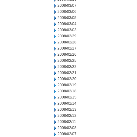
2008/03/07
2008/03/06
2008/03/05
2008/03/04
2008/03/03
2008/02/29
2008/02/28
2008/02/27
2008/02/26
2008/02/25
2008/02/22
2008/02/21
2008/02/20
2008/02/19
2008/02/18
2008/02/15
2008/02/14
2008/02/13
2008/02/12
2008/02/11
2008/02/08
2008/02/07