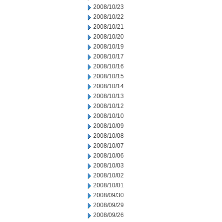
2008/10/23
2008/10/22
2008/10/21
2008/10/20
2008/10/19
2008/10/17
2008/10/16
2008/10/15
2008/10/14
2008/10/13
2008/10/12
2008/10/10
2008/10/09
2008/10/08
2008/10/07
2008/10/06
2008/10/03
2008/10/02
2008/10/01
2008/09/30
2008/09/29
2008/09/26