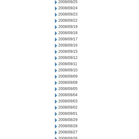
2008/09/25
2008/09/24
2008/09/23
2008/09/22
2008/09/19
2008/09/18
2008/09/17
2008/09/16
2008/09/15
2008/09/12
2008/09/11
2008/09/10
2008/09/09
2008/09/08
2008/09/05
2008/09/04
2008/09/03
2008/09/02
2008/09/01
2008/08/29
2008/08/28
2008/08/27
2008/08/26