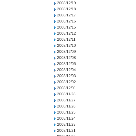
2008/12/19
2008/12/18
2008/12/17
2008/12/16
2008/12/15
2008/12/12
2008/12/11
2008/12/10
2008/12/09
2008/12/08
2008/12/05
2008/12/04
2008/12/03
2008/12/02
2008/12/01
2008/11/28
2008/11/27
2008/11/26
2008/11/25
2008/11/24
2008/11/23
2008/11/21