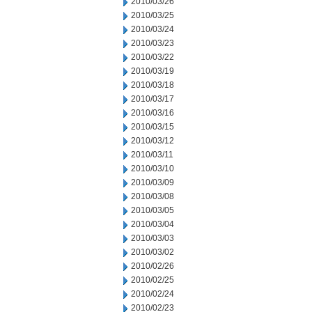
2010/03/26
2010/03/25
2010/03/24
2010/03/23
2010/03/22
2010/03/19
2010/03/18
2010/03/17
2010/03/16
2010/03/15
2010/03/12
2010/03/11
2010/03/10
2010/03/09
2010/03/08
2010/03/05
2010/03/04
2010/03/03
2010/03/02
2010/02/26
2010/02/25
2010/02/24
2010/02/23