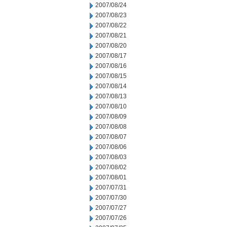
2007/08/24
2007/08/23
2007/08/22
2007/08/21
2007/08/20
2007/08/17
2007/08/16
2007/08/15
2007/08/14
2007/08/13
2007/08/10
2007/08/09
2007/08/08
2007/08/07
2007/08/06
2007/08/03
2007/08/02
2007/08/01
2007/07/31
2007/07/30
2007/07/27
2007/07/26