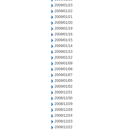
2009/01/23
2009/01/22
2009/01/21
2009/01/20
2009/01/19
2009/01/16
2009/01/15
2009/01/14
2009/01/13
2009/01/12
2009/01/09
2009/01/08
2009/01/07
2009/01/05
2009/01/02
2008/12/31
2008/12/30
2008/12/29
2008/12/26
2008/12/24
2008/12/23
2008/12/22