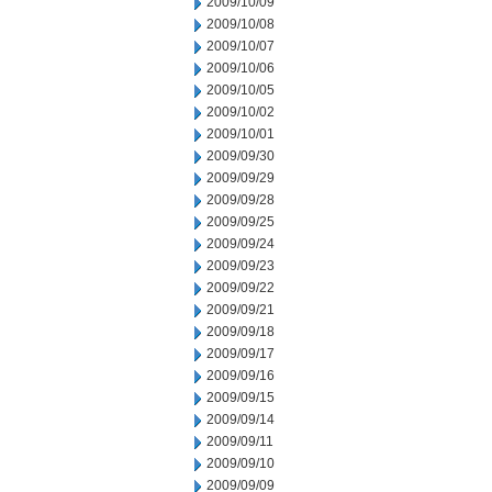
2009/10/09
2009/10/08
2009/10/07
2009/10/06
2009/10/05
2009/10/02
2009/10/01
2009/09/30
2009/09/29
2009/09/28
2009/09/25
2009/09/24
2009/09/23
2009/09/22
2009/09/21
2009/09/18
2009/09/17
2009/09/16
2009/09/15
2009/09/14
2009/09/11
2009/09/10
2009/09/09