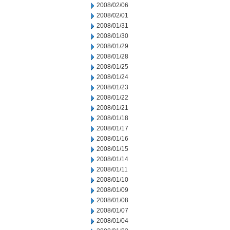
2008/02/06
2008/02/01
2008/01/31
2008/01/30
2008/01/29
2008/01/28
2008/01/25
2008/01/24
2008/01/23
2008/01/22
2008/01/21
2008/01/18
2008/01/17
2008/01/16
2008/01/15
2008/01/14
2008/01/11
2008/01/10
2008/01/09
2008/01/08
2008/01/07
2008/01/04