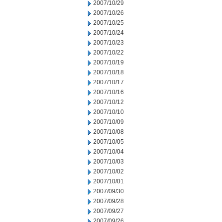
2007/10/29
2007/10/26
2007/10/25
2007/10/24
2007/10/23
2007/10/22
2007/10/19
2007/10/18
2007/10/17
2007/10/16
2007/10/12
2007/10/10
2007/10/09
2007/10/08
2007/10/05
2007/10/04
2007/10/03
2007/10/02
2007/10/01
2007/09/30
2007/09/28
2007/09/27
2007/09/26