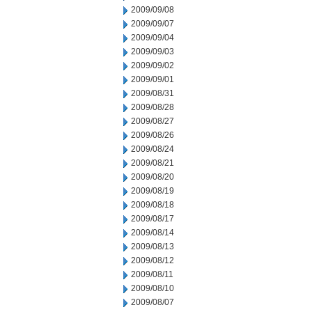
2009/09/08
2009/09/07
2009/09/04
2009/09/03
2009/09/02
2009/09/01
2009/08/31
2009/08/28
2009/08/27
2009/08/26
2009/08/24
2009/08/21
2009/08/20
2009/08/19
2009/08/18
2009/08/17
2009/08/14
2009/08/13
2009/08/12
2009/08/11
2009/08/10
2009/08/07