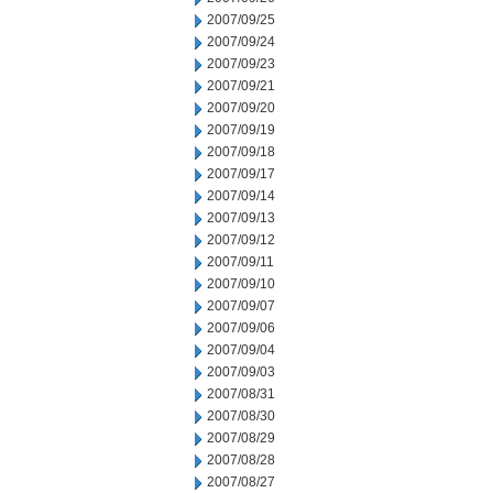
2007/09/25
2007/09/24
2007/09/23
2007/09/21
2007/09/20
2007/09/19
2007/09/18
2007/09/17
2007/09/14
2007/09/13
2007/09/12
2007/09/11
2007/09/10
2007/09/07
2007/09/06
2007/09/04
2007/09/03
2007/08/31
2007/08/30
2007/08/29
2007/08/28
2007/08/27