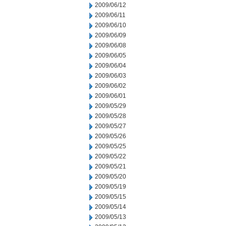
2009/06/12
2009/06/11
2009/06/10
2009/06/09
2009/06/08
2009/06/05
2009/06/04
2009/06/03
2009/06/02
2009/06/01
2009/05/29
2009/05/28
2009/05/27
2009/05/26
2009/05/25
2009/05/22
2009/05/21
2009/05/20
2009/05/19
2009/05/15
2009/05/14
2009/05/13