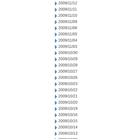
2009/11/12
2009/11/11
2009/11/10
2009/11/09
2009/11/06
2009/11/05
2009/11/04
2009/11/03
2009/10/30
2009/10/29
2009/10/28
2009/10/27
2009/10/26
2009/10/23
2009/10/22
2009/10/21
2009/10/20
2009/10/19
2009/10/16
2009/10/15
2009/10/14
2009/10/13