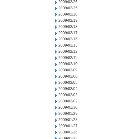
2009/02/26
2009/02/25
2009/02/20
2009/02/19
2009/02/18
2009/02/17
2009/02/16
2009/02/13
2009/02/12
2009/02/11
2009/02/10
2009/02/09
2009/02/06
2009/02/05
2009/02/04
2009/02/03
2009/02/02
2009/01/30
2009/01/29
2009/01/28
2009/01/27
2009/01/26
2009/01/23