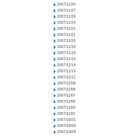
2007/11/28
2007/11/27
2007/11/26
2007/11/23
2007/11/22
2007/11/21
2007/11/20
2007/11/19
2007/11/16
2007/11/15
2007/11/14
2007/11/13
2007/11/12
2007/11/09
2007/11/08
2007/11/07
2007/11/06
2007/11/05
2007/11/01
2007/10/31
2007/10/30
2007/10/29