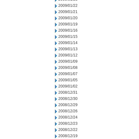
2009/01/22
2009/01/21
2009/01/20
2009/01/19
2009/01/16
2009/01/15
2009/01/14
2009/01/13
2009/01/12
2009/01/09
2009/01/08
2009/01/07
2009/01/05
2009/01/02
2008/12/31
2008/12/30
2008/12/29
2008/12/26
2008/12/24
2008/12/23
2008/12/22
2008/12/19