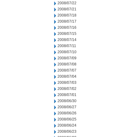
2008/07/22
2008/07/21
2008/07/18
2008/07/17
2008/07/16
2008/07/15
2008/07/14
2008/07/11
2008/07/10
2008/07/09
2008/07/08
2008/07/07
2008/07/04
2008/07/03
2008/07/02
2008/07/01
2008/06/30
2008/06/27
2008/06/26
2008/06/25
2008/06/24
2008/06/23