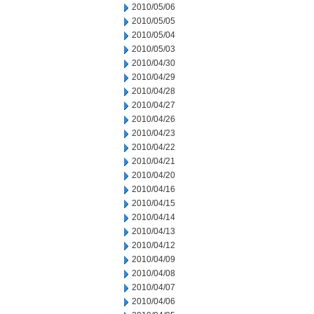
2010/05/06
2010/05/05
2010/05/04
2010/05/03
2010/04/30
2010/04/29
2010/04/28
2010/04/27
2010/04/26
2010/04/23
2010/04/22
2010/04/21
2010/04/20
2010/04/16
2010/04/15
2010/04/14
2010/04/13
2010/04/12
2010/04/09
2010/04/08
2010/04/07
2010/04/06