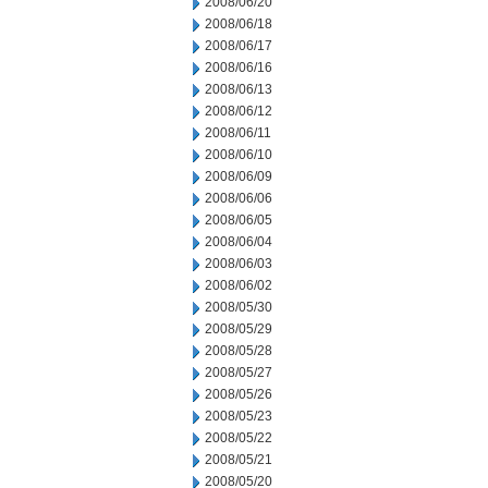
2008/06/20
2008/06/18
2008/06/17
2008/06/16
2008/06/13
2008/06/12
2008/06/11
2008/06/10
2008/06/09
2008/06/06
2008/06/05
2008/06/04
2008/06/03
2008/06/02
2008/05/30
2008/05/29
2008/05/28
2008/05/27
2008/05/26
2008/05/23
2008/05/22
2008/05/21
2008/05/20