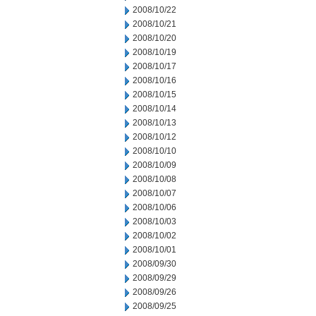
2008/10/22
2008/10/21
2008/10/20
2008/10/19
2008/10/17
2008/10/16
2008/10/15
2008/10/14
2008/10/13
2008/10/12
2008/10/10
2008/10/09
2008/10/08
2008/10/07
2008/10/06
2008/10/03
2008/10/02
2008/10/01
2008/09/30
2008/09/29
2008/09/26
2008/09/25