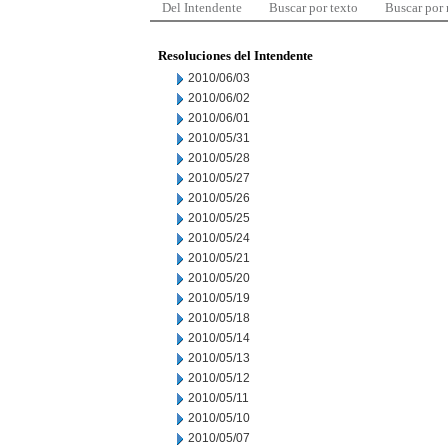
Del Intendente
Buscar por texto
Buscar por
Resoluciones del Intendente
2010/06/03
2010/06/02
2010/06/01
2010/05/31
2010/05/28
2010/05/27
2010/05/26
2010/05/25
2010/05/24
2010/05/21
2010/05/20
2010/05/19
2010/05/18
2010/05/14
2010/05/13
2010/05/12
2010/05/11
2010/05/10
2010/05/07