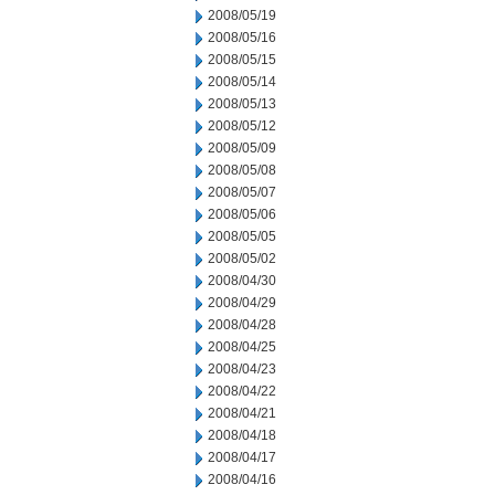
2008/05/19
2008/05/16
2008/05/15
2008/05/14
2008/05/13
2008/05/12
2008/05/09
2008/05/08
2008/05/07
2008/05/06
2008/05/05
2008/05/02
2008/04/30
2008/04/29
2008/04/28
2008/04/25
2008/04/23
2008/04/22
2008/04/21
2008/04/18
2008/04/17
2008/04/16