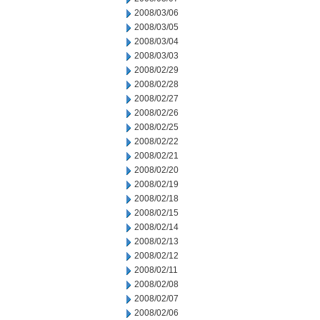
2008/03/06
2008/03/05
2008/03/04
2008/03/03
2008/02/29
2008/02/28
2008/02/27
2008/02/26
2008/02/25
2008/02/22
2008/02/21
2008/02/20
2008/02/19
2008/02/18
2008/02/15
2008/02/14
2008/02/13
2008/02/12
2008/02/11
2008/02/08
2008/02/07
2008/02/06