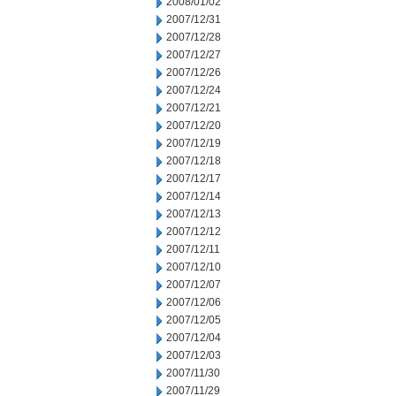
2008/01/02
2007/12/31
2007/12/28
2007/12/27
2007/12/26
2007/12/24
2007/12/21
2007/12/20
2007/12/19
2007/12/18
2007/12/17
2007/12/14
2007/12/13
2007/12/12
2007/12/11
2007/12/10
2007/12/07
2007/12/06
2007/12/05
2007/12/04
2007/12/03
2007/11/30
2007/11/29