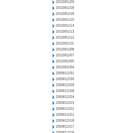
2010/01/20
2010/01/19
2010/01/18
2010/01/15
2010/01/14
2010/01/13
2010/01/12
2010/01/11
2010/01/08
2010/01/07
2010/01/05
2010/01/04
2009/12/31
2009/12/30
2009/12/29
2009/12/28
2009/12/24
2009/12/23
2009/12/22
2009/12/21
2009/12/18
2009/12/17
2009/12/16