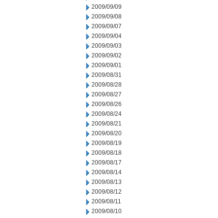
2009/09/09
2009/09/08
2009/09/07
2009/09/04
2009/09/03
2009/09/02
2009/09/01
2009/08/31
2009/08/28
2009/08/27
2009/08/26
2009/08/24
2009/08/21
2009/08/20
2009/08/19
2009/08/18
2009/08/17
2009/08/14
2009/08/13
2009/08/12
2009/08/11
2009/08/10