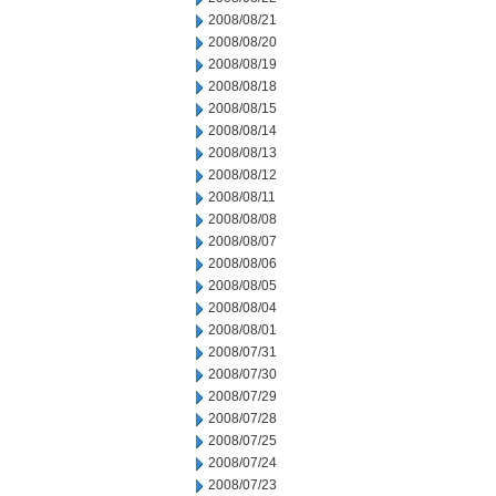
2008/08/21
2008/08/20
2008/08/19
2008/08/18
2008/08/15
2008/08/14
2008/08/13
2008/08/12
2008/08/11
2008/08/08
2008/08/07
2008/08/06
2008/08/05
2008/08/04
2008/08/01
2008/07/31
2008/07/30
2008/07/29
2008/07/28
2008/07/25
2008/07/24
2008/07/23