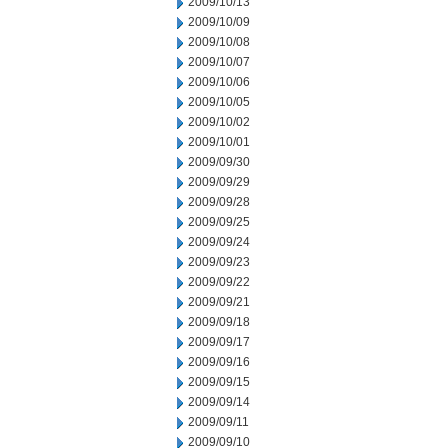
2009/10/13
2009/10/09
2009/10/08
2009/10/07
2009/10/06
2009/10/05
2009/10/02
2009/10/01
2009/09/30
2009/09/29
2009/09/28
2009/09/25
2009/09/24
2009/09/23
2009/09/22
2009/09/21
2009/09/18
2009/09/17
2009/09/16
2009/09/15
2009/09/14
2009/09/11
2009/09/10