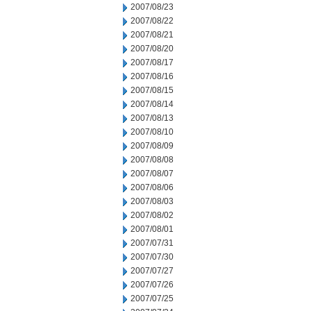
2007/08/23
2007/08/22
2007/08/21
2007/08/20
2007/08/17
2007/08/16
2007/08/15
2007/08/14
2007/08/13
2007/08/10
2007/08/09
2007/08/08
2007/08/07
2007/08/06
2007/08/03
2007/08/02
2007/08/01
2007/07/31
2007/07/30
2007/07/27
2007/07/26
2007/07/25