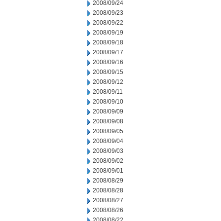
2008/09/24
2008/09/23
2008/09/22
2008/09/19
2008/09/18
2008/09/17
2008/09/16
2008/09/15
2008/09/12
2008/09/11
2008/09/10
2008/09/09
2008/09/08
2008/09/05
2008/09/04
2008/09/03
2008/09/02
2008/09/01
2008/08/29
2008/08/28
2008/08/27
2008/08/26
2008/08/22