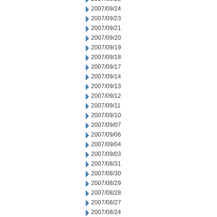
2007/09/24
2007/09/23
2007/09/21
2007/09/20
2007/09/19
2007/09/18
2007/09/17
2007/09/14
2007/09/13
2007/09/12
2007/09/11
2007/09/10
2007/09/07
2007/09/06
2007/09/04
2007/09/03
2007/08/31
2007/08/30
2007/08/29
2007/08/28
2007/08/27
2007/08/24