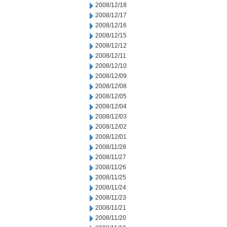
2008/12/18
2008/12/17
2008/12/16
2008/12/15
2008/12/12
2008/12/11
2008/12/10
2008/12/09
2008/12/08
2008/12/05
2008/12/04
2008/12/03
2008/12/02
2008/12/01
2008/11/28
2008/11/27
2008/11/26
2008/11/25
2008/11/24
2008/11/23
2008/11/21
2008/11/20