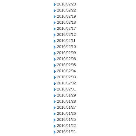
2010/02/23
2010/02/22
2010/02/19
2010/02/18
2010/02/17
2010/02/12
2010/02/11
2010/02/10
2010/02/09
2010/02/08
2010/02/05
2010/02/04
2010/02/03
2010/02/02
2010/02/01
2010/01/29
2010/01/28
2010/01/27
2010/01/26
2010/01/25
2010/01/22
2010/01/21