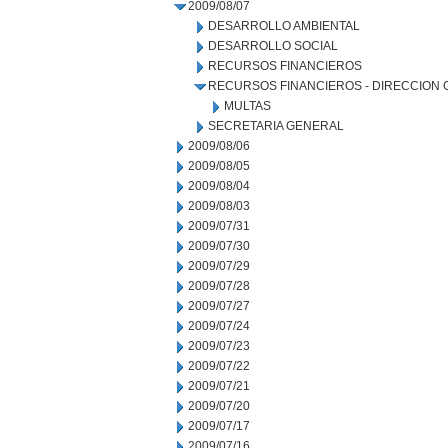
2009/08/07
DESARROLLO AMBIENTAL
DESARROLLO SOCIAL
RECURSOS FINANCIEROS
RECURSOS FINANCIEROS - DIRECCION
MULTAS
SECRETARIA GENERAL
2009/08/06
2009/08/05
2009/08/04
2009/08/03
2009/07/31
2009/07/30
2009/07/29
2009/07/28
2009/07/27
2009/07/24
2009/07/23
2009/07/22
2009/07/21
2009/07/20
2009/07/17
2009/07/16