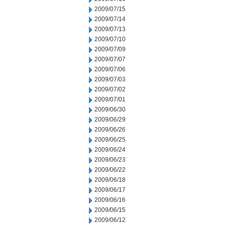
2009/07/15
2009/07/14
2009/07/13
2009/07/10
2009/07/09
2009/07/07
2009/07/06
2009/07/03
2009/07/02
2009/07/01
2009/06/30
2009/06/29
2009/06/26
2009/06/25
2009/06/24
2009/06/23
2009/06/22
2009/06/18
2009/06/17
2009/06/16
2009/06/15
2009/06/12