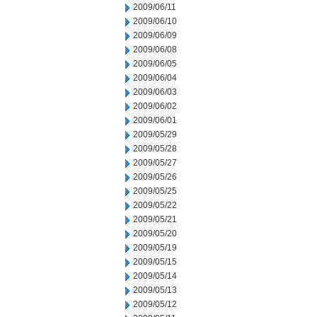
2009/06/11
2009/06/10
2009/06/09
2009/06/08
2009/06/05
2009/06/04
2009/06/03
2009/06/02
2009/06/01
2009/05/29
2009/05/28
2009/05/27
2009/05/26
2009/05/25
2009/05/22
2009/05/21
2009/05/20
2009/05/19
2009/05/15
2009/05/14
2009/05/13
2009/05/12