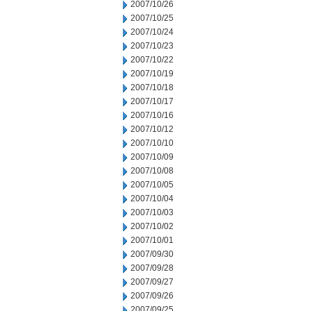
2007/10/26
2007/10/25
2007/10/24
2007/10/23
2007/10/22
2007/10/19
2007/10/18
2007/10/17
2007/10/16
2007/10/12
2007/10/10
2007/10/09
2007/10/08
2007/10/05
2007/10/04
2007/10/03
2007/10/02
2007/10/01
2007/09/30
2007/09/28
2007/09/27
2007/09/26
2007/09/25