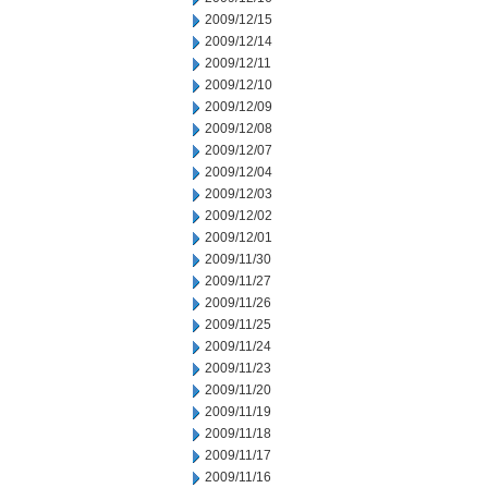
2009/12/15
2009/12/14
2009/12/11
2009/12/10
2009/12/09
2009/12/08
2009/12/07
2009/12/04
2009/12/03
2009/12/02
2009/12/01
2009/11/30
2009/11/27
2009/11/26
2009/11/25
2009/11/24
2009/11/23
2009/11/20
2009/11/19
2009/11/18
2009/11/17
2009/11/16