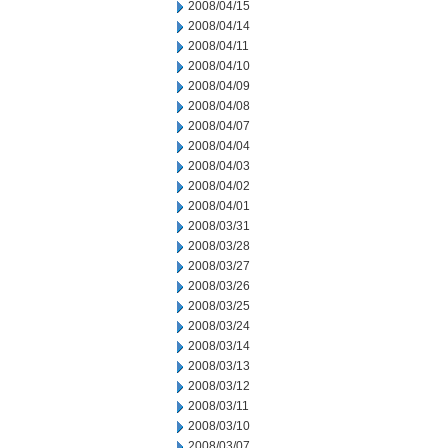
2008/04/15
2008/04/14
2008/04/11
2008/04/10
2008/04/09
2008/04/08
2008/04/07
2008/04/04
2008/04/03
2008/04/02
2008/04/01
2008/03/31
2008/03/28
2008/03/27
2008/03/26
2008/03/25
2008/03/24
2008/03/14
2008/03/13
2008/03/12
2008/03/11
2008/03/10
2008/03/07