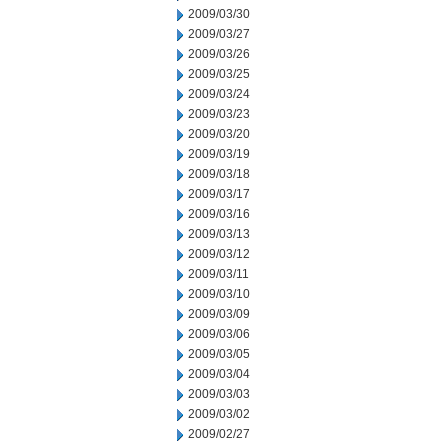
2009/03/30
2009/03/27
2009/03/26
2009/03/25
2009/03/24
2009/03/23
2009/03/20
2009/03/19
2009/03/18
2009/03/17
2009/03/16
2009/03/13
2009/03/12
2009/03/11
2009/03/10
2009/03/09
2009/03/06
2009/03/05
2009/03/04
2009/03/03
2009/03/02
2009/02/27