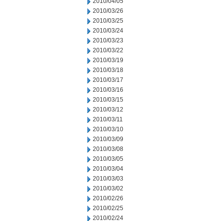
2010/04/05
2010/03/26
2010/03/25
2010/03/24
2010/03/23
2010/03/22
2010/03/19
2010/03/18
2010/03/17
2010/03/16
2010/03/15
2010/03/12
2010/03/11
2010/03/10
2010/03/09
2010/03/08
2010/03/05
2010/03/04
2010/03/03
2010/03/02
2010/02/26
2010/02/25
2010/02/24