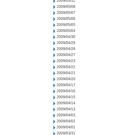
2009/05/11
2009/05/08
2009/05/07
2009/05/06
2009/05/05
2009/05/04
2009/04/30
2009/04/29
2009/04/28
2009/04/27
2009/04/23
2009/04/22
2009/04/21
2009/04/20
2009/04/17
2009/04/16
2009/04/15
2009/04/14
2009/04/13
2009/04/03
2009/04/02
2009/04/01
2009/03/31