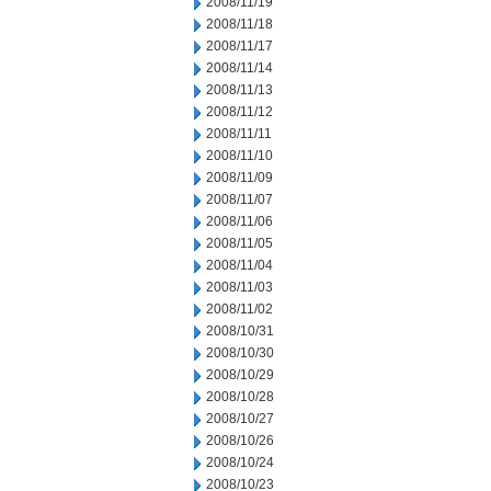
2008/11/19
2008/11/18
2008/11/17
2008/11/14
2008/11/13
2008/11/12
2008/11/11
2008/11/10
2008/11/09
2008/11/07
2008/11/06
2008/11/05
2008/11/04
2008/11/03
2008/11/02
2008/10/31
2008/10/30
2008/10/29
2008/10/28
2008/10/27
2008/10/26
2008/10/24
2008/10/23