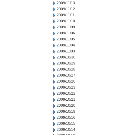
2009/11/13
2009/11/12
2009/11/11
2009/11/10
2009/11/09
2009/11/06
2009/11/05
2009/11/04
2009/11/03
2009/10/30
2009/10/29
2009/10/28
2009/10/27
2009/10/26
2009/10/23
2009/10/22
2009/10/21
2009/10/20
2009/10/19
2009/10/16
2009/10/15
2009/10/14