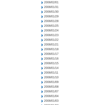
2008/02/01
2008/01/31
2008/01/30
2008/01/29
2008/01/28
2008/01/25
2008/01/24
2008/01/23
2008/01/22
2008/01/21
2008/01/18
2008/01/17
2008/01/16
2008/01/15
2008/01/14
2008/01/11
2008/01/10
2008/01/09
2008/01/08
2008/01/07
2008/01/04
2008/01/03