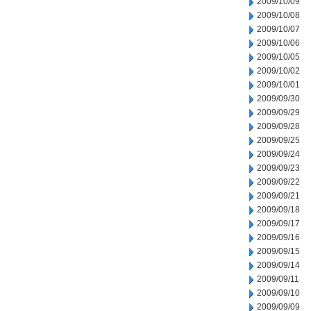
2009/10/09
2009/10/08
2009/10/07
2009/10/06
2009/10/05
2009/10/02
2009/10/01
2009/09/30
2009/09/29
2009/09/28
2009/09/25
2009/09/24
2009/09/23
2009/09/22
2009/09/21
2009/09/18
2009/09/17
2009/09/16
2009/09/15
2009/09/14
2009/09/11
2009/09/10
2009/09/09