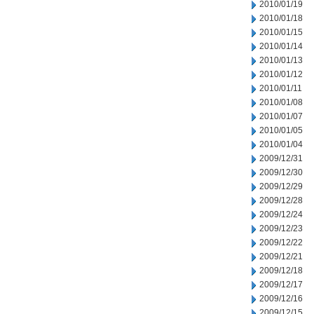
2010/01/19
2010/01/18
2010/01/15
2010/01/14
2010/01/13
2010/01/12
2010/01/11
2010/01/08
2010/01/07
2010/01/05
2010/01/04
2009/12/31
2009/12/30
2009/12/29
2009/12/28
2009/12/24
2009/12/23
2009/12/22
2009/12/21
2009/12/18
2009/12/17
2009/12/16
2009/12/15