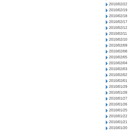
2010/02/22
2010/02/19
2010/02/18
2010/02/17
2010/02/12
2010/02/11
2010/02/10
2010/02/09
2010/02/08
2010/02/05
2010/02/04
2010/02/03
2010/02/02
2010/02/01
2010/01/29
2010/01/28
2010/01/27
2010/01/26
2010/01/25
2010/01/22
2010/01/21
2010/01/20