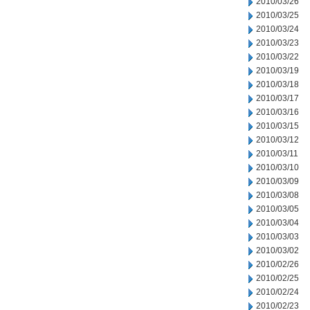
2010/03/26
2010/03/25
2010/03/24
2010/03/23
2010/03/22
2010/03/19
2010/03/18
2010/03/17
2010/03/16
2010/03/15
2010/03/12
2010/03/11
2010/03/10
2010/03/09
2010/03/08
2010/03/05
2010/03/04
2010/03/03
2010/03/02
2010/02/26
2010/02/25
2010/02/24
2010/02/23