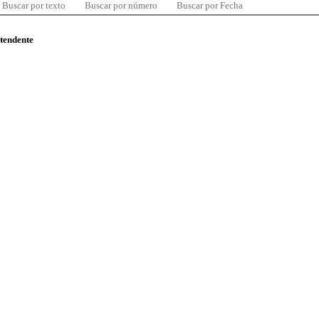
Buscar por texto
Buscar por número
Buscar por Fecha
ntendente