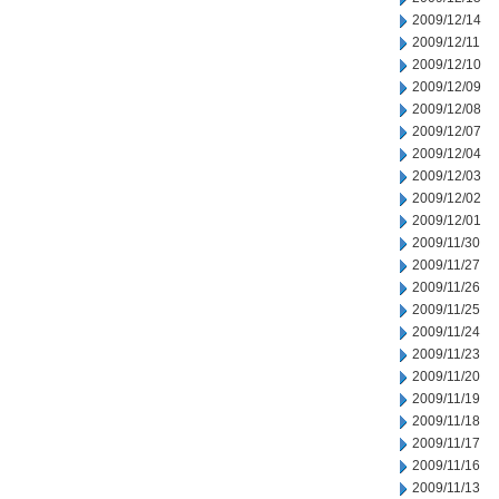
2009/12/14
2009/12/11
2009/12/10
2009/12/09
2009/12/08
2009/12/07
2009/12/04
2009/12/03
2009/12/02
2009/12/01
2009/11/30
2009/11/27
2009/11/26
2009/11/25
2009/11/24
2009/11/23
2009/11/20
2009/11/19
2009/11/18
2009/11/17
2009/11/16
2009/11/13