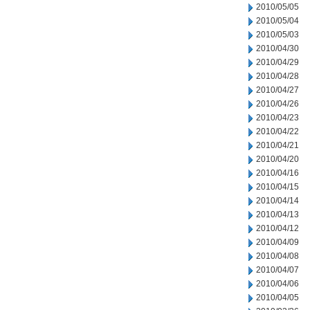
2010/05/05
2010/05/04
2010/05/03
2010/04/30
2010/04/29
2010/04/28
2010/04/27
2010/04/26
2010/04/23
2010/04/22
2010/04/21
2010/04/20
2010/04/16
2010/04/15
2010/04/14
2010/04/13
2010/04/12
2010/04/09
2010/04/08
2010/04/07
2010/04/06
2010/04/05