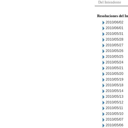
Del Intendente
Resoluciones del I
2010/06/02
2010/06/01
2010/05/31
2010/05/28
2010/05/27
2010/05/26
2010/05/25
2010/05/24
2010/05/21
2010/05/20
2010/05/19
2010/05/18
2010/05/14
2010/05/13
2010/05/12
2010/05/11
2010/05/10
2010/05/07
2010/05/06