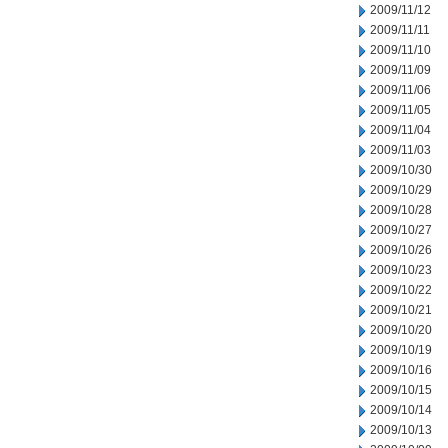
2009/11/12
2009/11/11
2009/11/10
2009/11/09
2009/11/06
2009/11/05
2009/11/04
2009/11/03
2009/10/30
2009/10/29
2009/10/28
2009/10/27
2009/10/26
2009/10/23
2009/10/22
2009/10/21
2009/10/20
2009/10/19
2009/10/16
2009/10/15
2009/10/14
2009/10/13