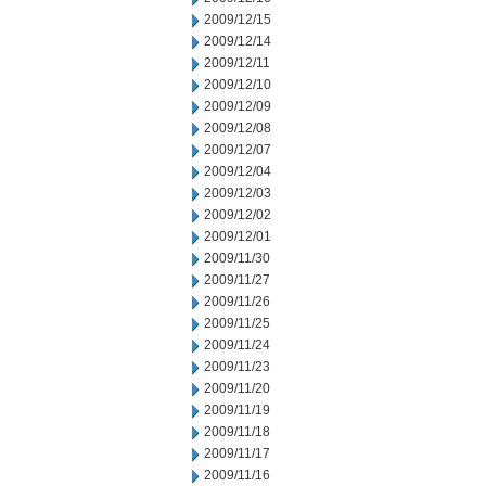
2009/12/15
2009/12/14
2009/12/11
2009/12/10
2009/12/09
2009/12/08
2009/12/07
2009/12/04
2009/12/03
2009/12/02
2009/12/01
2009/11/30
2009/11/27
2009/11/26
2009/11/25
2009/11/24
2009/11/23
2009/11/20
2009/11/19
2009/11/18
2009/11/17
2009/11/16