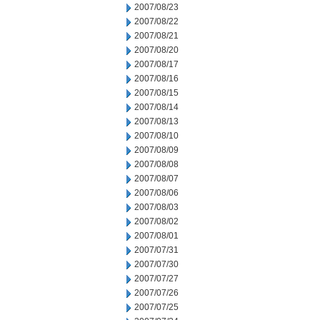
2007/08/23
2007/08/22
2007/08/21
2007/08/20
2007/08/17
2007/08/16
2007/08/15
2007/08/14
2007/08/13
2007/08/10
2007/08/09
2007/08/08
2007/08/07
2007/08/06
2007/08/03
2007/08/02
2007/08/01
2007/07/31
2007/07/30
2007/07/27
2007/07/26
2007/07/25