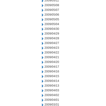
2009/05/11
2009/05/08
2009/05/07
2009/05/06
2009/05/05
2009/05/04
2009/04/30
2009/04/29
2009/04/28
2009/04/27
2009/04/23
2009/04/22
2009/04/21
2009/04/20
2009/04/17
2009/04/16
2009/04/15
2009/04/14
2009/04/13
2009/04/03
2009/04/02
2009/04/01
2009/03/31