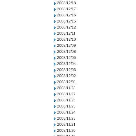
2008/12/18
2008/12/17
2008/12/16
2008/12/15
2008/12/12
2008/12/11
2008/12/10
2008/12/09
2008/12/08
2008/12/05
2008/12/04
2008/12/03
2008/12/02
2008/12/01
2008/11/28
2008/11/27
2008/11/26
2008/11/25
2008/11/24
2008/11/23
2008/11/21
2008/11/20