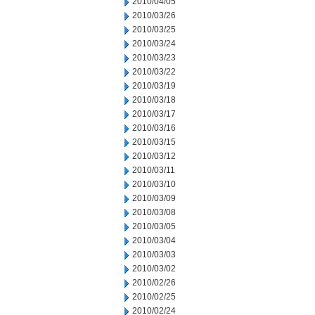
2010/04/05
2010/03/26
2010/03/25
2010/03/24
2010/03/23
2010/03/22
2010/03/19
2010/03/18
2010/03/17
2010/03/16
2010/03/15
2010/03/12
2010/03/11
2010/03/10
2010/03/09
2010/03/08
2010/03/05
2010/03/04
2010/03/03
2010/03/02
2010/02/26
2010/02/25
2010/02/24