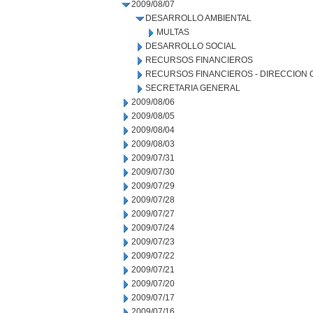
2009/08/07
DESARROLLO AMBIENTAL
MULTAS
DESARROLLO SOCIAL
RECURSOS FINANCIEROS
RECURSOS FINANCIEROS - DIRECCION
SECRETARIA GENERAL
2009/08/06
2009/08/05
2009/08/04
2009/08/03
2009/07/31
2009/07/30
2009/07/29
2009/07/28
2009/07/27
2009/07/24
2009/07/23
2009/07/22
2009/07/21
2009/07/20
2009/07/17
2009/07/16