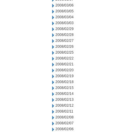
2008/03/06
2008/03/05
2008/03/04
2008/03/03
2008/02/29
2008/02/28
2008/02/27
2008/02/26
2008/02/25
2008/02/22
2008/02/21
2008/02/20
2008/02/19
2008/02/18
2008/02/15
2008/02/14
2008/02/13
2008/02/12
2008/02/11
2008/02/08
2008/02/07
2008/02/06