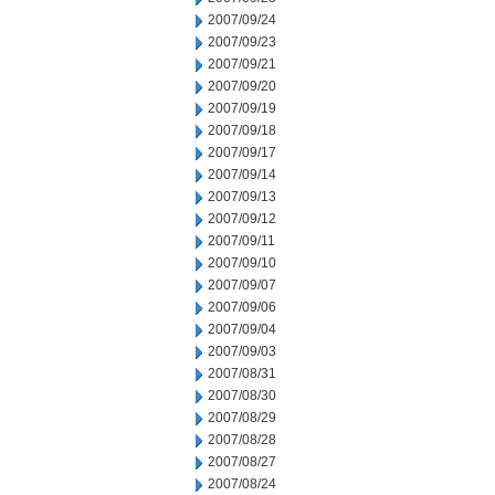
2007/09/24
2007/09/23
2007/09/21
2007/09/20
2007/09/19
2007/09/18
2007/09/17
2007/09/14
2007/09/13
2007/09/12
2007/09/11
2007/09/10
2007/09/07
2007/09/06
2007/09/04
2007/09/03
2007/08/31
2007/08/30
2007/08/29
2007/08/28
2007/08/27
2007/08/24