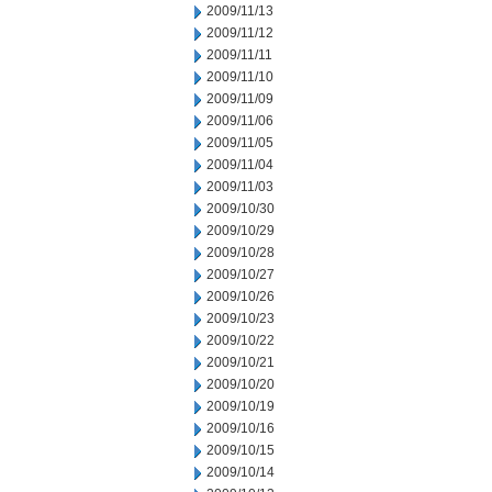
2009/11/13
2009/11/12
2009/11/11
2009/11/10
2009/11/09
2009/11/06
2009/11/05
2009/11/04
2009/11/03
2009/10/30
2009/10/29
2009/10/28
2009/10/27
2009/10/26
2009/10/23
2009/10/22
2009/10/21
2009/10/20
2009/10/19
2009/10/16
2009/10/15
2009/10/14