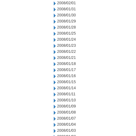
2008/02/01
2008/01/31
2008/01/30
2008/01/29
2008/01/28
2008/01/25
2008/01/24
2008/01/23
2008/01/22
2008/01/21
2008/01/18
2008/01/17
2008/01/16
2008/01/15
2008/01/14
2008/01/11
2008/01/10
2008/01/09
2008/01/08
2008/01/07
2008/01/04
2008/01/03