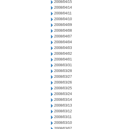
2008/04/15
2008/04/14
2008/04/11
2008/04/10
2008/04/09
2008/04/08
2008/04/07
2008/04/04
2008/04/03
2008/04/02
2008/04/01
2008/03/31
2008/03/28
2008/03/27
2008/03/26
2008/03/25
2008/03/24
2008/03/14
2008/03/13
2008/03/12
2008/03/11
2008/03/10
2008/03/07