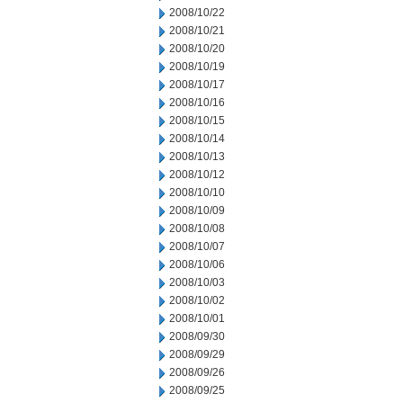
2008/10/22
2008/10/21
2008/10/20
2008/10/19
2008/10/17
2008/10/16
2008/10/15
2008/10/14
2008/10/13
2008/10/12
2008/10/10
2008/10/09
2008/10/08
2008/10/07
2008/10/06
2008/10/03
2008/10/02
2008/10/01
2008/09/30
2008/09/29
2008/09/26
2008/09/25