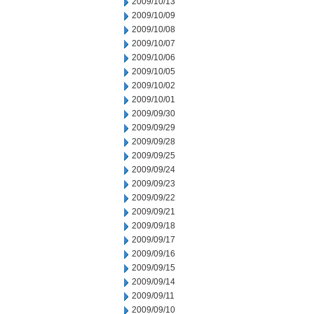
2009/10/13
2009/10/09
2009/10/08
2009/10/07
2009/10/06
2009/10/05
2009/10/02
2009/10/01
2009/09/30
2009/09/29
2009/09/28
2009/09/25
2009/09/24
2009/09/23
2009/09/22
2009/09/21
2009/09/18
2009/09/17
2009/09/16
2009/09/15
2009/09/14
2009/09/11
2009/09/10