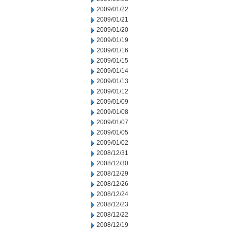
2009/01/22
2009/01/21
2009/01/20
2009/01/19
2009/01/16
2009/01/15
2009/01/14
2009/01/13
2009/01/12
2009/01/09
2009/01/08
2009/01/07
2009/01/05
2009/01/02
2008/12/31
2008/12/30
2008/12/29
2008/12/26
2008/12/24
2008/12/23
2008/12/22
2008/12/19