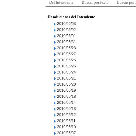
Del Intendente
Buscar por texto
Buscar por
Resoluciones del Intendente
2010/06/03
2010/06/02
2010/06/01
2010/05/31
2010/05/28
2010/05/27
2010/05/26
2010/05/25
2010/05/24
2010/05/21
2010/05/20
2010/05/19
2010/05/18
2010/05/14
2010/05/13
2010/05/12
2010/05/11
2010/05/10
2010/05/07