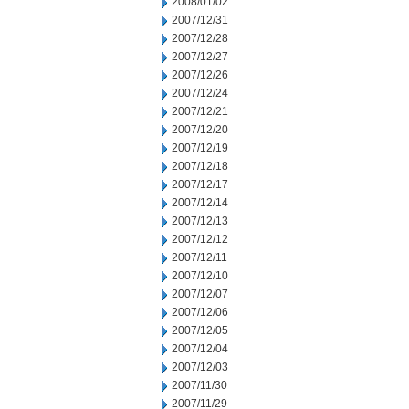
2008/01/02
2007/12/31
2007/12/28
2007/12/27
2007/12/26
2007/12/24
2007/12/21
2007/12/20
2007/12/19
2007/12/18
2007/12/17
2007/12/14
2007/12/13
2007/12/12
2007/12/11
2007/12/10
2007/12/07
2007/12/06
2007/12/05
2007/12/04
2007/12/03
2007/11/30
2007/11/29