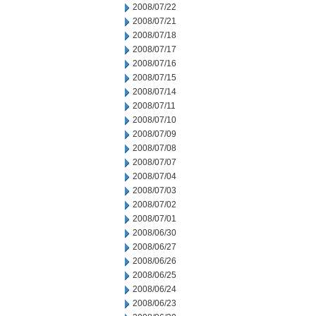
2008/07/22
2008/07/21
2008/07/18
2008/07/17
2008/07/16
2008/07/15
2008/07/14
2008/07/11
2008/07/10
2008/07/09
2008/07/08
2008/07/07
2008/07/04
2008/07/03
2008/07/02
2008/07/01
2008/06/30
2008/06/27
2008/06/26
2008/06/25
2008/06/24
2008/06/23