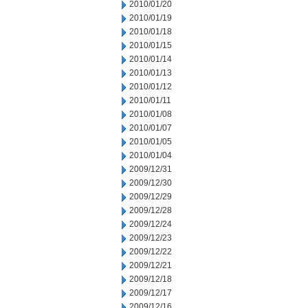
2010/01/20
2010/01/19
2010/01/18
2010/01/15
2010/01/14
2010/01/13
2010/01/12
2010/01/11
2010/01/08
2010/01/07
2010/01/05
2010/01/04
2009/12/31
2009/12/30
2009/12/29
2009/12/28
2009/12/24
2009/12/23
2009/12/22
2009/12/21
2009/12/18
2009/12/17
2009/12/16