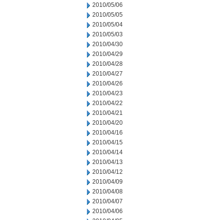
2010/05/06
2010/05/05
2010/05/04
2010/05/03
2010/04/30
2010/04/29
2010/04/28
2010/04/27
2010/04/26
2010/04/23
2010/04/22
2010/04/21
2010/04/20
2010/04/16
2010/04/15
2010/04/14
2010/04/13
2010/04/12
2010/04/09
2010/04/08
2010/04/07
2010/04/06