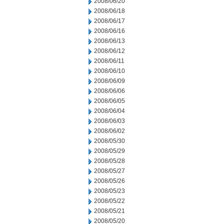
2008/06/20
2008/06/18
2008/06/17
2008/06/16
2008/06/13
2008/06/12
2008/06/11
2008/06/10
2008/06/09
2008/06/06
2008/06/05
2008/06/04
2008/06/03
2008/06/02
2008/05/30
2008/05/29
2008/05/28
2008/05/27
2008/05/26
2008/05/23
2008/05/22
2008/05/21
2008/05/20