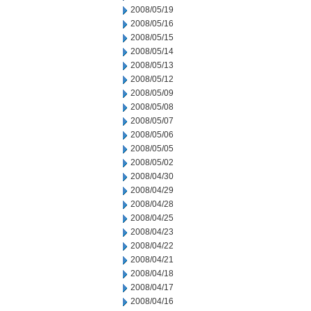
2008/05/19
2008/05/16
2008/05/15
2008/05/14
2008/05/13
2008/05/12
2008/05/09
2008/05/08
2008/05/07
2008/05/06
2008/05/05
2008/05/02
2008/04/30
2008/04/29
2008/04/28
2008/04/25
2008/04/23
2008/04/22
2008/04/21
2008/04/18
2008/04/17
2008/04/16