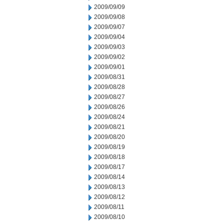
2009/09/09
2009/09/08
2009/09/07
2009/09/04
2009/09/03
2009/09/02
2009/09/01
2009/08/31
2009/08/28
2009/08/27
2009/08/26
2009/08/24
2009/08/21
2009/08/20
2009/08/19
2009/08/18
2009/08/17
2009/08/14
2009/08/13
2009/08/12
2009/08/11
2009/08/10