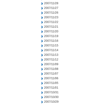
2007/11/28
2007/11/27
2007/11/26
2007/11/23
2007/11/22
2007/11/21
2007/11/20
2007/11/19
2007/11/16
2007/11/15
2007/11/14
2007/11/13
2007/11/12
2007/11/09
2007/11/08
2007/11/07
2007/11/06
2007/11/05
2007/11/01
2007/10/31
2007/10/30
2007/10/29