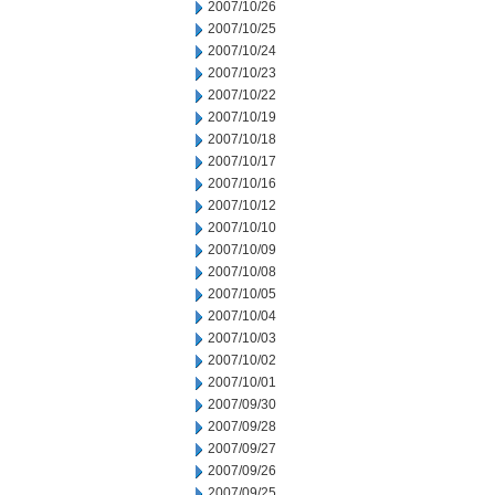
2007/10/26
2007/10/25
2007/10/24
2007/10/23
2007/10/22
2007/10/19
2007/10/18
2007/10/17
2007/10/16
2007/10/12
2007/10/10
2007/10/09
2007/10/08
2007/10/05
2007/10/04
2007/10/03
2007/10/02
2007/10/01
2007/09/30
2007/09/28
2007/09/27
2007/09/26
2007/09/25