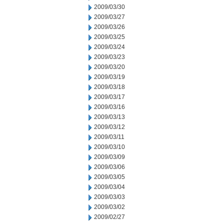
2009/03/30
2009/03/27
2009/03/26
2009/03/25
2009/03/24
2009/03/23
2009/03/20
2009/03/19
2009/03/18
2009/03/17
2009/03/16
2009/03/13
2009/03/12
2009/03/11
2009/03/10
2009/03/09
2009/03/06
2009/03/05
2009/03/04
2009/03/03
2009/03/02
2009/02/27