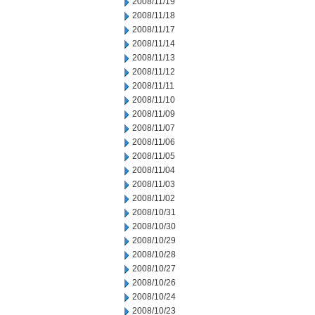
2008/11/19
2008/11/18
2008/11/17
2008/11/14
2008/11/13
2008/11/12
2008/11/11
2008/11/10
2008/11/09
2008/11/07
2008/11/06
2008/11/05
2008/11/04
2008/11/03
2008/11/02
2008/10/31
2008/10/30
2008/10/29
2008/10/28
2008/10/27
2008/10/26
2008/10/24
2008/10/23