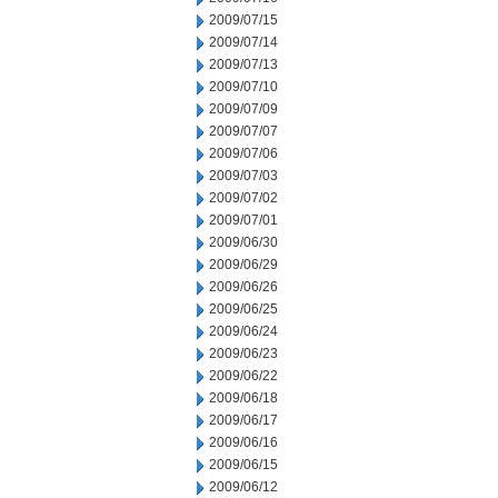
2009/07/15
2009/07/14
2009/07/13
2009/07/10
2009/07/09
2009/07/07
2009/07/06
2009/07/03
2009/07/02
2009/07/01
2009/06/30
2009/06/29
2009/06/26
2009/06/25
2009/06/24
2009/06/23
2009/06/22
2009/06/18
2009/06/17
2009/06/16
2009/06/15
2009/06/12