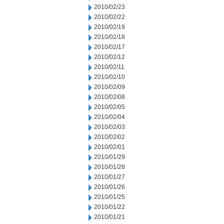
2010/02/23
2010/02/22
2010/02/19
2010/02/18
2010/02/17
2010/02/12
2010/02/11
2010/02/10
2010/02/09
2010/02/08
2010/02/05
2010/02/04
2010/02/03
2010/02/02
2010/02/01
2010/01/29
2010/01/28
2010/01/27
2010/01/26
2010/01/25
2010/01/22
2010/01/21