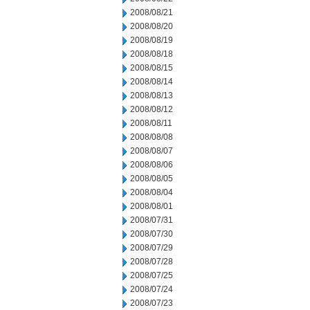
2008/08/21
2008/08/20
2008/08/19
2008/08/18
2008/08/15
2008/08/14
2008/08/13
2008/08/12
2008/08/11
2008/08/08
2008/08/07
2008/08/06
2008/08/05
2008/08/04
2008/08/01
2008/07/31
2008/07/30
2008/07/29
2008/07/28
2008/07/25
2008/07/24
2008/07/23