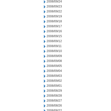
2008/09/24
2008/09/23
2008/09/22
2008/09/19
2008/09/18
2008/09/17
2008/09/16
2008/09/15
2008/09/12
2008/09/11
2008/09/10
2008/09/09
2008/09/08
2008/09/05
2008/09/04
2008/09/03
2008/09/02
2008/09/01
2008/08/29
2008/08/28
2008/08/27
2008/08/26
2008/08/22