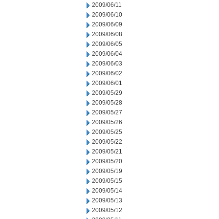
2009/06/11
2009/06/10
2009/06/09
2009/06/08
2009/06/05
2009/06/04
2009/06/03
2009/06/02
2009/06/01
2009/05/29
2009/05/28
2009/05/27
2009/05/26
2009/05/25
2009/05/22
2009/05/21
2009/05/20
2009/05/19
2009/05/15
2009/05/14
2009/05/13
2009/05/12