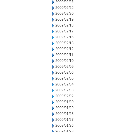
2009/02/26
2009/02/25
2009/02/20
2009/02/19
2009/02/18
2009/02/17
2009/02/16
2009/02/13
2009/02/12
2009/02/11
2009/02/10
2009/02/09
2009/02/06
2009/02/05
2009/02/04
2009/02/03
2009/02/02
2009/01/30
2009/01/29
2009/01/28
2009/01/27
2009/01/26
2009/01/23