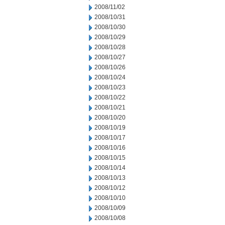
2008/11/02
2008/10/31
2008/10/30
2008/10/29
2008/10/28
2008/10/27
2008/10/26
2008/10/24
2008/10/23
2008/10/22
2008/10/21
2008/10/20
2008/10/19
2008/10/17
2008/10/16
2008/10/15
2008/10/14
2008/10/13
2008/10/12
2008/10/10
2008/10/09
2008/10/08