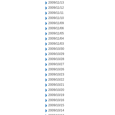
2009/11/13
2009/11/12
2009/11/11
2009/11/10
2009/11/09
2009/11/06
2009/11/05
2009/11/04
2009/11/03
2009/10/30
2009/10/29
2009/10/28
2009/10/27
2009/10/26
2009/10/23
2009/10/22
2009/10/21
2009/10/20
2009/10/19
2009/10/16
2009/10/15
2009/10/14