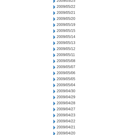
2009/05/25
2009/05/22
2009/05/21
2009/05/20
2009/05/19
2009/05/15
2009/05/14
2009/05/13
2009/05/12
2009/05/11
2009/05/08
2009/05/07
2009/05/06
2009/05/05
2009/05/04
2009/04/30
2009/04/29
2009/04/28
2009/04/27
2009/04/23
2009/04/22
2009/04/21
2009/04/20