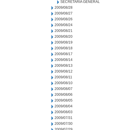
SECRETARIA GENERAL
2009/08/28
2009/08/27
2009/08/26
2009/08/24
2009/08/21
2009/08/20
2009/08/19
2009/08/18
2009/08/17
2009/08/14
2009/08/13
2009/08/12
2009/08/11
2009/08/10
2009/08/07
2009/08/06
2009/08/05
2009/08/04
2009/08/03
2009/07/31
2009/07/30
2009/07/29