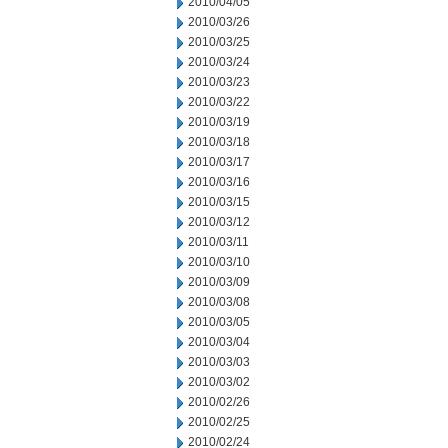
2010/04/05
2010/03/26
2010/03/25
2010/03/24
2010/03/23
2010/03/22
2010/03/19
2010/03/18
2010/03/17
2010/03/16
2010/03/15
2010/03/12
2010/03/11
2010/03/10
2010/03/09
2010/03/08
2010/03/05
2010/03/04
2010/03/03
2010/03/02
2010/02/26
2010/02/25
2010/02/24