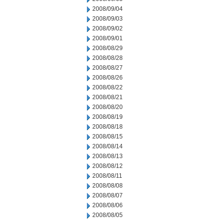
2008/09/04
2008/09/03
2008/09/02
2008/09/01
2008/08/29
2008/08/28
2008/08/27
2008/08/26
2008/08/22
2008/08/21
2008/08/20
2008/08/19
2008/08/18
2008/08/15
2008/08/14
2008/08/13
2008/08/12
2008/08/11
2008/08/08
2008/08/07
2008/08/06
2008/08/05