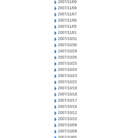
2007/11/09
2007/11/08
2007/11/07
2007/11/06
2007/11/05
2007/11/01
2007/10/31
2007/10/30
2007/10/29
2007/10/26
2007/10/25
2007/10/24
2007/10/23
2007/10/22
2007/10/19
2007/10/18
2007/10/17
2007/10/16
2007/10/12
2007/10/10
2007/10/09
2007/10/08
2007/10/05