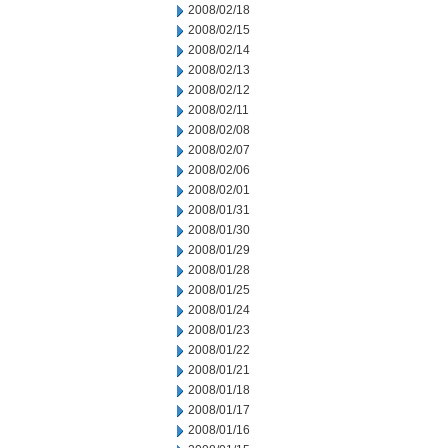
2008/02/18
2008/02/15
2008/02/14
2008/02/13
2008/02/12
2008/02/11
2008/02/08
2008/02/07
2008/02/06
2008/02/01
2008/01/31
2008/01/30
2008/01/29
2008/01/28
2008/01/25
2008/01/24
2008/01/23
2008/01/22
2008/01/21
2008/01/18
2008/01/17
2008/01/16