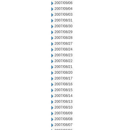
2007/09/06
2007/09/04
2007/09/03
2007/08/31
2007/08/30
2007/08/29
2007/08/28
2007/08/27
2007/08/24
2007/08/23
2007/08/22
2007/08/21
2007/08/20
2007/08/17
2007/08/16
2007/08/15
2007/08/14
2007/08/13
2007/08/10
2007/08/09
2007/08/08
2007/08/07