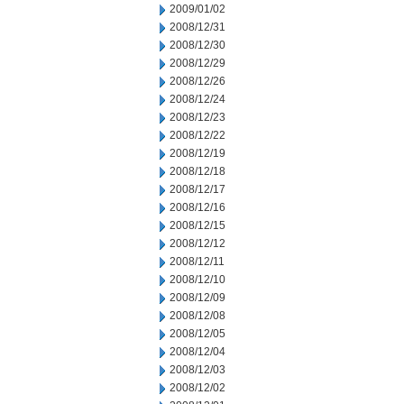
2009/01/02
2008/12/31
2008/12/30
2008/12/29
2008/12/26
2008/12/24
2008/12/23
2008/12/22
2008/12/19
2008/12/18
2008/12/17
2008/12/16
2008/12/15
2008/12/12
2008/12/11
2008/12/10
2008/12/09
2008/12/08
2008/12/05
2008/12/04
2008/12/03
2008/12/02