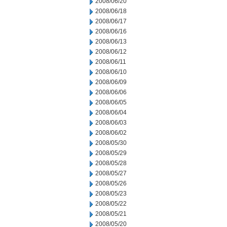
2008/06/20
2008/06/18
2008/06/17
2008/06/16
2008/06/13
2008/06/12
2008/06/11
2008/06/10
2008/06/09
2008/06/06
2008/06/05
2008/06/04
2008/06/03
2008/06/02
2008/05/30
2008/05/29
2008/05/28
2008/05/27
2008/05/26
2008/05/23
2008/05/22
2008/05/21
2008/05/20