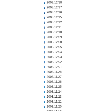
2008/12/18
2008/12/17
2008/12/16
2008/12/15
2008/12/12
2008/12/11
2008/12/10
2008/12/09
2008/12/08
2008/12/05
2008/12/04
2008/12/03
2008/12/02
2008/12/01
2008/11/28
2008/11/27
2008/11/26
2008/11/25
2008/11/24
2008/11/23
2008/11/21
2008/11/20