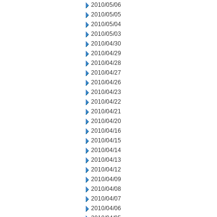
2010/05/06
2010/05/05
2010/05/04
2010/05/03
2010/04/30
2010/04/29
2010/04/28
2010/04/27
2010/04/26
2010/04/23
2010/04/22
2010/04/21
2010/04/20
2010/04/16
2010/04/15
2010/04/14
2010/04/13
2010/04/12
2010/04/09
2010/04/08
2010/04/07
2010/04/06