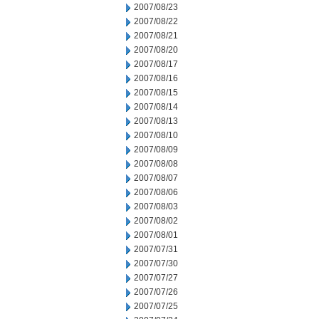
2007/08/23
2007/08/22
2007/08/21
2007/08/20
2007/08/17
2007/08/16
2007/08/15
2007/08/14
2007/08/13
2007/08/10
2007/08/09
2007/08/08
2007/08/07
2007/08/06
2007/08/03
2007/08/02
2007/08/01
2007/07/31
2007/07/30
2007/07/27
2007/07/26
2007/07/25