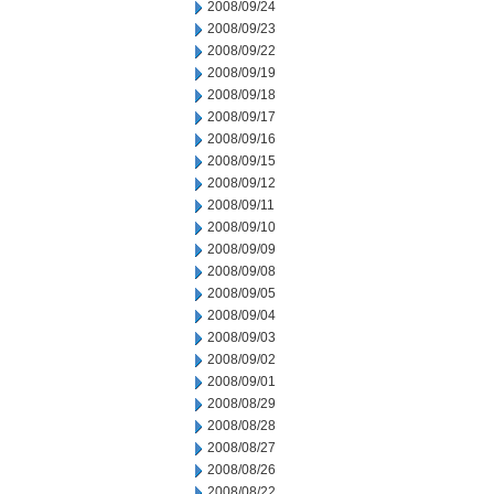
2008/09/24
2008/09/23
2008/09/22
2008/09/19
2008/09/18
2008/09/17
2008/09/16
2008/09/15
2008/09/12
2008/09/11
2008/09/10
2008/09/09
2008/09/08
2008/09/05
2008/09/04
2008/09/03
2008/09/02
2008/09/01
2008/08/29
2008/08/28
2008/08/27
2008/08/26
2008/08/22