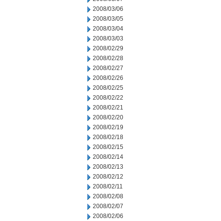
2008/03/06
2008/03/05
2008/03/04
2008/03/03
2008/02/29
2008/02/28
2008/02/27
2008/02/26
2008/02/25
2008/02/22
2008/02/21
2008/02/20
2008/02/19
2008/02/18
2008/02/15
2008/02/14
2008/02/13
2008/02/12
2008/02/11
2008/02/08
2008/02/07
2008/02/06