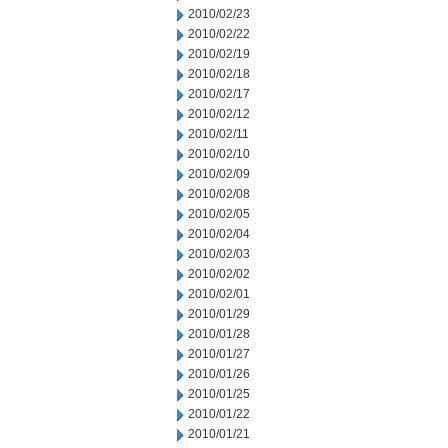
2010/02/23
2010/02/22
2010/02/19
2010/02/18
2010/02/17
2010/02/12
2010/02/11
2010/02/10
2010/02/09
2010/02/08
2010/02/05
2010/02/04
2010/02/03
2010/02/02
2010/02/01
2010/01/29
2010/01/28
2010/01/27
2010/01/26
2010/01/25
2010/01/22
2010/01/21