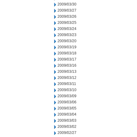
2009/03/30
2009/03/27
2009/03/26
2009/03/25
2009/03/24
2009/03/23
2009/03/20
2009/03/19
2009/03/18
2009/03/17
2009/03/16
2009/03/13
2009/03/12
2009/03/11
2009/03/10
2009/03/09
2009/03/06
2009/03/05
2009/03/04
2009/03/03
2009/03/02
2009/02/27