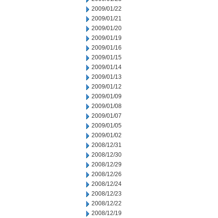
2009/01/22
2009/01/21
2009/01/20
2009/01/19
2009/01/16
2009/01/15
2009/01/14
2009/01/13
2009/01/12
2009/01/09
2009/01/08
2009/01/07
2009/01/05
2009/01/02
2008/12/31
2008/12/30
2008/12/29
2008/12/26
2008/12/24
2008/12/23
2008/12/22
2008/12/19