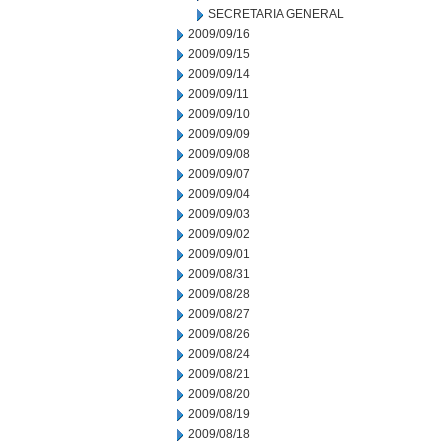
SECRETARIA GENERAL
2009/09/16
2009/09/15
2009/09/14
2009/09/11
2009/09/10
2009/09/09
2009/09/08
2009/09/07
2009/09/04
2009/09/03
2009/09/02
2009/09/01
2009/08/31
2009/08/28
2009/08/27
2009/08/26
2009/08/24
2009/08/21
2009/08/20
2009/08/19
2009/08/18