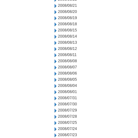
2008/08/21
2008/08/20
2008/08/19
2008/08/18
2008/08/15
2008/08/14
2008/08/13
2008/08/12
2008/08/11
2008/08/08
2008/08/07
2008/08/06
2008/08/05
2008/08/04
2008/08/01
2008/07/31
2008/07/30
2008/07/29
2008/07/28
2008/07/25
2008/07/24
2008/07/23