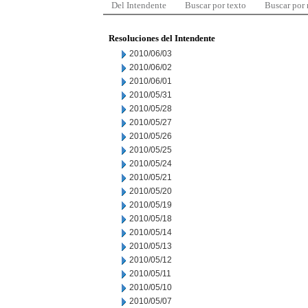
Del Intendente
Buscar por texto
Buscar por
Resoluciones del Intendente
2010/06/03
2010/06/02
2010/06/01
2010/05/31
2010/05/28
2010/05/27
2010/05/26
2010/05/25
2010/05/24
2010/05/21
2010/05/20
2010/05/19
2010/05/18
2010/05/14
2010/05/13
2010/05/12
2010/05/11
2010/05/10
2010/05/07