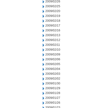
2009/02/26
2009/02/25
2009/02/20
2009/02/19
2009/02/18
2009/02/17
2009/02/16
2009/02/13
2009/02/12
2009/02/11
2009/02/10
2009/02/09
2009/02/06
2009/02/05
2009/02/04
2009/02/03
2009/02/02
2009/01/30
2009/01/29
2009/01/28
2009/01/27
2009/01/26
2009/01/23