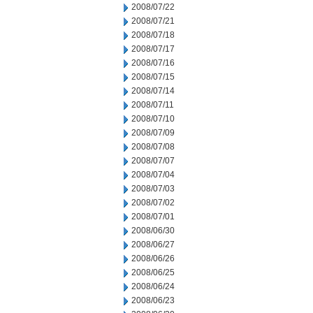
2008/07/22
2008/07/21
2008/07/18
2008/07/17
2008/07/16
2008/07/15
2008/07/14
2008/07/11
2008/07/10
2008/07/09
2008/07/08
2008/07/07
2008/07/04
2008/07/03
2008/07/02
2008/07/01
2008/06/30
2008/06/27
2008/06/26
2008/06/25
2008/06/24
2008/06/23