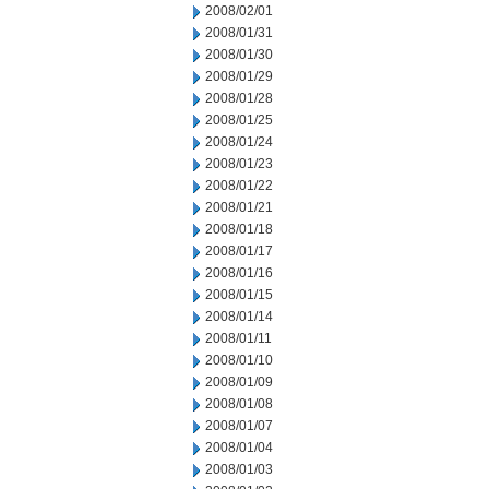
2008/02/01
2008/01/31
2008/01/30
2008/01/29
2008/01/28
2008/01/25
2008/01/24
2008/01/23
2008/01/22
2008/01/21
2008/01/18
2008/01/17
2008/01/16
2008/01/15
2008/01/14
2008/01/11
2008/01/10
2008/01/09
2008/01/08
2008/01/07
2008/01/04
2008/01/03