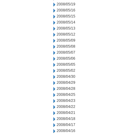
2008/05/19
2008/05/16
2008/05/15
2008/05/14
2008/05/13
2008/05/12
2008/05/09
2008/05/08
2008/05/07
2008/05/06
2008/05/05
2008/05/02
2008/04/30
2008/04/29
2008/04/28
2008/04/25
2008/04/23
2008/04/22
2008/04/21
2008/04/18
2008/04/17
2008/04/16