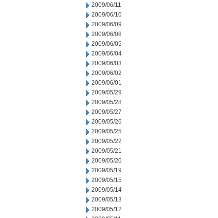
2009/06/11
2009/06/10
2009/06/09
2009/06/08
2009/06/05
2009/06/04
2009/06/03
2009/06/02
2009/06/01
2009/05/29
2009/05/28
2009/05/27
2009/05/26
2009/05/25
2009/05/22
2009/05/21
2009/05/20
2009/05/19
2009/05/15
2009/05/14
2009/05/13
2009/05/12