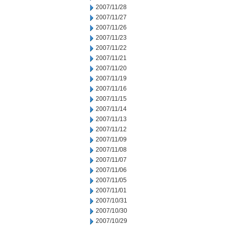
2007/11/28
2007/11/27
2007/11/26
2007/11/23
2007/11/22
2007/11/21
2007/11/20
2007/11/19
2007/11/16
2007/11/15
2007/11/14
2007/11/13
2007/11/12
2007/11/09
2007/11/08
2007/11/07
2007/11/06
2007/11/05
2007/11/01
2007/10/31
2007/10/30
2007/10/29