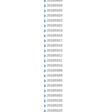
2010/04/05
2010/03/26
2010/03/25
2010/03/24
2010/03/23
2010/03/22
2010/03/19
2010/03/18
2010/03/17
2010/03/16
2010/03/15
2010/03/12
2010/03/11
2010/03/10
2010/03/09
2010/03/08
2010/03/05
2010/03/04
2010/03/03
2010/03/02
2010/02/26
2010/02/25
2010/02/24