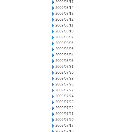
2009/08/17
2009/08/14
2009/08/13
2009/08/12
2009/08/11
2009/08/10
2009/08/07
2009/08/06
2009/08/05
2009/08/04
2009/08/03
2009/07/31
2009/07/30
2009/07/29
2009/07/28
2009/07/27
2009/07/24
2009/07/23
2009/07/22
2009/07/21
2009/07/20
2009/07/17
2009/07/16