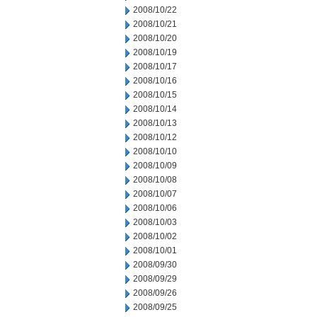
2008/10/22
2008/10/21
2008/10/20
2008/10/19
2008/10/17
2008/10/16
2008/10/15
2008/10/14
2008/10/13
2008/10/12
2008/10/10
2008/10/09
2008/10/08
2008/10/07
2008/10/06
2008/10/03
2008/10/02
2008/10/01
2008/09/30
2008/09/29
2008/09/26
2008/09/25