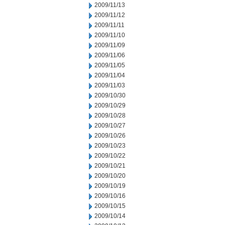
2009/11/13
2009/11/12
2009/11/11
2009/11/10
2009/11/09
2009/11/06
2009/11/05
2009/11/04
2009/11/03
2009/10/30
2009/10/29
2009/10/28
2009/10/27
2009/10/26
2009/10/23
2009/10/22
2009/10/21
2009/10/20
2009/10/19
2009/10/16
2009/10/15
2009/10/14