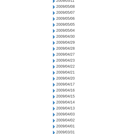
2009/05/11
2009/05/08
2009/05/07
2009/05/06
2009/05/05
2009/05/04
2009/04/30
2009/04/29
2009/04/28
2009/04/27
2009/04/23
2009/04/22
2009/04/21
2009/04/20
2009/04/17
2009/04/16
2009/04/15
2009/04/14
2009/04/13
2009/04/03
2009/04/02
2009/04/01
2009/03/31