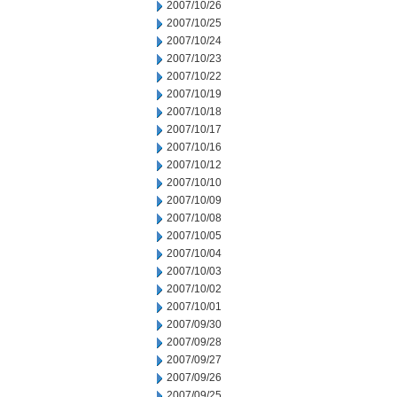
2007/10/26
2007/10/25
2007/10/24
2007/10/23
2007/10/22
2007/10/19
2007/10/18
2007/10/17
2007/10/16
2007/10/12
2007/10/10
2007/10/09
2007/10/08
2007/10/05
2007/10/04
2007/10/03
2007/10/02
2007/10/01
2007/09/30
2007/09/28
2007/09/27
2007/09/26
2007/09/25