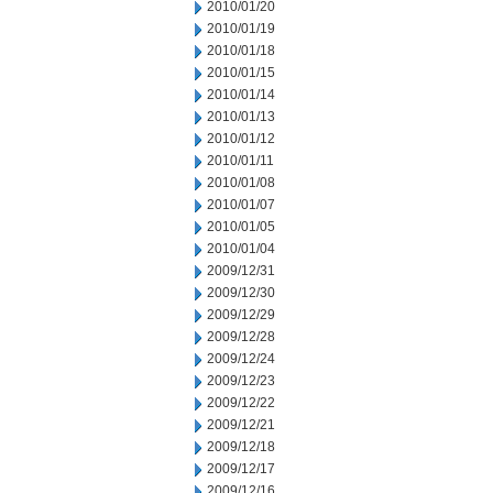
2010/01/20
2010/01/19
2010/01/18
2010/01/15
2010/01/14
2010/01/13
2010/01/12
2010/01/11
2010/01/08
2010/01/07
2010/01/05
2010/01/04
2009/12/31
2009/12/30
2009/12/29
2009/12/28
2009/12/24
2009/12/23
2009/12/22
2009/12/21
2009/12/18
2009/12/17
2009/12/16