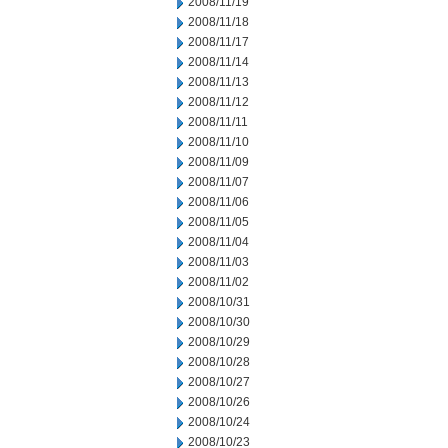
2008/11/19
2008/11/18
2008/11/17
2008/11/14
2008/11/13
2008/11/12
2008/11/11
2008/11/10
2008/11/09
2008/11/07
2008/11/06
2008/11/05
2008/11/04
2008/11/03
2008/11/02
2008/10/31
2008/10/30
2008/10/29
2008/10/28
2008/10/27
2008/10/26
2008/10/24
2008/10/23