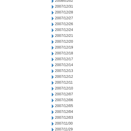
2008/01/02
2007/12/31
2007/12/28
2007/12/27
2007/12/26
2007/12/24
2007/12/21
2007/12/20
2007/12/19
2007/12/18
2007/12/17
2007/12/14
2007/12/13
2007/12/12
2007/12/11
2007/12/10
2007/12/07
2007/12/06
2007/12/05
2007/12/04
2007/12/03
2007/11/30
2007/11/29