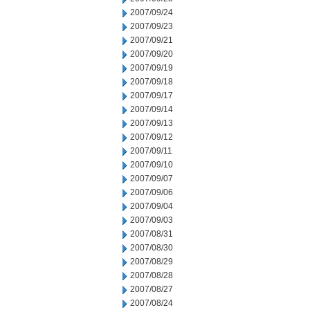
2007/09/24
2007/09/23
2007/09/21
2007/09/20
2007/09/19
2007/09/18
2007/09/17
2007/09/14
2007/09/13
2007/09/12
2007/09/11
2007/09/10
2007/09/07
2007/09/06
2007/09/04
2007/09/03
2007/08/31
2007/08/30
2007/08/29
2007/08/28
2007/08/27
2007/08/24