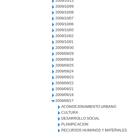
2009/10/13
2009/10/09
2009/10/08
2009/10/07
2009/10/06
2009/10/05
2009/10/02
2009/10/01
2009/09/30
2009/09/29
2009/09/28
2009/09/25
2009/09/24
2009/09/23
2009/09/22
2009/09/21
2009/09/18
2009/09/17
ACONDICIONAMIENTO URBANO
CULTURA
DESARROLLO SOCIAL
PLANIFICACION
RECURSOS HUMANOS Y MATERIALES