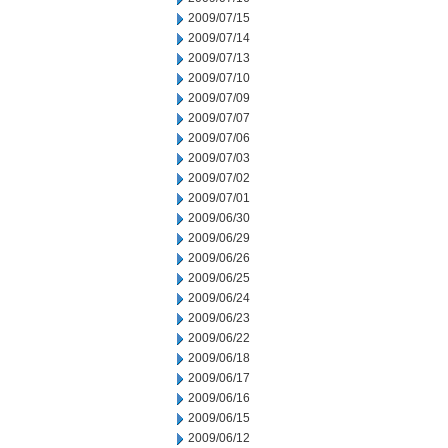
2009/07/15
2009/07/14
2009/07/13
2009/07/10
2009/07/09
2009/07/07
2009/07/06
2009/07/03
2009/07/02
2009/07/01
2009/06/30
2009/06/29
2009/06/26
2009/06/25
2009/06/24
2009/06/23
2009/06/22
2009/06/18
2009/06/17
2009/06/16
2009/06/15
2009/06/12