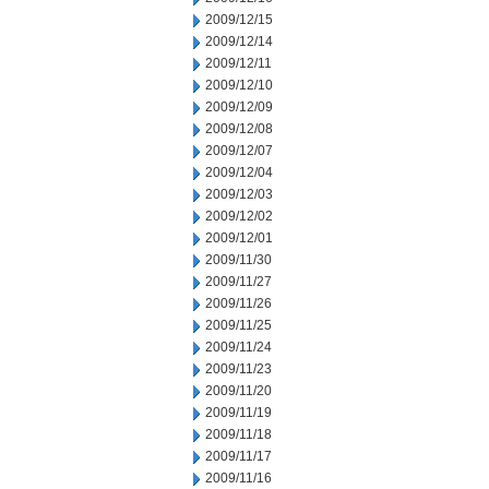
2009/12/15
2009/12/14
2009/12/11
2009/12/10
2009/12/09
2009/12/08
2009/12/07
2009/12/04
2009/12/03
2009/12/02
2009/12/01
2009/11/30
2009/11/27
2009/11/26
2009/11/25
2009/11/24
2009/11/23
2009/11/20
2009/11/19
2009/11/18
2009/11/17
2009/11/16