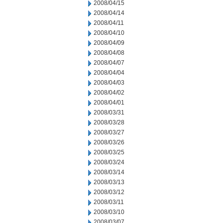
2008/04/15
2008/04/14
2008/04/11
2008/04/10
2008/04/09
2008/04/08
2008/04/07
2008/04/04
2008/04/03
2008/04/02
2008/04/01
2008/03/31
2008/03/28
2008/03/27
2008/03/26
2008/03/25
2008/03/24
2008/03/14
2008/03/13
2008/03/12
2008/03/11
2008/03/10
2008/03/07