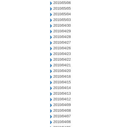
2010/05/06
2010/05/05
2010/05/04
2010/05/03
2010/04/30
2010/04/29
2010/04/28
2010/04/27
2010/04/26
2010/04/23
2010/04/22
2010/04/21
2010/04/20
2010/04/16
2010/04/15
2010/04/14
2010/04/13
2010/04/12
2010/04/09
2010/04/08
2010/04/07
2010/04/06