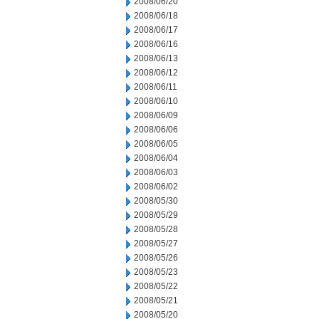
2008/06/20
2008/06/18
2008/06/17
2008/06/16
2008/06/13
2008/06/12
2008/06/11
2008/06/10
2008/06/09
2008/06/06
2008/06/05
2008/06/04
2008/06/03
2008/06/02
2008/05/30
2008/05/29
2008/05/28
2008/05/27
2008/05/26
2008/05/23
2008/05/22
2008/05/21
2008/05/20