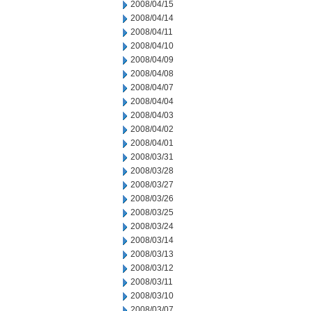
2008/04/15
2008/04/14
2008/04/11
2008/04/10
2008/04/09
2008/04/08
2008/04/07
2008/04/04
2008/04/03
2008/04/02
2008/04/01
2008/03/31
2008/03/28
2008/03/27
2008/03/26
2008/03/25
2008/03/24
2008/03/14
2008/03/13
2008/03/12
2008/03/11
2008/03/10
2008/03/07