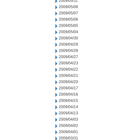
2009/05/11
2009/05/08
2009/05/07
2009/05/06
2009/05/05
2009/05/04
2009/04/30
2009/04/29
2009/04/28
2009/04/27
2009/04/23
2009/04/22
2009/04/21
2009/04/20
2009/04/17
2009/04/16
2009/04/15
2009/04/14
2009/04/13
2009/04/03
2009/04/02
2009/04/01
2009/03/31