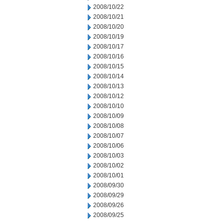
2008/10/22
2008/10/21
2008/10/20
2008/10/19
2008/10/17
2008/10/16
2008/10/15
2008/10/14
2008/10/13
2008/10/12
2008/10/10
2008/10/09
2008/10/08
2008/10/07
2008/10/06
2008/10/03
2008/10/02
2008/10/01
2008/09/30
2008/09/29
2008/09/26
2008/09/25