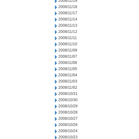
2008/11/19
2008/11/18
2008/11/17
2008/11/14
2008/11/13
2008/11/12
2008/11/11
2008/11/10
2008/11/09
2008/11/07
2008/11/06
2008/11/05
2008/11/04
2008/11/03
2008/11/02
2008/10/31
2008/10/30
2008/10/29
2008/10/28
2008/10/27
2008/10/26
2008/10/24
2008/10/23