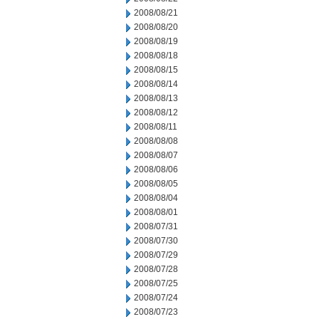
2008/08/21
2008/08/20
2008/08/19
2008/08/18
2008/08/15
2008/08/14
2008/08/13
2008/08/12
2008/08/11
2008/08/08
2008/08/07
2008/08/06
2008/08/05
2008/08/04
2008/08/01
2008/07/31
2008/07/30
2008/07/29
2008/07/28
2008/07/25
2008/07/24
2008/07/23