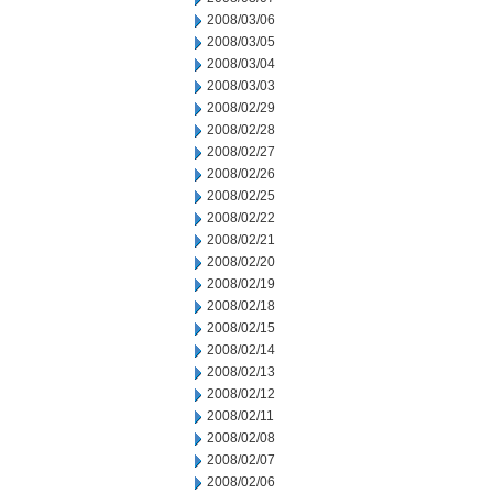
2008/03/06
2008/03/05
2008/03/04
2008/03/03
2008/02/29
2008/02/28
2008/02/27
2008/02/26
2008/02/25
2008/02/22
2008/02/21
2008/02/20
2008/02/19
2008/02/18
2008/02/15
2008/02/14
2008/02/13
2008/02/12
2008/02/11
2008/02/08
2008/02/07
2008/02/06