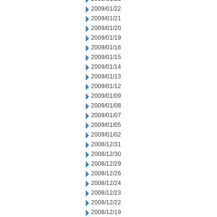
2009/01/22
2009/01/21
2009/01/20
2009/01/19
2009/01/16
2009/01/15
2009/01/14
2009/01/13
2009/01/12
2009/01/09
2009/01/08
2009/01/07
2009/01/05
2009/01/02
2008/12/31
2008/12/30
2008/12/29
2008/12/26
2008/12/24
2008/12/23
2008/12/22
2008/12/19