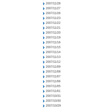
2007/11/28
2007/11/27
2007/11/26
2007/11/23
2007/11/22
2007/11/21
2007/11/20
2007/11/19
2007/11/16
2007/11/15
2007/11/14
2007/11/13
2007/11/12
2007/11/09
2007/11/08
2007/11/07
2007/11/06
2007/11/05
2007/11/01
2007/10/31
2007/10/30
2007/10/29