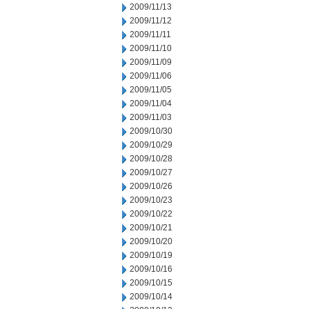
2009/11/13
2009/11/12
2009/11/11
2009/11/10
2009/11/09
2009/11/06
2009/11/05
2009/11/04
2009/11/03
2009/10/30
2009/10/29
2009/10/28
2009/10/27
2009/10/26
2009/10/23
2009/10/22
2009/10/21
2009/10/20
2009/10/19
2009/10/16
2009/10/15
2009/10/14