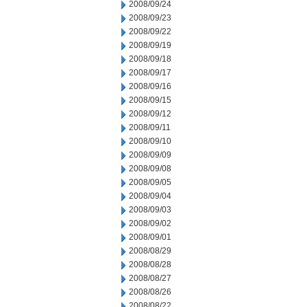
2008/09/24
2008/09/23
2008/09/22
2008/09/19
2008/09/18
2008/09/17
2008/09/16
2008/09/15
2008/09/12
2008/09/11
2008/09/10
2008/09/09
2008/09/08
2008/09/05
2008/09/04
2008/09/03
2008/09/02
2008/09/01
2008/08/29
2008/08/28
2008/08/27
2008/08/26
2008/08/22