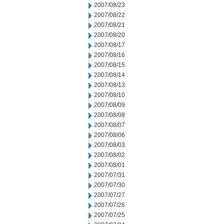
2007/08/23
2007/08/22
2007/08/21
2007/08/20
2007/08/17
2007/08/16
2007/08/15
2007/08/14
2007/08/13
2007/08/10
2007/08/09
2007/08/08
2007/08/07
2007/08/06
2007/08/03
2007/08/02
2007/08/01
2007/07/31
2007/07/30
2007/07/27
2007/07/26
2007/07/25