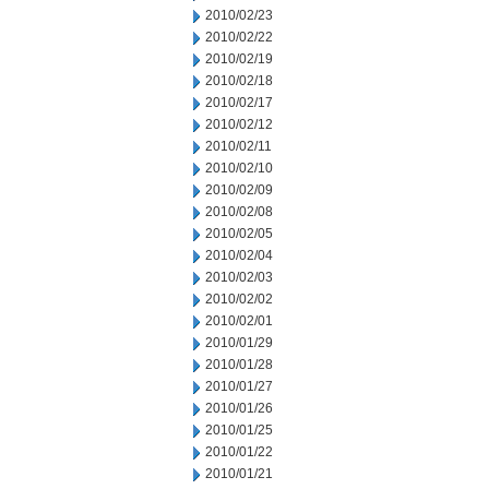
2010/02/23
2010/02/22
2010/02/19
2010/02/18
2010/02/17
2010/02/12
2010/02/11
2010/02/10
2010/02/09
2010/02/08
2010/02/05
2010/02/04
2010/02/03
2010/02/02
2010/02/01
2010/01/29
2010/01/28
2010/01/27
2010/01/26
2010/01/25
2010/01/22
2010/01/21