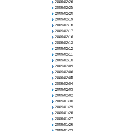
2009/02/26
2009/02/25
2009/02/20
2009/02/19
2009/02/18
2009/02/17
2009/02/16
2009/02/13
2009/02/12
2009/02/11
2009/02/10
2009/02/09
2009/02/06
2009/02/05
2009/02/04
2009/02/03
2009/02/02
2009/01/30
2009/01/29
2009/01/28
2009/01/27
2009/01/26
2009/01/23