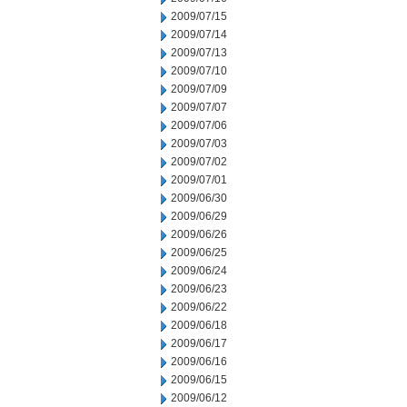
2009/07/15
2009/07/14
2009/07/13
2009/07/10
2009/07/09
2009/07/07
2009/07/06
2009/07/03
2009/07/02
2009/07/01
2009/06/30
2009/06/29
2009/06/26
2009/06/25
2009/06/24
2009/06/23
2009/06/22
2009/06/18
2009/06/17
2009/06/16
2009/06/15
2009/06/12