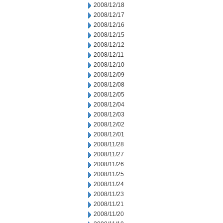
2008/12/18
2008/12/17
2008/12/16
2008/12/15
2008/12/12
2008/12/11
2008/12/10
2008/12/09
2008/12/08
2008/12/05
2008/12/04
2008/12/03
2008/12/02
2008/12/01
2008/11/28
2008/11/27
2008/11/26
2008/11/25
2008/11/24
2008/11/23
2008/11/21
2008/11/20