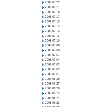
2008/07/22
2008/07/21
2008/07/18
2008/07/17
2008/07/16
2008/07/15
2008/07/14
2008/07/11
2008/07/10
2008/07/09
2008/07/08
2008/07/07
2008/07/04
2008/07/03
2008/07/02
2008/07/01
2008/06/30
2008/06/27
2008/06/26
2008/06/25
2008/06/24
2008/06/23