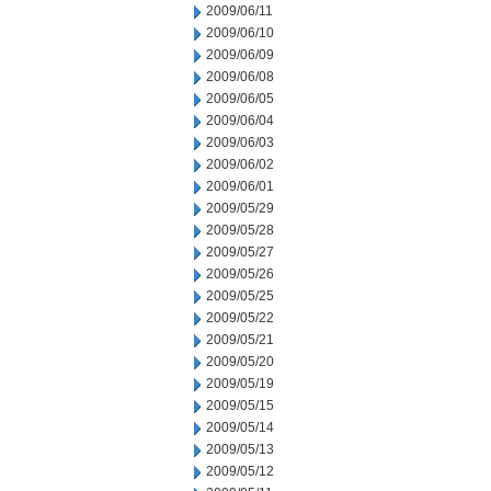
2009/06/11
2009/06/10
2009/06/09
2009/06/08
2009/06/05
2009/06/04
2009/06/03
2009/06/02
2009/06/01
2009/05/29
2009/05/28
2009/05/27
2009/05/26
2009/05/25
2009/05/22
2009/05/21
2009/05/20
2009/05/19
2009/05/15
2009/05/14
2009/05/13
2009/05/12