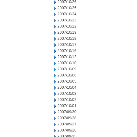
2007/10/26
2007/10/25
2007/10/24
2007/10/23
2007/10/22
2007/10/19
2007/10/18
2007/10/17
2007/10/16
2007/10/12
2007/10/10
2007/10/09
2007/10/08
2007/10/05
2007/10/04
2007/10/03
2007/10/02
2007/10/01
2007/09/30
2007/09/28
2007/09/27
2007/09/26
2007/09/25