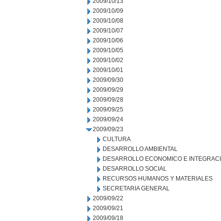
2009/10/13
2009/10/09
2009/10/08
2009/10/07
2009/10/06
2009/10/05
2009/10/02
2009/10/01
2009/09/30
2009/09/29
2009/09/28
2009/09/25
2009/09/24
2009/09/23
CULTURA
DESARROLLO AMBIENTAL
DESARROLLO ECONOMICO E INTEGRAC
DESARROLLO SOCIAL
RECURSOS HUMANOS Y MATERIALES
SECRETARIA GENERAL
2009/09/22
2009/09/21
2009/09/18