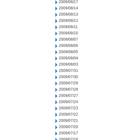
2009/08/17
2009/08/14
2009/08/13
2009/08/12
2009/08/11
2009/08/10
2009/08/07
2009/08/06
2009/08/05
2009/08/04
2009/08/03
2009/07/31
2009/07/30
2009/07/29
2009/07/28
2009/07/27
2009/07/24
2009/07/23
2009/07/22
2009/07/21
2009/07/20
2009/07/17
2009/07/16