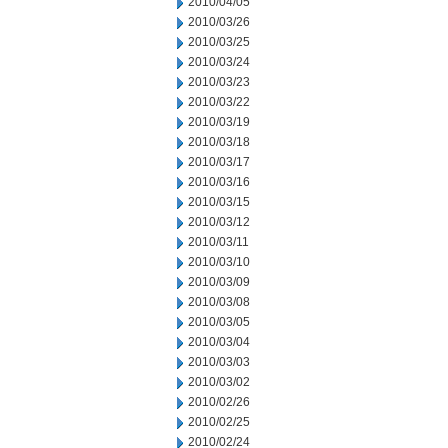
2010/04/05
2010/03/26
2010/03/25
2010/03/24
2010/03/23
2010/03/22
2010/03/19
2010/03/18
2010/03/17
2010/03/16
2010/03/15
2010/03/12
2010/03/11
2010/03/10
2010/03/09
2010/03/08
2010/03/05
2010/03/04
2010/03/03
2010/03/02
2010/02/26
2010/02/25
2010/02/24