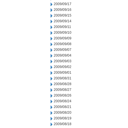
2009/09/17
2009/09/16
2009/09/15
2009/09/14
2009/09/11
2009/09/10
2009/09/09
2009/09/08
2009/09/07
2009/09/04
2009/09/03
2009/09/02
2009/09/01
2009/08/31
2009/08/28
2009/08/27
2009/08/26
2009/08/24
2009/08/21
2009/08/20
2009/08/19
2009/08/18