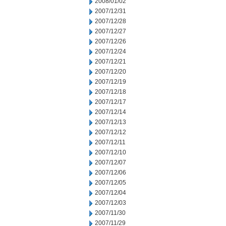
2008/01/02
2007/12/31
2007/12/28
2007/12/27
2007/12/26
2007/12/24
2007/12/21
2007/12/20
2007/12/19
2007/12/18
2007/12/17
2007/12/14
2007/12/13
2007/12/12
2007/12/11
2007/12/10
2007/12/07
2007/12/06
2007/12/05
2007/12/04
2007/12/03
2007/11/30
2007/11/29