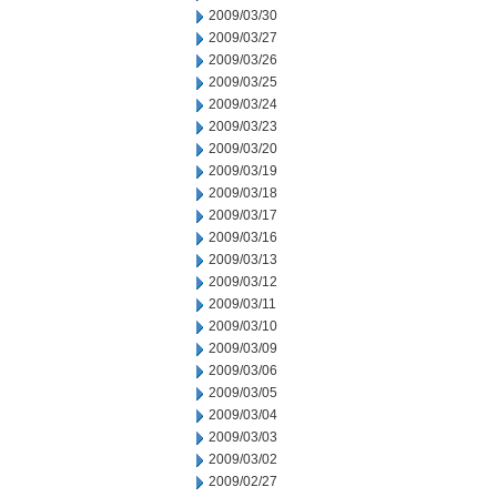
2009/03/30
2009/03/27
2009/03/26
2009/03/25
2009/03/24
2009/03/23
2009/03/20
2009/03/19
2009/03/18
2009/03/17
2009/03/16
2009/03/13
2009/03/12
2009/03/11
2009/03/10
2009/03/09
2009/03/06
2009/03/05
2009/03/04
2009/03/03
2009/03/02
2009/02/27