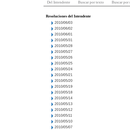
Del Intendente
Buscar por texto
Buscar por
Resoluciones del Intendente
2010/06/03
2010/06/02
2010/06/01
2010/05/31
2010/05/28
2010/05/27
2010/05/26
2010/05/25
2010/05/24
2010/05/21
2010/05/20
2010/05/19
2010/05/18
2010/05/14
2010/05/13
2010/05/12
2010/05/11
2010/05/10
2010/05/07