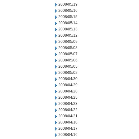
2008/05/19
2008/05/16
2008/05/15
2008/05/14
2008/05/13
2008/05/12
2008/05/09
2008/05/08
2008/05/07
2008/05/06
2008/05/05
2008/05/02
2008/04/30
2008/04/29
2008/04/28
2008/04/25
2008/04/23
2008/04/22
2008/04/21
2008/04/18
2008/04/17
2008/04/16