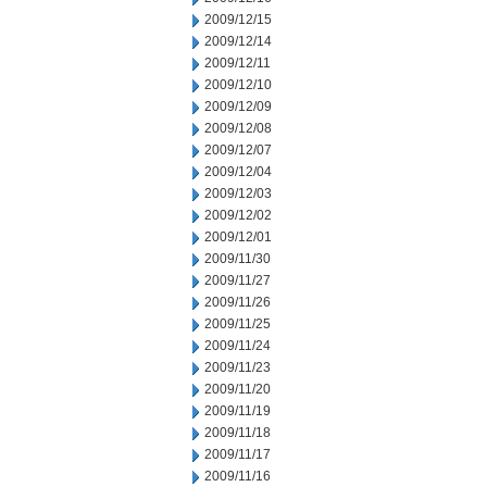
2009/12/15
2009/12/14
2009/12/11
2009/12/10
2009/12/09
2009/12/08
2009/12/07
2009/12/04
2009/12/03
2009/12/02
2009/12/01
2009/11/30
2009/11/27
2009/11/26
2009/11/25
2009/11/24
2009/11/23
2009/11/20
2009/11/19
2009/11/18
2009/11/17
2009/11/16