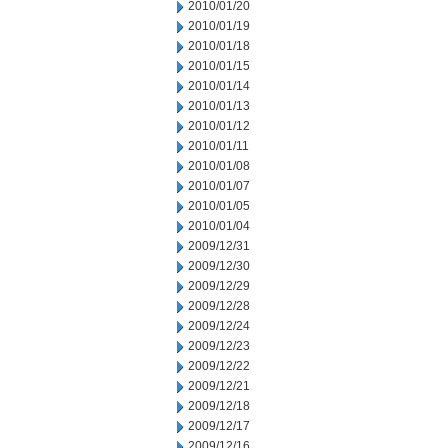
2010/01/20
2010/01/19
2010/01/18
2010/01/15
2010/01/14
2010/01/13
2010/01/12
2010/01/11
2010/01/08
2010/01/07
2010/01/05
2010/01/04
2009/12/31
2009/12/30
2009/12/29
2009/12/28
2009/12/24
2009/12/23
2009/12/22
2009/12/21
2009/12/18
2009/12/17
2009/12/16