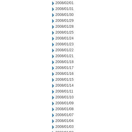
2008/02/01
2008/01/31
2008/01/30
2008/01/29
2008/01/28
2008/01/25
2008/01/24
2008/01/23
2008/01/22
2008/01/21
2008/01/18
2008/01/17
2008/01/16
2008/01/15
2008/01/14
2008/01/11
2008/01/10
2008/01/09
2008/01/08
2008/01/07
2008/01/04
2008/01/03