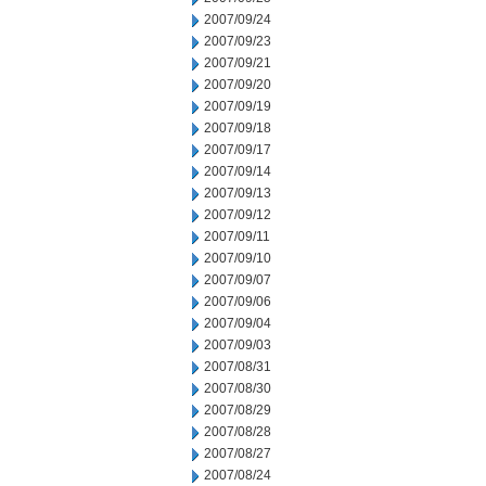
2007/09/24
2007/09/23
2007/09/21
2007/09/20
2007/09/19
2007/09/18
2007/09/17
2007/09/14
2007/09/13
2007/09/12
2007/09/11
2007/09/10
2007/09/07
2007/09/06
2007/09/04
2007/09/03
2007/08/31
2007/08/30
2007/08/29
2007/08/28
2007/08/27
2007/08/24