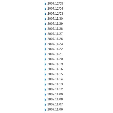
2007/12/05
2007/12/04
2007/12/03
2007/11/30
2007/11/29
2007/11/28
2007/11/27
2007/11/26
2007/11/23
2007/11/22
2007/11/21
2007/11/20
2007/11/19
2007/11/16
2007/11/15
2007/11/14
2007/11/13
2007/11/12
2007/11/09
2007/11/08
2007/11/07
2007/11/06