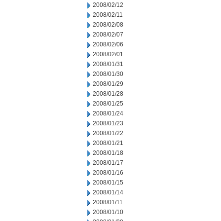
2008/02/12
2008/02/11
2008/02/08
2008/02/07
2008/02/06
2008/02/01
2008/01/31
2008/01/30
2008/01/29
2008/01/28
2008/01/25
2008/01/24
2008/01/23
2008/01/22
2008/01/21
2008/01/18
2008/01/17
2008/01/16
2008/01/15
2008/01/14
2008/01/11
2008/01/10