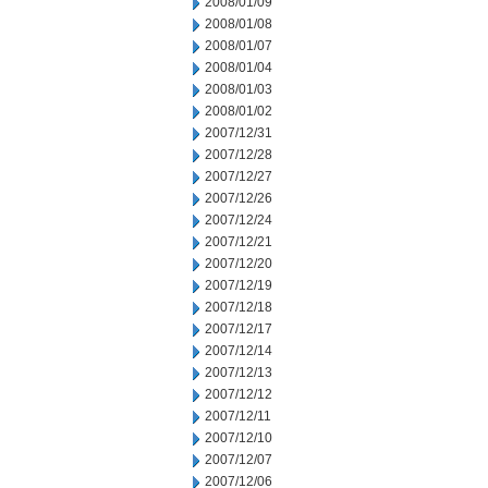
2008/01/09
2008/01/08
2008/01/07
2008/01/04
2008/01/03
2008/01/02
2007/12/31
2007/12/28
2007/12/27
2007/12/26
2007/12/24
2007/12/21
2007/12/20
2007/12/19
2007/12/18
2007/12/17
2007/12/14
2007/12/13
2007/12/12
2007/12/11
2007/12/10
2007/12/07
2007/12/06