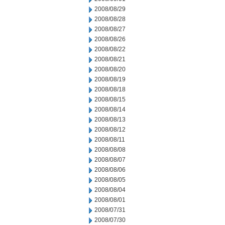
2008/08/29
2008/08/28
2008/08/27
2008/08/26
2008/08/22
2008/08/21
2008/08/20
2008/08/19
2008/08/18
2008/08/15
2008/08/14
2008/08/13
2008/08/12
2008/08/11
2008/08/08
2008/08/07
2008/08/06
2008/08/05
2008/08/04
2008/08/01
2008/07/31
2008/07/30