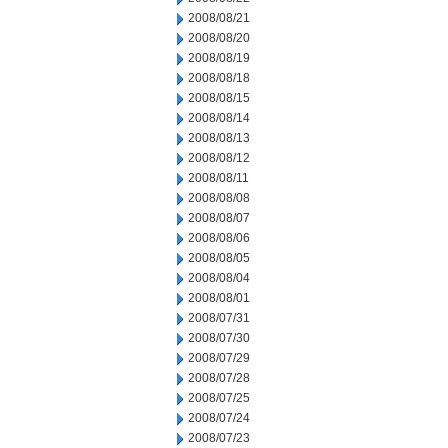
2008/08/21
2008/08/20
2008/08/19
2008/08/18
2008/08/15
2008/08/14
2008/08/13
2008/08/12
2008/08/11
2008/08/08
2008/08/07
2008/08/06
2008/08/05
2008/08/04
2008/08/01
2008/07/31
2008/07/30
2008/07/29
2008/07/28
2008/07/25
2008/07/24
2008/07/23