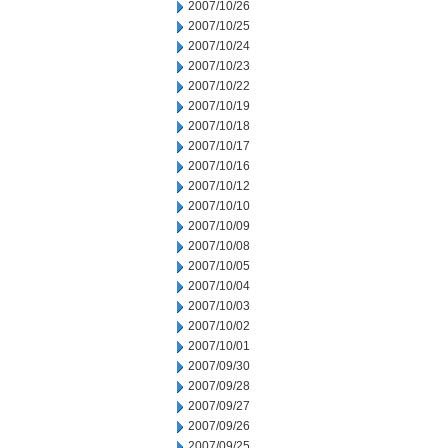
2007/10/26
2007/10/25
2007/10/24
2007/10/23
2007/10/22
2007/10/19
2007/10/18
2007/10/17
2007/10/16
2007/10/12
2007/10/10
2007/10/09
2007/10/08
2007/10/05
2007/10/04
2007/10/03
2007/10/02
2007/10/01
2007/09/30
2007/09/28
2007/09/27
2007/09/26
2007/09/25