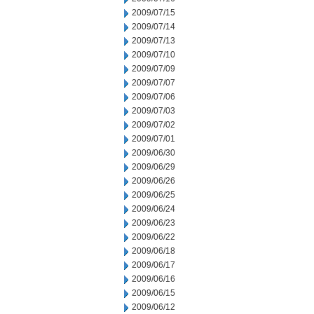
2009/07/15
2009/07/14
2009/07/13
2009/07/10
2009/07/09
2009/07/07
2009/07/06
2009/07/03
2009/07/02
2009/07/01
2009/06/30
2009/06/29
2009/06/26
2009/06/25
2009/06/24
2009/06/23
2009/06/22
2009/06/18
2009/06/17
2009/06/16
2009/06/15
2009/06/12