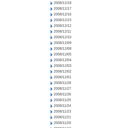
2008/12/18
2008/12/17
2008/12/16
2008/12/15
2008/12/12
2008/12/11
2008/12/10
2008/12/09
2008/12/08
2008/12/05
2008/12/04
2008/12/03
2008/12/02
2008/12/01
2008/11/28
2008/11/27
2008/11/26
2008/11/25
2008/11/24
2008/11/23
2008/11/21
2008/11/20