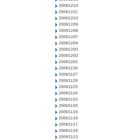
2009/12/14
2009/12/11
2009/12/10
2009/12/09
2009/12/08
2009/12/07
2009/12/04
2009/12/03
2009/12/02
2009/12/01
2009/11/30
2009/11/27
2009/11/26
2009/11/25
2009/11/24
2009/11/23
2009/11/20
2009/11/19
2009/11/18
2009/11/17
2009/11/16
2009/11/13