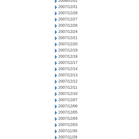
2008/01/02
2007/12/31
2007/12/28
2007/12/27
2007/12/26
2007/12/24
2007/12/21
2007/12/20
2007/12/19
2007/12/18
2007/12/17
2007/12/14
2007/12/13
2007/12/12
2007/12/11
2007/12/10
2007/12/07
2007/12/06
2007/12/05
2007/12/04
2007/12/03
2007/11/30
2007/11/29