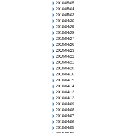
2010/05/05
2010/05/04
2010/05/03
2010/04/30
2010/04/29
2010/04/28
2010/04/27
2010/04/26
2010/04/23
2010/04/22
2010/04/21
2010/04/20
2010/04/16
2010/04/15
2010/04/14
2010/04/13
2010/04/12
2010/04/09
2010/04/08
2010/04/07
2010/04/06
2010/04/05