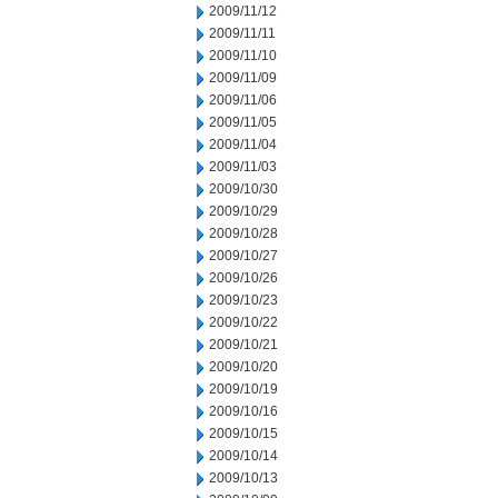
2009/11/12
2009/11/11
2009/11/10
2009/11/09
2009/11/06
2009/11/05
2009/11/04
2009/11/03
2009/10/30
2009/10/29
2009/10/28
2009/10/27
2009/10/26
2009/10/23
2009/10/22
2009/10/21
2009/10/20
2009/10/19
2009/10/16
2009/10/15
2009/10/14
2009/10/13