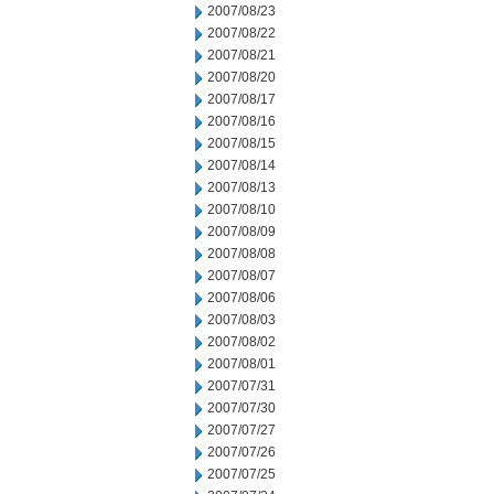
2007/08/23
2007/08/22
2007/08/21
2007/08/20
2007/08/17
2007/08/16
2007/08/15
2007/08/14
2007/08/13
2007/08/10
2007/08/09
2007/08/08
2007/08/07
2007/08/06
2007/08/03
2007/08/02
2007/08/01
2007/07/31
2007/07/30
2007/07/27
2007/07/26
2007/07/25