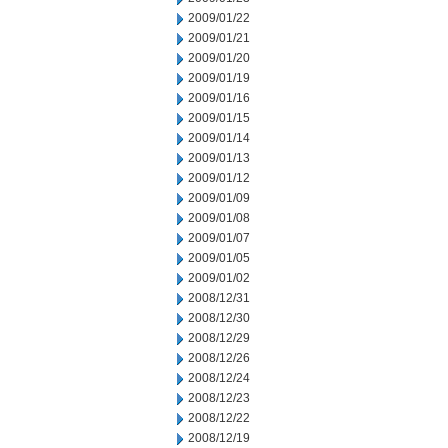
2009/01/22
2009/01/21
2009/01/20
2009/01/19
2009/01/16
2009/01/15
2009/01/14
2009/01/13
2009/01/12
2009/01/09
2009/01/08
2009/01/07
2009/01/05
2009/01/02
2008/12/31
2008/12/30
2008/12/29
2008/12/26
2008/12/24
2008/12/23
2008/12/22
2008/12/19