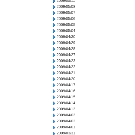
2009/05/11
2009/05/08
2009/05/07
2009/05/06
2009/05/05
2009/05/04
2009/04/30
2009/04/29
2009/04/28
2009/04/27
2009/04/23
2009/04/22
2009/04/21
2009/04/20
2009/04/17
2009/04/16
2009/04/15
2009/04/14
2009/04/13
2009/04/03
2009/04/02
2009/04/01
2009/03/31