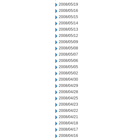
2008/05/19
2008/05/16
2008/05/15
2008/05/14
2008/05/13
2008/05/12
2008/05/09
2008/05/08
2008/05/07
2008/05/06
2008/05/05
2008/05/02
2008/04/30
2008/04/29
2008/04/28
2008/04/25
2008/04/23
2008/04/22
2008/04/21
2008/04/18
2008/04/17
2008/04/16