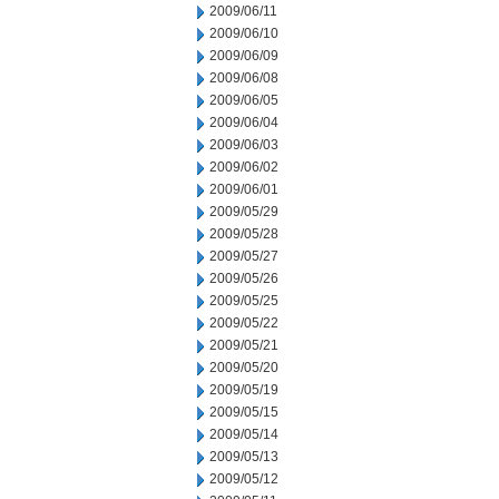
2009/06/11
2009/06/10
2009/06/09
2009/06/08
2009/06/05
2009/06/04
2009/06/03
2009/06/02
2009/06/01
2009/05/29
2009/05/28
2009/05/27
2009/05/26
2009/05/25
2009/05/22
2009/05/21
2009/05/20
2009/05/19
2009/05/15
2009/05/14
2009/05/13
2009/05/12