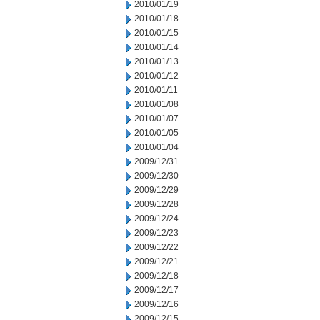
2010/01/19
2010/01/18
2010/01/15
2010/01/14
2010/01/13
2010/01/12
2010/01/11
2010/01/08
2010/01/07
2010/01/05
2010/01/04
2009/12/31
2009/12/30
2009/12/29
2009/12/28
2009/12/24
2009/12/23
2009/12/22
2009/12/21
2009/12/18
2009/12/17
2009/12/16
2009/12/15