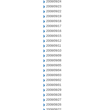
2008/09/24
2008/09/23
2008/09/22
2008/09/19
2008/09/18
2008/09/17
2008/09/16
2008/09/15
2008/09/12
2008/09/11
2008/09/10
2008/09/09
2008/09/08
2008/09/05
2008/09/04
2008/09/03
2008/09/02
2008/09/01
2008/08/29
2008/08/28
2008/08/27
2008/08/26
2008/08/22