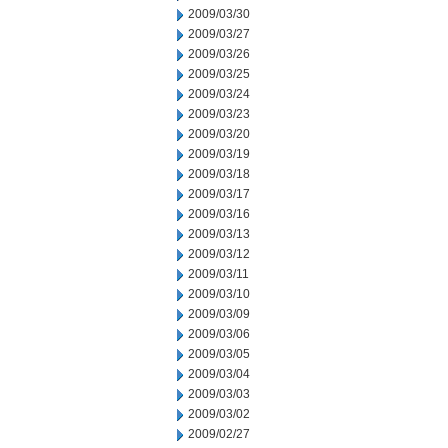
2009/03/30
2009/03/27
2009/03/26
2009/03/25
2009/03/24
2009/03/23
2009/03/20
2009/03/19
2009/03/18
2009/03/17
2009/03/16
2009/03/13
2009/03/12
2009/03/11
2009/03/10
2009/03/09
2009/03/06
2009/03/05
2009/03/04
2009/03/03
2009/03/02
2009/02/27