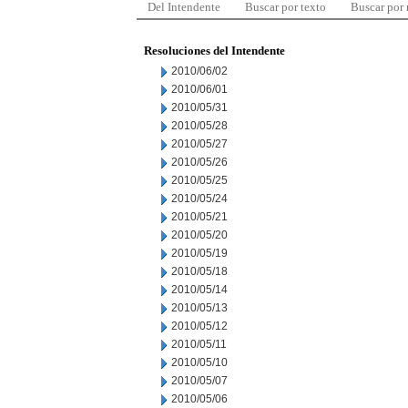
Del Intendente
Buscar por texto
Buscar por
Resoluciones del Intendente
2010/06/02
2010/06/01
2010/05/31
2010/05/28
2010/05/27
2010/05/26
2010/05/25
2010/05/24
2010/05/21
2010/05/20
2010/05/19
2010/05/18
2010/05/14
2010/05/13
2010/05/12
2010/05/11
2010/05/10
2010/05/07
2010/05/06