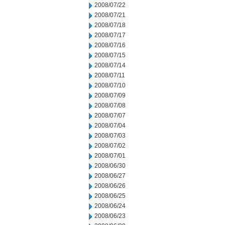
2008/07/22
2008/07/21
2008/07/18
2008/07/17
2008/07/16
2008/07/15
2008/07/14
2008/07/11
2008/07/10
2008/07/09
2008/07/08
2008/07/07
2008/07/04
2008/07/03
2008/07/02
2008/07/01
2008/06/30
2008/06/27
2008/06/26
2008/06/25
2008/06/24
2008/06/23