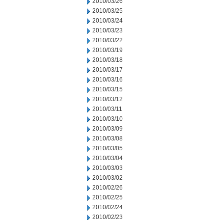
2010/03/26
2010/03/25
2010/03/24
2010/03/23
2010/03/22
2010/03/19
2010/03/18
2010/03/17
2010/03/16
2010/03/15
2010/03/12
2010/03/11
2010/03/10
2010/03/09
2010/03/08
2010/03/05
2010/03/04
2010/03/03
2010/03/02
2010/02/26
2010/02/25
2010/02/24
2010/02/23