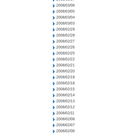
2008/03/06
2008/03/05
2008/03/04
2008/03/03
2008/02/29
2008/02/28
2008/02/27
2008/02/26
2008/02/25
2008/02/22
2008/02/21
2008/02/20
2008/02/19
2008/02/18
2008/02/15
2008/02/14
2008/02/13
2008/02/12
2008/02/11
2008/02/08
2008/02/07
2008/02/06