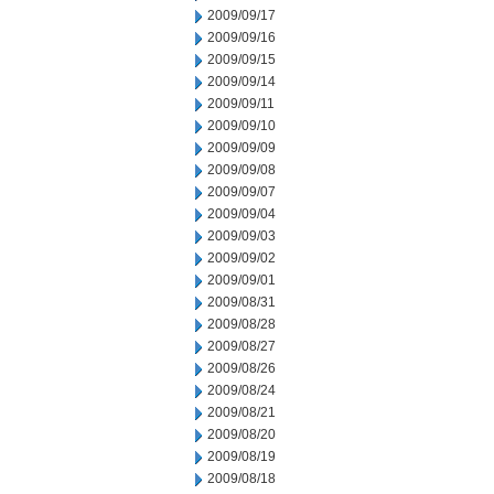
2009/09/17
2009/09/16
2009/09/15
2009/09/14
2009/09/11
2009/09/10
2009/09/09
2009/09/08
2009/09/07
2009/09/04
2009/09/03
2009/09/02
2009/09/01
2009/08/31
2009/08/28
2009/08/27
2009/08/26
2009/08/24
2009/08/21
2009/08/20
2009/08/19
2009/08/18