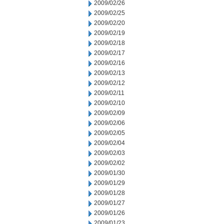
2009/02/26
2009/02/25
2009/02/20
2009/02/19
2009/02/18
2009/02/17
2009/02/16
2009/02/13
2009/02/12
2009/02/11
2009/02/10
2009/02/09
2009/02/06
2009/02/05
2009/02/04
2009/02/03
2009/02/02
2009/01/30
2009/01/29
2009/01/28
2009/01/27
2009/01/26
2009/01/23