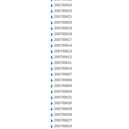
2007/09/24
2007/09/23
2007/09/21
2007/09/20
2007/09/19
2007/09/18
2007/09/17
2007/09/14
2007/09/13
2007/09/12
2007/09/11
2007/09/10
2007/09/07
2007/09/06
2007/09/04
2007/09/03
2007/08/31
2007/08/30
2007/08/29
2007/08/28
2007/08/27
2007/08/24