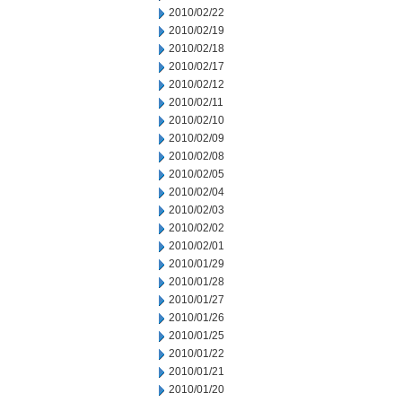
2010/02/22
2010/02/19
2010/02/18
2010/02/17
2010/02/12
2010/02/11
2010/02/10
2010/02/09
2010/02/08
2010/02/05
2010/02/04
2010/02/03
2010/02/02
2010/02/01
2010/01/29
2010/01/28
2010/01/27
2010/01/26
2010/01/25
2010/01/22
2010/01/21
2010/01/20