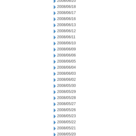
2008/06/20
2008/06/18
2008/06/17
2008/06/16
2008/06/13
2008/06/12
2008/06/11
2008/06/10
2008/06/09
2008/06/06
2008/06/05
2008/06/04
2008/06/03
2008/06/02
2008/05/30
2008/05/29
2008/05/28
2008/05/27
2008/05/26
2008/05/23
2008/05/22
2008/05/21
2008/05/20