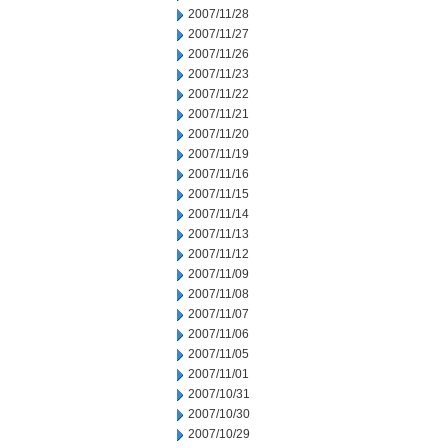
2007/11/28
2007/11/27
2007/11/26
2007/11/23
2007/11/22
2007/11/21
2007/11/20
2007/11/19
2007/11/16
2007/11/15
2007/11/14
2007/11/13
2007/11/12
2007/11/09
2007/11/08
2007/11/07
2007/11/06
2007/11/05
2007/11/01
2007/10/31
2007/10/30
2007/10/29