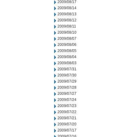
2009/08/17
2009/08/14
2009/08/13
2009/08/12
2009/08/11
2009/08/10
2009/08/07
2009/08/06
2009/08/05
2009/08/04
2009/08/03
2009/07/31
2009/07/30
2009/07/29
2009/07/28
2009/07/27
2009/07/24
2009/07/23
2009/07/22
2009/07/21
2009/07/20
2009/07/17
2009/07/16