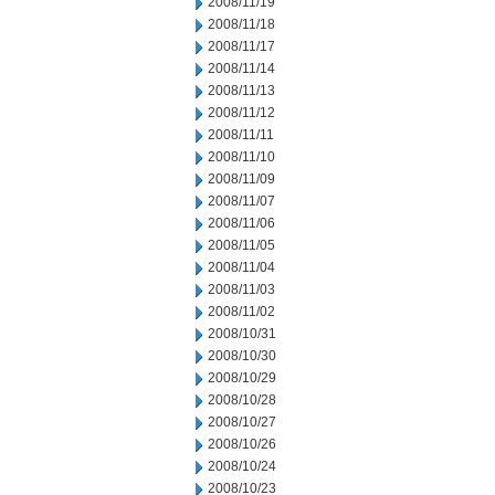
2008/11/19
2008/11/18
2008/11/17
2008/11/14
2008/11/13
2008/11/12
2008/11/11
2008/11/10
2008/11/09
2008/11/07
2008/11/06
2008/11/05
2008/11/04
2008/11/03
2008/11/02
2008/10/31
2008/10/30
2008/10/29
2008/10/28
2008/10/27
2008/10/26
2008/10/24
2008/10/23