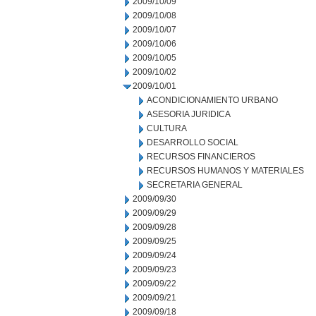
2009/10/09
2009/10/08
2009/10/07
2009/10/06
2009/10/05
2009/10/02
2009/10/01
ACONDICIONAMIENTO URBANO
ASESORIA JURIDICA
CULTURA
DESARROLLO SOCIAL
RECURSOS FINANCIEROS
RECURSOS HUMANOS Y MATERIALES
SECRETARIA GENERAL
2009/09/30
2009/09/29
2009/09/28
2009/09/25
2009/09/24
2009/09/23
2009/09/22
2009/09/21
2009/09/18