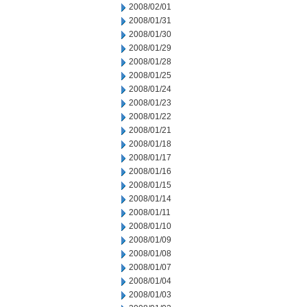
2008/02/01
2008/01/31
2008/01/30
2008/01/29
2008/01/28
2008/01/25
2008/01/24
2008/01/23
2008/01/22
2008/01/21
2008/01/18
2008/01/17
2008/01/16
2008/01/15
2008/01/14
2008/01/11
2008/01/10
2008/01/09
2008/01/08
2008/01/07
2008/01/04
2008/01/03