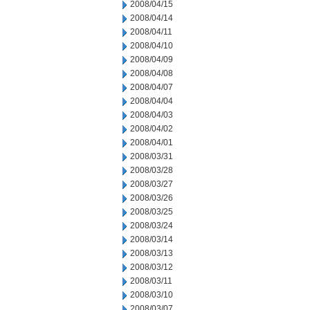
2008/04/15
2008/04/14
2008/04/11
2008/04/10
2008/04/09
2008/04/08
2008/04/07
2008/04/04
2008/04/03
2008/04/02
2008/04/01
2008/03/31
2008/03/28
2008/03/27
2008/03/26
2008/03/25
2008/03/24
2008/03/14
2008/03/13
2008/03/12
2008/03/11
2008/03/10
2008/03/07