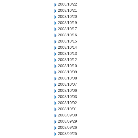
2008/10/22
2008/10/21
2008/10/20
2008/10/19
2008/10/17
2008/10/16
2008/10/15
2008/10/14
2008/10/13
2008/10/12
2008/10/10
2008/10/09
2008/10/08
2008/10/07
2008/10/06
2008/10/03
2008/10/02
2008/10/01
2008/09/30
2008/09/29
2008/09/26
2008/09/25