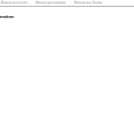
Buscar por texto
Buscar por número
Buscar por Fecha
ntendente