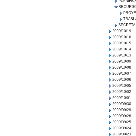
PLANIFIC
RECURSO
PROYE
TRASL
SECRETA
2009/10/19
2009/10/16
2009/10/15
2009/10/14
2009/10/13
2009/10/09
2009/10/08
2009/10/07
2009/10/06
2009/10/05
2009/10/02
2009/10/01
2009/09/30
2009/09/29
2009/09/28
2009/09/25
2009/09/24
2009/09/23