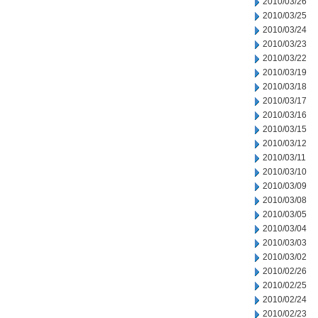
2010/03/26
2010/03/25
2010/03/24
2010/03/23
2010/03/22
2010/03/19
2010/03/18
2010/03/17
2010/03/16
2010/03/15
2010/03/12
2010/03/11
2010/03/10
2010/03/09
2010/03/08
2010/03/05
2010/03/04
2010/03/03
2010/03/02
2010/02/26
2010/02/25
2010/02/24
2010/02/23