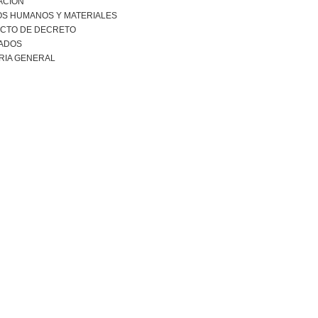
ACION
S HUMANOS Y MATERIALES
CTO DE DECRETO
ADOS
RIA GENERAL