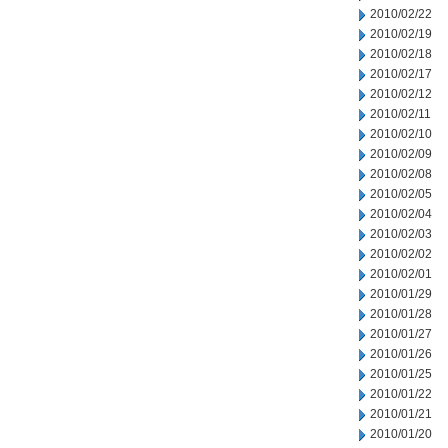
2010/02/22
2010/02/19
2010/02/18
2010/02/17
2010/02/12
2010/02/11
2010/02/10
2010/02/09
2010/02/08
2010/02/05
2010/02/04
2010/02/03
2010/02/02
2010/02/01
2010/01/29
2010/01/28
2010/01/27
2010/01/26
2010/01/25
2010/01/22
2010/01/21
2010/01/20