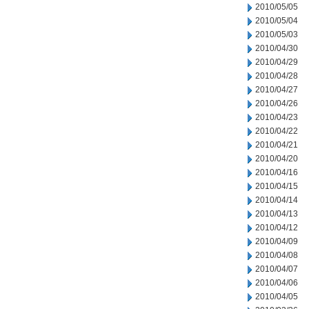
2010/05/05
2010/05/04
2010/05/03
2010/04/30
2010/04/29
2010/04/28
2010/04/27
2010/04/26
2010/04/23
2010/04/22
2010/04/21
2010/04/20
2010/04/16
2010/04/15
2010/04/14
2010/04/13
2010/04/12
2010/04/09
2010/04/08
2010/04/07
2010/04/06
2010/04/05