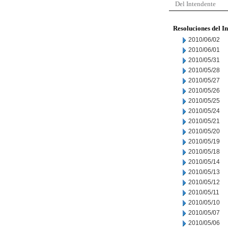
Del Intendente
Resoluciones del I
2010/06/02
2010/06/01
2010/05/31
2010/05/28
2010/05/27
2010/05/26
2010/05/25
2010/05/24
2010/05/21
2010/05/20
2010/05/19
2010/05/18
2010/05/14
2010/05/13
2010/05/12
2010/05/11
2010/05/10
2010/05/07
2010/05/06