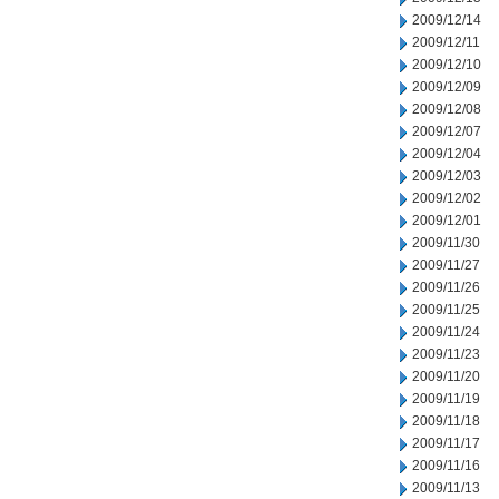
2009/12/14
2009/12/11
2009/12/10
2009/12/09
2009/12/08
2009/12/07
2009/12/04
2009/12/03
2009/12/02
2009/12/01
2009/11/30
2009/11/27
2009/11/26
2009/11/25
2009/11/24
2009/11/23
2009/11/20
2009/11/19
2009/11/18
2009/11/17
2009/11/16
2009/11/13