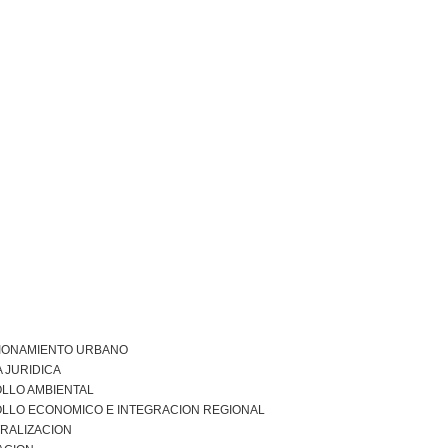
IONAMIENTO URBANO
 JURIDICA
LLO AMBIENTAL
LLO ECONOMICO E INTEGRACION REGIONAL
RALIZACION