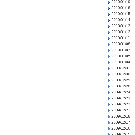
2010/01/19
2010/01/18
2010/01/15
2010/01/14
2010/01/13
2010/01/12
2010/01/11
2010/01/08
2010/01/07
2010/01/05
2010/01/04
2009/12/31
2009/12/30
2009/12/29
2009/12/28
2009/12/24
2009/12/23
2009/12/22
2009/12/21
2009/12/18
2009/12/17
2009/12/16
2009/12/15