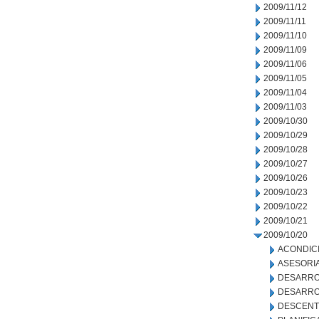
2009/11/12
2009/11/11
2009/11/10
2009/11/09
2009/11/06
2009/11/05
2009/11/04
2009/11/03
2009/10/30
2009/10/29
2009/10/28
2009/10/27
2009/10/26
2009/10/23
2009/10/22
2009/10/21
2009/10/20
ACONDIC
ASESORIA
DESARRO
DESARRO
DESCENT