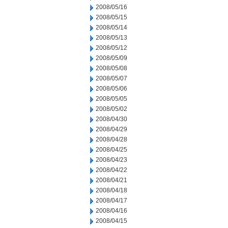
2008/05/16
2008/05/15
2008/05/14
2008/05/13
2008/05/12
2008/05/09
2008/05/08
2008/05/07
2008/05/06
2008/05/05
2008/05/02
2008/04/30
2008/04/29
2008/04/28
2008/04/25
2008/04/23
2008/04/22
2008/04/21
2008/04/18
2008/04/17
2008/04/16
2008/04/15