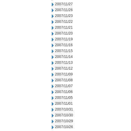
2007/11/27
2007/11/26
2007/11/23
2007/11/22
2007/11/21
2007/11/20
2007/11/19
2007/11/16
2007/11/15
2007/11/14
2007/11/13
2007/11/12
2007/11/09
2007/11/08
2007/11/07
2007/11/06
2007/11/05
2007/11/01
2007/10/31
2007/10/30
2007/10/29
2007/10/26