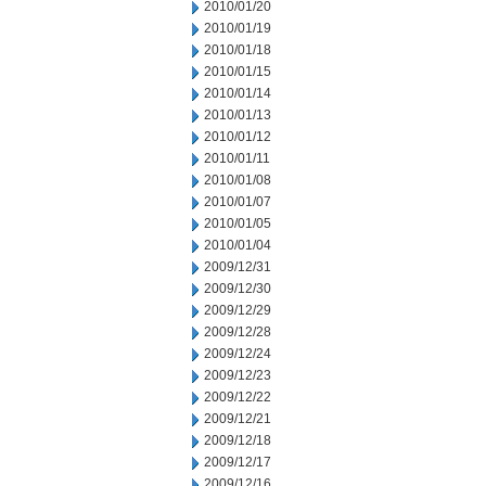
2010/01/20
2010/01/19
2010/01/18
2010/01/15
2010/01/14
2010/01/13
2010/01/12
2010/01/11
2010/01/08
2010/01/07
2010/01/05
2010/01/04
2009/12/31
2009/12/30
2009/12/29
2009/12/28
2009/12/24
2009/12/23
2009/12/22
2009/12/21
2009/12/18
2009/12/17
2009/12/16