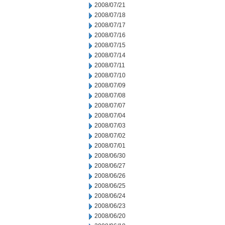
2008/07/21
2008/07/18
2008/07/17
2008/07/16
2008/07/15
2008/07/14
2008/07/11
2008/07/10
2008/07/09
2008/07/08
2008/07/07
2008/07/04
2008/07/03
2008/07/02
2008/07/01
2008/06/30
2008/06/27
2008/06/26
2008/06/25
2008/06/24
2008/06/23
2008/06/20