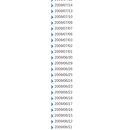
2009/07/14
2009/07/13
2009/07/10
2009/07/09
2009/07/07
2009/07/06
2009/07/03
2009/07/02
2009/07/01
2009/06/30
2009/06/29
2009/06/26
2009/06/25
2009/06/24
2009/06/23
2009/06/22
2009/06/18
2009/06/17
2009/06/16
2009/06/15
2009/06/12
2009/06/11