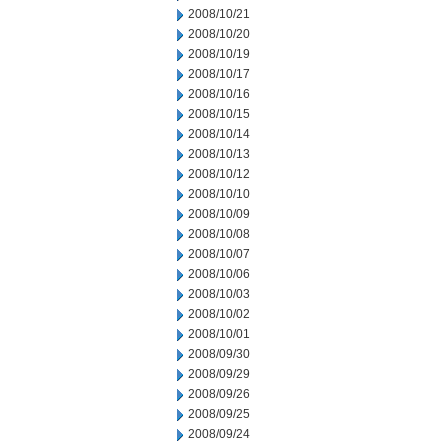
2008/10/21
2008/10/20
2008/10/19
2008/10/17
2008/10/16
2008/10/15
2008/10/14
2008/10/13
2008/10/12
2008/10/10
2008/10/09
2008/10/08
2008/10/07
2008/10/06
2008/10/03
2008/10/02
2008/10/01
2008/09/30
2008/09/29
2008/09/26
2008/09/25
2008/09/24