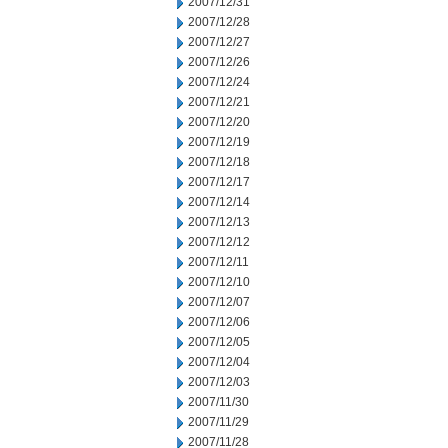
2007/12/31
2007/12/28
2007/12/27
2007/12/26
2007/12/24
2007/12/21
2007/12/20
2007/12/19
2007/12/18
2007/12/17
2007/12/14
2007/12/13
2007/12/12
2007/12/11
2007/12/10
2007/12/07
2007/12/06
2007/12/05
2007/12/04
2007/12/03
2007/11/30
2007/11/29
2007/11/28