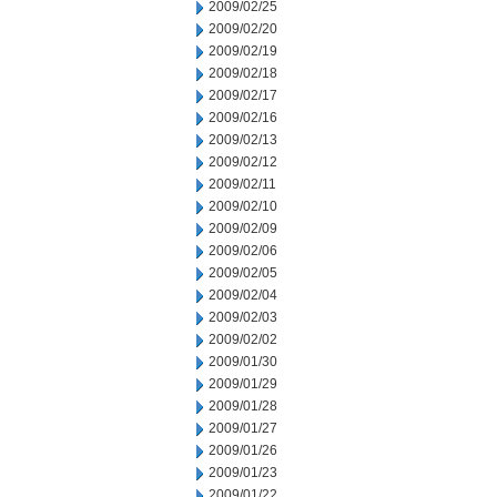
2009/02/25
2009/02/20
2009/02/19
2009/02/18
2009/02/17
2009/02/16
2009/02/13
2009/02/12
2009/02/11
2009/02/10
2009/02/09
2009/02/06
2009/02/05
2009/02/04
2009/02/03
2009/02/02
2009/01/30
2009/01/29
2009/01/28
2009/01/27
2009/01/26
2009/01/23
2009/01/22