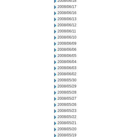
2008/06/18
2008/06/17
2008/06/16
2008/06/13
2008/06/12
2008/06/11
2008/06/10
2008/06/09
2008/06/06
2008/06/05
2008/06/04
2008/06/03
2008/06/02
2008/05/30
2008/05/29
2008/05/28
2008/05/27
2008/05/26
2008/05/23
2008/05/22
2008/05/21
2008/05/20
2008/05/19