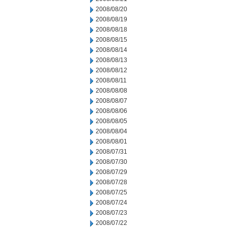
2008/08/20
2008/08/19
2008/08/18
2008/08/15
2008/08/14
2008/08/13
2008/08/12
2008/08/11
2008/08/08
2008/08/07
2008/08/06
2008/08/05
2008/08/04
2008/08/01
2008/07/31
2008/07/30
2008/07/29
2008/07/28
2008/07/25
2008/07/24
2008/07/23
2008/07/22