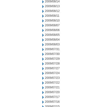
2009/08/14
2009/08/13
2009/08/12
2009/08/11
2009/08/10
2009/08/07
2009/08/06
2009/08/05
2009/08/04
2009/08/03
2009/07/31
2009/07/30
2009/07/29
2009/07/28
2009/07/27
2009/07/24
2009/07/23
2009/07/22
2009/07/21
2009/07/20
2009/07/17
2009/07/16
2009/07/15