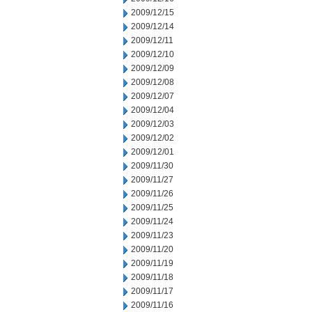
2009/12/15
2009/12/14
2009/12/11
2009/12/10
2009/12/09
2009/12/08
2009/12/07
2009/12/04
2009/12/03
2009/12/02
2009/12/01
2009/11/30
2009/11/27
2009/11/26
2009/11/25
2009/11/24
2009/11/23
2009/11/20
2009/11/19
2009/11/18
2009/11/17
2009/11/16