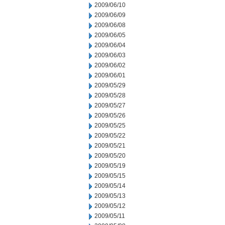
2009/06/10
2009/06/09
2009/06/08
2009/06/05
2009/06/04
2009/06/03
2009/06/02
2009/06/01
2009/05/29
2009/05/28
2009/05/27
2009/05/26
2009/05/25
2009/05/22
2009/05/21
2009/05/20
2009/05/19
2009/05/15
2009/05/14
2009/05/13
2009/05/12
2009/05/11