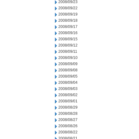
2008/09/23
2008/09/22
2008/09/19
2008/09/18
2008/09/17
2008/09/16
2008/09/15
2008/09/12
2008/09/11
2008/09/10
2008/09/09
2008/09/08
2008/09/05
2008/09/04
2008/09/03
2008/09/02
2008/09/01
2008/08/29
2008/08/28
2008/08/27
2008/08/26
2008/08/22
2008/08/21