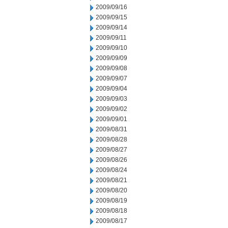
2009/09/16
2009/09/15
2009/09/14
2009/09/11
2009/09/10
2009/09/09
2009/09/08
2009/09/07
2009/09/04
2009/09/03
2009/09/02
2009/09/01
2009/08/31
2009/08/28
2009/08/27
2009/08/26
2009/08/24
2009/08/21
2009/08/20
2009/08/19
2009/08/18
2009/08/17