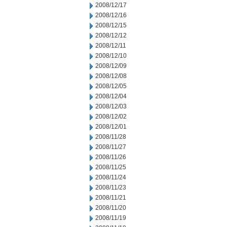
2008/12/17
2008/12/16
2008/12/15
2008/12/12
2008/12/11
2008/12/10
2008/12/09
2008/12/08
2008/12/05
2008/12/04
2008/12/03
2008/12/02
2008/12/01
2008/11/28
2008/11/27
2008/11/26
2008/11/25
2008/11/24
2008/11/23
2008/11/21
2008/11/20
2008/11/19