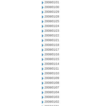
2008/01/31
2008/01/30
2008/01/29
2008/01/28
2008/01/25
2008/01/24
2008/01/23
2008/01/22
2008/01/21
2008/01/18
2008/01/17
2008/01/16
2008/01/15
2008/01/14
2008/01/11
2008/01/10
2008/01/09
2008/01/08
2008/01/07
2008/01/04
2008/01/03
2008/01/02