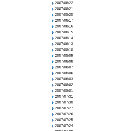
2007/08/22
2007/08/21
2007/08/20
2007/08/17
2007/08/16
2007/08/15
2007/08/14
2007/08/13
2007/08/10
2007/08/09
2007/08/08
2007/08/07
2007/08/06
2007/08/03
2007/08/02
2007/08/01
2007/07/31
2007/07/30
2007/07/27
2007/07/26
2007/07/25
2007/07/24