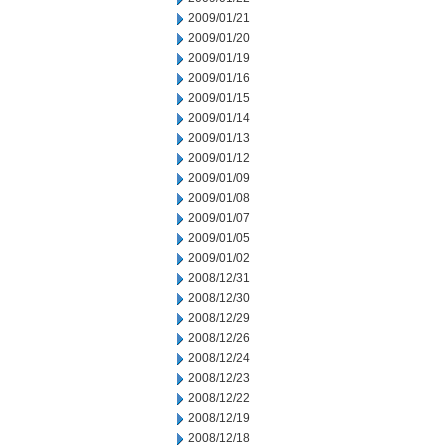
2009/01/21
2009/01/20
2009/01/19
2009/01/16
2009/01/15
2009/01/14
2009/01/13
2009/01/12
2009/01/09
2009/01/08
2009/01/07
2009/01/05
2009/01/02
2008/12/31
2008/12/30
2008/12/29
2008/12/26
2008/12/24
2008/12/23
2008/12/22
2008/12/19
2008/12/18