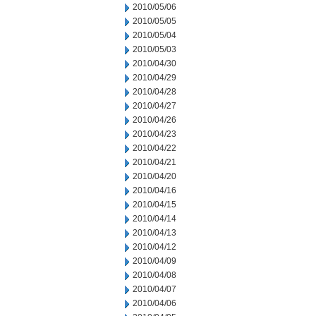
2010/05/06
2010/05/05
2010/05/04
2010/05/03
2010/04/30
2010/04/29
2010/04/28
2010/04/27
2010/04/26
2010/04/23
2010/04/22
2010/04/21
2010/04/20
2010/04/16
2010/04/15
2010/04/14
2010/04/13
2010/04/12
2010/04/09
2010/04/08
2010/04/07
2010/04/06