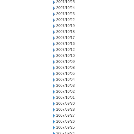
2007/10/25
2007/10/24
2007/10/23
2007/10/22
2007/10/19
2007/10/18
2007/10/17
2007/10/16
2007/10/12
2007/10/10
2007/10/09
2007/10/08
2007/10/05
2007/10/04
2007/10/03
2007/10/02
2007/10/01
2007/09/30
2007/09/28
2007/09/27
2007/09/26
2007/09/25
2007/09/24