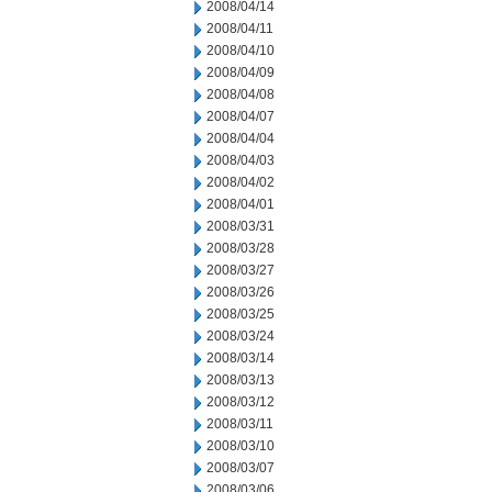
2008/04/14
2008/04/11
2008/04/10
2008/04/09
2008/04/08
2008/04/07
2008/04/04
2008/04/03
2008/04/02
2008/04/01
2008/03/31
2008/03/28
2008/03/27
2008/03/26
2008/03/25
2008/03/24
2008/03/14
2008/03/13
2008/03/12
2008/03/11
2008/03/10
2008/03/07
2008/03/06