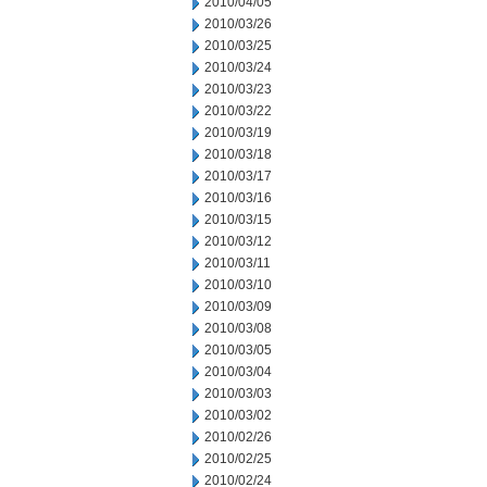
2010/04/05
2010/03/26
2010/03/25
2010/03/24
2010/03/23
2010/03/22
2010/03/19
2010/03/18
2010/03/17
2010/03/16
2010/03/15
2010/03/12
2010/03/11
2010/03/10
2010/03/09
2010/03/08
2010/03/05
2010/03/04
2010/03/03
2010/03/02
2010/02/26
2010/02/25
2010/02/24