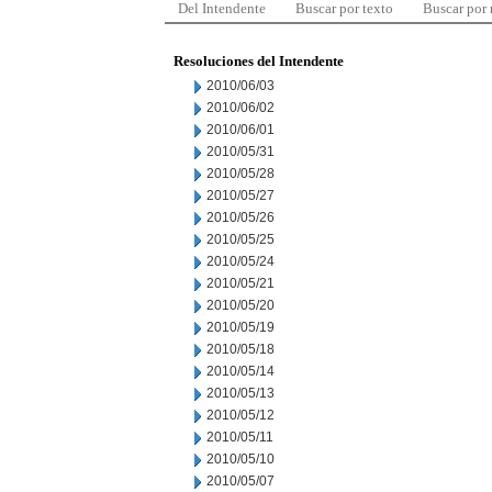
Del Intendente
Buscar por texto
Buscar por
Resoluciones del Intendente
2010/06/03
2010/06/02
2010/06/01
2010/05/31
2010/05/28
2010/05/27
2010/05/26
2010/05/25
2010/05/24
2010/05/21
2010/05/20
2010/05/19
2010/05/18
2010/05/14
2010/05/13
2010/05/12
2010/05/11
2010/05/10
2010/05/07