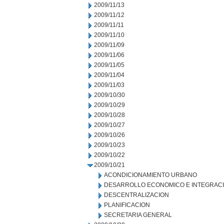
2009/11/13
2009/11/12
2009/11/11
2009/11/10
2009/11/09
2009/11/06
2009/11/05
2009/11/04
2009/11/03
2009/10/30
2009/10/29
2009/10/28
2009/10/27
2009/10/26
2009/10/23
2009/10/22
2009/10/21
ACONDICIONAMIENTO URBANO
DESARROLLO ECONOMICO E INTEGRAC
DESCENTRALIZACION
PLANIFICACION
SECRETARIA GENERAL