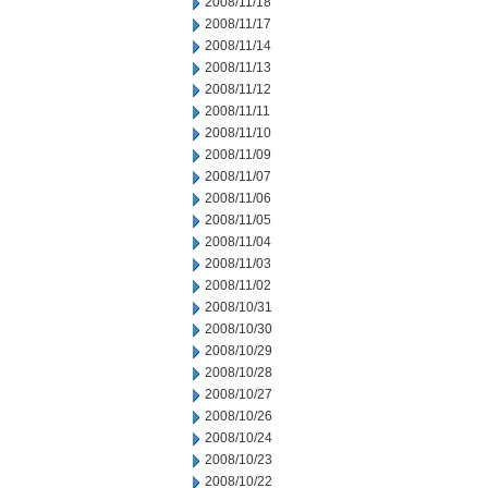
2008/11/18
2008/11/17
2008/11/14
2008/11/13
2008/11/12
2008/11/11
2008/11/10
2008/11/09
2008/11/07
2008/11/06
2008/11/05
2008/11/04
2008/11/03
2008/11/02
2008/10/31
2008/10/30
2008/10/29
2008/10/28
2008/10/27
2008/10/26
2008/10/24
2008/10/23
2008/10/22