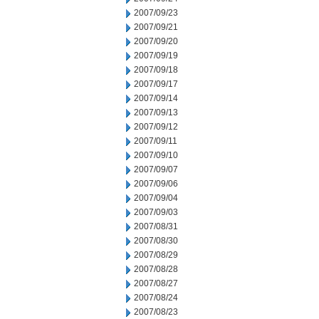
2007/09/23
2007/09/21
2007/09/20
2007/09/19
2007/09/18
2007/09/17
2007/09/14
2007/09/13
2007/09/12
2007/09/11
2007/09/10
2007/09/07
2007/09/06
2007/09/04
2007/09/03
2007/08/31
2007/08/30
2007/08/29
2007/08/28
2007/08/27
2007/08/24
2007/08/23