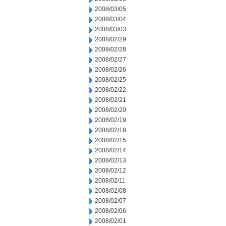
2008/03/05
2008/03/04
2008/03/03
2008/02/29
2008/02/28
2008/02/27
2008/02/26
2008/02/25
2008/02/22
2008/02/21
2008/02/20
2008/02/19
2008/02/18
2008/02/15
2008/02/14
2008/02/13
2008/02/12
2008/02/11
2008/02/08
2008/02/07
2008/02/06
2008/02/01