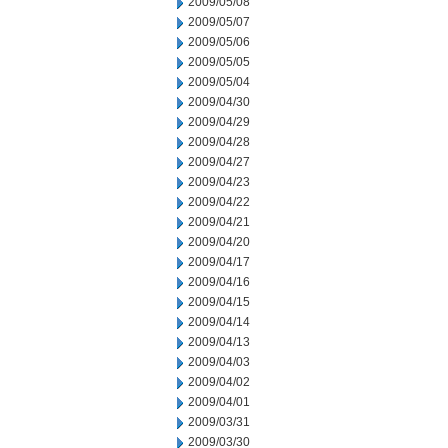
2009/05/08
2009/05/07
2009/05/06
2009/05/05
2009/05/04
2009/04/30
2009/04/29
2009/04/28
2009/04/27
2009/04/23
2009/04/22
2009/04/21
2009/04/20
2009/04/17
2009/04/16
2009/04/15
2009/04/14
2009/04/13
2009/04/03
2009/04/02
2009/04/01
2009/03/31
2009/03/30