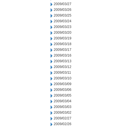
2009/03/27
2009/03/26
2009/03/25
2009/03/24
2009/03/23
2009/03/20
2009/03/19
2009/03/18
2009/03/17
2009/03/16
2009/03/13
2009/03/12
2009/03/11
2009/03/10
2009/03/09
2009/03/06
2009/03/05
2009/03/04
2009/03/03
2009/03/02
2009/02/27
2009/02/26