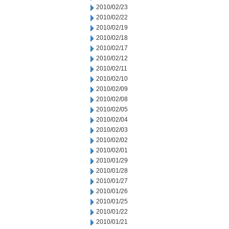
2010/02/23
2010/02/22
2010/02/19
2010/02/18
2010/02/17
2010/02/12
2010/02/11
2010/02/10
2010/02/09
2010/02/08
2010/02/05
2010/02/04
2010/02/03
2010/02/02
2010/02/01
2010/01/29
2010/01/28
2010/01/27
2010/01/26
2010/01/25
2010/01/22
2010/01/21