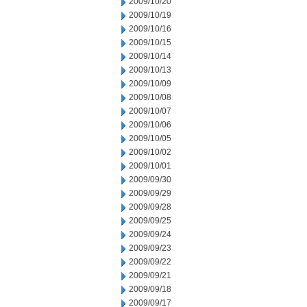
2009/10/20
2009/10/19
2009/10/16
2009/10/15
2009/10/14
2009/10/13
2009/10/09
2009/10/08
2009/10/07
2009/10/06
2009/10/05
2009/10/02
2009/10/01
2009/09/30
2009/09/29
2009/09/28
2009/09/25
2009/09/24
2009/09/23
2009/09/22
2009/09/21
2009/09/18
2009/09/17