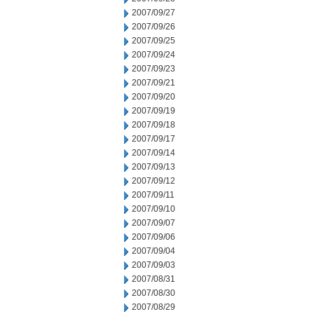
2007/09/27
2007/09/26
2007/09/25
2007/09/24
2007/09/23
2007/09/21
2007/09/20
2007/09/19
2007/09/18
2007/09/17
2007/09/14
2007/09/13
2007/09/12
2007/09/11
2007/09/10
2007/09/07
2007/09/06
2007/09/04
2007/09/03
2007/08/31
2007/08/30
2007/08/29