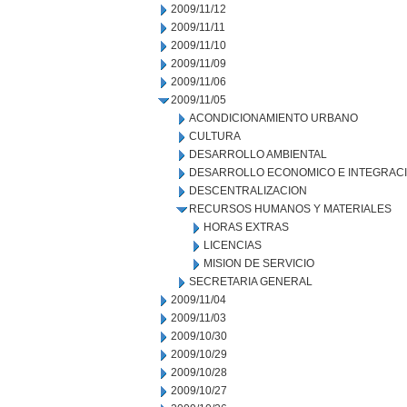
2009/11/12
2009/11/11
2009/11/10
2009/11/09
2009/11/06
2009/11/05
ACONDICIONAMIENTO URBANO
CULTURA
DESARROLLO AMBIENTAL
DESARROLLO ECONOMICO E INTEGRAC
DESCENTRALIZACION
RECURSOS HUMANOS Y MATERIALES
HORAS EXTRAS
LICENCIAS
MISION DE SERVICIO
SECRETARIA GENERAL
2009/11/04
2009/11/03
2009/10/30
2009/10/29
2009/10/28
2009/10/27