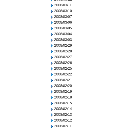
2008/03/11
2008/03/10
2008/03/07
2008/03/06
2008/03/05
2008/03/04
2008/03/03
2008/02/29
2008/02/28
2008/02/27
2008/02/26
2008/02/25
2008/02/22
2008/02/21
2008/02/20
2008/02/19
2008/02/18
2008/02/15
2008/02/14
2008/02/13
2008/02/12
2008/02/11