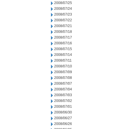
2008/07/25
2008/07/24
2008/07/23
2008/07/22
2008/07/21
2008/07/18
2008/07/17
2008/07/16
2008/07/15
2008/07/14
2008/07/11
2008/07/10
2008/07/09
2008/07/08
2008/07/07
2008/07/04
2008/07/03
2008/07/02
2008/07/01
2008/06/30
2008/06/27
2008/06/26