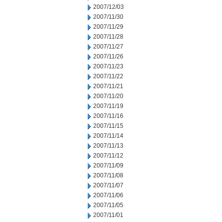
2007/12/03
2007/11/30
2007/11/29
2007/11/28
2007/11/27
2007/11/26
2007/11/23
2007/11/22
2007/11/21
2007/11/20
2007/11/19
2007/11/16
2007/11/15
2007/11/14
2007/11/13
2007/11/12
2007/11/09
2007/11/08
2007/11/07
2007/11/06
2007/11/05
2007/11/01