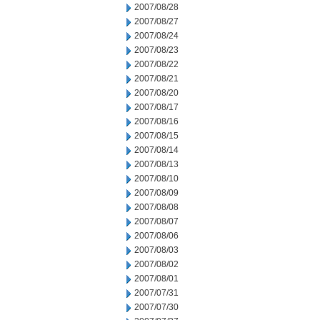
2007/08/28
2007/08/27
2007/08/24
2007/08/23
2007/08/22
2007/08/21
2007/08/20
2007/08/17
2007/08/16
2007/08/15
2007/08/14
2007/08/13
2007/08/10
2007/08/09
2007/08/08
2007/08/07
2007/08/06
2007/08/03
2007/08/02
2007/08/01
2007/07/31
2007/07/30