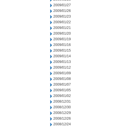
2009/01/27
2009/01/26
2009/01/23
2009/01/22
2009/01/21
2009/01/20
2009/01/19
2009/01/16
2009/01/15
2009/01/14
2009/01/13
2009/01/12
2009/01/09
2009/01/08
2009/01/07
2009/01/05
2009/01/02
2008/12/31
2008/12/30
2008/12/29
2008/12/26
2008/12/24