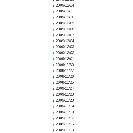
2009/12/14
2009/12/11
2009/12/10
2009/12/09
2009/12/08
2009/12/07
2009/12/04
2009/12/03
2009/12/02
2009/12/01
2009/11/30
2009/11/27
2009/11/26
2009/11/25
2009/11/24
2009/11/23
2009/11/20
2009/11/19
2009/11/18
2009/11/17
2009/11/16
2009/11/13