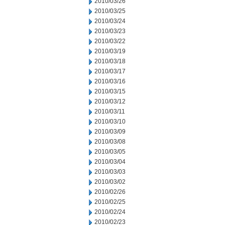
2010/03/26
2010/03/25
2010/03/24
2010/03/23
2010/03/22
2010/03/19
2010/03/18
2010/03/17
2010/03/16
2010/03/15
2010/03/12
2010/03/11
2010/03/10
2010/03/09
2010/03/08
2010/03/05
2010/03/04
2010/03/03
2010/03/02
2010/02/26
2010/02/25
2010/02/24
2010/02/23