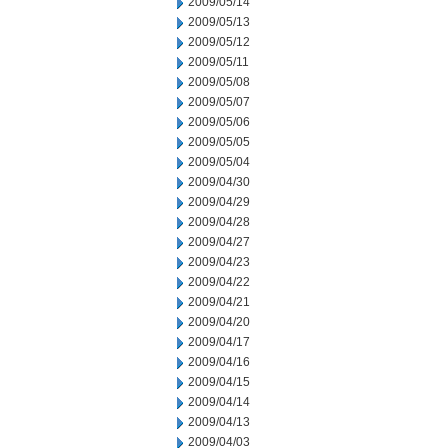
2009/05/14
2009/05/13
2009/05/12
2009/05/11
2009/05/08
2009/05/07
2009/05/06
2009/05/05
2009/05/04
2009/04/30
2009/04/29
2009/04/28
2009/04/27
2009/04/23
2009/04/22
2009/04/21
2009/04/20
2009/04/17
2009/04/16
2009/04/15
2009/04/14
2009/04/13
2009/04/03