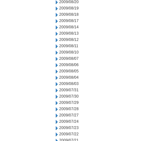
2009/08/20
2009/08/19
2009/08/18
2009/08/17
2009/08/14
2009/08/13
2009/08/12
2009/08/11
2009/08/10
2009/08/07
2009/08/06
2009/08/05
2009/08/04
2009/08/03
2009/07/31
2009/07/30
2009/07/29
2009/07/28
2009/07/27
2009/07/24
2009/07/23
2009/07/22
2009/07/21