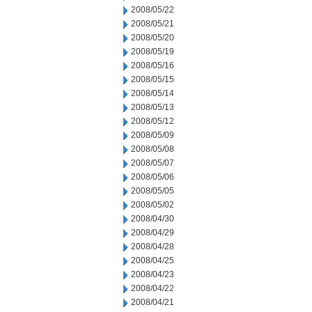
2008/05/22
2008/05/21
2008/05/20
2008/05/19
2008/05/16
2008/05/15
2008/05/14
2008/05/13
2008/05/12
2008/05/09
2008/05/08
2008/05/07
2008/05/06
2008/05/05
2008/05/02
2008/04/30
2008/04/29
2008/04/28
2008/04/25
2008/04/23
2008/04/22
2008/04/21