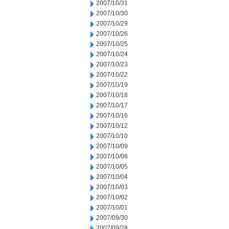
2007/10/31
2007/10/30
2007/10/29
2007/10/26
2007/10/25
2007/10/24
2007/10/23
2007/10/22
2007/10/19
2007/10/18
2007/10/17
2007/10/16
2007/10/12
2007/10/10
2007/10/09
2007/10/08
2007/10/05
2007/10/04
2007/10/03
2007/10/02
2007/10/01
2007/09/30
2007/09/28