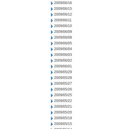
2009/06/16
2009/06/15
2009/06/12
2009/06/11
2009/06/10
2009/06/09
2009/06/08
2009/06/05
2009/06/04
2009/06/03
2009/06/02
2009/06/01
2009/05/29
2009/05/28
2009/05/27
2009/05/26
2009/05/25
2009/05/22
2009/05/21
2009/05/20
2009/05/19
2009/05/15