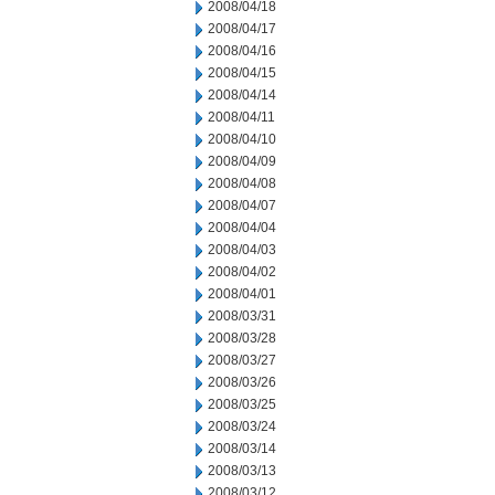
2008/04/18
2008/04/17
2008/04/16
2008/04/15
2008/04/14
2008/04/11
2008/04/10
2008/04/09
2008/04/08
2008/04/07
2008/04/04
2008/04/03
2008/04/02
2008/04/01
2008/03/31
2008/03/28
2008/03/27
2008/03/26
2008/03/25
2008/03/24
2008/03/14
2008/03/13
2008/03/12