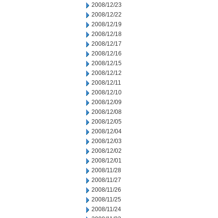
2008/12/23
2008/12/22
2008/12/19
2008/12/18
2008/12/17
2008/12/16
2008/12/15
2008/12/12
2008/12/11
2008/12/10
2008/12/09
2008/12/08
2008/12/05
2008/12/04
2008/12/03
2008/12/02
2008/12/01
2008/11/28
2008/11/27
2008/11/26
2008/11/25
2008/11/24