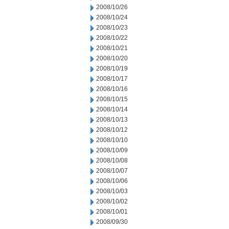
2008/10/26
2008/10/24
2008/10/23
2008/10/22
2008/10/21
2008/10/20
2008/10/19
2008/10/17
2008/10/16
2008/10/15
2008/10/14
2008/10/13
2008/10/12
2008/10/10
2008/10/09
2008/10/08
2008/10/07
2008/10/06
2008/10/03
2008/10/02
2008/10/01
2008/09/30