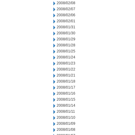
2008/02/08
2008/02/07
2008/02/06
2008/02/01
2008/01/31
2008/01/30
2008/01/29
2008/01/28
2008/01/25
2008/01/24
2008/01/23
2008/01/22
2008/01/21
2008/01/18
2008/01/17
2008/01/16
2008/01/15
2008/01/14
2008/01/11
2008/01/10
2008/01/09
2008/01/08