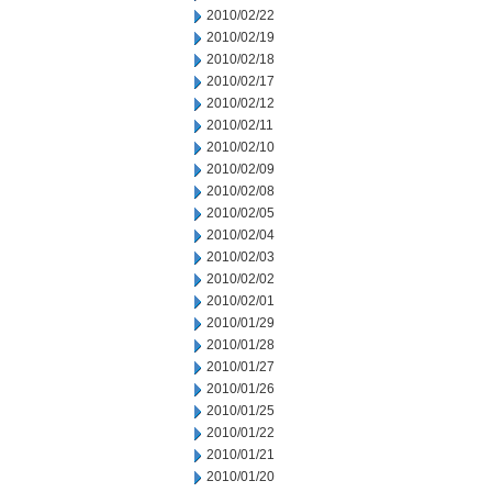
2010/02/22
2010/02/19
2010/02/18
2010/02/17
2010/02/12
2010/02/11
2010/02/10
2010/02/09
2010/02/08
2010/02/05
2010/02/04
2010/02/03
2010/02/02
2010/02/01
2010/01/29
2010/01/28
2010/01/27
2010/01/26
2010/01/25
2010/01/22
2010/01/21
2010/01/20