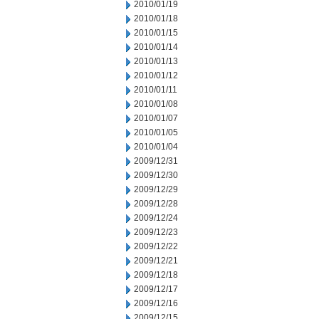
2010/01/19
2010/01/18
2010/01/15
2010/01/14
2010/01/13
2010/01/12
2010/01/11
2010/01/08
2010/01/07
2010/01/05
2010/01/04
2009/12/31
2009/12/30
2009/12/29
2009/12/28
2009/12/24
2009/12/23
2009/12/22
2009/12/21
2009/12/18
2009/12/17
2009/12/16
2009/12/15