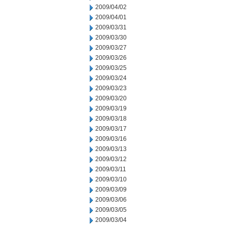
2009/04/02
2009/04/01
2009/03/31
2009/03/30
2009/03/27
2009/03/26
2009/03/25
2009/03/24
2009/03/23
2009/03/20
2009/03/19
2009/03/18
2009/03/17
2009/03/16
2009/03/13
2009/03/12
2009/03/11
2009/03/10
2009/03/09
2009/03/06
2009/03/05
2009/03/04