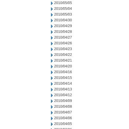
2010/05/05
2010/05/04
2010/05/03
2010/04/30
2010/04/29
2010/04/28
2010/04/27
2010/04/26
2010/04/23
2010/04/22
2010/04/21
2010/04/20
2010/04/16
2010/04/15
2010/04/14
2010/04/13
2010/04/12
2010/04/09
2010/04/08
2010/04/07
2010/04/06
2010/04/05