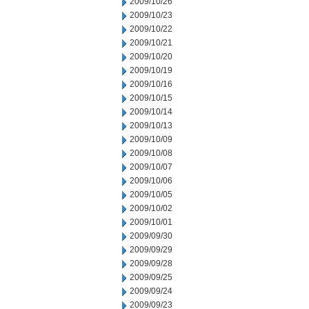
2009/10/26
2009/10/23
2009/10/22
2009/10/21
2009/10/20
2009/10/19
2009/10/16
2009/10/15
2009/10/14
2009/10/13
2009/10/09
2009/10/08
2009/10/07
2009/10/06
2009/10/05
2009/10/02
2009/10/01
2009/09/30
2009/09/29
2009/09/28
2009/09/25
2009/09/24
2009/09/23