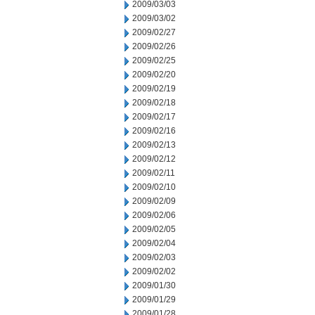
2009/03/03
2009/03/02
2009/02/27
2009/02/26
2009/02/25
2009/02/20
2009/02/19
2009/02/18
2009/02/17
2009/02/16
2009/02/13
2009/02/12
2009/02/11
2009/02/10
2009/02/09
2009/02/06
2009/02/05
2009/02/04
2009/02/03
2009/02/02
2009/01/30
2009/01/29
2009/01/28