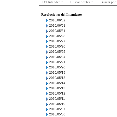
Del Intendente
Buscar por texto
Buscar por
Resoluciones del Intendente
2010/06/02
2010/06/01
2010/05/31
2010/05/28
2010/05/27
2010/05/26
2010/05/25
2010/05/24
2010/05/21
2010/05/20
2010/05/19
2010/05/18
2010/05/14
2010/05/13
2010/05/12
2010/05/11
2010/05/10
2010/05/07
2010/05/06