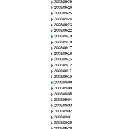
2008/09/29
2008/09/26
2008/09/25
2008/09/24
2008/09/23
2008/09/22
2008/09/19
2008/09/18
2008/09/17
2008/09/16
2008/09/15
2008/09/12
2008/09/11
2008/09/10
2008/09/09
2008/09/08
2008/09/05
2008/09/04
2008/09/03
2008/09/02
2008/09/01
2008/08/29
2008/08/28