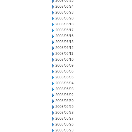
2008/06/25
2008/06/24
2008/06/23
2008/06/20
2008/06/18
2008/06/17
2008/06/16
2008/06/13
2008/06/12
2008/06/11
2008/06/10
2008/06/09
2008/06/06
2008/06/05
2008/06/04
2008/06/03
2008/06/02
2008/05/30
2008/05/29
2008/05/28
2008/05/27
2008/05/26
2008/05/23