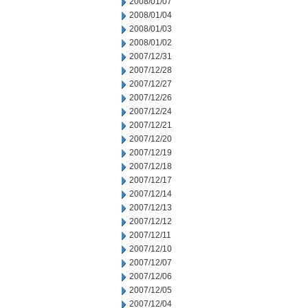
2008/01/07
2008/01/04
2008/01/03
2008/01/02
2007/12/31
2007/12/28
2007/12/27
2007/12/26
2007/12/24
2007/12/21
2007/12/20
2007/12/19
2007/12/18
2007/12/17
2007/12/14
2007/12/13
2007/12/12
2007/12/11
2007/12/10
2007/12/07
2007/12/06
2007/12/05
2007/12/04