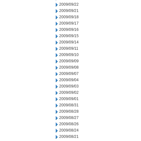
2009/09/22
2009/09/21
2009/09/18
2009/09/17
2009/09/16
2009/09/15
2009/09/14
2009/09/11
2009/09/10
2009/09/09
2009/09/08
2009/09/07
2009/09/04
2009/09/03
2009/09/02
2009/09/01
2009/08/31
2009/08/28
2009/08/27
2009/08/26
2009/08/24
2009/08/21