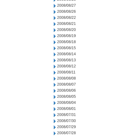
2008/08/27
2008/08/26
2008/08/22
2008/08/21
2008/08/20
2008/08/19
2008/08/18
2008/08/15
2008/08/14
2008/08/13
2008/08/12
2008/08/11
2008/08/08
2008/08/07
2008/08/06
2008/08/05
2008/08/04
2008/08/01
2008/07/31
2008/07/30
2008/07/29
2008/07/28