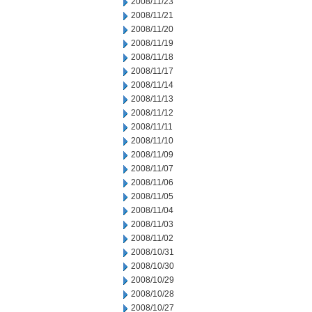
2008/11/23
2008/11/21
2008/11/20
2008/11/19
2008/11/18
2008/11/17
2008/11/14
2008/11/13
2008/11/12
2008/11/11
2008/11/10
2008/11/09
2008/11/07
2008/11/06
2008/11/05
2008/11/04
2008/11/03
2008/11/02
2008/10/31
2008/10/30
2008/10/29
2008/10/28
2008/10/27