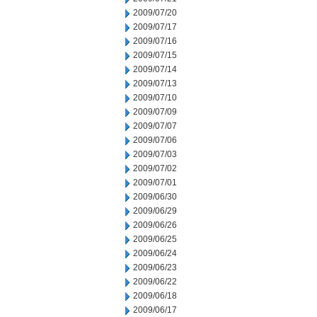
2009/07/20
2009/07/17
2009/07/16
2009/07/15
2009/07/14
2009/07/13
2009/07/10
2009/07/09
2009/07/07
2009/07/06
2009/07/03
2009/07/02
2009/07/01
2009/06/30
2009/06/29
2009/06/26
2009/06/25
2009/06/24
2009/06/23
2009/06/22
2009/06/18
2009/06/17