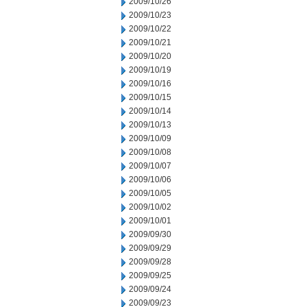
2009/10/26
2009/10/23
2009/10/22
2009/10/21
2009/10/20
2009/10/19
2009/10/16
2009/10/15
2009/10/14
2009/10/13
2009/10/09
2009/10/08
2009/10/07
2009/10/06
2009/10/05
2009/10/02
2009/10/01
2009/09/30
2009/09/29
2009/09/28
2009/09/25
2009/09/24
2009/09/23