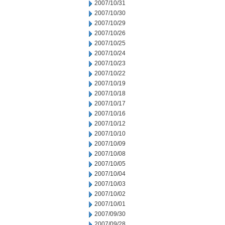
2007/10/31
2007/10/30
2007/10/29
2007/10/26
2007/10/25
2007/10/24
2007/10/23
2007/10/22
2007/10/19
2007/10/18
2007/10/17
2007/10/16
2007/10/12
2007/10/10
2007/10/09
2007/10/08
2007/10/05
2007/10/04
2007/10/03
2007/10/02
2007/10/01
2007/09/30
2007/09/28