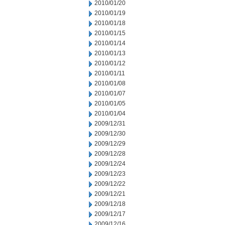
2010/01/20
2010/01/19
2010/01/18
2010/01/15
2010/01/14
2010/01/13
2010/01/12
2010/01/11
2010/01/08
2010/01/07
2010/01/05
2010/01/04
2009/12/31
2009/12/30
2009/12/29
2009/12/28
2009/12/24
2009/12/23
2009/12/22
2009/12/21
2009/12/18
2009/12/17
2009/12/16