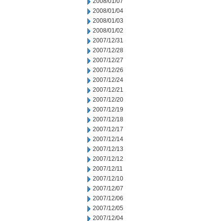
2008/01/07
2008/01/04
2008/01/03
2008/01/02
2007/12/31
2007/12/28
2007/12/27
2007/12/26
2007/12/24
2007/12/21
2007/12/20
2007/12/19
2007/12/18
2007/12/17
2007/12/14
2007/12/13
2007/12/12
2007/12/11
2007/12/10
2007/12/07
2007/12/06
2007/12/05
2007/12/04