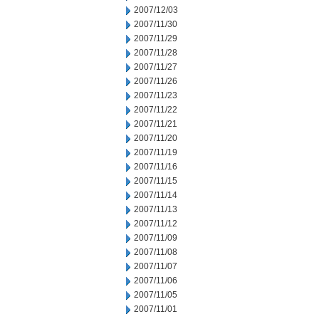
2007/12/03
2007/11/30
2007/11/29
2007/11/28
2007/11/27
2007/11/26
2007/11/23
2007/11/22
2007/11/21
2007/11/20
2007/11/19
2007/11/16
2007/11/15
2007/11/14
2007/11/13
2007/11/12
2007/11/09
2007/11/08
2007/11/07
2007/11/06
2007/11/05
2007/11/01