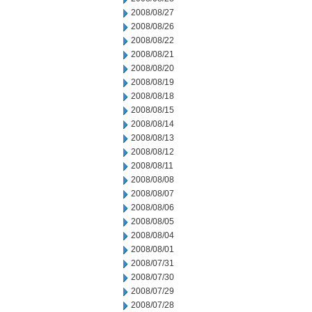
2008/08/27
2008/08/26
2008/08/22
2008/08/21
2008/08/20
2008/08/19
2008/08/18
2008/08/15
2008/08/14
2008/08/13
2008/08/12
2008/08/11
2008/08/08
2008/08/07
2008/08/06
2008/08/05
2008/08/04
2008/08/01
2008/07/31
2008/07/30
2008/07/29
2008/07/28