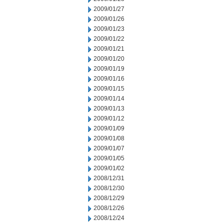
2009/01/27
2009/01/26
2009/01/23
2009/01/22
2009/01/21
2009/01/20
2009/01/19
2009/01/16
2009/01/15
2009/01/14
2009/01/13
2009/01/12
2009/01/09
2009/01/08
2009/01/07
2009/01/05
2009/01/02
2008/12/31
2008/12/30
2008/12/29
2008/12/26
2008/12/24