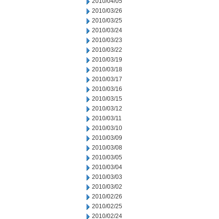
2010/04/05
2010/03/26
2010/03/25
2010/03/24
2010/03/23
2010/03/22
2010/03/19
2010/03/18
2010/03/17
2010/03/16
2010/03/15
2010/03/12
2010/03/11
2010/03/10
2010/03/09
2010/03/08
2010/03/05
2010/03/04
2010/03/03
2010/03/02
2010/02/26
2010/02/25
2010/02/24