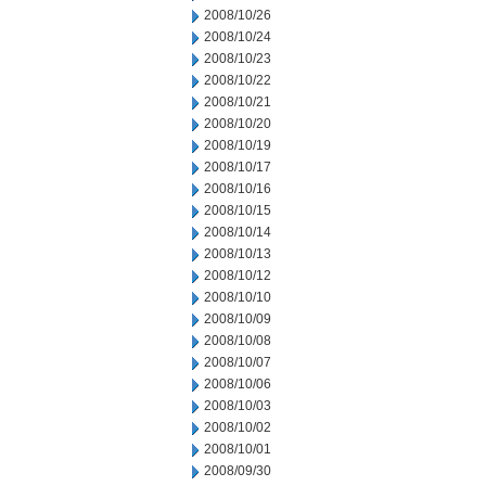
2008/10/26
2008/10/24
2008/10/23
2008/10/22
2008/10/21
2008/10/20
2008/10/19
2008/10/17
2008/10/16
2008/10/15
2008/10/14
2008/10/13
2008/10/12
2008/10/10
2008/10/09
2008/10/08
2008/10/07
2008/10/06
2008/10/03
2008/10/02
2008/10/01
2008/09/30