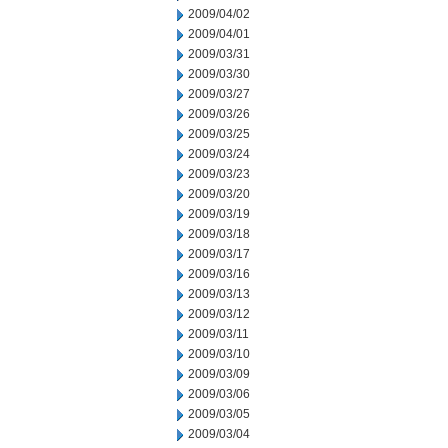
2009/04/02
2009/04/01
2009/03/31
2009/03/30
2009/03/27
2009/03/26
2009/03/25
2009/03/24
2009/03/23
2009/03/20
2009/03/19
2009/03/18
2009/03/17
2009/03/16
2009/03/13
2009/03/12
2009/03/11
2009/03/10
2009/03/09
2009/03/06
2009/03/05
2009/03/04