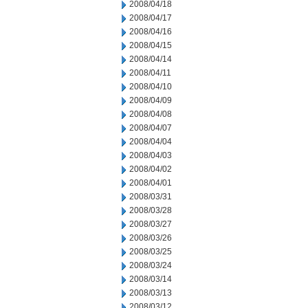
2008/04/18
2008/04/17
2008/04/16
2008/04/15
2008/04/14
2008/04/11
2008/04/10
2008/04/09
2008/04/08
2008/04/07
2008/04/04
2008/04/03
2008/04/02
2008/04/01
2008/03/31
2008/03/28
2008/03/27
2008/03/26
2008/03/25
2008/03/24
2008/03/14
2008/03/13
2008/03/12