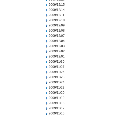
2009/12/15
2009/12/14
2009/12/11
2009/12/10
2009/12/09
2009/12/08
2009/12/07
2009/12/04
2009/12/03
2009/12/02
2009/12/01
2009/11/30
2009/11/27
2009/11/26
2009/11/25
2009/11/24
2009/11/23
2009/11/20
2009/11/19
2009/11/18
2009/11/17
2009/11/16