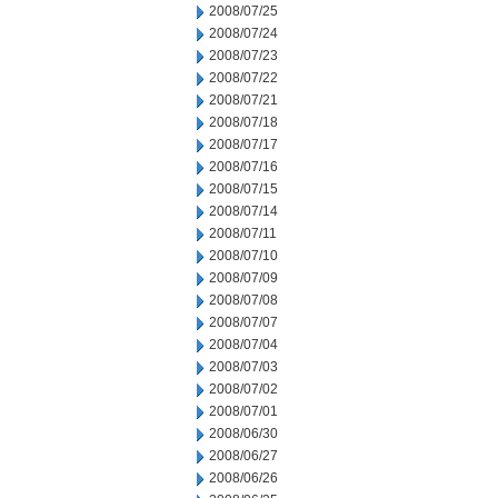
2008/07/25
2008/07/24
2008/07/23
2008/07/22
2008/07/21
2008/07/18
2008/07/17
2008/07/16
2008/07/15
2008/07/14
2008/07/11
2008/07/10
2008/07/09
2008/07/08
2008/07/07
2008/07/04
2008/07/03
2008/07/02
2008/07/01
2008/06/30
2008/06/27
2008/06/26