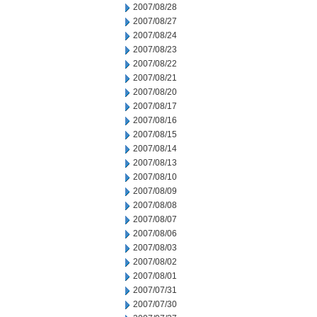
2007/08/28
2007/08/27
2007/08/24
2007/08/23
2007/08/22
2007/08/21
2007/08/20
2007/08/17
2007/08/16
2007/08/15
2007/08/14
2007/08/13
2007/08/10
2007/08/09
2007/08/08
2007/08/07
2007/08/06
2007/08/03
2007/08/02
2007/08/01
2007/07/31
2007/07/30