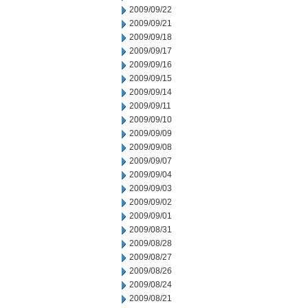
2009/09/22
2009/09/21
2009/09/18
2009/09/17
2009/09/16
2009/09/15
2009/09/14
2009/09/11
2009/09/10
2009/09/09
2009/09/08
2009/09/07
2009/09/04
2009/09/03
2009/09/02
2009/09/01
2009/08/31
2009/08/28
2009/08/27
2009/08/26
2009/08/24
2009/08/21