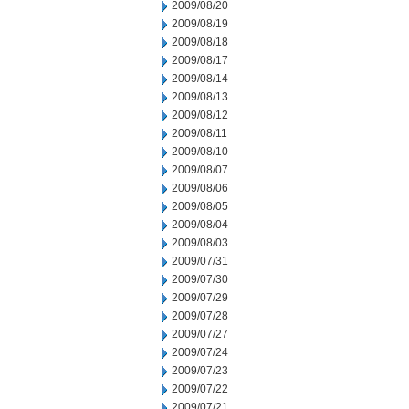
2009/08/20
2009/08/19
2009/08/18
2009/08/17
2009/08/14
2009/08/13
2009/08/12
2009/08/11
2009/08/10
2009/08/07
2009/08/06
2009/08/05
2009/08/04
2009/08/03
2009/07/31
2009/07/30
2009/07/29
2009/07/28
2009/07/27
2009/07/24
2009/07/23
2009/07/22
2009/07/21