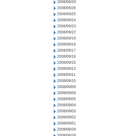
2008/09/29
2008/09/26
2008/09/25
2008/09/24
2008/09/23
2008/09/22
2008/09/19
2008/09/18
2008/09/17
2008/09/16
2008/09/15
2008/09/12
2008/09/11
2008/09/10
2008/09/09
2008/09/08
2008/09/05
2008/09/04
2008/09/03
2008/09/02
2008/09/01
2008/08/29
2008/08/28