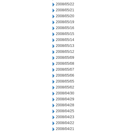
2008/05/22
2008/05/21
2008/05/20
2008/05/19
2008/05/16
2008/05/15
2008/05/14
2008/05/13
2008/05/12
2008/05/09
2008/05/08
2008/05/07
2008/05/06
2008/05/05
2008/05/02
2008/04/30
2008/04/29
2008/04/28
2008/04/25
2008/04/23
2008/04/22
2008/04/21