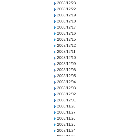
2008/12/23
2008/12/22
2008/12/19
2008/12/18
2008/12/17
2008/12/16
2008/12/15
2008/12/12
2008/12/11
2008/12/10
2008/12/09
2008/12/08
2008/12/05
2008/12/04
2008/12/03
2008/12/02
2008/12/01
2008/11/28
2008/11/27
2008/11/26
2008/11/25
2008/11/24