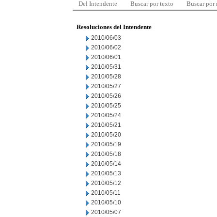
Del Intendente
Buscar por texto
Buscar por
Resoluciones del Intendente
2010/06/03
2010/06/02
2010/06/01
2010/05/31
2010/05/28
2010/05/27
2010/05/26
2010/05/25
2010/05/24
2010/05/21
2010/05/20
2010/05/19
2010/05/18
2010/05/14
2010/05/13
2010/05/12
2010/05/11
2010/05/10
2010/05/07