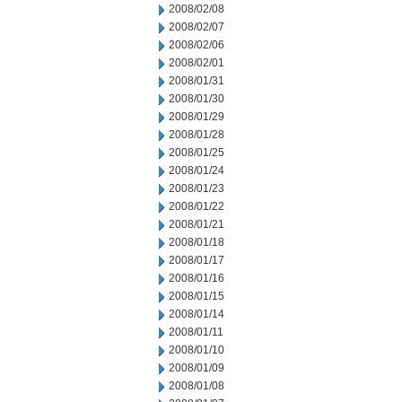
2008/02/08
2008/02/07
2008/02/06
2008/02/01
2008/01/31
2008/01/30
2008/01/29
2008/01/28
2008/01/25
2008/01/24
2008/01/23
2008/01/22
2008/01/21
2008/01/18
2008/01/17
2008/01/16
2008/01/15
2008/01/14
2008/01/11
2008/01/10
2008/01/09
2008/01/08