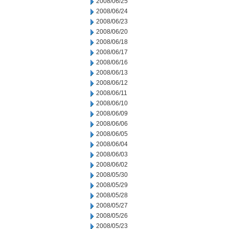
2008/06/25
2008/06/24
2008/06/23
2008/06/20
2008/06/18
2008/06/17
2008/06/16
2008/06/13
2008/06/12
2008/06/11
2008/06/10
2008/06/09
2008/06/06
2008/06/05
2008/06/04
2008/06/03
2008/06/02
2008/05/30
2008/05/29
2008/05/28
2008/05/27
2008/05/26
2008/05/23