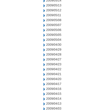
2009/05/14
2009/05/13
2009/05/12
2009/05/11
2009/05/08
2009/05/07
2009/05/06
2009/05/05
2009/05/04
2009/04/30
2009/04/29
2009/04/28
2009/04/27
2009/04/23
2009/04/22
2009/04/21
2009/04/20
2009/04/17
2009/04/16
2009/04/15
2009/04/14
2009/04/13
2009/04/03