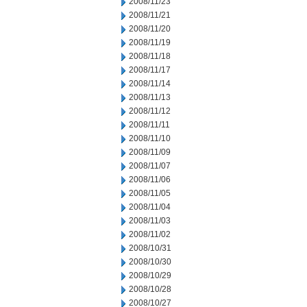
2008/11/23
2008/11/21
2008/11/20
2008/11/19
2008/11/18
2008/11/17
2008/11/14
2008/11/13
2008/11/12
2008/11/11
2008/11/10
2008/11/09
2008/11/07
2008/11/06
2008/11/05
2008/11/04
2008/11/03
2008/11/02
2008/10/31
2008/10/30
2008/10/29
2008/10/28
2008/10/27