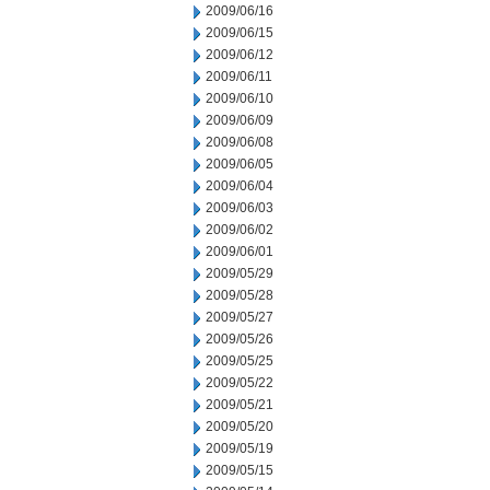
2009/06/16
2009/06/15
2009/06/12
2009/06/11
2009/06/10
2009/06/09
2009/06/08
2009/06/05
2009/06/04
2009/06/03
2009/06/02
2009/06/01
2009/05/29
2009/05/28
2009/05/27
2009/05/26
2009/05/25
2009/05/22
2009/05/21
2009/05/20
2009/05/19
2009/05/15