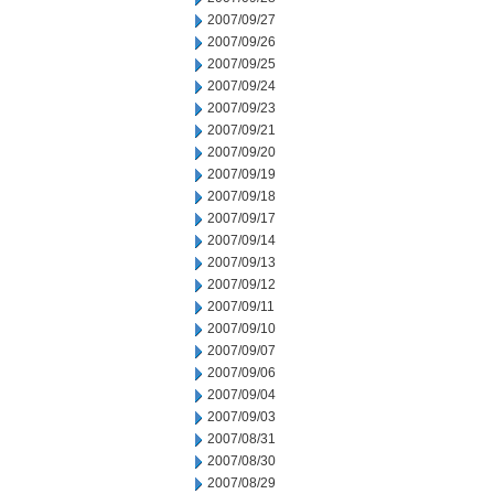
2007/09/27
2007/09/26
2007/09/25
2007/09/24
2007/09/23
2007/09/21
2007/09/20
2007/09/19
2007/09/18
2007/09/17
2007/09/14
2007/09/13
2007/09/12
2007/09/11
2007/09/10
2007/09/07
2007/09/06
2007/09/04
2007/09/03
2007/08/31
2007/08/30
2007/08/29