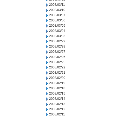
2008/03/11
2008/03/10
2008/03/07
2008/03/06
2008/03/05
2008/03/04
2008/03/03
2008/02/29
2008/02/28
2008/02/27
2008/02/26
2008/02/25
2008/02/22
2008/02/21
2008/02/20
2008/02/19
2008/02/18
2008/02/15
2008/02/14
2008/02/13
2008/02/12
2008/02/11