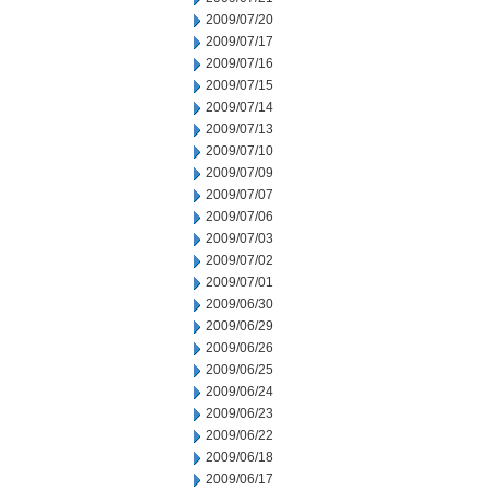
2009/07/20
2009/07/17
2009/07/16
2009/07/15
2009/07/14
2009/07/13
2009/07/10
2009/07/09
2009/07/07
2009/07/06
2009/07/03
2009/07/02
2009/07/01
2009/06/30
2009/06/29
2009/06/26
2009/06/25
2009/06/24
2009/06/23
2009/06/22
2009/06/18
2009/06/17