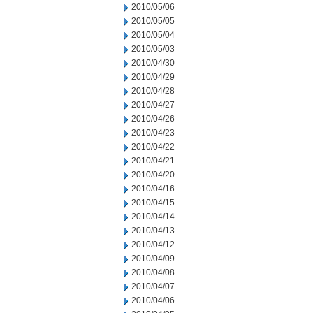
2010/05/06
2010/05/05
2010/05/04
2010/05/03
2010/04/30
2010/04/29
2010/04/28
2010/04/27
2010/04/26
2010/04/23
2010/04/22
2010/04/21
2010/04/20
2010/04/16
2010/04/15
2010/04/14
2010/04/13
2010/04/12
2010/04/09
2010/04/08
2010/04/07
2010/04/06