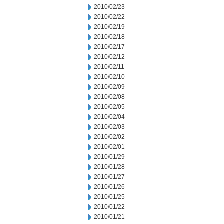
2010/02/23
2010/02/22
2010/02/19
2010/02/18
2010/02/17
2010/02/12
2010/02/11
2010/02/10
2010/02/09
2010/02/08
2010/02/05
2010/02/04
2010/02/03
2010/02/02
2010/02/01
2010/01/29
2010/01/28
2010/01/27
2010/01/26
2010/01/25
2010/01/22
2010/01/21