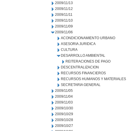
2009/11/13
2009/11/12
2009/11/11
2009/11/10
2009/11/09
2009/11/06
ACONDICIONAMIENTO URBANO
ASESORIA JURIDICA
CULTURA
DESARROLLO AMBIENTAL
REITERACIONES DE PAGO
DESCENTRALIZACION
RECURSOS FINANCIEROS
RECURSOS HUMANOS Y MATERIALES
SECRETARIA GENERAL
2009/11/05
2009/11/04
2009/11/03
2009/10/30
2009/10/29
2009/10/28
2009/10/27