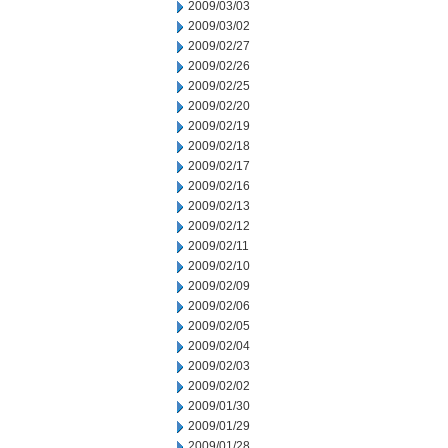
2009/03/03
2009/03/02
2009/02/27
2009/02/26
2009/02/25
2009/02/20
2009/02/19
2009/02/18
2009/02/17
2009/02/16
2009/02/13
2009/02/12
2009/02/11
2009/02/10
2009/02/09
2009/02/06
2009/02/05
2009/02/04
2009/02/03
2009/02/02
2009/01/30
2009/01/29
2009/01/28