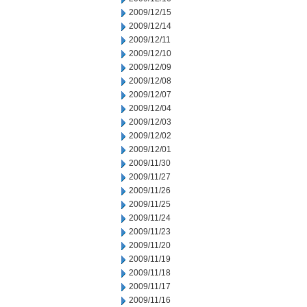
2009/12/15
2009/12/14
2009/12/11
2009/12/10
2009/12/09
2009/12/08
2009/12/07
2009/12/04
2009/12/03
2009/12/02
2009/12/01
2009/11/30
2009/11/27
2009/11/26
2009/11/25
2009/11/24
2009/11/23
2009/11/20
2009/11/19
2009/11/18
2009/11/17
2009/11/16