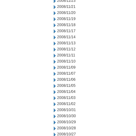
2008/11/23
2008/11/21
2008/11/20
2008/11/19
2008/11/18
2008/11/17
2008/11/14
2008/11/13
2008/11/12
2008/11/11
2008/11/10
2008/11/09
2008/11/07
2008/11/06
2008/11/05
2008/11/04
2008/11/03
2008/11/02
2008/10/31
2008/10/30
2008/10/29
2008/10/28
2008/10/27