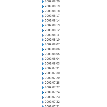
2009/08/20
2009/08/19
2009/08/18
2009/08/17
2009/08/14
2009/08/13
2009/08/12
2009/08/11
2009/08/10
2009/08/07
2009/08/06
2009/08/05
2009/08/04
2009/08/03
2009/07/31
2009/07/30
2009/07/29
2009/07/28
2009/07/27
2009/07/24
2009/07/23
2009/07/22
2009/07/21