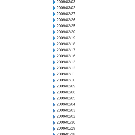
2009/03/03
2009/03/02
2009/02/27
2009/02/26
2009/02/25
2009/02/20
2009/02/19
2009/02/18
2009/02/17
2009/02/16
2009/02/13
2009/02/12
2009/02/11
2009/02/10
2009/02/09
2009/02/06
2009/02/05
2009/02/04
2009/02/03
2009/02/02
2009/01/30
2009/01/29
2009/01/28