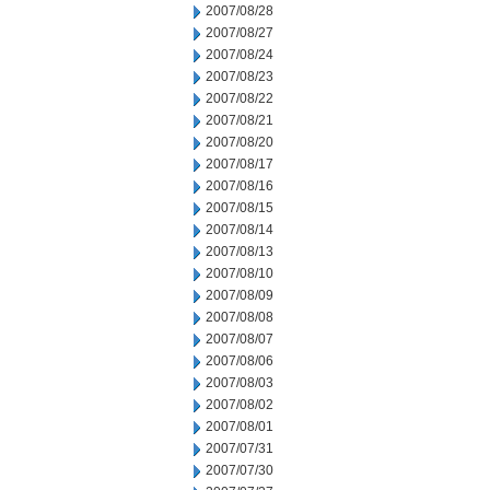
2007/08/28
2007/08/27
2007/08/24
2007/08/23
2007/08/22
2007/08/21
2007/08/20
2007/08/17
2007/08/16
2007/08/15
2007/08/14
2007/08/13
2007/08/10
2007/08/09
2007/08/08
2007/08/07
2007/08/06
2007/08/03
2007/08/02
2007/08/01
2007/07/31
2007/07/30