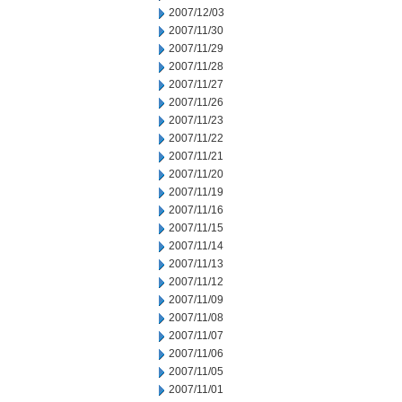
2007/12/03
2007/11/30
2007/11/29
2007/11/28
2007/11/27
2007/11/26
2007/11/23
2007/11/22
2007/11/21
2007/11/20
2007/11/19
2007/11/16
2007/11/15
2007/11/14
2007/11/13
2007/11/12
2007/11/09
2007/11/08
2007/11/07
2007/11/06
2007/11/05
2007/11/01