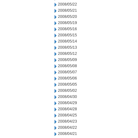
2008/05/22
2008/05/21
2008/05/20
2008/05/19
2008/05/16
2008/05/15
2008/05/14
2008/05/13
2008/05/12
2008/05/09
2008/05/08
2008/05/07
2008/05/06
2008/05/05
2008/05/02
2008/04/30
2008/04/29
2008/04/28
2008/04/25
2008/04/23
2008/04/22
2008/04/21