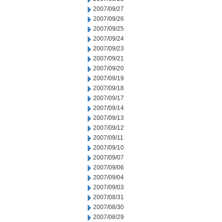
2007/09/27
2007/09/26
2007/09/25
2007/09/24
2007/09/23
2007/09/21
2007/09/20
2007/09/19
2007/09/18
2007/09/17
2007/09/14
2007/09/13
2007/09/12
2007/09/11
2007/09/10
2007/09/07
2007/09/06
2007/09/04
2007/09/03
2007/08/31
2007/08/30
2007/08/29