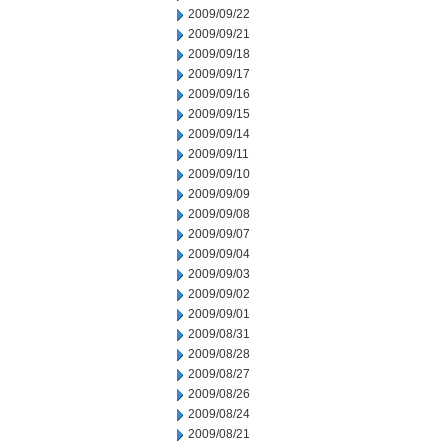
2009/09/22
2009/09/21
2009/09/18
2009/09/17
2009/09/16
2009/09/15
2009/09/14
2009/09/11
2009/09/10
2009/09/09
2009/09/08
2009/09/07
2009/09/04
2009/09/03
2009/09/02
2009/09/01
2009/08/31
2009/08/28
2009/08/27
2009/08/26
2009/08/24
2009/08/21