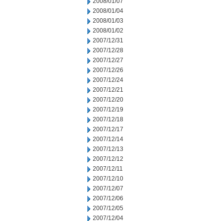
2008/01/07
2008/01/04
2008/01/03
2008/01/02
2007/12/31
2007/12/28
2007/12/27
2007/12/26
2007/12/24
2007/12/21
2007/12/20
2007/12/19
2007/12/18
2007/12/17
2007/12/14
2007/12/13
2007/12/12
2007/12/11
2007/12/10
2007/12/07
2007/12/06
2007/12/05
2007/12/04