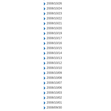
2008/10/26
2008/10/24
2008/10/23
2008/10/22
2008/10/21
2008/10/20
2008/10/19
2008/10/17
2008/10/16
2008/10/15
2008/10/14
2008/10/13
2008/10/12
2008/10/10
2008/10/09
2008/10/08
2008/10/07
2008/10/06
2008/10/03
2008/10/02
2008/10/01
2008/09/30