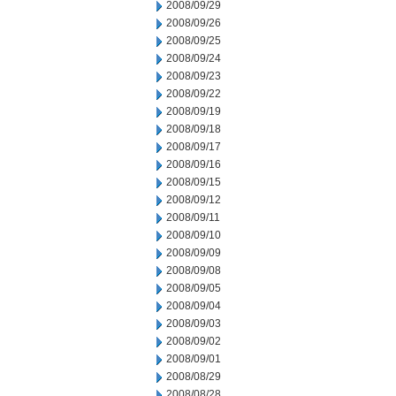
2008/09/29
2008/09/26
2008/09/25
2008/09/24
2008/09/23
2008/09/22
2008/09/19
2008/09/18
2008/09/17
2008/09/16
2008/09/15
2008/09/12
2008/09/11
2008/09/10
2008/09/09
2008/09/08
2008/09/05
2008/09/04
2008/09/03
2008/09/02
2008/09/01
2008/08/29
2008/08/28