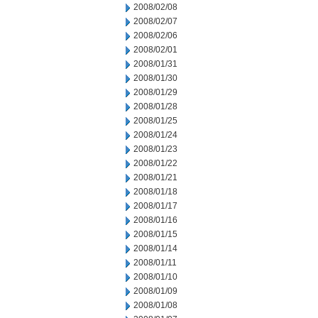
2008/02/08
2008/02/07
2008/02/06
2008/02/01
2008/01/31
2008/01/30
2008/01/29
2008/01/28
2008/01/25
2008/01/24
2008/01/23
2008/01/22
2008/01/21
2008/01/18
2008/01/17
2008/01/16
2008/01/15
2008/01/14
2008/01/11
2008/01/10
2008/01/09
2008/01/08