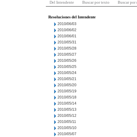
Del Intendente
Buscar por texto
Buscar por
Resoluciones del Intendente
2010/06/03
2010/06/02
2010/06/01
2010/05/31
2010/05/28
2010/05/27
2010/05/26
2010/05/25
2010/05/24
2010/05/21
2010/05/20
2010/05/19
2010/05/18
2010/05/14
2010/05/13
2010/05/12
2010/05/11
2010/05/10
2010/05/07