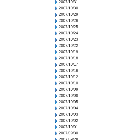
2007/10/31
2007/10/30
2007/10/29
2007/10/26
2007/10/25
2007/10/24
2007/10/23
2007/10/22
2007/10/19
2007/10/18
2007/10/17
2007/10/16
2007/10/12
2007/10/10
2007/10/09
2007/10/08
2007/10/05
2007/10/04
2007/10/03
2007/10/02
2007/10/01
2007/09/30
2007/09/28