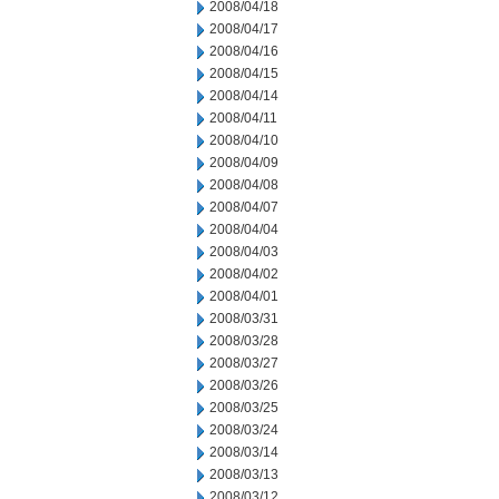
2008/04/18
2008/04/17
2008/04/16
2008/04/15
2008/04/14
2008/04/11
2008/04/10
2008/04/09
2008/04/08
2008/04/07
2008/04/04
2008/04/03
2008/04/02
2008/04/01
2008/03/31
2008/03/28
2008/03/27
2008/03/26
2008/03/25
2008/03/24
2008/03/14
2008/03/13
2008/03/12