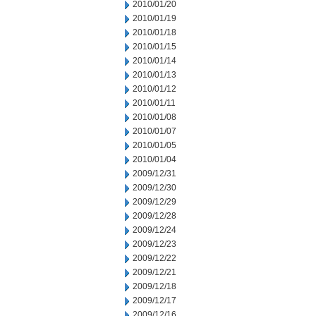
2010/01/20
2010/01/19
2010/01/18
2010/01/15
2010/01/14
2010/01/13
2010/01/12
2010/01/11
2010/01/08
2010/01/07
2010/01/05
2010/01/04
2009/12/31
2009/12/30
2009/12/29
2009/12/28
2009/12/24
2009/12/23
2009/12/22
2009/12/21
2009/12/18
2009/12/17
2009/12/16