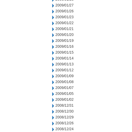
2009/01/27
2009/01/26
2009/01/23
2009/01/22
2009/01/21
2009/01/20
2009/01/19
2009/01/16
2009/01/15
2009/01/14
2009/01/13
2009/01/12
2009/01/09
2009/01/08
2009/01/07
2009/01/05
2009/01/02
2008/12/31
2008/12/30
2008/12/29
2008/12/26
2008/12/24