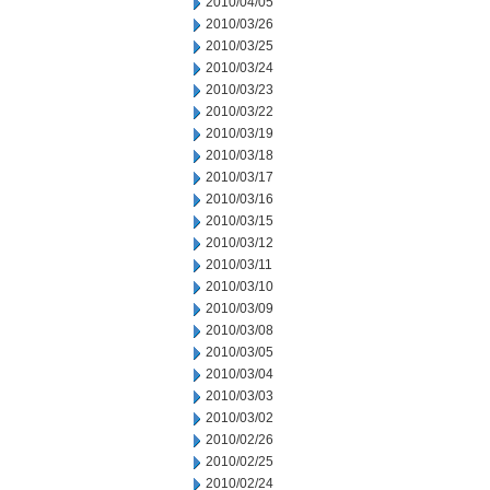
2010/04/05
2010/03/26
2010/03/25
2010/03/24
2010/03/23
2010/03/22
2010/03/19
2010/03/18
2010/03/17
2010/03/16
2010/03/15
2010/03/12
2010/03/11
2010/03/10
2010/03/09
2010/03/08
2010/03/05
2010/03/04
2010/03/03
2010/03/02
2010/02/26
2010/02/25
2010/02/24