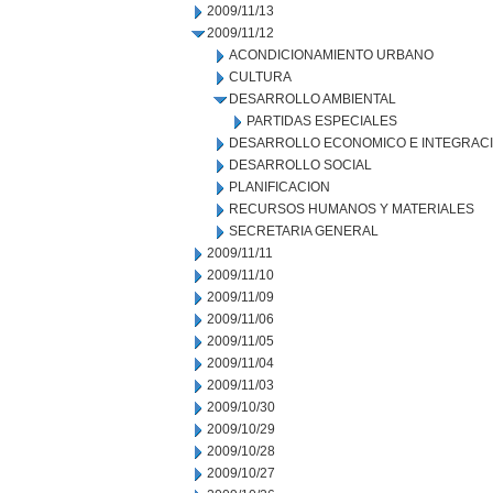
2009/11/13
2009/11/12
ACONDICIONAMIENTO URBANO
CULTURA
DESARROLLO AMBIENTAL
PARTIDAS ESPECIALES
DESARROLLO ECONOMICO E INTEGRAC
DESARROLLO SOCIAL
PLANIFICACION
RECURSOS HUMANOS Y MATERIALES
SECRETARIA GENERAL
2009/11/11
2009/11/10
2009/11/09
2009/11/06
2009/11/05
2009/11/04
2009/11/03
2009/10/30
2009/10/29
2009/10/28
2009/10/27