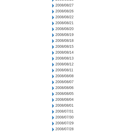
2008/08/27
2008/08/26
2008/08/22
2008/08/21
2008/08/20
2008/08/19
2008/08/18
2008/08/15
2008/08/14
2008/08/13
2008/08/12
2008/08/11
2008/08/08
2008/08/07
2008/08/06
2008/08/05
2008/08/04
2008/08/01
2008/07/31
2008/07/30
2008/07/29
2008/07/28