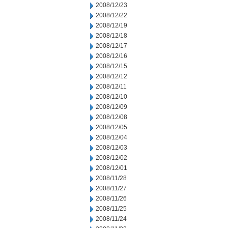
2008/12/23
2008/12/22
2008/12/19
2008/12/18
2008/12/17
2008/12/16
2008/12/15
2008/12/12
2008/12/11
2008/12/10
2008/12/09
2008/12/08
2008/12/05
2008/12/04
2008/12/03
2008/12/02
2008/12/01
2008/11/28
2008/11/27
2008/11/26
2008/11/25
2008/11/24