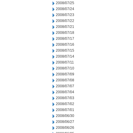
2008/07/25
2008/07/24
2008/07/23
2008/07/22
2008/07/21
2008/07/18
2008/07/17
2008/07/16
2008/07/15
2008/07/14
2008/07/11
2008/07/10
2008/07/09
2008/07/08
2008/07/07
2008/07/04
2008/07/03
2008/07/02
2008/07/01
2008/06/30
2008/06/27
2008/06/26