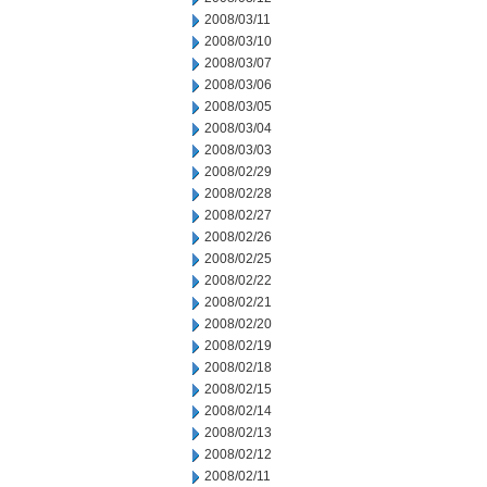
2008/03/11
2008/03/10
2008/03/07
2008/03/06
2008/03/05
2008/03/04
2008/03/03
2008/02/29
2008/02/28
2008/02/27
2008/02/26
2008/02/25
2008/02/22
2008/02/21
2008/02/20
2008/02/19
2008/02/18
2008/02/15
2008/02/14
2008/02/13
2008/02/12
2008/02/11