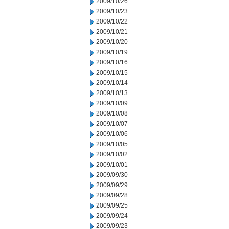
2009/10/26
2009/10/23
2009/10/22
2009/10/21
2009/10/20
2009/10/19
2009/10/16
2009/10/15
2009/10/14
2009/10/13
2009/10/09
2009/10/08
2009/10/07
2009/10/06
2009/10/05
2009/10/02
2009/10/01
2009/09/30
2009/09/29
2009/09/28
2009/09/25
2009/09/24
2009/09/23