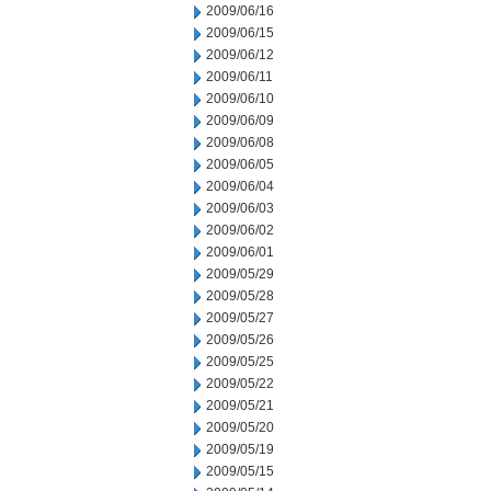
2009/06/16
2009/06/15
2009/06/12
2009/06/11
2009/06/10
2009/06/09
2009/06/08
2009/06/05
2009/06/04
2009/06/03
2009/06/02
2009/06/01
2009/05/29
2009/05/28
2009/05/27
2009/05/26
2009/05/25
2009/05/22
2009/05/21
2009/05/20
2009/05/19
2009/05/15