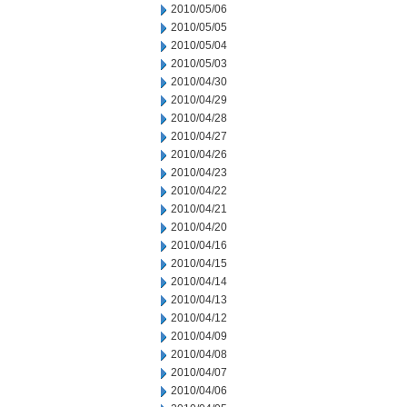
2010/05/06
2010/05/05
2010/05/04
2010/05/03
2010/04/30
2010/04/29
2010/04/28
2010/04/27
2010/04/26
2010/04/23
2010/04/22
2010/04/21
2010/04/20
2010/04/16
2010/04/15
2010/04/14
2010/04/13
2010/04/12
2010/04/09
2010/04/08
2010/04/07
2010/04/06