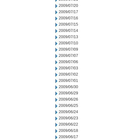
2009/07/20
2009/07/17
2009/07/16
2009/07/15
2009/07/14
2009/07/13
2009/07/10
2009/07/09
2009/07/07
2009/07/06
2009/07/03
2009/07/02
2009/07/01
2009/06/30
2009/06/29
2009/06/26
2009/06/25
2009/06/24
2009/06/23
2009/06/22
2009/06/18
2009/06/17