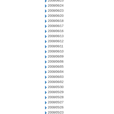
2008/06/25
2008/06/24
2008/06/23
2008/06/20
2008/06/18
2008/06/17
2008/06/16
2008/06/13
2008/06/12
2008/06/11
2008/06/10
2008/06/09
2008/06/06
2008/06/05
2008/06/04
2008/06/03
2008/06/02
2008/05/30
2008/05/29
2008/05/28
2008/05/27
2008/05/26
2008/05/23