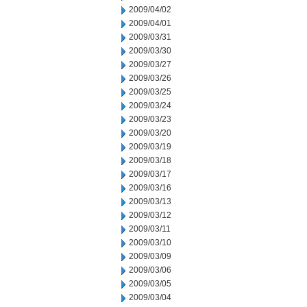
2009/04/02
2009/04/01
2009/03/31
2009/03/30
2009/03/27
2009/03/26
2009/03/25
2009/03/24
2009/03/23
2009/03/20
2009/03/19
2009/03/18
2009/03/17
2009/03/16
2009/03/13
2009/03/12
2009/03/11
2009/03/10
2009/03/09
2009/03/06
2009/03/05
2009/03/04