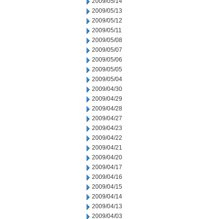
2009/05/14
2009/05/13
2009/05/12
2009/05/11
2009/05/08
2009/05/07
2009/05/06
2009/05/05
2009/05/04
2009/04/30
2009/04/29
2009/04/28
2009/04/27
2009/04/23
2009/04/22
2009/04/21
2009/04/20
2009/04/17
2009/04/16
2009/04/15
2009/04/14
2009/04/13
2009/04/03