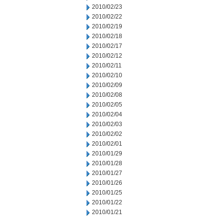
2010/02/23
2010/02/22
2010/02/19
2010/02/18
2010/02/17
2010/02/12
2010/02/11
2010/02/10
2010/02/09
2010/02/08
2010/02/05
2010/02/04
2010/02/03
2010/02/02
2010/02/01
2010/01/29
2010/01/28
2010/01/27
2010/01/26
2010/01/25
2010/01/22
2010/01/21