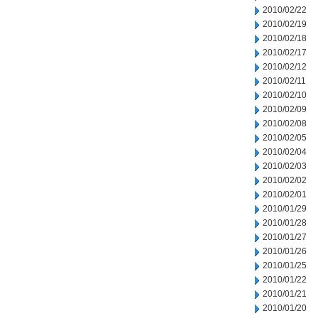
2010/02/22
2010/02/19
2010/02/18
2010/02/17
2010/02/12
2010/02/11
2010/02/10
2010/02/09
2010/02/08
2010/02/05
2010/02/04
2010/02/03
2010/02/02
2010/02/01
2010/01/29
2010/01/28
2010/01/27
2010/01/26
2010/01/25
2010/01/22
2010/01/21
2010/01/20