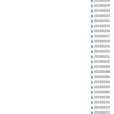
2010/03/26
2010/03/25
2010/03/24
2010/03/23
2010/03/22
2010/03/19
2010/03/18
2010/03/17
2010/03/16
2010/03/15
2010/03/12
2010/03/11
2010/03/10
2010/03/09
2010/03/08
2010/03/05
2010/03/04
2010/03/03
2010/03/02
2010/02/26
2010/02/25
2010/02/24
2010/02/23