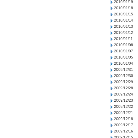
2010/01/19
2010/01/18
2010/01/15
2010/01/14
2010/01/13
2010/01/12
2010/01/11
2010/01/08
2010/01/07
2010/01/05
2010/01/04
2009/12/31
2009/12/30
2009/12/29
2009/12/28
2009/12/24
2009/12/23
2009/12/22
2009/12/21
2009/12/18
2009/12/17
2009/12/16
2009/12/15