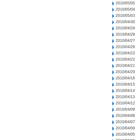
2010/05/05
2010/05/04
2010/05/03
2010/04/30
2010/04/29
2010/04/28
2010/04/27
2010/04/26
2010/04/23
2010/04/22
2010/04/21
2010/04/20
2010/04/16
2010/04/15
2010/04/14
2010/04/13
2010/04/12
2010/04/09
2010/04/08
2010/04/07
2010/04/06
2010/04/05