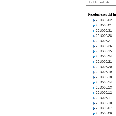
Del Intendente
Resoluciones del I
2010/06/02
2010/06/01
2010/05/31
2010/05/28
2010/05/27
2010/05/26
2010/05/25
2010/05/24
2010/05/21
2010/05/20
2010/05/19
2010/05/18
2010/05/14
2010/05/13
2010/05/12
2010/05/11
2010/05/10
2010/05/07
2010/05/06