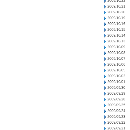
2009/10/22
2009/10/21
2009/10/20
2009/10/19
2009/10/16
2009/10/15
2009/10/14
2009/10/13
2009/10/09
2009/10/08
2009/10/07
2009/10/06
2009/10/05
2009/10/02
2009/10/01
2009/09/30
2009/09/29
2009/09/28
2009/09/25
2009/09/24
2009/09/23
2009/09/22
2009/09/21