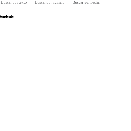
Buscar por texto
Buscar por número
Buscar por Fecha
ntendente