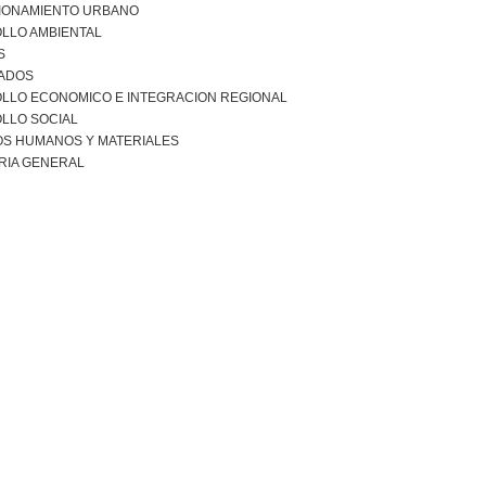
IONAMIENTO URBANO
LLO AMBIENTAL
S
ADOS
LLO ECONOMICO E INTEGRACION REGIONAL
LLO SOCIAL
S HUMANOS Y MATERIALES
RIA GENERAL