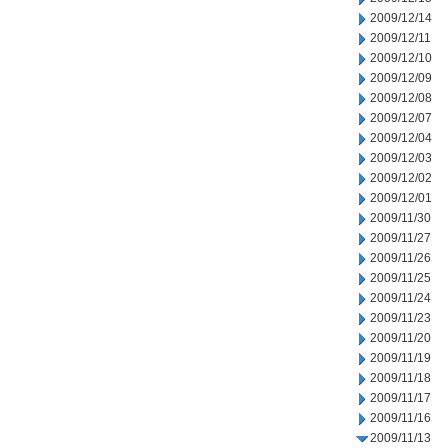
2009/12/14
2009/12/11
2009/12/10
2009/12/09
2009/12/08
2009/12/07
2009/12/04
2009/12/03
2009/12/02
2009/12/01
2009/11/30
2009/11/27
2009/11/26
2009/11/25
2009/11/24
2009/11/23
2009/11/20
2009/11/19
2009/11/18
2009/11/17
2009/11/16
2009/11/13