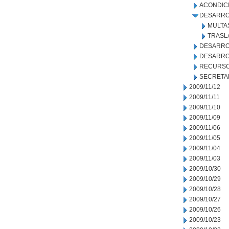
ACONDIC
DESARRO
MULTA
TRASL
DESARRO
DESARRO
RECURSO
SECRETA
2009/11/12
2009/11/11
2009/11/10
2009/11/09
2009/11/06
2009/11/05
2009/11/04
2009/11/03
2009/10/30
2009/10/29
2009/10/28
2009/10/27
2009/10/26
2009/10/23