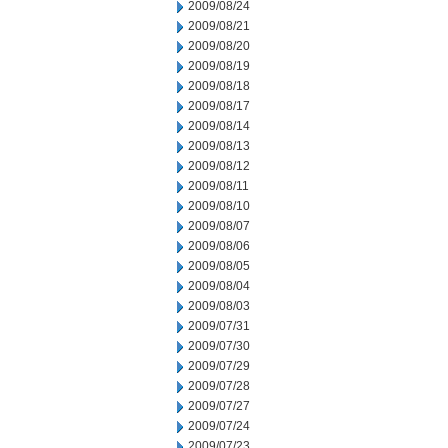
2009/08/24
2009/08/21
2009/08/20
2009/08/19
2009/08/18
2009/08/17
2009/08/14
2009/08/13
2009/08/12
2009/08/11
2009/08/10
2009/08/07
2009/08/06
2009/08/05
2009/08/04
2009/08/03
2009/07/31
2009/07/30
2009/07/29
2009/07/28
2009/07/27
2009/07/24
2009/07/23