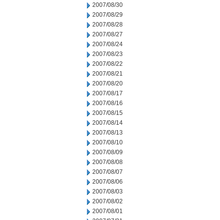
2007/08/30
2007/08/29
2007/08/28
2007/08/27
2007/08/24
2007/08/23
2007/08/22
2007/08/21
2007/08/20
2007/08/17
2007/08/16
2007/08/15
2007/08/14
2007/08/13
2007/08/10
2007/08/09
2007/08/08
2007/08/07
2007/08/06
2007/08/03
2007/08/02
2007/08/01