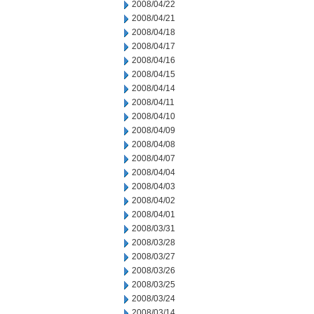
2008/04/22
2008/04/21
2008/04/18
2008/04/17
2008/04/16
2008/04/15
2008/04/14
2008/04/11
2008/04/10
2008/04/09
2008/04/08
2008/04/07
2008/04/04
2008/04/03
2008/04/02
2008/04/01
2008/03/31
2008/03/28
2008/03/27
2008/03/26
2008/03/25
2008/03/24
2008/03/14