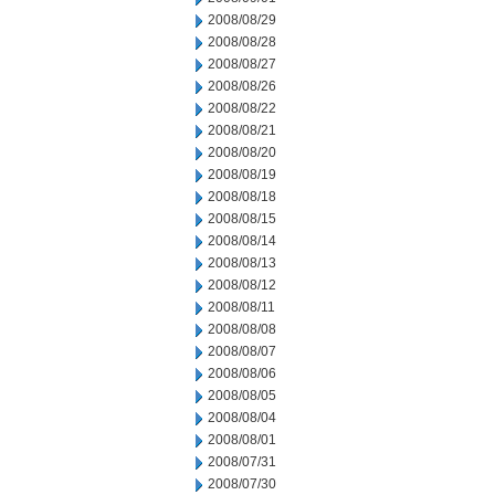
2008/08/29
2008/08/28
2008/08/27
2008/08/26
2008/08/22
2008/08/21
2008/08/20
2008/08/19
2008/08/18
2008/08/15
2008/08/14
2008/08/13
2008/08/12
2008/08/11
2008/08/08
2008/08/07
2008/08/06
2008/08/05
2008/08/04
2008/08/01
2008/07/31
2008/07/30