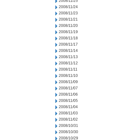
2008/11/25
2008/11/24
2008/11/23
2008/11/21
2008/11/20
2008/11/19
2008/11/18
2008/11/17
2008/11/14
2008/11/13
2008/11/12
2008/11/11
2008/11/10
2008/11/09
2008/11/07
2008/11/06
2008/11/05
2008/11/04
2008/11/03
2008/11/02
2008/10/31
2008/10/30
2008/10/29