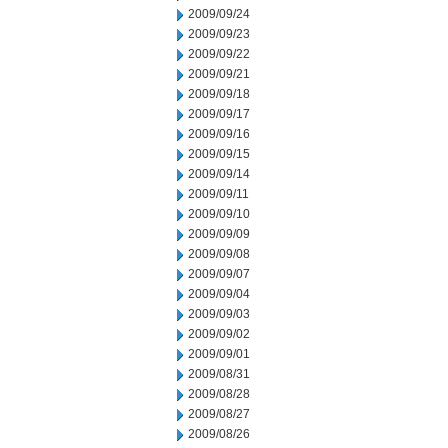
2009/09/24
2009/09/23
2009/09/22
2009/09/21
2009/09/18
2009/09/17
2009/09/16
2009/09/15
2009/09/14
2009/09/11
2009/09/10
2009/09/09
2009/09/08
2009/09/07
2009/09/04
2009/09/03
2009/09/02
2009/09/01
2009/08/31
2009/08/28
2009/08/27
2009/08/26