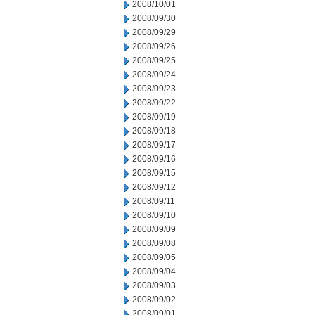
2008/10/01
2008/09/30
2008/09/29
2008/09/26
2008/09/25
2008/09/24
2008/09/23
2008/09/22
2008/09/19
2008/09/18
2008/09/17
2008/09/16
2008/09/15
2008/09/12
2008/09/11
2008/09/10
2008/09/09
2008/09/08
2008/09/05
2008/09/04
2008/09/03
2008/09/02
2008/09/01