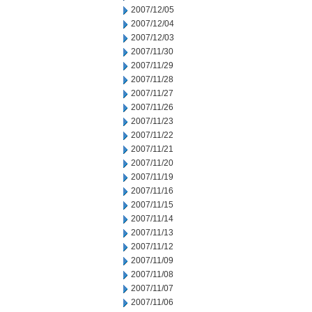
2007/12/05
2007/12/04
2007/12/03
2007/11/30
2007/11/29
2007/11/28
2007/11/27
2007/11/26
2007/11/23
2007/11/22
2007/11/21
2007/11/20
2007/11/19
2007/11/16
2007/11/15
2007/11/14
2007/11/13
2007/11/12
2007/11/09
2007/11/08
2007/11/07
2007/11/06