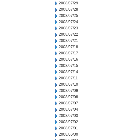
2008/07/29
2008/07/28
2008/07/25
2008/07/24
2008/07/23
2008/07/22
2008/07/21
2008/07/18
2008/07/17
2008/07/16
2008/07/15
2008/07/14
2008/07/11
2008/07/10
2008/07/09
2008/07/08
2008/07/07
2008/07/04
2008/07/03
2008/07/02
2008/07/01
2008/06/30