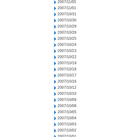
2007/11/05
2007/11/01
2007/10/31
2007/10/30
2007/10/29
2007/10/26
2007/10/25
2007/10/24
2007/10/23
2007/10/22
2007/10/19
2007/10/18
2007/10/17
2007/10/16
2007/10/12
2007/10/10
2007/10/09
2007/10/08
2007/10/05
2007/10/04
2007/10/03
2007/10/02
2007/10/01