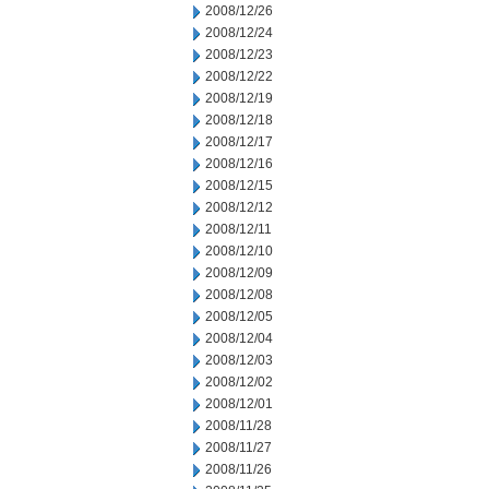
2008/12/26
2008/12/24
2008/12/23
2008/12/22
2008/12/19
2008/12/18
2008/12/17
2008/12/16
2008/12/15
2008/12/12
2008/12/11
2008/12/10
2008/12/09
2008/12/08
2008/12/05
2008/12/04
2008/12/03
2008/12/02
2008/12/01
2008/11/28
2008/11/27
2008/11/26