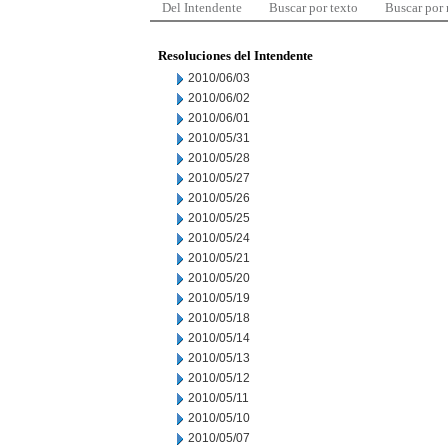
Del Intendente
Buscar por texto
Buscar por
Resoluciones del Intendente
2010/06/03
2010/06/02
2010/06/01
2010/05/31
2010/05/28
2010/05/27
2010/05/26
2010/05/25
2010/05/24
2010/05/21
2010/05/20
2010/05/19
2010/05/18
2010/05/14
2010/05/13
2010/05/12
2010/05/11
2010/05/10
2010/05/07