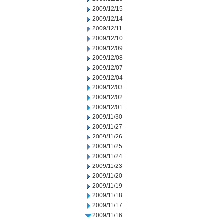
2009/12/15
2009/12/14
2009/12/11
2009/12/10
2009/12/09
2009/12/08
2009/12/07
2009/12/04
2009/12/03
2009/12/02
2009/12/01
2009/11/30
2009/11/27
2009/11/26
2009/11/25
2009/11/24
2009/11/23
2009/11/20
2009/11/19
2009/11/18
2009/11/17
2009/11/16