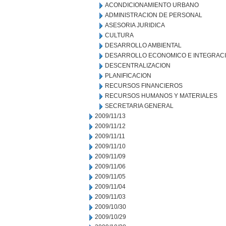
ACONDICIONAMIENTO URBANO
ADMINISTRACION DE PERSONAL
ASESORIA JURIDICA
CULTURA
DESARROLLO AMBIENTAL
DESARROLLO ECONOMICO E INTEGRAC
DESCENTRALIZACION
PLANIFICACION
RECURSOS FINANCIEROS
RECURSOS HUMANOS Y MATERIALES
SECRETARIA GENERAL
2009/11/13
2009/11/12
2009/11/11
2009/11/10
2009/11/09
2009/11/06
2009/11/05
2009/11/04
2009/11/03
2009/10/30
2009/10/29