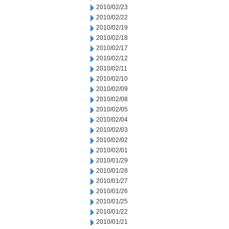
2010/02/23
2010/02/22
2010/02/19
2010/02/18
2010/02/17
2010/02/12
2010/02/11
2010/02/10
2010/02/09
2010/02/08
2010/02/05
2010/02/04
2010/02/03
2010/02/02
2010/02/01
2010/01/29
2010/01/28
2010/01/27
2010/01/26
2010/01/25
2010/01/22
2010/01/21