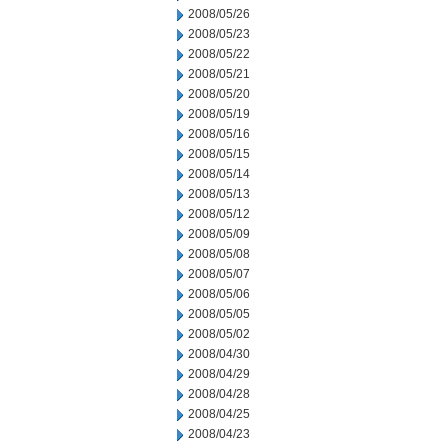
2008/05/26
2008/05/23
2008/05/22
2008/05/21
2008/05/20
2008/05/19
2008/05/16
2008/05/15
2008/05/14
2008/05/13
2008/05/12
2008/05/09
2008/05/08
2008/05/07
2008/05/06
2008/05/05
2008/05/02
2008/04/30
2008/04/29
2008/04/28
2008/04/25
2008/04/23