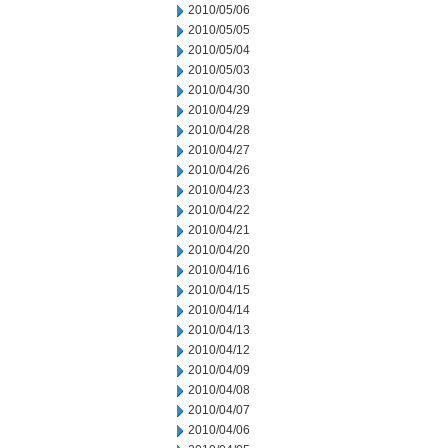
2010/05/06
2010/05/05
2010/05/04
2010/05/03
2010/04/30
2010/04/29
2010/04/28
2010/04/27
2010/04/26
2010/04/23
2010/04/22
2010/04/21
2010/04/20
2010/04/16
2010/04/15
2010/04/14
2010/04/13
2010/04/12
2010/04/09
2010/04/08
2010/04/07
2010/04/06