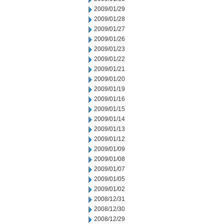
2009/01/29
2009/01/28
2009/01/27
2009/01/26
2009/01/23
2009/01/22
2009/01/21
2009/01/20
2009/01/19
2009/01/16
2009/01/15
2009/01/14
2009/01/13
2009/01/12
2009/01/09
2009/01/08
2009/01/07
2009/01/05
2009/01/02
2008/12/31
2008/12/30
2008/12/29