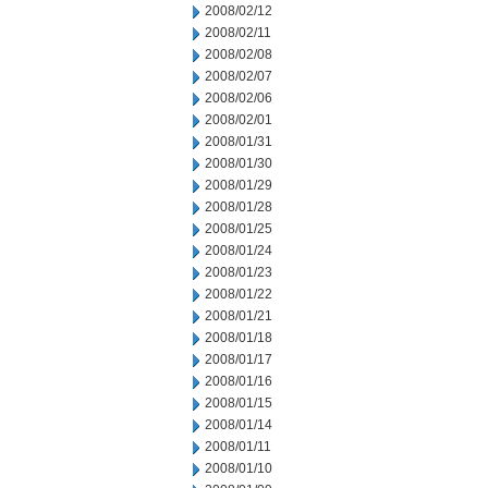
2008/02/12
2008/02/11
2008/02/08
2008/02/07
2008/02/06
2008/02/01
2008/01/31
2008/01/30
2008/01/29
2008/01/28
2008/01/25
2008/01/24
2008/01/23
2008/01/22
2008/01/21
2008/01/18
2008/01/17
2008/01/16
2008/01/15
2008/01/14
2008/01/11
2008/01/10