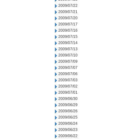
2009/07/22
2009/07/21
2009/07/20
2009/07/17
2009/07/16
2009/07/15
2009/07/14
2009/07/13
2009/07/10
2009/07/09
2009/07/07
2009/07/06
2009/07/03
2009/07/02
2009/07/01
2009/06/30
2009/06/29
2009/06/26
2009/06/25
2009/06/24
2009/06/23
2009/06/22