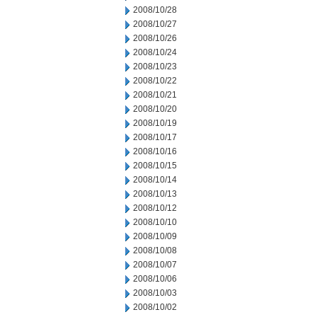
2008/10/28
2008/10/27
2008/10/26
2008/10/24
2008/10/23
2008/10/22
2008/10/21
2008/10/20
2008/10/19
2008/10/17
2008/10/16
2008/10/15
2008/10/14
2008/10/13
2008/10/12
2008/10/10
2008/10/09
2008/10/08
2008/10/07
2008/10/06
2008/10/03
2008/10/02