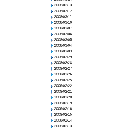
2008/03/13
2008/03/12
2008/03/11
2008/03/10
2008/03/07
2008/03/06
2008/03/05
2008/03/04
2008/03/03
2008/02/29
2008/02/28
2008/02/27
2008/02/26
2008/02/25
2008/02/22
2008/02/21
2008/02/20
2008/02/19
2008/02/18
2008/02/15
2008/02/14
2008/02/13