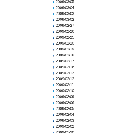
2009/03/05
2009/03/04
2009/03/03
2009/03/02
2009/02/27
2009/02/26
2009/02/25
2009/02/20
2009/02/19
2009/02/18
2009/02/17
2009/02/16
2009/02/13
2009/02/12
2009/02/11
2009/02/10
2009/02/09
2009/02/06
2009/02/05
2009/02/04
2009/02/03
2009/02/02
2009/01/30