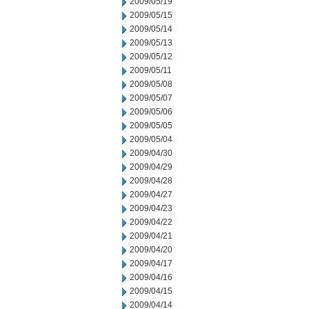
2009/05/19
2009/05/15
2009/05/14
2009/05/13
2009/05/12
2009/05/11
2009/05/08
2009/05/07
2009/05/06
2009/05/05
2009/05/04
2009/04/30
2009/04/29
2009/04/28
2009/04/27
2009/04/23
2009/04/22
2009/04/21
2009/04/20
2009/04/17
2009/04/16
2009/04/15
2009/04/14