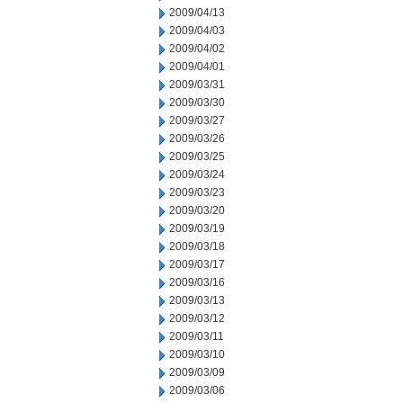
2009/04/13
2009/04/03
2009/04/02
2009/04/01
2009/03/31
2009/03/30
2009/03/27
2009/03/26
2009/03/25
2009/03/24
2009/03/23
2009/03/20
2009/03/19
2009/03/18
2009/03/17
2009/03/16
2009/03/13
2009/03/12
2009/03/11
2009/03/10
2009/03/09
2009/03/06