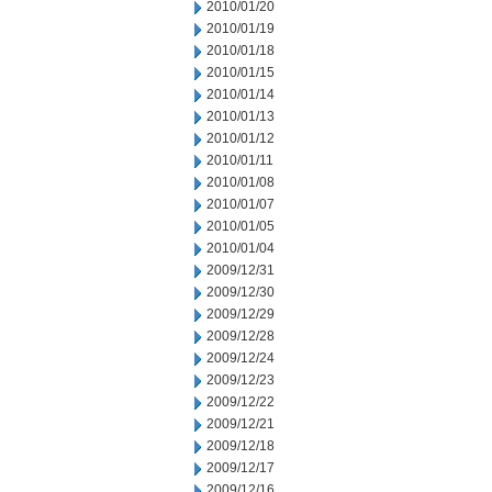
2010/01/20
2010/01/19
2010/01/18
2010/01/15
2010/01/14
2010/01/13
2010/01/12
2010/01/11
2010/01/08
2010/01/07
2010/01/05
2010/01/04
2009/12/31
2009/12/30
2009/12/29
2009/12/28
2009/12/24
2009/12/23
2009/12/22
2009/12/21
2009/12/18
2009/12/17
2009/12/16