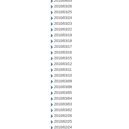
2010/04/05
2010/03/26
2010/03/25
2010/03/24
2010/03/23
2010/03/22
2010/03/19
2010/03/18
2010/03/17
2010/03/16
2010/03/15
2010/03/12
2010/03/11
2010/03/10
2010/03/09
2010/03/08
2010/03/05
2010/03/04
2010/03/03
2010/03/02
2010/02/26
2010/02/25
2010/02/24