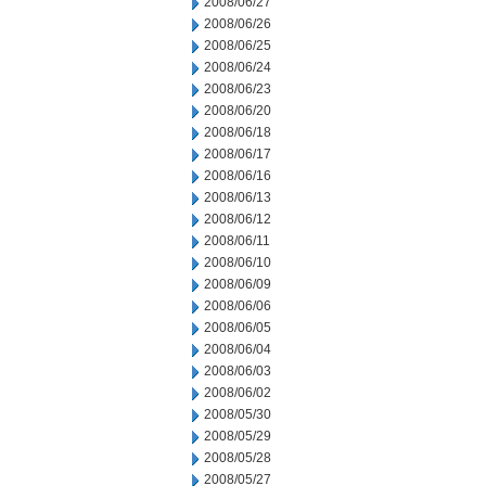
2008/06/27
2008/06/26
2008/06/25
2008/06/24
2008/06/23
2008/06/20
2008/06/18
2008/06/17
2008/06/16
2008/06/13
2008/06/12
2008/06/11
2008/06/10
2008/06/09
2008/06/06
2008/06/05
2008/06/04
2008/06/03
2008/06/02
2008/05/30
2008/05/29
2008/05/28
2008/05/27