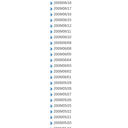
2009/06/18
2009/06/17
2009/06/16
2009/06/15
2009/06/12
2009/06/11
2009/06/10
2009/06/09
2009/06/08
2009/06/05
2009/06/04
2009/06/03
2009/06/02
2009/06/01
2009/05/29
2009/05/28
2009/05/27
2009/05/26
2009/05/25
2009/05/22
2009/05/21
2009/05/20