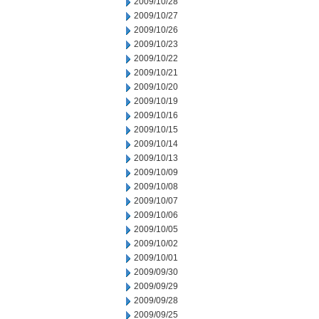
2009/10/28
2009/10/27
2009/10/26
2009/10/23
2009/10/22
2009/10/21
2009/10/20
2009/10/19
2009/10/16
2009/10/15
2009/10/14
2009/10/13
2009/10/09
2009/10/08
2009/10/07
2009/10/06
2009/10/05
2009/10/02
2009/10/01
2009/09/30
2009/09/29
2009/09/28
2009/09/25