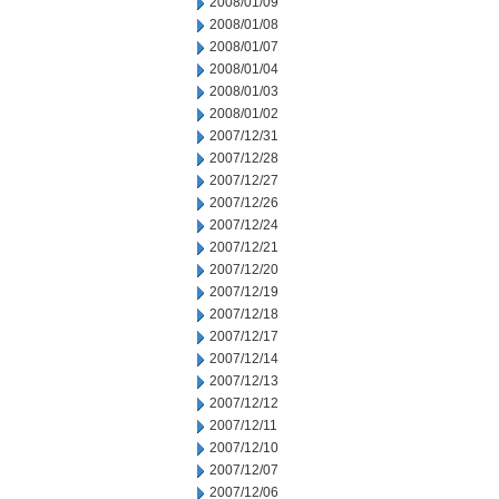
2008/01/09
2008/01/08
2008/01/07
2008/01/04
2008/01/03
2008/01/02
2007/12/31
2007/12/28
2007/12/27
2007/12/26
2007/12/24
2007/12/21
2007/12/20
2007/12/19
2007/12/18
2007/12/17
2007/12/14
2007/12/13
2007/12/12
2007/12/11
2007/12/10
2007/12/07
2007/12/06