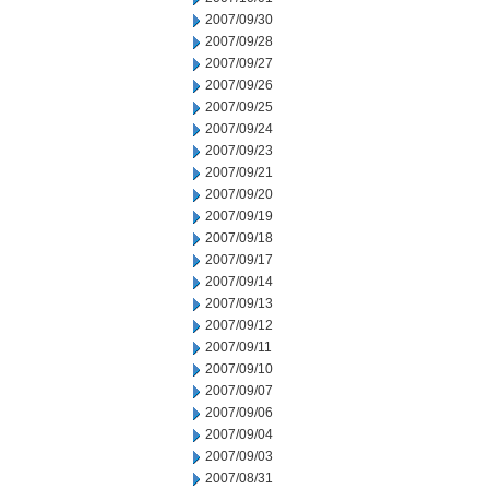
2007/09/30
2007/09/28
2007/09/27
2007/09/26
2007/09/25
2007/09/24
2007/09/23
2007/09/21
2007/09/20
2007/09/19
2007/09/18
2007/09/17
2007/09/14
2007/09/13
2007/09/12
2007/09/11
2007/09/10
2007/09/07
2007/09/06
2007/09/04
2007/09/03
2007/08/31