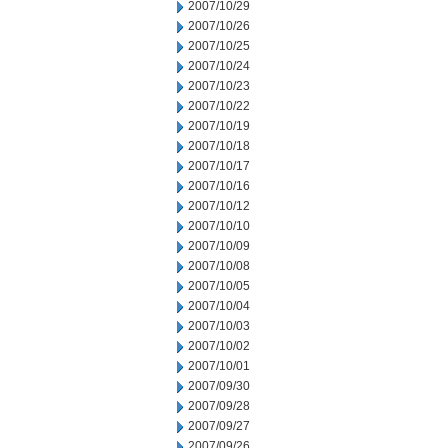
2007/10/29
2007/10/26
2007/10/25
2007/10/24
2007/10/23
2007/10/22
2007/10/19
2007/10/18
2007/10/17
2007/10/16
2007/10/12
2007/10/10
2007/10/09
2007/10/08
2007/10/05
2007/10/04
2007/10/03
2007/10/02
2007/10/01
2007/09/30
2007/09/28
2007/09/27
2007/09/26