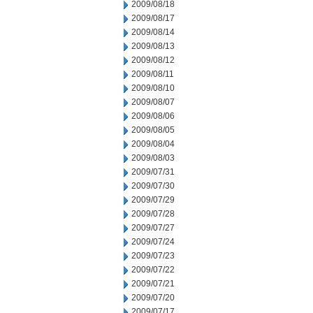
2009/08/18
2009/08/17
2009/08/14
2009/08/13
2009/08/12
2009/08/11
2009/08/10
2009/08/07
2009/08/06
2009/08/05
2009/08/04
2009/08/03
2009/07/31
2009/07/30
2009/07/29
2009/07/28
2009/07/27
2009/07/24
2009/07/23
2009/07/22
2009/07/21
2009/07/20
2009/07/17