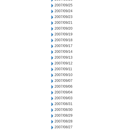
2007/09/25
2007/09/24
2007/09/23
2007/09/21
2007/09/20
2007/09/19
2007/09/18
2007/09/17
2007/09/14
2007/09/13
2007/09/12
2007/09/11
2007/09/10
2007/09/07
2007/09/06
2007/09/04
2007/09/03
2007/08/31
2007/08/30
2007/08/29
2007/08/28
2007/08/27