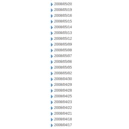
2008/05/20
2008/05/19
2008/05/16
2008/05/15
2008/05/14
2008/05/13
2008/05/12
2008/05/09
2008/05/08
2008/05/07
2008/05/06
2008/05/05
2008/05/02
2008/04/30
2008/04/29
2008/04/28
2008/04/25
2008/04/23
2008/04/22
2008/04/21
2008/04/18
2008/04/17