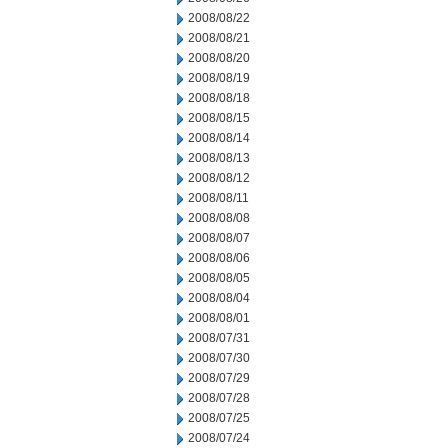
2008/08/22
2008/08/21
2008/08/20
2008/08/19
2008/08/18
2008/08/15
2008/08/14
2008/08/13
2008/08/12
2008/08/11
2008/08/08
2008/08/07
2008/08/06
2008/08/05
2008/08/04
2008/08/01
2008/07/31
2008/07/30
2008/07/29
2008/07/28
2008/07/25
2008/07/24