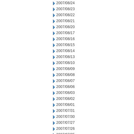
2007/08/24
2007/08/23
2007/08/22
2007/08/21
2007/08/20
2007/08/17
2007/08/16
2007/08/15
2007/08/14
2007/08/13
2007/08/10
2007/08/09
2007/08/08
2007/08/07
2007/08/06
2007/08/03
2007/08/02
2007/08/01
2007/07/31
2007/07/30
2007/07/27
2007/07/26