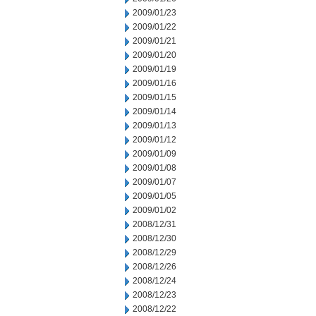
2009/01/23
2009/01/22
2009/01/21
2009/01/20
2009/01/19
2009/01/16
2009/01/15
2009/01/14
2009/01/13
2009/01/12
2009/01/09
2009/01/08
2009/01/07
2009/01/05
2009/01/02
2008/12/31
2008/12/30
2008/12/29
2008/12/26
2008/12/24
2008/12/23
2008/12/22