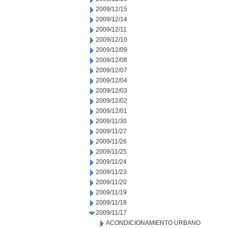
2009/12/15
2009/12/14
2009/12/11
2009/12/10
2009/12/09
2009/12/08
2009/12/07
2009/12/04
2009/12/03
2009/12/02
2009/12/01
2009/11/30
2009/11/27
2009/11/26
2009/11/25
2009/11/24
2009/11/23
2009/11/20
2009/11/19
2009/11/18
2009/11/17
ACONDICIONAMIENTO URBANO