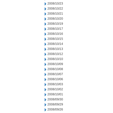
2008/10/23
2008/10/22
2008/10/21
2008/10/20
2008/10/19
2008/10/17
2008/10/16
2008/10/15
2008/10/14
2008/10/13
2008/10/12
2008/10/10
2008/10/09
2008/10/08
2008/10/07
2008/10/06
2008/10/03
2008/10/02
2008/10/01
2008/09/30
2008/09/29
2008/09/26