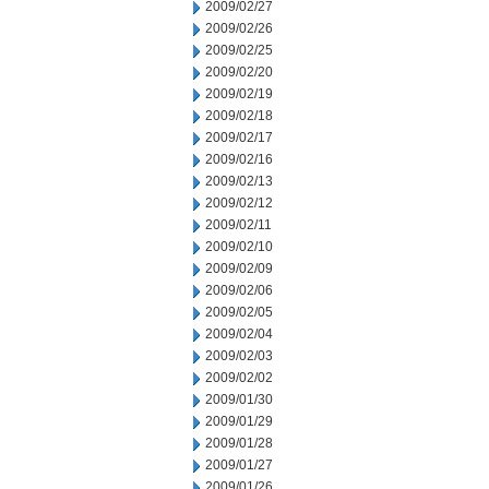
2009/02/27
2009/02/26
2009/02/25
2009/02/20
2009/02/19
2009/02/18
2009/02/17
2009/02/16
2009/02/13
2009/02/12
2009/02/11
2009/02/10
2009/02/09
2009/02/06
2009/02/05
2009/02/04
2009/02/03
2009/02/02
2009/01/30
2009/01/29
2009/01/28
2009/01/27
2009/01/26