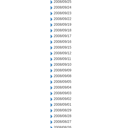
2008/09/25
2008/09/24
2008/09/23
2008/09/22
2008/09/19
2008/09/18
2008/09/17
2008/09/16
2008/09/15
2008/09/12
2008/09/11
2008/09/10
2008/09/09
2008/09/08
2008/09/05
2008/09/04
2008/09/03
2008/09/02
2008/09/01
2008/08/29
2008/08/28
2008/08/27
2008/08/26