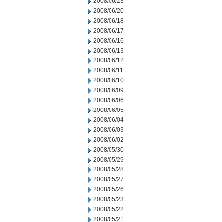
2008/06/23
2008/06/20
2008/06/18
2008/06/17
2008/06/16
2008/06/13
2008/06/12
2008/06/11
2008/06/10
2008/06/09
2008/06/06
2008/06/05
2008/06/04
2008/06/03
2008/06/02
2008/05/30
2008/05/29
2008/05/28
2008/05/27
2008/05/26
2008/05/23
2008/05/22
2008/05/21