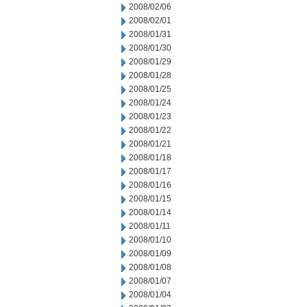
2008/02/06
2008/02/01
2008/01/31
2008/01/30
2008/01/29
2008/01/28
2008/01/25
2008/01/24
2008/01/23
2008/01/22
2008/01/21
2008/01/18
2008/01/17
2008/01/16
2008/01/15
2008/01/14
2008/01/11
2008/01/10
2008/01/09
2008/01/08
2008/01/07
2008/01/04