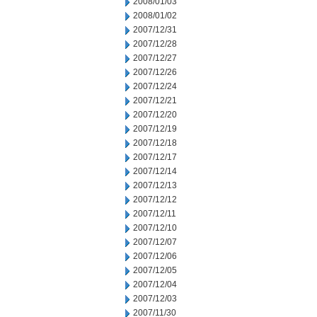
2008/01/03
2008/01/02
2007/12/31
2007/12/28
2007/12/27
2007/12/26
2007/12/24
2007/12/21
2007/12/20
2007/12/19
2007/12/18
2007/12/17
2007/12/14
2007/12/13
2007/12/12
2007/12/11
2007/12/10
2007/12/07
2007/12/06
2007/12/05
2007/12/04
2007/12/03
2007/11/30