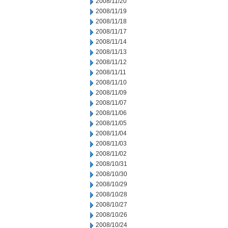
2008/11/20
2008/11/19
2008/11/18
2008/11/17
2008/11/14
2008/11/13
2008/11/12
2008/11/11
2008/11/10
2008/11/09
2008/11/07
2008/11/06
2008/11/05
2008/11/04
2008/11/03
2008/11/02
2008/10/31
2008/10/30
2008/10/29
2008/10/28
2008/10/27
2008/10/26
2008/10/24