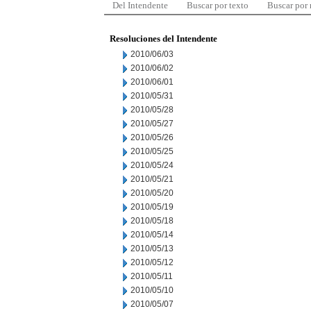
Del Intendente
Buscar por texto
Buscar por
Resoluciones del Intendente
2010/06/03
2010/06/02
2010/06/01
2010/05/31
2010/05/28
2010/05/27
2010/05/26
2010/05/25
2010/05/24
2010/05/21
2010/05/20
2010/05/19
2010/05/18
2010/05/14
2010/05/13
2010/05/12
2010/05/11
2010/05/10
2010/05/07