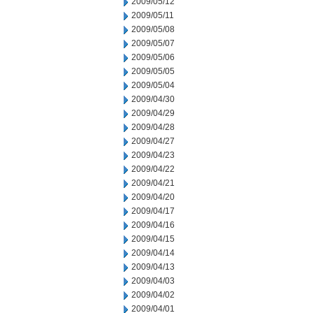
2009/05/12
2009/05/11
2009/05/08
2009/05/07
2009/05/06
2009/05/05
2009/05/04
2009/04/30
2009/04/29
2009/04/28
2009/04/27
2009/04/23
2009/04/22
2009/04/21
2009/04/20
2009/04/17
2009/04/16
2009/04/15
2009/04/14
2009/04/13
2009/04/03
2009/04/02
2009/04/01