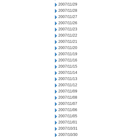
2007/11/29
2007/11/28
2007/11/27
2007/11/26
2007/11/23
2007/11/22
2007/11/21
2007/11/20
2007/11/19
2007/11/16
2007/11/15
2007/11/14
2007/11/13
2007/11/12
2007/11/09
2007/11/08
2007/11/07
2007/11/06
2007/11/05
2007/11/01
2007/10/31
2007/10/30