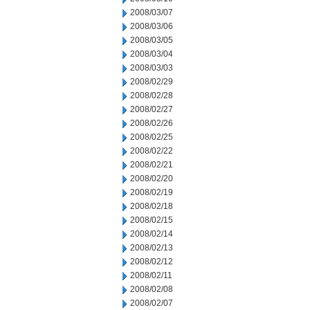
2008/03/07
2008/03/06
2008/03/05
2008/03/04
2008/03/03
2008/02/29
2008/02/28
2008/02/27
2008/02/26
2008/02/25
2008/02/22
2008/02/21
2008/02/20
2008/02/19
2008/02/18
2008/02/15
2008/02/14
2008/02/13
2008/02/12
2008/02/11
2008/02/08
2008/02/07