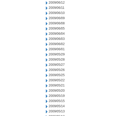
2009/06/12
2009/06/11
2009/06/10
2009/06/09
2009/06/08
2009/06/05
2009/06/04
2009/06/03
2009/06/02
2009/06/01
2009/05/29
2009/05/28
2009/05/27
2009/05/26
2009/05/25
2009/05/22
2009/05/21
2009/05/20
2009/05/19
2009/05/15
2009/05/14
2009/05/13