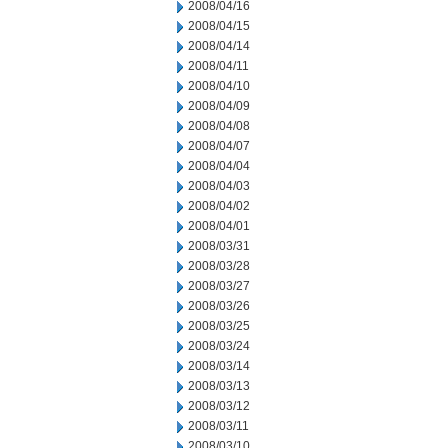
2008/04/16
2008/04/15
2008/04/14
2008/04/11
2008/04/10
2008/04/09
2008/04/08
2008/04/07
2008/04/04
2008/04/03
2008/04/02
2008/04/01
2008/03/31
2008/03/28
2008/03/27
2008/03/26
2008/03/25
2008/03/24
2008/03/14
2008/03/13
2008/03/12
2008/03/11
2008/03/10