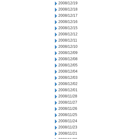
2008/12/19
2008/12/18
2008/12/17
2008/12/16
2008/12/15
2008/12/12
2008/12/11
2008/12/10
2008/12/09
2008/12/08
2008/12/05
2008/12/04
2008/12/03
2008/12/02
2008/12/01
2008/11/28
2008/11/27
2008/11/26
2008/11/25
2008/11/24
2008/11/23
2008/11/21