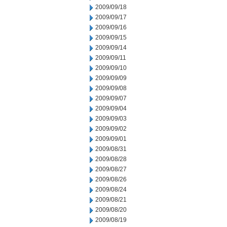
2009/09/18
2009/09/17
2009/09/16
2009/09/15
2009/09/14
2009/09/11
2009/09/10
2009/09/09
2009/09/08
2009/09/07
2009/09/04
2009/09/03
2009/09/02
2009/09/01
2009/08/31
2009/08/28
2009/08/27
2009/08/26
2009/08/24
2009/08/21
2009/08/20
2009/08/19