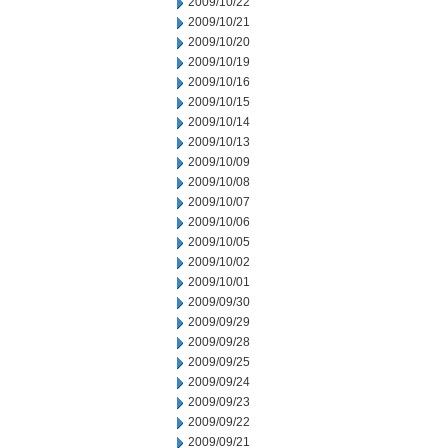
2009/10/22
2009/10/21
2009/10/20
2009/10/19
2009/10/16
2009/10/15
2009/10/14
2009/10/13
2009/10/09
2009/10/08
2009/10/07
2009/10/06
2009/10/05
2009/10/02
2009/10/01
2009/09/30
2009/09/29
2009/09/28
2009/09/25
2009/09/24
2009/09/23
2009/09/22
2009/09/21