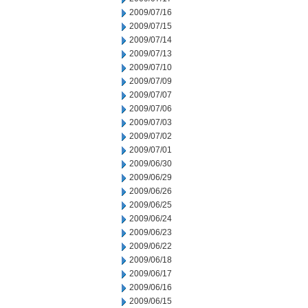
2009/07/16
2009/07/15
2009/07/14
2009/07/13
2009/07/10
2009/07/09
2009/07/07
2009/07/06
2009/07/03
2009/07/02
2009/07/01
2009/06/30
2009/06/29
2009/06/26
2009/06/25
2009/06/24
2009/06/23
2009/06/22
2009/06/18
2009/06/17
2009/06/16
2009/06/15