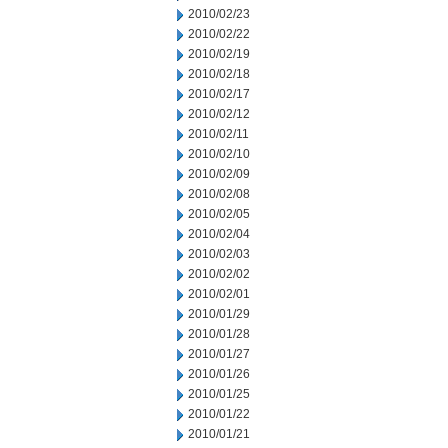
2010/02/23
2010/02/22
2010/02/19
2010/02/18
2010/02/17
2010/02/12
2010/02/11
2010/02/10
2010/02/09
2010/02/08
2010/02/05
2010/02/04
2010/02/03
2010/02/02
2010/02/01
2010/01/29
2010/01/28
2010/01/27
2010/01/26
2010/01/25
2010/01/22
2010/01/21