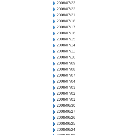
2008/07/23
2008/07/22
2008/07/21
2008/07/18
2008/07/17
2008/07/16
2008/07/15
2008/07/14
2008/07/11
2008/07/10
2008/07/09
2008/07/08
2008/07/07
2008/07/04
2008/07/03
2008/07/02
2008/07/01
2008/06/30
2008/06/27
2008/06/26
2008/06/25
2008/06/24