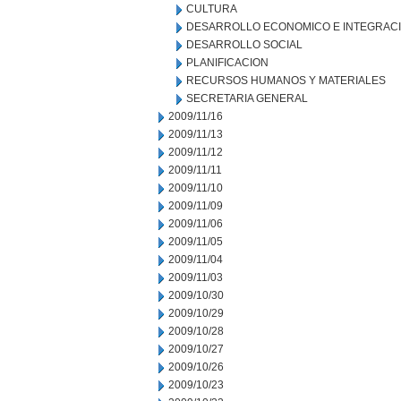
CULTURA
DESARROLLO ECONOMICO E INTEGRAC
DESARROLLO SOCIAL
PLANIFICACION
RECURSOS HUMANOS Y MATERIALES
SECRETARIA GENERAL
2009/11/16
2009/11/13
2009/11/12
2009/11/11
2009/11/10
2009/11/09
2009/11/06
2009/11/05
2009/11/04
2009/11/03
2009/10/30
2009/10/29
2009/10/28
2009/10/27
2009/10/26
2009/10/23