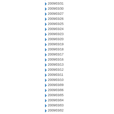
2009/03/31
2009/03/30
2009/03/27
2009/03/26
2009/03/25
2009/03/24
2009/03/23
2009/03/20
2009/03/19
2009/03/18
2009/03/17
2009/03/16
2009/03/13
2009/03/12
2009/03/11
2009/03/10
2009/03/09
2009/03/06
2009/03/05
2009/03/04
2009/03/03
2009/03/02