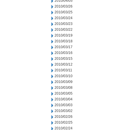
2010/04/05
2010/03/26
2010/03/25
2010/03/24
2010/03/23
2010/03/22
2010/03/19
2010/03/18
2010/03/17
2010/03/16
2010/03/15
2010/03/12
2010/03/11
2010/03/10
2010/03/09
2010/03/08
2010/03/05
2010/03/04
2010/03/03
2010/03/02
2010/02/26
2010/02/25
2010/02/24