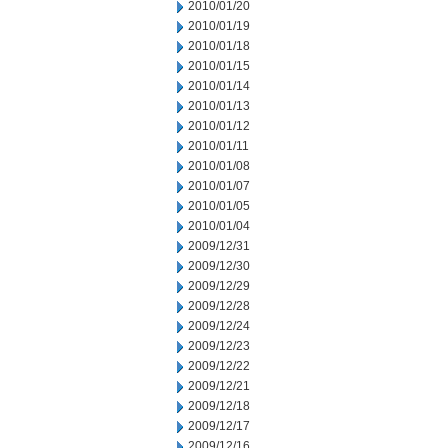
2010/01/20
2010/01/19
2010/01/18
2010/01/15
2010/01/14
2010/01/13
2010/01/12
2010/01/11
2010/01/08
2010/01/07
2010/01/05
2010/01/04
2009/12/31
2009/12/30
2009/12/29
2009/12/28
2009/12/24
2009/12/23
2009/12/22
2009/12/21
2009/12/18
2009/12/17
2009/12/16