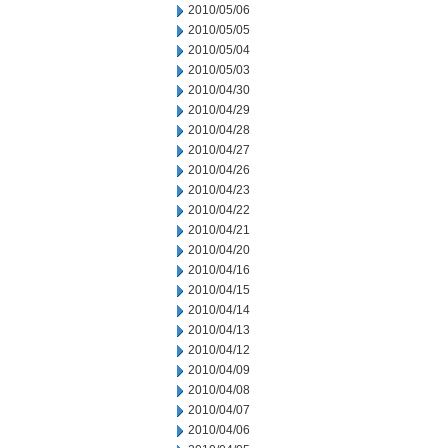
2010/05/06
2010/05/05
2010/05/04
2010/05/03
2010/04/30
2010/04/29
2010/04/28
2010/04/27
2010/04/26
2010/04/23
2010/04/22
2010/04/21
2010/04/20
2010/04/16
2010/04/15
2010/04/14
2010/04/13
2010/04/12
2010/04/09
2010/04/08
2010/04/07
2010/04/06