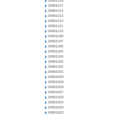
2008/11/18
2008/11/17
2008/11/14
2008/11/13
2008/11/12
2008/11/11
2008/11/10
2008/11/09
2008/11/07
2008/11/06
2008/11/05
2008/11/04
2008/11/03
2008/11/02
2008/10/31
2008/10/30
2008/10/29
2008/10/28
2008/10/27
2008/10/26
2008/10/24
2008/10/23
2008/10/22