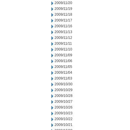
2009/11/20
2009/11/19
2009/11/18
2009/11/17
2009/11/16
2009/11/13
2009/11/12
2009/11/11
2009/11/10
2009/11/09
2009/11/06
2009/11/05
2009/11/04
2009/11/03
2009/10/30
2009/10/29
2009/10/28
2009/10/27
2009/10/26
2009/10/23
2009/10/22
2009/10/21