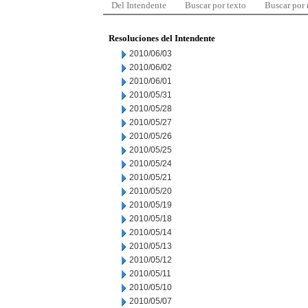
Del Intendente
Buscar por texto
Buscar por
Resoluciones del Intendente
2010/06/03
2010/06/02
2010/06/01
2010/05/31
2010/05/28
2010/05/27
2010/05/26
2010/05/25
2010/05/24
2010/05/21
2010/05/20
2010/05/19
2010/05/18
2010/05/14
2010/05/13
2010/05/12
2010/05/11
2010/05/10
2010/05/07