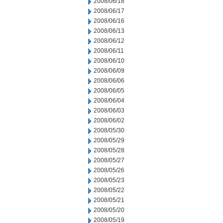
2008/06/18
2008/06/17
2008/06/16
2008/06/13
2008/06/12
2008/06/11
2008/06/10
2008/06/09
2008/06/06
2008/06/05
2008/06/04
2008/06/03
2008/06/02
2008/05/30
2008/05/29
2008/05/28
2008/05/27
2008/05/26
2008/05/23
2008/05/22
2008/05/21
2008/05/20
2008/05/19