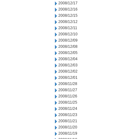
2008/12/17
2008/12/16
2008/12/15
2008/12/12
2008/12/11
2008/12/10
2008/12/09
2008/12/08
2008/12/05
2008/12/04
2008/12/03
2008/12/02
2008/12/01
2008/11/28
2008/11/27
2008/11/26
2008/11/25
2008/11/24
2008/11/23
2008/11/21
2008/11/20
2008/11/19