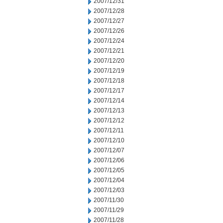
2007/12/31
2007/12/28
2007/12/27
2007/12/26
2007/12/24
2007/12/21
2007/12/20
2007/12/19
2007/12/18
2007/12/17
2007/12/14
2007/12/13
2007/12/12
2007/12/11
2007/12/10
2007/12/07
2007/12/06
2007/12/05
2007/12/04
2007/12/03
2007/11/30
2007/11/29
2007/11/28