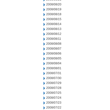
2008/08/20
2008/08/19
2008/08/18
2008/08/15
2008/08/14
2008/08/13
2008/08/12
2008/08/11
2008/08/08
2008/08/07
2008/08/06
2008/08/05
2008/08/04
2008/08/01
2008/07/31
2008/07/30
2008/07/29
2008/07/28
2008/07/25
2008/07/24
2008/07/23
2008/07/22