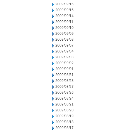
2009/09/16
2009/09/15
2009/09/14
2009/09/11
2009/09/10
2009/09/09
2009/09/08
2009/09/07
2009/09/04
2009/09/03
2009/09/02
2009/09/01
2009/08/31
2009/08/28
2009/08/27
2009/08/26
2009/08/24
2009/08/21
2009/08/20
2009/08/19
2009/08/18
2009/08/17