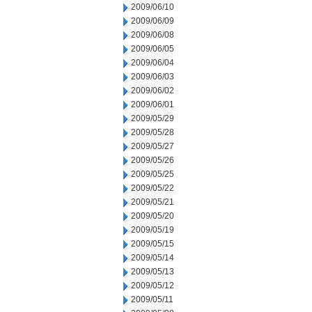
2009/06/10
2009/06/09
2009/06/08
2009/06/05
2009/06/04
2009/06/03
2009/06/02
2009/06/01
2009/05/29
2009/05/28
2009/05/27
2009/05/26
2009/05/25
2009/05/22
2009/05/21
2009/05/20
2009/05/19
2009/05/15
2009/05/14
2009/05/13
2009/05/12
2009/05/11