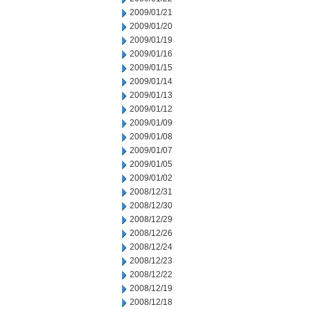
2009/01/21
2009/01/20
2009/01/19
2009/01/16
2009/01/15
2009/01/14
2009/01/13
2009/01/12
2009/01/09
2009/01/08
2009/01/07
2009/01/05
2009/01/02
2008/12/31
2008/12/30
2008/12/29
2008/12/26
2008/12/24
2008/12/23
2008/12/22
2008/12/19
2008/12/18