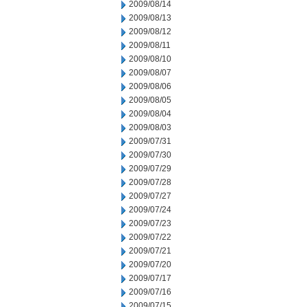
2009/08/14
2009/08/13
2009/08/12
2009/08/11
2009/08/10
2009/08/07
2009/08/06
2009/08/05
2009/08/04
2009/08/03
2009/07/31
2009/07/30
2009/07/29
2009/07/28
2009/07/27
2009/07/24
2009/07/23
2009/07/22
2009/07/21
2009/07/20
2009/07/17
2009/07/16
2009/07/15