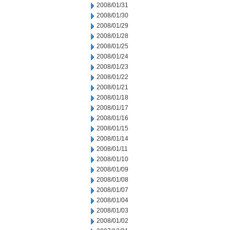
2008/01/31
2008/01/30
2008/01/29
2008/01/28
2008/01/25
2008/01/24
2008/01/23
2008/01/22
2008/01/21
2008/01/18
2008/01/17
2008/01/16
2008/01/15
2008/01/14
2008/01/11
2008/01/10
2008/01/09
2008/01/08
2008/01/07
2008/01/04
2008/01/03
2008/01/02