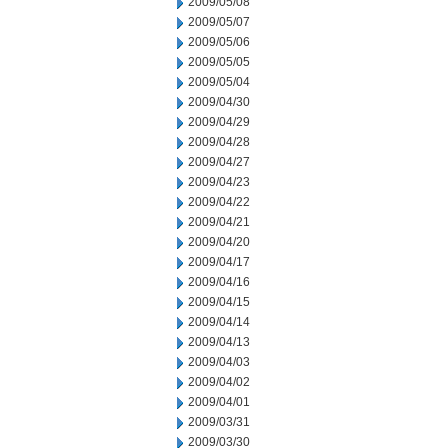
2009/05/08
2009/05/07
2009/05/06
2009/05/05
2009/05/04
2009/04/30
2009/04/29
2009/04/28
2009/04/27
2009/04/23
2009/04/22
2009/04/21
2009/04/20
2009/04/17
2009/04/16
2009/04/15
2009/04/14
2009/04/13
2009/04/03
2009/04/02
2009/04/01
2009/03/31
2009/03/30