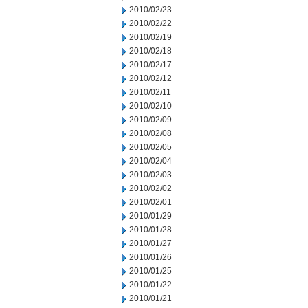
2010/02/23
2010/02/22
2010/02/19
2010/02/18
2010/02/17
2010/02/12
2010/02/11
2010/02/10
2010/02/09
2010/02/08
2010/02/05
2010/02/04
2010/02/03
2010/02/02
2010/02/01
2010/01/29
2010/01/28
2010/01/27
2010/01/26
2010/01/25
2010/01/22
2010/01/21