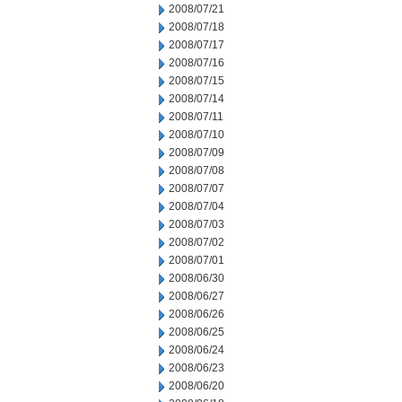
2008/07/21
2008/07/18
2008/07/17
2008/07/16
2008/07/15
2008/07/14
2008/07/11
2008/07/10
2008/07/09
2008/07/08
2008/07/07
2008/07/04
2008/07/03
2008/07/02
2008/07/01
2008/06/30
2008/06/27
2008/06/26
2008/06/25
2008/06/24
2008/06/23
2008/06/20