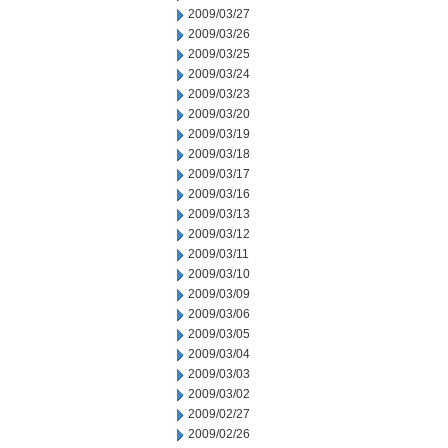
2009/03/27
2009/03/26
2009/03/25
2009/03/24
2009/03/23
2009/03/20
2009/03/19
2009/03/18
2009/03/17
2009/03/16
2009/03/13
2009/03/12
2009/03/11
2009/03/10
2009/03/09
2009/03/06
2009/03/05
2009/03/04
2009/03/03
2009/03/02
2009/02/27
2009/02/26