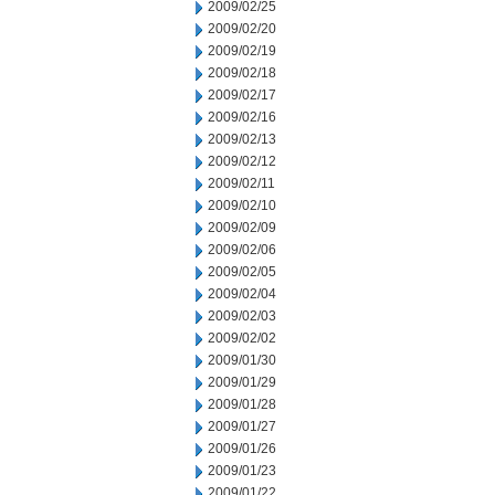
2009/02/25
2009/02/20
2009/02/19
2009/02/18
2009/02/17
2009/02/16
2009/02/13
2009/02/12
2009/02/11
2009/02/10
2009/02/09
2009/02/06
2009/02/05
2009/02/04
2009/02/03
2009/02/02
2009/01/30
2009/01/29
2009/01/28
2009/01/27
2009/01/26
2009/01/23
2009/01/22