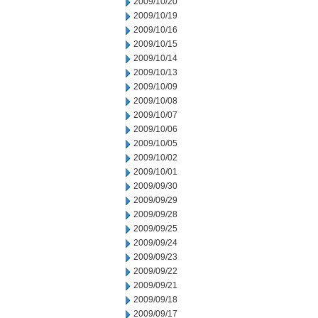
2009/10/20
2009/10/19
2009/10/16
2009/10/15
2009/10/14
2009/10/13
2009/10/09
2009/10/08
2009/10/07
2009/10/06
2009/10/05
2009/10/02
2009/10/01
2009/09/30
2009/09/29
2009/09/28
2009/09/25
2009/09/24
2009/09/23
2009/09/22
2009/09/21
2009/09/18
2009/09/17