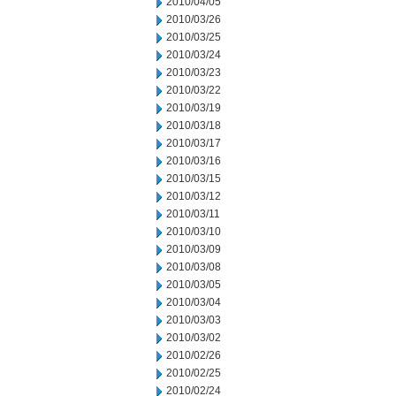
2010/04/05
2010/03/26
2010/03/25
2010/03/24
2010/03/23
2010/03/22
2010/03/19
2010/03/18
2010/03/17
2010/03/16
2010/03/15
2010/03/12
2010/03/11
2010/03/10
2010/03/09
2010/03/08
2010/03/05
2010/03/04
2010/03/03
2010/03/02
2010/02/26
2010/02/25
2010/02/24