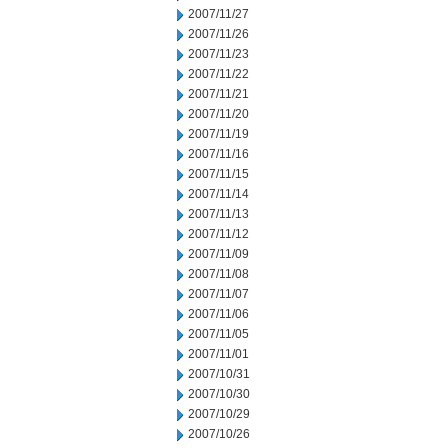
2007/11/27
2007/11/26
2007/11/23
2007/11/22
2007/11/21
2007/11/20
2007/11/19
2007/11/16
2007/11/15
2007/11/14
2007/11/13
2007/11/12
2007/11/09
2007/11/08
2007/11/07
2007/11/06
2007/11/05
2007/11/01
2007/10/31
2007/10/30
2007/10/29
2007/10/26