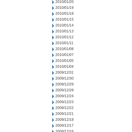
2010/01/20
2010/01/19
2010/01/18
2010/01/15
2010/01/14
2010/01/13
2010/01/12
2010/01/11
2010/01/08
2010/01/07
2010/01/05
2010/01/04
2009/12/31
2009/12/30
2009/12/29
2009/12/28
2009/12/24
2009/12/23
2009/12/22
2009/12/21
2009/12/18
2009/12/17
2009/12/16