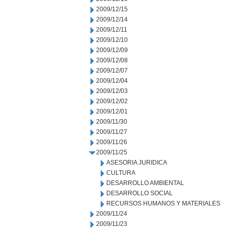
2009/12/15
2009/12/14
2009/12/11
2009/12/10
2009/12/09
2009/12/08
2009/12/07
2009/12/04
2009/12/03
2009/12/02
2009/12/01
2009/11/30
2009/11/27
2009/11/26
2009/11/25
ASESORIA JURIDICA
CULTURA
DESARROLLO AMBIENTAL
DESARROLLO SOCIAL
RECURSOS HUMANOS Y MATERIALES
2009/11/24
2009/11/23