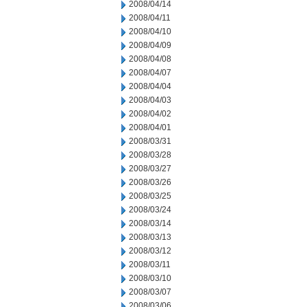
2008/04/14
2008/04/11
2008/04/10
2008/04/09
2008/04/08
2008/04/07
2008/04/04
2008/04/03
2008/04/02
2008/04/01
2008/03/31
2008/03/28
2008/03/27
2008/03/26
2008/03/25
2008/03/24
2008/03/14
2008/03/13
2008/03/12
2008/03/11
2008/03/10
2008/03/07
2008/03/06