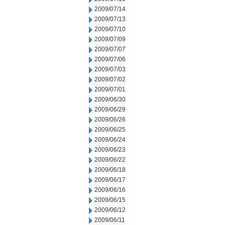
2009/07/14
2009/07/13
2009/07/10
2009/07/09
2009/07/07
2009/07/06
2009/07/03
2009/07/02
2009/07/01
2009/06/30
2009/06/29
2009/06/26
2009/06/25
2009/06/24
2009/06/23
2009/06/22
2009/06/18
2009/06/17
2009/06/16
2009/06/15
2009/06/12
2009/06/11