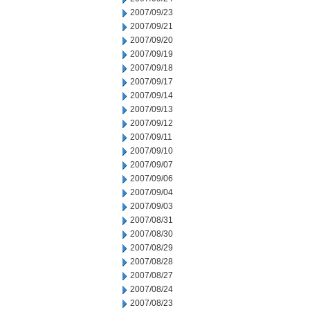
2007/09/23
2007/09/21
2007/09/20
2007/09/19
2007/09/18
2007/09/17
2007/09/14
2007/09/13
2007/09/12
2007/09/11
2007/09/10
2007/09/07
2007/09/06
2007/09/04
2007/09/03
2007/08/31
2007/08/30
2007/08/29
2007/08/28
2007/08/27
2007/08/24
2007/08/23