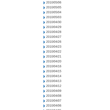
2010/05/06
2010/05/05
2010/05/04
2010/05/03
2010/04/30
2010/04/29
2010/04/28
2010/04/27
2010/04/26
2010/04/23
2010/04/22
2010/04/21
2010/04/20
2010/04/16
2010/04/15
2010/04/14
2010/04/13
2010/04/12
2010/04/09
2010/04/08
2010/04/07
2010/04/06