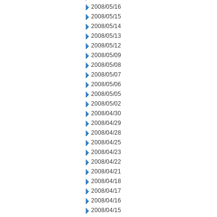
2008/05/16
2008/05/15
2008/05/14
2008/05/13
2008/05/12
2008/05/09
2008/05/08
2008/05/07
2008/05/06
2008/05/05
2008/05/02
2008/04/30
2008/04/29
2008/04/28
2008/04/25
2008/04/23
2008/04/22
2008/04/21
2008/04/18
2008/04/17
2008/04/16
2008/04/15