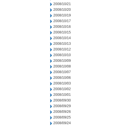
2008/10/21
2008/10/20
2008/10/19
2008/10/17
2008/10/16
2008/10/15
2008/10/14
2008/10/13
2008/10/12
2008/10/10
2008/10/09
2008/10/08
2008/10/07
2008/10/06
2008/10/03
2008/10/02
2008/10/01
2008/09/30
2008/09/29
2008/09/26
2008/09/25
2008/09/24