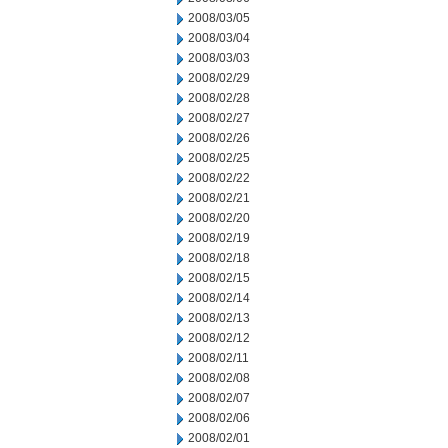
2008/03/05
2008/03/04
2008/03/03
2008/02/29
2008/02/28
2008/02/27
2008/02/26
2008/02/25
2008/02/22
2008/02/21
2008/02/20
2008/02/19
2008/02/18
2008/02/15
2008/02/14
2008/02/13
2008/02/12
2008/02/11
2008/02/08
2008/02/07
2008/02/06
2008/02/01