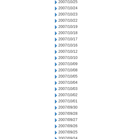
2007/10/25
2007/10/24
2007/10/23
2007/10/22
2007/10/19
2007/10/18
2007/10/17
2007/10/16
2007/10/12
2007/10/10
2007/10/09
2007/10/08
2007/10/05
2007/10/04
2007/10/03
2007/10/02
2007/10/01
2007/09/30
2007/09/28
2007/09/27
2007/09/26
2007/09/25
2007/09/24