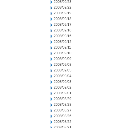
2008/09/23
2008/09/22
2008/09/19
2008/09/18
2008/09/17
2008/09/16
2008/09/15
2008/09/12
2008/09/11
2008/09/10
2008/09/09
2008/09/08
2008/09/05
2008/09/04
2008/09/03
2008/09/02
2008/09/01
2008/08/29
2008/08/28
2008/08/27
2008/08/26
2008/08/22
2008/08/21