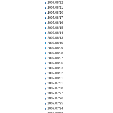
2007/08/22
2007/08/21
2007/08/20
2007/08/17
2007/08/16
2007/08/15
2007/08/14
2007/08/13
2007/08/10
2007/08/09
2007/08/08
2007/08/07
2007/08/06
2007/08/03
2007/08/02
2007/08/01
2007/07/31
2007/07/30
2007/07/27
2007/07/26
2007/07/25
2007/07/24