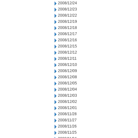
2008/12/24
2008/12/23
2008/12/22
2008/12/19
2008/12/18
2008/12/17
2008/12/16
2008/12/15
2008/12/12
2008/12/11
2008/12/10
2008/12/09
2008/12/08
2008/12/05
2008/12/04
2008/12/03
2008/12/02
2008/12/01
2008/11/28
2008/11/27
2008/11/26
2008/11/25