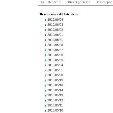
Del Intendente
Buscar por texto
Buscar por
Resoluciones del Intendente
2010/06/04
2010/06/03
2010/06/02
2010/06/01
2010/05/31
2010/05/28
2010/05/27
2010/05/26
2010/05/25
2010/05/24
2010/05/21
2010/05/20
2010/05/19
2010/05/18
2010/05/14
2010/05/13
2010/05/12
2010/05/11
2010/05/10