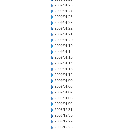
2009/01/28
2009/01/27
2009/01/26
2009/01/23
2009/01/22
2009/01/21
2009/01/20
2009/01/19
2009/01/16
2009/01/15
2009/01/14
2009/01/13
2009/01/12
2009/01/09
2009/01/08
2009/01/07
2009/01/05
2009/01/02
2008/12/31
2008/12/30
2008/12/29
2008/12/26