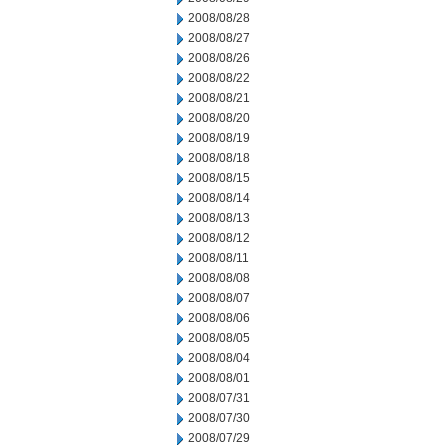
2008/08/28
2008/08/27
2008/08/26
2008/08/22
2008/08/21
2008/08/20
2008/08/19
2008/08/18
2008/08/15
2008/08/14
2008/08/13
2008/08/12
2008/08/11
2008/08/08
2008/08/07
2008/08/06
2008/08/05
2008/08/04
2008/08/01
2008/07/31
2008/07/30
2008/07/29