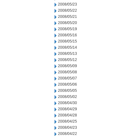
2008/05/23
2008/05/22
2008/05/21
2008/05/20
2008/05/19
2008/05/16
2008/05/15
2008/05/14
2008/05/13
2008/05/12
2008/05/09
2008/05/08
2008/05/07
2008/05/06
2008/05/05
2008/05/02
2008/04/30
2008/04/29
2008/04/28
2008/04/25
2008/04/23
2008/04/22