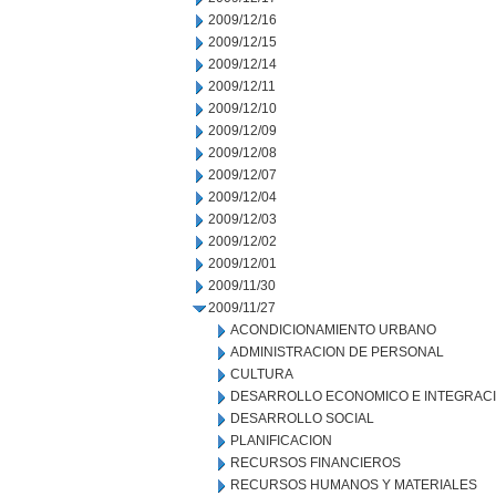
2009/12/16
2009/12/15
2009/12/14
2009/12/11
2009/12/10
2009/12/09
2009/12/08
2009/12/07
2009/12/04
2009/12/03
2009/12/02
2009/12/01
2009/11/30
2009/11/27
ACONDICIONAMIENTO URBANO
ADMINISTRACION DE PERSONAL
CULTURA
DESARROLLO ECONOMICO E INTEGRAC
DESARROLLO SOCIAL
PLANIFICACION
RECURSOS FINANCIEROS
RECURSOS HUMANOS Y MATERIALES