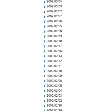
2009/03/04
2009/03/03
2009/03/02
2009/02/27
2009/02/26
2009/02/25
2009/02/20
2009/02/19
2009/02/18
2009/02/17
2009/02/16
2009/02/13
2009/02/12
2009/02/11
2009/02/10
2009/02/09
2009/02/06
2009/02/05
2009/02/04
2009/02/03
2009/02/02
2009/01/30
2009/01/29