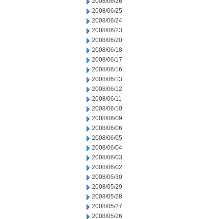
2008/06/26
2008/06/25
2008/06/24
2008/06/23
2008/06/20
2008/06/18
2008/06/17
2008/06/16
2008/06/13
2008/06/12
2008/06/11
2008/06/10
2008/06/09
2008/06/06
2008/06/05
2008/06/04
2008/06/03
2008/06/02
2008/05/30
2008/05/29
2008/05/28
2008/05/27
2008/05/26