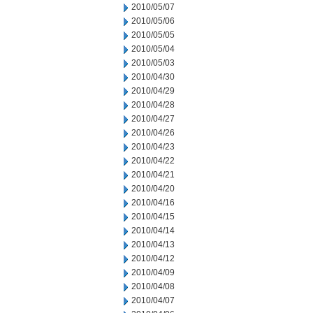
2010/05/07
2010/05/06
2010/05/05
2010/05/04
2010/05/03
2010/04/30
2010/04/29
2010/04/28
2010/04/27
2010/04/26
2010/04/23
2010/04/22
2010/04/21
2010/04/20
2010/04/16
2010/04/15
2010/04/14
2010/04/13
2010/04/12
2010/04/09
2010/04/08
2010/04/07