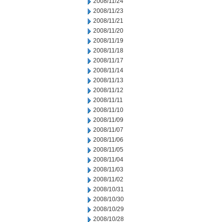
2008/11/24
2008/11/23
2008/11/21
2008/11/20
2008/11/19
2008/11/18
2008/11/17
2008/11/14
2008/11/13
2008/11/12
2008/11/11
2008/11/10
2008/11/09
2008/11/07
2008/11/06
2008/11/05
2008/11/04
2008/11/03
2008/11/02
2008/10/31
2008/10/30
2008/10/29
2008/10/28