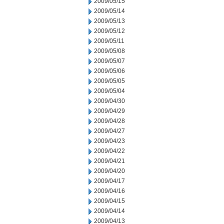
2009/05/15
2009/05/14
2009/05/13
2009/05/12
2009/05/11
2009/05/08
2009/05/07
2009/05/06
2009/05/05
2009/05/04
2009/04/30
2009/04/29
2009/04/28
2009/04/27
2009/04/23
2009/04/22
2009/04/21
2009/04/20
2009/04/17
2009/04/16
2009/04/15
2009/04/14
2009/04/13