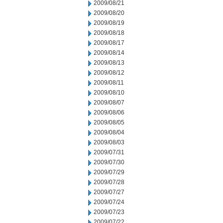
2009/08/21
2009/08/20
2009/08/19
2009/08/18
2009/08/17
2009/08/14
2009/08/13
2009/08/12
2009/08/11
2009/08/10
2009/08/07
2009/08/06
2009/08/05
2009/08/04
2009/08/03
2009/07/31
2009/07/30
2009/07/29
2009/07/28
2009/07/27
2009/07/24
2009/07/23
2009/07/22