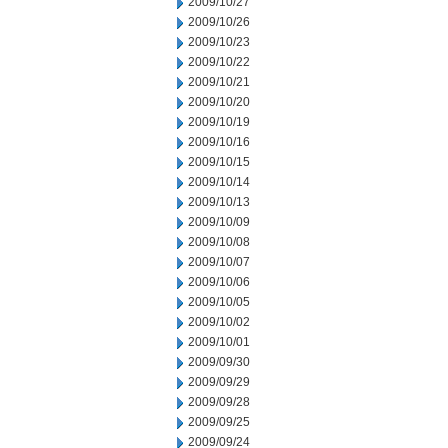
2009/10/27
2009/10/26
2009/10/23
2009/10/22
2009/10/21
2009/10/20
2009/10/19
2009/10/16
2009/10/15
2009/10/14
2009/10/13
2009/10/09
2009/10/08
2009/10/07
2009/10/06
2009/10/05
2009/10/02
2009/10/01
2009/09/30
2009/09/29
2009/09/28
2009/09/25
2009/09/24