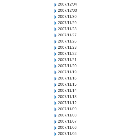
2007/12/04
2007/12/03
2007/11/30
2007/11/29
2007/11/28
2007/11/27
2007/11/26
2007/11/23
2007/11/22
2007/11/21
2007/11/20
2007/11/19
2007/11/16
2007/11/15
2007/11/14
2007/11/13
2007/11/12
2007/11/09
2007/11/08
2007/11/07
2007/11/06
2007/11/05