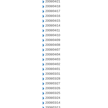
2008/04/21
2008/04/18
2008/04/17
2008/04/16
2008/04/15
2008/04/14
2008/04/11
2008/04/10
2008/04/09
2008/04/08
2008/04/07
2008/04/04
2008/04/03
2008/04/02
2008/04/01
2008/03/31
2008/03/28
2008/03/27
2008/03/26
2008/03/25
2008/03/24
2008/03/14
2008/03/13