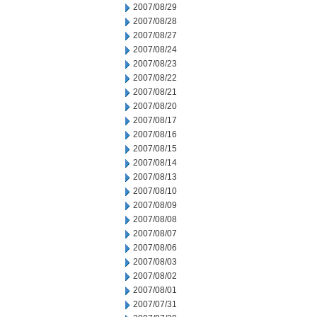
2007/08/29
2007/08/28
2007/08/27
2007/08/24
2007/08/23
2007/08/22
2007/08/21
2007/08/20
2007/08/17
2007/08/16
2007/08/15
2007/08/14
2007/08/13
2007/08/10
2007/08/09
2007/08/08
2007/08/07
2007/08/06
2007/08/03
2007/08/02
2007/08/01
2007/07/31