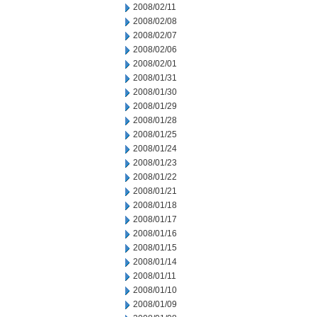
2008/02/11
2008/02/08
2008/02/07
2008/02/06
2008/02/01
2008/01/31
2008/01/30
2008/01/29
2008/01/28
2008/01/25
2008/01/24
2008/01/23
2008/01/22
2008/01/21
2008/01/18
2008/01/17
2008/01/16
2008/01/15
2008/01/14
2008/01/11
2008/01/10
2008/01/09