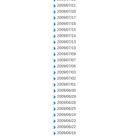
2009/07/21
2009/07/20
2009/07/17
2009/07/16
2009/07/15
2009/07/14
2009/07/13
2009/07/10
2009/07/09
2009/07/07
2009/07/06
2009/07/03
2009/07/02
2009/07/01
2009/06/30
2009/06/29
2009/06/26
2009/06/25
2009/06/24
2009/06/23
2009/06/22
2009/06/18