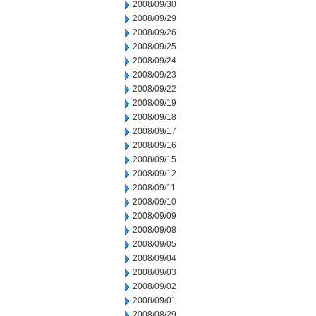
2008/09/30
2008/09/29
2008/09/26
2008/09/25
2008/09/24
2008/09/23
2008/09/22
2008/09/19
2008/09/18
2008/09/17
2008/09/16
2008/09/15
2008/09/12
2008/09/11
2008/09/10
2008/09/09
2008/09/08
2008/09/05
2008/09/04
2008/09/03
2008/09/02
2008/09/01
2008/08/29