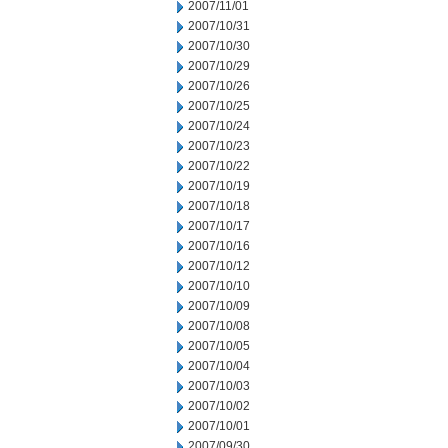
2007/11/01
2007/10/31
2007/10/30
2007/10/29
2007/10/26
2007/10/25
2007/10/24
2007/10/23
2007/10/22
2007/10/19
2007/10/18
2007/10/17
2007/10/16
2007/10/12
2007/10/10
2007/10/09
2007/10/08
2007/10/05
2007/10/04
2007/10/03
2007/10/02
2007/10/01
2007/09/30