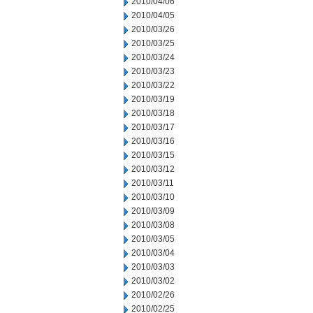
2010/04/06
2010/04/05
2010/03/26
2010/03/25
2010/03/24
2010/03/23
2010/03/22
2010/03/19
2010/03/18
2010/03/17
2010/03/16
2010/03/15
2010/03/12
2010/03/11
2010/03/10
2010/03/09
2010/03/08
2010/03/05
2010/03/04
2010/03/03
2010/03/02
2010/02/26
2010/02/25