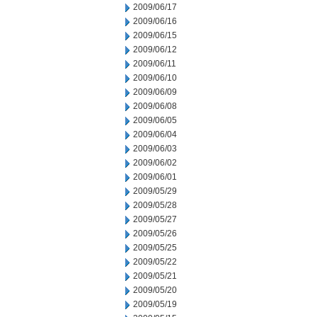
2009/06/17
2009/06/16
2009/06/15
2009/06/12
2009/06/11
2009/06/10
2009/06/09
2009/06/08
2009/06/05
2009/06/04
2009/06/03
2009/06/02
2009/06/01
2009/05/29
2009/05/28
2009/05/27
2009/05/26
2009/05/25
2009/05/22
2009/05/21
2009/05/20
2009/05/19