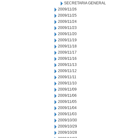
SECRETARIA GENERAL
2009/11/26
2009/11/25
2009/11/24
2009/11/23
2009/11/20
2009/11/19
2009/11/18
2009/11/17
2009/11/16
2009/11/13
2009/11/12
2009/11/11
2009/11/10
2009/11/09
2009/11/06
2009/11/05
2009/11/04
2009/11/03
2009/10/30
2009/10/29
2009/10/28