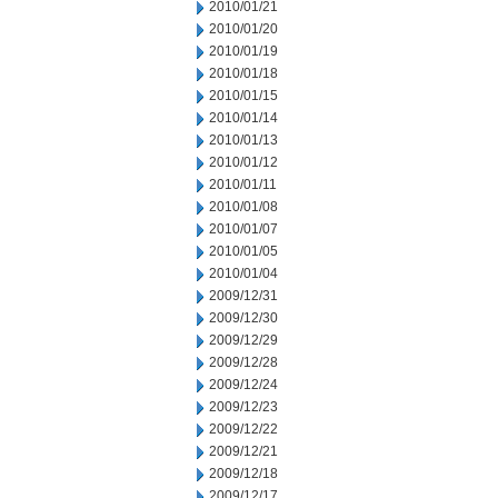
2010/01/21
2010/01/20
2010/01/19
2010/01/18
2010/01/15
2010/01/14
2010/01/13
2010/01/12
2010/01/11
2010/01/08
2010/01/07
2010/01/05
2010/01/04
2009/12/31
2009/12/30
2009/12/29
2009/12/28
2009/12/24
2009/12/23
2009/12/22
2009/12/21
2009/12/18
2009/12/17