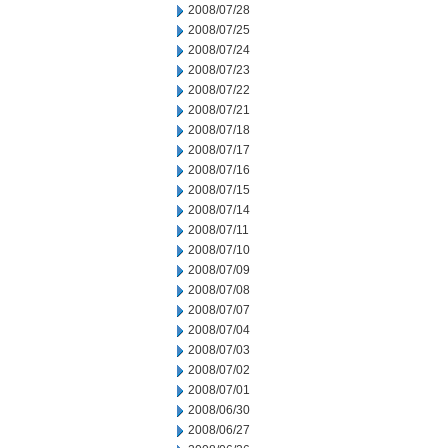
2008/07/28
2008/07/25
2008/07/24
2008/07/23
2008/07/22
2008/07/21
2008/07/18
2008/07/17
2008/07/16
2008/07/15
2008/07/14
2008/07/11
2008/07/10
2008/07/09
2008/07/08
2008/07/07
2008/07/04
2008/07/03
2008/07/02
2008/07/01
2008/06/30
2008/06/27