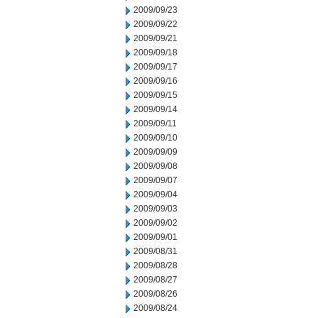
2009/09/23
2009/09/22
2009/09/21
2009/09/18
2009/09/17
2009/09/16
2009/09/15
2009/09/14
2009/09/11
2009/09/10
2009/09/09
2009/09/08
2009/09/07
2009/09/04
2009/09/03
2009/09/02
2009/09/01
2009/08/31
2009/08/28
2009/08/27
2009/08/26
2009/08/24