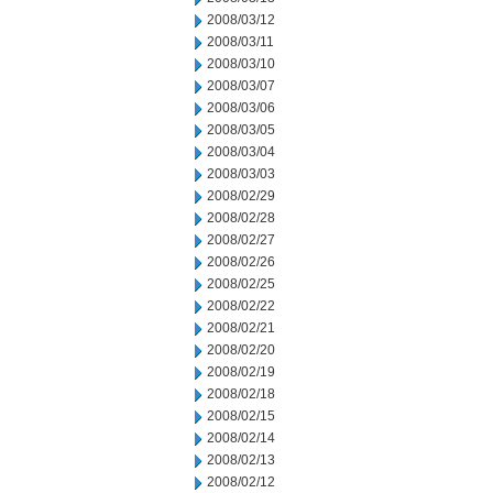
2008/03/12
2008/03/11
2008/03/10
2008/03/07
2008/03/06
2008/03/05
2008/03/04
2008/03/03
2008/02/29
2008/02/28
2008/02/27
2008/02/26
2008/02/25
2008/02/22
2008/02/21
2008/02/20
2008/02/19
2008/02/18
2008/02/15
2008/02/14
2008/02/13
2008/02/12