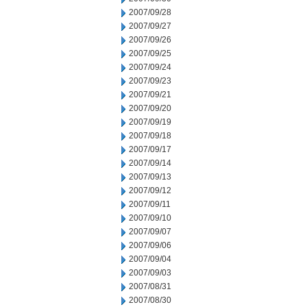
2007/09/28
2007/09/27
2007/09/26
2007/09/25
2007/09/24
2007/09/23
2007/09/21
2007/09/20
2007/09/19
2007/09/18
2007/09/17
2007/09/14
2007/09/13
2007/09/12
2007/09/11
2007/09/10
2007/09/07
2007/09/06
2007/09/04
2007/09/03
2007/08/31
2007/08/30