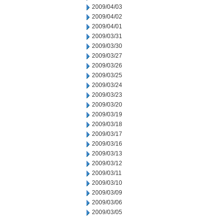
2009/04/03
2009/04/02
2009/04/01
2009/03/31
2009/03/30
2009/03/27
2009/03/26
2009/03/25
2009/03/24
2009/03/23
2009/03/20
2009/03/19
2009/03/18
2009/03/17
2009/03/16
2009/03/13
2009/03/12
2009/03/11
2009/03/10
2009/03/09
2009/03/06
2009/03/05