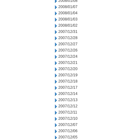
2008/01/08
2008/01/07
2008/01/04
2008/01/03
2008/01/02
2007/12/31
2007/12/28
2007/12/27
2007/12/26
2007/12/24
2007/12/21
2007/12/20
2007/12/19
2007/12/18
2007/12/17
2007/12/14
2007/12/13
2007/12/12
2007/12/11
2007/12/10
2007/12/07
2007/12/06
2007/12/05