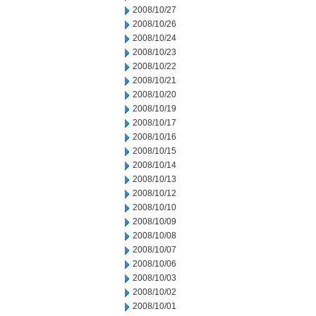
2008/10/27
2008/10/26
2008/10/24
2008/10/23
2008/10/22
2008/10/21
2008/10/20
2008/10/19
2008/10/17
2008/10/16
2008/10/15
2008/10/14
2008/10/13
2008/10/12
2008/10/10
2008/10/09
2008/10/08
2008/10/07
2008/10/06
2008/10/03
2008/10/02
2008/10/01