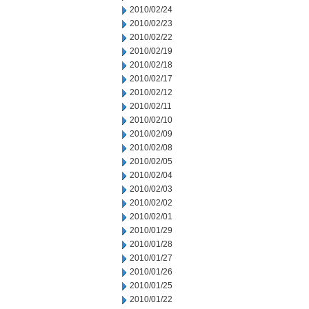
2010/02/24
2010/02/23
2010/02/22
2010/02/19
2010/02/18
2010/02/17
2010/02/12
2010/02/11
2010/02/10
2010/02/09
2010/02/08
2010/02/05
2010/02/04
2010/02/03
2010/02/02
2010/02/01
2010/01/29
2010/01/28
2010/01/27
2010/01/26
2010/01/25
2010/01/22