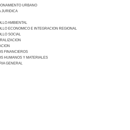
IONAMIENTO URBANO
 JURIDICA
LLO AMBIENTAL
LLO ECONOMICO E INTEGRACION REGIONAL
LLO SOCIAL
RALIZACION
ACION
S FINANCIEROS
S HUMANOS Y MATERIALES
RIA GENERAL