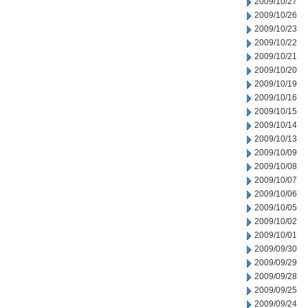
2009/10/27
2009/10/26
2009/10/23
2009/10/22
2009/10/21
2009/10/20
2009/10/19
2009/10/16
2009/10/15
2009/10/14
2009/10/13
2009/10/09
2009/10/08
2009/10/07
2009/10/06
2009/10/05
2009/10/02
2009/10/01
2009/09/30
2009/09/29
2009/09/28
2009/09/25
2009/09/24