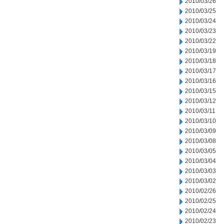
2010/03/26
2010/03/25
2010/03/24
2010/03/23
2010/03/22
2010/03/19
2010/03/18
2010/03/17
2010/03/16
2010/03/15
2010/03/12
2010/03/11
2010/03/10
2010/03/09
2010/03/08
2010/03/05
2010/03/04
2010/03/03
2010/03/02
2010/02/26
2010/02/25
2010/02/24
2010/02/23