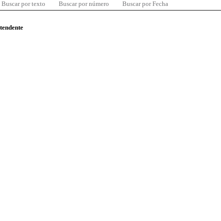
Buscar por texto
Buscar por número
Buscar por Fecha
ntendente