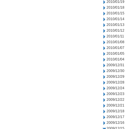
2010/01/19
2010/01/18
2010/01/15
2010/01/14
2010/01/13
2010/01/12
2010/01/11
2010/01/08
2010/01/07
2010/01/05
2010/01/04
2009/12/31
2009/12/30
2009/12/29
2009/12/28
2009/12/24
2009/12/23
2009/12/22
2009/12/21
2009/12/18
2009/12/17
2009/12/16
2009/12/15