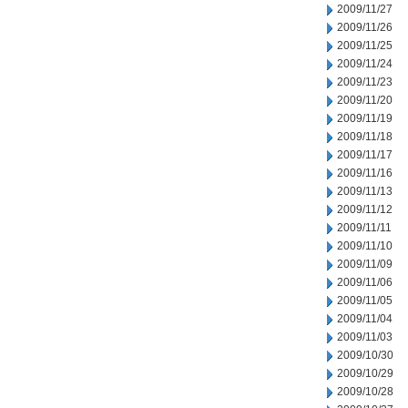
2009/11/27
2009/11/26
2009/11/25
2009/11/24
2009/11/23
2009/11/20
2009/11/19
2009/11/18
2009/11/17
2009/11/16
2009/11/13
2009/11/12
2009/11/11
2009/11/10
2009/11/09
2009/11/06
2009/11/05
2009/11/04
2009/11/03
2009/10/30
2009/10/29
2009/10/28