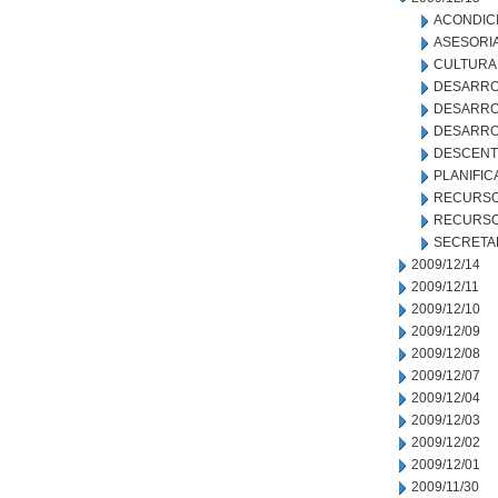
ACONDIC
ASESORIA
CULTURA
DESARRO
DESARRO
DESARRO
DESCENT
PLANIFIC
RECURSO
RECURSO
SECRETA
2009/12/14
2009/12/11
2009/12/10
2009/12/09
2009/12/08
2009/12/07
2009/12/04
2009/12/03
2009/12/02
2009/12/01
2009/11/30