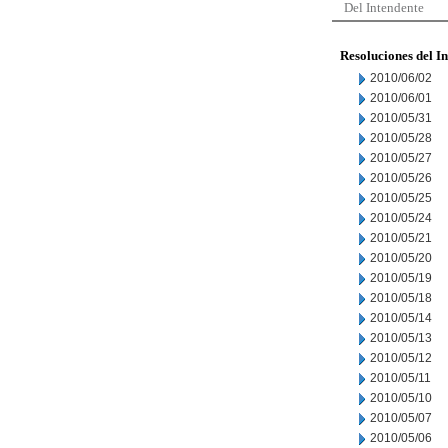
Del Intendente
Resoluciones del I
2010/06/02
2010/06/01
2010/05/31
2010/05/28
2010/05/27
2010/05/26
2010/05/25
2010/05/24
2010/05/21
2010/05/20
2010/05/19
2010/05/18
2010/05/14
2010/05/13
2010/05/12
2010/05/11
2010/05/10
2010/05/07
2010/05/06