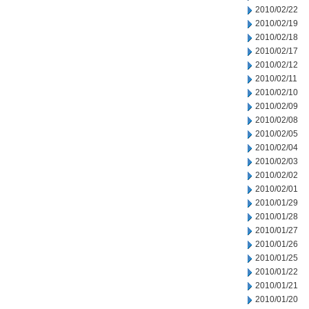
2010/02/22
2010/02/19
2010/02/18
2010/02/17
2010/02/12
2010/02/11
2010/02/10
2010/02/09
2010/02/08
2010/02/05
2010/02/04
2010/02/03
2010/02/02
2010/02/01
2010/01/29
2010/01/28
2010/01/27
2010/01/26
2010/01/25
2010/01/22
2010/01/21
2010/01/20