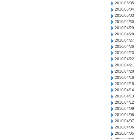
2010/05/05
2010/05/04
2010/05/03
2010/04/30
2010/04/29
2010/04/28
2010/04/27
2010/04/26
2010/04/23
2010/04/22
2010/04/21
2010/04/20
2010/04/16
2010/04/15
2010/04/14
2010/04/13
2010/04/12
2010/04/09
2010/04/08
2010/04/07
2010/04/06
2010/04/05