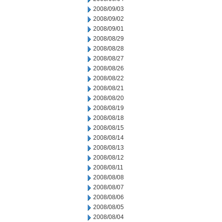
2008/09/03
2008/09/02
2008/09/01
2008/08/29
2008/08/28
2008/08/27
2008/08/26
2008/08/22
2008/08/21
2008/08/20
2008/08/19
2008/08/18
2008/08/15
2008/08/14
2008/08/13
2008/08/12
2008/08/11
2008/08/08
2008/08/07
2008/08/06
2008/08/05
2008/08/04