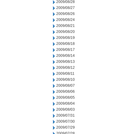
2009/08/28
2009/08/27
2009/08/26
2009/08/24
2009/08/21
2009/08/20
2009/08/19
2009/08/18
2009/08/17
2009/08/14
2009/08/13
2009/08/12
2009/08/11
2009/08/10
2009/08/07
2009/08/06
2009/08/05
2009/08/04
2009/08/03
2009/07/31
2009/07/30
2009/07/29
2009/07/28