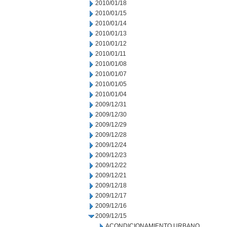
2010/01/18
2010/01/15
2010/01/14
2010/01/13
2010/01/12
2010/01/11
2010/01/08
2010/01/07
2010/01/05
2010/01/04
2009/12/31
2009/12/30
2009/12/29
2009/12/28
2009/12/24
2009/12/23
2009/12/22
2009/12/21
2009/12/18
2009/12/17
2009/12/16
2009/12/15
ACONDICIONAMIENTO URBANO