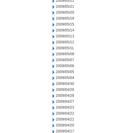
2009/05/22
2009/05/21
2009/05/20
2009/05/19
2009/05/15
2009/05/14
2009/05/13
2009/05/12
2009/05/11
2009/05/08
2009/05/07
2009/05/06
2009/05/05
2009/05/04
2009/04/30
2009/04/29
2009/04/28
2009/04/27
2009/04/23
2009/04/22
2009/04/21
2009/04/20
2009/04/17