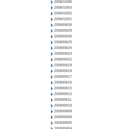
2008/10/06
2008/10/03
2008/10/02
2008/10/01
2008/09/30
2008/09/29
2008/09/26
2008/09/25
2008/09/24
2008/09/23
2008/09/22
2008/09/19
2008/09/18
2008/09/17
2008/09/16
2008/09/15
2008/09/12
2008/09/11
2008/09/10
2008/09/09
2008/09/08
2008/09/05
2008/09/04