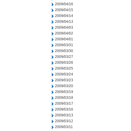
2009/04/16
2009/04/15
2009/04/14
2009/04/13
2009/04/03
2009/04/02
2009/04/01
2009/03/31
2009/03/30
2009/03/27
2009/03/26
2009/03/25
2009/03/24
2009/03/23
2009/03/20
2009/03/19
2009/03/18
2009/03/17
2009/03/16
2009/03/13
2009/03/12
2009/03/11