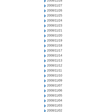
2008/11/28
2008/11/27
2008/11/26
2008/11/25
2008/11/24
2008/11/23
2008/11/21
2008/11/20
2008/11/19
2008/11/18
2008/11/17
2008/11/14
2008/11/13
2008/11/12
2008/11/11
2008/11/10
2008/11/09
2008/11/07
2008/11/06
2008/11/05
2008/11/04
2008/11/03
2008/11/02