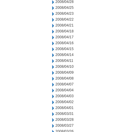
2008/04/28
2008/04/25
2008/04/23
2008/04/22
2008/04/21
2008/04/18
2008/04/17
2008/04/16
2008/04/15
2008/04/14
2008/04/11
2008/04/10
2008/04/09
2008/04/08
2008/04/07
2008/04/04
2008/04/03
2008/04/02
2008/04/01
2008/03/31
2008/03/28
2008/03/27
2008/03/26