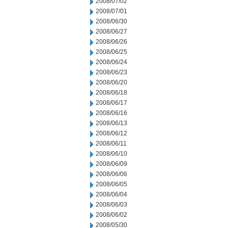
2008/07/02
2008/07/01
2008/06/30
2008/06/27
2008/06/26
2008/06/25
2008/06/24
2008/06/23
2008/06/20
2008/06/18
2008/06/17
2008/06/16
2008/06/13
2008/06/12
2008/06/11
2008/06/10
2008/06/09
2008/06/06
2008/06/05
2008/06/04
2008/06/03
2008/06/02
2008/05/30