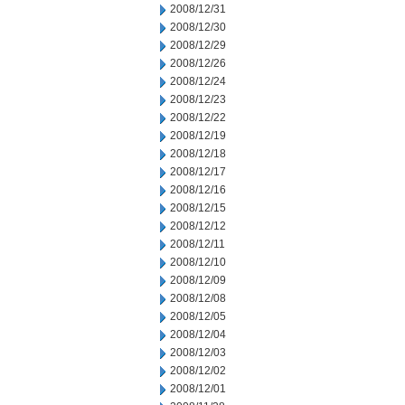
2008/12/31
2008/12/30
2008/12/29
2008/12/26
2008/12/24
2008/12/23
2008/12/22
2008/12/19
2008/12/18
2008/12/17
2008/12/16
2008/12/15
2008/12/12
2008/12/11
2008/12/10
2008/12/09
2008/12/08
2008/12/05
2008/12/04
2008/12/03
2008/12/02
2008/12/01