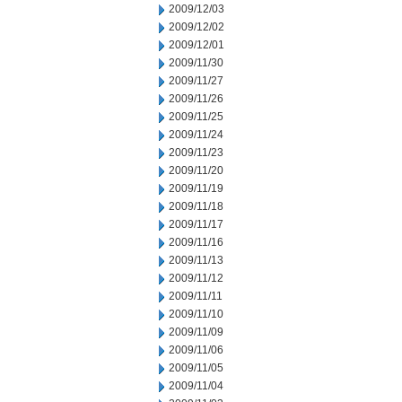
2009/12/03
2009/12/02
2009/12/01
2009/11/30
2009/11/27
2009/11/26
2009/11/25
2009/11/24
2009/11/23
2009/11/20
2009/11/19
2009/11/18
2009/11/17
2009/11/16
2009/11/13
2009/11/12
2009/11/11
2009/11/10
2009/11/09
2009/11/06
2009/11/05
2009/11/04