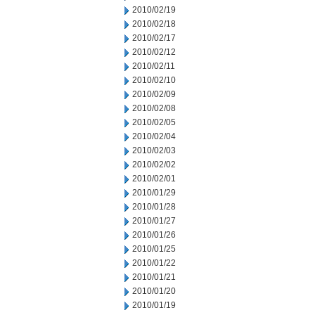
2010/02/19
2010/02/18
2010/02/17
2010/02/12
2010/02/11
2010/02/10
2010/02/09
2010/02/08
2010/02/05
2010/02/04
2010/02/03
2010/02/02
2010/02/01
2010/01/29
2010/01/28
2010/01/27
2010/01/26
2010/01/25
2010/01/22
2010/01/21
2010/01/20
2010/01/19