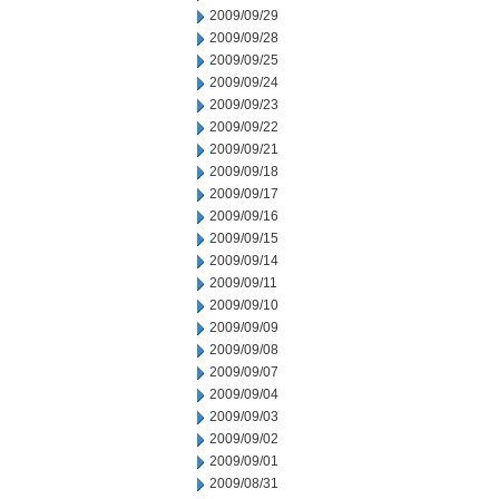
2009/09/29
2009/09/28
2009/09/25
2009/09/24
2009/09/23
2009/09/22
2009/09/21
2009/09/18
2009/09/17
2009/09/16
2009/09/15
2009/09/14
2009/09/11
2009/09/10
2009/09/09
2009/09/08
2009/09/07
2009/09/04
2009/09/03
2009/09/02
2009/09/01
2009/08/31