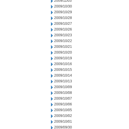
2009/11/03
2009/10/30
2009/10/29
2009/10/28
2009/10/27
2009/10/26
2009/10/23
2009/10/22
2009/10/21
2009/10/20
2009/10/19
2009/10/16
2009/10/15
2009/10/14
2009/10/13
2009/10/09
2009/10/08
2009/10/07
2009/10/06
2009/10/05
2009/10/02
2009/10/01
2009/09/30