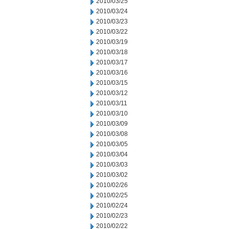
2010/03/25
2010/03/24
2010/03/23
2010/03/22
2010/03/19
2010/03/18
2010/03/17
2010/03/16
2010/03/15
2010/03/12
2010/03/11
2010/03/10
2010/03/09
2010/03/08
2010/03/05
2010/03/04
2010/03/03
2010/03/02
2010/02/26
2010/02/25
2010/02/24
2010/02/23
2010/02/22