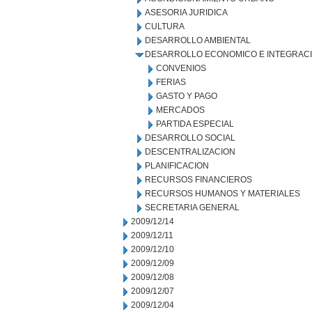
ASESORIA JURIDICA
CULTURA
DESARROLLO AMBIENTAL
DESARROLLO ECONOMICO E INTEGRAC
CONVENIOS
FERIAS
GASTO Y PAGO
MERCADOS
PARTIDA ESPECIAL
DESARROLLO SOCIAL
DESCENTRALIZACION
PLANIFICACION
RECURSOS FINANCIEROS
RECURSOS HUMANOS Y MATERIALES
SECRETARIA GENERAL
2009/12/14
2009/12/11
2009/12/10
2009/12/09
2009/12/08
2009/12/07
2009/12/04