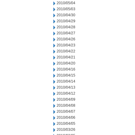
2010/05/04
2010/05/03
2010/04/30
2010/04/29
2010/04/28
2010/04/27
2010/04/26
2010/04/23
2010/04/22
2010/04/21
2010/04/20
2010/04/16
2010/04/15
2010/04/14
2010/04/13
2010/04/12
2010/04/09
2010/04/08
2010/04/07
2010/04/06
2010/04/05
2010/03/26