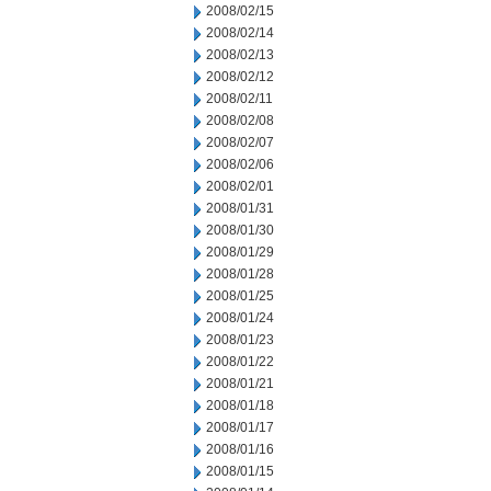
2008/02/15
2008/02/14
2008/02/13
2008/02/12
2008/02/11
2008/02/08
2008/02/07
2008/02/06
2008/02/01
2008/01/31
2008/01/30
2008/01/29
2008/01/28
2008/01/25
2008/01/24
2008/01/23
2008/01/22
2008/01/21
2008/01/18
2008/01/17
2008/01/16
2008/01/15