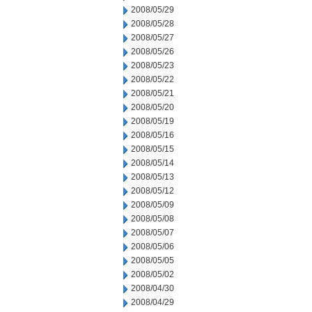
2008/05/29
2008/05/28
2008/05/27
2008/05/26
2008/05/23
2008/05/22
2008/05/21
2008/05/20
2008/05/19
2008/05/16
2008/05/15
2008/05/14
2008/05/13
2008/05/12
2008/05/09
2008/05/08
2008/05/07
2008/05/06
2008/05/05
2008/05/02
2008/04/30
2008/04/29