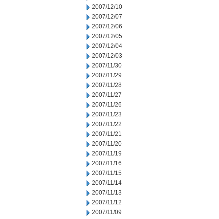
2007/12/10
2007/12/07
2007/12/06
2007/12/05
2007/12/04
2007/12/03
2007/11/30
2007/11/29
2007/11/28
2007/11/27
2007/11/26
2007/11/23
2007/11/22
2007/11/21
2007/11/20
2007/11/19
2007/11/16
2007/11/15
2007/11/14
2007/11/13
2007/11/12
2007/11/09