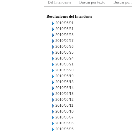
Del Intendente
Buscar por texto
Buscar por
Resoluciones del Intendente
2010/06/01
2010/05/31
2010/05/28
2010/05/27
2010/05/26
2010/05/25
2010/05/24
2010/05/21
2010/05/20
2010/05/19
2010/05/18
2010/05/14
2010/05/13
2010/05/12
2010/05/11
2010/05/10
2010/05/07
2010/05/06
2010/05/05