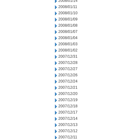
2008/01/14
2008/01/11
2008/01/10
2008/01/09
2008/01/08
2008/01/07
2008/01/04
2008/01/03
2008/01/02
2007/12/31
2007/12/28
2007/12/27
2007/12/26
2007/12/24
2007/12/21
2007/12/20
2007/12/19
2007/12/18
2007/12/17
2007/12/14
2007/12/13
2007/12/12
2007/12/11