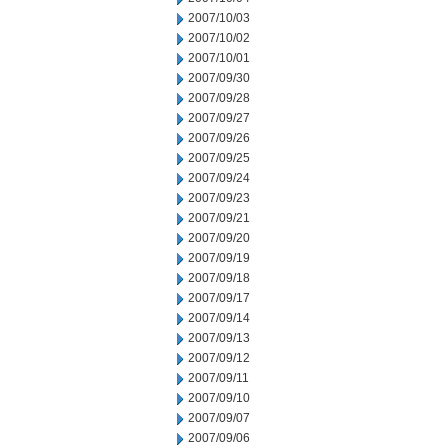
2007/10/03
2007/10/02
2007/10/01
2007/09/30
2007/09/28
2007/09/27
2007/09/26
2007/09/25
2007/09/24
2007/09/23
2007/09/21
2007/09/20
2007/09/19
2007/09/18
2007/09/17
2007/09/14
2007/09/13
2007/09/12
2007/09/11
2007/09/10
2007/09/07
2007/09/06