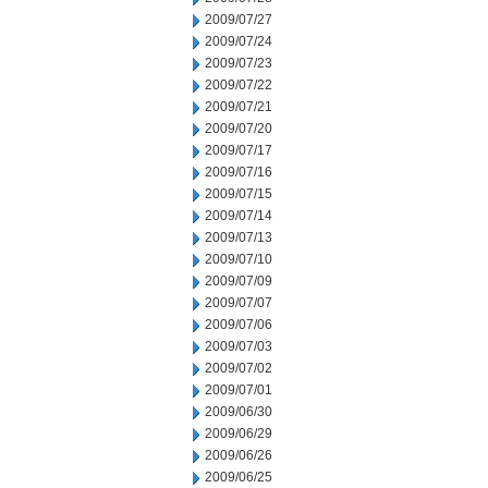
2009/07/27
2009/07/24
2009/07/23
2009/07/22
2009/07/21
2009/07/20
2009/07/17
2009/07/16
2009/07/15
2009/07/14
2009/07/13
2009/07/10
2009/07/09
2009/07/07
2009/07/06
2009/07/03
2009/07/02
2009/07/01
2009/06/30
2009/06/29
2009/06/26
2009/06/25