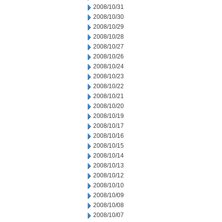
2008/10/31
2008/10/30
2008/10/29
2008/10/28
2008/10/27
2008/10/26
2008/10/24
2008/10/23
2008/10/22
2008/10/21
2008/10/20
2008/10/19
2008/10/17
2008/10/16
2008/10/15
2008/10/14
2008/10/13
2008/10/12
2008/10/10
2008/10/09
2008/10/08
2008/10/07