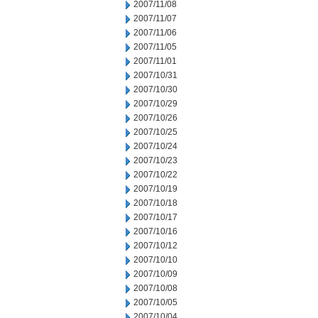
2007/11/08
2007/11/07
2007/11/06
2007/11/05
2007/11/01
2007/10/31
2007/10/30
2007/10/29
2007/10/26
2007/10/25
2007/10/24
2007/10/23
2007/10/22
2007/10/19
2007/10/18
2007/10/17
2007/10/16
2007/10/12
2007/10/10
2007/10/09
2007/10/08
2007/10/05
2007/10/04