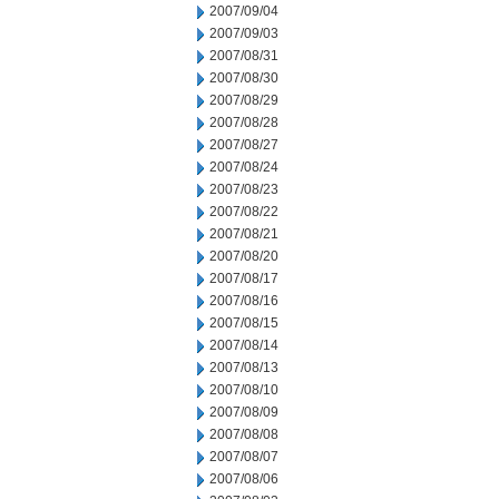
2007/09/04
2007/09/03
2007/08/31
2007/08/30
2007/08/29
2007/08/28
2007/08/27
2007/08/24
2007/08/23
2007/08/22
2007/08/21
2007/08/20
2007/08/17
2007/08/16
2007/08/15
2007/08/14
2007/08/13
2007/08/10
2007/08/09
2007/08/08
2007/08/07
2007/08/06