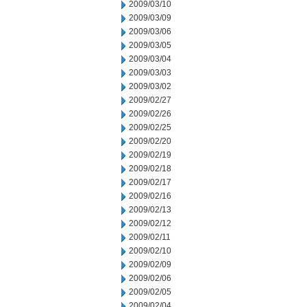
2009/03/10
2009/03/09
2009/03/06
2009/03/05
2009/03/04
2009/03/03
2009/03/02
2009/02/27
2009/02/26
2009/02/25
2009/02/20
2009/02/19
2009/02/18
2009/02/17
2009/02/16
2009/02/13
2009/02/12
2009/02/11
2009/02/10
2009/02/09
2009/02/06
2009/02/05
2009/02/04