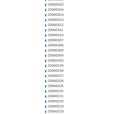
2008/03/25
2008/03/24
2008/03/14
2008/03/13
2008/03/12
2008/03/11
2008/03/10
2008/03/07
2008/03/06
2008/03/05
2008/03/04
2008/03/03
2008/02/29
2008/02/28
2008/02/27
2008/02/26
2008/02/25
2008/02/22
2008/02/21
2008/02/20
2008/02/19
2008/02/18