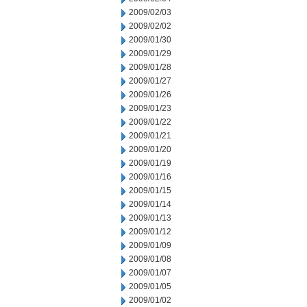
2009/02/03
2009/02/02
2009/01/30
2009/01/29
2009/01/28
2009/01/27
2009/01/26
2009/01/23
2009/01/22
2009/01/21
2009/01/20
2009/01/19
2009/01/16
2009/01/15
2009/01/14
2009/01/13
2009/01/12
2009/01/09
2009/01/08
2009/01/07
2009/01/05
2009/01/02