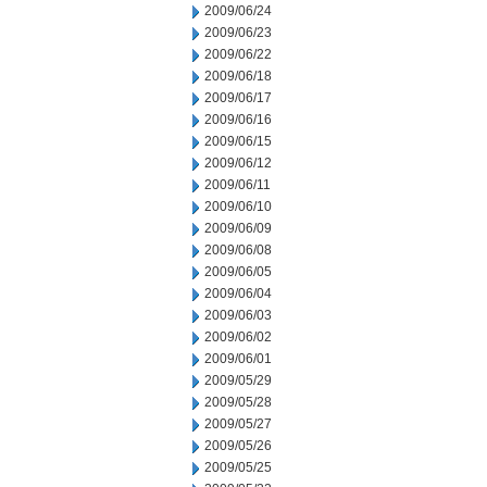
2009/06/24
2009/06/23
2009/06/22
2009/06/18
2009/06/17
2009/06/16
2009/06/15
2009/06/12
2009/06/11
2009/06/10
2009/06/09
2009/06/08
2009/06/05
2009/06/04
2009/06/03
2009/06/02
2009/06/01
2009/05/29
2009/05/28
2009/05/27
2009/05/26
2009/05/25