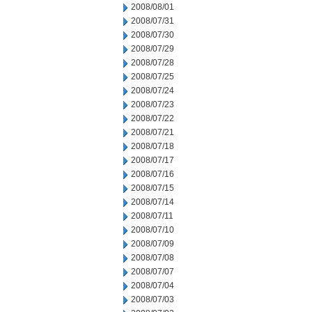
2008/08/01
2008/07/31
2008/07/30
2008/07/29
2008/07/28
2008/07/25
2008/07/24
2008/07/23
2008/07/22
2008/07/21
2008/07/18
2008/07/17
2008/07/16
2008/07/15
2008/07/14
2008/07/11
2008/07/10
2008/07/09
2008/07/08
2008/07/07
2008/07/04
2008/07/03