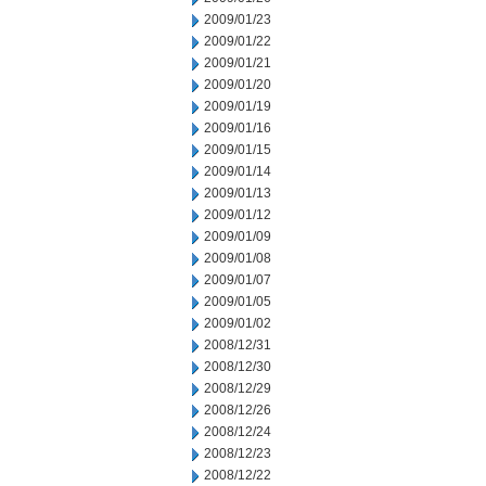
2009/01/23
2009/01/22
2009/01/21
2009/01/20
2009/01/19
2009/01/16
2009/01/15
2009/01/14
2009/01/13
2009/01/12
2009/01/09
2009/01/08
2009/01/07
2009/01/05
2009/01/02
2008/12/31
2008/12/30
2008/12/29
2008/12/26
2008/12/24
2008/12/23
2008/12/22