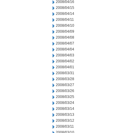
2008/04/16
2008/04/15
2008/04/14
2008/04/11
2008/04/10
2008/04/09
2008/04/08
2008/04/07
2008/04/04
2008/04/03
2008/04/02
2008/04/01
2008/03/31
2008/03/28
2008/03/27
2008/03/26
2008/03/25
2008/03/24
2008/03/14
2008/03/13
2008/03/12
2008/03/11
2008/03/10