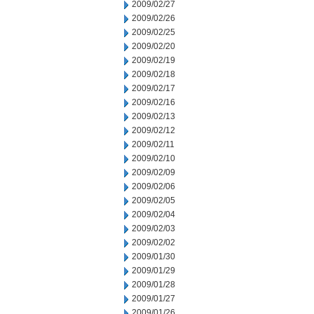
2009/02/27
2009/02/26
2009/02/25
2009/02/20
2009/02/19
2009/02/18
2009/02/17
2009/02/16
2009/02/13
2009/02/12
2009/02/11
2009/02/10
2009/02/09
2009/02/06
2009/02/05
2009/02/04
2009/02/03
2009/02/02
2009/01/30
2009/01/29
2009/01/28
2009/01/27
2009/01/26