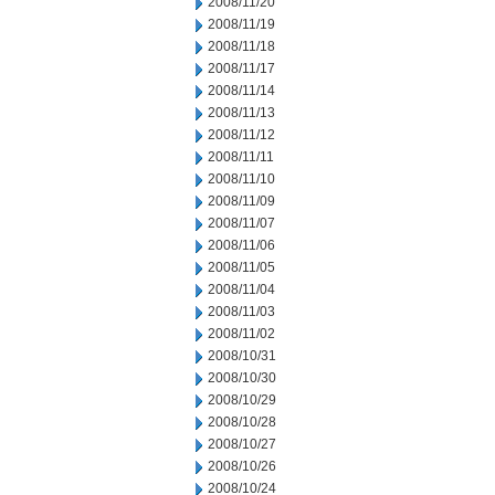
2008/11/20
2008/11/19
2008/11/18
2008/11/17
2008/11/14
2008/11/13
2008/11/12
2008/11/11
2008/11/10
2008/11/09
2008/11/07
2008/11/06
2008/11/05
2008/11/04
2008/11/03
2008/11/02
2008/10/31
2008/10/30
2008/10/29
2008/10/28
2008/10/27
2008/10/26
2008/10/24