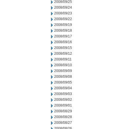
2008/09/25
2008/09/24
2008/09/23
2008/09/22
2008/09/19
2008/09/18
2008/09/17
2008/09/16
2008/09/15
2008/09/12
2008/09/11
2008/09/10
2008/09/09
2008/09/08
2008/09/05
2008/09/04
2008/09/03
2008/09/02
2008/09/01
2008/08/29
2008/08/28
2008/08/27
2008/08/26