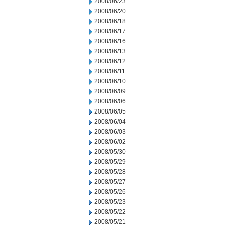
2008/06/23
2008/06/20
2008/06/18
2008/06/17
2008/06/16
2008/06/13
2008/06/12
2008/06/11
2008/06/10
2008/06/09
2008/06/06
2008/06/05
2008/06/04
2008/06/03
2008/06/02
2008/05/30
2008/05/29
2008/05/28
2008/05/27
2008/05/26
2008/05/23
2008/05/22
2008/05/21