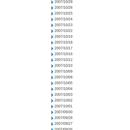
2007/10/29
2007/10/26
2007/10/25
2007/10/24
2007/10/23
2007/10/22
2007/10/19
2007/10/18
2007/10/17
2007/10/16
2007/10/12
2007/10/10
2007/10/09
2007/10/08
2007/10/05
2007/10/04
2007/10/03
2007/10/02
2007/10/01
2007/09/30
2007/09/28
2007/09/27
2007/09/26