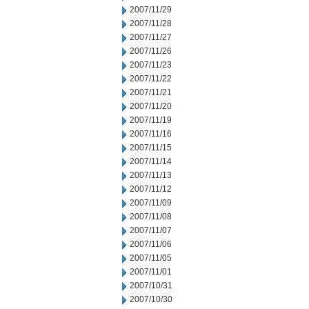
2007/11/29
2007/11/28
2007/11/27
2007/11/26
2007/11/23
2007/11/22
2007/11/21
2007/11/20
2007/11/19
2007/11/16
2007/11/15
2007/11/14
2007/11/13
2007/11/12
2007/11/09
2007/11/08
2007/11/07
2007/11/06
2007/11/05
2007/11/01
2007/10/31
2007/10/30