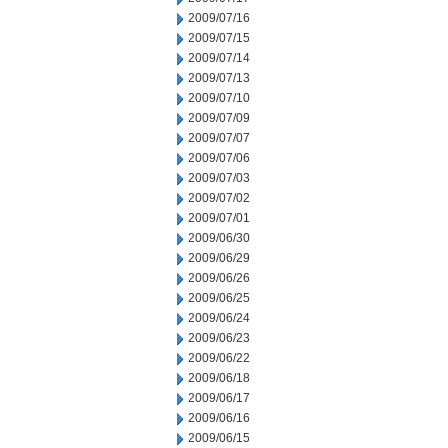
2009/07/16
2009/07/15
2009/07/14
2009/07/13
2009/07/10
2009/07/09
2009/07/07
2009/07/06
2009/07/03
2009/07/02
2009/07/01
2009/06/30
2009/06/29
2009/06/26
2009/06/25
2009/06/24
2009/06/23
2009/06/22
2009/06/18
2009/06/17
2009/06/16
2009/06/15