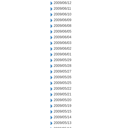
2009/06/12
2009/06/11
2009/06/10
2009/06/09
2009/06/08
2009/06/05
2009/06/04
2009/06/03
2009/06/02
2009/06/01
2009/05/29
2009/05/28
2009/05/27
2009/05/26
2009/05/25
2009/05/22
2009/05/21
2009/05/20
2009/05/19
2009/05/15
2009/05/14
2009/05/13