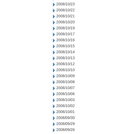
2008/10/23
2008/10/22
2008/10/21
2008/10/20
2008/10/19
2008/10/17
2008/10/16
2008/10/15
2008/10/14
2008/10/13
2008/10/12
2008/10/10
2008/10/09
2008/10/08
2008/10/07
2008/10/06
2008/10/03
2008/10/02
2008/10/01
2008/09/30
2008/09/29
2008/09/26