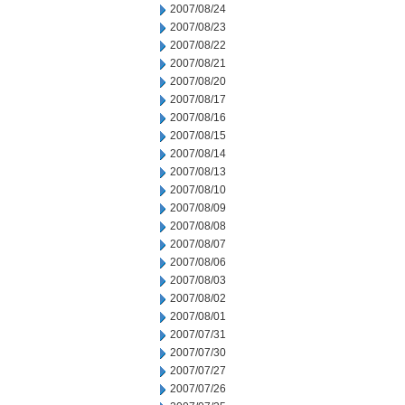
2007/08/24
2007/08/23
2007/08/22
2007/08/21
2007/08/20
2007/08/17
2007/08/16
2007/08/15
2007/08/14
2007/08/13
2007/08/10
2007/08/09
2007/08/08
2007/08/07
2007/08/06
2007/08/03
2007/08/02
2007/08/01
2007/07/31
2007/07/30
2007/07/27
2007/07/26