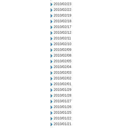
2010/02/23
2010/02/22
2010/02/19
2010/02/18
2010/02/17
2010/02/12
2010/02/11
2010/02/10
2010/02/09
2010/02/08
2010/02/05
2010/02/04
2010/02/03
2010/02/02
2010/02/01
2010/01/29
2010/01/28
2010/01/27
2010/01/26
2010/01/25
2010/01/22
2010/01/21