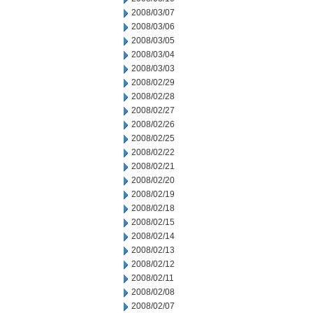
2008/03/07
2008/03/06
2008/03/05
2008/03/04
2008/03/03
2008/02/29
2008/02/28
2008/02/27
2008/02/26
2008/02/25
2008/02/22
2008/02/21
2008/02/20
2008/02/19
2008/02/18
2008/02/15
2008/02/14
2008/02/13
2008/02/12
2008/02/11
2008/02/08
2008/02/07