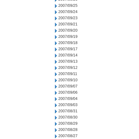
2007/09/25
2007/09/24
2007/09/23
2007/09/21
2007/09/20
2007/09/19
2007/09/18
2007/09/17
2007/09/14
2007/09/13
2007/09/12
2007/09/11
2007/09/10
2007/09/07
2007/09/06
2007/09/04
2007/09/03
2007/08/31
2007/08/30
2007/08/29
2007/08/28
2007/08/27