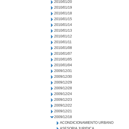
2010/01/20
2010/01/19
2010/01/18
2010/01/15
2010/01/14
2010/01/13
2010/01/12
2010/01/11
2010/01/08
2010/01/07
2010/01/05
2010/01/04
2009/12/31
2009/12/30
2009/12/29
2009/12/28
2009/12/24
2009/12/23
2009/12/22
2009/12/21
2009/12/18
ACONDICIONAMIENTO URBANO
ASESORIA JURIDICA