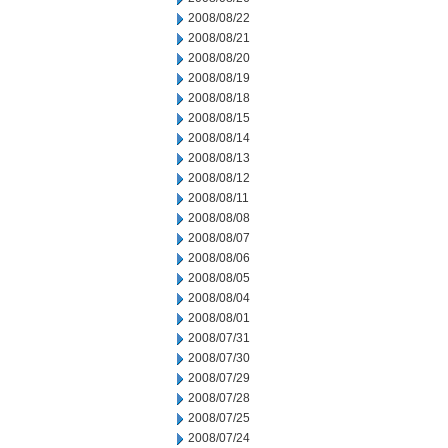
2008/08/22
2008/08/21
2008/08/20
2008/08/19
2008/08/18
2008/08/15
2008/08/14
2008/08/13
2008/08/12
2008/08/11
2008/08/08
2008/08/07
2008/08/06
2008/08/05
2008/08/04
2008/08/01
2008/07/31
2008/07/30
2008/07/29
2008/07/28
2008/07/25
2008/07/24