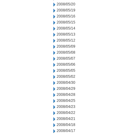
2008/05/20
2008/05/19
2008/05/16
2008/05/15
2008/05/14
2008/05/13
2008/05/12
2008/05/09
2008/05/08
2008/05/07
2008/05/06
2008/05/05
2008/05/02
2008/04/30
2008/04/29
2008/04/28
2008/04/25
2008/04/23
2008/04/22
2008/04/21
2008/04/18
2008/04/17