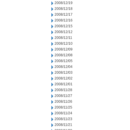
2008/12/19
2008/12/18
2008/12/17
2008/12/16
2008/12/15
2008/12/12
2008/12/11
2008/12/10
2008/12/09
2008/12/08
2008/12/05
2008/12/04
2008/12/03
2008/12/02
2008/12/01
2008/11/28
2008/11/27
2008/11/26
2008/11/25
2008/11/24
2008/11/23
2008/11/21