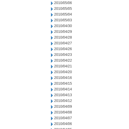
2010/05/06
2010/05/05
2010/05/04
2010/05/03
2010/04/30
2010/04/29
2010/04/28
2010/04/27
2010/04/26
2010/04/23
2010/04/22
2010/04/21
2010/04/20
2010/04/16
2010/04/15
2010/04/14
2010/04/13
2010/04/12
2010/04/09
2010/04/08
2010/04/07
2010/04/06