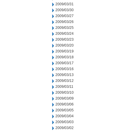
2009/03/31
2009/03/30
2009/03/27
2009/03/26
2009/03/25
2009/03/24
2009/03/23
2009/03/20
2009/03/19
2009/03/18
2009/03/17
2009/03/16
2009/03/13
2009/03/12
2009/03/11
2009/03/10
2009/03/09
2009/03/06
2009/03/05
2009/03/04
2009/03/03
2009/03/02