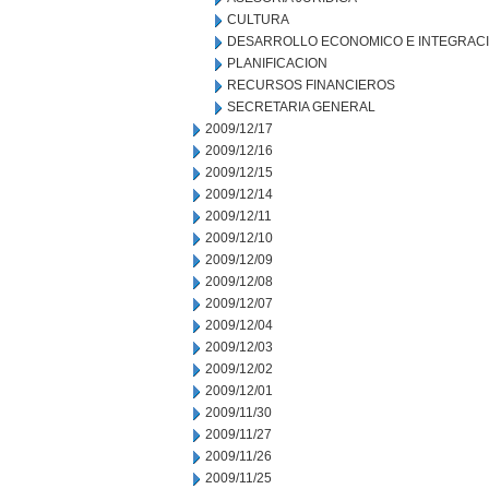
CULTURA
DESARROLLO ECONOMICO E INTEGRAC
PLANIFICACION
RECURSOS FINANCIEROS
SECRETARIA GENERAL
2009/12/17
2009/12/16
2009/12/15
2009/12/14
2009/12/11
2009/12/10
2009/12/09
2009/12/08
2009/12/07
2009/12/04
2009/12/03
2009/12/02
2009/12/01
2009/11/30
2009/11/27
2009/11/26
2009/11/25