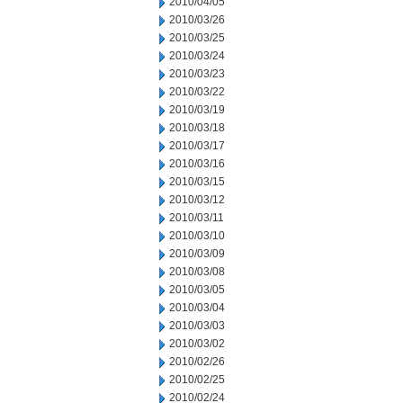
2010/04/05
2010/03/26
2010/03/25
2010/03/24
2010/03/23
2010/03/22
2010/03/19
2010/03/18
2010/03/17
2010/03/16
2010/03/15
2010/03/12
2010/03/11
2010/03/10
2010/03/09
2010/03/08
2010/03/05
2010/03/04
2010/03/03
2010/03/02
2010/02/26
2010/02/25
2010/02/24