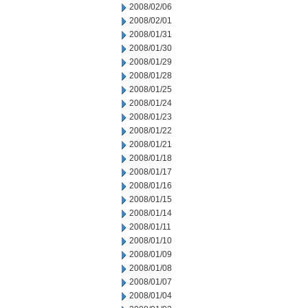
2008/02/06
2008/02/01
2008/01/31
2008/01/30
2008/01/29
2008/01/28
2008/01/25
2008/01/24
2008/01/23
2008/01/22
2008/01/21
2008/01/18
2008/01/17
2008/01/16
2008/01/15
2008/01/14
2008/01/11
2008/01/10
2008/01/09
2008/01/08
2008/01/07
2008/01/04