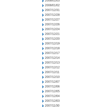
2008/01/03
2008/01/02
2007/12/31
2007/12/28
2007/12/27
2007/12/26
2007/12/24
2007/12/21
2007/12/20
2007/12/19
2007/12/18
2007/12/17
2007/12/14
2007/12/13
2007/12/12
2007/12/11
2007/12/10
2007/12/07
2007/12/06
2007/12/05
2007/12/04
2007/12/03
2007/11/30