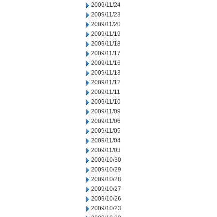
2009/11/24
2009/11/23
2009/11/20
2009/11/19
2009/11/18
2009/11/17
2009/11/16
2009/11/13
2009/11/12
2009/11/11
2009/11/10
2009/11/09
2009/11/06
2009/11/05
2009/11/04
2009/11/03
2009/10/30
2009/10/29
2009/10/28
2009/10/27
2009/10/26
2009/10/23