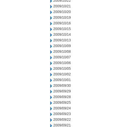
2009/10/22
2009/10/21
2009/10/20
2009/10/19
2009/10/16
2009/10/15
2009/10/14
2009/10/13
2009/10/09
2009/10/08
2009/10/07
2009/10/06
2009/10/05
2009/10/02
2009/10/01
2009/09/30
2009/09/29
2009/09/28
2009/09/25
2009/09/24
2009/09/23
2009/09/22
2009/09/21