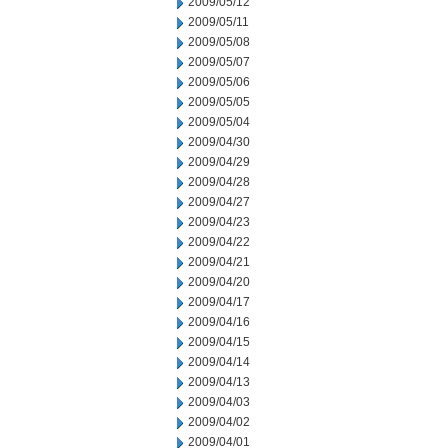
2009/05/12
2009/05/11
2009/05/08
2009/05/07
2009/05/06
2009/05/05
2009/05/04
2009/04/30
2009/04/29
2009/04/28
2009/04/27
2009/04/23
2009/04/22
2009/04/21
2009/04/20
2009/04/17
2009/04/16
2009/04/15
2009/04/14
2009/04/13
2009/04/03
2009/04/02
2009/04/01