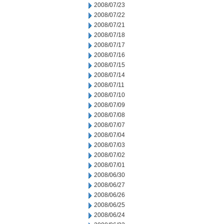
2008/07/23
2008/07/22
2008/07/21
2008/07/18
2008/07/17
2008/07/16
2008/07/15
2008/07/14
2008/07/11
2008/07/10
2008/07/09
2008/07/08
2008/07/07
2008/07/04
2008/07/03
2008/07/02
2008/07/01
2008/06/30
2008/06/27
2008/06/26
2008/06/25
2008/06/24