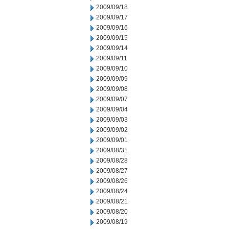
2009/09/18
2009/09/17
2009/09/16
2009/09/15
2009/09/14
2009/09/11
2009/09/10
2009/09/09
2009/09/08
2009/09/07
2009/09/04
2009/09/03
2009/09/02
2009/09/01
2009/08/31
2009/08/28
2009/08/27
2009/08/26
2009/08/24
2009/08/21
2009/08/20
2009/08/19