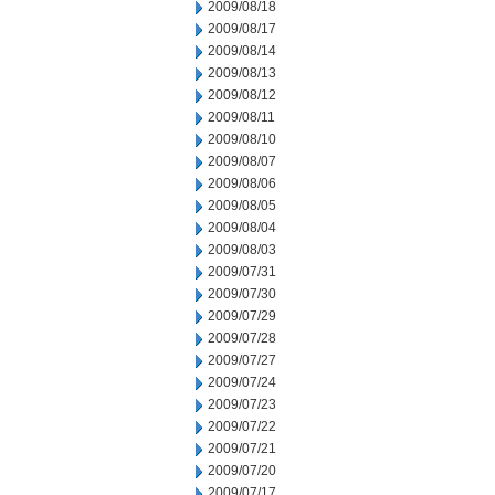
2009/08/18
2009/08/17
2009/08/14
2009/08/13
2009/08/12
2009/08/11
2009/08/10
2009/08/07
2009/08/06
2009/08/05
2009/08/04
2009/08/03
2009/07/31
2009/07/30
2009/07/29
2009/07/28
2009/07/27
2009/07/24
2009/07/23
2009/07/22
2009/07/21
2009/07/20
2009/07/17