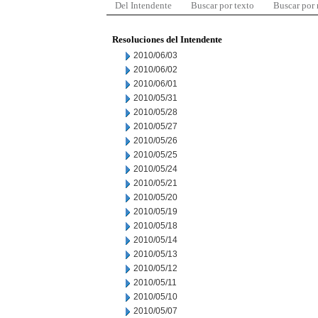
Del Intendente
Buscar por texto
Buscar por
Resoluciones del Intendente
2010/06/03
2010/06/02
2010/06/01
2010/05/31
2010/05/28
2010/05/27
2010/05/26
2010/05/25
2010/05/24
2010/05/21
2010/05/20
2010/05/19
2010/05/18
2010/05/14
2010/05/13
2010/05/12
2010/05/11
2010/05/10
2010/05/07