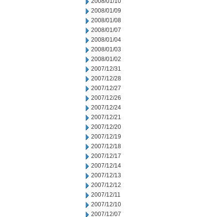
2008/01/10
2008/01/09
2008/01/08
2008/01/07
2008/01/04
2008/01/03
2008/01/02
2007/12/31
2007/12/28
2007/12/27
2007/12/26
2007/12/24
2007/12/21
2007/12/20
2007/12/19
2007/12/18
2007/12/17
2007/12/14
2007/12/13
2007/12/12
2007/12/11
2007/12/10
2007/12/07