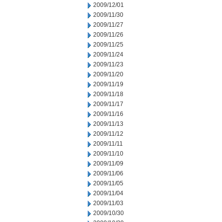
2009/12/01
2009/11/30
2009/11/27
2009/11/26
2009/11/25
2009/11/24
2009/11/23
2009/11/20
2009/11/19
2009/11/18
2009/11/17
2009/11/16
2009/11/13
2009/11/12
2009/11/11
2009/11/10
2009/11/09
2009/11/06
2009/11/05
2009/11/04
2009/11/03
2009/10/30