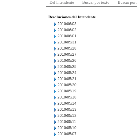
Del Intendente
Buscar por texto
Buscar por
Resoluciones del Intendente
2010/06/03
2010/06/02
2010/06/01
2010/05/31
2010/05/28
2010/05/27
2010/05/26
2010/05/25
2010/05/24
2010/05/21
2010/05/20
2010/05/19
2010/05/18
2010/05/14
2010/05/13
2010/05/12
2010/05/11
2010/05/10
2010/05/07