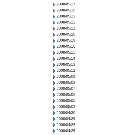
2008/05/27
2008/05/26
2008/05/23
2008/05/22
2008/05/21
2008/05/20
2008/05/19
2008/05/16
2008/05/15
2008/05/14
2008/05/13
2008/05/12
2008/05/09
2008/05/08
2008/05/07
2008/05/06
2008/05/05
2008/05/02
2008/04/30
2008/04/29
2008/04/28
2008/04/25