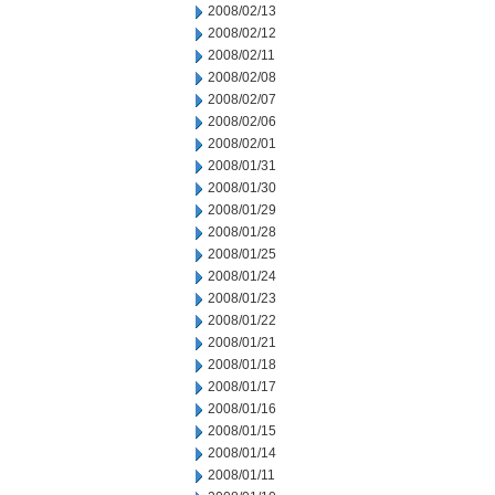
2008/02/13
2008/02/12
2008/02/11
2008/02/08
2008/02/07
2008/02/06
2008/02/01
2008/01/31
2008/01/30
2008/01/29
2008/01/28
2008/01/25
2008/01/24
2008/01/23
2008/01/22
2008/01/21
2008/01/18
2008/01/17
2008/01/16
2008/01/15
2008/01/14
2008/01/11