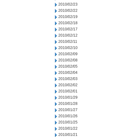
2010/02/23
2010/02/22
2010/02/19
2010/02/18
2010/02/17
2010/02/12
2010/02/11
2010/02/10
2010/02/09
2010/02/08
2010/02/05
2010/02/04
2010/02/03
2010/02/02
2010/02/01
2010/01/29
2010/01/28
2010/01/27
2010/01/26
2010/01/25
2010/01/22
2010/01/21