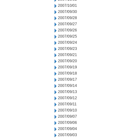
2007/10/01
2007/09/30
2007/09/28
2007/09/27
2007/09/26
2007/09/25
2007/09/24
2007/09/23
2007/09/21
2007/09/20
2007/09/19
2007/09/18
2007/09/17
2007/09/14
2007/09/13
2007/09/12
2007/09/11
2007/09/10
2007/09/07
2007/09/06
2007/09/04
2007/09/03