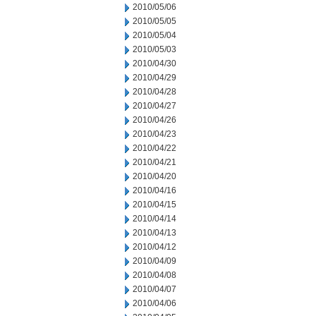
2010/05/06
2010/05/05
2010/05/04
2010/05/03
2010/04/30
2010/04/29
2010/04/28
2010/04/27
2010/04/26
2010/04/23
2010/04/22
2010/04/21
2010/04/20
2010/04/16
2010/04/15
2010/04/14
2010/04/13
2010/04/12
2010/04/09
2010/04/08
2010/04/07
2010/04/06