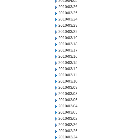
2010/04/05
2010/03/26
2010/03/25
2010/03/24
2010/03/23
2010/03/22
2010/03/19
2010/03/18
2010/03/17
2010/03/16
2010/03/15
2010/03/12
2010/03/11
2010/03/10
2010/03/09
2010/03/08
2010/03/05
2010/03/04
2010/03/03
2010/03/02
2010/02/26
2010/02/25
2010/02/24