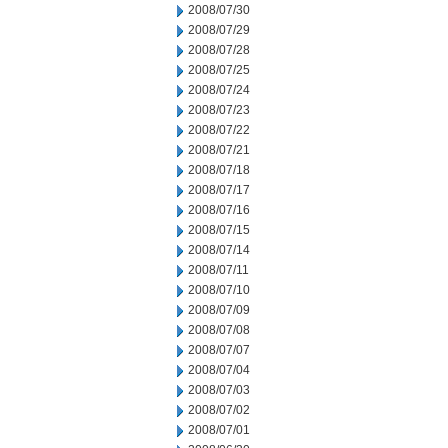
2008/07/30
2008/07/29
2008/07/28
2008/07/25
2008/07/24
2008/07/23
2008/07/22
2008/07/21
2008/07/18
2008/07/17
2008/07/16
2008/07/15
2008/07/14
2008/07/11
2008/07/10
2008/07/09
2008/07/08
2008/07/07
2008/07/04
2008/07/03
2008/07/02
2008/07/01