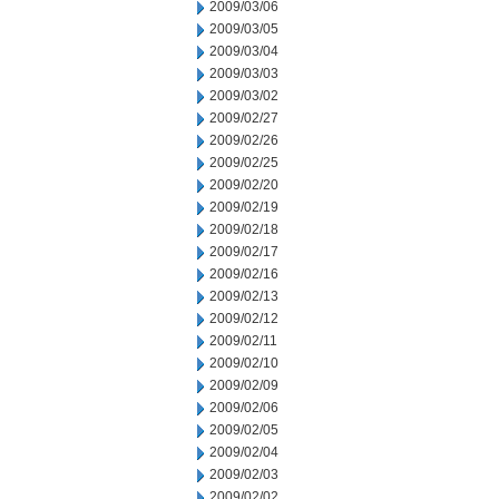
2009/03/06
2009/03/05
2009/03/04
2009/03/03
2009/03/02
2009/02/27
2009/02/26
2009/02/25
2009/02/20
2009/02/19
2009/02/18
2009/02/17
2009/02/16
2009/02/13
2009/02/12
2009/02/11
2009/02/10
2009/02/09
2009/02/06
2009/02/05
2009/02/04
2009/02/03
2009/02/02