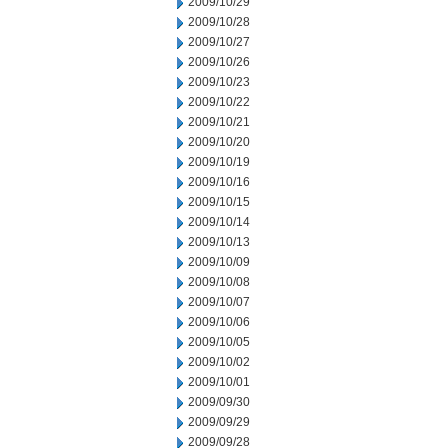
2009/10/29
2009/10/28
2009/10/27
2009/10/26
2009/10/23
2009/10/22
2009/10/21
2009/10/20
2009/10/19
2009/10/16
2009/10/15
2009/10/14
2009/10/13
2009/10/09
2009/10/08
2009/10/07
2009/10/06
2009/10/05
2009/10/02
2009/10/01
2009/09/30
2009/09/29
2009/09/28