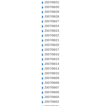
2007/08/31
2007/08/30
2007/08/29
2007/08/28
2007/08/27
2007/08/24
2007/08/23
2007/08/22
2007/08/21
2007/08/20
2007/08/17
2007/08/16
2007/08/15
2007/08/14
2007/08/13
2007/08/10
2007/08/09
2007/08/08
2007/08/07
2007/08/06
2007/08/03
2007/08/02