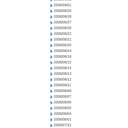
2008/09/01
2008/08/29
2008/08/28
2008/08/27
2008/08/26
2008/08/22
2008/08/21
2008/08/20
2008/08/19
2008/08/18
2008/08/15
2008/08/14
2008/08/13
2008/08/12
2008/08/11
2008/08/08
2008/08/07
2008/08/06
2008/08/05
2008/08/04
2008/08/01
2008/07/31