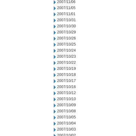
2007/11/06
2007/11/05
2007/11/01
2007/10/31
2007/10/30
2007/10/29
2007/10/26
2007/10/25
2007/10/24
2007/10/23
2007/10/22
2007/10/19
2007/10/18
2007/10/17
2007/10/16
2007/10/12
2007/10/10
2007/10/09
2007/10/08
2007/10/05
2007/10/04
2007/10/03
2007/10/02