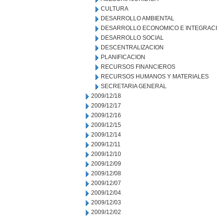
CULTURA
DESARROLLO AMBIENTAL
DESARROLLO ECONOMICO E INTEGRAC
DESARROLLO SOCIAL
DESCENTRALIZACION
PLANIFICACION
RECURSOS FINANCIEROS
RECURSOS HUMANOS Y MATERIALES
SECRETARIA GENERAL
2009/12/18
2009/12/17
2009/12/16
2009/12/15
2009/12/14
2009/12/11
2009/12/10
2009/12/09
2009/12/08
2009/12/07
2009/12/04
2009/12/03
2009/12/02