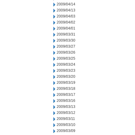
2009/04/14
2009/04/13
2009/04/03
2009/04/02
2009/04/01
2009/03/31
2009/03/30
2009/03/27
2009/03/26
2009/03/25
2009/03/24
2009/03/23
2009/03/20
2009/03/19
2009/03/18
2009/03/17
2009/03/16
2009/03/13
2009/03/12
2009/03/11
2009/03/10
2009/03/09