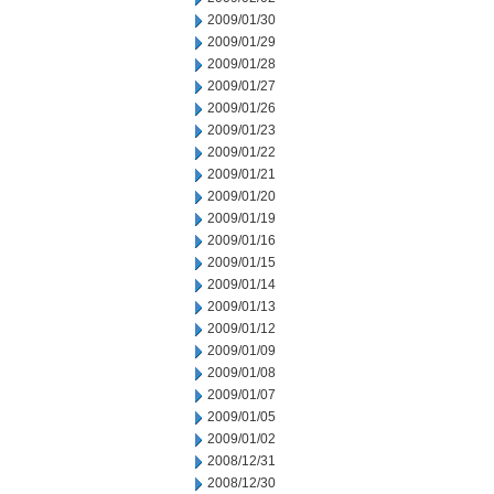
2009/01/30
2009/01/29
2009/01/28
2009/01/27
2009/01/26
2009/01/23
2009/01/22
2009/01/21
2009/01/20
2009/01/19
2009/01/16
2009/01/15
2009/01/14
2009/01/13
2009/01/12
2009/01/09
2009/01/08
2009/01/07
2009/01/05
2009/01/02
2008/12/31
2008/12/30