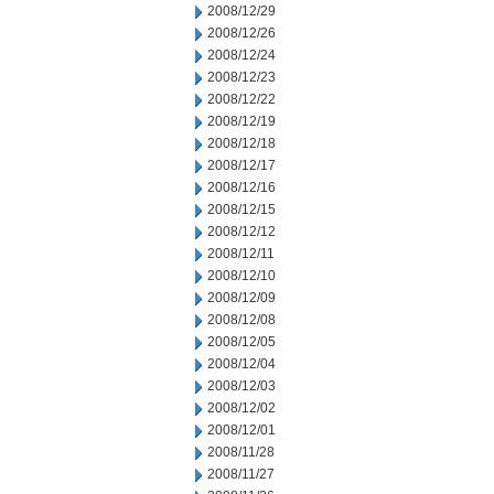
2008/12/29
2008/12/26
2008/12/24
2008/12/23
2008/12/22
2008/12/19
2008/12/18
2008/12/17
2008/12/16
2008/12/15
2008/12/12
2008/12/11
2008/12/10
2008/12/09
2008/12/08
2008/12/05
2008/12/04
2008/12/03
2008/12/02
2008/12/01
2008/11/28
2008/11/27