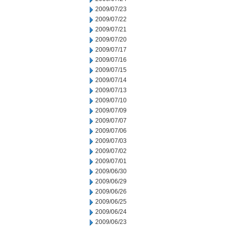
2009/07/23
2009/07/22
2009/07/21
2009/07/20
2009/07/17
2009/07/16
2009/07/15
2009/07/14
2009/07/13
2009/07/10
2009/07/09
2009/07/07
2009/07/06
2009/07/03
2009/07/02
2009/07/01
2009/06/30
2009/06/29
2009/06/26
2009/06/25
2009/06/24
2009/06/23