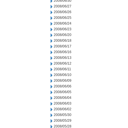
2008/06/30
2008/06/27
2008/06/26
2008/06/25
2008/06/24
2008/06/23
2008/06/20
2008/06/18
2008/06/17
2008/06/16
2008/06/13
2008/06/12
2008/06/11
2008/06/10
2008/06/09
2008/06/06
2008/06/05
2008/06/04
2008/06/03
2008/06/02
2008/05/30
2008/05/29
2008/05/28