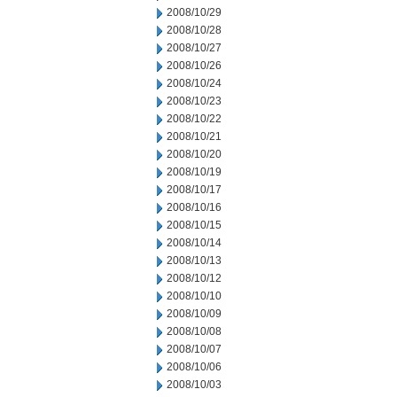
2008/10/29
2008/10/28
2008/10/27
2008/10/26
2008/10/24
2008/10/23
2008/10/22
2008/10/21
2008/10/20
2008/10/19
2008/10/17
2008/10/16
2008/10/15
2008/10/14
2008/10/13
2008/10/12
2008/10/10
2008/10/09
2008/10/08
2008/10/07
2008/10/06
2008/10/03