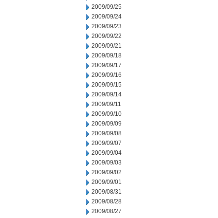
2009/09/25
2009/09/24
2009/09/23
2009/09/22
2009/09/21
2009/09/18
2009/09/17
2009/09/16
2009/09/15
2009/09/14
2009/09/11
2009/09/10
2009/09/09
2009/09/08
2009/09/07
2009/09/04
2009/09/03
2009/09/02
2009/09/01
2009/08/31
2009/08/28
2009/08/27