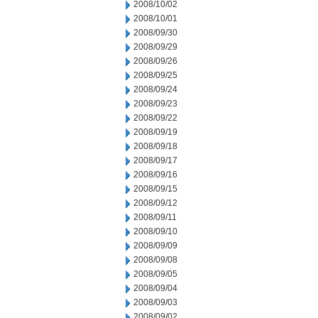
2008/10/02
2008/10/01
2008/09/30
2008/09/29
2008/09/26
2008/09/25
2008/09/24
2008/09/23
2008/09/22
2008/09/19
2008/09/18
2008/09/17
2008/09/16
2008/09/15
2008/09/12
2008/09/11
2008/09/10
2008/09/09
2008/09/08
2008/09/05
2008/09/04
2008/09/03
2008/09/02