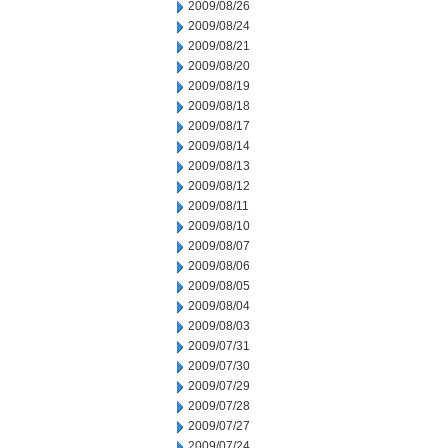
2009/08/26
2009/08/24
2009/08/21
2009/08/20
2009/08/19
2009/08/18
2009/08/17
2009/08/14
2009/08/13
2009/08/12
2009/08/11
2009/08/10
2009/08/07
2009/08/06
2009/08/05
2009/08/04
2009/08/03
2009/07/31
2009/07/30
2009/07/29
2009/07/28
2009/07/27
2009/07/24