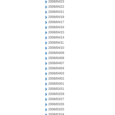
2008/04/23
2008/04/22
2008/04/21
2008/04/18
2008/04/17
2008/04/16
2008/04/15
2008/04/14
2008/04/11
2008/04/10
2008/04/09
2008/04/08
2008/04/07
2008/04/04
2008/04/03
2008/04/02
2008/04/01
2008/03/31
2008/03/28
2008/03/27
2008/03/26
2008/03/25
2008/03/24