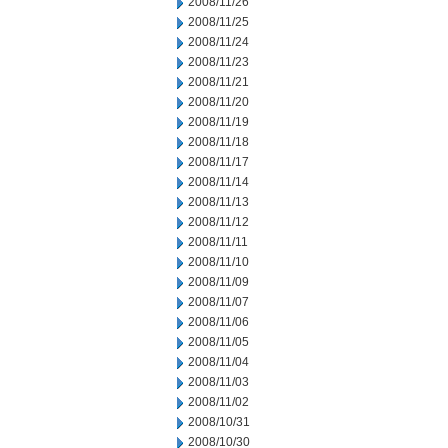
2008/11/26
2008/11/25
2008/11/24
2008/11/23
2008/11/21
2008/11/20
2008/11/19
2008/11/18
2008/11/17
2008/11/14
2008/11/13
2008/11/12
2008/11/11
2008/11/10
2008/11/09
2008/11/07
2008/11/06
2008/11/05
2008/11/04
2008/11/03
2008/11/02
2008/10/31
2008/10/30