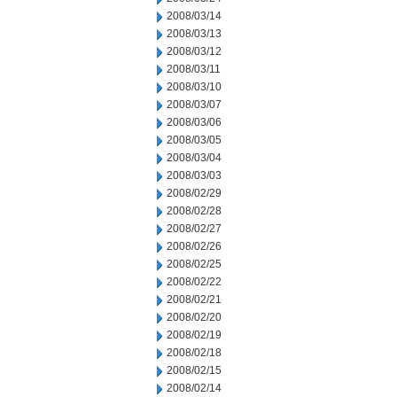
2008/03/14
2008/03/13
2008/03/12
2008/03/11
2008/03/10
2008/03/07
2008/03/06
2008/03/05
2008/03/04
2008/03/03
2008/02/29
2008/02/28
2008/02/27
2008/02/26
2008/02/25
2008/02/22
2008/02/21
2008/02/20
2008/02/19
2008/02/18
2008/02/15
2008/02/14