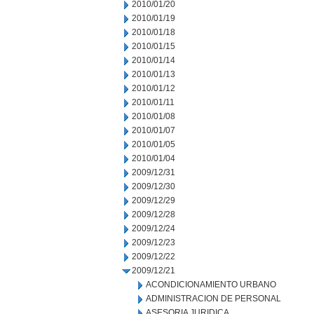
2010/01/20
2010/01/19
2010/01/18
2010/01/15
2010/01/14
2010/01/13
2010/01/12
2010/01/11
2010/01/08
2010/01/07
2010/01/05
2010/01/04
2009/12/31
2009/12/30
2009/12/29
2009/12/28
2009/12/24
2009/12/23
2009/12/22
2009/12/21
ACONDICIONAMIENTO URBANO
ADMINISTRACION DE PERSONAL
ASESORIA JURIDICA