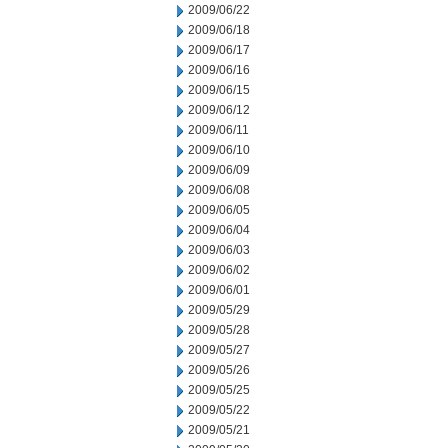
2009/06/22
2009/06/18
2009/06/17
2009/06/16
2009/06/15
2009/06/12
2009/06/11
2009/06/10
2009/06/09
2009/06/08
2009/06/05
2009/06/04
2009/06/03
2009/06/02
2009/06/01
2009/05/29
2009/05/28
2009/05/27
2009/05/26
2009/05/25
2009/05/22
2009/05/21