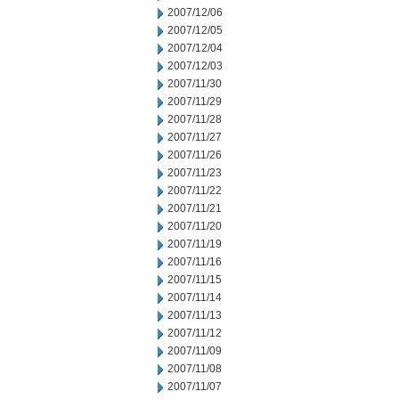
2007/12/06
2007/12/05
2007/12/04
2007/12/03
2007/11/30
2007/11/29
2007/11/28
2007/11/27
2007/11/26
2007/11/23
2007/11/22
2007/11/21
2007/11/20
2007/11/19
2007/11/16
2007/11/15
2007/11/14
2007/11/13
2007/11/12
2007/11/09
2007/11/08
2007/11/07