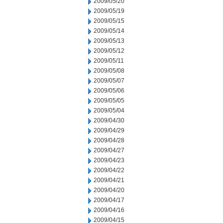
2009/05/20
2009/05/19
2009/05/15
2009/05/14
2009/05/13
2009/05/12
2009/05/11
2009/05/08
2009/05/07
2009/05/06
2009/05/05
2009/05/04
2009/04/30
2009/04/29
2009/04/28
2009/04/27
2009/04/23
2009/04/22
2009/04/21
2009/04/20
2009/04/17
2009/04/16
2009/04/15