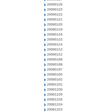
2009/01/26
2009/01/23
2009/01/22
2009/01/21
2009/01/20
2009/01/19
2009/01/16
2009/01/15
2009/01/14
2009/01/13
2009/01/12
2009/01/09
2009/01/08
2009/01/07
2009/01/05
2009/01/02
2008/12/31
2008/12/30
2008/12/29
2008/12/26
2008/12/24
2008/12/23