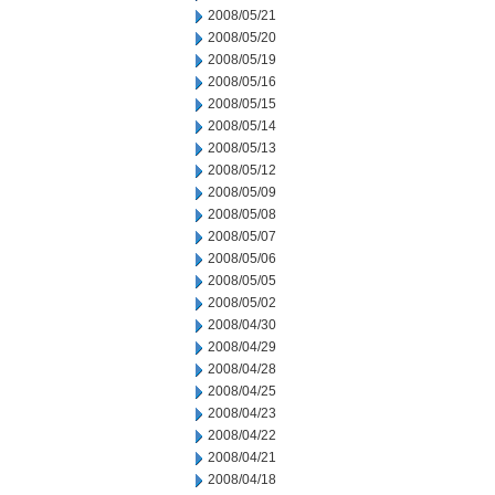
2008/05/21
2008/05/20
2008/05/19
2008/05/16
2008/05/15
2008/05/14
2008/05/13
2008/05/12
2008/05/09
2008/05/08
2008/05/07
2008/05/06
2008/05/05
2008/05/02
2008/04/30
2008/04/29
2008/04/28
2008/04/25
2008/04/23
2008/04/22
2008/04/21
2008/04/18