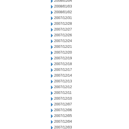
2008/01/04
2008/01/03
2008/01/02
2007/12/31
2007/12/28
2007/12/27
2007/12/26
2007/12/24
2007/12/21
2007/12/20
2007/12/19
2007/12/18
2007/12/17
2007/12/14
2007/12/13
2007/12/12
2007/12/11
2007/12/10
2007/12/07
2007/12/06
2007/12/05
2007/12/04
2007/12/03