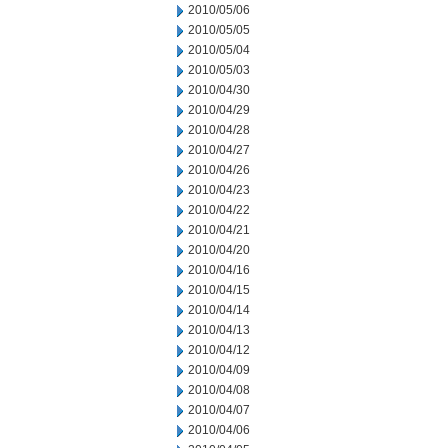
2010/05/06
2010/05/05
2010/05/04
2010/05/03
2010/04/30
2010/04/29
2010/04/28
2010/04/27
2010/04/26
2010/04/23
2010/04/22
2010/04/21
2010/04/20
2010/04/16
2010/04/15
2010/04/14
2010/04/13
2010/04/12
2010/04/09
2010/04/08
2010/04/07
2010/04/06