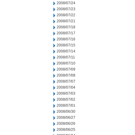
2008/07/24
2008/07/23
2008/07/22
2008/07/21
2008/07/18
2008/07/17
2008/07/16
2008/07/15
2008/07/14
2008/07/11
2008/07/10
2008/07/09
2008/07/08
2008/07/07
2008/07/04
2008/07/03
2008/07/02
2008/07/01
2008/06/30
2008/06/27
2008/06/26
2008/06/25