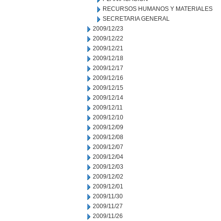
RECURSOS HUMANOS Y MATERIALES
SECRETARIA GENERAL
2009/12/23
2009/12/22
2009/12/21
2009/12/18
2009/12/17
2009/12/16
2009/12/15
2009/12/14
2009/12/11
2009/12/10
2009/12/09
2009/12/08
2009/12/07
2009/12/04
2009/12/03
2009/12/02
2009/12/01
2009/11/30
2009/11/27
2009/11/26