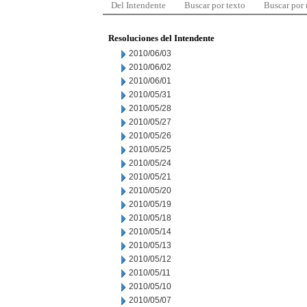
Del Intendente
Buscar por texto
Buscar por
Resoluciones del Intendente
2010/06/03
2010/06/02
2010/06/01
2010/05/31
2010/05/28
2010/05/27
2010/05/26
2010/05/25
2010/05/24
2010/05/21
2010/05/20
2010/05/19
2010/05/18
2010/05/14
2010/05/13
2010/05/12
2010/05/11
2010/05/10
2010/05/07