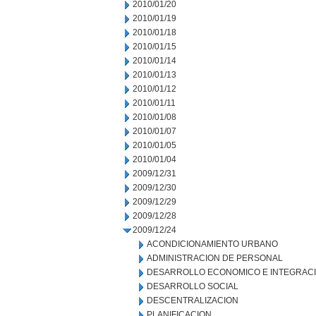
2010/01/20
2010/01/19
2010/01/18
2010/01/15
2010/01/14
2010/01/13
2010/01/12
2010/01/11
2010/01/08
2010/01/07
2010/01/05
2010/01/04
2009/12/31
2009/12/30
2009/12/29
2009/12/28
2009/12/24
ACONDICIONAMIENTO URBANO
ADMINISTRACION DE PERSONAL
DESARROLLO ECONOMICO E INTEGRAC
DESARROLLO SOCIAL
DESCENTRALIZACION
PLANIFICACION