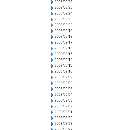
2008/09/26
2008/09/25
2008/09/24
2008/09/23
2008/09/22
2008/09/19
2008/09/18
2008/09/17
2008/09/16
2008/09/15
2008/09/12
2008/09/11
2008/09/10
2008/09/09
2008/09/08
2008/09/05
2008/09/04
2008/09/03
2008/09/02
2008/09/01
2008/08/29
2008/08/28
2008/08/27