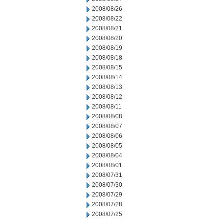
2008/08/26
2008/08/22
2008/08/21
2008/08/20
2008/08/19
2008/08/18
2008/08/15
2008/08/14
2008/08/13
2008/08/12
2008/08/11
2008/08/08
2008/08/07
2008/08/06
2008/08/05
2008/08/04
2008/08/01
2008/07/31
2008/07/30
2008/07/29
2008/07/28
2008/07/25