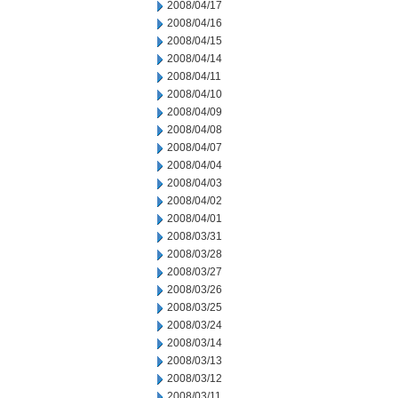
2008/04/17
2008/04/16
2008/04/15
2008/04/14
2008/04/11
2008/04/10
2008/04/09
2008/04/08
2008/04/07
2008/04/04
2008/04/03
2008/04/02
2008/04/01
2008/03/31
2008/03/28
2008/03/27
2008/03/26
2008/03/25
2008/03/24
2008/03/14
2008/03/13
2008/03/12
2008/03/11