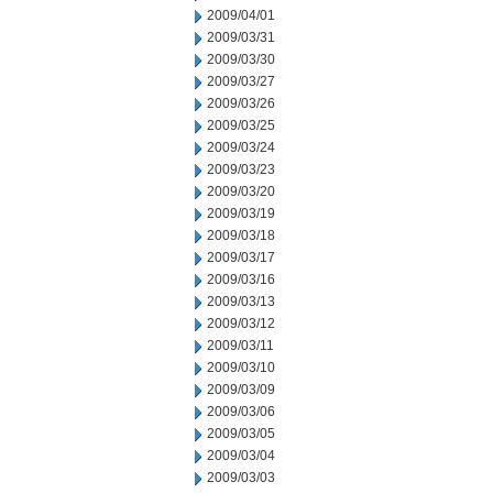
2009/04/01
2009/03/31
2009/03/30
2009/03/27
2009/03/26
2009/03/25
2009/03/24
2009/03/23
2009/03/20
2009/03/19
2009/03/18
2009/03/17
2009/03/16
2009/03/13
2009/03/12
2009/03/11
2009/03/10
2009/03/09
2009/03/06
2009/03/05
2009/03/04
2009/03/03