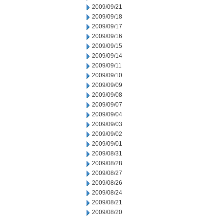
2009/09/21
2009/09/18
2009/09/17
2009/09/16
2009/09/15
2009/09/14
2009/09/11
2009/09/10
2009/09/09
2009/09/08
2009/09/07
2009/09/04
2009/09/03
2009/09/02
2009/09/01
2009/08/31
2009/08/28
2009/08/27
2009/08/26
2009/08/24
2009/08/21
2009/08/20