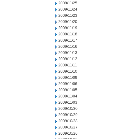
2009/11/25
2009/11/24
2009/11/23
2009/11/20
2009/11/19
2009/11/18
2009/11/17
2009/11/16
2009/11/13
2009/11/12
2009/11/11
2009/11/10
2009/11/09
2009/11/06
2009/11/05
2009/11/04
2009/11/03
2009/10/30
2009/10/29
2009/10/28
2009/10/27
2009/10/26