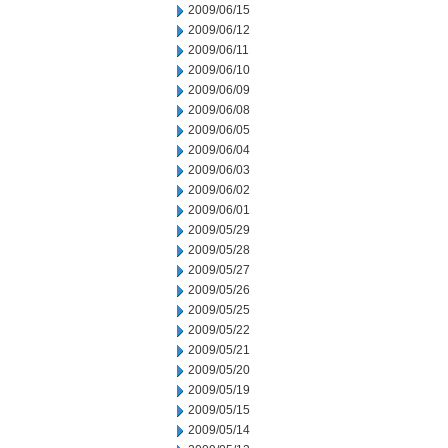
2009/06/15
2009/06/12
2009/06/11
2009/06/10
2009/06/09
2009/06/08
2009/06/05
2009/06/04
2009/06/03
2009/06/02
2009/06/01
2009/05/29
2009/05/28
2009/05/27
2009/05/26
2009/05/25
2009/05/22
2009/05/21
2009/05/20
2009/05/19
2009/05/15
2009/05/14