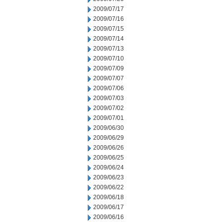
2009/07/17
2009/07/16
2009/07/15
2009/07/14
2009/07/13
2009/07/10
2009/07/09
2009/07/07
2009/07/06
2009/07/03
2009/07/02
2009/07/01
2009/06/30
2009/06/29
2009/06/26
2009/06/25
2009/06/24
2009/06/23
2009/06/22
2009/06/18
2009/06/17
2009/06/16