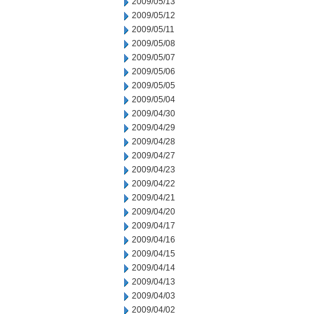
2009/05/13
2009/05/12
2009/05/11
2009/05/08
2009/05/07
2009/05/06
2009/05/05
2009/05/04
2009/04/30
2009/04/29
2009/04/28
2009/04/27
2009/04/23
2009/04/22
2009/04/21
2009/04/20
2009/04/17
2009/04/16
2009/04/15
2009/04/14
2009/04/13
2009/04/03
2009/04/02