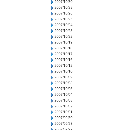
2007/10/30
2007/10/29
2007/10/26
2007/10/25
2007/10/24
2007/10/23
2007/10/22
2007/10/19
2007/10/18
2007/10/17
2007/10/16
2007/10/12
2007/10/10
2007/10/09
2007/10/08
2007/10/05
2007/10/04
2007/10/03
2007/10/02
2007/10/01
2007/09/30
2007/09/28
2007/09/27