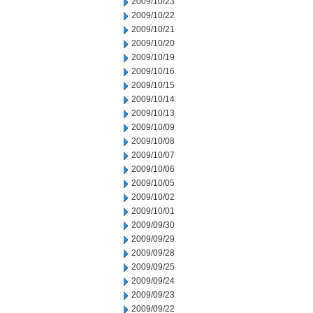
2009/10/23
2009/10/22
2009/10/21
2009/10/20
2009/10/19
2009/10/16
2009/10/15
2009/10/14
2009/10/13
2009/10/09
2009/10/08
2009/10/07
2009/10/06
2009/10/05
2009/10/02
2009/10/01
2009/09/30
2009/09/29
2009/09/28
2009/09/25
2009/09/24
2009/09/23
2009/09/22