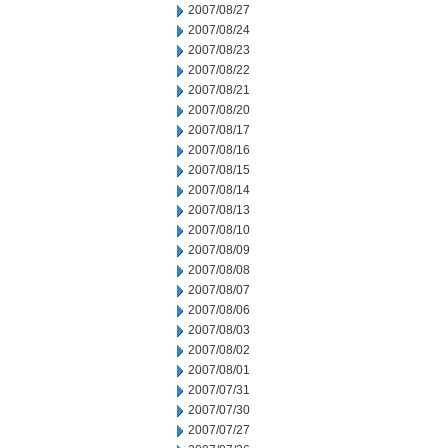
2007/08/27
2007/08/24
2007/08/23
2007/08/22
2007/08/21
2007/08/20
2007/08/17
2007/08/16
2007/08/15
2007/08/14
2007/08/13
2007/08/10
2007/08/09
2007/08/08
2007/08/07
2007/08/06
2007/08/03
2007/08/02
2007/08/01
2007/07/31
2007/07/30
2007/07/27