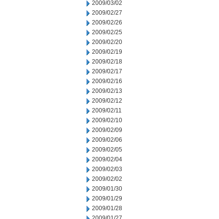
2009/03/02
2009/02/27
2009/02/26
2009/02/25
2009/02/20
2009/02/19
2009/02/18
2009/02/17
2009/02/16
2009/02/13
2009/02/12
2009/02/11
2009/02/10
2009/02/09
2009/02/06
2009/02/05
2009/02/04
2009/02/03
2009/02/02
2009/01/30
2009/01/29
2009/01/28
2009/01/27