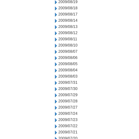
2009/08/19
2009/08/18
2009/08/17
2009/08/14
2009/08/13
2009/08/12
2009/08/11
2009/08/10
2009/08/07
2009/08/06
2009/08/05
2009/08/04
2009/08/03
2009/07/31
2009/07/30
2009/07/29
2009/07/28
2009/07/27
2009/07/24
2009/07/23
2009/07/22
2009/07/21
2009/07/20