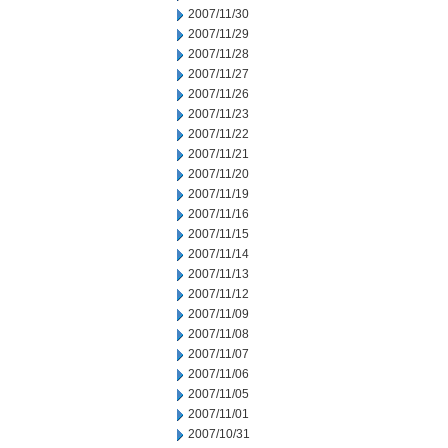
2007/11/30
2007/11/29
2007/11/28
2007/11/27
2007/11/26
2007/11/23
2007/11/22
2007/11/21
2007/11/20
2007/11/19
2007/11/16
2007/11/15
2007/11/14
2007/11/13
2007/11/12
2007/11/09
2007/11/08
2007/11/07
2007/11/06
2007/11/05
2007/11/01
2007/10/31