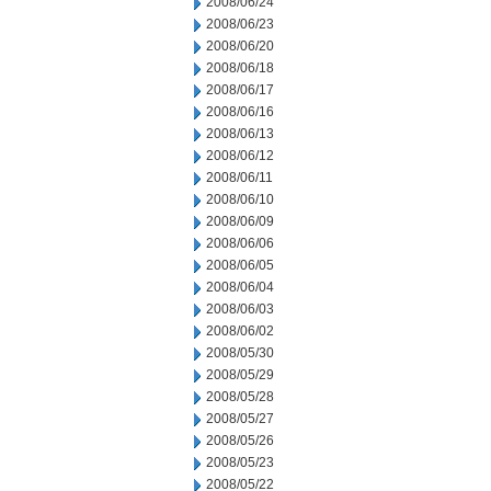
2008/06/24
2008/06/23
2008/06/20
2008/06/18
2008/06/17
2008/06/16
2008/06/13
2008/06/12
2008/06/11
2008/06/10
2008/06/09
2008/06/06
2008/06/05
2008/06/04
2008/06/03
2008/06/02
2008/05/30
2008/05/29
2008/05/28
2008/05/27
2008/05/26
2008/05/23
2008/05/22