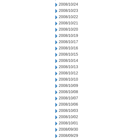
2008/10/24
2008/10/23
2008/10/22
2008/10/21
2008/10/20
2008/10/19
2008/10/17
2008/10/16
2008/10/15
2008/10/14
2008/10/13
2008/10/12
2008/10/10
2008/10/09
2008/10/08
2008/10/07
2008/10/06
2008/10/03
2008/10/02
2008/10/01
2008/09/30
2008/09/29