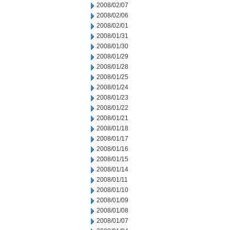
2008/02/07
2008/02/06
2008/02/01
2008/01/31
2008/01/30
2008/01/29
2008/01/28
2008/01/25
2008/01/24
2008/01/23
2008/01/22
2008/01/21
2008/01/18
2008/01/17
2008/01/16
2008/01/15
2008/01/14
2008/01/11
2008/01/10
2008/01/09
2008/01/08
2008/01/07