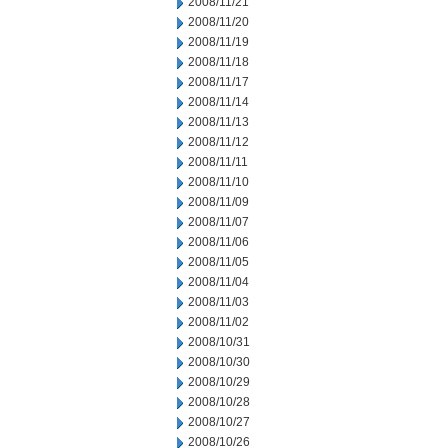
2008/11/21
2008/11/20
2008/11/19
2008/11/18
2008/11/17
2008/11/14
2008/11/13
2008/11/12
2008/11/11
2008/11/10
2008/11/09
2008/11/07
2008/11/06
2008/11/05
2008/11/04
2008/11/03
2008/11/02
2008/10/31
2008/10/30
2008/10/29
2008/10/28
2008/10/27
2008/10/26