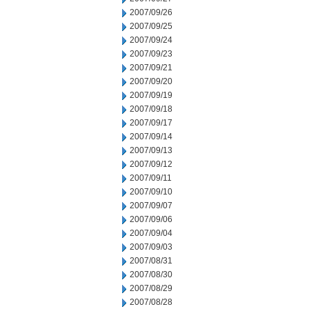
2007/09/26
2007/09/25
2007/09/24
2007/09/23
2007/09/21
2007/09/20
2007/09/19
2007/09/18
2007/09/17
2007/09/14
2007/09/13
2007/09/12
2007/09/11
2007/09/10
2007/09/07
2007/09/06
2007/09/04
2007/09/03
2007/08/31
2007/08/30
2007/08/29
2007/08/28