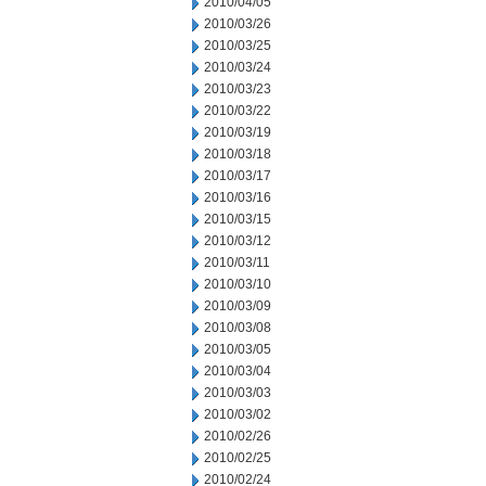
2010/04/05
2010/03/26
2010/03/25
2010/03/24
2010/03/23
2010/03/22
2010/03/19
2010/03/18
2010/03/17
2010/03/16
2010/03/15
2010/03/12
2010/03/11
2010/03/10
2010/03/09
2010/03/08
2010/03/05
2010/03/04
2010/03/03
2010/03/02
2010/02/26
2010/02/25
2010/02/24