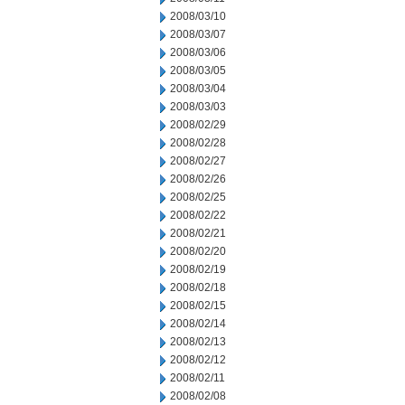
2008/03/10
2008/03/07
2008/03/06
2008/03/05
2008/03/04
2008/03/03
2008/02/29
2008/02/28
2008/02/27
2008/02/26
2008/02/25
2008/02/22
2008/02/21
2008/02/20
2008/02/19
2008/02/18
2008/02/15
2008/02/14
2008/02/13
2008/02/12
2008/02/11
2008/02/08