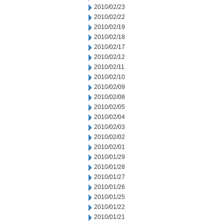
2010/02/23
2010/02/22
2010/02/19
2010/02/18
2010/02/17
2010/02/12
2010/02/11
2010/02/10
2010/02/09
2010/02/08
2010/02/05
2010/02/04
2010/02/03
2010/02/02
2010/02/01
2010/01/29
2010/01/28
2010/01/27
2010/01/26
2010/01/25
2010/01/22
2010/01/21