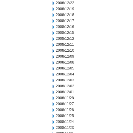
2008/12/22
2008/12/19
2008/12/18
2008/12/17
2008/12/16
2008/12/15
2008/12/12
2008/12/11
2008/12/10
2008/12/09
2008/12/08
2008/12/05
2008/12/04
2008/12/03
2008/12/02
2008/12/01
2008/11/28
2008/11/27
2008/11/26
2008/11/25
2008/11/24
2008/11/23