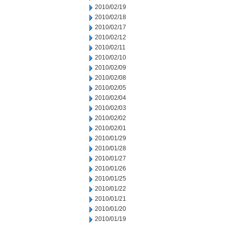
2010/02/19
2010/02/18
2010/02/17
2010/02/12
2010/02/11
2010/02/10
2010/02/09
2010/02/08
2010/02/05
2010/02/04
2010/02/03
2010/02/02
2010/02/01
2010/01/29
2010/01/28
2010/01/27
2010/01/26
2010/01/25
2010/01/22
2010/01/21
2010/01/20
2010/01/19