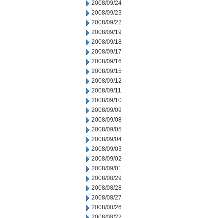
2008/09/24
2008/09/23
2008/09/22
2008/09/19
2008/09/18
2008/09/17
2008/09/16
2008/09/15
2008/09/12
2008/09/11
2008/09/10
2008/09/09
2008/09/08
2008/09/05
2008/09/04
2008/09/03
2008/09/02
2008/09/01
2008/08/29
2008/08/28
2008/08/27
2008/08/26
2008/08/22