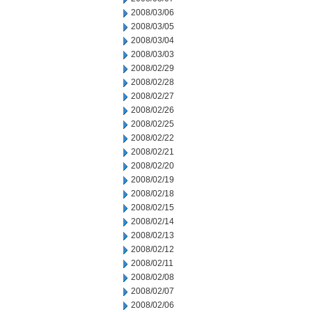
2008/03/06
2008/03/05
2008/03/04
2008/03/03
2008/02/29
2008/02/28
2008/02/27
2008/02/26
2008/02/25
2008/02/22
2008/02/21
2008/02/20
2008/02/19
2008/02/18
2008/02/15
2008/02/14
2008/02/13
2008/02/12
2008/02/11
2008/02/08
2008/02/07
2008/02/06