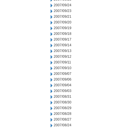
2007/09/24
2007/09/23
2007/09/21
2007/09/20
2007/09/19
2007/09/18
2007/09/17
2007/09/14
2007/09/13
2007/09/12
2007/09/11
2007/09/10
2007/09/07
2007/09/06
2007/09/04
2007/09/03
2007/08/31
2007/08/30
2007/08/29
2007/08/28
2007/08/27
2007/08/24