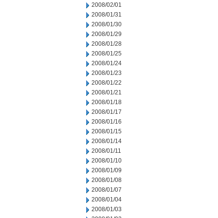
2008/02/01
2008/01/31
2008/01/30
2008/01/29
2008/01/28
2008/01/25
2008/01/24
2008/01/23
2008/01/22
2008/01/21
2008/01/18
2008/01/17
2008/01/16
2008/01/15
2008/01/14
2008/01/11
2008/01/10
2008/01/09
2008/01/08
2008/01/07
2008/01/04
2008/01/03