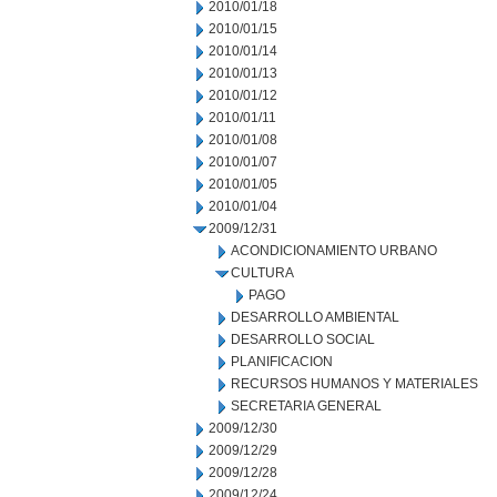
2010/01/18
2010/01/15
2010/01/14
2010/01/13
2010/01/12
2010/01/11
2010/01/08
2010/01/07
2010/01/05
2010/01/04
2009/12/31
ACONDICIONAMIENTO URBANO
CULTURA
PAGO
DESARROLLO AMBIENTAL
DESARROLLO SOCIAL
PLANIFICACION
RECURSOS HUMANOS Y MATERIALES
SECRETARIA GENERAL
2009/12/30
2009/12/29
2009/12/28
2009/12/24