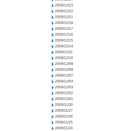
2009/12/23
2009/12/22
2009/12/21
2009/12/18
2009/12/17
2009/12/16
2009/12/15
2009/12/14
2009/12/11
2009/12/10
2009/12/09
2009/12/08
2009/12/07
2009/12/04
2009/12/03
2009/12/02
2009/12/01
2009/11/30
2009/11/27
2009/11/26
2009/11/25
2009/11/24