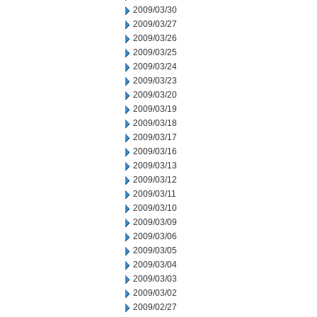
2009/03/30
2009/03/27
2009/03/26
2009/03/25
2009/03/24
2009/03/23
2009/03/20
2009/03/19
2009/03/18
2009/03/17
2009/03/16
2009/03/13
2009/03/12
2009/03/11
2009/03/10
2009/03/09
2009/03/06
2009/03/05
2009/03/04
2009/03/03
2009/03/02
2009/02/27