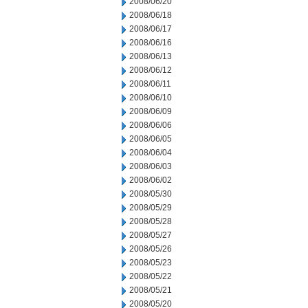
2008/06/20
2008/06/18
2008/06/17
2008/06/16
2008/06/13
2008/06/12
2008/06/11
2008/06/10
2008/06/09
2008/06/06
2008/06/05
2008/06/04
2008/06/03
2008/06/02
2008/05/30
2008/05/29
2008/05/28
2008/05/27
2008/05/26
2008/05/23
2008/05/22
2008/05/21
2008/05/20