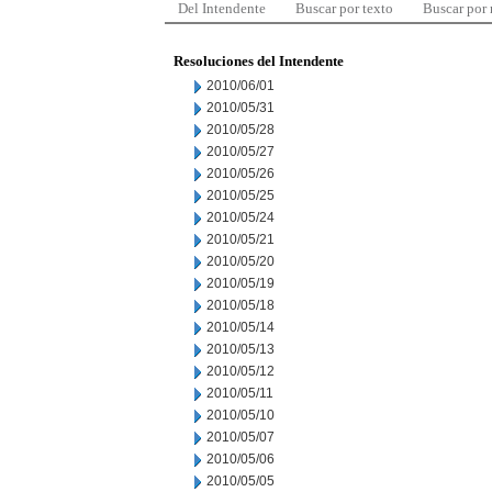
Del Intendente
Buscar por texto
Buscar por
Resoluciones del Intendente
2010/06/01
2010/05/31
2010/05/28
2010/05/27
2010/05/26
2010/05/25
2010/05/24
2010/05/21
2010/05/20
2010/05/19
2010/05/18
2010/05/14
2010/05/13
2010/05/12
2010/05/11
2010/05/10
2010/05/07
2010/05/06
2010/05/05