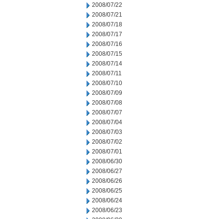
2008/07/22
2008/07/21
2008/07/18
2008/07/17
2008/07/16
2008/07/15
2008/07/14
2008/07/11
2008/07/10
2008/07/09
2008/07/08
2008/07/07
2008/07/04
2008/07/03
2008/07/02
2008/07/01
2008/06/30
2008/06/27
2008/06/26
2008/06/25
2008/06/24
2008/06/23