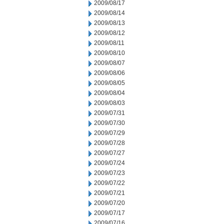
2009/08/17
2009/08/14
2009/08/13
2009/08/12
2009/08/11
2009/08/10
2009/08/07
2009/08/06
2009/08/05
2009/08/04
2009/08/03
2009/07/31
2009/07/30
2009/07/29
2009/07/28
2009/07/27
2009/07/24
2009/07/23
2009/07/22
2009/07/21
2009/07/20
2009/07/17
2009/07/16