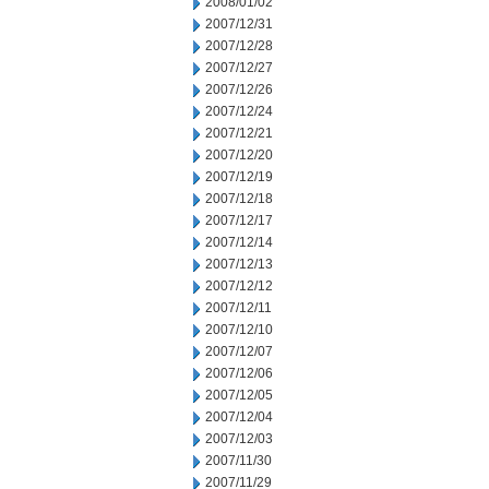
2008/01/02
2007/12/31
2007/12/28
2007/12/27
2007/12/26
2007/12/24
2007/12/21
2007/12/20
2007/12/19
2007/12/18
2007/12/17
2007/12/14
2007/12/13
2007/12/12
2007/12/11
2007/12/10
2007/12/07
2007/12/06
2007/12/05
2007/12/04
2007/12/03
2007/11/30
2007/11/29