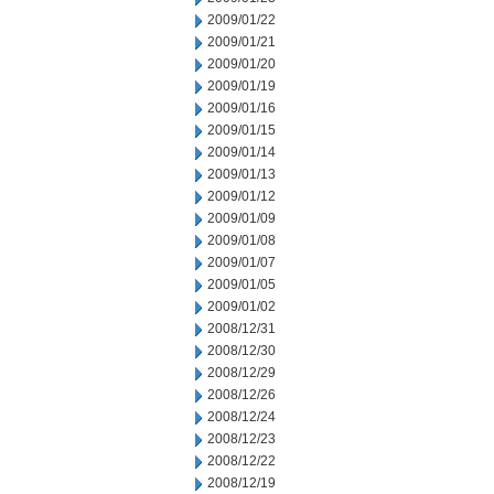
2009/01/22
2009/01/21
2009/01/20
2009/01/19
2009/01/16
2009/01/15
2009/01/14
2009/01/13
2009/01/12
2009/01/09
2009/01/08
2009/01/07
2009/01/05
2009/01/02
2008/12/31
2008/12/30
2008/12/29
2008/12/26
2008/12/24
2008/12/23
2008/12/22
2008/12/19