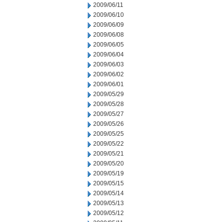
2009/06/11
2009/06/10
2009/06/09
2009/06/08
2009/06/05
2009/06/04
2009/06/03
2009/06/02
2009/06/01
2009/05/29
2009/05/28
2009/05/27
2009/05/26
2009/05/25
2009/05/22
2009/05/21
2009/05/20
2009/05/19
2009/05/15
2009/05/14
2009/05/13
2009/05/12