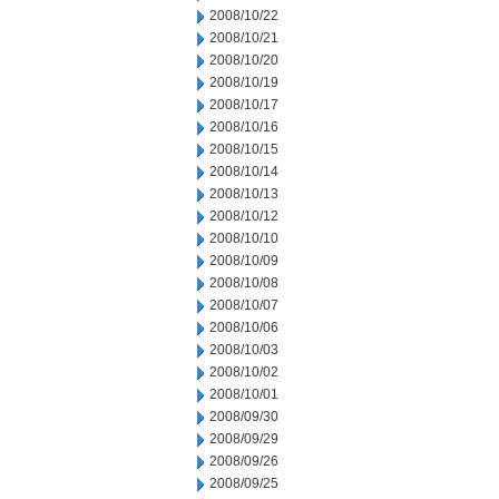
2008/10/22
2008/10/21
2008/10/20
2008/10/19
2008/10/17
2008/10/16
2008/10/15
2008/10/14
2008/10/13
2008/10/12
2008/10/10
2008/10/09
2008/10/08
2008/10/07
2008/10/06
2008/10/03
2008/10/02
2008/10/01
2008/09/30
2008/09/29
2008/09/26
2008/09/25