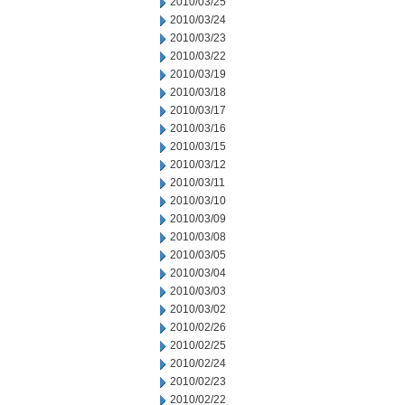
2010/03/25
2010/03/24
2010/03/23
2010/03/22
2010/03/19
2010/03/18
2010/03/17
2010/03/16
2010/03/15
2010/03/12
2010/03/11
2010/03/10
2010/03/09
2010/03/08
2010/03/05
2010/03/04
2010/03/03
2010/03/02
2010/02/26
2010/02/25
2010/02/24
2010/02/23
2010/02/22