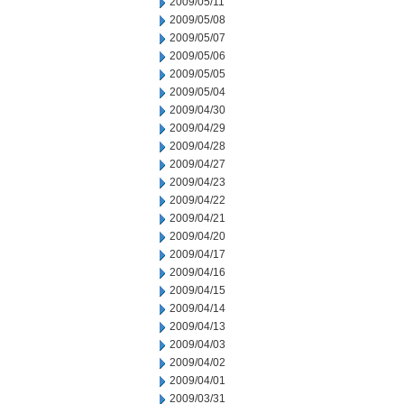
2009/05/11
2009/05/08
2009/05/07
2009/05/06
2009/05/05
2009/05/04
2009/04/30
2009/04/29
2009/04/28
2009/04/27
2009/04/23
2009/04/22
2009/04/21
2009/04/20
2009/04/17
2009/04/16
2009/04/15
2009/04/14
2009/04/13
2009/04/03
2009/04/02
2009/04/01
2009/03/31