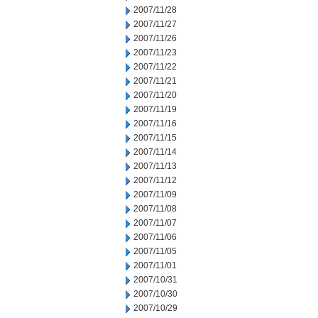
2007/11/28
2007/11/27
2007/11/26
2007/11/23
2007/11/22
2007/11/21
2007/11/20
2007/11/19
2007/11/16
2007/11/15
2007/11/14
2007/11/13
2007/11/12
2007/11/09
2007/11/08
2007/11/07
2007/11/06
2007/11/05
2007/11/01
2007/10/31
2007/10/30
2007/10/29