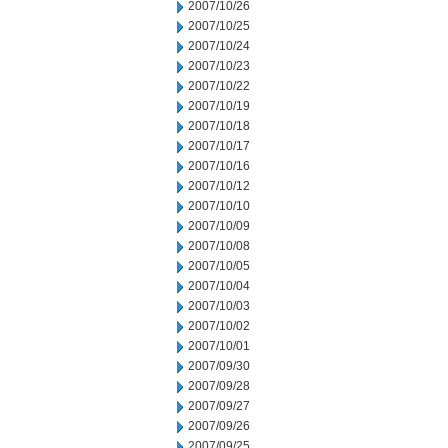
2007/10/26
2007/10/25
2007/10/24
2007/10/23
2007/10/22
2007/10/19
2007/10/18
2007/10/17
2007/10/16
2007/10/12
2007/10/10
2007/10/09
2007/10/08
2007/10/05
2007/10/04
2007/10/03
2007/10/02
2007/10/01
2007/09/30
2007/09/28
2007/09/27
2007/09/26
2007/09/25