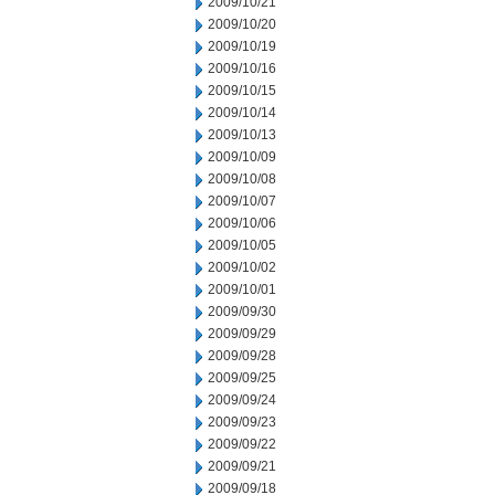
2009/10/21
2009/10/20
2009/10/19
2009/10/16
2009/10/15
2009/10/14
2009/10/13
2009/10/09
2009/10/08
2009/10/07
2009/10/06
2009/10/05
2009/10/02
2009/10/01
2009/09/30
2009/09/29
2009/09/28
2009/09/25
2009/09/24
2009/09/23
2009/09/22
2009/09/21
2009/09/18