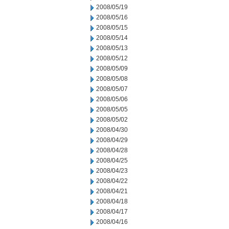
2008/05/19
2008/05/16
2008/05/15
2008/05/14
2008/05/13
2008/05/12
2008/05/09
2008/05/08
2008/05/07
2008/05/06
2008/05/05
2008/05/02
2008/04/30
2008/04/29
2008/04/28
2008/04/25
2008/04/23
2008/04/22
2008/04/21
2008/04/18
2008/04/17
2008/04/16