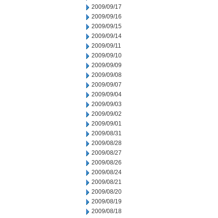
2009/09/17
2009/09/16
2009/09/15
2009/09/14
2009/09/11
2009/09/10
2009/09/09
2009/09/08
2009/09/07
2009/09/04
2009/09/03
2009/09/02
2009/09/01
2009/08/31
2009/08/28
2009/08/27
2009/08/26
2009/08/24
2009/08/21
2009/08/20
2009/08/19
2009/08/18