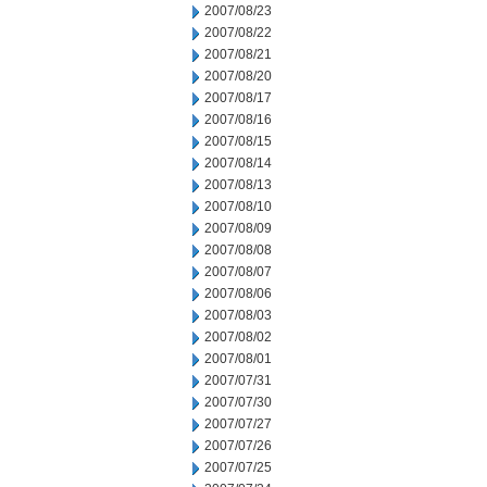
2007/08/23
2007/08/22
2007/08/21
2007/08/20
2007/08/17
2007/08/16
2007/08/15
2007/08/14
2007/08/13
2007/08/10
2007/08/09
2007/08/08
2007/08/07
2007/08/06
2007/08/03
2007/08/02
2007/08/01
2007/07/31
2007/07/30
2007/07/27
2007/07/26
2007/07/25