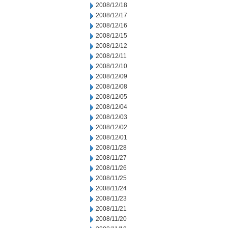
2008/12/18
2008/12/17
2008/12/16
2008/12/15
2008/12/12
2008/12/11
2008/12/10
2008/12/09
2008/12/08
2008/12/05
2008/12/04
2008/12/03
2008/12/02
2008/12/01
2008/11/28
2008/11/27
2008/11/26
2008/11/25
2008/11/24
2008/11/23
2008/11/21
2008/11/20