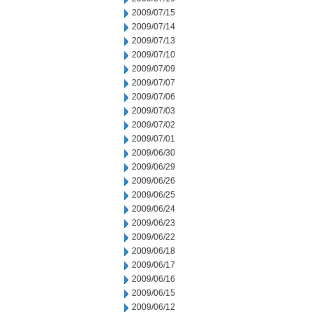
2009/07/15
2009/07/14
2009/07/13
2009/07/10
2009/07/09
2009/07/07
2009/07/06
2009/07/03
2009/07/02
2009/07/01
2009/06/30
2009/06/29
2009/06/26
2009/06/25
2009/06/24
2009/06/23
2009/06/22
2009/06/18
2009/06/17
2009/06/16
2009/06/15
2009/06/12