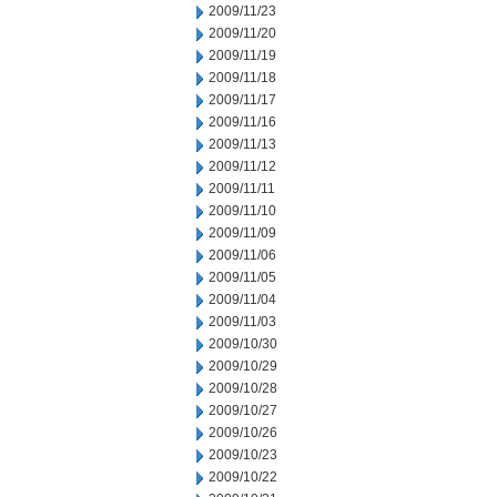
2009/11/23
2009/11/20
2009/11/19
2009/11/18
2009/11/17
2009/11/16
2009/11/13
2009/11/12
2009/11/11
2009/11/10
2009/11/09
2009/11/06
2009/11/05
2009/11/04
2009/11/03
2009/10/30
2009/10/29
2009/10/28
2009/10/27
2009/10/26
2009/10/23
2009/10/22