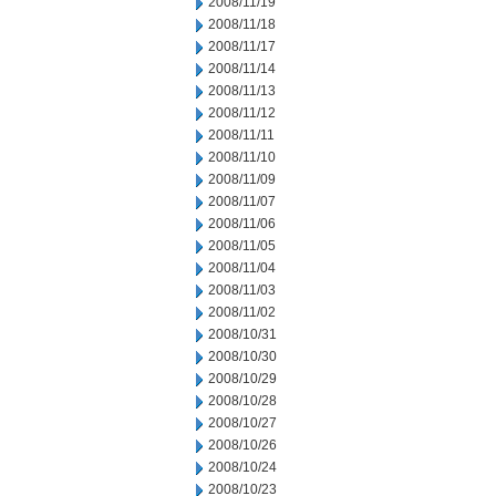
2008/11/19
2008/11/18
2008/11/17
2008/11/14
2008/11/13
2008/11/12
2008/11/11
2008/11/10
2008/11/09
2008/11/07
2008/11/06
2008/11/05
2008/11/04
2008/11/03
2008/11/02
2008/10/31
2008/10/30
2008/10/29
2008/10/28
2008/10/27
2008/10/26
2008/10/24
2008/10/23