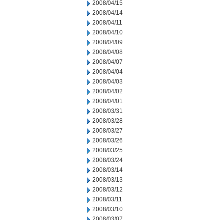
2008/04/15
2008/04/14
2008/04/11
2008/04/10
2008/04/09
2008/04/08
2008/04/07
2008/04/04
2008/04/03
2008/04/02
2008/04/01
2008/03/31
2008/03/28
2008/03/27
2008/03/26
2008/03/25
2008/03/24
2008/03/14
2008/03/13
2008/03/12
2008/03/11
2008/03/10
2008/03/07