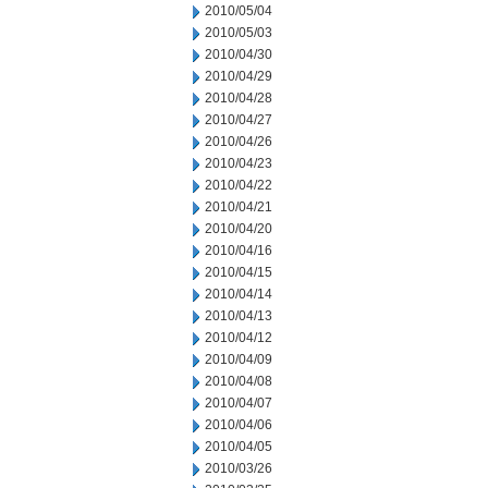
2010/05/04
2010/05/03
2010/04/30
2010/04/29
2010/04/28
2010/04/27
2010/04/26
2010/04/23
2010/04/22
2010/04/21
2010/04/20
2010/04/16
2010/04/15
2010/04/14
2010/04/13
2010/04/12
2010/04/09
2010/04/08
2010/04/07
2010/04/06
2010/04/05
2010/03/26