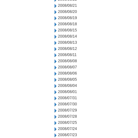
2008/08/21
2008/08/20
2008/08/19
2008/08/18
2008/08/15
2008/08/14
2008/08/13
2008/08/12
2008/08/11
2008/08/08
2008/08/07
2008/08/06
2008/08/05
2008/08/04
2008/08/01
2008/07/31
2008/07/30
2008/07/29
2008/07/28
2008/07/25
2008/07/24
2008/07/23