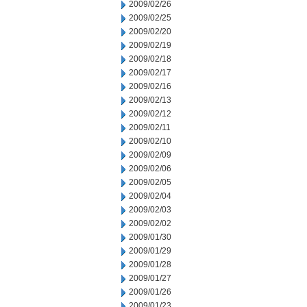
2009/02/26
2009/02/25
2009/02/20
2009/02/19
2009/02/18
2009/02/17
2009/02/16
2009/02/13
2009/02/12
2009/02/11
2009/02/10
2009/02/09
2009/02/06
2009/02/05
2009/02/04
2009/02/03
2009/02/02
2009/01/30
2009/01/29
2009/01/28
2009/01/27
2009/01/26
2009/01/23