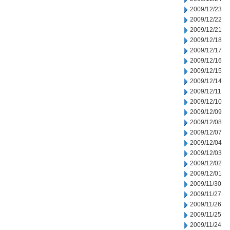
2009/12/23
2009/12/22
2009/12/21
2009/12/18
2009/12/17
2009/12/16
2009/12/15
2009/12/14
2009/12/11
2009/12/10
2009/12/09
2009/12/08
2009/12/07
2009/12/04
2009/12/03
2009/12/02
2009/12/01
2009/11/30
2009/11/27
2009/11/26
2009/11/25
2009/11/24