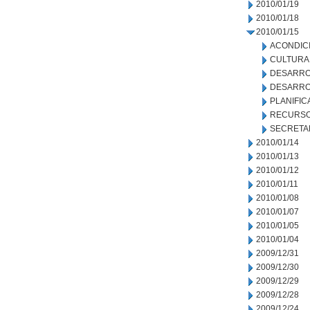
2010/01/19
2010/01/18
2010/01/15
ACONDIC
CULTURA
DESARRO
DESARRO
PLANIFIC
RECURSO
SECRETA
2010/01/14
2010/01/13
2010/01/12
2010/01/11
2010/01/08
2010/01/07
2010/01/05
2010/01/04
2009/12/31
2009/12/30
2009/12/29
2009/12/28
2009/12/24