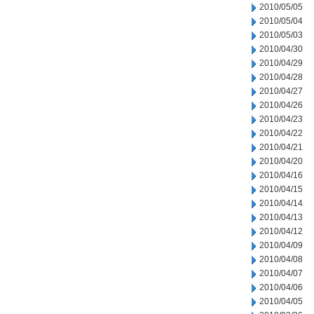
2010/05/05
2010/05/04
2010/05/03
2010/04/30
2010/04/29
2010/04/28
2010/04/27
2010/04/26
2010/04/23
2010/04/22
2010/04/21
2010/04/20
2010/04/16
2010/04/15
2010/04/14
2010/04/13
2010/04/12
2010/04/09
2010/04/08
2010/04/07
2010/04/06
2010/04/05