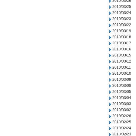
2010/03/26
2010/03/25
2010/03/24
2010/03/23
2010/03/22
2010/03/19
2010/03/18
2010/03/17
2010/03/16
2010/03/15
2010/03/12
2010/03/11
2010/03/10
2010/03/09
2010/03/08
2010/03/05
2010/03/04
2010/03/03
2010/03/02
2010/02/26
2010/02/25
2010/02/24
2010/02/23