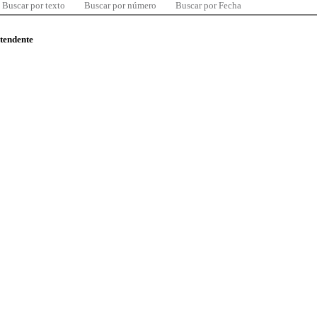
Buscar por texto
Buscar por número
Buscar por Fecha
ntendente