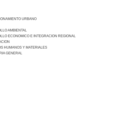
IONAMIENTO URBANO
LLO AMBIENTAL
LLO ECONOMICO E INTEGRACION REGIONAL
ACION
S HUMANOS Y MATERIALES
RIA GENERAL