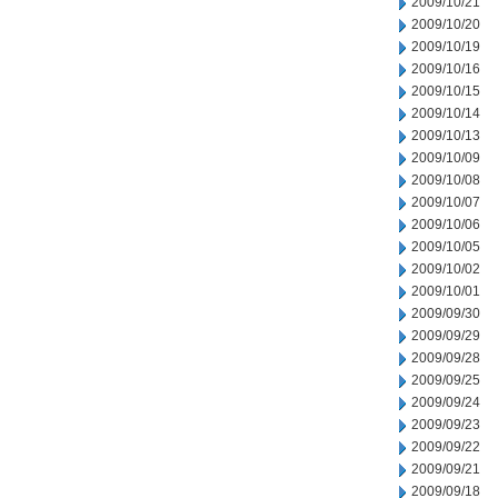
2009/10/21
2009/10/20
2009/10/19
2009/10/16
2009/10/15
2009/10/14
2009/10/13
2009/10/09
2009/10/08
2009/10/07
2009/10/06
2009/10/05
2009/10/02
2009/10/01
2009/09/30
2009/09/29
2009/09/28
2009/09/25
2009/09/24
2009/09/23
2009/09/22
2009/09/21
2009/09/18