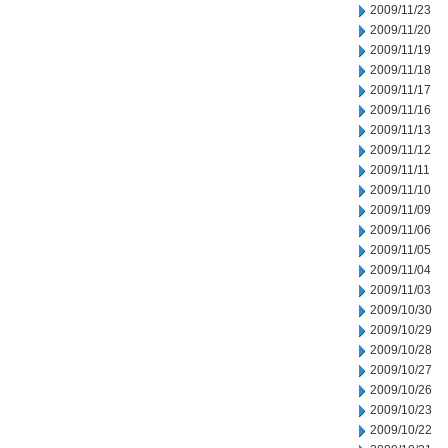
2009/11/23
2009/11/20
2009/11/19
2009/11/18
2009/11/17
2009/11/16
2009/11/13
2009/11/12
2009/11/11
2009/11/10
2009/11/09
2009/11/06
2009/11/05
2009/11/04
2009/11/03
2009/10/30
2009/10/29
2009/10/28
2009/10/27
2009/10/26
2009/10/23
2009/10/22