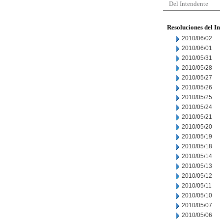
Del Intendente
Resoluciones del I
2010/06/02
2010/06/01
2010/05/31
2010/05/28
2010/05/27
2010/05/26
2010/05/25
2010/05/24
2010/05/21
2010/05/20
2010/05/19
2010/05/18
2010/05/14
2010/05/13
2010/05/12
2010/05/11
2010/05/10
2010/05/07
2010/05/06