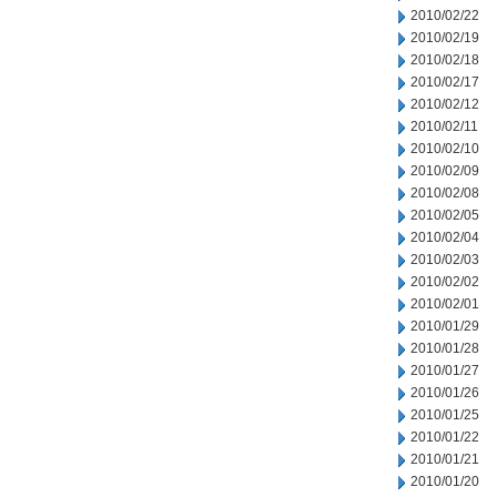
2010/02/22
2010/02/19
2010/02/18
2010/02/17
2010/02/12
2010/02/11
2010/02/10
2010/02/09
2010/02/08
2010/02/05
2010/02/04
2010/02/03
2010/02/02
2010/02/01
2010/01/29
2010/01/28
2010/01/27
2010/01/26
2010/01/25
2010/01/22
2010/01/21
2010/01/20