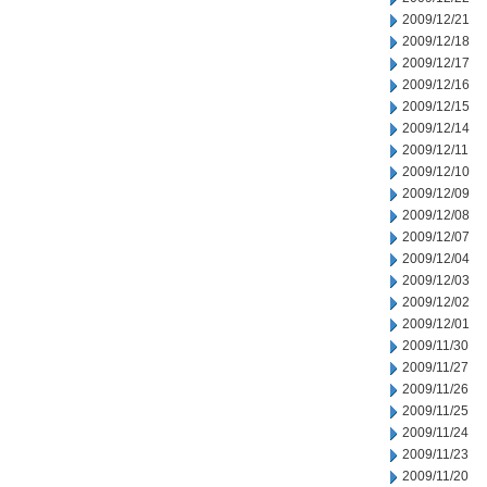
2009/12/21
2009/12/18
2009/12/17
2009/12/16
2009/12/15
2009/12/14
2009/12/11
2009/12/10
2009/12/09
2009/12/08
2009/12/07
2009/12/04
2009/12/03
2009/12/02
2009/12/01
2009/11/30
2009/11/27
2009/11/26
2009/11/25
2009/11/24
2009/11/23
2009/11/20