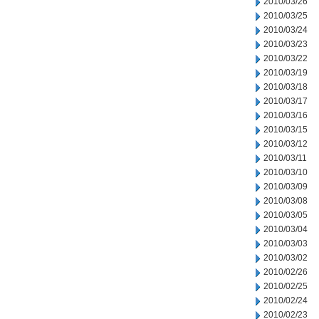
2010/03/26
2010/03/25
2010/03/24
2010/03/23
2010/03/22
2010/03/19
2010/03/18
2010/03/17
2010/03/16
2010/03/15
2010/03/12
2010/03/11
2010/03/10
2010/03/09
2010/03/08
2010/03/05
2010/03/04
2010/03/03
2010/03/02
2010/02/26
2010/02/25
2010/02/24
2010/02/23