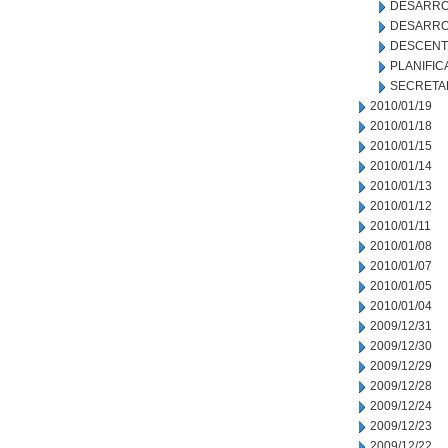
DESARRO
DESARRO
DESCENT
PLANIFIC
SECRETA
2010/01/19
2010/01/18
2010/01/15
2010/01/14
2010/01/13
2010/01/12
2010/01/11
2010/01/08
2010/01/07
2010/01/05
2010/01/04
2009/12/31
2009/12/30
2009/12/29
2009/12/28
2009/12/24
2009/12/23
2009/12/22