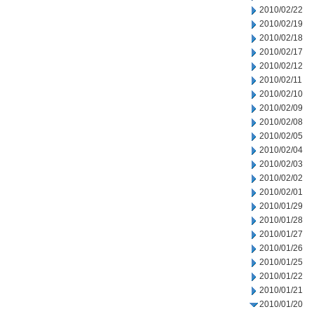
2010/02/22
2010/02/19
2010/02/18
2010/02/17
2010/02/12
2010/02/11
2010/02/10
2010/02/09
2010/02/08
2010/02/05
2010/02/04
2010/02/03
2010/02/02
2010/02/01
2010/01/29
2010/01/28
2010/01/27
2010/01/26
2010/01/25
2010/01/22
2010/01/21
2010/01/20