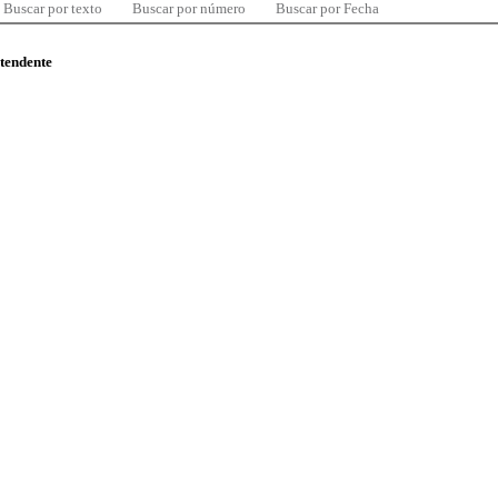
Buscar por texto
Buscar por número
Buscar por Fecha
ntendente