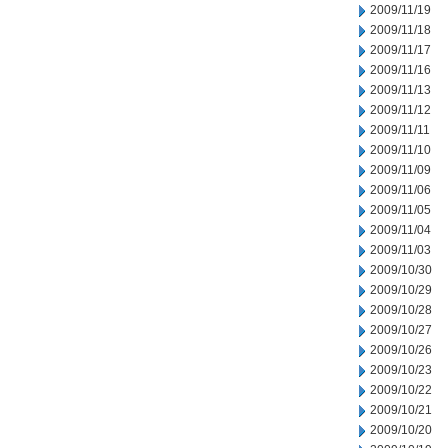
2009/11/19
2009/11/18
2009/11/17
2009/11/16
2009/11/13
2009/11/12
2009/11/11
2009/11/10
2009/11/09
2009/11/06
2009/11/05
2009/11/04
2009/11/03
2009/10/30
2009/10/29
2009/10/28
2009/10/27
2009/10/26
2009/10/23
2009/10/22
2009/10/21
2009/10/20