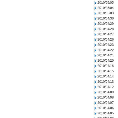
2010/05/05
2010/05/04
2010/05/03
2010/04/30
2010/04/29
2010/04/28
2010/04/27
2010/04/26
2010/04/23
2010/04/22
2010/04/21
2010/04/20
2010/04/16
2010/04/15
2010/04/14
2010/04/13
2010/04/12
2010/04/09
2010/04/08
2010/04/07
2010/04/06
2010/04/05