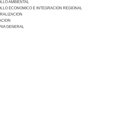
LLO AMBIENTAL
LLO ECONOMICO E INTEGRACION REGIONAL
RALIZACION
ACION
RIA GENERAL