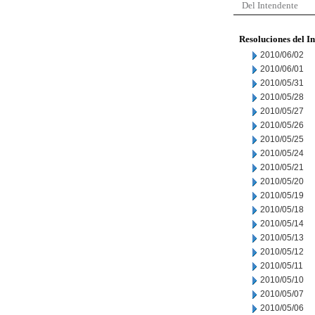
Del Intendente
Resoluciones del I
2010/06/02
2010/06/01
2010/05/31
2010/05/28
2010/05/27
2010/05/26
2010/05/25
2010/05/24
2010/05/21
2010/05/20
2010/05/19
2010/05/18
2010/05/14
2010/05/13
2010/05/12
2010/05/11
2010/05/10
2010/05/07
2010/05/06