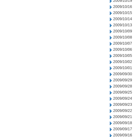
2009/10/19
2009/10/16
2009/10/15
2009/10/14
2009/10/13
2009/10/09
2009/10/08
2009/10/07
2009/10/06
2009/10/05
2009/10/02
2009/10/01
2009/09/30
2009/09/29
2009/09/28
2009/09/25
2009/09/24
2009/09/23
2009/09/22
2009/09/21
2009/09/18
2009/09/17
2009/09/16