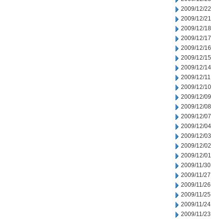
2009/12/22
2009/12/21
2009/12/18
2009/12/17
2009/12/16
2009/12/15
2009/12/14
2009/12/11
2009/12/10
2009/12/09
2009/12/08
2009/12/07
2009/12/04
2009/12/03
2009/12/02
2009/12/01
2009/11/30
2009/11/27
2009/11/26
2009/11/25
2009/11/24
2009/11/23