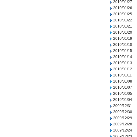
2010/01/27
2010/01/26
2010/01/25
2010/01/22
2010/01/21
2010/01/20
2010/01/19
2010/01/18
2010/01/15
2010/01/14
2010/01/13
2010/01/12
2010/01/11
2010/01/08
2010/01/07
2010/01/05
2010/01/04
2009/12/31
2009/12/30
2009/12/29
2009/12/28
2009/12/24
2009/12/23