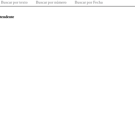
Buscar por texto
Buscar por número
Buscar por Fecha
ntendente