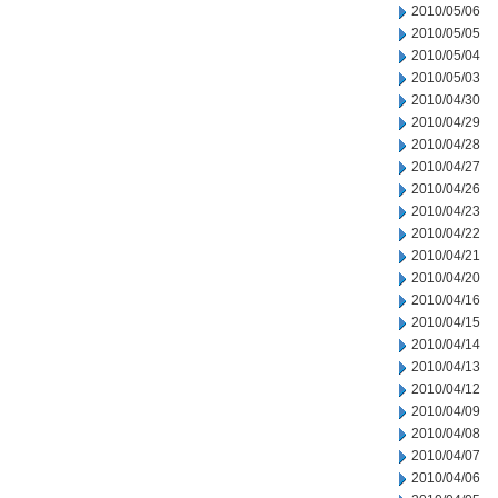
2010/05/06
2010/05/05
2010/05/04
2010/05/03
2010/04/30
2010/04/29
2010/04/28
2010/04/27
2010/04/26
2010/04/23
2010/04/22
2010/04/21
2010/04/20
2010/04/16
2010/04/15
2010/04/14
2010/04/13
2010/04/12
2010/04/09
2010/04/08
2010/04/07
2010/04/06