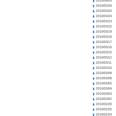
2010/04/05
2010/03/26
2010/03/25
2010/03/24
2010/03/23
2010/03/22
2010/03/19
2010/03/18
2010/03/17
2010/03/16
2010/03/15
2010/03/12
2010/03/11
2010/03/10
2010/03/09
2010/03/08
2010/03/05
2010/03/04
2010/03/03
2010/03/02
2010/02/26
2010/02/25
2010/02/24