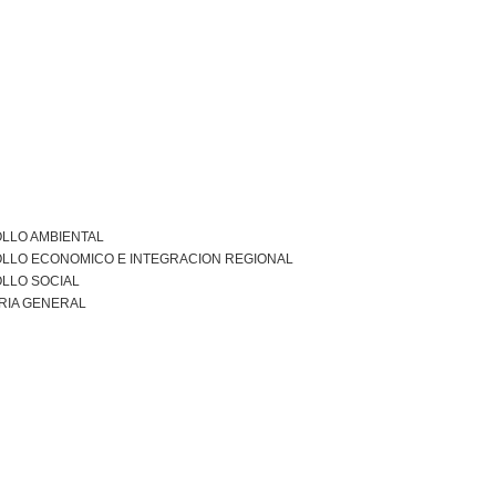
LLO AMBIENTAL
LLO ECONOMICO E INTEGRACION REGIONAL
LLO SOCIAL
RIA GENERAL