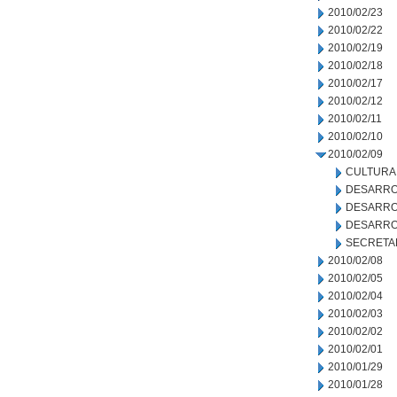
2010/02/23
2010/02/22
2010/02/19
2010/02/18
2010/02/17
2010/02/12
2010/02/11
2010/02/10
2010/02/09
CULTURA
DESARRO
DESARRO
DESARRO
SECRETA
2010/02/08
2010/02/05
2010/02/04
2010/02/03
2010/02/02
2010/02/01
2010/01/29
2010/01/28