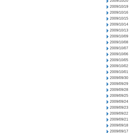
2009/10/20
2009/10/19
2009/10/16
2009/10/15
2009/10/14
2009/10/13
2009/10/09
2009/10/08
2009/10/07
2009/10/06
2009/10/05
2009/10/02
2009/10/01
2009/09/30
2009/09/29
2009/09/28
2009/09/25
2009/09/24
2009/09/23
2009/09/22
2009/09/21
2009/09/18
2009/09/17