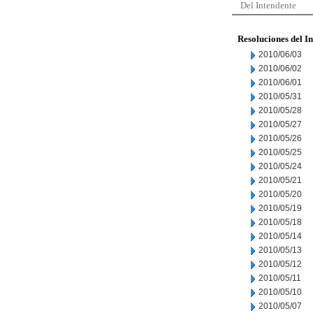
Del Intendente
Resoluciones del I
2010/06/03
2010/06/02
2010/06/01
2010/05/31
2010/05/28
2010/05/27
2010/05/26
2010/05/25
2010/05/24
2010/05/21
2010/05/20
2010/05/19
2010/05/18
2010/05/14
2010/05/13
2010/05/12
2010/05/11
2010/05/10
2010/05/07