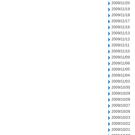
2009/11/20
2009/11/19
2009/11/18
2009/11/17
2009/11/16
2009/11/13
2009/11/12
2009/11/11
2009/11/10
2009/11/09
2009/11/06
2009/11/05
2009/11/04
2009/11/03
2009/10/30
2009/10/29
2009/10/28
2009/10/27
2009/10/26
2009/10/23
2009/10/22
2009/10/21