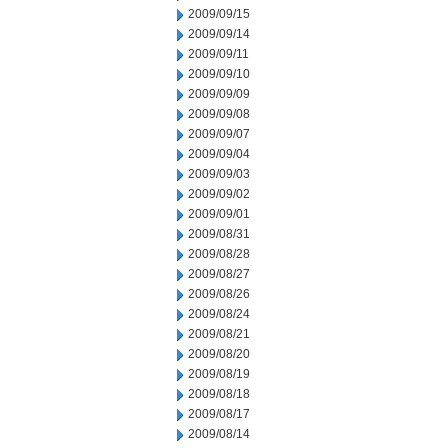
2009/09/15
2009/09/14
2009/09/11
2009/09/10
2009/09/09
2009/09/08
2009/09/07
2009/09/04
2009/09/03
2009/09/02
2009/09/01
2009/08/31
2009/08/28
2009/08/27
2009/08/26
2009/08/24
2009/08/21
2009/08/20
2009/08/19
2009/08/18
2009/08/17
2009/08/14