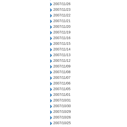
2007/11/26
2007/11/23
2007/11/22
2007/11/21
2007/11/20
2007/11/19
2007/11/16
2007/11/15
2007/11/14
2007/11/13
2007/11/12
2007/11/09
2007/11/08
2007/11/07
2007/11/06
2007/11/05
2007/11/01
2007/10/31
2007/10/30
2007/10/29
2007/10/26
2007/10/25