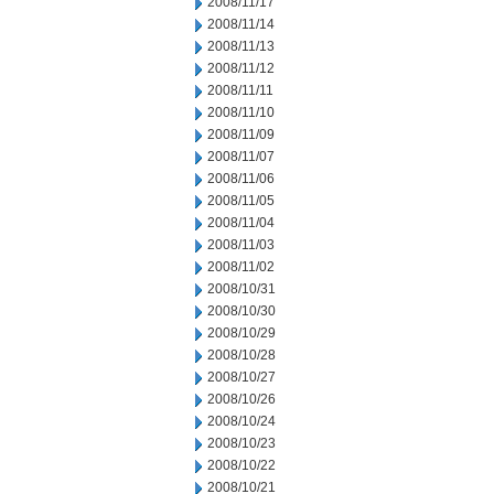
2008/11/17
2008/11/14
2008/11/13
2008/11/12
2008/11/11
2008/11/10
2008/11/09
2008/11/07
2008/11/06
2008/11/05
2008/11/04
2008/11/03
2008/11/02
2008/10/31
2008/10/30
2008/10/29
2008/10/28
2008/10/27
2008/10/26
2008/10/24
2008/10/23
2008/10/22
2008/10/21