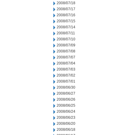
2008/07/18
2008/07/17
2008/07/16
2008/07/15
2008/07/14
2008/07/11
2008/07/10
2008/07/09
2008/07/08
2008/07/07
2008/07/04
2008/07/03
2008/07/02
2008/07/01
2008/06/30
2008/06/27
2008/06/26
2008/06/25
2008/06/24
2008/06/23
2008/06/20
2008/06/18