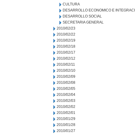
CULTURA
DESARROLLO ECONOMICO E INTEGRAC
DESARROLLO SOCIAL
SECRETARIA GENERAL
2010/02/23
2010/02/22
2010/02/19
2010/02/18
2010/02/17
2010/02/12
2010/02/11
2010/02/10
2010/02/09
2010/02/08
2010/02/05
2010/02/04
2010/02/03
2010/02/02
2010/02/01
2010/01/29
2010/01/28
2010/01/27