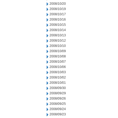
2008/10/20
2008/10/19
2008/10/17
2008/10/16
2008/10/15
2008/10/14
2008/10/13
2008/10/12
2008/10/10
2008/10/09
2008/10/08
2008/10/07
2008/10/06
2008/10/03
2008/10/02
2008/10/01
2008/09/30
2008/09/29
2008/09/26
2008/09/25
2008/09/24
2008/09/23