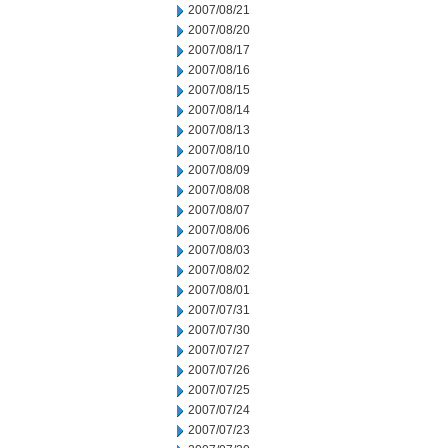
2007/08/21
2007/08/20
2007/08/17
2007/08/16
2007/08/15
2007/08/14
2007/08/13
2007/08/10
2007/08/09
2007/08/08
2007/08/07
2007/08/06
2007/08/03
2007/08/02
2007/08/01
2007/07/31
2007/07/30
2007/07/27
2007/07/26
2007/07/25
2007/07/24
2007/07/23