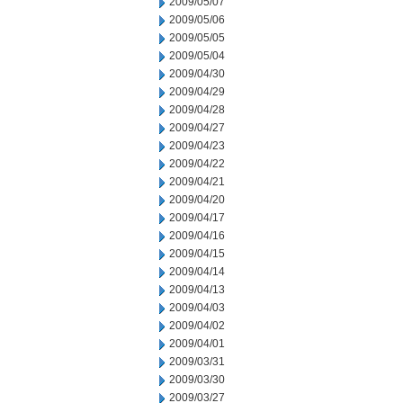
2009/05/07
2009/05/06
2009/05/05
2009/05/04
2009/04/30
2009/04/29
2009/04/28
2009/04/27
2009/04/23
2009/04/22
2009/04/21
2009/04/20
2009/04/17
2009/04/16
2009/04/15
2009/04/14
2009/04/13
2009/04/03
2009/04/02
2009/04/01
2009/03/31
2009/03/30
2009/03/27