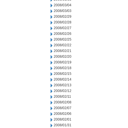
2008/03/04
2008/03/03
2008/02/29
2008/02/28
2008/02/27
2008/02/26
2008/02/25
2008/02/22
2008/02/21
2008/02/20
2008/02/19
2008/02/18
2008/02/15
2008/02/14
2008/02/13
2008/02/12
2008/02/11
2008/02/08
2008/02/07
2008/02/06
2008/02/01
2008/01/31