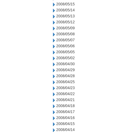
2008/05/15
2008/05/14
2008/05/13
2008/05/12
2008/05/09
2008/05/08
2008/05/07
2008/05/06
2008/05/05
2008/05/02
2008/04/30
2008/04/29
2008/04/28
2008/04/25
2008/04/23
2008/04/22
2008/04/21
2008/04/18
2008/04/17
2008/04/16
2008/04/15
2008/04/14