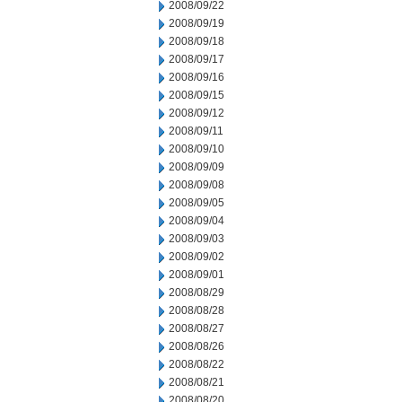
2008/09/22
2008/09/19
2008/09/18
2008/09/17
2008/09/16
2008/09/15
2008/09/12
2008/09/11
2008/09/10
2008/09/09
2008/09/08
2008/09/05
2008/09/04
2008/09/03
2008/09/02
2008/09/01
2008/08/29
2008/08/28
2008/08/27
2008/08/26
2008/08/22
2008/08/21
2008/08/20