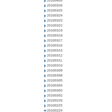
2010/04/05
2010/03/26
2010/03/25
2010/03/24
2010/03/23
2010/03/22
2010/03/19
2010/03/18
2010/03/17
2010/03/16
2010/03/15
2010/03/12
2010/03/11
2010/03/10
2010/03/09
2010/03/08
2010/03/05
2010/03/04
2010/03/03
2010/03/02
2010/02/26
2010/02/25
2010/02/24