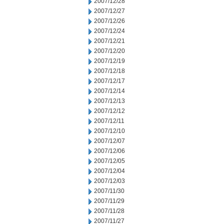
2007/12/28
2007/12/27
2007/12/26
2007/12/24
2007/12/21
2007/12/20
2007/12/19
2007/12/18
2007/12/17
2007/12/14
2007/12/13
2007/12/12
2007/12/11
2007/12/10
2007/12/07
2007/12/06
2007/12/05
2007/12/04
2007/12/03
2007/11/30
2007/11/29
2007/11/28
2007/11/27