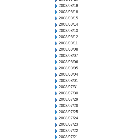
2008/08/19
2008/08/18
2008/08/15
2008/08/14
2008/08/13
2008/08/12
2008/08/11
2008/08/08
2008/08/07
2008/08/06
2008/08/05
2008/08/04
2008/08/01
2008/07/31
2008/07/30
2008/07/29
2008/07/28
2008/07/25
2008/07/24
2008/07/23
2008/07/22
2008/07/21