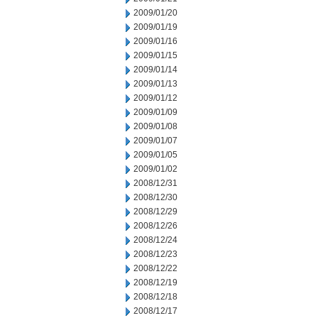
2009/01/20
2009/01/19
2009/01/16
2009/01/15
2009/01/14
2009/01/13
2009/01/12
2009/01/09
2009/01/08
2009/01/07
2009/01/05
2009/01/02
2008/12/31
2008/12/30
2008/12/29
2008/12/26
2008/12/24
2008/12/23
2008/12/22
2008/12/19
2008/12/18
2008/12/17