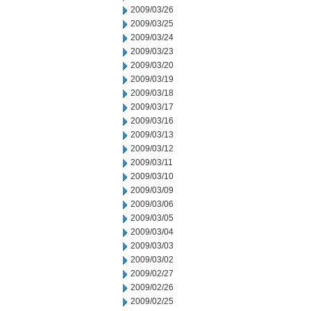
2009/03/26
2009/03/25
2009/03/24
2009/03/23
2009/03/20
2009/03/19
2009/03/18
2009/03/17
2009/03/16
2009/03/13
2009/03/12
2009/03/11
2009/03/10
2009/03/09
2009/03/06
2009/03/05
2009/03/04
2009/03/03
2009/03/02
2009/02/27
2009/02/26
2009/02/25