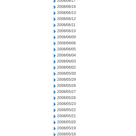
2008/06/17
2008/06/16
2008/06/13
2008/06/12
2008/06/11
2008/06/10
2008/06/09
2008/06/06
2008/06/05
2008/06/04
2008/06/03
2008/06/02
2008/05/30
2008/05/29
2008/05/28
2008/05/27
2008/05/26
2008/05/23
2008/05/22
2008/05/21
2008/05/20
2008/05/19
2008/05/16