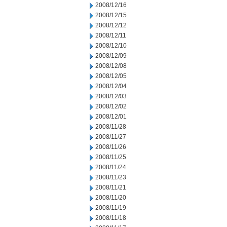
2008/12/16
2008/12/15
2008/12/12
2008/12/11
2008/12/10
2008/12/09
2008/12/08
2008/12/05
2008/12/04
2008/12/03
2008/12/02
2008/12/01
2008/11/28
2008/11/27
2008/11/26
2008/11/25
2008/11/24
2008/11/23
2008/11/21
2008/11/20
2008/11/19
2008/11/18