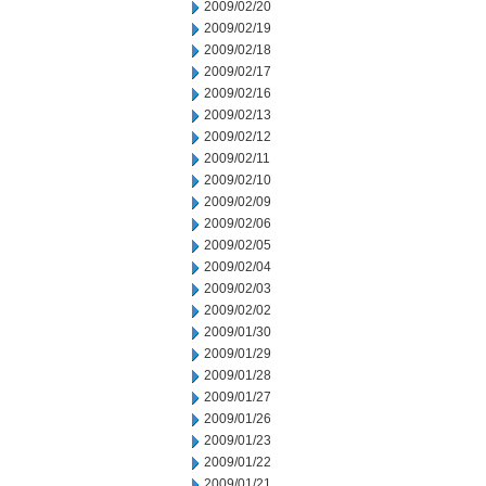
2009/02/20
2009/02/19
2009/02/18
2009/02/17
2009/02/16
2009/02/13
2009/02/12
2009/02/11
2009/02/10
2009/02/09
2009/02/06
2009/02/05
2009/02/04
2009/02/03
2009/02/02
2009/01/30
2009/01/29
2009/01/28
2009/01/27
2009/01/26
2009/01/23
2009/01/22
2009/01/21