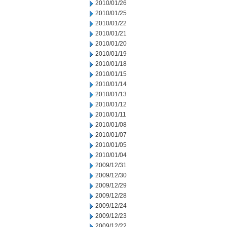
2010/01/26
2010/01/25
2010/01/22
2010/01/21
2010/01/20
2010/01/19
2010/01/18
2010/01/15
2010/01/14
2010/01/13
2010/01/12
2010/01/11
2010/01/08
2010/01/07
2010/01/05
2010/01/04
2009/12/31
2009/12/30
2009/12/29
2009/12/28
2009/12/24
2009/12/23
2009/12/22