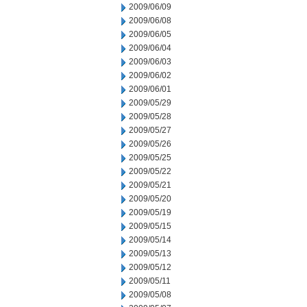
2009/06/09
2009/06/08
2009/06/05
2009/06/04
2009/06/03
2009/06/02
2009/06/01
2009/05/29
2009/05/28
2009/05/27
2009/05/26
2009/05/25
2009/05/22
2009/05/21
2009/05/20
2009/05/19
2009/05/15
2009/05/14
2009/05/13
2009/05/12
2009/05/11
2009/05/08