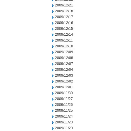
2009/12/21
2009/12/18
2009/12/17
2009/12/16
2009/12/15
2009/12/14
2009/12/11
2009/12/10
2009/12/09
2009/12/08
2009/12/07
2009/12/04
2009/12/03
2009/12/02
2009/12/01
2009/11/30
2009/11/27
2009/11/26
2009/11/25
2009/11/24
2009/11/23
2009/11/20