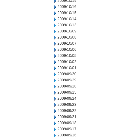
2009/10/19
2009/10/16
2009/10/15
2009/10/14
2009/10/13
2009/10/09
2009/10/08
2009/10/07
2009/10/06
2009/10/05
2009/10/02
2009/10/01
2009/09/30
2009/09/29
2009/09/28
2009/09/25
2009/09/24
2009/09/23
2009/09/22
2009/09/21
2009/09/18
2009/09/17
2009/09/16