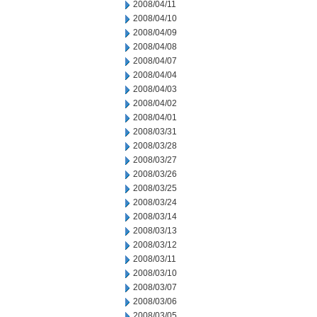
2008/04/11
2008/04/10
2008/04/09
2008/04/08
2008/04/07
2008/04/04
2008/04/03
2008/04/02
2008/04/01
2008/03/31
2008/03/28
2008/03/27
2008/03/26
2008/03/25
2008/03/24
2008/03/14
2008/03/13
2008/03/12
2008/03/11
2008/03/10
2008/03/07
2008/03/06
2008/03/05