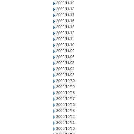
2009/11/19
2009/11/18
2009/11/17
2009/11/16
2009/11/13
2009/11/12
2009/11/11
2009/11/10
2009/11/09
2009/11/06
2009/11/05
2009/11/04
2009/11/03
2009/10/30
2009/10/29
2009/10/28
2009/10/27
2009/10/26
2009/10/23
2009/10/22
2009/10/21
2009/10/20