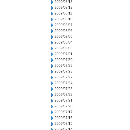
2009/08/13
2009/08/12
2009/08/11
2009/08/10
2009/08/07
2009/08/06
2009/08/05
2009/08/04
2009/08/03
2009/07/31
2009/07/30
2009/07/29
2009/07/28
2009/07/27
2009/07/24
2009/07/23
2009/07/22
2009/07/21
2009/07/20
2009/07/17
2009/07/16
2009/07/15
2009/07/14