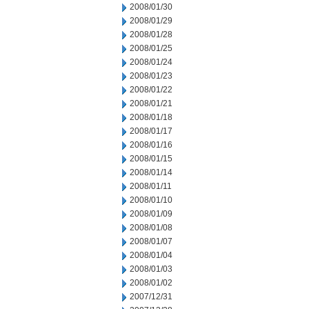
2008/01/30
2008/01/29
2008/01/28
2008/01/25
2008/01/24
2008/01/23
2008/01/22
2008/01/21
2008/01/18
2008/01/17
2008/01/16
2008/01/15
2008/01/14
2008/01/11
2008/01/10
2008/01/09
2008/01/08
2008/01/07
2008/01/04
2008/01/03
2008/01/02
2007/12/31