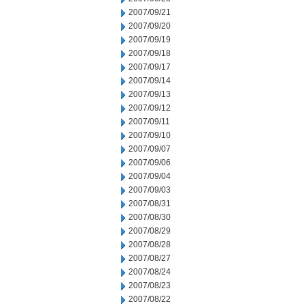
2007/09/21
2007/09/20
2007/09/19
2007/09/18
2007/09/17
2007/09/14
2007/09/13
2007/09/12
2007/09/11
2007/09/10
2007/09/07
2007/09/06
2007/09/04
2007/09/03
2007/08/31
2007/08/30
2007/08/29
2007/08/28
2007/08/27
2007/08/24
2007/08/23
2007/08/22