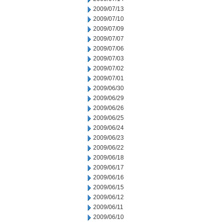
2009/07/13
2009/07/10
2009/07/09
2009/07/07
2009/07/06
2009/07/03
2009/07/02
2009/07/01
2009/06/30
2009/06/29
2009/06/26
2009/06/25
2009/06/24
2009/06/23
2009/06/22
2009/06/18
2009/06/17
2009/06/16
2009/06/15
2009/06/12
2009/06/11
2009/06/10