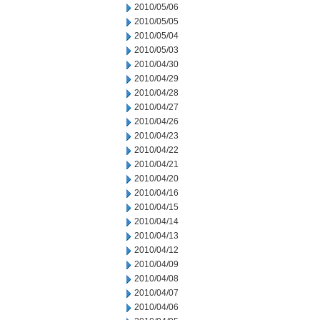
2010/05/06
2010/05/05
2010/05/04
2010/05/03
2010/04/30
2010/04/29
2010/04/28
2010/04/27
2010/04/26
2010/04/23
2010/04/22
2010/04/21
2010/04/20
2010/04/16
2010/04/15
2010/04/14
2010/04/13
2010/04/12
2010/04/09
2010/04/08
2010/04/07
2010/04/06