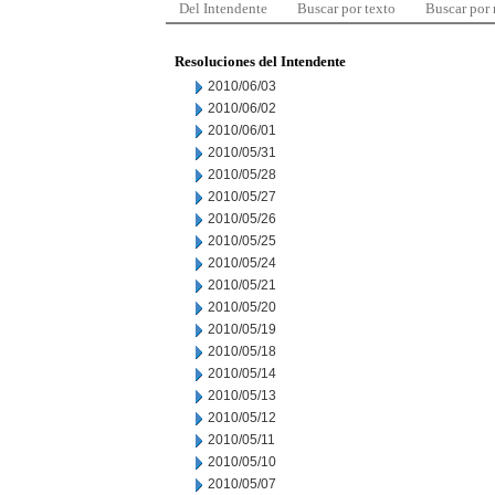
Del Intendente
Buscar por texto
Buscar por
Resoluciones del Intendente
2010/06/03
2010/06/02
2010/06/01
2010/05/31
2010/05/28
2010/05/27
2010/05/26
2010/05/25
2010/05/24
2010/05/21
2010/05/20
2010/05/19
2010/05/18
2010/05/14
2010/05/13
2010/05/12
2010/05/11
2010/05/10
2010/05/07