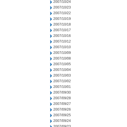
2007/10/24
2007/10/23
2007/10/22
2007/10/19
2007/10/18
2007/10/17
2007/10/16
2007/10/12
2007/10/10
2007/10/09
2007/10/08
2007/10/05
2007/10/04
2007/10/03
2007/10/02
2007/10/01
2007/09/30
2007/09/28
2007/09/27
2007/09/26
2007/09/25
2007/09/24
2007/09/23