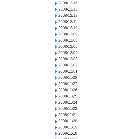
2008/12/16
2008/12/15
2008/12/12
2008/12/11
2008/12/10
2008/12/09
2008/12/08
2008/12/05
2008/12/04
2008/12/03
2008/12/02
2008/12/01
2008/11/28
2008/11/27
2008/11/26
2008/11/25
2008/11/24
2008/11/23
2008/11/21
2008/11/20
2008/11/19
2008/11/18