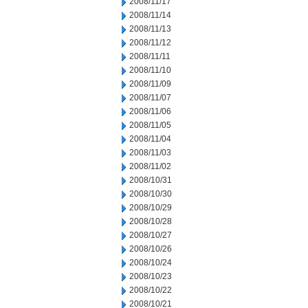
2008/11/17
2008/11/14
2008/11/13
2008/11/12
2008/11/11
2008/11/10
2008/11/09
2008/11/07
2008/11/06
2008/11/05
2008/11/04
2008/11/03
2008/11/02
2008/10/31
2008/10/30
2008/10/29
2008/10/28
2008/10/27
2008/10/26
2008/10/24
2008/10/23
2008/10/22
2008/10/21