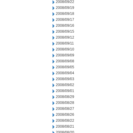
2008/09/22
2008/09/19
2008/09/18
2008/09/17
2008/09/16
2008/09/15
2008/09/12
2008/09/11
2008/09/10
2008/09/09
2008/09/08
2008/09/05
2008/09/04
2008/09/03
2008/09/02
2008/09/01
2008/08/29
2008/08/28
2008/08/27
2008/08/26
2008/08/22
2008/08/21
2008/08/20