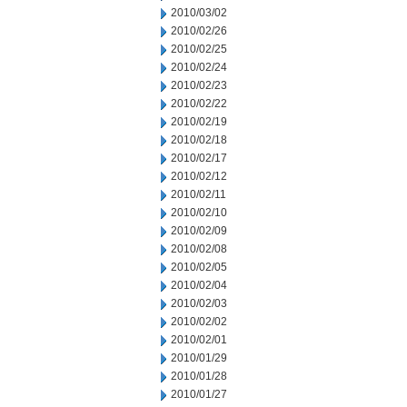
2010/03/02
2010/02/26
2010/02/25
2010/02/24
2010/02/23
2010/02/22
2010/02/19
2010/02/18
2010/02/17
2010/02/12
2010/02/11
2010/02/10
2010/02/09
2010/02/08
2010/02/05
2010/02/04
2010/02/03
2010/02/02
2010/02/01
2010/01/29
2010/01/28
2010/01/27