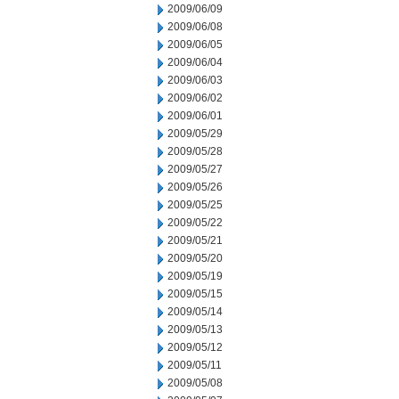
2009/06/09
2009/06/08
2009/06/05
2009/06/04
2009/06/03
2009/06/02
2009/06/01
2009/05/29
2009/05/28
2009/05/27
2009/05/26
2009/05/25
2009/05/22
2009/05/21
2009/05/20
2009/05/19
2009/05/15
2009/05/14
2009/05/13
2009/05/12
2009/05/11
2009/05/08