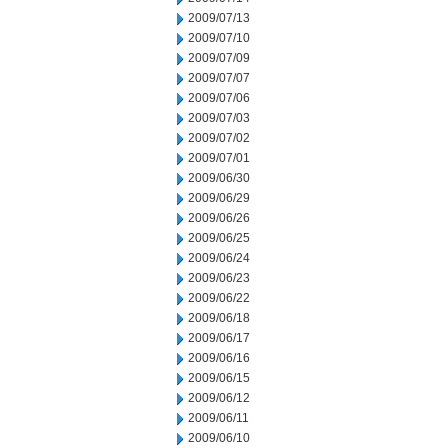
2009/07/13
2009/07/10
2009/07/09
2009/07/07
2009/07/06
2009/07/03
2009/07/02
2009/07/01
2009/06/30
2009/06/29
2009/06/26
2009/06/25
2009/06/24
2009/06/23
2009/06/22
2009/06/18
2009/06/17
2009/06/16
2009/06/15
2009/06/12
2009/06/11
2009/06/10