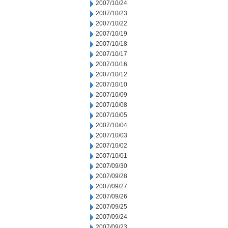
2007/10/24
2007/10/23
2007/10/22
2007/10/19
2007/10/18
2007/10/17
2007/10/16
2007/10/12
2007/10/10
2007/10/09
2007/10/08
2007/10/05
2007/10/04
2007/10/03
2007/10/02
2007/10/01
2007/09/30
2007/09/28
2007/09/27
2007/09/26
2007/09/25
2007/09/24
2007/09/23