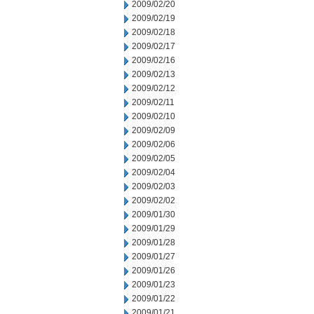
2009/02/20
2009/02/19
2009/02/18
2009/02/17
2009/02/16
2009/02/13
2009/02/12
2009/02/11
2009/02/10
2009/02/09
2009/02/06
2009/02/05
2009/02/04
2009/02/03
2009/02/02
2009/01/30
2009/01/29
2009/01/28
2009/01/27
2009/01/26
2009/01/23
2009/01/22
2009/01/21