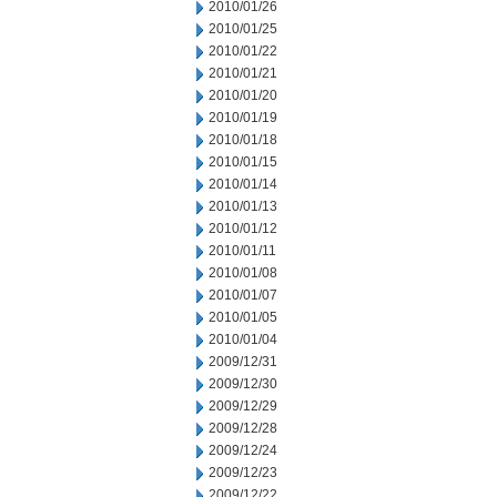
2010/01/26
2010/01/25
2010/01/22
2010/01/21
2010/01/20
2010/01/19
2010/01/18
2010/01/15
2010/01/14
2010/01/13
2010/01/12
2010/01/11
2010/01/08
2010/01/07
2010/01/05
2010/01/04
2009/12/31
2009/12/30
2009/12/29
2009/12/28
2009/12/24
2009/12/23
2009/12/22