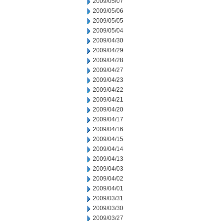
2009/05/07
2009/05/06
2009/05/05
2009/05/04
2009/04/30
2009/04/29
2009/04/28
2009/04/27
2009/04/23
2009/04/22
2009/04/21
2009/04/20
2009/04/17
2009/04/16
2009/04/15
2009/04/14
2009/04/13
2009/04/03
2009/04/02
2009/04/01
2009/03/31
2009/03/30
2009/03/27