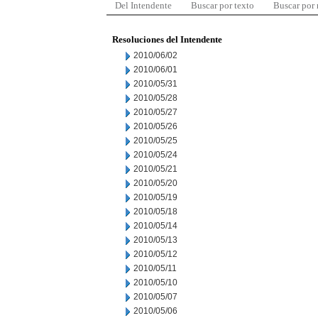
Del Intendente
Buscar por texto
Buscar por
Resoluciones del Intendente
2010/06/02
2010/06/01
2010/05/31
2010/05/28
2010/05/27
2010/05/26
2010/05/25
2010/05/24
2010/05/21
2010/05/20
2010/05/19
2010/05/18
2010/05/14
2010/05/13
2010/05/12
2010/05/11
2010/05/10
2010/05/07
2010/05/06