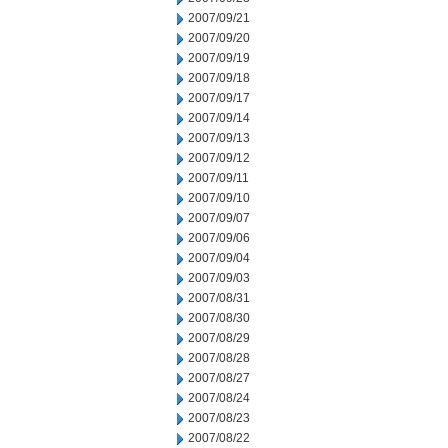
2007/09/21
2007/09/20
2007/09/19
2007/09/18
2007/09/17
2007/09/14
2007/09/13
2007/09/12
2007/09/11
2007/09/10
2007/09/07
2007/09/06
2007/09/04
2007/09/03
2007/08/31
2007/08/30
2007/08/29
2007/08/28
2007/08/27
2007/08/24
2007/08/23
2007/08/22