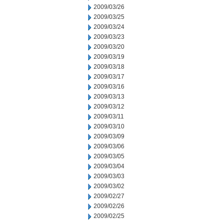
2009/03/26
2009/03/25
2009/03/24
2009/03/23
2009/03/20
2009/03/19
2009/03/18
2009/03/17
2009/03/16
2009/03/13
2009/03/12
2009/03/11
2009/03/10
2009/03/09
2009/03/06
2009/03/05
2009/03/04
2009/03/03
2009/03/02
2009/02/27
2009/02/26
2009/02/25