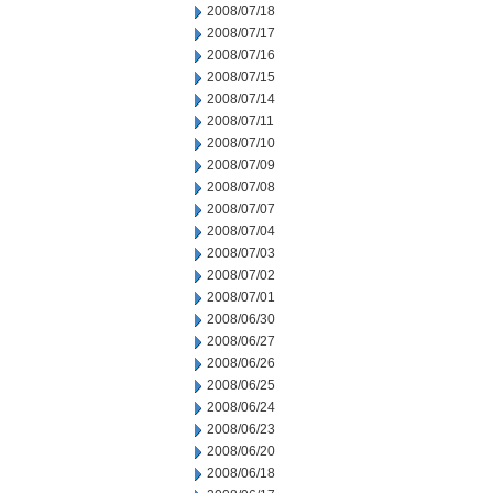
2008/07/18
2008/07/17
2008/07/16
2008/07/15
2008/07/14
2008/07/11
2008/07/10
2008/07/09
2008/07/08
2008/07/07
2008/07/04
2008/07/03
2008/07/02
2008/07/01
2008/06/30
2008/06/27
2008/06/26
2008/06/25
2008/06/24
2008/06/23
2008/06/20
2008/06/18