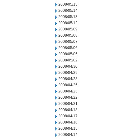
2008/05/15
2008/05/14
2008/05/13
2008/05/12
2008/05/09
2008/05/08
2008/05/07
2008/05/06
2008/05/05
2008/05/02
2008/04/30
2008/04/29
2008/04/28
2008/04/25
2008/04/23
2008/04/22
2008/04/21
2008/04/18
2008/04/17
2008/04/16
2008/04/15
2008/04/14