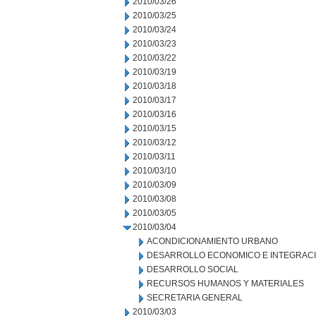
2010/03/26
2010/03/25
2010/03/24
2010/03/23
2010/03/22
2010/03/19
2010/03/18
2010/03/17
2010/03/16
2010/03/15
2010/03/12
2010/03/11
2010/03/10
2010/03/09
2010/03/08
2010/03/05
2010/03/04
ACONDICIONAMIENTO URBANO
DESARROLLO ECONOMICO E INTEGRAC
DESARROLLO SOCIAL
RECURSOS HUMANOS Y MATERIALES
SECRETARIA GENERAL
2010/03/03