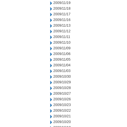
2009/11/19
2009/11/18
2009/11/17
2009/11/16
2009/11/13
2009/11/12
2009/11/11
2009/11/10
2009/11/09
2009/11/06
2009/11/05
2009/11/04
2009/11/03
2009/10/30
2009/10/29
2009/10/28
2009/10/27
2009/10/26
2009/10/23
2009/10/22
2009/10/21
2009/10/20