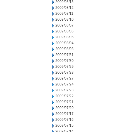
2009/08/13
2009/08/12
2009/08/11
2009/08/10
2009/08/07
2009/08/06
2009/08/05
2009/08/04
2009/08/03
2009/07/31
2009/07/30
2009/07/29
2009/07/28
2009/07/27
2009/07/24
2009/07/23
2009/07/22
2009/07/21
2009/07/20
2009/07/17
2009/07/16
2009/07/15
2009/07/14