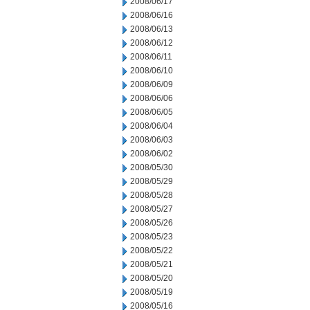
2008/06/17
2008/06/16
2008/06/13
2008/06/12
2008/06/11
2008/06/10
2008/06/09
2008/06/06
2008/06/05
2008/06/04
2008/06/03
2008/06/02
2008/05/30
2008/05/29
2008/05/28
2008/05/27
2008/05/26
2008/05/23
2008/05/22
2008/05/21
2008/05/20
2008/05/19
2008/05/16