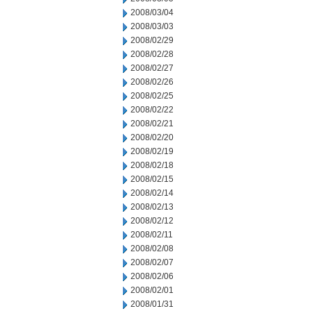
2008/03/04
2008/03/03
2008/02/29
2008/02/28
2008/02/27
2008/02/26
2008/02/25
2008/02/22
2008/02/21
2008/02/20
2008/02/19
2008/02/18
2008/02/15
2008/02/14
2008/02/13
2008/02/12
2008/02/11
2008/02/08
2008/02/07
2008/02/06
2008/02/01
2008/01/31