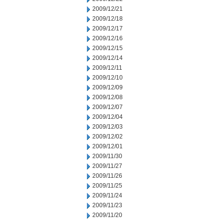
2009/12/21
2009/12/18
2009/12/17
2009/12/16
2009/12/15
2009/12/14
2009/12/11
2009/12/10
2009/12/09
2009/12/08
2009/12/07
2009/12/04
2009/12/03
2009/12/02
2009/12/01
2009/11/30
2009/11/27
2009/11/26
2009/11/25
2009/11/24
2009/11/23
2009/11/20