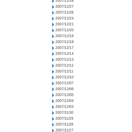
2007/12/28
2007/12/27
2007/12/26
2007/12/24
2007/12/21
2007/12/20
2007/12/19
2007/12/18
2007/12/17
2007/12/14
2007/12/13
2007/12/12
2007/12/11
2007/12/10
2007/12/07
2007/12/06
2007/12/05
2007/12/04
2007/12/03
2007/11/30
2007/11/29
2007/11/28
2007/11/27