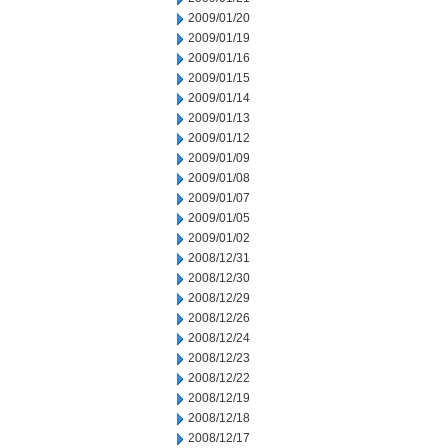
2009/01/20
2009/01/19
2009/01/16
2009/01/15
2009/01/14
2009/01/13
2009/01/12
2009/01/09
2009/01/08
2009/01/07
2009/01/05
2009/01/02
2008/12/31
2008/12/30
2008/12/29
2008/12/26
2008/12/24
2008/12/23
2008/12/22
2008/12/19
2008/12/18
2008/12/17