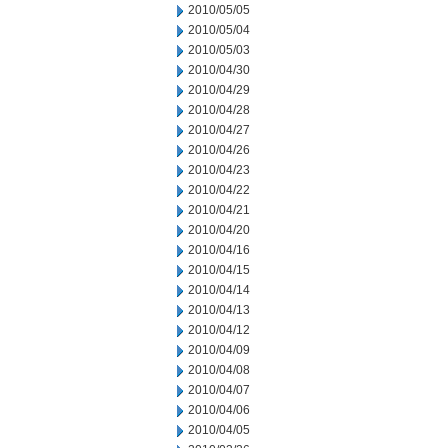
2010/05/05
2010/05/04
2010/05/03
2010/04/30
2010/04/29
2010/04/28
2010/04/27
2010/04/26
2010/04/23
2010/04/22
2010/04/21
2010/04/20
2010/04/16
2010/04/15
2010/04/14
2010/04/13
2010/04/12
2010/04/09
2010/04/08
2010/04/07
2010/04/06
2010/04/05