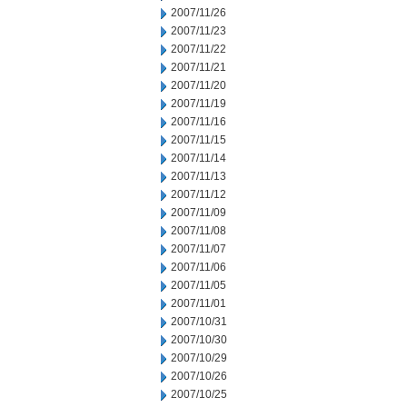
2007/11/26
2007/11/23
2007/11/22
2007/11/21
2007/11/20
2007/11/19
2007/11/16
2007/11/15
2007/11/14
2007/11/13
2007/11/12
2007/11/09
2007/11/08
2007/11/07
2007/11/06
2007/11/05
2007/11/01
2007/10/31
2007/10/30
2007/10/29
2007/10/26
2007/10/25