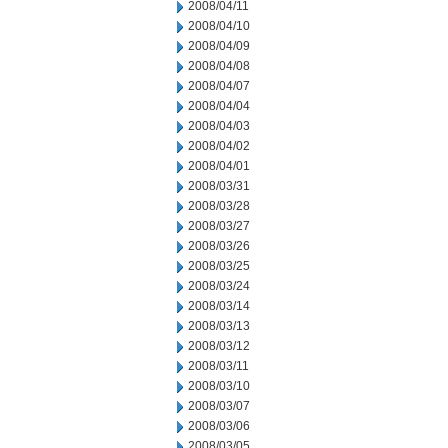
2008/04/11
2008/04/10
2008/04/09
2008/04/08
2008/04/07
2008/04/04
2008/04/03
2008/04/02
2008/04/01
2008/03/31
2008/03/28
2008/03/27
2008/03/26
2008/03/25
2008/03/24
2008/03/14
2008/03/13
2008/03/12
2008/03/11
2008/03/10
2008/03/07
2008/03/06
2008/03/05