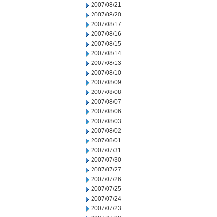
2007/08/21
2007/08/20
2007/08/17
2007/08/16
2007/08/15
2007/08/14
2007/08/13
2007/08/10
2007/08/09
2007/08/08
2007/08/07
2007/08/06
2007/08/03
2007/08/02
2007/08/01
2007/07/31
2007/07/30
2007/07/27
2007/07/26
2007/07/25
2007/07/24
2007/07/23