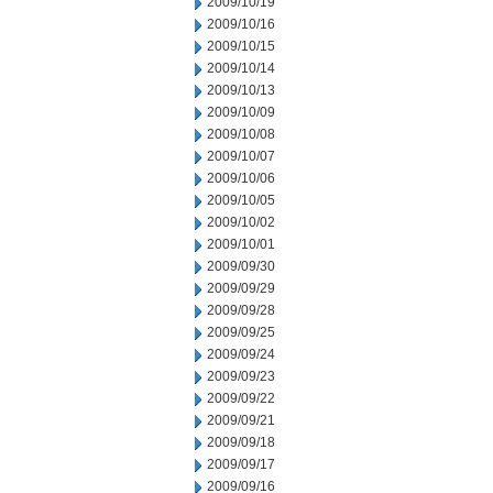
2009/10/19
2009/10/16
2009/10/15
2009/10/14
2009/10/13
2009/10/09
2009/10/08
2009/10/07
2009/10/06
2009/10/05
2009/10/02
2009/10/01
2009/09/30
2009/09/29
2009/09/28
2009/09/25
2009/09/24
2009/09/23
2009/09/22
2009/09/21
2009/09/18
2009/09/17
2009/09/16