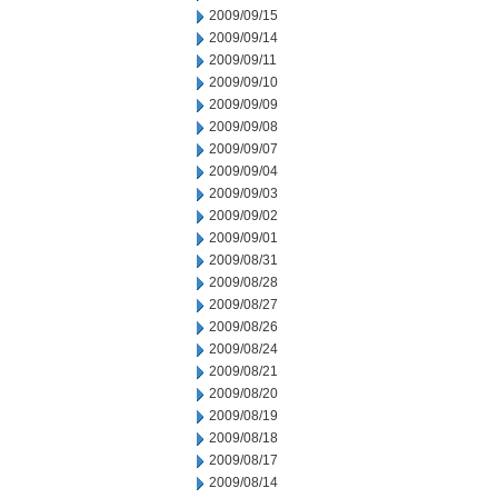
2009/09/15
2009/09/14
2009/09/11
2009/09/10
2009/09/09
2009/09/08
2009/09/07
2009/09/04
2009/09/03
2009/09/02
2009/09/01
2009/08/31
2009/08/28
2009/08/27
2009/08/26
2009/08/24
2009/08/21
2009/08/20
2009/08/19
2009/08/18
2009/08/17
2009/08/14