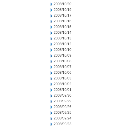
2008/10/20
2008/10/19
2008/10/17
2008/10/16
2008/10/15
2008/10/14
2008/10/13
2008/10/12
2008/10/10
2008/10/09
2008/10/08
2008/10/07
2008/10/06
2008/10/03
2008/10/02
2008/10/01
2008/09/30
2008/09/29
2008/09/26
2008/09/25
2008/09/24
2008/09/23