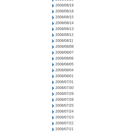
2008/08/19
2008/08/18
2008/08/15
2008/08/14
2008/08/13
2008/08/12
2008/08/11
2008/08/08
2008/08/07
2008/08/06
2008/08/05
2008/08/04
2008/08/01
2008/07/31
2008/07/30
2008/07/29
2008/07/28
2008/07/25
2008/07/24
2008/07/23
2008/07/22
2008/07/21