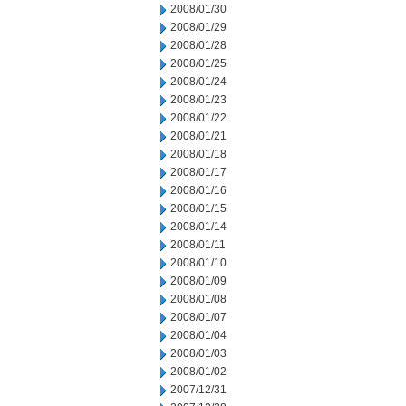
2008/01/30
2008/01/29
2008/01/28
2008/01/25
2008/01/24
2008/01/23
2008/01/22
2008/01/21
2008/01/18
2008/01/17
2008/01/16
2008/01/15
2008/01/14
2008/01/11
2008/01/10
2008/01/09
2008/01/08
2008/01/07
2008/01/04
2008/01/03
2008/01/02
2007/12/31