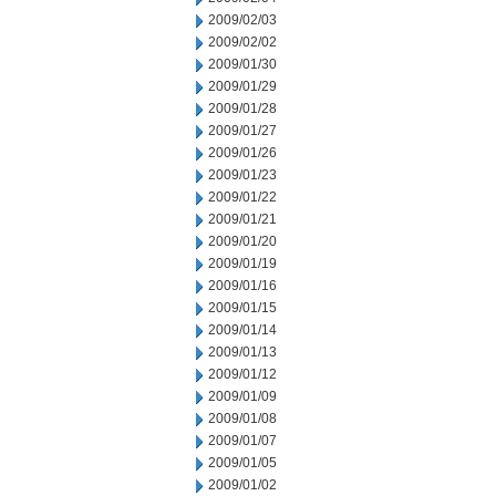
2009/02/03
2009/02/02
2009/01/30
2009/01/29
2009/01/28
2009/01/27
2009/01/26
2009/01/23
2009/01/22
2009/01/21
2009/01/20
2009/01/19
2009/01/16
2009/01/15
2009/01/14
2009/01/13
2009/01/12
2009/01/09
2009/01/08
2009/01/07
2009/01/05
2009/01/02