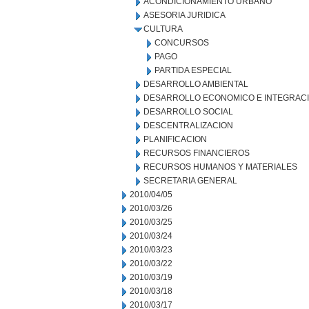
ACONDICIONAMIENTO URBANO
ASESORIA JURIDICA
CULTURA
CONCURSOS
PAGO
PARTIDA ESPECIAL
DESARROLLO AMBIENTAL
DESARROLLO ECONOMICO E INTEGRAC
DESARROLLO SOCIAL
DESCENTRALIZACION
PLANIFICACION
RECURSOS FINANCIEROS
RECURSOS HUMANOS Y MATERIALES
SECRETARIA GENERAL
2010/04/05
2010/03/26
2010/03/25
2010/03/24
2010/03/23
2010/03/22
2010/03/19
2010/03/18
2010/03/17