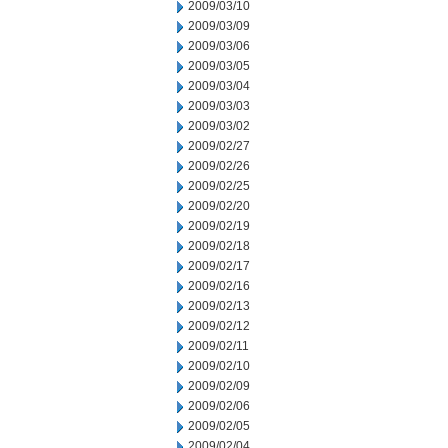
2009/03/10
2009/03/09
2009/03/06
2009/03/05
2009/03/04
2009/03/03
2009/03/02
2009/02/27
2009/02/26
2009/02/25
2009/02/20
2009/02/19
2009/02/18
2009/02/17
2009/02/16
2009/02/13
2009/02/12
2009/02/11
2009/02/10
2009/02/09
2009/02/06
2009/02/05
2009/02/04