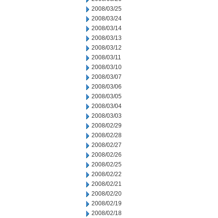
2008/03/25
2008/03/24
2008/03/14
2008/03/13
2008/03/12
2008/03/11
2008/03/10
2008/03/07
2008/03/06
2008/03/05
2008/03/04
2008/03/03
2008/02/29
2008/02/28
2008/02/27
2008/02/26
2008/02/25
2008/02/22
2008/02/21
2008/02/20
2008/02/19
2008/02/18