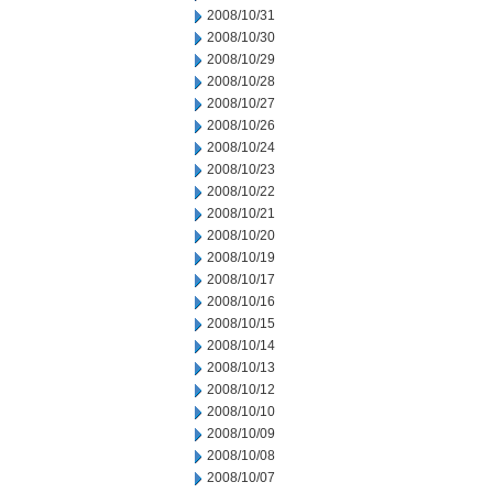
2008/10/31
2008/10/30
2008/10/29
2008/10/28
2008/10/27
2008/10/26
2008/10/24
2008/10/23
2008/10/22
2008/10/21
2008/10/20
2008/10/19
2008/10/17
2008/10/16
2008/10/15
2008/10/14
2008/10/13
2008/10/12
2008/10/10
2008/10/09
2008/10/08
2008/10/07