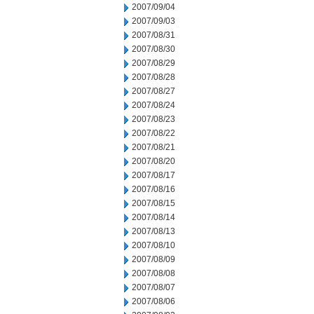
2007/09/04
2007/09/03
2007/08/31
2007/08/30
2007/08/29
2007/08/28
2007/08/27
2007/08/24
2007/08/23
2007/08/22
2007/08/21
2007/08/20
2007/08/17
2007/08/16
2007/08/15
2007/08/14
2007/08/13
2007/08/10
2007/08/09
2007/08/08
2007/08/07
2007/08/06