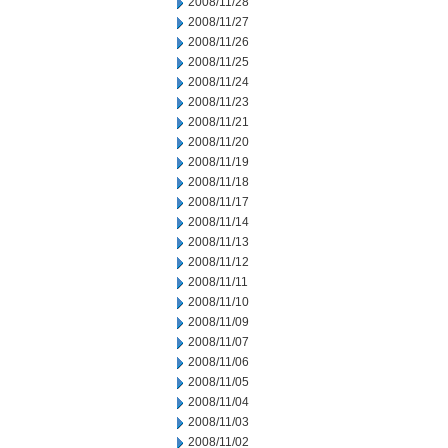
2008/11/28
2008/11/27
2008/11/26
2008/11/25
2008/11/24
2008/11/23
2008/11/21
2008/11/20
2008/11/19
2008/11/18
2008/11/17
2008/11/14
2008/11/13
2008/11/12
2008/11/11
2008/11/10
2008/11/09
2008/11/07
2008/11/06
2008/11/05
2008/11/04
2008/11/03
2008/11/02