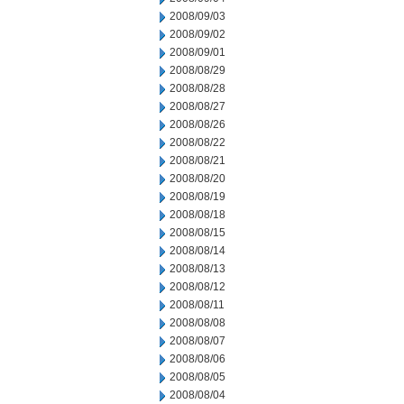
2008/09/03
2008/09/02
2008/09/01
2008/08/29
2008/08/28
2008/08/27
2008/08/26
2008/08/22
2008/08/21
2008/08/20
2008/08/19
2008/08/18
2008/08/15
2008/08/14
2008/08/13
2008/08/12
2008/08/11
2008/08/08
2008/08/07
2008/08/06
2008/08/05
2008/08/04