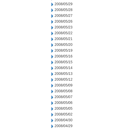
2008/05/29
2008/05/28
2008/05/27
2008/05/26
2008/05/23
2008/05/22
2008/05/21
2008/05/20
2008/05/19
2008/05/16
2008/05/15
2008/05/14
2008/05/13
2008/05/12
2008/05/09
2008/05/08
2008/05/07
2008/05/06
2008/05/05
2008/05/02
2008/04/30
2008/04/29