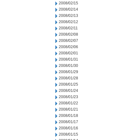
2008/02/15
2008/02/14
2008/02/13
2008/02/12
2008/02/11
2008/02/08
2008/02/07
2008/02/06
2008/02/01
2008/01/31
2008/01/30
2008/01/29
2008/01/28
2008/01/25
2008/01/24
2008/01/23
2008/01/22
2008/01/21
2008/01/18
2008/01/17
2008/01/16
2008/01/15