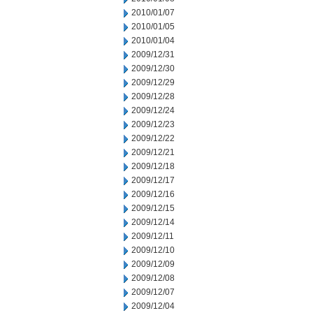
2010/01/07
2010/01/05
2010/01/04
2009/12/31
2009/12/30
2009/12/29
2009/12/28
2009/12/24
2009/12/23
2009/12/22
2009/12/21
2009/12/18
2009/12/17
2009/12/16
2009/12/15
2009/12/14
2009/12/11
2009/12/10
2009/12/09
2009/12/08
2009/12/07
2009/12/04