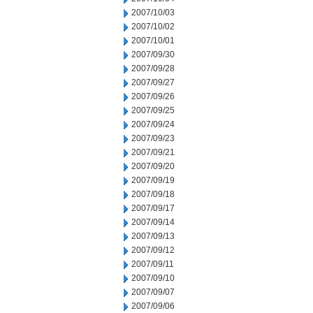
2007/10/03
2007/10/02
2007/10/01
2007/09/30
2007/09/28
2007/09/27
2007/09/26
2007/09/25
2007/09/24
2007/09/23
2007/09/21
2007/09/20
2007/09/19
2007/09/18
2007/09/17
2007/09/14
2007/09/13
2007/09/12
2007/09/11
2007/09/10
2007/09/07
2007/09/06