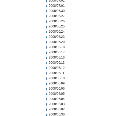
2008/07/02
2008/07/01
2008/06/30
2008/06/27
2008/06/26
2008/06/25
2008/06/24
2008/06/23
2008/06/20
2008/06/18
2008/06/17
2008/06/16
2008/06/13
2008/06/12
2008/06/11
2008/06/10
2008/06/09
2008/06/06
2008/06/05
2008/06/04
2008/06/03
2008/06/02
2008/05/30