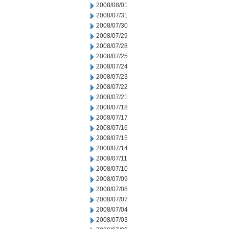
2008/08/01
2008/07/31
2008/07/30
2008/07/29
2008/07/28
2008/07/25
2008/07/24
2008/07/23
2008/07/22
2008/07/21
2008/07/18
2008/07/17
2008/07/16
2008/07/15
2008/07/14
2008/07/11
2008/07/10
2008/07/09
2008/07/08
2008/07/07
2008/07/04
2008/07/03