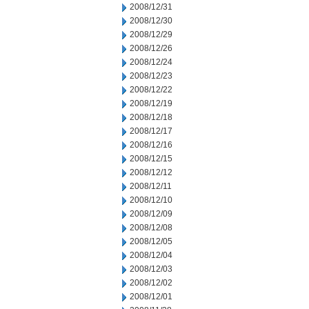
2008/12/31
2008/12/30
2008/12/29
2008/12/26
2008/12/24
2008/12/23
2008/12/22
2008/12/19
2008/12/18
2008/12/17
2008/12/16
2008/12/15
2008/12/12
2008/12/11
2008/12/10
2008/12/09
2008/12/08
2008/12/05
2008/12/04
2008/12/03
2008/12/02
2008/12/01