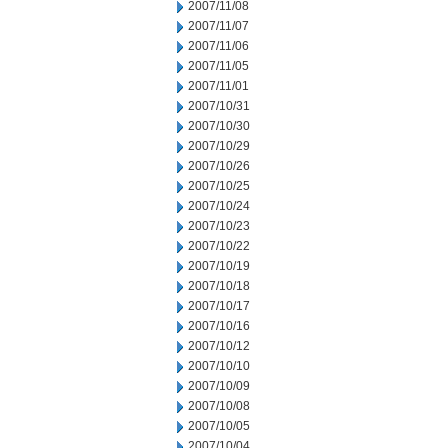
2007/11/08
2007/11/07
2007/11/06
2007/11/05
2007/11/01
2007/10/31
2007/10/30
2007/10/29
2007/10/26
2007/10/25
2007/10/24
2007/10/23
2007/10/22
2007/10/19
2007/10/18
2007/10/17
2007/10/16
2007/10/12
2007/10/10
2007/10/09
2007/10/08
2007/10/05
2007/10/04