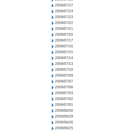
2009/07/27
2009/07/24
2009/07/23
2009/07/22
2009/07/21
2009/07/20
2009/07/17
2009/07/16
2009/07/15
2009/07/14
2009/07/13
2009/07/10
2009/07/09
2009/07/07
2009/07/06
2009/07/03
2009/07/02
2009/07/01
2009/06/30
2009/06/29
2009/06/26
2009/06/25