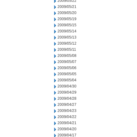
2009/05/22
2009/05/21
2009/05/20
2009/05/19
2009/05/15
2009/05/14
2009/05/13
2009/05/12
2009/05/11
2009/05/08
2009/05/07
2009/05/06
2009/05/05
2009/05/04
2009/04/30
2009/04/29
2009/04/28
2009/04/27
2009/04/23
2009/04/22
2009/04/21
2009/04/20
2009/04/17