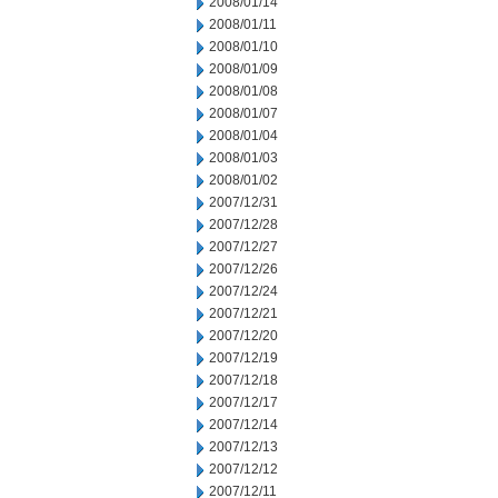
2008/01/14
2008/01/11
2008/01/10
2008/01/09
2008/01/08
2008/01/07
2008/01/04
2008/01/03
2008/01/02
2007/12/31
2007/12/28
2007/12/27
2007/12/26
2007/12/24
2007/12/21
2007/12/20
2007/12/19
2007/12/18
2007/12/17
2007/12/14
2007/12/13
2007/12/12
2007/12/11