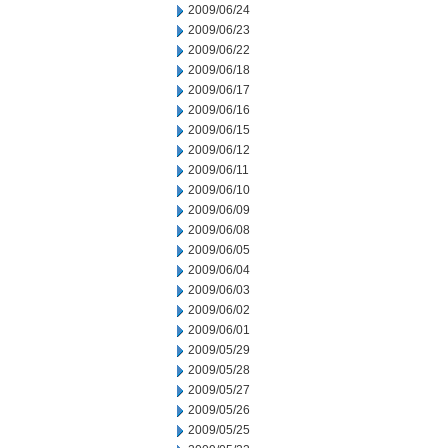
2009/06/24
2009/06/23
2009/06/22
2009/06/18
2009/06/17
2009/06/16
2009/06/15
2009/06/12
2009/06/11
2009/06/10
2009/06/09
2009/06/08
2009/06/05
2009/06/04
2009/06/03
2009/06/02
2009/06/01
2009/05/29
2009/05/28
2009/05/27
2009/05/26
2009/05/25