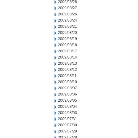
2009/08/28
2009/08/27
2009/08/26
2009/08/24
2009/08/21
2009/08/20
2009/08/19
2009/08/18
2009/08/17
2009/08/14
2009/08/13
2009/08/12
2009/08/11
2009/08/10
2009/08/07
2009/08/06
2009/08/05
2009/08/04
2009/08/03
2009/07/31
2009/07/30
2009/07/29
2009/07/28