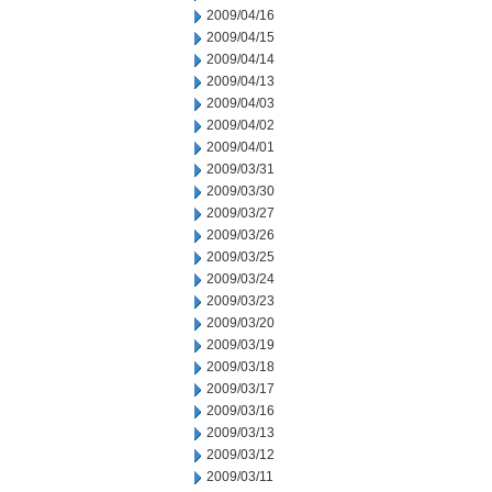
2009/04/16
2009/04/15
2009/04/14
2009/04/13
2009/04/03
2009/04/02
2009/04/01
2009/03/31
2009/03/30
2009/03/27
2009/03/26
2009/03/25
2009/03/24
2009/03/23
2009/03/20
2009/03/19
2009/03/18
2009/03/17
2009/03/16
2009/03/13
2009/03/12
2009/03/11