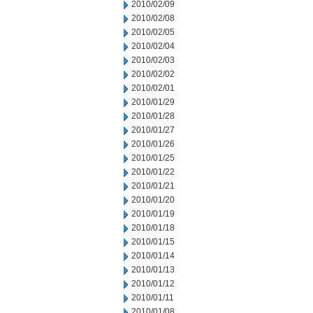
2010/02/09
2010/02/08
2010/02/05
2010/02/04
2010/02/03
2010/02/02
2010/02/01
2010/01/29
2010/01/28
2010/01/27
2010/01/26
2010/01/25
2010/01/22
2010/01/21
2010/01/20
2010/01/19
2010/01/18
2010/01/15
2010/01/14
2010/01/13
2010/01/12
2010/01/11
2010/01/08