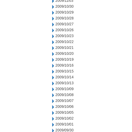
2009/11/03
2009/10/30
2009/10/29
2009/10/28
2009/10/27
2009/10/26
2009/10/23
2009/10/22
2009/10/21
2009/10/20
2009/10/19
2009/10/16
2009/10/15
2009/10/14
2009/10/13
2009/10/09
2009/10/08
2009/10/07
2009/10/06
2009/10/05
2009/10/02
2009/10/01
2009/09/30