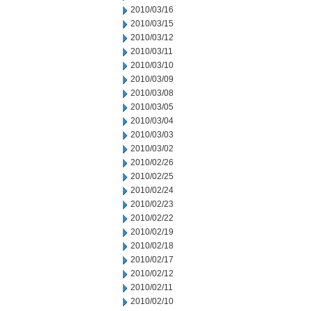
2010/03/16
2010/03/15
2010/03/12
2010/03/11
2010/03/10
2010/03/09
2010/03/08
2010/03/05
2010/03/04
2010/03/03
2010/03/02
2010/02/26
2010/02/25
2010/02/24
2010/02/23
2010/02/22
2010/02/19
2010/02/18
2010/02/17
2010/02/12
2010/02/11
2010/02/10