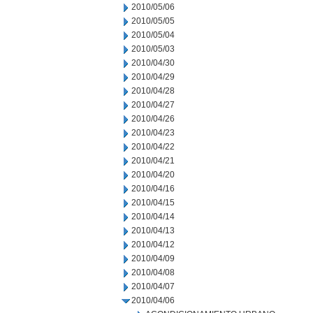
2010/05/06
2010/05/05
2010/05/04
2010/05/03
2010/04/30
2010/04/29
2010/04/28
2010/04/27
2010/04/26
2010/04/23
2010/04/22
2010/04/21
2010/04/20
2010/04/16
2010/04/15
2010/04/14
2010/04/13
2010/04/12
2010/04/09
2010/04/08
2010/04/07
2010/04/06