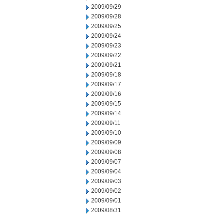
2009/09/29
2009/09/28
2009/09/25
2009/09/24
2009/09/23
2009/09/22
2009/09/21
2009/09/18
2009/09/17
2009/09/16
2009/09/15
2009/09/14
2009/09/11
2009/09/10
2009/09/09
2009/09/08
2009/09/07
2009/09/04
2009/09/03
2009/09/02
2009/09/01
2009/08/31