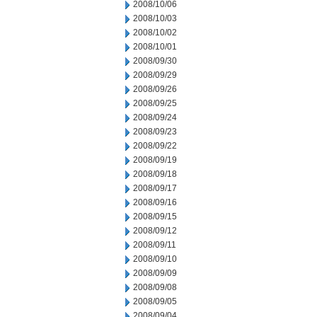
2008/10/06
2008/10/03
2008/10/02
2008/10/01
2008/09/30
2008/09/29
2008/09/26
2008/09/25
2008/09/24
2008/09/23
2008/09/22
2008/09/19
2008/09/18
2008/09/17
2008/09/16
2008/09/15
2008/09/12
2008/09/11
2008/09/10
2008/09/09
2008/09/08
2008/09/05
2008/09/04