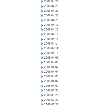
2008/04/28
2008/04/25
2008/04/23
2008/04/22
2008/04/21
2008/04/18
2008/04/17
2008/04/16
2008/04/15
2008/04/14
2008/04/11
2008/04/10
2008/04/09
2008/04/08
2008/04/07
2008/04/04
2008/04/03
2008/04/02
2008/04/01
2008/03/31
2008/03/28
2008/03/27
2008/03/26