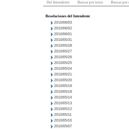
Del Intendente
Buscar por texto
Buscar por
Resoluciones del Intendente
2010/06/03
2010/06/02
2010/06/01
2010/05/31
2010/05/28
2010/05/27
2010/05/26
2010/05/25
2010/05/24
2010/05/21
2010/05/20
2010/05/19
2010/05/18
2010/05/14
2010/05/13
2010/05/12
2010/05/11
2010/05/10
2010/05/07