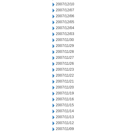
2007/12/10
2007/12/07
2007/12/06
2007/12/05
2007/12/04
2007/12/03
2007/11/30
2007/11/29
2007/11/28
2007/11/27
2007/11/26
2007/11/23
2007/11/22
2007/11/21
2007/11/20
2007/11/19
2007/11/16
2007/11/15
2007/11/14
2007/11/13
2007/11/12
2007/11/09