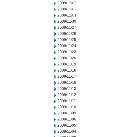
2009/12/03
2009/12/02
2009/12/01
2009/11/30
2009/11/27
2009/11/26
2009/11/25
2009/11/24
2009/11/23
2009/11/20
2009/11/19
2009/11/18
2009/11/17
2009/11/16
2009/11/13
2009/11/12
2009/11/11
2009/11/10
2009/11/09
2009/11/06
2009/11/05
2009/11/04