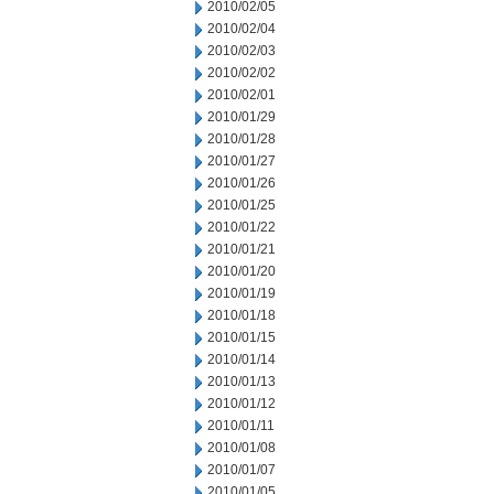
2010/02/05
2010/02/04
2010/02/03
2010/02/02
2010/02/01
2010/01/29
2010/01/28
2010/01/27
2010/01/26
2010/01/25
2010/01/22
2010/01/21
2010/01/20
2010/01/19
2010/01/18
2010/01/15
2010/01/14
2010/01/13
2010/01/12
2010/01/11
2010/01/08
2010/01/07
2010/01/05