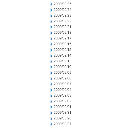
2009/09/25
2009/09/24
2009/09/23
2009/09/22
2009/09/21
2009/09/18
2009/09/17
2009/09/16
2009/09/15
2009/09/14
2009/09/11
2009/09/10
2009/09/09
2009/09/08
2009/09/07
2009/09/04
2009/09/03
2009/09/02
2009/09/01
2009/08/31
2009/08/28
2009/08/27