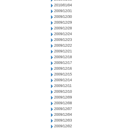
2010/01/04
2009/12/31
2009/12/30
2009/12/29
2009/12/28
2009/12/24
2009/12/23
2009/12/22
2009/12/21
2009/12/18
2009/12/17
2009/12/16
2009/12/15
2009/12/14
2009/12/11
2009/12/10
2009/12/09
2009/12/08
2009/12/07
2009/12/04
2009/12/03
2009/12/02