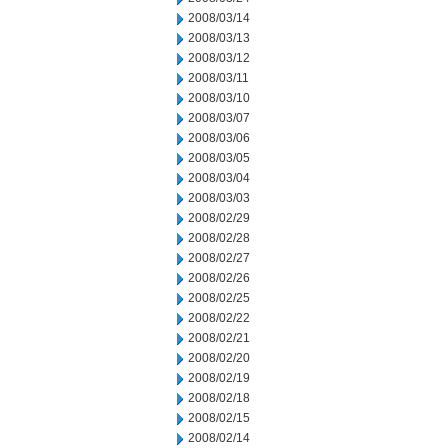
2008/03/14
2008/03/13
2008/03/12
2008/03/11
2008/03/10
2008/03/07
2008/03/06
2008/03/05
2008/03/04
2008/03/03
2008/02/29
2008/02/28
2008/02/27
2008/02/26
2008/02/25
2008/02/22
2008/02/21
2008/02/20
2008/02/19
2008/02/18
2008/02/15
2008/02/14