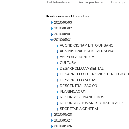
Del Intendente
Buscar por texto
Buscar por
Resoluciones del Intendente
2010/06/03
2010/06/02
2010/06/01
2010/05/31
ACONDICIONAMIENTO URBANO
ADMINISTRACION DE PERSONAL
ASESORIA JURIDICA
CULTURA
DESARROLLO AMBIENTAL
DESARROLLO ECONOMICO E INTEGRAC
DESARROLLO SOCIAL
DESCENTRALIZACION
PLANIFICACION
RECURSOS FINANCIEROS
RECURSOS HUMANOS Y MATERIALES
SECRETARIA GENERAL
2010/05/28
2010/05/27
2010/05/26