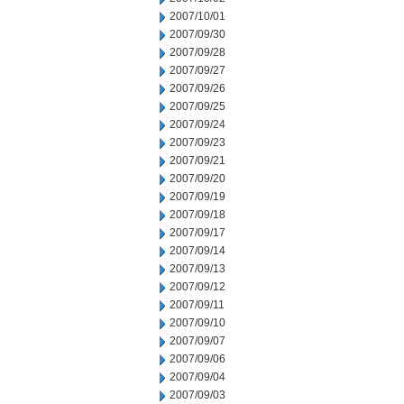
2007/10/01
2007/09/30
2007/09/28
2007/09/27
2007/09/26
2007/09/25
2007/09/24
2007/09/23
2007/09/21
2007/09/20
2007/09/19
2007/09/18
2007/09/17
2007/09/14
2007/09/13
2007/09/12
2007/09/11
2007/09/10
2007/09/07
2007/09/06
2007/09/04
2007/09/03