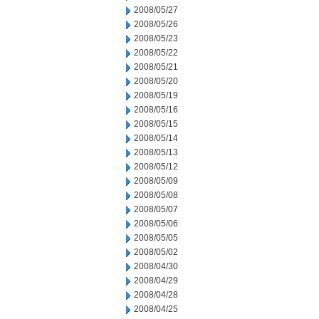
2008/05/27
2008/05/26
2008/05/23
2008/05/22
2008/05/21
2008/05/20
2008/05/19
2008/05/16
2008/05/15
2008/05/14
2008/05/13
2008/05/12
2008/05/09
2008/05/08
2008/05/07
2008/05/06
2008/05/05
2008/05/02
2008/04/30
2008/04/29
2008/04/28
2008/04/25