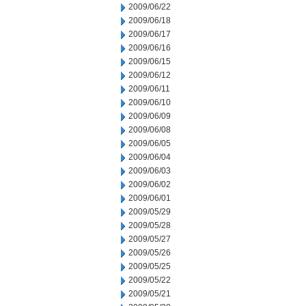
2009/06/22
2009/06/18
2009/06/17
2009/06/16
2009/06/15
2009/06/12
2009/06/11
2009/06/10
2009/06/09
2009/06/08
2009/06/05
2009/06/04
2009/06/03
2009/06/02
2009/06/01
2009/05/29
2009/05/28
2009/05/27
2009/05/26
2009/05/25
2009/05/22
2009/05/21