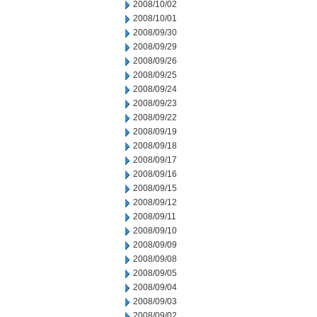
2008/10/02
2008/10/01
2008/09/30
2008/09/29
2008/09/26
2008/09/25
2008/09/24
2008/09/23
2008/09/22
2008/09/19
2008/09/18
2008/09/17
2008/09/16
2008/09/15
2008/09/12
2008/09/11
2008/09/10
2008/09/09
2008/09/08
2008/09/05
2008/09/04
2008/09/03
2008/09/02