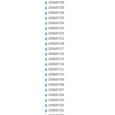
2008/07/30
2008/07/29
2008/07/28
2008/07/25
2008/07/24
2008/07/23
2008/07/22
2008/07/21
2008/07/18
2008/07/17
2008/07/16
2008/07/15
2008/07/14
2008/07/11
2008/07/10
2008/07/09
2008/07/08
2008/07/07
2008/07/04
2008/07/03
2008/07/02
2008/07/01