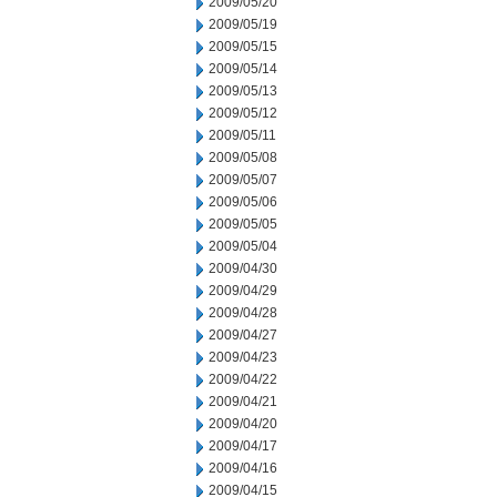
2009/05/20
2009/05/19
2009/05/15
2009/05/14
2009/05/13
2009/05/12
2009/05/11
2009/05/08
2009/05/07
2009/05/06
2009/05/05
2009/05/04
2009/04/30
2009/04/29
2009/04/28
2009/04/27
2009/04/23
2009/04/22
2009/04/21
2009/04/20
2009/04/17
2009/04/16
2009/04/15