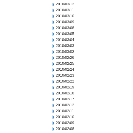
2010/03/12
2010/03/11
2010/03/10
2010/03/09
2010/03/08
2010/03/05
2010/03/04
2010/03/03
2010/03/02
2010/02/26
2010/02/25
2010/02/24
2010/02/23
2010/02/22
2010/02/19
2010/02/18
2010/02/17
2010/02/12
2010/02/11
2010/02/10
2010/02/09
2010/02/08