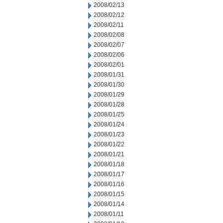
2008/02/13
2008/02/12
2008/02/11
2008/02/08
2008/02/07
2008/02/06
2008/02/01
2008/01/31
2008/01/30
2008/01/29
2008/01/28
2008/01/25
2008/01/24
2008/01/23
2008/01/22
2008/01/21
2008/01/18
2008/01/17
2008/01/16
2008/01/15
2008/01/14
2008/01/11