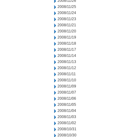
2008/11/26
2008/11/25
2008/11/24
2008/11/23
2008/11/21
2008/11/20
2008/11/19
2008/11/18
2008/11/17
2008/11/14
2008/11/13
2008/11/12
2008/11/11
2008/11/10
2008/11/09
2008/11/07
2008/11/06
2008/11/05
2008/11/04
2008/11/03
2008/11/02
2008/10/31
2008/10/30