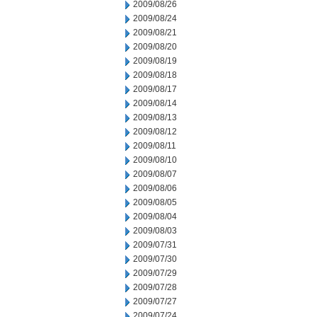
2009/08/26
2009/08/24
2009/08/21
2009/08/20
2009/08/19
2009/08/18
2009/08/17
2009/08/14
2009/08/13
2009/08/12
2009/08/11
2009/08/10
2009/08/07
2009/08/06
2009/08/05
2009/08/04
2009/08/03
2009/07/31
2009/07/30
2009/07/29
2009/07/28
2009/07/27
2009/07/24