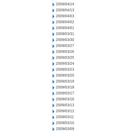
2009/04/14
2009/04/13
2009/04/03
2009/04/02
2009/04/01
2009/03/31
2009/03/30
2009/03/27
2009/03/26
2009/03/25
2009/03/24
2009/03/23
2009/03/20
2009/03/19
2009/03/18
2009/03/17
2009/03/16
2009/03/13
2009/03/12
2009/03/11
2009/03/10
2009/03/09