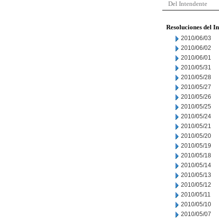
Del Intendente
Resoluciones del I
2010/06/03
2010/06/02
2010/06/01
2010/05/31
2010/05/28
2010/05/27
2010/05/26
2010/05/25
2010/05/24
2010/05/21
2010/05/20
2010/05/19
2010/05/18
2010/05/14
2010/05/13
2010/05/12
2010/05/11
2010/05/10
2010/05/07