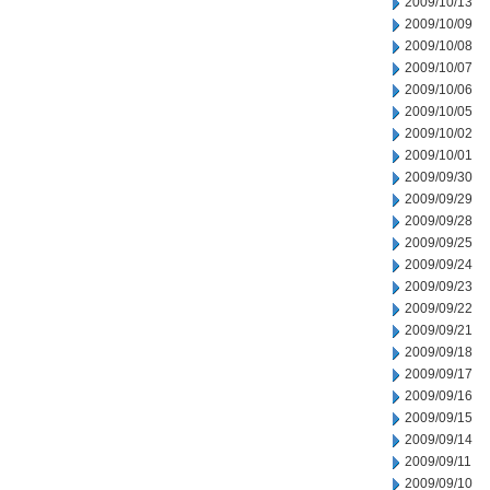
2009/10/13
2009/10/09
2009/10/08
2009/10/07
2009/10/06
2009/10/05
2009/10/02
2009/10/01
2009/09/30
2009/09/29
2009/09/28
2009/09/25
2009/09/24
2009/09/23
2009/09/22
2009/09/21
2009/09/18
2009/09/17
2009/09/16
2009/09/15
2009/09/14
2009/09/11
2009/09/10