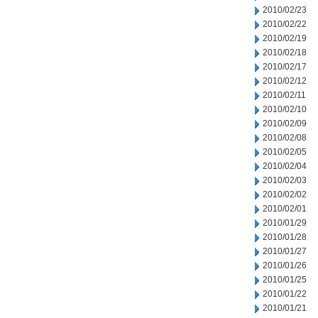
2010/02/23
2010/02/22
2010/02/19
2010/02/18
2010/02/17
2010/02/12
2010/02/11
2010/02/10
2010/02/09
2010/02/08
2010/02/05
2010/02/04
2010/02/03
2010/02/02
2010/02/01
2010/01/29
2010/01/28
2010/01/27
2010/01/26
2010/01/25
2010/01/22
2010/01/21