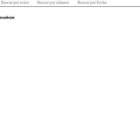
Buscar por texto
Buscar por número
Buscar por Fecha
ntendente