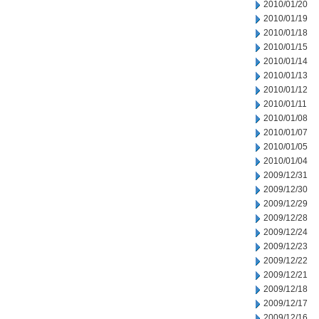
2010/01/20
2010/01/19
2010/01/18
2010/01/15
2010/01/14
2010/01/13
2010/01/12
2010/01/11
2010/01/08
2010/01/07
2010/01/05
2010/01/04
2009/12/31
2009/12/30
2009/12/29
2009/12/28
2009/12/24
2009/12/23
2009/12/22
2009/12/21
2009/12/18
2009/12/17
2009/12/16