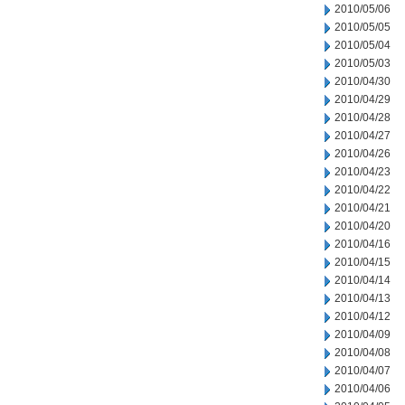
2010/05/06
2010/05/05
2010/05/04
2010/05/03
2010/04/30
2010/04/29
2010/04/28
2010/04/27
2010/04/26
2010/04/23
2010/04/22
2010/04/21
2010/04/20
2010/04/16
2010/04/15
2010/04/14
2010/04/13
2010/04/12
2010/04/09
2010/04/08
2010/04/07
2010/04/06