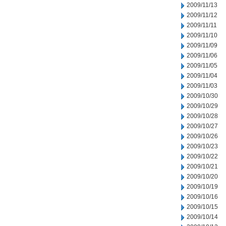
2009/11/13
2009/11/12
2009/11/11
2009/11/10
2009/11/09
2009/11/06
2009/11/05
2009/11/04
2009/11/03
2009/10/30
2009/10/29
2009/10/28
2009/10/27
2009/10/26
2009/10/23
2009/10/22
2009/10/21
2009/10/20
2009/10/19
2009/10/16
2009/10/15
2009/10/14