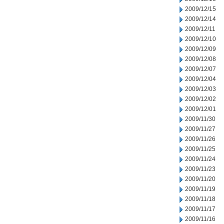
2009/12/15
2009/12/14
2009/12/11
2009/12/10
2009/12/09
2009/12/08
2009/12/07
2009/12/04
2009/12/03
2009/12/02
2009/12/01
2009/11/30
2009/11/27
2009/11/26
2009/11/25
2009/11/24
2009/11/23
2009/11/20
2009/11/19
2009/11/18
2009/11/17
2009/11/16