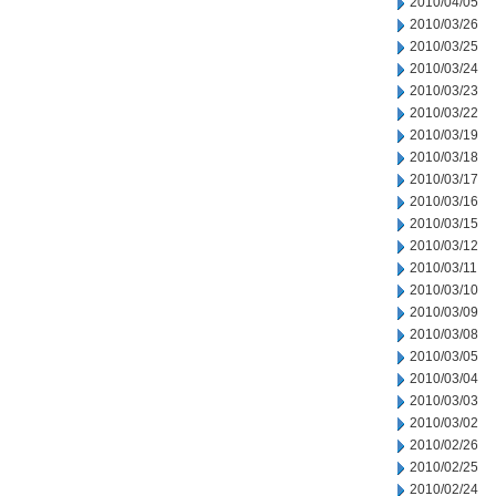
2010/04/05
2010/03/26
2010/03/25
2010/03/24
2010/03/23
2010/03/22
2010/03/19
2010/03/18
2010/03/17
2010/03/16
2010/03/15
2010/03/12
2010/03/11
2010/03/10
2010/03/09
2010/03/08
2010/03/05
2010/03/04
2010/03/03
2010/03/02
2010/02/26
2010/02/25
2010/02/24