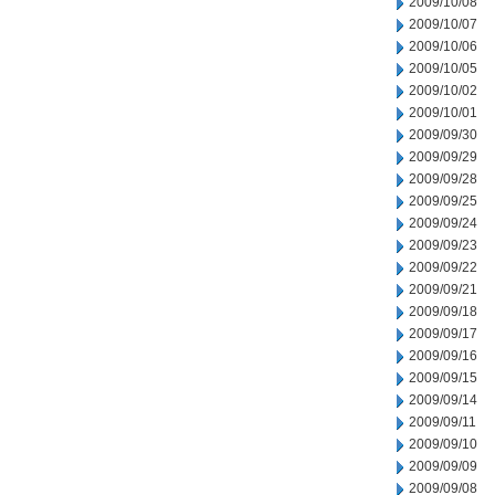
2009/10/08
2009/10/07
2009/10/06
2009/10/05
2009/10/02
2009/10/01
2009/09/30
2009/09/29
2009/09/28
2009/09/25
2009/09/24
2009/09/23
2009/09/22
2009/09/21
2009/09/18
2009/09/17
2009/09/16
2009/09/15
2009/09/14
2009/09/11
2009/09/10
2009/09/09
2009/09/08