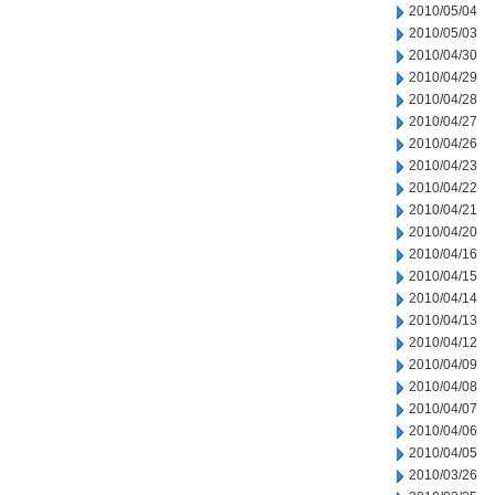
2010/05/04
2010/05/03
2010/04/30
2010/04/29
2010/04/28
2010/04/27
2010/04/26
2010/04/23
2010/04/22
2010/04/21
2010/04/20
2010/04/16
2010/04/15
2010/04/14
2010/04/13
2010/04/12
2010/04/09
2010/04/08
2010/04/07
2010/04/06
2010/04/05
2010/03/26