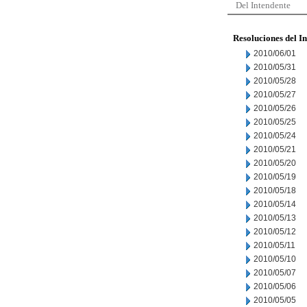
Del Intendente
Resoluciones del I
2010/06/01
2010/05/31
2010/05/28
2010/05/27
2010/05/26
2010/05/25
2010/05/24
2010/05/21
2010/05/20
2010/05/19
2010/05/18
2010/05/14
2010/05/13
2010/05/12
2010/05/11
2010/05/10
2010/05/07
2010/05/06
2010/05/05