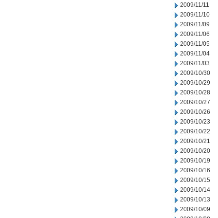
2009/11/11
2009/11/10
2009/11/09
2009/11/06
2009/11/05
2009/11/04
2009/11/03
2009/10/30
2009/10/29
2009/10/28
2009/10/27
2009/10/26
2009/10/23
2009/10/22
2009/10/21
2009/10/20
2009/10/19
2009/10/16
2009/10/15
2009/10/14
2009/10/13
2009/10/09