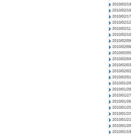
2010/02/19
2010/02/18
2010/02/17
2010/02/12
2010/02/11
2010/02/10
2010/02/09
2010/02/08
2010/02/05
2010/02/04
2010/02/03
2010/02/02
2010/02/01
2010/01/29
2010/01/28
2010/01/27
2010/01/26
2010/01/25
2010/01/22
2010/01/21
2010/01/20
2010/01/19