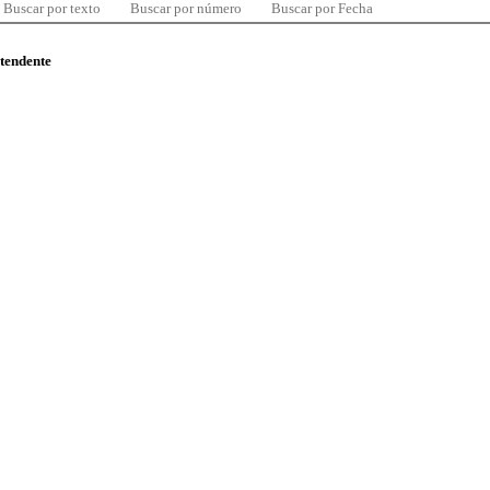
Buscar por texto
Buscar por número
Buscar por Fecha
ntendente