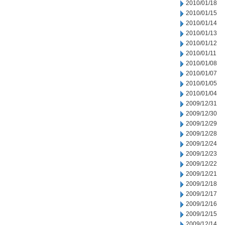
2010/01/18
2010/01/15
2010/01/14
2010/01/13
2010/01/12
2010/01/11
2010/01/08
2010/01/07
2010/01/05
2010/01/04
2009/12/31
2009/12/30
2009/12/29
2009/12/28
2009/12/24
2009/12/23
2009/12/22
2009/12/21
2009/12/18
2009/12/17
2009/12/16
2009/12/15
2009/12/14