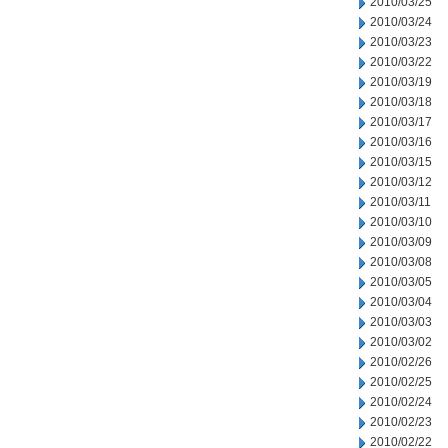
2010/03/25
2010/03/24
2010/03/23
2010/03/22
2010/03/19
2010/03/18
2010/03/17
2010/03/16
2010/03/15
2010/03/12
2010/03/11
2010/03/10
2010/03/09
2010/03/08
2010/03/05
2010/03/04
2010/03/03
2010/03/02
2010/02/26
2010/02/25
2010/02/24
2010/02/23
2010/02/22