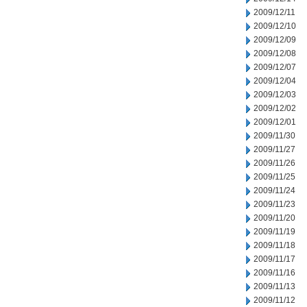
2009/12/11
2009/12/10
2009/12/09
2009/12/08
2009/12/07
2009/12/04
2009/12/03
2009/12/02
2009/12/01
2009/11/30
2009/11/27
2009/11/26
2009/11/25
2009/11/24
2009/11/23
2009/11/20
2009/11/19
2009/11/18
2009/11/17
2009/11/16
2009/11/13
2009/11/12