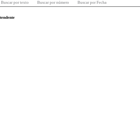
Buscar por texto
Buscar por número
Buscar por Fecha
ntendente