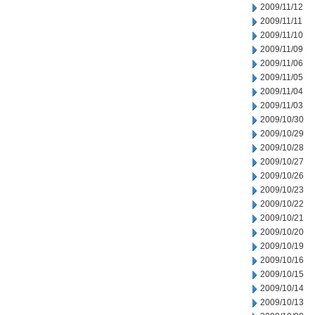
2009/11/12
2009/11/11
2009/11/10
2009/11/09
2009/11/06
2009/11/05
2009/11/04
2009/11/03
2009/10/30
2009/10/29
2009/10/28
2009/10/27
2009/10/26
2009/10/23
2009/10/22
2009/10/21
2009/10/20
2009/10/19
2009/10/16
2009/10/15
2009/10/14
2009/10/13