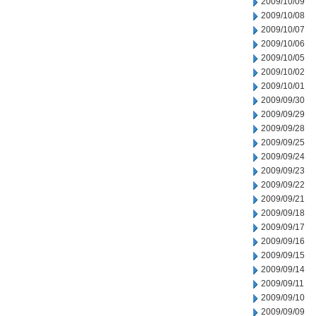
2009/10/09
2009/10/08
2009/10/07
2009/10/06
2009/10/05
2009/10/02
2009/10/01
2009/09/30
2009/09/29
2009/09/28
2009/09/25
2009/09/24
2009/09/23
2009/09/22
2009/09/21
2009/09/18
2009/09/17
2009/09/16
2009/09/15
2009/09/14
2009/09/11
2009/09/10
2009/09/09