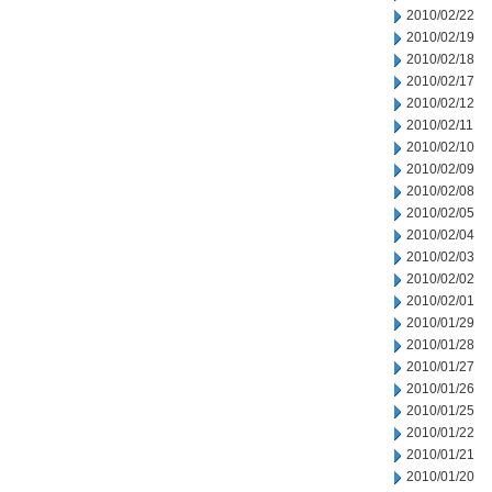
2010/02/22
2010/02/19
2010/02/18
2010/02/17
2010/02/12
2010/02/11
2010/02/10
2010/02/09
2010/02/08
2010/02/05
2010/02/04
2010/02/03
2010/02/02
2010/02/01
2010/01/29
2010/01/28
2010/01/27
2010/01/26
2010/01/25
2010/01/22
2010/01/21
2010/01/20