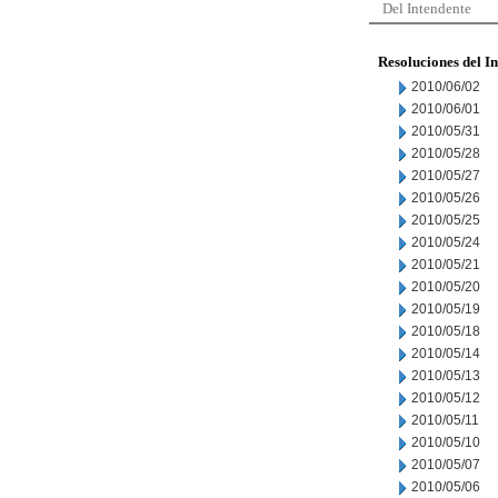
Del Intendente
Resoluciones del I
2010/06/02
2010/06/01
2010/05/31
2010/05/28
2010/05/27
2010/05/26
2010/05/25
2010/05/24
2010/05/21
2010/05/20
2010/05/19
2010/05/18
2010/05/14
2010/05/13
2010/05/12
2010/05/11
2010/05/10
2010/05/07
2010/05/06