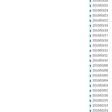
2010/03/26
2010/03/25
2010/03/24
2010/03/23
2010/03/22
2010/03/19
2010/03/18
2010/03/17
2010/03/16
2010/03/15
2010/03/12
2010/03/11
2010/03/10
2010/03/09
2010/03/08
2010/03/05
2010/03/04
2010/03/03
2010/03/02
2010/02/26
2010/02/25
2010/02/24
2010/02/23