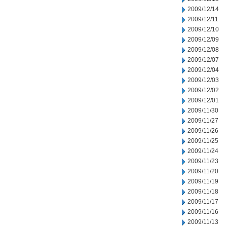
2009/12/14
2009/12/11
2009/12/10
2009/12/09
2009/12/08
2009/12/07
2009/12/04
2009/12/03
2009/12/02
2009/12/01
2009/11/30
2009/11/27
2009/11/26
2009/11/25
2009/11/24
2009/11/23
2009/11/20
2009/11/19
2009/11/18
2009/11/17
2009/11/16
2009/11/13