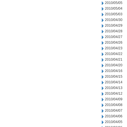
2010/05/05
2010/05/04
2010/05/03
2010/04/30
2010/04/29
2010/04/28
2010/04/27
2010/04/26
2010/04/23
2010/04/22
2010/04/21
2010/04/20
2010/04/16
2010/04/15
2010/04/14
2010/04/13
2010/04/12
2010/04/09
2010/04/08
2010/04/07
2010/04/06
2010/04/05