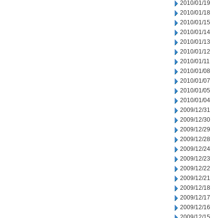
2010/01/19
2010/01/18
2010/01/15
2010/01/14
2010/01/13
2010/01/12
2010/01/11
2010/01/08
2010/01/07
2010/01/05
2010/01/04
2009/12/31
2009/12/30
2009/12/29
2009/12/28
2009/12/24
2009/12/23
2009/12/22
2009/12/21
2009/12/18
2009/12/17
2009/12/16
2009/12/15