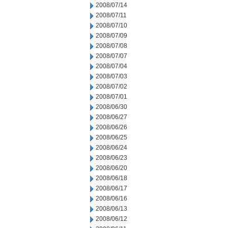
2008/07/14
2008/07/11
2008/07/10
2008/07/09
2008/07/08
2008/07/07
2008/07/04
2008/07/03
2008/07/02
2008/07/01
2008/06/30
2008/06/27
2008/06/26
2008/06/25
2008/06/24
2008/06/23
2008/06/20
2008/06/18
2008/06/17
2008/06/16
2008/06/13
2008/06/12