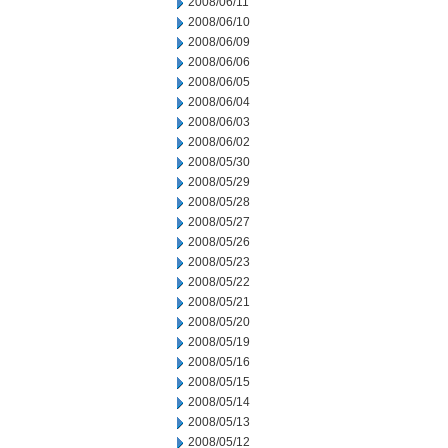
2008/06/11
2008/06/10
2008/06/09
2008/06/06
2008/06/05
2008/06/04
2008/06/03
2008/06/02
2008/05/30
2008/05/29
2008/05/28
2008/05/27
2008/05/26
2008/05/23
2008/05/22
2008/05/21
2008/05/20
2008/05/19
2008/05/16
2008/05/15
2008/05/14
2008/05/13
2008/05/12