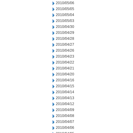
2010/05/06
2010/05/05
2010/05/04
2010/05/03
2010/04/30
2010/04/29
2010/04/28
2010/04/27
2010/04/26
2010/04/23
2010/04/22
2010/04/21
2010/04/20
2010/04/16
2010/04/15
2010/04/14
2010/04/13
2010/04/12
2010/04/09
2010/04/08
2010/04/07
2010/04/06