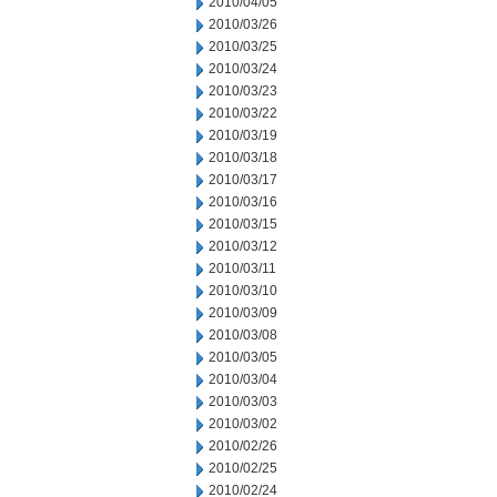
2010/04/05
2010/03/26
2010/03/25
2010/03/24
2010/03/23
2010/03/22
2010/03/19
2010/03/18
2010/03/17
2010/03/16
2010/03/15
2010/03/12
2010/03/11
2010/03/10
2010/03/09
2010/03/08
2010/03/05
2010/03/04
2010/03/03
2010/03/02
2010/02/26
2010/02/25
2010/02/24