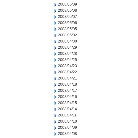
2008/05/09
2008/05/08
2008/05/07
2008/05/06
2008/05/05
2008/05/02
2008/04/30
2008/04/29
2008/04/28
2008/04/25
2008/04/23
2008/04/22
2008/04/21
2008/04/18
2008/04/17
2008/04/16
2008/04/15
2008/04/14
2008/04/11
2008/04/10
2008/04/09
2008/04/08