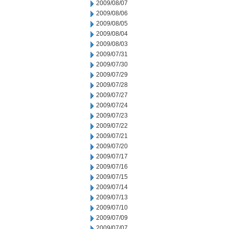
2009/08/07
2009/08/06
2009/08/05
2009/08/04
2009/08/03
2009/07/31
2009/07/30
2009/07/29
2009/07/28
2009/07/27
2009/07/24
2009/07/23
2009/07/22
2009/07/21
2009/07/20
2009/07/17
2009/07/16
2009/07/15
2009/07/14
2009/07/13
2009/07/10
2009/07/09
2009/07/07