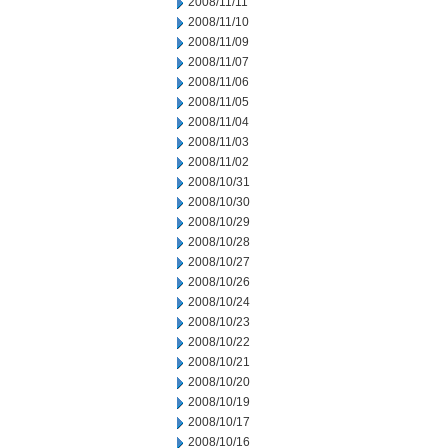
2008/11/11
2008/11/10
2008/11/09
2008/11/07
2008/11/06
2008/11/05
2008/11/04
2008/11/03
2008/11/02
2008/10/31
2008/10/30
2008/10/29
2008/10/28
2008/10/27
2008/10/26
2008/10/24
2008/10/23
2008/10/22
2008/10/21
2008/10/20
2008/10/19
2008/10/17
2008/10/16