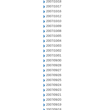
2007/10/18
2007/10/17
2007/10/16
2007/10/12
2007/10/10
2007/10/09
2007/10/08
2007/10/05
2007/10/04
2007/10/03
2007/10/02
2007/10/01
2007/09/30
2007/09/28
2007/09/27
2007/09/26
2007/09/25
2007/09/24
2007/09/23
2007/09/21
2007/09/20
2007/09/19
2007/09/18