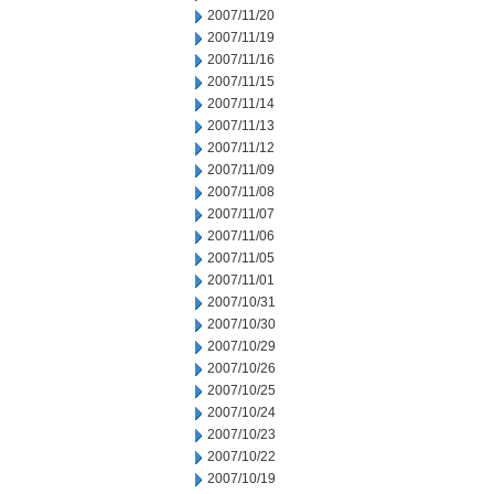
2007/11/20
2007/11/19
2007/11/16
2007/11/15
2007/11/14
2007/11/13
2007/11/12
2007/11/09
2007/11/08
2007/11/07
2007/11/06
2007/11/05
2007/11/01
2007/10/31
2007/10/30
2007/10/29
2007/10/26
2007/10/25
2007/10/24
2007/10/23
2007/10/22
2007/10/19