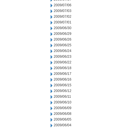
2009/07/06
2009/07/03
2009/07/02
2009/07/01
2009/06/30
2009/06/29
2009/06/26
2009/06/25
2009/06/24
2009/06/23
2009/06/22
2009/06/18
2009/06/17
2009/06/16
2009/06/15
2009/06/12
2009/06/11
2009/06/10
2009/06/09
2009/06/08
2009/06/05
2009/06/04