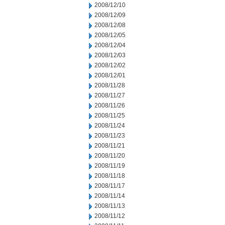
2008/12/10
2008/12/09
2008/12/08
2008/12/05
2008/12/04
2008/12/03
2008/12/02
2008/12/01
2008/11/28
2008/11/27
2008/11/26
2008/11/25
2008/11/24
2008/11/23
2008/11/21
2008/11/20
2008/11/19
2008/11/18
2008/11/17
2008/11/14
2008/11/13
2008/11/12