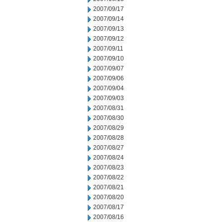
2007/09/17
2007/09/14
2007/09/13
2007/09/12
2007/09/11
2007/09/10
2007/09/07
2007/09/06
2007/09/04
2007/09/03
2007/08/31
2007/08/30
2007/08/29
2007/08/28
2007/08/27
2007/08/24
2007/08/23
2007/08/22
2007/08/21
2007/08/20
2007/08/17
2007/08/16