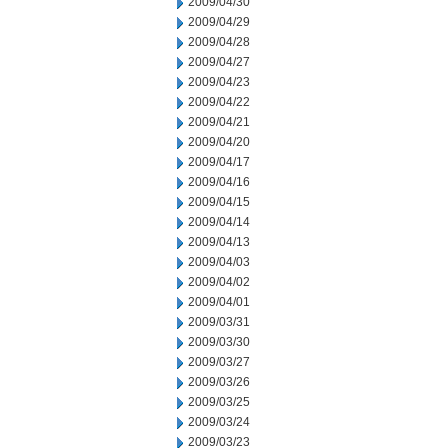
2009/04/30
2009/04/29
2009/04/28
2009/04/27
2009/04/23
2009/04/22
2009/04/21
2009/04/20
2009/04/17
2009/04/16
2009/04/15
2009/04/14
2009/04/13
2009/04/03
2009/04/02
2009/04/01
2009/03/31
2009/03/30
2009/03/27
2009/03/26
2009/03/25
2009/03/24
2009/03/23