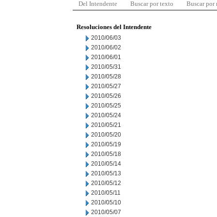
Del Intendente
Buscar por texto
Buscar por
Resoluciones del Intendente
2010/06/03
2010/06/02
2010/06/01
2010/05/31
2010/05/28
2010/05/27
2010/05/26
2010/05/25
2010/05/24
2010/05/21
2010/05/20
2010/05/19
2010/05/18
2010/05/14
2010/05/13
2010/05/12
2010/05/11
2010/05/10
2010/05/07