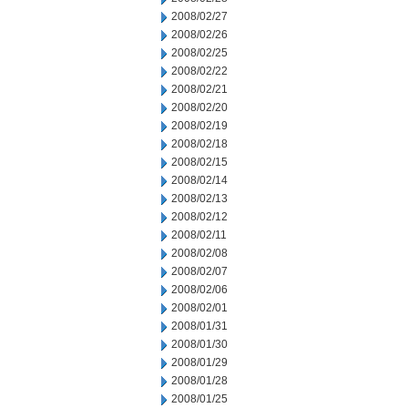
2008/02/27
2008/02/26
2008/02/25
2008/02/22
2008/02/21
2008/02/20
2008/02/19
2008/02/18
2008/02/15
2008/02/14
2008/02/13
2008/02/12
2008/02/11
2008/02/08
2008/02/07
2008/02/06
2008/02/01
2008/01/31
2008/01/30
2008/01/29
2008/01/28
2008/01/25