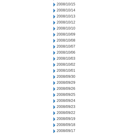
2008/10/15
2008/10/14
2008/10/13
2008/10/12
2008/10/10
2008/10/09
2008/10/08
2008/10/07
2008/10/06
2008/10/03
2008/10/02
2008/10/01
2008/09/30
2008/09/29
2008/09/26
2008/09/25
2008/09/24
2008/09/23
2008/09/22
2008/09/19
2008/09/18
2008/09/17