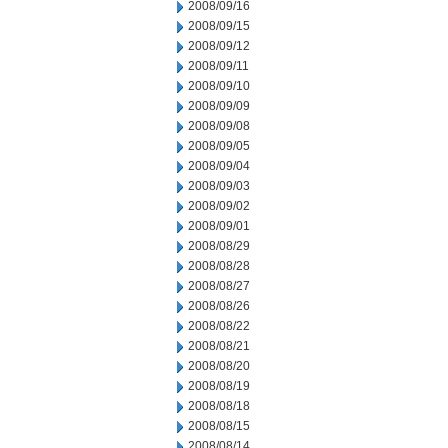
2008/09/16
2008/09/15
2008/09/12
2008/09/11
2008/09/10
2008/09/09
2008/09/08
2008/09/05
2008/09/04
2008/09/03
2008/09/02
2008/09/01
2008/08/29
2008/08/28
2008/08/27
2008/08/26
2008/08/22
2008/08/21
2008/08/20
2008/08/19
2008/08/18
2008/08/15
2008/08/14