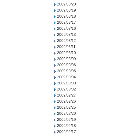
2009/03/20
2009/03/19
2009/03/18
2009/03/17
2009/03/16
2009/03/13
2009/03/12
2009/03/11
2009/03/10
2009/03/09
2009/03/06
2009/03/05
2009/03/04
2009/03/03
2009/03/02
2009/02/27
2009/02/26
2009/02/25
2009/02/20
2009/02/19
2009/02/18
2009/02/17