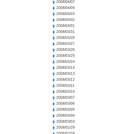
2008/04/07
2008/04/04
2008/04/03
2008/04/02
2008/04/01
2008/03/31
2008/03/28
2008/03/27
2008/03/26
2008/03/25
2008/03/24
2008/03/14
2008/03/13
2008/03/12
2008/03/11
2008/03/10
2008/03/07
2008/03/06
2008/03/05
2008/03/04
2008/03/03
2008/02/29
2008/02/28