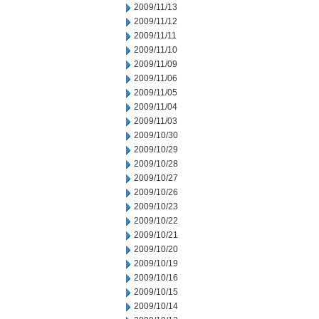
2009/11/13
2009/11/12
2009/11/11
2009/11/10
2009/11/09
2009/11/06
2009/11/05
2009/11/04
2009/11/03
2009/10/30
2009/10/29
2009/10/28
2009/10/27
2009/10/26
2009/10/23
2009/10/22
2009/10/21
2009/10/20
2009/10/19
2009/10/16
2009/10/15
2009/10/14