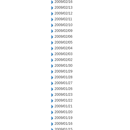
2009/02/16
2009/02/13
2009/02/12
2009/02/11
2009/02/10
2009/02/09
2009/02/06
2009/02/05
2009/02/04
2009/02/03
2009/02/02
2009/01/30
2009/01/29
2009/01/28
2009/01/27
2009/01/26
2009/01/23
2009/01/22
2009/01/21
2009/01/20
2009/01/19
2009/01/16
2009/01/15