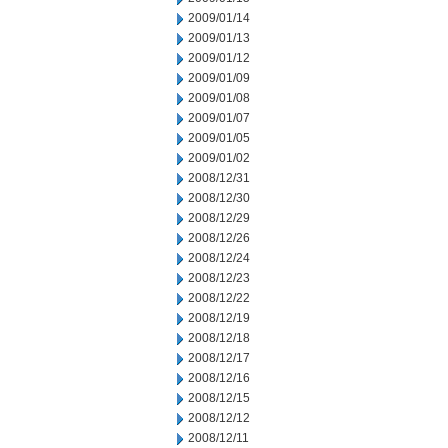
2009/01/14
2009/01/13
2009/01/12
2009/01/09
2009/01/08
2009/01/07
2009/01/05
2009/01/02
2008/12/31
2008/12/30
2008/12/29
2008/12/26
2008/12/24
2008/12/23
2008/12/22
2008/12/19
2008/12/18
2008/12/17
2008/12/16
2008/12/15
2008/12/12
2008/12/11