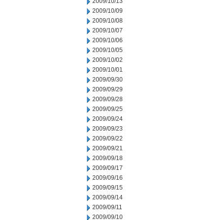
2009/10/13
2009/10/09
2009/10/08
2009/10/07
2009/10/06
2009/10/05
2009/10/02
2009/10/01
2009/09/30
2009/09/29
2009/09/28
2009/09/25
2009/09/24
2009/09/23
2009/09/22
2009/09/21
2009/09/18
2009/09/17
2009/09/16
2009/09/15
2009/09/14
2009/09/11
2009/09/10