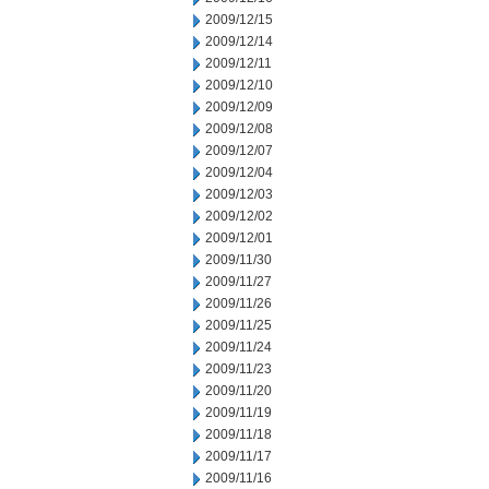
2009/12/15
2009/12/14
2009/12/11
2009/12/10
2009/12/09
2009/12/08
2009/12/07
2009/12/04
2009/12/03
2009/12/02
2009/12/01
2009/11/30
2009/11/27
2009/11/26
2009/11/25
2009/11/24
2009/11/23
2009/11/20
2009/11/19
2009/11/18
2009/11/17
2009/11/16