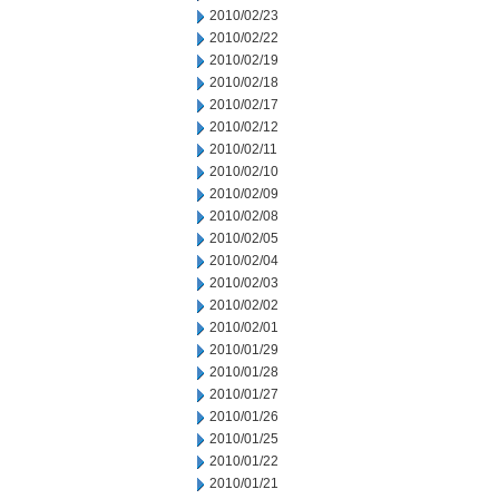
2010/02/23
2010/02/22
2010/02/19
2010/02/18
2010/02/17
2010/02/12
2010/02/11
2010/02/10
2010/02/09
2010/02/08
2010/02/05
2010/02/04
2010/02/03
2010/02/02
2010/02/01
2010/01/29
2010/01/28
2010/01/27
2010/01/26
2010/01/25
2010/01/22
2010/01/21