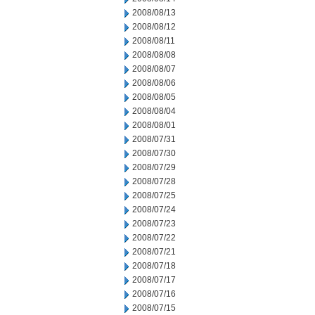
2008/08/13
2008/08/12
2008/08/11
2008/08/08
2008/08/07
2008/08/06
2008/08/05
2008/08/04
2008/08/01
2008/07/31
2008/07/30
2008/07/29
2008/07/28
2008/07/25
2008/07/24
2008/07/23
2008/07/22
2008/07/21
2008/07/18
2008/07/17
2008/07/16
2008/07/15