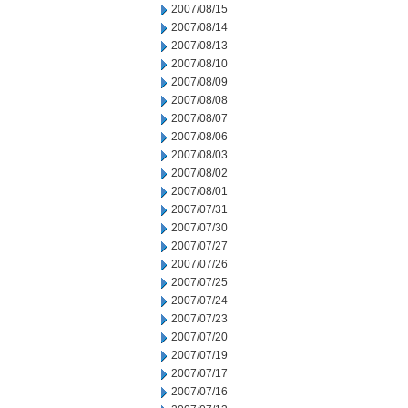
2007/08/15
2007/08/14
2007/08/13
2007/08/10
2007/08/09
2007/08/08
2007/08/07
2007/08/06
2007/08/03
2007/08/02
2007/08/01
2007/07/31
2007/07/30
2007/07/27
2007/07/26
2007/07/25
2007/07/24
2007/07/23
2007/07/20
2007/07/19
2007/07/17
2007/07/16