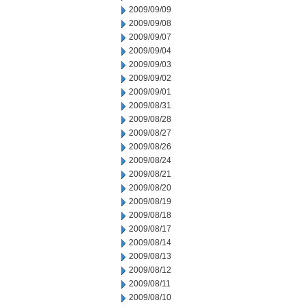
2009/09/09
2009/09/08
2009/09/07
2009/09/04
2009/09/03
2009/09/02
2009/09/01
2009/08/31
2009/08/28
2009/08/27
2009/08/26
2009/08/24
2009/08/21
2009/08/20
2009/08/19
2009/08/18
2009/08/17
2009/08/14
2009/08/13
2009/08/12
2009/08/11
2009/08/10