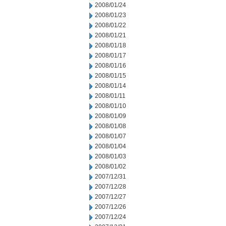
2008/01/24
2008/01/23
2008/01/22
2008/01/21
2008/01/18
2008/01/17
2008/01/16
2008/01/15
2008/01/14
2008/01/11
2008/01/10
2008/01/09
2008/01/08
2008/01/07
2008/01/04
2008/01/03
2008/01/02
2007/12/31
2007/12/28
2007/12/27
2007/12/26
2007/12/24