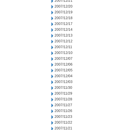
2007/12/21
2007/12/20
2007/12/19
2007/12/18
2007/12/17
2007/12/14
2007/12/13
2007/12/12
2007/12/11
2007/12/10
2007/12/07
2007/12/06
2007/12/05
2007/12/04
2007/12/03
2007/11/30
2007/11/29
2007/11/28
2007/11/27
2007/11/26
2007/11/23
2007/11/22
2007/11/21