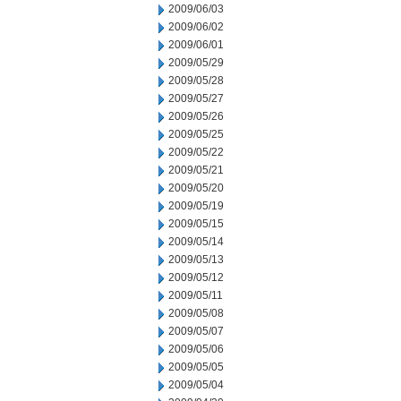
2009/06/03
2009/06/02
2009/06/01
2009/05/29
2009/05/28
2009/05/27
2009/05/26
2009/05/25
2009/05/22
2009/05/21
2009/05/20
2009/05/19
2009/05/15
2009/05/14
2009/05/13
2009/05/12
2009/05/11
2009/05/08
2009/05/07
2009/05/06
2009/05/05
2009/05/04