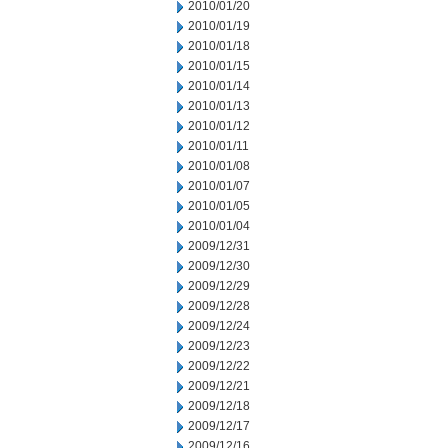
2010/01/20
2010/01/19
2010/01/18
2010/01/15
2010/01/14
2010/01/13
2010/01/12
2010/01/11
2010/01/08
2010/01/07
2010/01/05
2010/01/04
2009/12/31
2009/12/30
2009/12/29
2009/12/28
2009/12/24
2009/12/23
2009/12/22
2009/12/21
2009/12/18
2009/12/17
2009/12/16